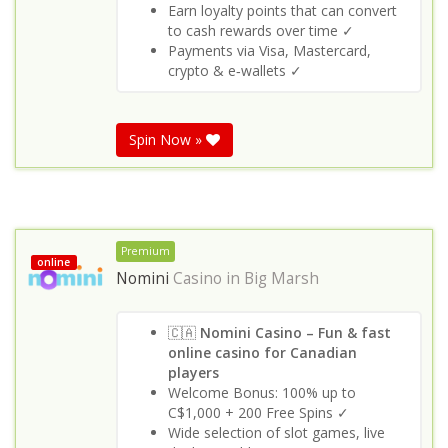
Earn loyalty points that can convert
to cash rewards over time ✓
Payments via Visa, Mastercard,
crypto & e‑wallets ✓
Spin Now »
Premium
online
Nomini
Casino in
Big Marsh
🇨🇦
Nomini Casino – Fun & fast
online casino for Canadian
players
Welcome Bonus: 100% up to
C$1,000 + 200 Free Spins ✓
Wide selection of slot games, live