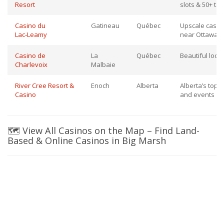
Resort
slots & 50+ ta
Casino du
Gatineau
Québec
Upscale casino
Lac‑Leamy
near Ottawa
Casino de
La
Québec
Beautiful locat
Charlevoix
Malbaie
River Cree Resort &
Enoch
Alberta
Alberta’s top c
Casino
and events
🗺️ View All Casinos on the Map – Find Land-
Based & Online Casinos in Big Marsh