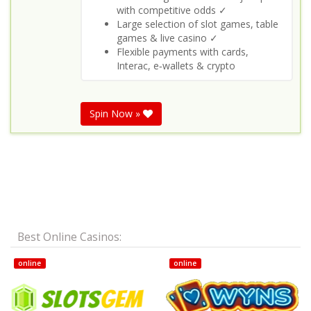
with competitive odds ✓
Large selection of slot games, table
games & live casino ✓
Flexible payments with cards,
Interac, e‑wallets & crypto
Spin Now »
Best Online Casinos:
online
online