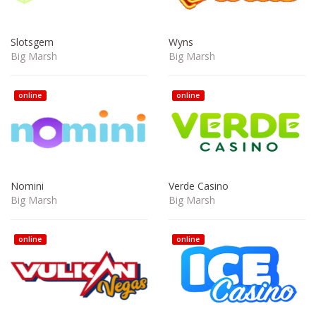
Slotsgem
Wyns
Big Marsh
Big Marsh
online
online
Nomini
Verde Casino
Big Marsh
Big Marsh
online
online