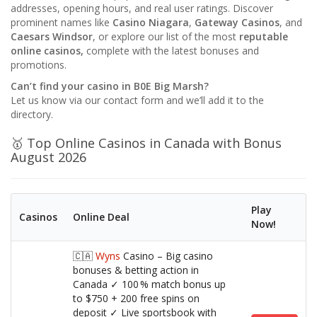
addresses, opening hours, and real user ratings. Discover
prominent names like
Casino Niagara
,
Gateway Casinos
, and
Caesars Windsor
, or explore our list of the most
reputable
online casinos,
complete with the latest bonuses and
promotions.
Can’t find your casino in B0E Big Marsh?
Let us know via our contact form and we’ll add it to the
directory.
🥇 Top Online Casinos in Canada with Bonus
August 2026
Play
Casinos
Online Deal
Now!
🇨🇦
Wyns
Casino – Big casino
bonuses & betting action in
Canada ✓ 100 % match bonus up
to $750 + 200 free spins on
deposit ✓ Live sportsbook with