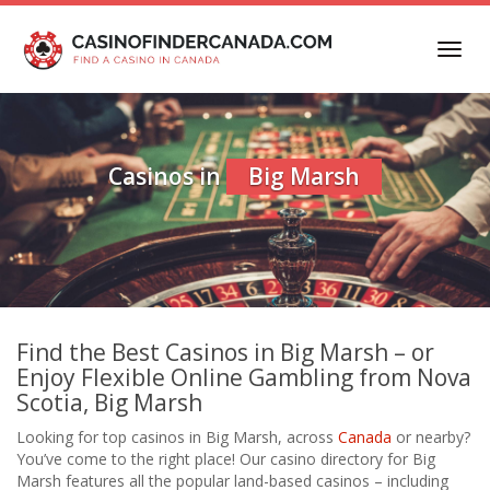
Skip
to
Toggl
main
navig
content
Casinos in
Big Marsh
Find the Best Casinos in Big Marsh – or
Enjoy Flexible Online Gambling from Nova
Scotia, Big Marsh
Looking for top casinos in Big Marsh, across
Canada
or nearby?
You’ve come to the right place! Our casino directory for Big
Marsh features all the popular land-based casinos – including