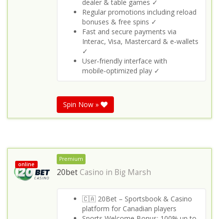
dealer & table games ✓
Regular promotions including reload
bonuses & free spins ✓
Fast and secure payments via
Interac, Visa, Mastercard & e‑wallets
✓
User‑friendly interface with
mobile‑optimized play ✓
Spin Now »
Premium
online
20bet
Casino in
Big Marsh
🇨🇦 20Bet – Sportsbook & Casino
platform for Canadian players
Sports Welcome Bonus: 100% up to