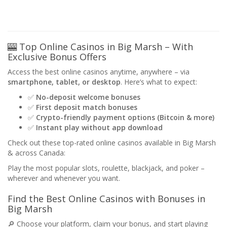
🎰 Top Online Casinos in Big Marsh – With
Exclusive Bonus Offers
Access the best online casinos anytime, anywhere – via
smartphone, tablet, or desktop
. Here’s what to expect:
✅
No-deposit welcome bonuses
✅
First deposit match bonuses
✅
Crypto-friendly payment options (Bitcoin & more)
✅
Instant play without app download
Check out these top-rated online casinos available in Big Marsh
& across Canada:
Play the most popular slots, roulette, blackjack, and poker –
wherever and whenever you want.
Find the Best Online Casinos with Bonuses in
Big Marsh
🔎 Choose your platform, claim your bonus, and start playing