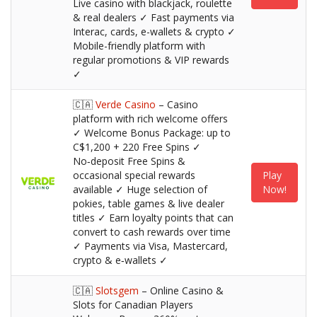
Live casino with blackjack, roulette
& real dealers ✓ Fast payments via
Interac, cards, e-wallets & crypto ✓
Mobile-friendly platform with
regular promotions & VIP rewards
✓
🇨🇦
Verde Casino
– Casino
platform with rich welcome offers
✓ Welcome Bonus Package: up to
C$1,200 + 220 Free Spins ✓
No‑deposit Free Spins &
occasional special rewards
Play
available ✓ Huge selection of
Now!
pokies, table games & live dealer
titles ✓ Earn loyalty points that can
convert to cash rewards over time
✓ Payments via Visa, Mastercard,
crypto & e‑wallets ✓
🇨🇦
Slotsgem
– Online Casino &
Slots for Canadian Players