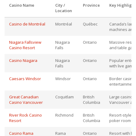
Casino Name
City /
Province
Key Highlight
Location
Casino de Montréal
Montréal
Québec
Canada’s large
machines and 
Niagara Fallsview
Niagara
Ontario
Massive resort
Casino Resort
Falls
and table game
Casino Niagara
Niagara
Ontario
Popular enter
Falls
with live gami
Caesars Windsor
Windsor
Ontario
Border casino 
entertainment
Great Canadian
Coquitlam
British
Large casino a
Casino Vancouver
Columbia
Vancouver ar
River Rock Casino
Richmond
British
Resort-style c
Resort
Columbia
poker room n
Casino Rama
Rama
Ontario
Resort with ho