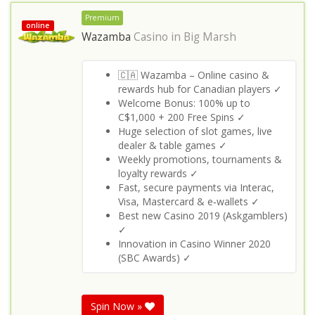
Premium
online
Wazamba
Casino in
Big Marsh
🇨🇦 Wazamba – Online casino &
rewards hub for Canadian players ✓
Welcome Bonus: 100% up to
C$1,000 + 200 Free Spins ✓
Huge selection of slot games, live
dealer & table games ✓
Weekly promotions, tournaments &
loyalty rewards ✓
Fast, secure payments via Interac,
Visa, Mastercard & e‑wallets ✓
Best new Casino 2019 (Askgamblers)
✓
Innovation in Casino Winner 2020
(SBC Awards) ✓
Spin Now »