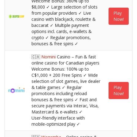
Welcome Bonus: 360% up to
$8,000 ✓ Large selection of slots
from popular providers ✓ Live
Play
casino with blackjack, roulette &
Now!
baccarat ✓ Multiple payment
options incl. cards, e-wallets &
crypto ✓ Regular promotions,
bonuses & free spins ✓
🇨🇦
Nomini
Casino – Fun & fast
online casino for Canadian players
Welcome Bonus: 100% up to
C$1,000 + 200 Free Spins ✓ Wide
selection of slot games, live dealer
& table games ✓ Regular
Play
promotions including reload
Now!
bonuses & free spins ✓ Fast and
secure payments via Interac, Visa,
Mastercard & e‑wallets ✓
User‑friendly interface with
mobile‑optimized play ✓