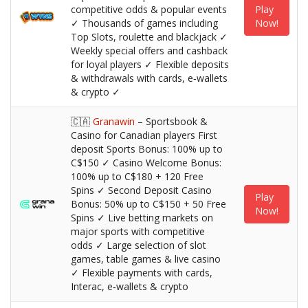
competitive odds & popular events
Play
✓ Thousands of games including
Now!
Top Slots, roulette and blackjack ✓
Weekly special offers and cashback
for loyal players ✓ Flexible deposits
& withdrawals with cards, e‑wallets
& crypto ✓
🇨🇦
Granawin
– Sportsbook &
Casino for Canadian players First
deposit Sports Bonus: 100% up to
C$150 ✓ Casino Welcome Bonus:
100% up to C$180 + 120 Free
Spins ✓ Second Deposit Casino
Play
Bonus: 50% up to C$150 + 50 Free
Now!
Spins ✓ Live betting markets on
major sports with competitive
odds ✓ Large selection of slot
games, table games & live casino
✓ Flexible payments with cards,
Interac, e‑wallets & crypto