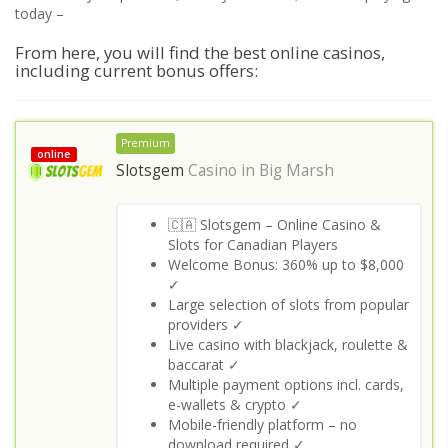
today –
From here, you will find the best online casinos,
including current bonus offers:
Premium
online
Slotsgem
Casino in
Big Marsh
🇨🇦 Slotsgem – Online Casino &
Slots for Canadian Players
Welcome Bonus: 360% up to $8,000
✓
Large selection of slots from popular
providers ✓
Live casino with blackjack, roulette &
baccarat ✓
Multiple payment options incl. cards,
e-wallets & crypto ✓
Mobile-friendly platform – no
download required ✓