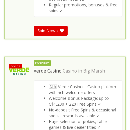
Regular promotions, bonuses & free
spins ✓
Spin Now »
Premium
online
Verde Casino
Casino in
Big Marsh
🇨🇦 Verde Casino – Casino platform
with rich welcome offers
Welcome Bonus Package: up to
C$1,200 + 220 Free Spins ✓
No‑deposit Free Spins & occasional
special rewards available ✓
Huge selection of pokies, table
games & live dealer titles ✓