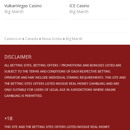
VulkanVegas Casino
ICE Casino
Big Marsh
Big Marsh
Casinos in
♣
Canada
♣
Nova Scotia
♣
Big Marsh
DISCLAIMER:
ALL BETTING SITES, BETTING OFFERS / PROMOTIONS AND BONUSES LISTED ARE
SUBJECT TO THE TERMS AND CONDITIONS OF EACH RESPECTIVE BETTING
OPERATOR AND MAY INCLUDE INDIVIDUAL STAKING REQUIREMENTS.
THIS SITE AND
THE BETTING SITES OFFERS LISTED INVOLVE REAL MONEY GAMBLING AND ARE
ONLY SUITABLE FOR USERS OF LEGAL AGE IN JURISDICTIONS WHERE ONLINE
GAMBLING IS PERMITTED.
+18:
THIS SITE AND THE BETTING SITES OFFERS LISTED INVOLVE REAL MONEY