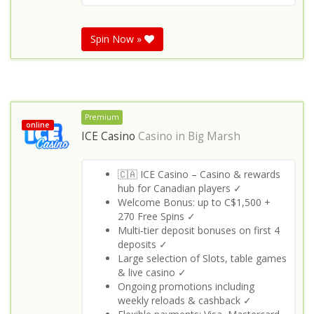
Spin Now »
Premium
online
ICE Casino
Casino in
Big Marsh
🇨🇦 ICE Casino – Casino & rewards
hub for Canadian players ✓
Welcome Bonus: up to C$1,500 +
270 Free Spins ✓
Multi‑tier deposit bonuses on first 4
deposits ✓
Large selection of Slots, table games
& live casino ✓
Ongoing promotions including
weekly reloads & cashback ✓