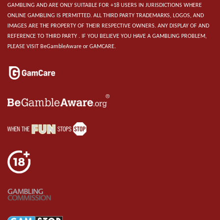
GAMBLING AND ARE ONLY SUITABLE FOR +18 USERS IN JURISDICTIONS WHERE
ONLINE GAMBLING IS PERMITTED. ALL THIRD PARTY TRADEMARKS, LOGOS, AND
IMAGES ARE THE PROPERTY OF THEIR RESPECTIVE OWNERS. ANY DISPLAY OF AND
REFERENCE TO THIRD PARTY . IF YOU BELIEVE YOU HAVE A GAMBLING PROBLEM,
PLEASE VISIT BeGambleAware or GAMCARE.