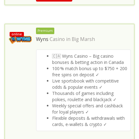
Premium
online
Wyns
Casino in
Big Marsh
🇨🇦 Wyns Casino – Big casino
bonuses & betting action in Canada
100 % match bonus up to $750 + 200
free spins on deposit ✓
Live sportsbook with competitive
odds & popular events ✓
Thousands of games including
pokies, roulette and blackjack ✓
Weekly special offers and cashback
for loyal players ✓
Flexible deposits & withdrawals with
cards, e‑wallets & crypto ✓