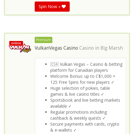
Spin Now »
Premium
online
VulkanVegas Casino
Casino in
Big Marsh
🇨🇦 Vulkan Vegas – Casino & betting
platform for Canadian players
Welcome Bonus: up to C$1,000 +
125 Free Spins for new players ✓
Huge selection of pokies, table
games & live casino titles ✓
Sportsbook and live betting markets
available ✓
Regular promotions including
cashback & weekly quests ✓
Secure payments with cards, crypto
& e‑wallets ✓