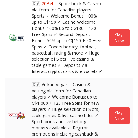
🇨🇦
20Bet
– Sportsbook & Casino
platform for Canadian players
Sports ✓ Welcome Bonus: 100%
up to C$150 ✓ Casino Welcome
Bonus: 100% up to C$180 + 120
Free Spins ✓ Second Deposit
Play
Bonus: 50% up to C$150 + 50 Free
Now!
Spins ✓ Covers hockey, football,
basketball, racing & more ✓ Huge
selection of Slots, live casino &
table games ✓ Deposits via
Interac, crypto, cards & e-wallets ✓
🇨🇦 Vulkan Vegas – Casino &
betting platform for Canadian
players ✓ Welcome Bonus: up to
C$1,000 + 125 Free Spins for new
players ✓ Huge selection of Slots,
Play
table games & live casino titles ✓
Now!
Sportsbook and live betting
markets available ✓ Regular
promotions including cashback &