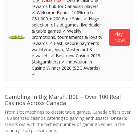
🇨🇦
Wazamba
– Online casino &
rewards hub for Canadian players
✓ Welcome Bonus: 100% up to
C$1,000 + 200 Free Spins ✓ Huge
selection of slot games, live dealer
& table games ✓ Weekly
Play
promotions, tournaments & loyalty
Now!
rewards ✓ Fast, secure payments
via Interac, Visa, Mastercard &
e‑wallets ✓ Best new Casino 2019
(Askgamblers) ✓ Innovation in
Casino Winner 2020 (SBC Awards)
✓
Gambling in Big Marsh, B0E – Over 100 Real
Casinos Across Canada
From slot machines to classic table games, Canada offers over
100 licensed casinos catering to gaming enthusiasts.
Ontario
stands out with the highest number of gaming venues in the
country. Top picks include: