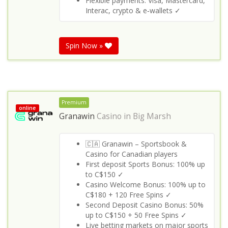
Flexible payments: Visa, Mastercard,
Interac, crypto & e‑wallets ✓
Spin Now »
Premium
online
Granawin
Casino in
Big Marsh
🇨🇦 Granawin – Sportsbook &
Casino for Canadian players
First deposit Sports Bonus: 100% up
to C$150 ✓
Casino Welcome Bonus: 100% up to
C$180 + 120 Free Spins ✓
Second Deposit Casino Bonus: 50%
up to C$150 + 50 Free Spins ✓
Live betting markets on major sports