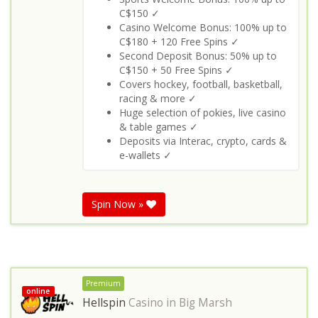
C$150 ✓
Casino Welcome Bonus: 100% up to
C$180 + 120 Free Spins ✓
Second Deposit Bonus: 50% up to
C$150 + 50 Free Spins ✓
Covers hockey, football, basketball,
racing & more ✓
Huge selection of pokies, live casino
& table games ✓
Deposits via Interac, crypto, cards &
e-wallets ✓
Spin Now »
Premium
online
Hellspin
Casino in
Big Marsh