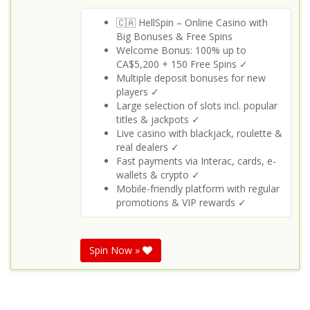
🇨🇦 HellSpin – Online Casino with
Big Bonuses & Free Spins
Welcome Bonus: 100% up to
CA$5,200 + 150 Free Spins ✓
Multiple deposit bonuses for new
players ✓
Large selection of slots incl. popular
titles & jackpots ✓
Live casino with blackjack, roulette &
real dealers ✓
Fast payments via Interac, cards, e-
wallets & crypto ✓
Mobile-friendly platform with regular
promotions & VIP rewards ✓
Spin Now »