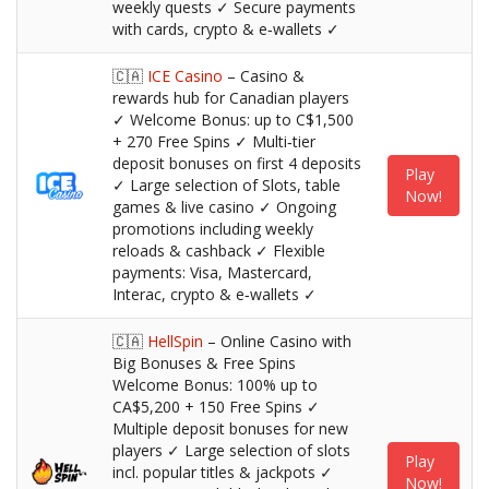
weekly quests ✓ Secure payments
with cards, crypto & e‑wallets ✓
🇨🇦
ICE Casino
– Casino &
rewards hub for Canadian players
✓ Welcome Bonus: up to C$1,500
+ 270 Free Spins ✓ Multi‑tier
deposit bonuses on first 4 deposits
Play
✓ Large selection of Slots, table
Now!
games & live casino ✓ Ongoing
promotions including weekly
reloads & cashback ✓ Flexible
payments: Visa, Mastercard,
Interac, crypto & e‑wallets ✓
🇨🇦
HellSpin
– Online Casino with
Big Bonuses & Free Spins
Welcome Bonus: 100% up to
CA$5,200 + 150 Free Spins ✓
Multiple deposit bonuses for new
players ✓ Large selection of slots
Play
incl. popular titles & jackpots ✓
Now!