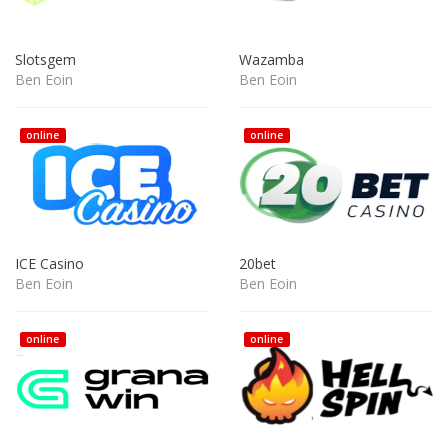
Slotsgem
Wazamba
Ben Eoin
Ben Eoin
online
online
ICE Casino
20bet
Ben Eoin
Ben Eoin
online
online