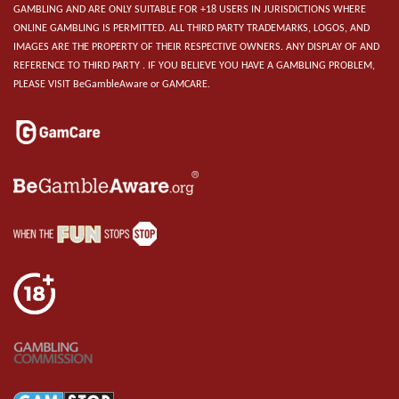
GAMBLING AND ARE ONLY SUITABLE FOR +18 USERS IN JURISDICTIONS WHERE
ONLINE GAMBLING IS PERMITTED. ALL THIRD PARTY TRADEMARKS, LOGOS, AND
IMAGES ARE THE PROPERTY OF THEIR RESPECTIVE OWNERS. ANY DISPLAY OF AND
REFERENCE TO THIRD PARTY . IF YOU BELIEVE YOU HAVE A GAMBLING PROBLEM,
PLEASE VISIT BeGambleAware or GAMCARE.