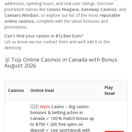
addresses, opening hours, and real user ratings. Discover
prominent names like
Casino Niagara
,
Gateway Casinos
, and
Caesars Windsor
, or explore our list of the most
reputable
online casinos,
complete with the latest bonuses and
promotions.
Can’t find your casino in B1J Ben Eoin?
Let us know via our contact form and we’ll add it to the
directory.
🥇 Top Online Casinos in Canada with Bonus
August 2026
Play
Casinos
Online Deal
Now!
🇨🇦
Wyns
Casino – Big casino
bonuses & betting action in
Canada ✓ 100 % match bonus up
to $750 + 200 free spins on
deposit ✓ Live sportsbook with