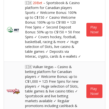
🇨🇦
20Bet
– Sportsbook & Casino
platform for Canadian players
Sports ✓ Welcome Bonus: 100%
up to C$150 ✓ Casino Welcome
Bonus: 100% up to C$180 + 120
Free Spins ✓ Second Deposit
Play
Bonus: 50% up to C$150 + 50 Free
Now!
Spins ✓ Covers hockey, football,
basketball, racing & more ✓ Huge
selection of Slots, live casino &
table games ✓ Deposits via
Interac, crypto, cards & e-wallets ✓
🇨🇦 Vulkan Vegas – Casino &
betting platform for Canadian
players ✓ Welcome Bonus: up to
C$1,000 + 125 Free Spins for new
players ✓ Huge selection of Slots,
Play
table games & live casino titles ✓
Now!
Sportsbook and live betting
markets available ✓ Regular
promotions including cashback &