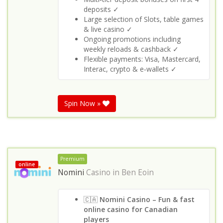
deposits ✓
Large selection of Slots, table games
& live casino ✓
Ongoing promotions including
weekly reloads & cashback ✓
Flexible payments: Visa, Mastercard,
Interac, crypto & e‑wallets ✓
Spin Now »
Premium
online
Nomini
Casino in
Ben Eoin
🇨🇦
Nomini Casino – Fun & fast
online casino for Canadian
players