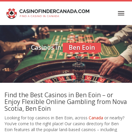
Skip
to
Toggl
main
navig
content
Casinos in
Ben Eoin
Find the Best Casinos in Ben Eoin – or
Enjoy Flexible Online Gambling from Nova
Scotia, Ben Eoin
Looking for top casinos in Ben Eoin, across
Canada
or nearby?
You’ve come to the right place! Our casino directory for Ben
Eoin features all the popular land-based casinos – including