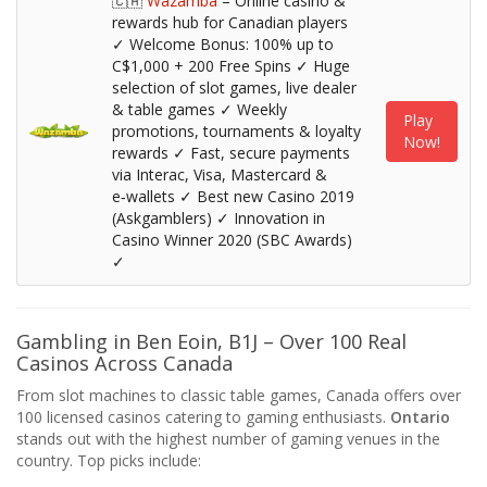
🇨🇦
Wazamba
– Online casino &
rewards hub for Canadian players
✓ Welcome Bonus: 100% up to
C$1,000 + 200 Free Spins ✓ Huge
selection of slot games, live dealer
& table games ✓ Weekly
Play
promotions, tournaments & loyalty
Now!
rewards ✓ Fast, secure payments
via Interac, Visa, Mastercard &
e‑wallets ✓ Best new Casino 2019
(Askgamblers) ✓ Innovation in
Casino Winner 2020 (SBC Awards)
✓
Gambling in Ben Eoin, B1J – Over 100 Real
Casinos Across Canada
From slot machines to classic table games, Canada offers over
100 licensed casinos catering to gaming enthusiasts.
Ontario
stands out with the highest number of gaming venues in the
country. Top picks include: