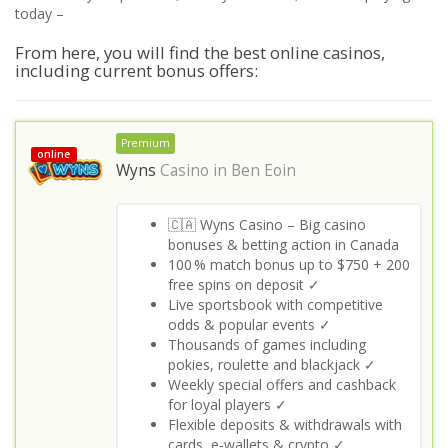
today –
From here, you will find the best online casinos,
including current bonus offers:
Premium
online
Wyns
Casino in
Ben Eoin
🇨🇦 Wyns Casino – Big casino
bonuses & betting action in Canada
100 % match bonus up to $750 + 200
free spins on deposit ✓
Live sportsbook with competitive
odds & popular events ✓
Thousands of games including
pokies, roulette and blackjack ✓
Weekly special offers and cashback
for loyal players ✓
Flexible deposits & withdrawals with
cards, e‑wallets & crypto ✓