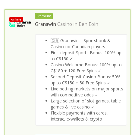
Premium
online
Granawin
Casino in
Ben Eoin
🇨🇦 Granawin – Sportsbook &
Casino for Canadian players
First deposit Sports Bonus: 100% up
to C$150 ✓
Casino Welcome Bonus: 100% up to
C$180 + 120 Free Spins ✓
Second Deposit Casino Bonus: 50%
up to C$150 + 50 Free Spins ✓
Live betting markets on major sports
with competitive odds ✓
Large selection of slot games, table
games & live casino ✓
Flexible payments with cards,
Interac, e‑wallets & crypto