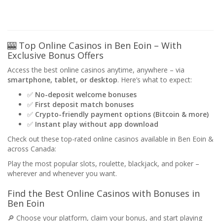
🎰 Top Online Casinos in Ben Eoin – With
Exclusive Bonus Offers
Access the best online casinos anytime, anywhere – via
smartphone, tablet, or desktop
. Here’s what to expect:
✅
No-deposit welcome bonuses
✅
First deposit match bonuses
✅
Crypto-friendly payment options (Bitcoin & more)
✅
Instant play without app download
Check out these top-rated online casinos available in Ben Eoin &
across Canada:
Play the most popular slots, roulette, blackjack, and poker –
wherever and whenever you want.
Find the Best Online Casinos with Bonuses in
Ben Eoin
🔎 Choose your platform, claim your bonus, and start playing