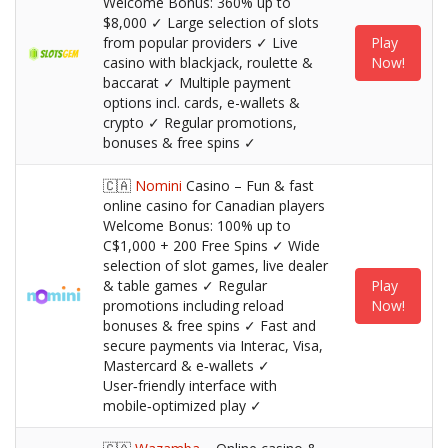
Welcome Bonus: 360% up to
$8,000 ✓ Large selection of slots
from popular providers ✓ Live
Play
casino with blackjack, roulette &
Now!
baccarat ✓ Multiple payment
options incl. cards, e-wallets &
crypto ✓ Regular promotions,
bonuses & free spins ✓
🇨🇦
Nomini
Casino – Fun & fast
online casino for Canadian players
Welcome Bonus: 100% up to
C$1,000 + 200 Free Spins ✓ Wide
selection of slot games, live dealer
& table games ✓ Regular
Play
promotions including reload
Now!
bonuses & free spins ✓ Fast and
secure payments via Interac, Visa,
Mastercard & e‑wallets ✓
User‑friendly interface with
mobile‑optimized play ✓