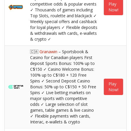
competitive odds & popular events
Play
✓ Thousands of games including
Now!
Top Slots, roulette and blackjack ✓
Weekly special offers and cashback
for loyal players ✓ Flexible deposits
& withdrawals with cards, e‑wallets
& crypto ✓
🇨🇦
Granawin
– Sportsbook &
Casino for Canadian players First
deposit Sports Bonus: 100% up to
C$150 ✓ Casino Welcome Bonus:
100% up to C$180 + 120 Free
Spins ✓ Second Deposit Casino
Play
Bonus: 50% up to C$150 + 50 Free
Now!
Spins ✓ Live betting markets on
major sports with competitive
odds ✓ Large selection of slot
games, table games & live casino
✓ Flexible payments with cards,
Interac, e‑wallets & crypto