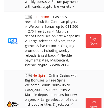
weekly quests ✓ Secure payments
with cards, crypto & e‑wallets ✓
🇨🇦
ICE Casino
– Casino &
rewards hub for Canadian players
✓ Welcome Bonus: up to C$1,500
+ 270 Free Spins ✓ Multi‑tier
deposit bonuses on first 4 deposits
Play
✓ Large selection of Slots, table
Now!
games & live casino ✓ Ongoing
promotions including weekly
reloads & cashback ✓ Flexible
payments: Visa, Mastercard,
Interac, crypto & e‑wallets ✓
🇨🇦
HellSpin
– Online Casino with
Big Bonuses & Free Spins
Welcome Bonus: 100% up to
CA$5,200 + 150 Free Spins ✓
Multiple deposit bonuses for new
players ✓ Large selection of slots
Play
incl. popular titles & jackpots ✓
Now!