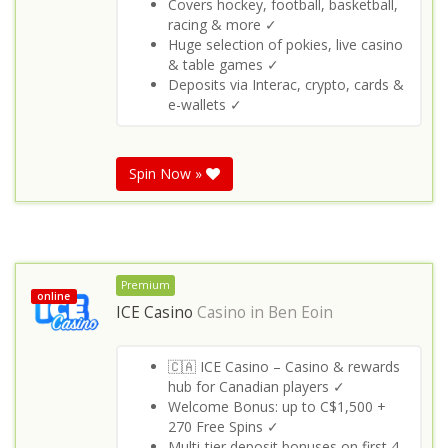
Covers hockey, football, basketball,
racing & more ✓
Huge selection of pokies, live casino
& table games ✓
Deposits via Interac, crypto, cards &
e-wallets ✓
Spin Now »
Premium
online
ICE Casino
Casino in
Ben Eoin
🇨🇦 ICE Casino – Casino & rewards
hub for Canadian players ✓
Welcome Bonus: up to C$1,500 +
270 Free Spins ✓
Multi‑tier deposit bonuses on first 4