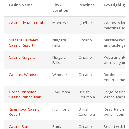
Casino Name
City /
Province
Key Highlight
Location
Casino de Montréal
Montréal
Québec
Canada’s large
machines and 
Niagara Fallsview
Niagara
Ontario
Massive resort
Casino Resort
Falls
and table game
Casino Niagara
Niagara
Ontario
Popular enter
Falls
with live gami
Caesars Windsor
Windsor
Ontario
Border casino 
entertainment
Great Canadian
Coquitlam
British
Large casino a
Casino Vancouver
Columbia
Vancouver ar
River Rock Casino
Richmond
British
Resort-style c
Resort
Columbia
poker room n
Casino Rama
Rama
Ontario
Resort with ho