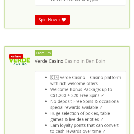
Spin Now »
Premium
online
Verde Casino
Casino in
Ben Eoin
🇨🇦 Verde Casino – Casino platform
with rich welcome offers
Welcome Bonus Package: up to
C$1,200 + 220 Free Spins ✓
No‑deposit Free Spins & occasional
special rewards available ✓
Huge selection of pokies, table
games & live dealer titles ✓
Earn loyalty points that can convert
to cash rewards over time ✓