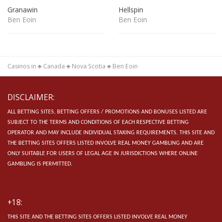
Granawin
Hellspin
Ben Eoin
Ben Eoin
Casinos in
♣
Canada
♣
Nova Scotia
♣
Ben Eoin
DISCLAIMER:
ALL BETTING SITES, BETTING OFFERS / PROMOTIONS AND BONUSES LISTED ARE
SUBJECT TO THE TERMS AND CONDITIONS OF EACH RESPECTIVE BETTING
OPERATOR AND MAY INCLUDE INDIVIDUAL STAKING REQUIREMENTS.
THIS SITE AND
THE BETTING SITES OFFERS LISTED INVOLVE REAL MONEY GAMBLING AND ARE
ONLY SUITABLE FOR USERS OF LEGAL AGE IN JURISDICTIONS WHERE ONLINE
GAMBLING IS PERMITTED.
+18:
THIS SITE AND THE BETTING SITES OFFERS LISTED INVOLVE REAL MONEY