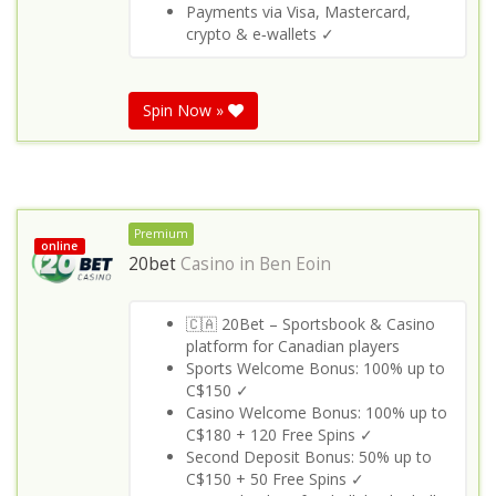
Payments via Visa, Mastercard,
crypto & e‑wallets ✓
Spin Now »
Premium
online
20bet
Casino in
Ben Eoin
🇨🇦 20Bet – Sportsbook & Casino
platform for Canadian players
Sports Welcome Bonus: 100% up to
C$150 ✓
Casino Welcome Bonus: 100% up to
C$180 + 120 Free Spins ✓
Second Deposit Bonus: 50% up to
C$150 + 50 Free Spins ✓