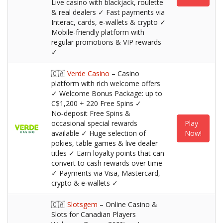
Live casino with blackjack, roulette
& real dealers ✓ Fast payments via
Interac, cards, e-wallets & crypto ✓
Mobile-friendly platform with
regular promotions & VIP rewards
✓
🇨🇦
Verde Casino
– Casino
platform with rich welcome offers
✓ Welcome Bonus Package: up to
C$1,200 + 220 Free Spins ✓
No‑deposit Free Spins &
occasional special rewards
Play
available ✓ Huge selection of
Now!
pokies, table games & live dealer
titles ✓ Earn loyalty points that can
convert to cash rewards over time
✓ Payments via Visa, Mastercard,
crypto & e‑wallets ✓
🇨🇦
Slotsgem
– Online Casino &
Slots for Canadian Players