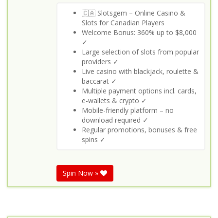
🇨🇦 Slotsgem – Online Casino &
Slots for Canadian Players
Welcome Bonus: 360% up to $8,000
✓
Large selection of slots from popular
providers ✓
Live casino with blackjack, roulette &
baccarat ✓
Multiple payment options incl. cards,
e-wallets & crypto ✓
Mobile-friendly platform – no
download required ✓
Regular promotions, bonuses & free
spins ✓
Spin Now »