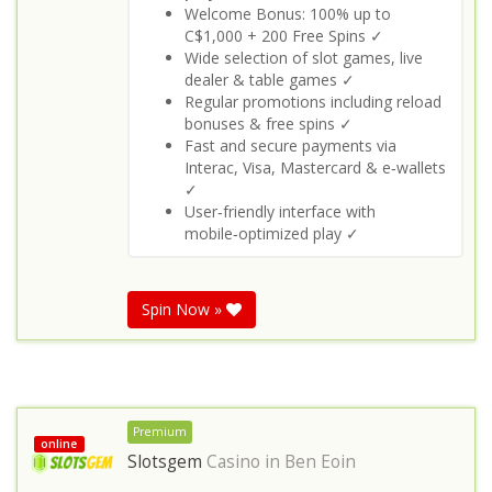
Welcome Bonus: 100% up to
C$1,000 + 200 Free Spins ✓
Wide selection of slot games, live
dealer & table games ✓
Regular promotions including reload
bonuses & free spins ✓
Fast and secure payments via
Interac, Visa, Mastercard & e‑wallets
✓
User‑friendly interface with
mobile‑optimized play ✓
Spin Now »
Premium
online
Slotsgem
Casino in
Ben Eoin