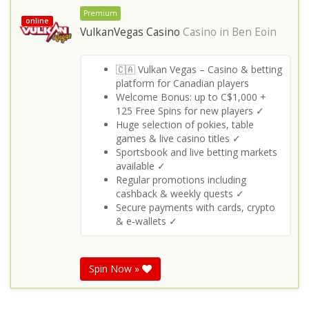
Premium
online
VulkanVegas Casino
Casino in
Ben Eoin
🇨🇦 Vulkan Vegas – Casino & betting
platform for Canadian players
Welcome Bonus: up to C$1,000 +
125 Free Spins for new players ✓
Huge selection of pokies, table
games & live casino titles ✓
Sportsbook and live betting markets
available ✓
Regular promotions including
cashback & weekly quests ✓
Secure payments with cards, crypto
& e‑wallets ✓
Spin Now »