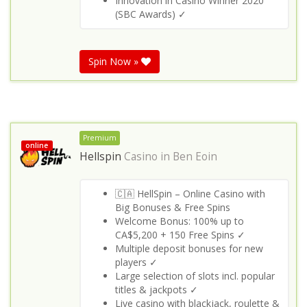
Innovation in Casino Winner 2020
(SBC Awards) ✓
Spin Now »
Premium
online
Hellspin
Casino in
Ben Eoin
🇨🇦 HellSpin – Online Casino with
Big Bonuses & Free Spins
Welcome Bonus: 100% up to
CA$5,200 + 150 Free Spins ✓
Multiple deposit bonuses for new
players ✓
Large selection of slots incl. popular
titles & jackpots ✓
Live casino with blackjack, roulette &