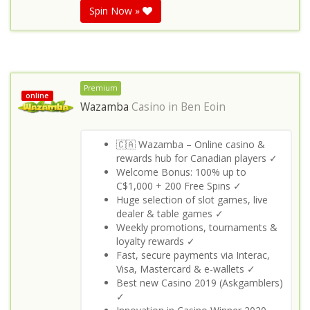
Spin Now »
Premium
online
Wazamba
Casino in
Ben Eoin
🇨🇦 Wazamba – Online casino &
rewards hub for Canadian players ✓
Welcome Bonus: 100% up to
C$1,000 + 200 Free Spins ✓
Huge selection of slot games, live
dealer & table games ✓
Weekly promotions, tournaments &
loyalty rewards ✓
Fast, secure payments via Interac,
Visa, Mastercard & e‑wallets ✓
Best new Casino 2019 (Askgamblers)
✓