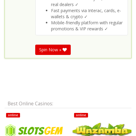
real dealers ✓
Fast payments via Interac, cards, e-
wallets & crypto ✓
Mobile-friendly platform with regular
promotions & VIP rewards ✓
Spin Now »
Best Online Casinos:
online
online