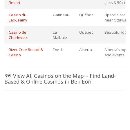
Resort
slots & 50+ ta
Casino du
Gatineau
Québec
Upscale casino
Lac‑Leamy
near Ottawa
Casino de
La
Québec
Beautiful locat
Charlevoix
Malbaie
River Cree Resort &
Enoch
Alberta
Alberta’s top c
Casino
and events
🗺️ View All Casinos on the Map – Find Land-
Based & Online Casinos in Ben Eoin