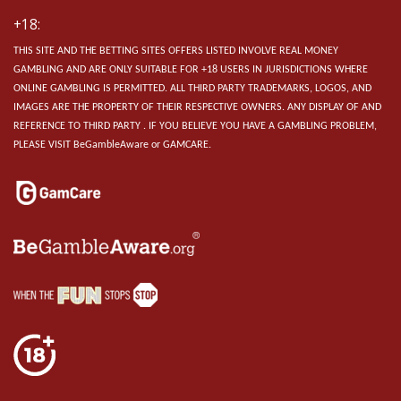
+18:
THIS SITE AND THE BETTING SITES OFFERS LISTED INVOLVE REAL MONEY
GAMBLING AND ARE ONLY SUITABLE FOR +18 USERS IN JURISDICTIONS WHERE
ONLINE GAMBLING IS PERMITTED. ALL THIRD PARTY TRADEMARKS, LOGOS, AND
IMAGES ARE THE PROPERTY OF THEIR RESPECTIVE OWNERS. ANY DISPLAY OF AND
REFERENCE TO THIRD PARTY . IF YOU BELIEVE YOU HAVE A GAMBLING PROBLEM,
PLEASE VISIT BeGambleAware or GAMCARE.