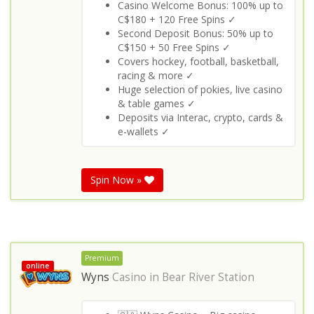
Casino Welcome Bonus: 100% up to
C$180 + 120 Free Spins ✓
Second Deposit Bonus: 50% up to
C$150 + 50 Free Spins ✓
Covers hockey, football, basketball,
racing & more ✓
Huge selection of pokies, live casino
& table games ✓
Deposits via Interac, crypto, cards &
e-wallets ✓
Spin Now »
Premium
online
Wyns
Casino in
Bear River Station