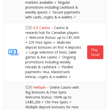
markets available ✓ Regular
promotions including cashback &
weekly quests ✓ Secure payments
with cards, crypto & e‑wallets ✓
🇨🇦
ICE Casino
– Casino &
rewards hub for Canadian players
✓ Welcome Bonus: up to C$1,500
+ 270 Free Spins ✓ Multi‑tier
deposit bonuses on first 4 deposits
Play
✓ Large selection of Slots, table
Now!
games & live casino ✓ Ongoing
promotions including weekly
reloads & cashback ✓ Flexible
payments: Visa, Mastercard,
Interac, crypto & e‑wallets ✓
🇨🇦
HellSpin
– Online Casino with
Big Bonuses & Free Spins
Welcome Bonus: 100% up to
CA$5,200 + 150 Free Spins ✓
Multiple deposit bonuses for new