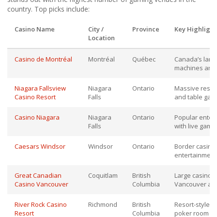
country. Top picks include:
Casino Name
City /
Province
Key Highlight
Location
Casino de Montréal
Montréal
Québec
Canada’s large
machines and 
Niagara Fallsview
Niagara
Ontario
Massive resort
Casino Resort
Falls
and table game
Casino Niagara
Niagara
Ontario
Popular enter
Falls
with live gami
Caesars Windsor
Windsor
Ontario
Border casino 
entertainment
Great Canadian
Coquitlam
British
Large casino a
Casino Vancouver
Columbia
Vancouver ar
River Rock Casino
Richmond
British
Resort-style c
Resort
Columbia
poker room n