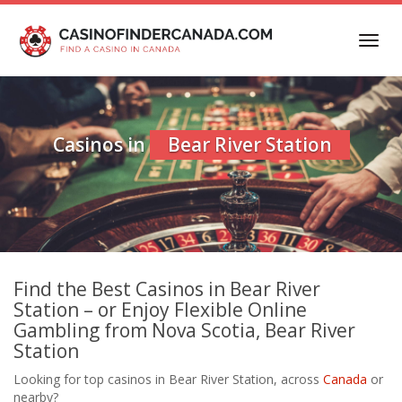
Skip
to
Toggl
main
navig
content
Casinos in
Bear River Station
Find the Best Casinos in Bear River
Station – or Enjoy Flexible Online
Gambling from Nova Scotia, Bear River
Station
Looking for top casinos in Bear River Station, across
Canada
or
nearby?