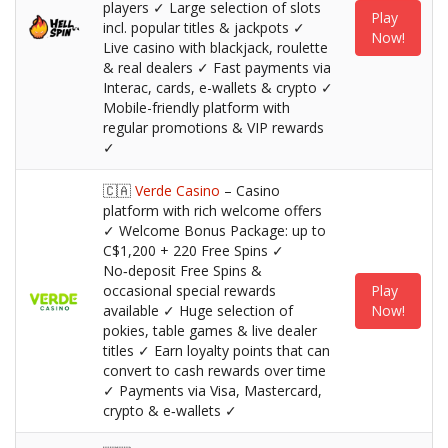
players ✓ Large selection of slots
Play
incl. popular titles & jackpots ✓
Now!
Live casino with blackjack, roulette
& real dealers ✓ Fast payments via
Interac, cards, e-wallets & crypto ✓
Mobile-friendly platform with
regular promotions & VIP rewards
✓
🇨🇦
Verde Casino
– Casino
platform with rich welcome offers
✓ Welcome Bonus Package: up to
C$1,200 + 220 Free Spins ✓
No‑deposit Free Spins &
occasional special rewards
Play
available ✓ Huge selection of
Now!
pokies, table games & live dealer
titles ✓ Earn loyalty points that can
convert to cash rewards over time
✓ Payments via Visa, Mastercard,
crypto & e‑wallets ✓