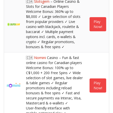
🇨🇦
Slotsgem
– Online Casino &
Slots for Canadian Players
Welcome Bonus: 360% up to
$8,000 ✓ Large selection of slots
from popular providers ✓ Live
Play
casino with blackjack, roulette &
Now!
baccarat ✓ Multiple payment
options incl. cards, e-wallets &
crypto ✓ Regular promotions,
bonuses & free spins ✓
🇨🇦
Nomini
Casino – Fun & fast
online casino for Canadian players
Welcome Bonus: 100% up to
C$1,000 + 200 Free Spins ✓ Wide
selection of slot games, live dealer
& table games ✓ Regular
Play
promotions including reload
Now!
bonuses & free spins ✓ Fast and
secure payments via Interac, Visa,
Mastercard & e‑wallets ✓
User‑friendly interface with