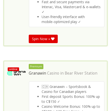
Fast and secure payments via
Interac, Visa, Mastercard & e‑wallets
✓
User‑friendly interface with
mobile‑optimized play ✓
Spin Now »
Premium
online
Granawin
Casino in
Bear River Station
🇨🇦 Granawin – Sportsbook &
Casino for Canadian players
First deposit Sports Bonus: 100% up
to C$150 ✓
Casino Welcome Bonus: 100% up to