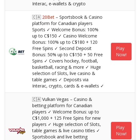
Interac, e‑wallets & crypto
🇨🇦
20Bet
– Sportsbook & Casino
platform for Canadian players
Sports ✓ Welcome Bonus: 100%
up to C$150 ✓ Casino Welcome
Bonus: 100% up to C$180 + 120
Free Spins ✓ Second Deposit
Play
Bonus: 50% up to C$150 + 50 Free
Now!
Spins ✓ Covers hockey, football,
basketball, racing & more ✓ Huge
selection of Slots, live casino &
table games ✓ Deposits via
Interac, crypto, cards & e-wallets ✓
🇨🇦 Vulkan Vegas – Casino &
betting platform for Canadian
players ✓ Welcome Bonus: up to
C$1,000 + 125 Free Spins for new
players ✓ Huge selection of Slots,
Play
table games & live casino titles ✓
Now!
Sportsbook and live betting