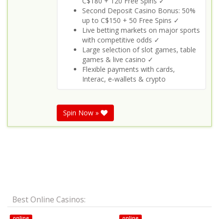
C$180 + 120 Free Spins ✓
Second Deposit Casino Bonus: 50%
up to C$150 + 50 Free Spins ✓
Live betting markets on major sports
with competitive odds ✓
Large selection of slot games, table
games & live casino ✓
Flexible payments with cards,
Interac, e‑wallets & crypto
Spin Now »
Best Online Casinos:
online
online