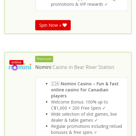
promotions & VIP rewards ✓
Spin Now »
Premium
online
Nomini
Casino in
Bear River Station
🇨🇦
Nomini Casino – Fun & fast
online casino for Canadian
players
Welcome Bonus: 100% up to
C$1,000 + 200 Free Spins ✓
Wide selection of slot games, live
dealer & table games ✓
Regular promotions including reload
bonuses & free spins ✓