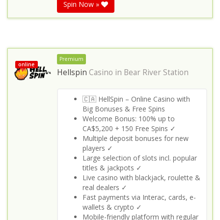
Spin Now »
Premium
online
Hellspin
Casino in
Bear River Station
🇨🇦 HellSpin – Online Casino with
Big Bonuses & Free Spins
Welcome Bonus: 100% up to
CA$5,200 + 150 Free Spins ✓
Multiple deposit bonuses for new
players ✓
Large selection of slots incl. popular
titles & jackpots ✓
Live casino with blackjack, roulette &
real dealers ✓
Fast payments via Interac, cards, e-
wallets & crypto ✓
Mobile-friendly platform with regular