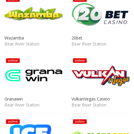
Wazamba
20bet
Bear River Station
Bear River Station
online
online
Granawin
VulkanVegas Casino
Bear River Station
Bear River Station
online
online