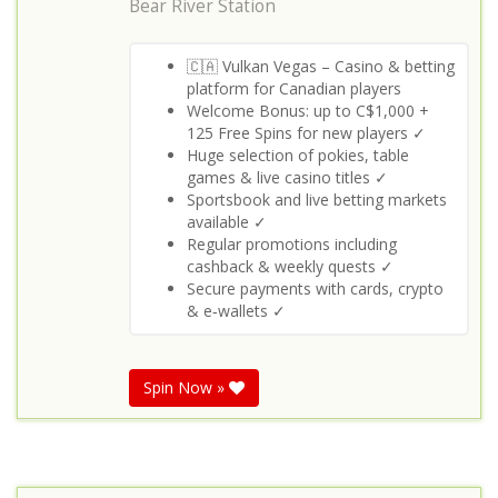
Bear River Station
🇨🇦 Vulkan Vegas – Casino & betting
platform for Canadian players
Welcome Bonus: up to C$1,000 +
125 Free Spins for new players ✓
Huge selection of pokies, table
games & live casino titles ✓
Sportsbook and live betting markets
available ✓
Regular promotions including
cashback & weekly quests ✓
Secure payments with cards, crypto
& e‑wallets ✓
Spin Now »