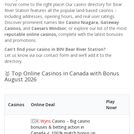
You’ve come to the right place! Our casino directory for Bear
River Station features all the popular land-based casinos –
including addresses, opening hours, and real user ratings.
Discover prominent names like
Casino Niagara
,
Gateway
Casinos
, and
Caesars Windsor
, or explore our list of the most
reputable online casinos,
complete with the latest bonuses
and promotions.
Can’t find your casino in B0V Bear River Station?
Let us know via our contact form and we’ll add it to the
directory.
🥇 Top Online Casinos in Canada with Bonus
August 2026
Play
Casinos
Online Deal
Now!
🇨🇦
Wyns
Casino – Big casino
bonuses & betting action in
Canada ✓ 100 % match bonus up