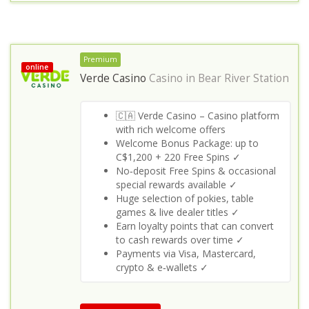
Premium
online
Verde Casino
Casino in
Bear River Station
🇨🇦 Verde Casino – Casino platform
with rich welcome offers
Welcome Bonus Package: up to
C$1,200 + 220 Free Spins ✓
No‑deposit Free Spins & occasional
special rewards available ✓
Huge selection of pokies, table
games & live dealer titles ✓
Earn loyalty points that can convert
to cash rewards over time ✓
Payments via Visa, Mastercard,
crypto & e‑wallets ✓