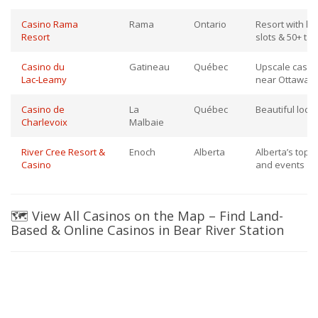
Casino Rama
Rama
Ontario
Resort with ho
Resort
slots & 50+ ta
Casino du
Gatineau
Québec
Upscale casino
Lac‑Leamy
near Ottawa
Casino de
La
Québec
Beautiful locat
Charlevoix
Malbaie
River Cree Resort &
Enoch
Alberta
Alberta’s top c
Casino
and events
🗺️ View All Casinos on the Map – Find Land-
Based & Online Casinos in Bear River Station