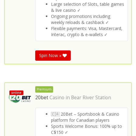
Large selection of Slots, table games
& live casino ✓
Ongoing promotions including
weekly reloads & cashback ✓
Flexible payments: Visa, Mastercard,
Interac, crypto & e‑wallets ✓
Spin Now »
Premium
online
20bet
Casino in
Bear River Station
🇨🇦 20Bet – Sportsbook & Casino
platform for Canadian players
Sports Welcome Bonus: 100% up to
C$150 ✓