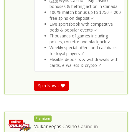
🇨🇦 Wyns Casino – Big casino
bonuses & betting action in Canada
100 % match bonus up to $750 + 200
free spins on deposit ✓
Live sportsbook with competitive
odds & popular events ✓
Thousands of games including
pokies, roulette and blackjack ✓
Weekly special offers and cashback
for loyal players ✓
Flexible deposits & withdrawals with
cards, e‑wallets & crypto ✓
Spin Now »
Premium
online
VulkanVegas Casino
Casino in