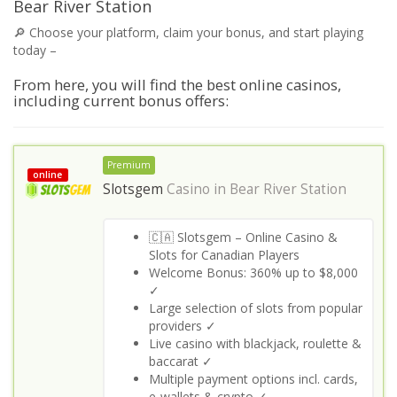
Bear River Station
🔎 Choose your platform, claim your bonus, and start playing
today –
From here, you will find the best online casinos,
including current bonus offers:
Premium
online
Slotsgem
Casino in
Bear River Station
🇨🇦 Slotsgem – Online Casino &
Slots for Canadian Players
Welcome Bonus: 360% up to $8,000
✓
Large selection of slots from popular
providers ✓
Live casino with blackjack, roulette &
baccarat ✓
Multiple payment options incl. cards,
e-wallets & crypto ✓