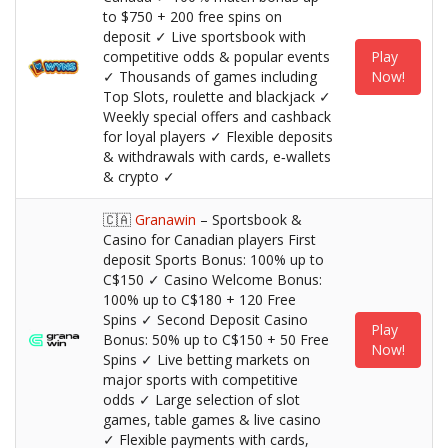
to $750 + 200 free spins on
deposit ✓ Live sportsbook with
competitive odds & popular events
Play
✓ Thousands of games including
Now!
Top Slots, roulette and blackjack ✓
Weekly special offers and cashback
for loyal players ✓ Flexible deposits
& withdrawals with cards, e‑wallets
& crypto ✓
🇨🇦
Granawin
– Sportsbook &
Casino for Canadian players First
deposit Sports Bonus: 100% up to
C$150 ✓ Casino Welcome Bonus:
100% up to C$180 + 120 Free
Spins ✓ Second Deposit Casino
Play
Bonus: 50% up to C$150 + 50 Free
Now!
Spins ✓ Live betting markets on
major sports with competitive
odds ✓ Large selection of slot
games, table games & live casino
✓ Flexible payments with cards,