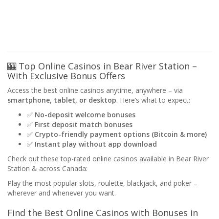
🎰 Top Online Casinos in Bear River Station –
With Exclusive Bonus Offers
Access the best online casinos anytime, anywhere – via
smartphone, tablet, or desktop
. Here’s what to expect:
✅
No-deposit welcome bonuses
✅
First deposit match bonuses
✅
Crypto-friendly payment options (Bitcoin & more)
✅
Instant play without app download
Check out these top-rated online casinos available in Bear River
Station & across Canada:
Play the most popular slots, roulette, blackjack, and poker –
wherever and whenever you want.
Find the Best Online Casinos with Bonuses in