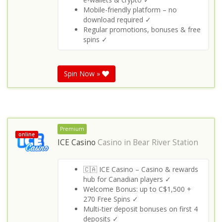
Mobile-friendly platform – no
download required ✓
Regular promotions, bonuses & free
spins ✓
Spin Now »
Premium
online
ICE Casino
Casino in
Bear River Station
🇨🇦 ICE Casino – Casino & rewards
hub for Canadian players ✓
Welcome Bonus: up to C$1,500 +
270 Free Spins ✓
Multi‑tier deposit bonuses on first 4
deposits ✓