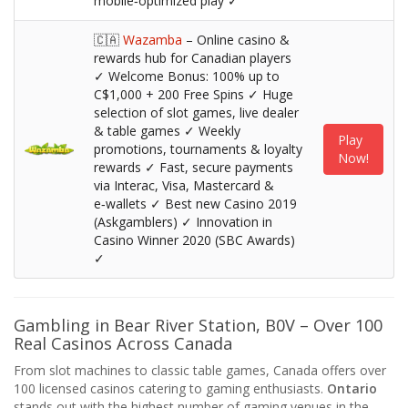
mobile‑optimized play ✓
🇨🇦
Wazamba
– Online casino &
rewards hub for Canadian players
✓ Welcome Bonus: 100% up to
C$1,000 + 200 Free Spins ✓ Huge
selection of slot games, live dealer
& table games ✓ Weekly
Play
promotions, tournaments & loyalty
Now!
rewards ✓ Fast, secure payments
via Interac, Visa, Mastercard &
e‑wallets ✓ Best new Casino 2019
(Askgamblers) ✓ Innovation in
Casino Winner 2020 (SBC Awards)
✓
Gambling in Bear River Station, B0V – Over 100
Real Casinos Across Canada
From slot machines to classic table games, Canada offers over
100 licensed casinos catering to gaming enthusiasts.
Ontario
stands out with the highest number of gaming venues in the