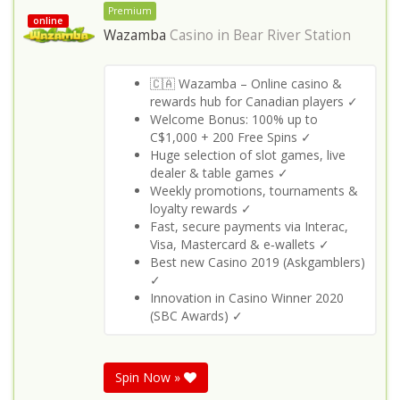
Premium
online
Wazamba
Casino in
Bear River Station
🇨🇦 Wazamba – Online casino &
rewards hub for Canadian players ✓
Welcome Bonus: 100% up to
C$1,000 + 200 Free Spins ✓
Huge selection of slot games, live
dealer & table games ✓
Weekly promotions, tournaments &
loyalty rewards ✓
Fast, secure payments via Interac,
Visa, Mastercard & e‑wallets ✓
Best new Casino 2019 (Askgamblers)
✓
Innovation in Casino Winner 2020
(SBC Awards) ✓
Spin Now »