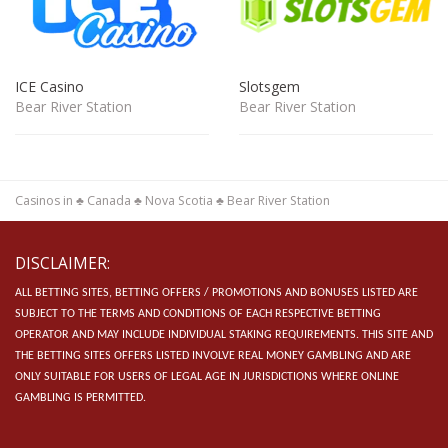
ICE Casino
Slotsgem
Bear River Station
Bear River Station
Casinos in
♣
Canada
♣
Nova Scotia
♣
Bear River Station
DISCLAIMER:
ALL BETTING SITES, BETTING OFFERS / PROMOTIONS AND BONUSES LISTED ARE
SUBJECT TO THE TERMS AND CONDITIONS OF EACH RESPECTIVE BETTING
OPERATOR AND MAY INCLUDE INDIVIDUAL STAKING REQUIREMENTS.
THIS SITE AND
THE BETTING SITES OFFERS LISTED INVOLVE REAL MONEY GAMBLING AND ARE
ONLY SUITABLE FOR USERS OF LEGAL AGE IN JURISDICTIONS WHERE ONLINE
GAMBLING IS PERMITTED.