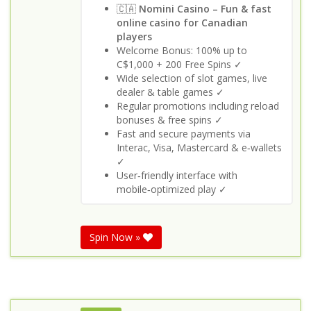
🇨🇦
Nomini Casino – Fun & fast
online casino for Canadian
players
Welcome Bonus: 100% up to
C$1,000 + 200 Free Spins ✓
Wide selection of slot games, live
dealer & table games ✓
Regular promotions including reload
bonuses & free spins ✓
Fast and secure payments via
Interac, Visa, Mastercard & e‑wallets
✓
User‑friendly interface with
mobile‑optimized play ✓
Spin Now »