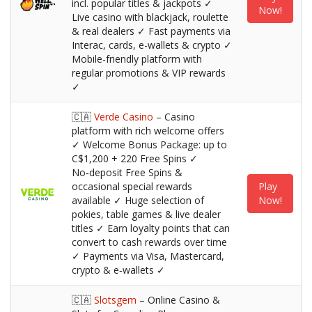
incl. popular titles & jackpots ✓
Now!
Live casino with blackjack, roulette
& real dealers ✓ Fast payments via
Interac, cards, e-wallets & crypto ✓
Mobile-friendly platform with
regular promotions & VIP rewards
✓
🇨🇦
Verde Casino
– Casino
platform with rich welcome offers
✓ Welcome Bonus Package: up to
C$1,200 + 220 Free Spins ✓
No‑deposit Free Spins &
occasional special rewards
Play
available ✓ Huge selection of
Now!
pokies, table games & live dealer
titles ✓ Earn loyalty points that can
convert to cash rewards over time
✓ Payments via Visa, Mastercard,
crypto & e‑wallets ✓
🇨🇦
Slotsgem
– Online Casino &