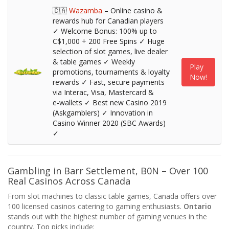
🇨🇦
Wazamba
– Online casino &
rewards hub for Canadian players
✓ Welcome Bonus: 100% up to
C$1,000 + 200 Free Spins ✓ Huge
selection of slot games, live dealer
& table games ✓ Weekly
Play
promotions, tournaments & loyalty
Now!
rewards ✓ Fast, secure payments
via Interac, Visa, Mastercard &
e‑wallets ✓ Best new Casino 2019
(Askgamblers) ✓ Innovation in
Casino Winner 2020 (SBC Awards)
✓
Gambling in Barr Settlement, B0N – Over 100
Real Casinos Across Canada
From slot machines to classic table games, Canada offers over
100 licensed casinos catering to gaming enthusiasts.
Ontario
stands out with the highest number of gaming venues in the
country. Top picks include: