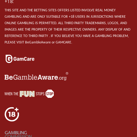
+18:
THIS SITE AND THE BETTING SITES OFFERS LISTED INVOLVE REAL MONEY
GAMBLING AND ARE ONLY SUITABLE FOR +18 USERS IN JURISDICTIONS WHERE
ONLINE GAMBLING IS PERMITTED. ALL THIRD PARTY TRADEMARKS, LOGOS, AND
IMAGES ARE THE PROPERTY OF THEIR RESPECTIVE OWNERS. ANY DISPLAY OF AND
REFERENCE TO THIRD PARTY . IF YOU BELIEVE YOU HAVE A GAMBLING PROBLEM,
PLEASE VISIT BeGambleAware or GAMCARE.