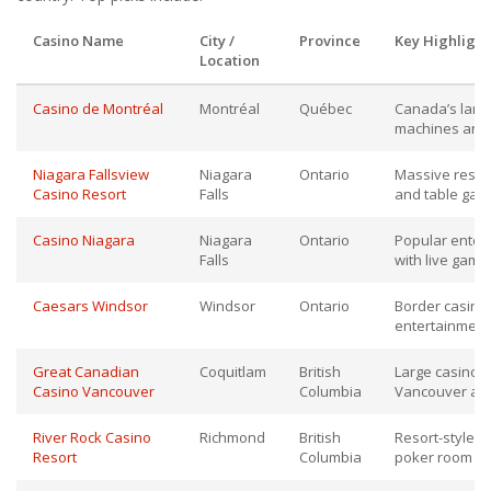
Casino Name
City /
Province
Key Highlight
Location
Casino de Montréal
Montréal
Québec
Canada’s large
machines and 
Niagara Fallsview
Niagara
Ontario
Massive resort
Casino Resort
Falls
and table game
Casino Niagara
Niagara
Ontario
Popular enter
Falls
with live gami
Caesars Windsor
Windsor
Ontario
Border casino 
entertainment
Great Canadian
Coquitlam
British
Large casino a
Casino Vancouver
Columbia
Vancouver ar
River Rock Casino
Richmond
British
Resort-style c
Resort
Columbia
poker room n