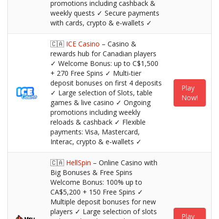
promotions including cashback &
weekly quests ✓ Secure payments
with cards, crypto & e‑wallets ✓
🇨🇦
ICE Casino
– Casino &
rewards hub for Canadian players
✓ Welcome Bonus: up to C$1,500
+ 270 Free Spins ✓ Multi‑tier
deposit bonuses on first 4 deposits
Play
✓ Large selection of Slots, table
Now!
games & live casino ✓ Ongoing
promotions including weekly
reloads & cashback ✓ Flexible
payments: Visa, Mastercard,
Interac, crypto & e‑wallets ✓
🇨🇦
HellSpin
– Online Casino with
Big Bonuses & Free Spins
Welcome Bonus: 100% up to
CA$5,200 + 150 Free Spins ✓
Multiple deposit bonuses for new
players ✓ Large selection of slots
Play