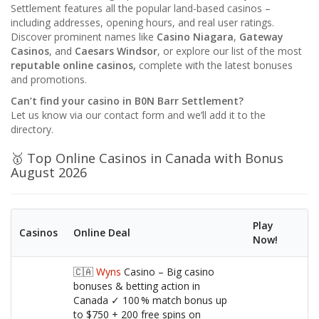
Settlement features all the popular land-based casinos –
including addresses, opening hours, and real user ratings.
Discover prominent names like
Casino Niagara
,
Gateway
Casinos
, and
Caesars Windsor
, or explore our list of the most
reputable online casinos,
complete with the latest bonuses
and promotions.
Can’t find your casino in B0N Barr Settlement?
Let us know via our contact form and we’ll add it to the
directory.
🥇 Top Online Casinos in Canada with Bonus
August 2026
Play
Casinos
Online Deal
Now!
🇨🇦
Wyns
Casino – Big casino
bonuses & betting action in
Canada ✓ 100 % match bonus up
to $750 + 200 free spins on