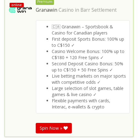
Premium
online
Granawin
Casino in
Barr Settlement
🇨🇦 Granawin – Sportsbook &
Casino for Canadian players
First deposit Sports Bonus: 100% up
to C$150 ✓
Casino Welcome Bonus: 100% up to
C$180 + 120 Free Spins ✓
Second Deposit Casino Bonus: 50%
up to C$150 + 50 Free Spins ✓
Live betting markets on major sports
with competitive odds ✓
Large selection of slot games, table
games & live casino ✓
Flexible payments with cards,
Interac, e‑wallets & crypto
Spin Now »