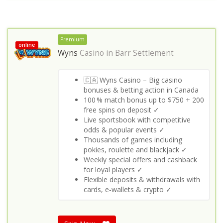
Premium
online
Wyns
Casino in
Barr Settlement
🇨🇦 Wyns Casino – Big casino
bonuses & betting action in Canada
100 % match bonus up to $750 + 200
free spins on deposit ✓
Live sportsbook with competitive
odds & popular events ✓
Thousands of games including
pokies, roulette and blackjack ✓
Weekly special offers and cashback
for loyal players ✓
Flexible deposits & withdrawals with
cards, e‑wallets & crypto ✓