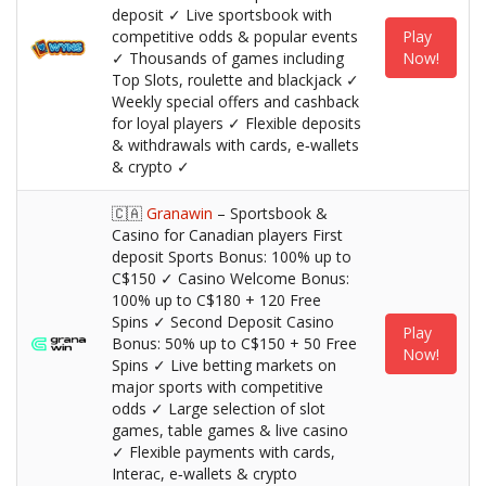
deposit ✓ Live sportsbook with
competitive odds & popular events
Play
✓ Thousands of games including
Now!
Top Slots, roulette and blackjack ✓
Weekly special offers and cashback
for loyal players ✓ Flexible deposits
& withdrawals with cards, e‑wallets
& crypto ✓
🇨🇦
Granawin
– Sportsbook &
Casino for Canadian players First
deposit Sports Bonus: 100% up to
C$150 ✓ Casino Welcome Bonus:
100% up to C$180 + 120 Free
Spins ✓ Second Deposit Casino
Play
Bonus: 50% up to C$150 + 50 Free
Now!
Spins ✓ Live betting markets on
major sports with competitive
odds ✓ Large selection of slot
games, table games & live casino
✓ Flexible payments with cards,
Interac, e‑wallets & crypto