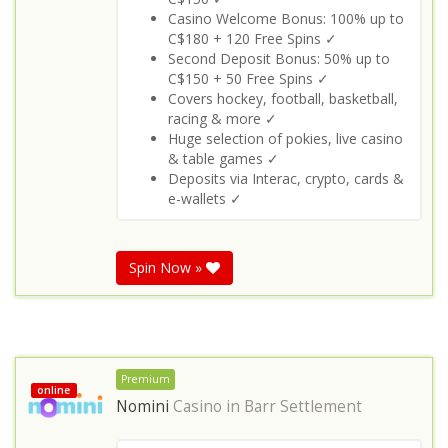
Casino Welcome Bonus: 100% up to
C$180 + 120 Free Spins ✓
Second Deposit Bonus: 50% up to
C$150 + 50 Free Spins ✓
Covers hockey, football, basketball,
racing & more ✓
Huge selection of pokies, live casino
& table games ✓
Deposits via Interac, crypto, cards &
e-wallets ✓
Spin Now »
Premium
online
Nomini
Casino in
Barr Settlement