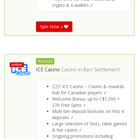
crypto & e‑wallets ✓
Spin Now »
Premium
online
ICE Casino
Casino in
Barr Settlement
🇨🇦 ICE Casino – Casino & rewards
hub for Canadian players ✓
Welcome Bonus: up to C$1,500 +
270 Free Spins ✓
Multi‑tier deposit bonuses on first 4
deposits ✓
Large selection of Slots, table games
& live casino ✓
Ongoing promotions including