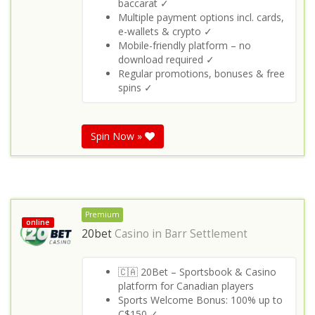
baccarat ✓
Multiple payment options incl. cards,
e-wallets & crypto ✓
Mobile-friendly platform – no
download required ✓
Regular promotions, bonuses & free
spins ✓
Spin Now »
Premium
online
20bet
Casino in
Barr Settlement
🇨🇦 20Bet – Sportsbook & Casino
platform for Canadian players
Sports Welcome Bonus: 100% up to
C$150 ✓