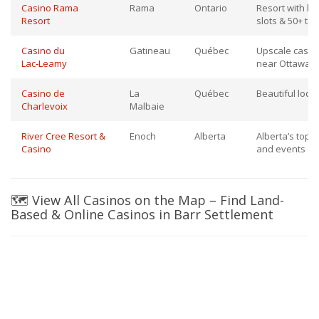
Casino Rama
Rama
Ontario
Resort with ho
Resort
slots & 50+ ta
Casino du
Gatineau
Québec
Upscale casino
Lac‑Leamy
near Ottawa
Casino de
La
Québec
Beautiful locat
Charlevoix
Malbaie
River Cree Resort &
Enoch
Alberta
Alberta’s top c
Casino
and events
🗺️ View All Casinos on the Map – Find Land-
Based & Online Casinos in Barr Settlement