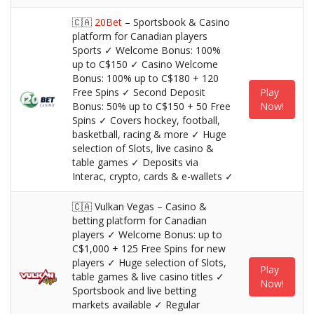
🇨🇦
20Bet
– Sportsbook & Casino
platform for Canadian players
Sports ✓ Welcome Bonus: 100%
up to C$150 ✓ Casino Welcome
Bonus: 100% up to C$180 + 120
Free Spins ✓ Second Deposit
Play
Bonus: 50% up to C$150 + 50 Free
Now!
Spins ✓ Covers hockey, football,
basketball, racing & more ✓ Huge
selection of Slots, live casino &
table games ✓ Deposits via
Interac, crypto, cards & e-wallets ✓
🇨🇦 Vulkan Vegas – Casino &
betting platform for Canadian
players ✓ Welcome Bonus: up to
C$1,000 + 125 Free Spins for new
players ✓ Huge selection of Slots,
Play
table games & live casino titles ✓
Now!
Sportsbook and live betting
markets available ✓ Regular