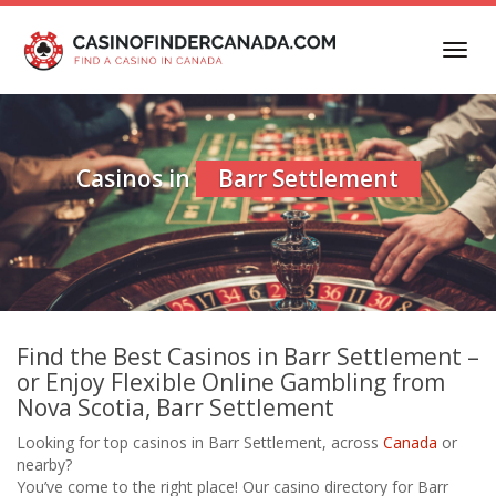
Skip
to
Toggl
main
navig
content
Casinos in
Barr Settlement
Find the Best Casinos in Barr Settlement –
or Enjoy Flexible Online Gambling from
Nova Scotia, Barr Settlement
Looking for top casinos in Barr Settlement, across
Canada
or
nearby?
You’ve come to the right place! Our casino directory for Barr