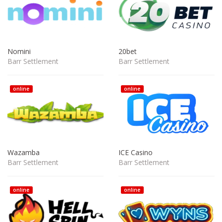
Nomini
20bet
Barr Settlement
Barr Settlement
online
online
Wazamba
ICE Casino
Barr Settlement
Barr Settlement
online
online