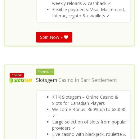
weekly reloads & cashback ✓
Flexible payments: Visa, Mastercard,
Interac, crypto & e‑wallets ✓
Spin Now »
Premium
online
Slotsgem
Casino in
Barr Settlement
🇨🇦 Slotsgem – Online Casino &
Slots for Canadian Players
Welcome Bonus: 360% up to $8,000
✓
Large selection of slots from popular
providers ✓
Live casino with blackjack, roulette &