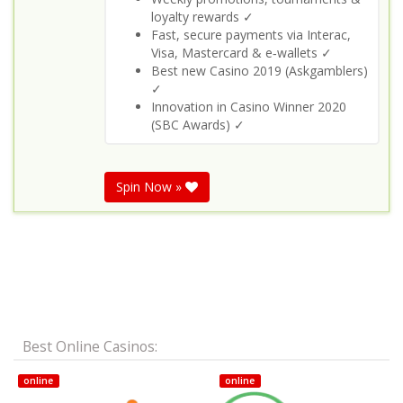
loyalty rewards ✓
Fast, secure payments via Interac,
Visa, Mastercard & e‑wallets ✓
Best new Casino 2019 (Askgamblers)
✓
Innovation in Casino Winner 2020
(SBC Awards) ✓
Spin Now »
Best Online Casinos:
online
online