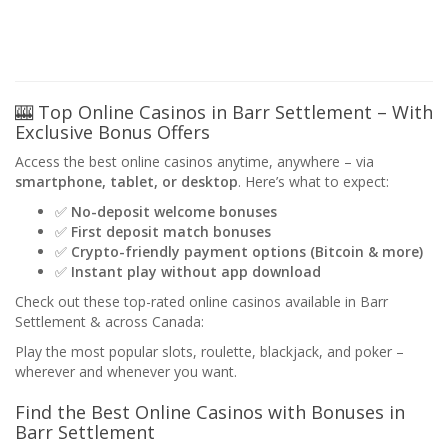
🎰 Top Online Casinos in Barr Settlement – With
Exclusive Bonus Offers
Access the best online casinos anytime, anywhere – via
smartphone, tablet, or desktop
. Here’s what to expect:
✅
No-deposit welcome bonuses
✅
First deposit match bonuses
✅
Crypto-friendly payment options (Bitcoin & more)
✅
Instant play without app download
Check out these top-rated online casinos available in Barr
Settlement & across Canada:
Play the most popular slots, roulette, blackjack, and poker –
wherever and whenever you want.
Find the Best Online Casinos with Bonuses in
Barr Settlement