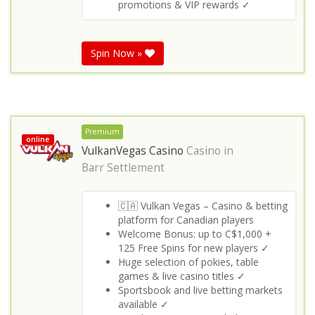
promotions & VIP rewards ✓
Spin Now »
Premium
online
VulkanVegas Casino
Casino in
Barr Settlement
🇨🇦 Vulkan Vegas – Casino & betting
platform for Canadian players
Welcome Bonus: up to C$1,000 +
125 Free Spins for new players ✓
Huge selection of pokies, table
games & live casino titles ✓
Sportsbook and live betting markets
available ✓