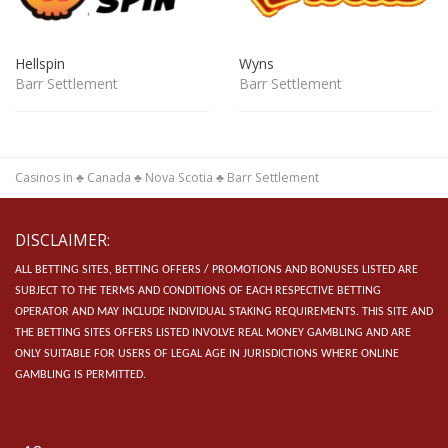
Hellspin
Wyns
Barr Settlement
Barr Settlement
Casinos in
♣
Canada
♣
Nova Scotia
♣
Barr Settlement
DISCLAIMER:
ALL BETTING SITES, BETTING OFFERS / PROMOTIONS AND BONUSES LISTED ARE
SUBJECT TO THE TERMS AND CONDITIONS OF EACH RESPECTIVE BETTING
OPERATOR AND MAY INCLUDE INDIVIDUAL STAKING REQUIREMENTS.
THIS SITE AND
THE BETTING SITES OFFERS LISTED INVOLVE REAL MONEY GAMBLING AND ARE
ONLY SUITABLE FOR USERS OF LEGAL AGE IN JURISDICTIONS WHERE ONLINE
GAMBLING IS PERMITTED.