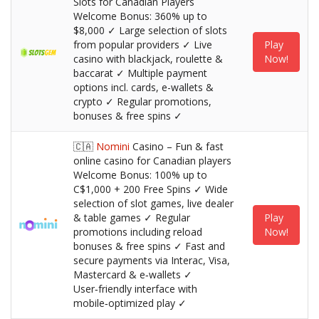
Slots for Canadian Players
Welcome Bonus: 360% up to
$8,000 ✓ Large selection of slots
from popular providers ✓ Live
Play
casino with blackjack, roulette &
Now!
baccarat ✓ Multiple payment
options incl. cards, e-wallets &
crypto ✓ Regular promotions,
bonuses & free spins ✓
🇨🇦
Nomini
Casino – Fun & fast
online casino for Canadian players
Welcome Bonus: 100% up to
C$1,000 + 200 Free Spins ✓ Wide
selection of slot games, live dealer
& table games ✓ Regular
Play
promotions including reload
Now!
bonuses & free spins ✓ Fast and
secure payments via Interac, Visa,
Mastercard & e‑wallets ✓
User‑friendly interface with
mobile‑optimized play ✓