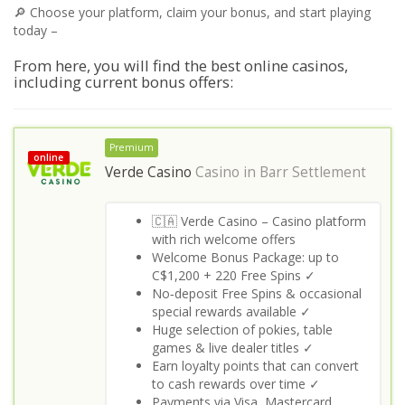
🔎 Choose your platform, claim your bonus, and start playing
today –
From here, you will find the best online casinos,
including current bonus offers:
Premium
online
Verde Casino
Casino in
Barr Settlement
🇨🇦 Verde Casino – Casino platform
with rich welcome offers
Welcome Bonus Package: up to
C$1,200 + 220 Free Spins ✓
No‑deposit Free Spins & occasional
special rewards available ✓
Huge selection of pokies, table
games & live dealer titles ✓
Earn loyalty points that can convert
to cash rewards over time ✓
Payments via Visa, Mastercard,