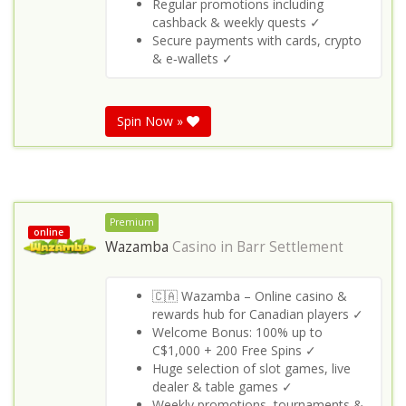
Regular promotions including
cashback & weekly quests ✓
Secure payments with cards, crypto
& e‑wallets ✓
Spin Now »
Premium
online
Wazamba
Casino in
Barr Settlement
🇨🇦 Wazamba – Online casino &
rewards hub for Canadian players ✓
Welcome Bonus: 100% up to
C$1,000 + 200 Free Spins ✓
Huge selection of slot games, live
dealer & table games ✓
Weekly promotions, tournaments &