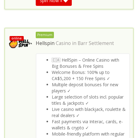
Spin Now »
Premium
online
Hellspin
Casino in
Barr Settlement
🇨🇦 HellSpin – Online Casino with
Big Bonuses & Free Spins
Welcome Bonus: 100% up to
CA$5,200 + 150 Free Spins ✓
Multiple deposit bonuses for new
players ✓
Large selection of slots incl. popular
titles & jackpots ✓
Live casino with blackjack, roulette &
real dealers ✓
Fast payments via Interac, cards, e-
wallets & crypto ✓
Mobile-friendly platform with regular