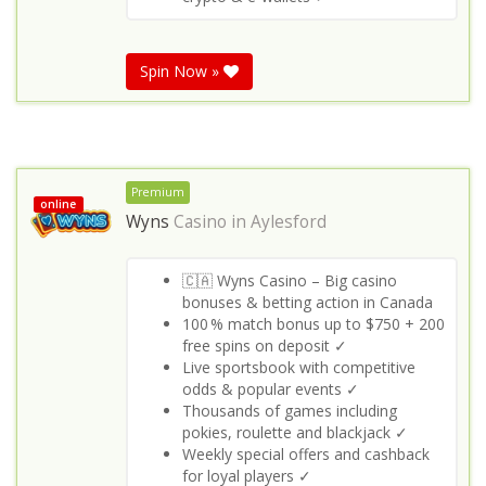
Spin Now »
Premium
online
Wyns
Casino in
Aylesford
🇨🇦 Wyns Casino – Big casino
bonuses & betting action in Canada
100 % match bonus up to $750 + 200
free spins on deposit ✓
Live sportsbook with competitive
odds & popular events ✓
Thousands of games including
pokies, roulette and blackjack ✓
Weekly special offers and cashback
for loyal players ✓