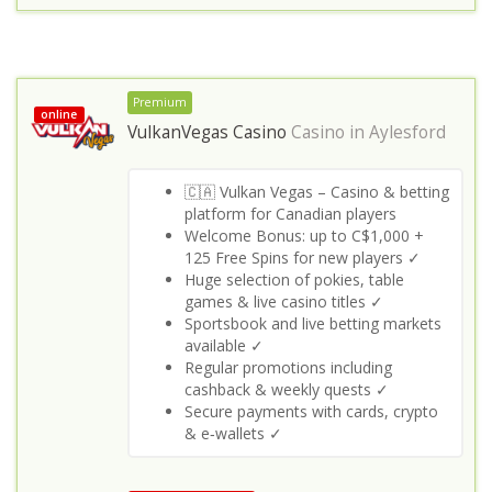
Premium
online
VulkanVegas Casino
Casino in
Aylesford
🇨🇦 Vulkan Vegas – Casino & betting
platform for Canadian players
Welcome Bonus: up to C$1,000 +
125 Free Spins for new players ✓
Huge selection of pokies, table
games & live casino titles ✓
Sportsbook and live betting markets
available ✓
Regular promotions including
cashback & weekly quests ✓
Secure payments with cards, crypto
& e‑wallets ✓