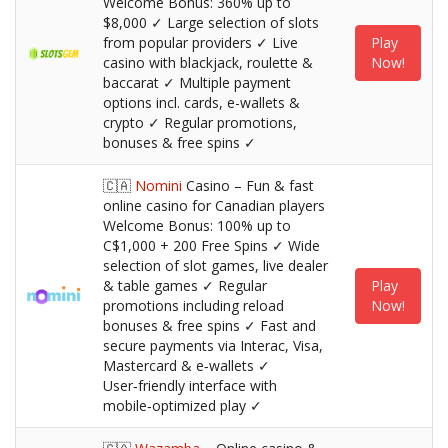
Welcome Bonus: 360% up to
$8,000 ✓ Large selection of slots
from popular providers ✓ Live
Play
casino with blackjack, roulette &
Now!
baccarat ✓ Multiple payment
options incl. cards, e-wallets &
crypto ✓ Regular promotions,
bonuses & free spins ✓
🇨🇦
Nomini
Casino – Fun & fast
online casino for Canadian players
Welcome Bonus: 100% up to
C$1,000 + 200 Free Spins ✓ Wide
selection of slot games, live dealer
& table games ✓ Regular
Play
promotions including reload
Now!
bonuses & free spins ✓ Fast and
secure payments via Interac, Visa,
Mastercard & e‑wallets ✓
User‑friendly interface with
mobile‑optimized play ✓