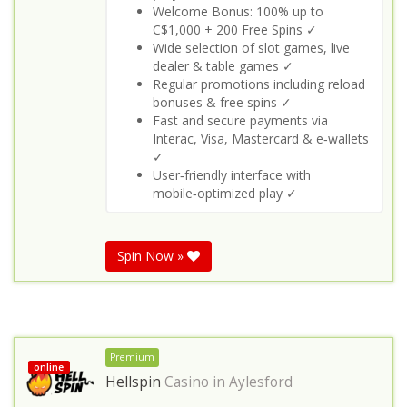
Welcome Bonus: 100% up to
C$1,000 + 200 Free Spins ✓
Wide selection of slot games, live
dealer & table games ✓
Regular promotions including reload
bonuses & free spins ✓
Fast and secure payments via
Interac, Visa, Mastercard & e‑wallets
✓
User‑friendly interface with
mobile‑optimized play ✓
Spin Now »
Premium
online
Hellspin
Casino in
Aylesford