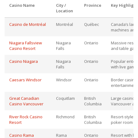
Casino Name
City /
Province
Key Highlight
Location
Casino de Montréal
Montréal
Québec
Canada’s large
machines and 
Niagara Fallsview
Niagara
Ontario
Massive resort
Casino Resort
Falls
and table game
Casino Niagara
Niagara
Ontario
Popular enter
Falls
with live gami
Caesars Windsor
Windsor
Ontario
Border casino 
entertainment
Great Canadian
Coquitlam
British
Large casino a
Casino Vancouver
Columbia
Vancouver ar
River Rock Casino
Richmond
British
Resort-style c
Resort
Columbia
poker room n
Casino Rama
Rama
Ontario
Resort with ho