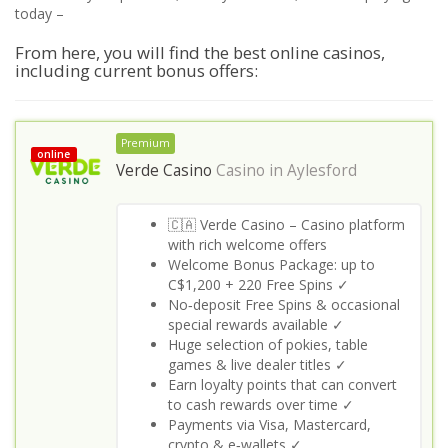
today –
From here, you will find the best online casinos,
including current bonus offers:
Premium
online
Verde Casino
Casino in
Aylesford
🇨🇦 Verde Casino – Casino platform
with rich welcome offers
Welcome Bonus Package: up to
C$1,200 + 220 Free Spins ✓
No‑deposit Free Spins & occasional
special rewards available ✓
Huge selection of pokies, table
games & live dealer titles ✓
Earn loyalty points that can convert
to cash rewards over time ✓
Payments via Visa, Mastercard,
crypto & e‑wallets ✓