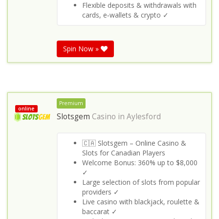
Flexible deposits & withdrawals with
cards, e‑wallets & crypto ✓
Spin Now »
Premium
online
Slotsgem
Casino in
Aylesford
🇨🇦 Slotsgem – Online Casino &
Slots for Canadian Players
Welcome Bonus: 360% up to $8,000
✓
Large selection of slots from popular
providers ✓
Live casino with blackjack, roulette &
baccarat ✓