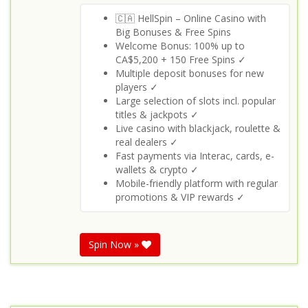
🇨🇦 HellSpin – Online Casino with
Big Bonuses & Free Spins
Welcome Bonus: 100% up to
CA$5,200 + 150 Free Spins ✓
Multiple deposit bonuses for new
players ✓
Large selection of slots incl. popular
titles & jackpots ✓
Live casino with blackjack, roulette &
real dealers ✓
Fast payments via Interac, cards, e-
wallets & crypto ✓
Mobile-friendly platform with regular
promotions & VIP rewards ✓
Spin Now »