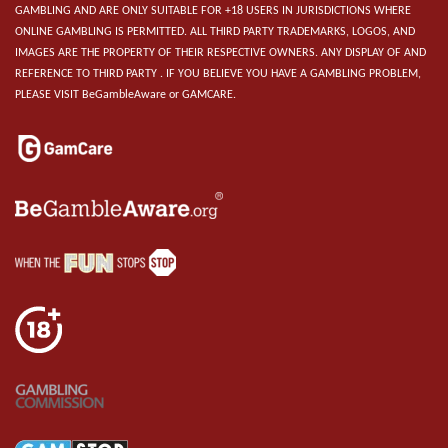
GAMBLING AND ARE ONLY SUITABLE FOR +18 USERS IN JURISDICTIONS WHERE
ONLINE GAMBLING IS PERMITTED. ALL THIRD PARTY TRADEMARKS, LOGOS, AND
IMAGES ARE THE PROPERTY OF THEIR RESPECTIVE OWNERS. ANY DISPLAY OF AND
REFERENCE TO THIRD PARTY . IF YOU BELIEVE YOU HAVE A GAMBLING PROBLEM,
PLEASE VISIT BeGambleAware or GAMCARE.