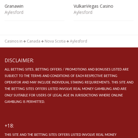
Granawin
VulkanVegas Casino
Aylesford
Aylesford
Casinos in
♣
Canada
♣
Nova Scotia
♣
Aylesford
DISCLAIMER:
ALL BETTING SITES, BETTING OFFERS / PROMOTIONS AND BONUSES LISTED ARE
SUBJECT TO THE TERMS AND CONDITIONS OF EACH RESPECTIVE BETTING
OPERATOR AND MAY INCLUDE INDIVIDUAL STAKING REQUIREMENTS.
THIS SITE AND
THE BETTING SITES OFFERS LISTED INVOLVE REAL MONEY GAMBLING AND ARE
ONLY SUITABLE FOR USERS OF LEGAL AGE IN JURISDICTIONS WHERE ONLINE
GAMBLING IS PERMITTED.
+18:
THIS SITE AND THE BETTING SITES OFFERS LISTED INVOLVE REAL MONEY