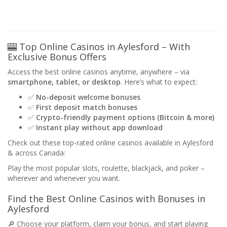
🎰 Top Online Casinos in Aylesford – With
Exclusive Bonus Offers
Access the best online casinos anytime, anywhere – via
smartphone, tablet, or desktop
. Here’s what to expect:
✅
No-deposit welcome bonuses
✅
First deposit match bonuses
✅
Crypto-friendly payment options (Bitcoin & more)
✅
Instant play without app download
Check out these top-rated online casinos available in Aylesford
& across Canada:
Play the most popular slots, roulette, blackjack, and poker –
wherever and whenever you want.
Find the Best Online Casinos with Bonuses in
Aylesford
🔎 Choose your platform, claim your bonus, and start playing