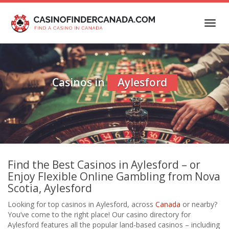
Skip
to
Toggl
main
navig
content
Casinos in
Aylesford
Find the Best Casinos in Aylesford – or
Enjoy Flexible Online Gambling from Nova
Scotia, Aylesford
Looking for top casinos in Aylesford, across
Canada
or nearby?
You’ve come to the right place! Our casino directory for
Aylesford features all the popular land-based casinos – including