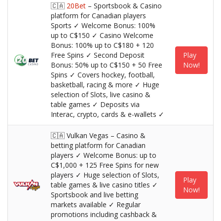
🇨🇦
20Bet
– Sportsbook & Casino
platform for Canadian players
Sports ✓ Welcome Bonus: 100%
up to C$150 ✓ Casino Welcome
Bonus: 100% up to C$180 + 120
Free Spins ✓ Second Deposit
Play
Bonus: 50% up to C$150 + 50 Free
Now!
Spins ✓ Covers hockey, football,
basketball, racing & more ✓ Huge
selection of Slots, live casino &
table games ✓ Deposits via
Interac, crypto, cards & e-wallets ✓
🇨🇦 Vulkan Vegas – Casino &
betting platform for Canadian
players ✓ Welcome Bonus: up to
C$1,000 + 125 Free Spins for new
players ✓ Huge selection of Slots,
Play
table games & live casino titles ✓
Now!
Sportsbook and live betting
markets available ✓ Regular
promotions including cashback &