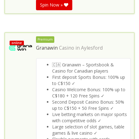
Spin Now »
Premium
online
Granawin
Casino in
Aylesford
🇨🇦 Granawin – Sportsbook &
Casino for Canadian players
First deposit Sports Bonus: 100% up
to C$150 ✓
Casino Welcome Bonus: 100% up to
C$180 + 120 Free Spins ✓
Second Deposit Casino Bonus: 50%
up to C$150 + 50 Free Spins ✓
Live betting markets on major sports
with competitive odds ✓
Large selection of slot games, table
games & live casino ✓