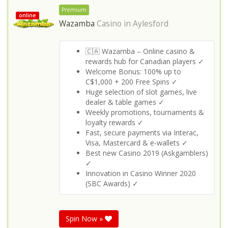
Premium
online
Wazamba
Casino in
Aylesford
🇨🇦 Wazamba – Online casino &
rewards hub for Canadian players ✓
Welcome Bonus: 100% up to
C$1,000 + 200 Free Spins ✓
Huge selection of slot games, live
dealer & table games ✓
Weekly promotions, tournaments &
loyalty rewards ✓
Fast, secure payments via Interac,
Visa, Mastercard & e‑wallets ✓
Best new Casino 2019 (Askgamblers)
✓
Innovation in Casino Winner 2020
(SBC Awards) ✓
Spin Now »