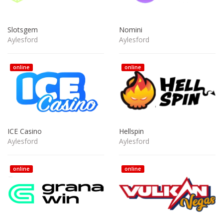
Slotsgem
Nomini
Aylesford
Aylesford
online
online
ICE Casino
Hellspin
Aylesford
Aylesford
online
online