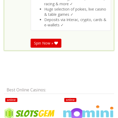
racing & more ✓
Huge selection of pokies, live casino
& table games ✓
Deposits via Interac, crypto, cards &
e-wallets ✓
Spin Now »
Best Online Casinos:
online
online