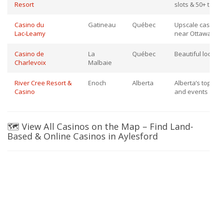
Resort
slots & 50+ ta
Casino du
Gatineau
Québec
Upscale casino
Lac‑Leamy
near Ottawa
Casino de
La
Québec
Beautiful locat
Charlevoix
Malbaie
River Cree Resort &
Enoch
Alberta
Alberta’s top c
Casino
and events
🗺️ View All Casinos on the Map – Find Land-
Based & Online Casinos in Aylesford