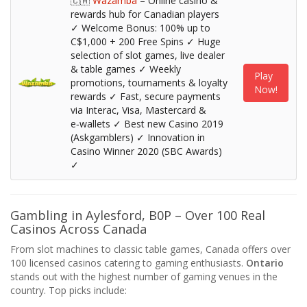
🇨🇦
Wazamba
– Online casino &
rewards hub for Canadian players
✓ Welcome Bonus: 100% up to
C$1,000 + 200 Free Spins ✓ Huge
selection of slot games, live dealer
& table games ✓ Weekly
Play
promotions, tournaments & loyalty
Now!
rewards ✓ Fast, secure payments
via Interac, Visa, Mastercard &
e‑wallets ✓ Best new Casino 2019
(Askgamblers) ✓ Innovation in
Casino Winner 2020 (SBC Awards)
✓
Gambling in Aylesford, B0P – Over 100 Real
Casinos Across Canada
From slot machines to classic table games, Canada offers over
100 licensed casinos catering to gaming enthusiasts.
Ontario
stands out with the highest number of gaming venues in the
country. Top picks include: