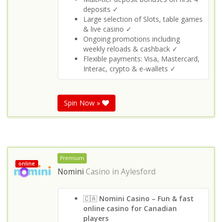
deposits ✓
Large selection of Slots, table games
& live casino ✓
Ongoing promotions including
weekly reloads & cashback ✓
Flexible payments: Visa, Mastercard,
Interac, crypto & e‑wallets ✓
Spin Now »
Premium
online
Nomini
Casino in
Aylesford
🇨🇦
Nomini Casino – Fun & fast
online casino for Canadian
players