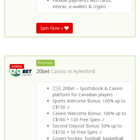
Flexible payments with cards,
Interac, e‑wallets & crypto
Spin Now »
Premium
online
20bet
Casino in
Aylesford
🇨🇦 20Bet – Sportsbook & Casino
platform for Canadian players
Sports Welcome Bonus: 100% up to
C$150 ✓
Casino Welcome Bonus: 100% up to
C$180 + 120 Free Spins ✓
Second Deposit Bonus: 50% up to
C$150 + 50 Free Spins ✓
Covers hockey, football, basketball,