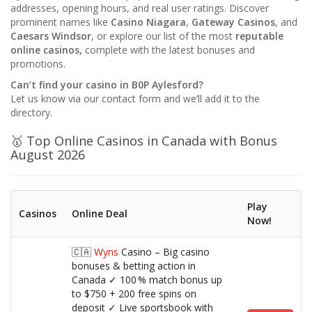
addresses, opening hours, and real user ratings. Discover
prominent names like
Casino Niagara
,
Gateway Casinos
, and
Caesars Windsor
, or explore our list of the most
reputable
online casinos,
complete with the latest bonuses and
promotions.
Can’t find your casino in B0P Aylesford?
Let us know via our contact form and we’ll add it to the
directory.
🥇 Top Online Casinos in Canada with Bonus
August 2026
Play
Casinos
Online Deal
Now!
🇨🇦
Wyns
Casino – Big casino
bonuses & betting action in
Canada ✓ 100 % match bonus up
to $750 + 200 free spins on
deposit ✓ Live sportsbook with