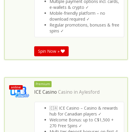
Multiple payment options incl. cards,
e-wallets & crypto ✓
Mobile-friendly platform – no
download required ✓
Regular promotions, bonuses & free
spins ✓
Spin Now »
Premium
online
ICE Casino
Casino in
Aylesford
🇨🇦 ICE Casino – Casino & rewards
hub for Canadian players ✓
Welcome Bonus: up to C$1,500 +
270 Free Spins ✓
Multi‑tier deposit bonuses on first 4