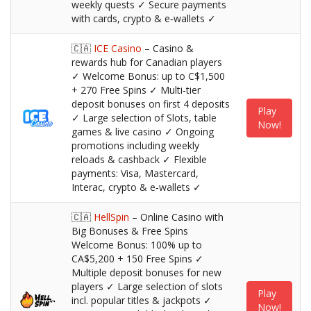
weekly quests ✓ Secure payments
with cards, crypto & e‑wallets ✓
🇨🇦
ICE Casino
– Casino &
rewards hub for Canadian players
✓ Welcome Bonus: up to C$1,500
+ 270 Free Spins ✓ Multi‑tier
deposit bonuses on first 4 deposits
Play
✓ Large selection of Slots, table
Now!
games & live casino ✓ Ongoing
promotions including weekly
reloads & cashback ✓ Flexible
payments: Visa, Mastercard,
Interac, crypto & e‑wallets ✓
🇨🇦
HellSpin
– Online Casino with
Big Bonuses & Free Spins
Welcome Bonus: 100% up to
CA$5,200 + 150 Free Spins ✓
Multiple deposit bonuses for new
players ✓ Large selection of slots
Play
incl. popular titles & jackpots ✓
Now!