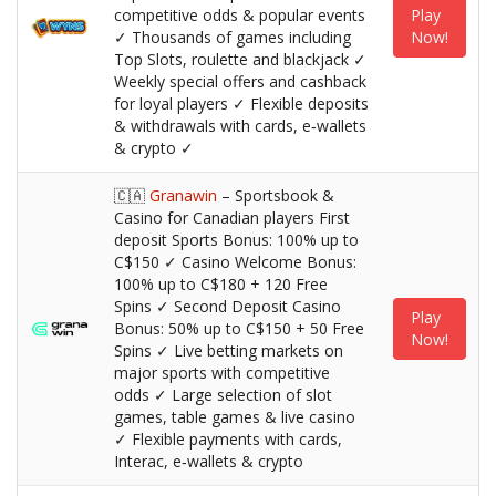
competitive odds & popular events
Play
✓ Thousands of games including
Now!
Top Slots, roulette and blackjack ✓
Weekly special offers and cashback
for loyal players ✓ Flexible deposits
& withdrawals with cards, e‑wallets
& crypto ✓
🇨🇦
Granawin
– Sportsbook &
Casino for Canadian players First
deposit Sports Bonus: 100% up to
C$150 ✓ Casino Welcome Bonus:
100% up to C$180 + 120 Free
Spins ✓ Second Deposit Casino
Play
Bonus: 50% up to C$150 + 50 Free
Now!
Spins ✓ Live betting markets on
major sports with competitive
odds ✓ Large selection of slot
games, table games & live casino
✓ Flexible payments with cards,
Interac, e‑wallets & crypto