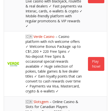
Live casino with blackjack, roulette
& real dealers ✓ Fast payments via
Interac, cards, e-wallets & crypto ✓
Mobile-friendly platform with
regular promotions & VIP rewards
✓
🇨🇦
Verde Casino
– Casino
platform with rich welcome offers
✓ Welcome Bonus Package: up to
C$1,200 + 220 Free Spins ✓
No‑deposit Free Spins &
occasional special rewards
Play
available ✓ Huge selection of
Now!
pokies, table games & live dealer
titles ✓ Earn loyalty points that can
convert to cash rewards over time
✓ Payments via Visa, Mastercard,
crypto & e‑wallets ✓
🇨🇦
Slotsgem
– Online Casino &
Slots for Canadian Players