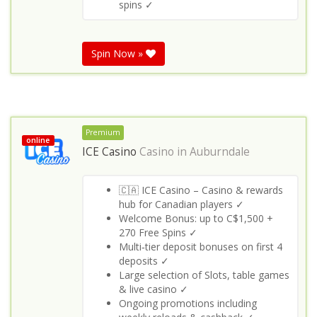
spins ✓
Spin Now »
Premium
online
ICE Casino
Casino in
Auburndale
🇨🇦 ICE Casino – Casino & rewards
hub for Canadian players ✓
Welcome Bonus: up to C$1,500 +
270 Free Spins ✓
Multi‑tier deposit bonuses on first 4
deposits ✓
Large selection of Slots, table games
& live casino ✓
Ongoing promotions including