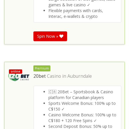
games & live casino ✓
Flexible payments with cards,
Interac, e‑wallets & crypto
Spin Now »
Premium
online
20bet
Casino in
Auburndale
🇨🇦 20Bet – Sportsbook & Casino
platform for Canadian players
Sports Welcome Bonus: 100% up to
C$150 ✓
Casino Welcome Bonus: 100% up to
C$180 + 120 Free Spins ✓
Second Deposit Bonus: 50% up to