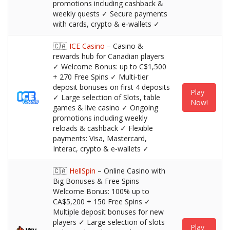
promotions including cashback &
weekly quests ✓ Secure payments
with cards, crypto & e‑wallets ✓
🇨🇦
ICE Casino
– Casino &
rewards hub for Canadian players
✓ Welcome Bonus: up to C$1,500
+ 270 Free Spins ✓ Multi‑tier
deposit bonuses on first 4 deposits
Play
✓ Large selection of Slots, table
Now!
games & live casino ✓ Ongoing
promotions including weekly
reloads & cashback ✓ Flexible
payments: Visa, Mastercard,
Interac, crypto & e‑wallets ✓
🇨🇦
HellSpin
– Online Casino with
Big Bonuses & Free Spins
Welcome Bonus: 100% up to
CA$5,200 + 150 Free Spins ✓
Multiple deposit bonuses for new
players ✓ Large selection of slots
Play