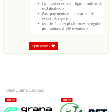
Live casino with blackjack, roulette &
real dealers ✓
Fast payments via Interac, cards, e-
wallets & crypto ✓
Mobile-friendly platform with regular
promotions & VIP rewards ✓
Spin Now »
Best Online Casinos:
online
online