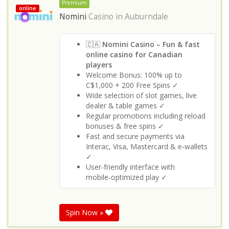
Premium
online
Nomini
Casino in
Auburndale
🇨🇦
Nomini Casino – Fun & fast
online casino for Canadian
players
Welcome Bonus: 100% up to
C$1,000 + 200 Free Spins ✓
Wide selection of slot games, live
dealer & table games ✓
Regular promotions including reload
bonuses & free spins ✓
Fast and secure payments via
Interac, Visa, Mastercard & e‑wallets
✓
User‑friendly interface with
mobile‑optimized play ✓
Spin Now »