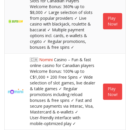
Slots for Canadian Players
Welcome Bonus: 360% up to
$8,000 ✓ Large selection of slots
from popular providers ✓ Live
Play
casino with blackjack, roulette &
Now!
baccarat ✓ Multiple payment
options incl. cards, e-wallets &
crypto ✓ Regular promotions,
bonuses & free spins ✓
🇨🇦
Nomini
Casino – Fun & fast
online casino for Canadian players
Welcome Bonus: 100% up to
C$1,000 + 200 Free Spins ✓ Wide
selection of slot games, live dealer
& table games ✓ Regular
Play
promotions including reload
Now!
bonuses & free spins ✓ Fast and
secure payments via Interac, Visa,
Mastercard & e‑wallets ✓
User‑friendly interface with
mobile‑optimized play ✓