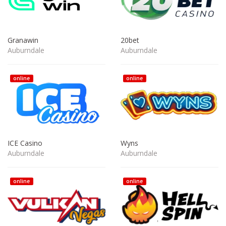
Granawin
20bet
Auburndale
Auburndale
online
online
ICE Casino
Wyns
Auburndale
Auburndale
online
online