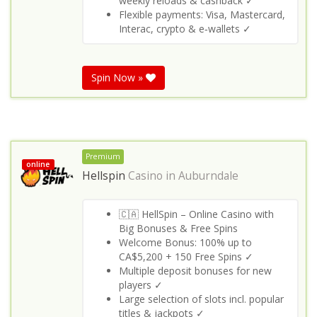
weekly reloads & cashback ✓
Flexible payments: Visa, Mastercard,
Interac, crypto & e‑wallets ✓
Spin Now »
Premium
online
Hellspin
Casino in
Auburndale
🇨🇦 HellSpin – Online Casino with
Big Bonuses & Free Spins
Welcome Bonus: 100% up to
CA$5,200 + 150 Free Spins ✓
Multiple deposit bonuses for new
players ✓
Large selection of slots incl. popular
titles & jackpots ✓