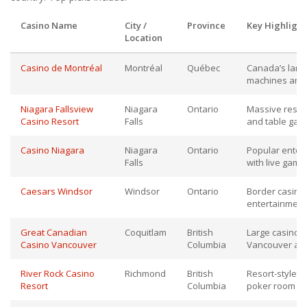
Casino Name
City /
Province
Key Highlight
Location
Casino de Montréal
Montréal
Québec
Canada’s large
machines and 
Niagara Fallsview
Niagara
Ontario
Massive resort
Casino Resort
Falls
and table game
Casino Niagara
Niagara
Ontario
Popular enter
Falls
with live gami
Caesars Windsor
Windsor
Ontario
Border casino 
entertainment
Great Canadian
Coquitlam
British
Large casino a
Casino Vancouver
Columbia
Vancouver ar
River Rock Casino
Richmond
British
Resort-style c
Resort
Columbia
poker room n