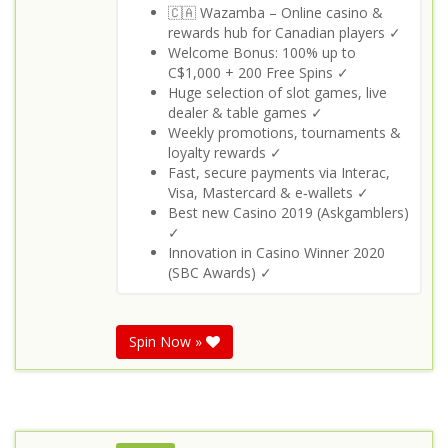
🇨🇦 Wazamba – Online casino &
rewards hub for Canadian players ✓
Welcome Bonus: 100% up to
C$1,000 + 200 Free Spins ✓
Huge selection of slot games, live
dealer & table games ✓
Weekly promotions, tournaments &
loyalty rewards ✓
Fast, secure payments via Interac,
Visa, Mastercard & e‑wallets ✓
Best new Casino 2019 (Askgamblers)
✓
Innovation in Casino Winner 2020
(SBC Awards) ✓
Spin Now »