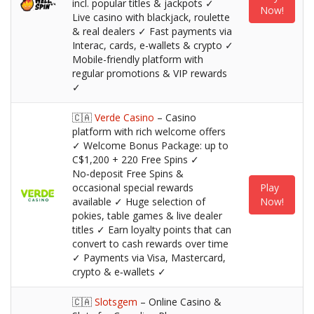
incl. popular titles & jackpots ✓
Now!
Live casino with blackjack, roulette
& real dealers ✓ Fast payments via
Interac, cards, e-wallets & crypto ✓
Mobile-friendly platform with
regular promotions & VIP rewards
✓
🇨🇦
Verde Casino
– Casino
platform with rich welcome offers
✓ Welcome Bonus Package: up to
C$1,200 + 220 Free Spins ✓
No‑deposit Free Spins &
occasional special rewards
Play
available ✓ Huge selection of
Now!
pokies, table games & live dealer
titles ✓ Earn loyalty points that can
convert to cash rewards over time
✓ Payments via Visa, Mastercard,
crypto & e‑wallets ✓
🇨🇦
Slotsgem
– Online Casino &