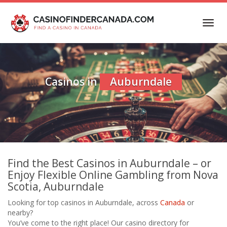
Skip
to
Toggl
main
navig
content
Casinos in
Auburndale
Find the Best Casinos in Auburndale – or
Enjoy Flexible Online Gambling from Nova
Scotia, Auburndale
Looking for top casinos in Auburndale, across
Canada
or
nearby?
You’ve come to the right place! Our casino directory for