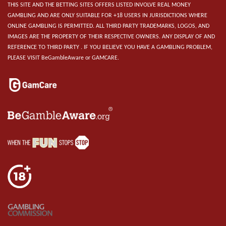
THIS SITE AND THE BETTING SITES OFFERS LISTED INVOLVE REAL MONEY
GAMBLING AND ARE ONLY SUITABLE FOR +18 USERS IN JURISDICTIONS WHERE
ONLINE GAMBLING IS PERMITTED. ALL THIRD PARTY TRADEMARKS, LOGOS, AND
IMAGES ARE THE PROPERTY OF THEIR RESPECTIVE OWNERS. ANY DISPLAY OF AND
REFERENCE TO THIRD PARTY . IF YOU BELIEVE YOU HAVE A GAMBLING PROBLEM,
PLEASE VISIT BeGambleAware or GAMCARE.