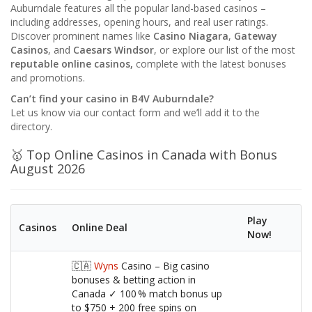
Auburndale features all the popular land-based casinos –
including addresses, opening hours, and real user ratings.
Discover prominent names like
Casino Niagara
,
Gateway
Casinos
, and
Caesars Windsor
, or explore our list of the most
reputable online casinos,
complete with the latest bonuses
and promotions.
Can’t find your casino in B4V Auburndale?
Let us know via our contact form and we’ll add it to the
directory.
🥇 Top Online Casinos in Canada with Bonus
August 2026
Play
Casinos
Online Deal
Now!
🇨🇦
Wyns
Casino – Big casino
bonuses & betting action in
Canada ✓ 100 % match bonus up
to $750 + 200 free spins on