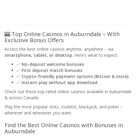
🎰 Top Online Casinos in Auburndale – With
Exclusive Bonus Offers
Access the best online casinos anytime, anywhere – via
smartphone, tablet, or desktop
. Here’s what to expect:
✅
No-deposit welcome bonuses
✅
First deposit match bonuses
✅
Crypto-friendly payment options (Bitcoin & more)
✅
Instant play without app download
Check out these top-rated online casinos available in Auburndale
& across Canada:
Play the most popular slots, roulette, blackjack, and poker –
wherever and whenever you want.
Find the Best Online Casinos with Bonuses in
Auburndale