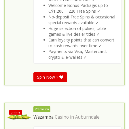
Welcome Bonus Package: up to
C$1,200 + 220 Free Spins ✓
No‑deposit Free Spins & occasional
special rewards available ✓
Huge selection of pokies, table
games & live dealer titles ✓
Earn loyalty points that can convert
to cash rewards over time ✓
Payments via Visa, Mastercard,
crypto & e‑wallets ✓
Spin Now »
Premium
online
Wazamba
Casino in
Auburndale