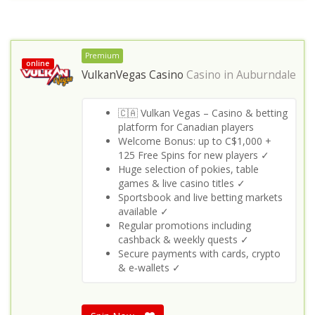
Premium
online
VulkanVegas Casino
Casino in
Auburndale
🇨🇦 Vulkan Vegas – Casino & betting
platform for Canadian players
Welcome Bonus: up to C$1,000 +
125 Free Spins for new players ✓
Huge selection of pokies, table
games & live casino titles ✓
Sportsbook and live betting markets
available ✓
Regular promotions including
cashback & weekly quests ✓
Secure payments with cards, crypto
& e‑wallets ✓