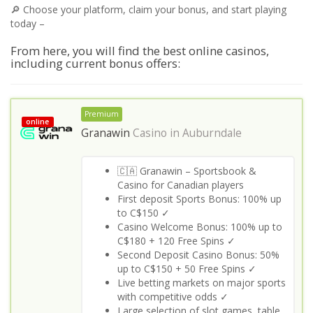
🔎 Choose your platform, claim your bonus, and start playing
today –
From here, you will find the best online casinos,
including current bonus offers:
Premium
online
Granawin
Casino in
Auburndale
🇨🇦 Granawin – Sportsbook &
Casino for Canadian players
First deposit Sports Bonus: 100% up
to C$150 ✓
Casino Welcome Bonus: 100% up to
C$180 + 120 Free Spins ✓
Second Deposit Casino Bonus: 50%
up to C$150 + 50 Free Spins ✓
Live betting markets on major sports
with competitive odds ✓
Large selection of slot games, table