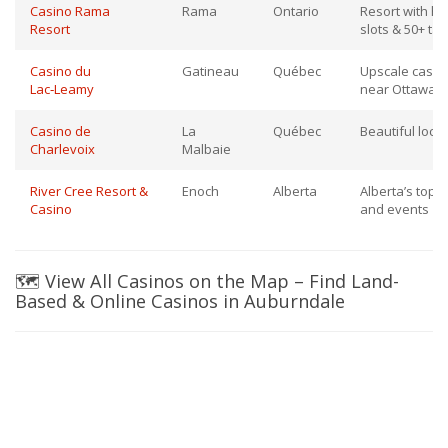
Casino Rama
Rama
Ontario
Resort with ho
Resort
slots & 50+ ta
Casino du
Gatineau
Québec
Upscale casino
Lac‑Leamy
near Ottawa
Casino de
La
Québec
Beautiful locat
Charlevoix
Malbaie
River Cree Resort &
Enoch
Alberta
Alberta’s top c
Casino
and events
🗺️ View All Casinos on the Map – Find Land-
Based & Online Casinos in Auburndale