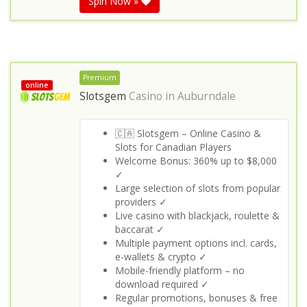
Spin Now »
Premium
online
Slotsgem
Casino in
Auburndale
🇨🇦 Slotsgem – Online Casino &
Slots for Canadian Players
Welcome Bonus: 360% up to $8,000
✓
Large selection of slots from popular
providers ✓
Live casino with blackjack, roulette &
baccarat ✓
Multiple payment options incl. cards,
e-wallets & crypto ✓
Mobile-friendly platform – no
download required ✓
Regular promotions, bonuses & free