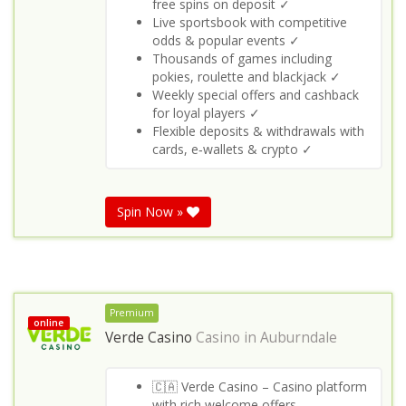
free spins on deposit ✓
Live sportsbook with competitive
odds & popular events ✓
Thousands of games including
pokies, roulette and blackjack ✓
Weekly special offers and cashback
for loyal players ✓
Flexible deposits & withdrawals with
cards, e‑wallets & crypto ✓
Spin Now »
Premium
online
Verde Casino
Casino in
Auburndale
🇨🇦 Verde Casino – Casino platform
with rich welcome offers