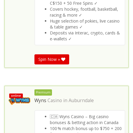
C$150 + 50 Free Spins ✓
Covers hockey, football, basketball,
racing & more ✓
Huge selection of pokies, live casino
& table games ✓
Deposits via Interac, crypto, cards &
e-wallets ✓
Spin Now »
Premium
online
Wyns
Casino in
Auburndale
🇨🇦 Wyns Casino – Big casino
bonuses & betting action in Canada
100 % match bonus up to $750 + 200