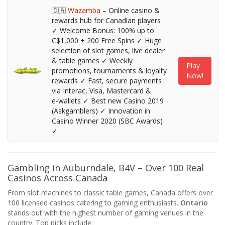
🇨🇦
Wazamba
– Online casino &
rewards hub for Canadian players
✓ Welcome Bonus: 100% up to
C$1,000 + 200 Free Spins ✓ Huge
selection of slot games, live dealer
& table games ✓ Weekly
Play
promotions, tournaments & loyalty
Now!
rewards ✓ Fast, secure payments
via Interac, Visa, Mastercard &
e‑wallets ✓ Best new Casino 2019
(Askgamblers) ✓ Innovation in
Casino Winner 2020 (SBC Awards)
✓
Gambling in Auburndale, B4V – Over 100 Real
Casinos Across Canada
From slot machines to classic table games, Canada offers over
100 licensed casinos catering to gaming enthusiasts.
Ontario
stands out with the highest number of gaming venues in the
country. Top picks include: