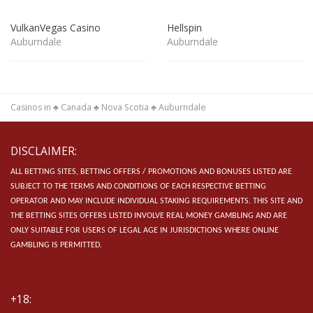
VulkanVegas Casino
Hellspin
Auburndale
Auburndale
Casinos in
♣
Canada
♣
Nova Scotia
♣
Auburndale
DISCLAIMER:
ALL BETTING SITES, BETTING OFFERS / PROMOTIONS AND BONUSES LISTED ARE
SUBJECT TO THE TERMS AND CONDITIONS OF EACH RESPECTIVE BETTING
OPERATOR AND MAY INCLUDE INDIVIDUAL STAKING REQUIREMENTS.
THIS SITE AND
THE BETTING SITES OFFERS LISTED INVOLVE REAL MONEY GAMBLING AND ARE
ONLY SUITABLE FOR USERS OF LEGAL AGE IN JURISDICTIONS WHERE ONLINE
GAMBLING IS PERMITTED.
+18: