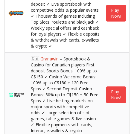
deposit ✓ Live sportsbook with
competitive odds & popular events
Play
✓ Thousands of games including
Now!
Top Slots, roulette and blackjack ✓
Weekly special offers and cashback
for loyal players ✓ Flexible deposits
& withdrawals with cards, e‑wallets
& crypto ✓
🇨🇦
Granawin
– Sportsbook &
Casino for Canadian players First
deposit Sports Bonus: 100% up to
C$150 ✓ Casino Welcome Bonus:
100% up to C$180 + 120 Free
Spins ✓ Second Deposit Casino
Play
Bonus: 50% up to C$150 + 50 Free
Now!
Spins ✓ Live betting markets on
major sports with competitive
odds ✓ Large selection of slot
games, table games & live casino
✓ Flexible payments with cards,
Interac, e‑wallets & crypto