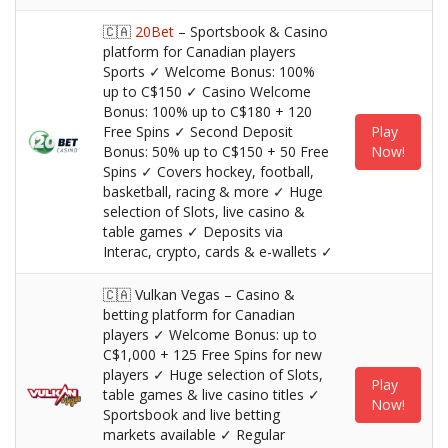
🇨🇦
20Bet
– Sportsbook & Casino
platform for Canadian players
Sports ✓ Welcome Bonus: 100%
up to C$150 ✓ Casino Welcome
Bonus: 100% up to C$180 + 120
Free Spins ✓ Second Deposit
Play
Bonus: 50% up to C$150 + 50 Free
Now!
Spins ✓ Covers hockey, football,
basketball, racing & more ✓ Huge
selection of Slots, live casino &
table games ✓ Deposits via
Interac, crypto, cards & e-wallets ✓
🇨🇦 Vulkan Vegas – Casino &
betting platform for Canadian
players ✓ Welcome Bonus: up to
C$1,000 + 125 Free Spins for new
players ✓ Huge selection of Slots,
Play
table games & live casino titles ✓
Now!
Sportsbook and live betting
markets available ✓ Regular