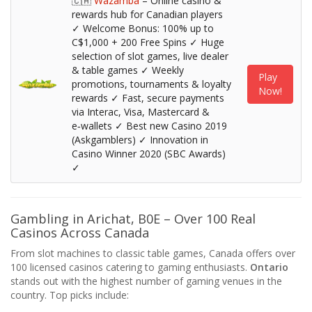
🇨🇦
Wazamba
– Online casino &
rewards hub for Canadian players
✓ Welcome Bonus: 100% up to
C$1,000 + 200 Free Spins ✓ Huge
selection of slot games, live dealer
& table games ✓ Weekly
Play
promotions, tournaments & loyalty
Now!
rewards ✓ Fast, secure payments
via Interac, Visa, Mastercard &
e‑wallets ✓ Best new Casino 2019
(Askgamblers) ✓ Innovation in
Casino Winner 2020 (SBC Awards)
✓
Gambling in Arichat, B0E – Over 100 Real
Casinos Across Canada
From slot machines to classic table games, Canada offers over
100 licensed casinos catering to gaming enthusiasts.
Ontario
stands out with the highest number of gaming venues in the
country. Top picks include: