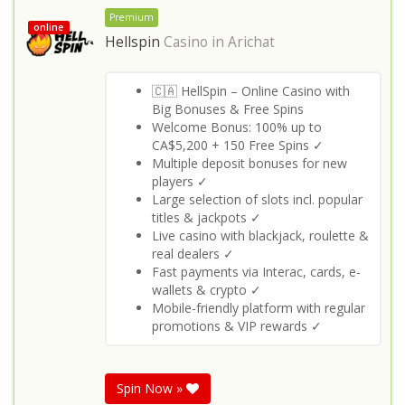
Premium
online
Hellspin
Casino in
Arichat
🇨🇦 HellSpin – Online Casino with
Big Bonuses & Free Spins
Welcome Bonus: 100% up to
CA$5,200 + 150 Free Spins ✓
Multiple deposit bonuses for new
players ✓
Large selection of slots incl. popular
titles & jackpots ✓
Live casino with blackjack, roulette &
real dealers ✓
Fast payments via Interac, cards, e-
wallets & crypto ✓
Mobile-friendly platform with regular
promotions & VIP rewards ✓
Spin Now »