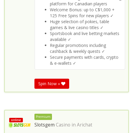
platform for Canadian players
Welcome Bonus: up to C$1,000 +
125 Free Spins for new players ✓
Huge selection of pokies, table
games & live casino titles ✓
Sportsbook and live betting markets
available ✓
Regular promotions including
cashback & weekly quests ✓
Secure payments with cards, crypto
& e‑wallets ✓
Spin Now »
Premium
online
Slotsgem
Casino in
Arichat