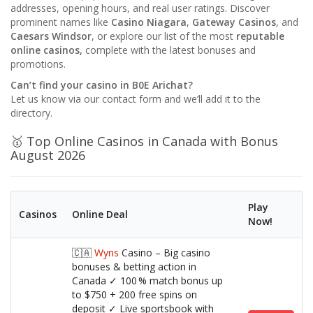
addresses, opening hours, and real user ratings. Discover
prominent names like
Casino Niagara
,
Gateway Casinos
, and
Caesars Windsor
, or explore our list of the most
reputable
online casinos,
complete with the latest bonuses and
promotions.
Can’t find your casino in B0E Arichat?
Let us know via our contact form and we’ll add it to the
directory.
🥇 Top Online Casinos in Canada with Bonus
August 2026
Play
Casinos
Online Deal
Now!
🇨🇦
Wyns
Casino – Big casino
bonuses & betting action in
Canada ✓ 100 % match bonus up
to $750 + 200 free spins on
deposit ✓ Live sportsbook with