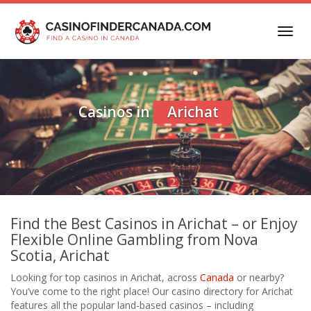
Skip
to
Toggl
main
navig
content
Casinos in
Arichat
Find the Best Casinos in Arichat – or Enjoy
Flexible Online Gambling from Nova
Scotia, Arichat
Looking for top casinos in Arichat, across
Canada
or nearby?
You’ve come to the right place! Our casino directory for Arichat
features all the popular land-based casinos – including