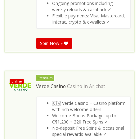
Ongoing promotions including
weekly reloads & cashback ✓
Flexible payments: Visa, Mastercard,
Interac, crypto & e‑wallets ✓
Spin Now »
Premium
online
Verde Casino
Casino in
Arichat
🇨🇦 Verde Casino – Casino platform
with rich welcome offers
Welcome Bonus Package: up to
C$1,200 + 220 Free Spins ✓
No‑deposit Free Spins & occasional
special rewards available ✓