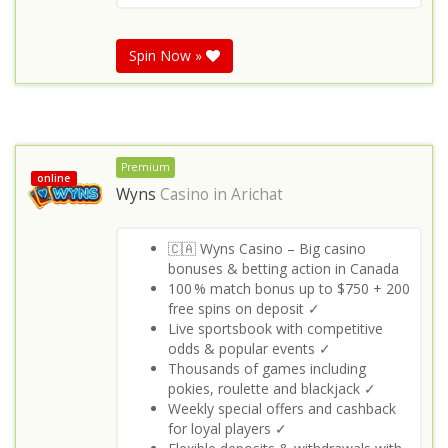
Spin Now »
Premium
online
Wyns
Casino in
Arichat
🇨🇦 Wyns Casino – Big casino
bonuses & betting action in Canada
100 % match bonus up to $750 + 200
free spins on deposit ✓
Live sportsbook with competitive
odds & popular events ✓
Thousands of games including
pokies, roulette and blackjack ✓
Weekly special offers and cashback
for loyal players ✓