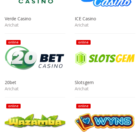
Verde Casino
ICE Casino
Arichat
Arichat
online
online
20bet
Slotsgem
Arichat
Arichat
online
online