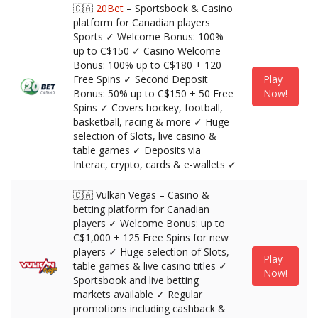
🇨🇦
20Bet
– Sportsbook & Casino
platform for Canadian players
Sports ✓ Welcome Bonus: 100%
up to C$150 ✓ Casino Welcome
Bonus: 100% up to C$180 + 120
Free Spins ✓ Second Deposit
Play
Bonus: 50% up to C$150 + 50 Free
Now!
Spins ✓ Covers hockey, football,
basketball, racing & more ✓ Huge
selection of Slots, live casino &
table games ✓ Deposits via
Interac, crypto, cards & e-wallets ✓
🇨🇦 Vulkan Vegas – Casino &
betting platform for Canadian
players ✓ Welcome Bonus: up to
C$1,000 + 125 Free Spins for new
players ✓ Huge selection of Slots,
Play
table games & live casino titles ✓
Now!
Sportsbook and live betting
markets available ✓ Regular
promotions including cashback &