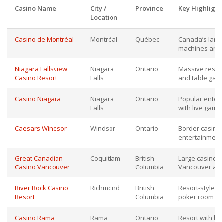
Casino Name
City /
Province
Key Highlight
Location
Casino de Montréal
Montréal
Québec
Canada’s large
machines and 
Niagara Fallsview
Niagara
Ontario
Massive resort
Casino Resort
Falls
and table game
Casino Niagara
Niagara
Ontario
Popular enter
Falls
with live gami
Caesars Windsor
Windsor
Ontario
Border casino 
entertainment
Great Canadian
Coquitlam
British
Large casino a
Casino Vancouver
Columbia
Vancouver ar
River Rock Casino
Richmond
British
Resort-style c
Resort
Columbia
poker room n
Casino Rama
Rama
Ontario
Resort with ho