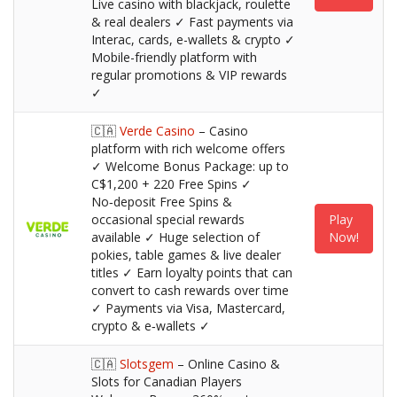
Live casino with blackjack, roulette
& real dealers ✓ Fast payments via
Interac, cards, e-wallets & crypto ✓
Mobile-friendly platform with
regular promotions & VIP rewards
✓
🇨🇦
Verde Casino
– Casino
platform with rich welcome offers
✓ Welcome Bonus Package: up to
C$1,200 + 220 Free Spins ✓
No‑deposit Free Spins &
occasional special rewards
Play
available ✓ Huge selection of
Now!
pokies, table games & live dealer
titles ✓ Earn loyalty points that can
convert to cash rewards over time
✓ Payments via Visa, Mastercard,
crypto & e‑wallets ✓
🇨🇦
Slotsgem
– Online Casino &
Slots for Canadian Players