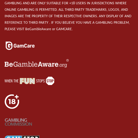
GAMBLING AND ARE ONLY SUITABLE FOR +18 USERS IN JURISDICTIONS WHERE
ONLINE GAMBLING IS PERMITTED. ALL THIRD PARTY TRADEMARKS, LOGOS, AND
IMAGES ARE THE PROPERTY OF THEIR RESPECTIVE OWNERS. ANY DISPLAY OF AND
REFERENCE TO THIRD PARTY . IF YOU BELIEVE YOU HAVE A GAMBLING PROBLEM,
PLEASE VISIT BeGambleAware or GAMCARE.