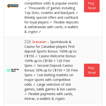
competitive odds & popular events
Play
✓ Thousands of games including
Now!
Top Slots, roulette and blackjack ✓
Weekly special offers and cashback
for loyal players ✓ Flexible deposits
& withdrawals with cards, e‑wallets
& crypto ✓
🇨🇦
Granawin
– Sportsbook &
Casino for Canadian players First
deposit Sports Bonus: 100% up to
C$150 ✓ Casino Welcome Bonus:
100% up to C$180 + 120 Free
Spins ✓ Second Deposit Casino
Play
Bonus: 50% up to C$150 + 50 Free
Now!
Spins ✓ Live betting markets on
major sports with competitive
odds ✓ Large selection of slot
games, table games & live casino
✓ Flexible payments with cards,
Interac, e‑wallets & crypto