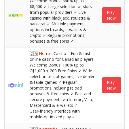
Welcome Bonus: 360% up to
$8,000 ✓ Large selection of slots
from popular providers ✓ Live
Play
casino with blackjack, roulette &
Now!
baccarat ✓ Multiple payment
options incl. cards, e-wallets &
crypto ✓ Regular promotions,
bonuses & free spins ✓
🇨🇦
Nomini
Casino – Fun & fast
online casino for Canadian players
Welcome Bonus: 100% up to
C$1,000 + 200 Free Spins ✓ Wide
selection of slot games, live dealer
& table games ✓ Regular
Play
promotions including reload
Now!
bonuses & free spins ✓ Fast and
secure payments via Interac, Visa,
Mastercard & e‑wallets ✓
User‑friendly interface with
mobile‑optimized play ✓