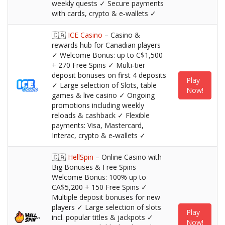
weekly quests ✓ Secure payments
with cards, crypto & e‑wallets ✓
🇨🇦
ICE Casino
– Casino &
rewards hub for Canadian players
✓ Welcome Bonus: up to C$1,500
+ 270 Free Spins ✓ Multi‑tier
deposit bonuses on first 4 deposits
Play
✓ Large selection of Slots, table
Now!
games & live casino ✓ Ongoing
promotions including weekly
reloads & cashback ✓ Flexible
payments: Visa, Mastercard,
Interac, crypto & e‑wallets ✓
🇨🇦
HellSpin
– Online Casino with
Big Bonuses & Free Spins
Welcome Bonus: 100% up to
CA$5,200 + 150 Free Spins ✓
Multiple deposit bonuses for new
players ✓ Large selection of slots
Play
incl. popular titles & jackpots ✓
Now!