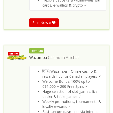
Flexible deposits & withdrawals with
cards, e‑wallets & crypto ✓
Spin Now »
Premium
online
Wazamba
Casino in
Arichat
🇨🇦 Wazamba – Online casino &
rewards hub for Canadian players ✓
Welcome Bonus: 100% up to
C$1,000 + 200 Free Spins ✓
Huge selection of slot games, live
dealer & table games ✓
Weekly promotions, tournaments &
loyalty rewards ✓
Fast, secure payments via Interac,