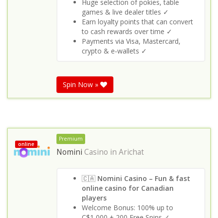
Huge selection of pokies, table
games & live dealer titles ✓
Earn loyalty points that can convert
to cash rewards over time ✓
Payments via Visa, Mastercard,
crypto & e‑wallets ✓
Spin Now »
Premium
online
Nomini
Casino in
Arichat
🇨🇦
Nomini Casino – Fun & fast
online casino for Canadian
players
Welcome Bonus: 100% up to
C$1,000 + 200 Free Spins ✓