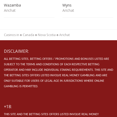
Wazamba
Wyns
Arichat
Arichat
Casinos in
♣
Canada
♣
Nova Scotia
♣
Arichat
DISCLAIMER:
ALL BETTING SITES, BETTING OFFERS / PROMOTIONS AND BONUSES LISTED ARE
SUBJECT TO THE TERMS AND CONDITIONS OF EACH RESPECTIVE BETTING
OPERATOR AND MAY INCLUDE INDIVIDUAL STAKING REQUIREMENTS.
THIS SITE AND
THE BETTING SITES OFFERS LISTED INVOLVE REAL MONEY GAMBLING AND ARE
ONLY SUITABLE FOR USERS OF LEGAL AGE IN JURISDICTIONS WHERE ONLINE
GAMBLING IS PERMITTED.
+18:
THIS SITE AND THE BETTING SITES OFFERS LISTED INVOLVE REAL MONEY