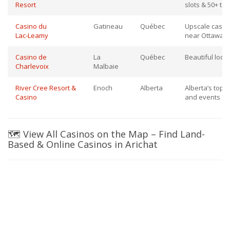
Resort
slots & 50+ ta
Casino du
Gatineau
Québec
Upscale casino
Lac‑Leamy
near Ottawa
Casino de
La
Québec
Beautiful locat
Charlevoix
Malbaie
River Cree Resort &
Enoch
Alberta
Alberta’s top c
Casino
and events
🗺️ View All Casinos on the Map – Find Land-
Based & Online Casinos in Arichat