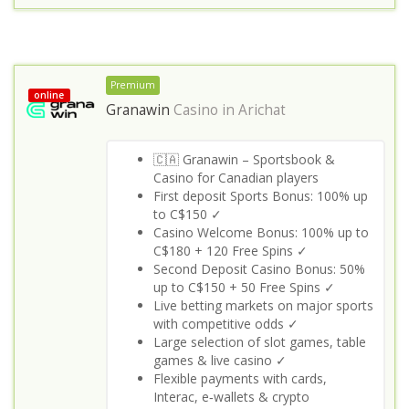
Premium
online
Granawin
Casino in
Arichat
🇨🇦 Granawin – Sportsbook &
Casino for Canadian players
First deposit Sports Bonus: 100% up
to C$150 ✓
Casino Welcome Bonus: 100% up to
C$180 + 120 Free Spins ✓
Second Deposit Casino Bonus: 50%
up to C$150 + 50 Free Spins ✓
Live betting markets on major sports
with competitive odds ✓
Large selection of slot games, table
games & live casino ✓
Flexible payments with cards,
Interac, e‑wallets & crypto