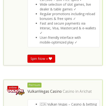
Wide selection of slot games, live
dealer & table games ✓
Regular promotions including reload
bonuses & free spins ✓
Fast and secure payments via
Interac, Visa, Mastercard & e‑wallets
✓
User‑friendly interface with
mobile‑optimized play ✓
Spin Now »
Premium
online
VulkanVegas Casino
Casino in
Arichat
🇨🇦 Vulkan Vegas – Casino & betting