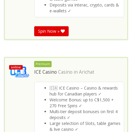
Deposits via Interac, crypto, cards &
e-wallets ✓
Spin Now »
Premium
online
ICE Casino
Casino in
Arichat
🇨🇦 ICE Casino – Casino & rewards
hub for Canadian players ✓
Welcome Bonus: up to C$1,500 +
270 Free Spins ✓
Multi‑tier deposit bonuses on first 4
deposits ✓
Large selection of Slots, table games
& live casino ✓