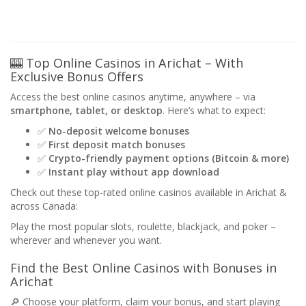
🎰 Top Online Casinos in Arichat – With
Exclusive Bonus Offers
Access the best online casinos anytime, anywhere – via
smartphone, tablet, or desktop
. Here’s what to expect:
✅
No-deposit welcome bonuses
✅
First deposit match bonuses
✅
Crypto-friendly payment options (Bitcoin & more)
✅
Instant play without app download
Check out these top-rated online casinos available in Arichat &
across Canada:
Play the most popular slots, roulette, blackjack, and poker –
wherever and whenever you want.
Find the Best Online Casinos with Bonuses in
Arichat
🔎 Choose your platform, claim your bonus, and start playing