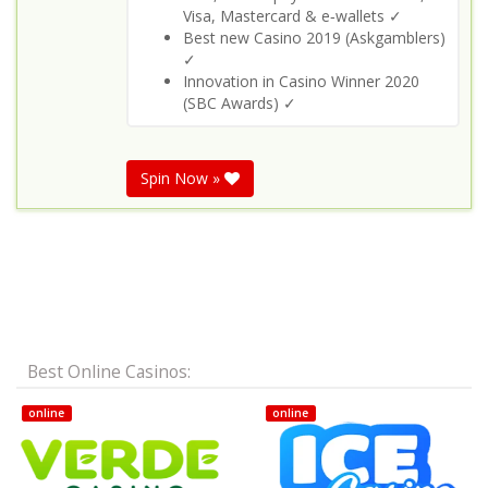
Visa, Mastercard & e‑wallets ✓
Best new Casino 2019 (Askgamblers)
✓
Innovation in Casino Winner 2020
(SBC Awards) ✓
Spin Now »
Best Online Casinos:
online
online