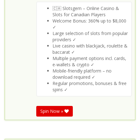
🇨🇦 Slotsgem – Online Casino &
Slots for Canadian Players
Welcome Bonus: 360% up to $8,000
✓
Large selection of slots from popular
providers ✓
Live casino with blackjack, roulette &
baccarat ✓
Multiple payment options incl. cards,
e-wallets & crypto ✓
Mobile-friendly platform – no
download required ✓
Regular promotions, bonuses & free
spins ✓
Spin Now »