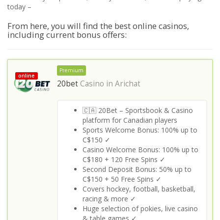
today –
From here, you will find the best online casinos,
including current bonus offers:
Premium
online
20bet
Casino in
Arichat
🇨🇦 20Bet – Sportsbook & Casino
platform for Canadian players
Sports Welcome Bonus: 100% up to
C$150 ✓
Casino Welcome Bonus: 100% up to
C$180 + 120 Free Spins ✓
Second Deposit Bonus: 50% up to
C$150 + 50 Free Spins ✓
Covers hockey, football, basketball,
racing & more ✓
Huge selection of pokies, live casino
& table games ✓