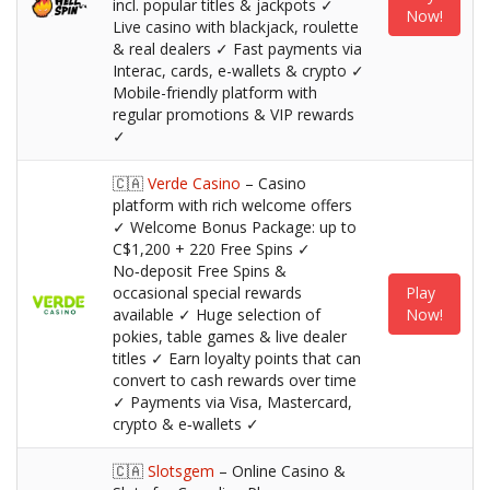
incl. popular titles & jackpots ✓
Now!
Live casino with blackjack, roulette
& real dealers ✓ Fast payments via
Interac, cards, e-wallets & crypto ✓
Mobile-friendly platform with
regular promotions & VIP rewards
✓
🇨🇦
Verde Casino
– Casino
platform with rich welcome offers
✓ Welcome Bonus Package: up to
C$1,200 + 220 Free Spins ✓
No‑deposit Free Spins &
occasional special rewards
Play
available ✓ Huge selection of
Now!
pokies, table games & live dealer
titles ✓ Earn loyalty points that can
convert to cash rewards over time
✓ Payments via Visa, Mastercard,
crypto & e‑wallets ✓
🇨🇦
Slotsgem
– Online Casino &