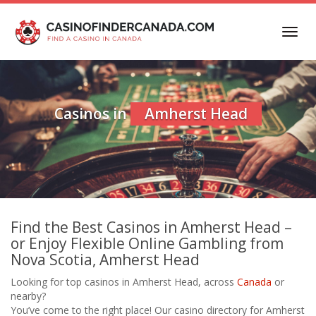
Skip
to
Toggl
main
navig
content
Casinos in
Amherst Head
Find the Best Casinos in Amherst Head –
or Enjoy Flexible Online Gambling from
Nova Scotia, Amherst Head
Looking for top casinos in Amherst Head, across
Canada
or
nearby?
You’ve come to the right place! Our casino directory for Amherst