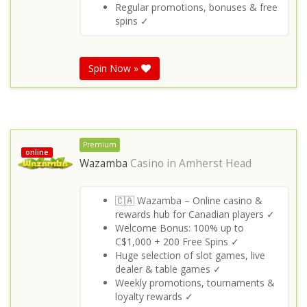
Regular promotions, bonuses & free
spins ✓
Spin Now »
Premium
online
Wazamba
Casino in
Amherst Head
🇨🇦 Wazamba – Online casino &
rewards hub for Canadian players ✓
Welcome Bonus: 100% up to
C$1,000 + 200 Free Spins ✓
Huge selection of slot games, live
dealer & table games ✓
Weekly promotions, tournaments &
loyalty rewards ✓