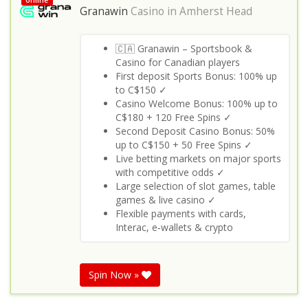
online
Granawin
Casino in
Amherst Head
🇨🇦 Granawin – Sportsbook &
Casino for Canadian players
First deposit Sports Bonus: 100% up
to C$150 ✓
Casino Welcome Bonus: 100% up to
C$180 + 120 Free Spins ✓
Second Deposit Casino Bonus: 50%
up to C$150 + 50 Free Spins ✓
Live betting markets on major sports
with competitive odds ✓
Large selection of slot games, table
games & live casino ✓
Flexible payments with cards,
Interac, e‑wallets & crypto
Spin Now »