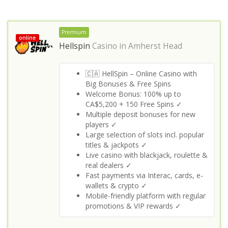
Premium
online
Hellspin
Casino in
Amherst Head
🇨🇦 HellSpin – Online Casino with
Big Bonuses & Free Spins
Welcome Bonus: 100% up to
CA$5,200 + 150 Free Spins ✓
Multiple deposit bonuses for new
players ✓
Large selection of slots incl. popular
titles & jackpots ✓
Live casino with blackjack, roulette &
real dealers ✓
Fast payments via Interac, cards, e-
wallets & crypto ✓
Mobile-friendly platform with regular
promotions & VIP rewards ✓