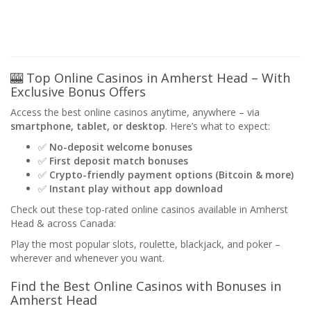
🎰 Top Online Casinos in Amherst Head – With
Exclusive Bonus Offers
Access the best online casinos anytime, anywhere – via
smartphone, tablet, or desktop
. Here’s what to expect:
✅
No-deposit welcome bonuses
✅
First deposit match bonuses
✅
Crypto-friendly payment options (Bitcoin & more)
✅
Instant play without app download
Check out these top-rated online casinos available in Amherst
Head & across Canada:
Play the most popular slots, roulette, blackjack, and poker –
wherever and whenever you want.
Find the Best Online Casinos with Bonuses in
Amherst Head