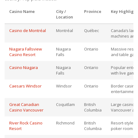
Casino Name
City /
Province
Key Highlight
Location
Casino de Montréal
Montréal
Québec
Canada’s large
machines and 
Niagara Fallsview
Niagara
Ontario
Massive resort
Casino Resort
Falls
and table game
Casino Niagara
Niagara
Ontario
Popular enter
Falls
with live gami
Caesars Windsor
Windsor
Ontario
Border casino 
entertainment
Great Canadian
Coquitlam
British
Large casino a
Casino Vancouver
Columbia
Vancouver ar
River Rock Casino
Richmond
British
Resort-style c
Resort
Columbia
poker room n