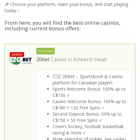
🔎 Choose your platform, claim your bonus, and start playing
today –
From here, you will find the best online casinos,
including current bonus offers:
Premium
online
20bet
Casino in
Amherst Head
🇨🇦 20Bet – Sportsbook & Casino
platform for Canadian players
Sports Welcome Bonus: 100% up to
C$150 ✓
Casino Welcome Bonus: 100% up to
C$180 + 120 Free Spins ✓
Second Deposit Bonus: 50% up to
C$150 + 50 Free Spins ✓
Covers hockey, football, basketball,
racing & more ✓
Huge selection of pokies, live casino