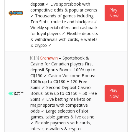
deposit ✓ Live sportsbook with
competitive odds & popular events
Play
✓ Thousands of games including
Now!
Top Slots, roulette and blackjack ✓
Weekly special offers and cashback
for loyal players ✓ Flexible deposits
& withdrawals with cards, e‑wallets
& crypto ✓
🇨🇦
Granawin
– Sportsbook &
Casino for Canadian players First
deposit Sports Bonus: 100% up to
C$150 ✓ Casino Welcome Bonus:
100% up to C$180 + 120 Free
Spins ✓ Second Deposit Casino
Play
Bonus: 50% up to C$150 + 50 Free
Now!
Spins ✓ Live betting markets on
major sports with competitive
odds ✓ Large selection of slot
games, table games & live casino
✓ Flexible payments with cards,
Interac, e‑wallets & crypto