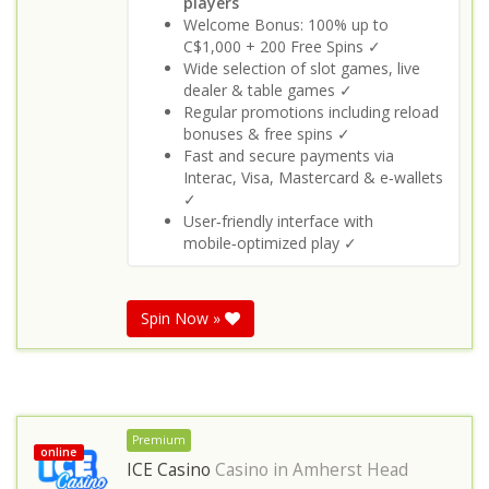
players
Welcome Bonus: 100% up to
C$1,000 + 200 Free Spins ✓
Wide selection of slot games, live
dealer & table games ✓
Regular promotions including reload
bonuses & free spins ✓
Fast and secure payments via
Interac, Visa, Mastercard & e‑wallets
✓
User‑friendly interface with
mobile‑optimized play ✓
Spin Now »
Premium
online
ICE Casino
Casino in
Amherst Head