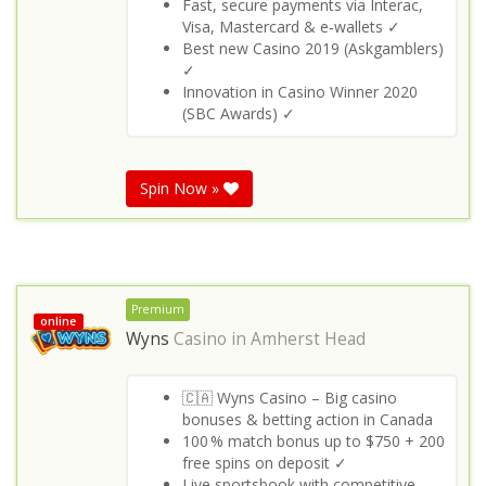
Fast, secure payments via Interac,
Visa, Mastercard & e‑wallets ✓
Best new Casino 2019 (Askgamblers)
✓
Innovation in Casino Winner 2020
(SBC Awards) ✓
Spin Now »
Premium
online
Wyns
Casino in
Amherst Head
🇨🇦 Wyns Casino – Big casino
bonuses & betting action in Canada
100 % match bonus up to $750 + 200
free spins on deposit ✓
Live sportsbook with competitive