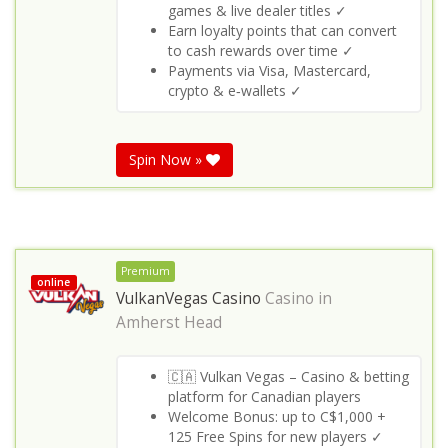
games & live dealer titles ✓
Earn loyalty points that can convert
to cash rewards over time ✓
Payments via Visa, Mastercard,
crypto & e‑wallets ✓
Spin Now »
Premium
online
VulkanVegas Casino
Casino in
Amherst Head
🇨🇦 Vulkan Vegas – Casino & betting
platform for Canadian players
Welcome Bonus: up to C$1,000 +
125 Free Spins for new players ✓