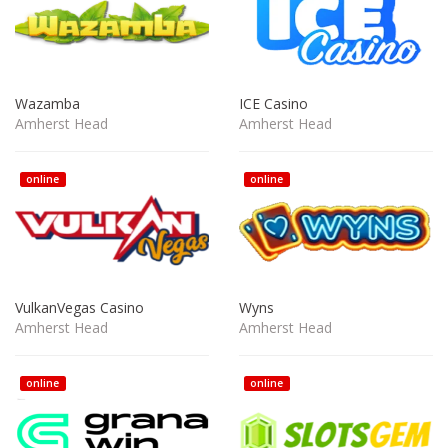
Wazamba
ICE Casino
Amherst Head
Amherst Head
online
online
VulkanVegas Casino
Wyns
Amherst Head
Amherst Head
online
online