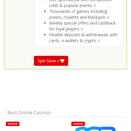
odds & popular events ✓
Thousands of games including
pokies, roulette and blackjack ✓
Weekly special offers and cashback
for loyal players ✓
Flexible deposits & withdrawals with
cards, e‑wallets & crypto ✓
Spin Now »
Best Online Casinos:
online
online