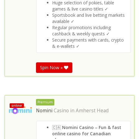
Huge selection of pokies, table
games & live casino titles ✓
Sportsbook and live betting markets
available ✓
Regular promotions including
cashback & weekly quests ✓
Secure payments with cards, crypto
& e‑wallets ✓
Spin Now »
Premium
online
Nomini
Casino in
Amherst Head
🇨🇦
Nomini Casino – Fun & fast
online casino for Canadian