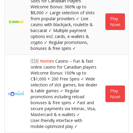
Slots for Canadian Players
Welcome Bonus: 360% up to
$8,000 ✓ Large selection of slots
from popular providers ✓ Live
Play
casino with blackjack, roulette &
Now!
baccarat ✓ Multiple payment
options incl. cards, e-wallets &
crypto ✓ Regular promotions,
bonuses & free spins ✓
🇨🇦
Nomini
Casino – Fun & fast
online casino for Canadian players
Welcome Bonus: 100% up to
C$1,000 + 200 Free Spins ✓ Wide
selection of slot games, live dealer
& table games ✓ Regular
Play
promotions including reload
Now!
bonuses & free spins ✓ Fast and
secure payments via Interac, Visa,
Mastercard & e‑wallets ✓
User‑friendly interface with
mobile‑optimized play ✓