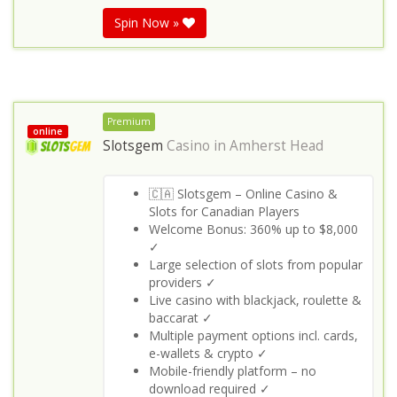
Spin Now »
Premium
online
Slotsgem
Casino in
Amherst Head
🇨🇦 Slotsgem – Online Casino &
Slots for Canadian Players
Welcome Bonus: 360% up to $8,000
✓
Large selection of slots from popular
providers ✓
Live casino with blackjack, roulette &
baccarat ✓
Multiple payment options incl. cards,
e-wallets & crypto ✓
Mobile-friendly platform – no
download required ✓