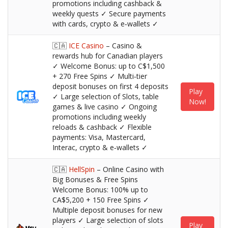
promotions including cashback &
weekly quests ✓ Secure payments
with cards, crypto & e‑wallets ✓
🇨🇦
ICE Casino
– Casino &
rewards hub for Canadian players
✓ Welcome Bonus: up to C$1,500
+ 270 Free Spins ✓ Multi‑tier
deposit bonuses on first 4 deposits
Play
✓ Large selection of Slots, table
Now!
games & live casino ✓ Ongoing
promotions including weekly
reloads & cashback ✓ Flexible
payments: Visa, Mastercard,
Interac, crypto & e‑wallets ✓
🇨🇦
HellSpin
– Online Casino with
Big Bonuses & Free Spins
Welcome Bonus: 100% up to
CA$5,200 + 150 Free Spins ✓
Multiple deposit bonuses for new
players ✓ Large selection of slots
Play