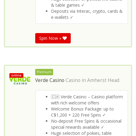
& table games ✓
Deposits via Interac, crypto, cards &
e-wallets ✓
Spin Now »
Premium
online
Verde Casino
Casino in
Amherst Head
🇨🇦 Verde Casino – Casino platform
with rich welcome offers
Welcome Bonus Package: up to
C$1,200 + 220 Free Spins ✓
No‑deposit Free Spins & occasional
special rewards available ✓
Huge selection of pokies, table