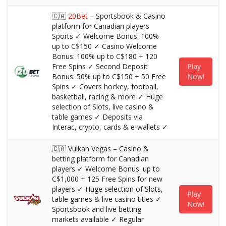
🇨🇦
20Bet
– Sportsbook & Casino
platform for Canadian players
Sports ✓ Welcome Bonus: 100%
up to C$150 ✓ Casino Welcome
Bonus: 100% up to C$180 + 120
Free Spins ✓ Second Deposit
Play
Bonus: 50% up to C$150 + 50 Free
Now!
Spins ✓ Covers hockey, football,
basketball, racing & more ✓ Huge
selection of Slots, live casino &
table games ✓ Deposits via
Interac, crypto, cards & e-wallets ✓
🇨🇦 Vulkan Vegas – Casino &
betting platform for Canadian
players ✓ Welcome Bonus: up to
C$1,000 + 125 Free Spins for new
players ✓ Huge selection of Slots,
Play
table games & live casino titles ✓
Now!
Sportsbook and live betting
markets available ✓ Regular