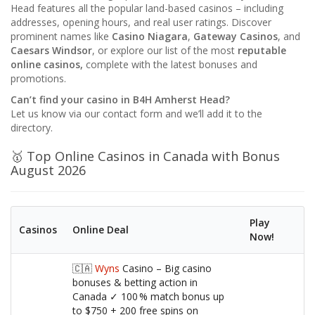
Head features all the popular land-based casinos – including
addresses, opening hours, and real user ratings. Discover
prominent names like
Casino Niagara
,
Gateway Casinos
, and
Caesars Windsor
, or explore our list of the most
reputable
online casinos,
complete with the latest bonuses and
promotions.
Can’t find your casino in B4H Amherst Head?
Let us know via our contact form and we’ll add it to the
directory.
🥇 Top Online Casinos in Canada with Bonus
August 2026
Play
Casinos
Online Deal
Now!
🇨🇦
Wyns
Casino – Big casino
bonuses & betting action in
Canada ✓ 100 % match bonus up
to $750 + 200 free spins on