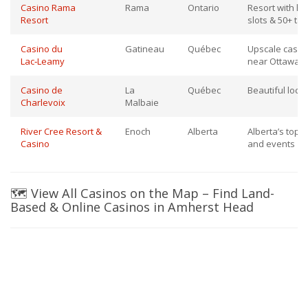
Casino Rama
Rama
Ontario
Resort with ho
Resort
slots & 50+ ta
Casino du
Gatineau
Québec
Upscale casino
Lac‑Leamy
near Ottawa
Casino de
La
Québec
Beautiful locat
Charlevoix
Malbaie
River Cree Resort &
Enoch
Alberta
Alberta’s top c
Casino
and events
🗺️ View All Casinos on the Map – Find Land-
Based & Online Casinos in Amherst Head