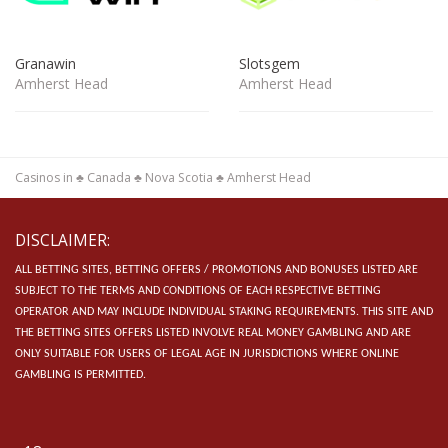
Granawin
Slotsgem
Amherst Head
Amherst Head
Casinos in
♣
Canada
♣
Nova Scotia
♣
Amherst Head
DISCLAIMER:
ALL BETTING SITES, BETTING OFFERS / PROMOTIONS AND BONUSES LISTED ARE
SUBJECT TO THE TERMS AND CONDITIONS OF EACH RESPECTIVE BETTING
OPERATOR AND MAY INCLUDE INDIVIDUAL STAKING REQUIREMENTS.
THIS SITE AND
THE BETTING SITES OFFERS LISTED INVOLVE REAL MONEY GAMBLING AND ARE
ONLY SUITABLE FOR USERS OF LEGAL AGE IN JURISDICTIONS WHERE ONLINE
GAMBLING IS PERMITTED.