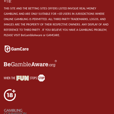
+18:
THIS SITE AND THE BETTING SITES OFFERS LISTED INVOLVE REAL MONEY
GAMBLING AND ARE ONLY SUITABLE FOR +18 USERS IN JURISDICTIONS WHERE
ONLINE GAMBLING IS PERMITTED. ALL THIRD PARTY TRADEMARKS, LOGOS, AND
IMAGES ARE THE PROPERTY OF THEIR RESPECTIVE OWNERS. ANY DISPLAY OF AND
REFERENCE TO THIRD PARTY . IF YOU BELIEVE YOU HAVE A GAMBLING PROBLEM,
PLEASE VISIT BeGambleAware or GAMCARE.