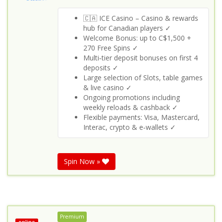
🇨🇦 ICE Casino – Casino & rewards
hub for Canadian players ✓
Welcome Bonus: up to C$1,500 +
270 Free Spins ✓
Multi‑tier deposit bonuses on first 4
deposits ✓
Large selection of Slots, table games
& live casino ✓
Ongoing promotions including
weekly reloads & cashback ✓
Flexible payments: Visa, Mastercard,
Interac, crypto & e‑wallets ✓
Spin Now »
Premium