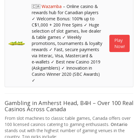
🇨🇦
Wazamba
– Online casino &
rewards hub for Canadian players
✓ Welcome Bonus: 100% up to
C$1,000 + 200 Free Spins ✓ Huge
selection of slot games, live dealer
& table games ✓ Weekly
Play
promotions, tournaments & loyalty
Now!
rewards ✓ Fast, secure payments
via Interac, Visa, Mastercard &
e‑wallets ✓ Best new Casino 2019
(Askgamblers) ✓ Innovation in
Casino Winner 2020 (SBC Awards)
✓
Gambling in Amherst Head, B4H – Over 100 Real
Casinos Across Canada
From slot machines to classic table games, Canada offers over
100 licensed casinos catering to gaming enthusiasts.
Ontario
stands out with the highest number of gaming venues in the
country. Top picks include: