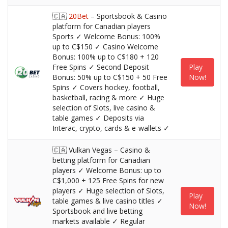
🇨🇦
20Bet
– Sportsbook & Casino
platform for Canadian players
Sports ✓ Welcome Bonus: 100%
up to C$150 ✓ Casino Welcome
Bonus: 100% up to C$180 + 120
Free Spins ✓ Second Deposit
Play
Bonus: 50% up to C$150 + 50 Free
Now!
Spins ✓ Covers hockey, football,
basketball, racing & more ✓ Huge
selection of Slots, live casino &
table games ✓ Deposits via
Interac, crypto, cards & e-wallets ✓
🇨🇦 Vulkan Vegas – Casino &
betting platform for Canadian
players ✓ Welcome Bonus: up to
C$1,000 + 125 Free Spins for new
players ✓ Huge selection of Slots,
Play
table games & live casino titles ✓
Now!
Sportsbook and live betting
markets available ✓ Regular