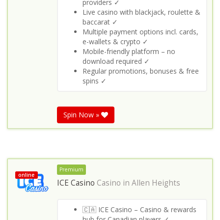
providers ✓
Live casino with blackjack, roulette &
baccarat ✓
Multiple payment options incl. cards,
e-wallets & crypto ✓
Mobile-friendly platform – no
download required ✓
Regular promotions, bonuses & free
spins ✓
Spin Now »
Premium
online
ICE Casino
Casino in
Allen Heights
🇨🇦 ICE Casino – Casino & rewards
hub for Canadian players ✓