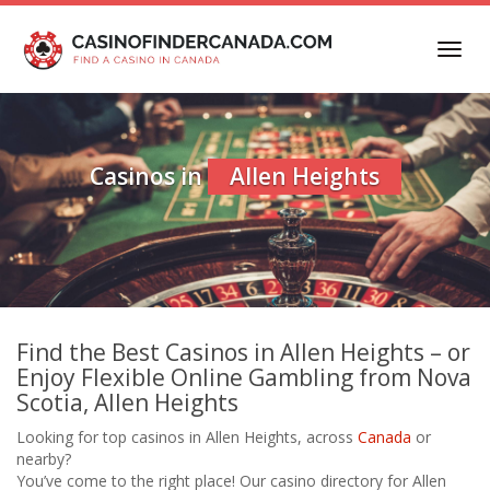
Skip
to
Toggl
main
navig
content
Casinos in
Allen Heights
Find the Best Casinos in Allen Heights – or
Enjoy Flexible Online Gambling from Nova
Scotia, Allen Heights
Looking for top casinos in Allen Heights, across
Canada
or
nearby?
You’ve come to the right place! Our casino directory for Allen