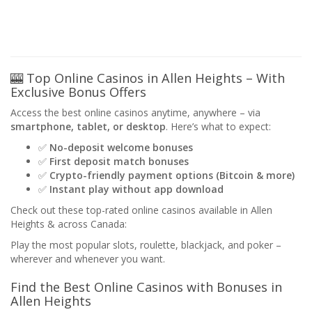
🎰 Top Online Casinos in Allen Heights – With
Exclusive Bonus Offers
Access the best online casinos anytime, anywhere – via
smartphone, tablet, or desktop
. Here’s what to expect:
✅
No-deposit welcome bonuses
✅
First deposit match bonuses
✅
Crypto-friendly payment options (Bitcoin & more)
✅
Instant play without app download
Check out these top-rated online casinos available in Allen
Heights & across Canada:
Play the most popular slots, roulette, blackjack, and poker –
wherever and whenever you want.
Find the Best Online Casinos with Bonuses in
Allen Heights