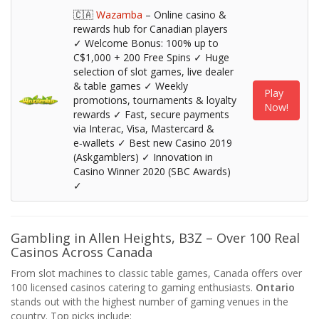
🇨🇦
Wazamba
– Online casino &
rewards hub for Canadian players
✓ Welcome Bonus: 100% up to
C$1,000 + 200 Free Spins ✓ Huge
selection of slot games, live dealer
& table games ✓ Weekly
Play
promotions, tournaments & loyalty
Now!
rewards ✓ Fast, secure payments
via Interac, Visa, Mastercard &
e‑wallets ✓ Best new Casino 2019
(Askgamblers) ✓ Innovation in
Casino Winner 2020 (SBC Awards)
✓
Gambling in Allen Heights, B3Z – Over 100 Real
Casinos Across Canada
From slot machines to classic table games, Canada offers over
100 licensed casinos catering to gaming enthusiasts.
Ontario
stands out with the highest number of gaming venues in the
country. Top picks include: