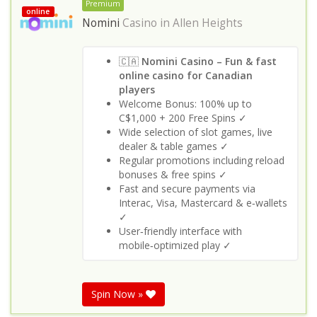
Premium
online
Nomini
Casino in
Allen Heights
🇨🇦
Nomini Casino – Fun & fast
online casino for Canadian
players
Welcome Bonus: 100% up to
C$1,000 + 200 Free Spins ✓
Wide selection of slot games, live
dealer & table games ✓
Regular promotions including reload
bonuses & free spins ✓
Fast and secure payments via
Interac, Visa, Mastercard & e‑wallets
✓
User‑friendly interface with
mobile‑optimized play ✓
Spin Now »