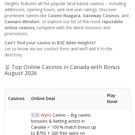
Heights features all the popular land-based casinos – including
addresses, opening hours, and real user ratings. Discover
prominent names like
Casino Niagara
,
Gateway Casinos
, and
Caesars Windsor
, or explore our list of the most
reputable
online casinos,
complete with the latest bonuses and
promotions.
Can’t find your casino in B3Z Allen Heights?
Let us know via our contact form and we’ll add it to the
directory.
🥇 Top Online Casinos in Canada with Bonus
August 2026
Play
Casinos
Online Deal
Now!
🇨🇦
Wyns
Casino – Big casino
bonuses & betting action in
Canada ✓ 100 % match bonus up
to $750 + 200 free spins on