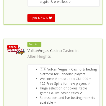
crypto & e‑wallets ✓
Spin Now »
Premium
online
VulkanVegas Casino
Casino in
Allen Heights
🇨🇦 Vulkan Vegas – Casino & betting
platform for Canadian players
Welcome Bonus: up to C$1,000 +
125 Free Spins for new players ✓
Huge selection of pokies, table
games & live casino titles ✓
Sportsbook and live betting markets
available ✓