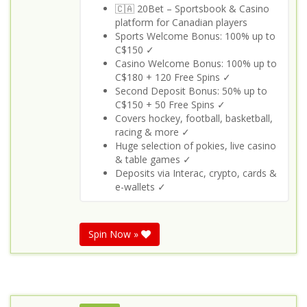
🇨🇦 20Bet – Sportsbook & Casino
platform for Canadian players
Sports Welcome Bonus: 100% up to
C$150 ✓
Casino Welcome Bonus: 100% up to
C$180 + 120 Free Spins ✓
Second Deposit Bonus: 50% up to
C$150 + 50 Free Spins ✓
Covers hockey, football, basketball,
racing & more ✓
Huge selection of pokies, live casino
& table games ✓
Deposits via Interac, crypto, cards &
e-wallets ✓
Spin Now »