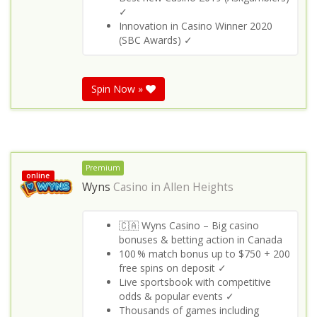
✓
Innovation in Casino Winner 2020
(SBC Awards) ✓
Spin Now »
Premium
online
Wyns
Casino in
Allen Heights
🇨🇦 Wyns Casino – Big casino
bonuses & betting action in Canada
100 % match bonus up to $750 + 200
free spins on deposit ✓
Live sportsbook with competitive
odds & popular events ✓
Thousands of games including