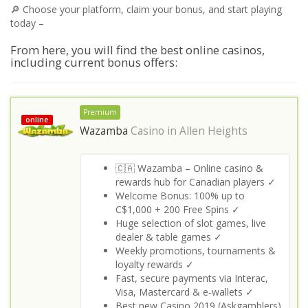
🔎 Choose your platform, claim your bonus, and start playing
today –
From here, you will find the best online casinos,
including current bonus offers:
Premium
online
Wazamba
Casino in
Allen Heights
🇨🇦 Wazamba – Online casino &
rewards hub for Canadian players ✓
Welcome Bonus: 100% up to
C$1,000 + 200 Free Spins ✓
Huge selection of slot games, live
dealer & table games ✓
Weekly promotions, tournaments &
loyalty rewards ✓
Fast, secure payments via Interac,
Visa, Mastercard & e‑wallets ✓
Best new Casino 2019 (Askgamblers)