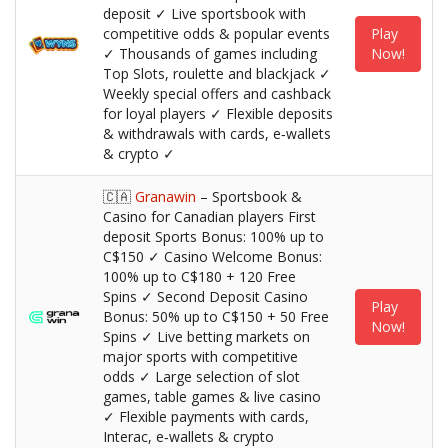
deposit ✓ Live sportsbook with
competitive odds & popular events
Play
✓ Thousands of games including
Now!
Top Slots, roulette and blackjack ✓
Weekly special offers and cashback
for loyal players ✓ Flexible deposits
& withdrawals with cards, e‑wallets
& crypto ✓
🇨🇦
Granawin
– Sportsbook &
Casino for Canadian players First
deposit Sports Bonus: 100% up to
C$150 ✓ Casino Welcome Bonus:
100% up to C$180 + 120 Free
Spins ✓ Second Deposit Casino
Play
Bonus: 50% up to C$150 + 50 Free
Now!
Spins ✓ Live betting markets on
major sports with competitive
odds ✓ Large selection of slot
games, table games & live casino
✓ Flexible payments with cards,
Interac, e‑wallets & crypto