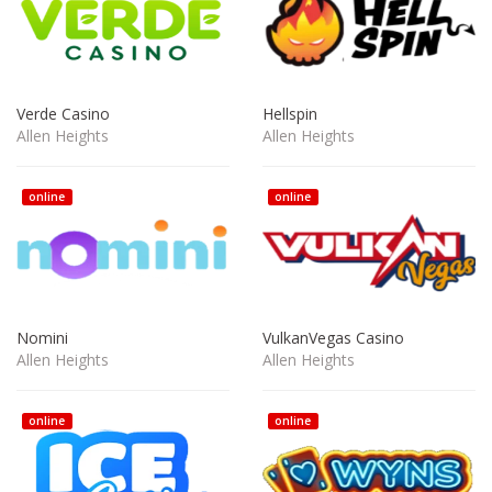
Verde Casino
Hellspin
Allen Heights
Allen Heights
online
online
Nomini
VulkanVegas Casino
Allen Heights
Allen Heights
online
online