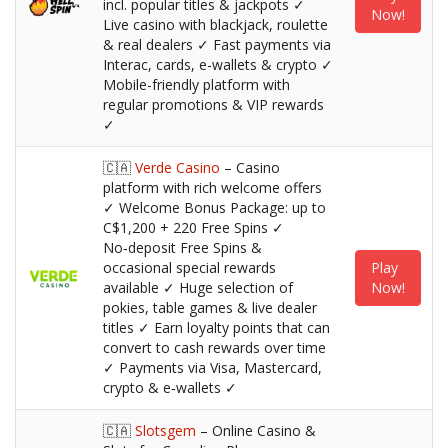
incl. popular titles & jackpots ✓
Now!
Live casino with blackjack, roulette
& real dealers ✓ Fast payments via
Interac, cards, e-wallets & crypto ✓
Mobile-friendly platform with
regular promotions & VIP rewards
✓
🇨🇦
Verde Casino
– Casino
platform with rich welcome offers
✓ Welcome Bonus Package: up to
C$1,200 + 220 Free Spins ✓
No‑deposit Free Spins &
occasional special rewards
Play
available ✓ Huge selection of
Now!
pokies, table games & live dealer
titles ✓ Earn loyalty points that can
convert to cash rewards over time
✓ Payments via Visa, Mastercard,
crypto & e‑wallets ✓
🇨🇦
Slotsgem
– Online Casino &