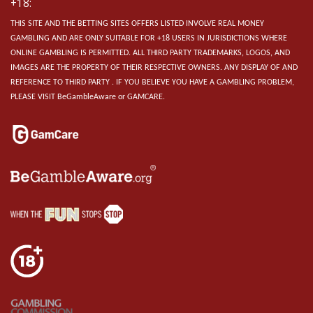
+18:
THIS SITE AND THE BETTING SITES OFFERS LISTED INVOLVE REAL MONEY
GAMBLING AND ARE ONLY SUITABLE FOR +18 USERS IN JURISDICTIONS WHERE
ONLINE GAMBLING IS PERMITTED. ALL THIRD PARTY TRADEMARKS, LOGOS, AND
IMAGES ARE THE PROPERTY OF THEIR RESPECTIVE OWNERS. ANY DISPLAY OF AND
REFERENCE TO THIRD PARTY . IF YOU BELIEVE YOU HAVE A GAMBLING PROBLEM,
PLEASE VISIT BeGambleAware or GAMCARE.