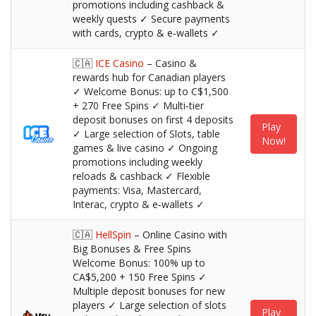
promotions including cashback &
weekly quests ✓ Secure payments
with cards, crypto & e‑wallets ✓
🇨🇦
ICE Casino
– Casino &
rewards hub for Canadian players
✓ Welcome Bonus: up to C$1,500
+ 270 Free Spins ✓ Multi‑tier
deposit bonuses on first 4 deposits
Play
✓ Large selection of Slots, table
Now!
games & live casino ✓ Ongoing
promotions including weekly
reloads & cashback ✓ Flexible
payments: Visa, Mastercard,
Interac, crypto & e‑wallets ✓
🇨🇦
HellSpin
– Online Casino with
Big Bonuses & Free Spins
Welcome Bonus: 100% up to
CA$5,200 + 150 Free Spins ✓
Multiple deposit bonuses for new
players ✓ Large selection of slots
Play