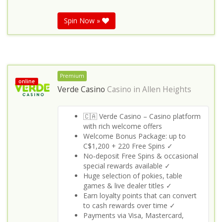
Spin Now »
Premium
online
Verde Casino
Casino in
Allen Heights
🇨🇦 Verde Casino – Casino platform
with rich welcome offers
Welcome Bonus Package: up to
C$1,200 + 220 Free Spins ✓
No‑deposit Free Spins & occasional
special rewards available ✓
Huge selection of pokies, table
games & live dealer titles ✓
Earn loyalty points that can convert
to cash rewards over time ✓
Payments via Visa, Mastercard,