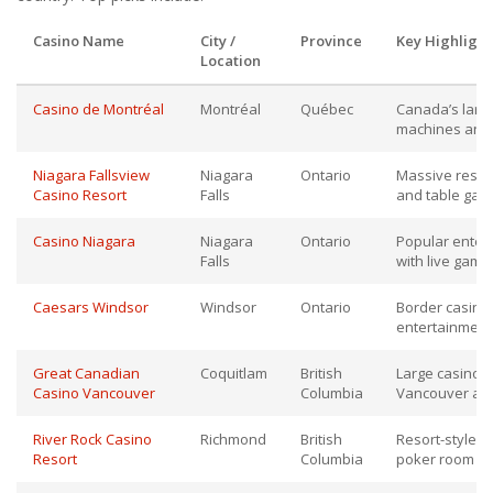
Casino Name
City /
Province
Key Highlight
Location
Casino de Montréal
Montréal
Québec
Canada’s large
machines and 
Niagara Fallsview
Niagara
Ontario
Massive resort
Casino Resort
Falls
and table game
Casino Niagara
Niagara
Ontario
Popular enter
Falls
with live gami
Caesars Windsor
Windsor
Ontario
Border casino 
entertainment
Great Canadian
Coquitlam
British
Large casino a
Casino Vancouver
Columbia
Vancouver ar
River Rock Casino
Richmond
British
Resort-style c
Resort
Columbia
poker room n