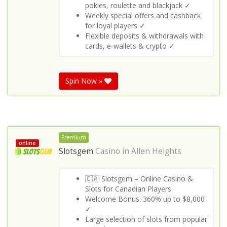
pokies, roulette and blackjack ✓
Weekly special offers and cashback
for loyal players ✓
Flexible deposits & withdrawals with
cards, e‑wallets & crypto ✓
Spin Now »
Premium
online
Slotsgem
Casino in
Allen Heights
🇨🇦 Slotsgem – Online Casino &
Slots for Canadian Players
Welcome Bonus: 360% up to $8,000
✓
Large selection of slots from popular