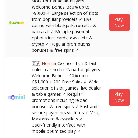
Slots for Canadian Players
Welcome Bonus: 360% up to
$8,000 ✓ Large selection of slots
from popular providers ✓ Live
Play
casino with blackjack, roulette &
Now!
baccarat ✓ Multiple payment
options incl. cards, e-wallets &
crypto ✓ Regular promotions,
bonuses & free spins ✓
🇨🇦
Nomini
Casino – Fun & fast
online casino for Canadian players
Welcome Bonus: 100% up to
C$1,000 + 200 Free Spins ✓ Wide
selection of slot games, live dealer
& table games ✓ Regular
Play
promotions including reload
Now!
bonuses & free spins ✓ Fast and
secure payments via Interac, Visa,
Mastercard & e‑wallets ✓
User‑friendly interface with
mobile‑optimized play ✓