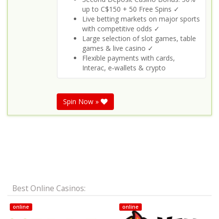
up to C$150 + 50 Free Spins ✓
Live betting markets on major sports
with competitive odds ✓
Large selection of slot games, table
games & live casino ✓
Flexible payments with cards,
Interac, e‑wallets & crypto
Spin Now »
Best Online Casinos:
online
online