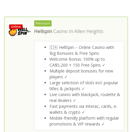
Premium
online
Hellspin
Casino in
Allen Heights
🇨🇦 HellSpin – Online Casino with
Big Bonuses & Free Spins
Welcome Bonus: 100% up to
CA$5,200 + 150 Free Spins ✓
Multiple deposit bonuses for new
players ✓
Large selection of slots incl. popular
titles & jackpots ✓
Live casino with blackjack, roulette &
real dealers ✓
Fast payments via Interac, cards, e-
wallets & crypto ✓
Mobile-friendly platform with regular
promotions & VIP rewards ✓