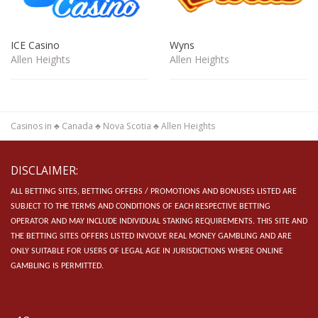
ICE Casino
Wyns
Allen Heights
Allen Heights
Casinos in
♣
Canada
♣
Nova Scotia
♣
Allen Heights
DISCLAIMER:
ALL BETTING SITES, BETTING OFFERS / PROMOTIONS AND BONUSES LISTED ARE
SUBJECT TO THE TERMS AND CONDITIONS OF EACH RESPECTIVE BETTING
OPERATOR AND MAY INCLUDE INDIVIDUAL STAKING REQUIREMENTS.
THIS SITE AND
THE BETTING SITES OFFERS LISTED INVOLVE REAL MONEY GAMBLING AND ARE
ONLY SUITABLE FOR USERS OF LEGAL AGE IN JURISDICTIONS WHERE ONLINE
GAMBLING IS PERMITTED.