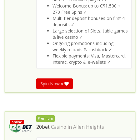
Welcome Bonus: up to C$1,500 +
270 Free Spins ✓
Multi‑tier deposit bonuses on first 4
deposits ✓
Large selection of Slots, table games
& live casino ✓
Ongoing promotions including
weekly reloads & cashback ✓
Flexible payments: Visa, Mastercard,
Interac, crypto & e‑wallets ✓
Spin Now »
Premium
online
20bet
Casino in
Allen Heights