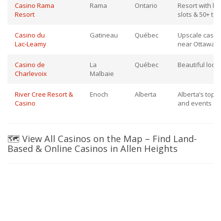
Casino Rama
Rama
Ontario
Resort with ho
Resort
slots & 50+ ta
Casino du
Gatineau
Québec
Upscale casino
Lac‑Leamy
near Ottawa
Casino de
La
Québec
Beautiful locat
Charlevoix
Malbaie
River Cree Resort &
Enoch
Alberta
Alberta’s top c
Casino
and events
🗺️ View All Casinos on the Map – Find Land-
Based & Online Casinos in Allen Heights