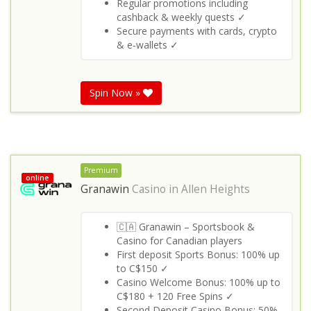
Regular promotions including
cashback & weekly quests ✓
Secure payments with cards, crypto
& e‑wallets ✓
Spin Now »
Premium
online
Granawin
Casino in
Allen Heights
🇨🇦 Granawin – Sportsbook &
Casino for Canadian players
First deposit Sports Bonus: 100% up
to C$150 ✓
Casino Welcome Bonus: 100% up to
C$180 + 120 Free Spins ✓
Second Deposit Casino Bonus: 50%