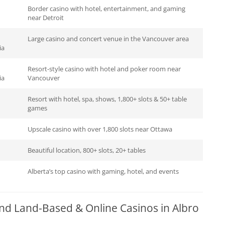
Border casino with hotel, entertainment, and gaming
near Detroit
Large casino and concert venue in the Vancouver area
ia
Resort-style casino with hotel and poker room near
ia
Vancouver
Resort with hotel, spa, shows, 1,800+ slots & 50+ table
games
Upscale casino with over 1,800 slots near Ottawa
Beautiful location, 800+ slots, 20+ tables
Alberta’s top casino with gaming, hotel, and events
Find Land-Based & Online Casinos in Albro