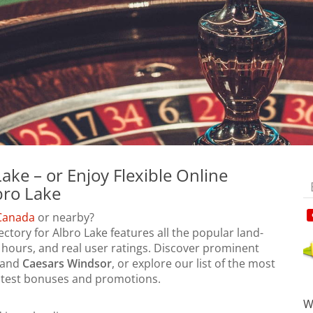
Lake – or Enjoy Flexible Online
bro Lake
Canada
or nearby?
ectory for Albro Lake features all the popular land-
 hours, and real user ratings. Discover prominent
 and
Caesars Windsor
, or explore our list of the most
atest bonuses and promotions.
W