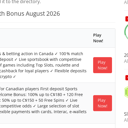
it to the directory.
A
ith Bonus August 2026
Play
Now!
s & betting action in Canada ✓ 100 % match
2
deposit ✓ Live sportsbook with competitive
A
Play
 games including Top Slots, roulette and
Now!
cashback for loyal players ✓ Flexible deposits
 crypto ✓
or Canadian players First deposit Sports
lcome Bonus: 100% up to C$180 + 120 Free
 50% up to C$150 + 50 Free Spins ✓ Live
Play
ompetitive odds ✓ Large selection of slot
Now!
xible payments with cards, Interac, e‑wallets
S
A