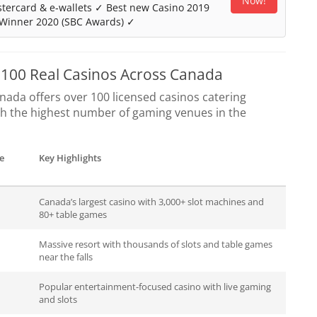
Now!
stercard & e‑wallets ✓ Best new Casino 2019
 Winner 2020 (SBC Awards) ✓
 100 Real Casinos Across Canada
nada offers over 100 licensed casinos catering
h the highest number of gaming venues in the
e
Key Highlights
Canada’s largest casino with 3,000+ slot machines and
80+ table games
Massive resort with thousands of slots and table games
near the falls
Popular entertainment-focused casino with live gaming
and slots