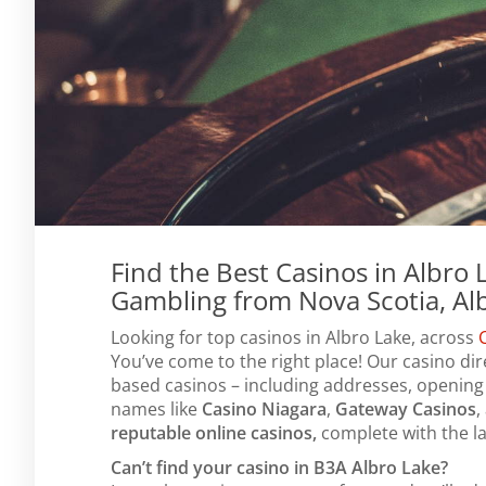
Find the Best Casinos in Albro 
Gambling from Nova Scotia, Al
Looking for top casinos in Albro Lake, across
You’ve come to the right place! Our casino dir
based casinos – including addresses, opening
names like
Casino Niagara
,
Gateway Casinos
,
reputable online casinos,
complete with the l
Can’t find your casino in B3A Albro Lake?