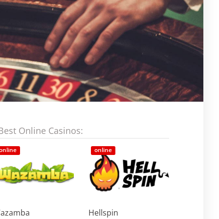
Best Online Casinos:
online
online
azamba
Hellspin