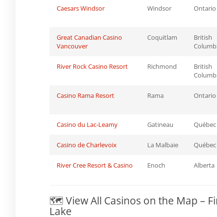
Caesars Windsor
Windsor
Ontario
Great Canadian Casino
Coquitlam
British
Vancouver
Columb
River Rock Casino Resort
Richmond
British
Columb
Casino Rama Resort
Rama
Ontario
Casino du Lac‑Leamy
Gatineau
Québec
Casino de Charlevoix
La Malbaie
Québec
River Cree Resort & Casino
Enoch
Alberta
🗺️ View All Casinos on the Map – 
Lake