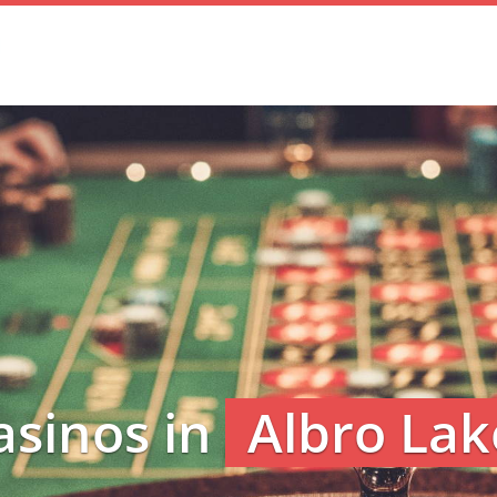
asinos in
Albro Lak