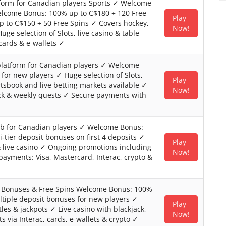
form for Canadian players Sports ✓ Welcome
lcome Bonus: 100% up to C$180 + 120 Free
Play
 to C$150 + 50 Free Spins ✓ Covers hockey,
Now!
uge selection of Slots, live casino & table
cards & e-wallets ✓
 platform for Canadian players ✓ Welcome
for new players ✓ Huge selection of Slots,
Play
rtsbook and live betting markets available ✓
Now!
ck & weekly quests ✓ Secure payments with
b for Canadian players ✓ Welcome Bonus:
‑tier deposit bonuses on first 4 deposits ✓
Play
 & live casino ✓ Ongoing promotions including
Now!
payments: Visa, Mastercard, Interac, crypto &
g Bonuses & Free Spins Welcome Bonus: 100%
ltiple deposit bonuses for new players ✓
Play
itles & jackpots ✓ Live casino with blackjack,
Now!
s via Interac, cards, e-wallets & crypto ✓