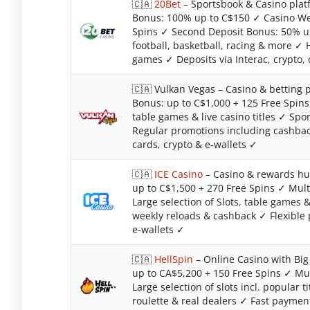
🇨🇦
20Bet
– Sportsbook & Casino plat
Bonus: 100% up to C$150 ✓ Casino We
Spins ✓ Second Deposit Bonus: 50% up
football, basketball, racing & more ✓ H
games ✓ Deposits via Interac, crypto, 
🇨🇦 Vulkan Vegas – Casino & betting
Bonus: up to C$1,000 + 125 Free Spins 
table games & live casino titles ✓ Spo
Regular promotions including cashba
cards, crypto & e‑wallets ✓
🇨🇦
ICE Casino
– Casino & rewards hu
up to C$1,500 + 270 Free Spins ✓ Multi
Large selection of Slots, table games
weekly reloads & cashback ✓ Flexible 
e‑wallets ✓
🇨🇦
HellSpin
– Online Casino with Bi
up to CA$5,200 + 150 Free Spins ✓ Mu
Large selection of slots incl. popular t
roulette & real dealers ✓ Fast payment