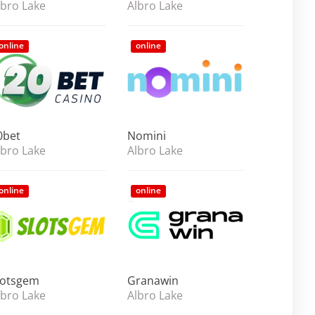
lbro Lake
Albro Lake
online
online
0bet
Nomini
lbro Lake
Albro Lake
online
online
lotsgem
Granawin
lbro Lake
Albro Lake