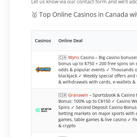
Let us know via our contact form and we’ll add 
🥇 Top Online Casinos in Canada w
Casinos
Online Deal
🇨🇦
Wyns
Casino – Big casino bonuse
bonus up to $750 + 200 free spins on 
odds & popular events ✓ Thousands of
blackjack ✓ Weekly special offers and 
& withdrawals with cards, e‑wallets &
🇨🇦
Granawin
– Sportsbook & Casino f
Bonus: 100% up to C$150 ✓ Casino We
Spins ✓ Second Deposit Casino Bonus:
betting markets on major sports with c
games, table games & live casino ✓ Fle
& crypto