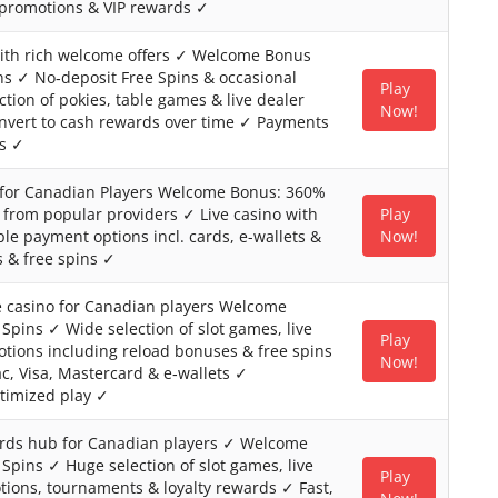
r promotions & VIP rewards ✓
ith rich welcome offers ✓ Welcome Bonus
ns ✓ No‑deposit Free Spins & occasional
Play
tion of pokies, table games & live dealer
Now!
convert to cash rewards over time ✓ Payments
ts ✓
s for Canadian Players Welcome Bonus: 360%
s from popular providers ✓ Live casino with
Play
ple payment options incl. cards, e-wallets &
Now!
 & free spins ✓
e casino for Canadian players Welcome
Spins ✓ Wide selection of slot games, live
Play
tions including reload bonuses & free spins
Now!
c, Visa, Mastercard & e‑wallets ✓
ptimized play ✓
ards hub for Canadian players ✓ Welcome
Spins ✓ Huge selection of slot games, live
Play
ions, tournaments & loyalty rewards ✓ Fast,