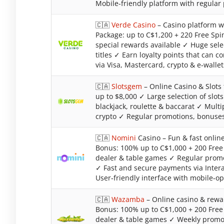
Mobile-friendly platform with regula
🇨🇦
Verde Casino
– Casino platform w
Package: up to C$1,200 + 220 Free Spi
special rewards available ✓ Huge selec
titles ✓ Earn loyalty points that can 
via Visa, Mastercard, crypto & e‑walle
🇨🇦
Slotsgem
– Online Casino & Slot
up to $8,000 ✓ Large selection of slot
blackjack, roulette & baccarat ✓ Multi
crypto ✓ Regular promotions, bonuses
🇨🇦
Nomini
Casino – Fun & fast onlin
Bonus: 100% up to C$1,000 + 200 Free 
dealer & table games ✓ Regular promo
✓ Fast and secure payments via Intera
User‑friendly interface with mobile‑o
🇨🇦
Wazamba
– Online casino & rew
Bonus: 100% up to C$1,000 + 200 Free 
dealer & table games ✓ Weekly promot