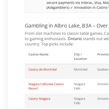
secure payments via Interac, Visa, Ma
(Askgamblers) ✓ Innovation in Casino
Gambling in Albro Lake, B3A – Over
From slot machines to classic table games, Ca
to gaming enthusiasts.
Ontario
stands out wit
country. Top picks include:
Casino Name
City /
Provinc
Location
Casino de Montréal
Montréal
Québec
Niagara Fallsview Casino
Niagara
Ontario
Resort
Falls
Casino Niagara
Niagara
Ontario
Falls