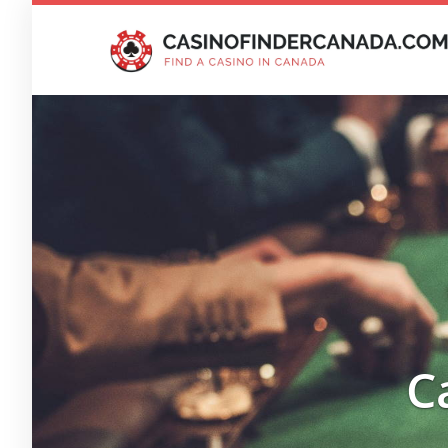
Skip
to
main
content
C