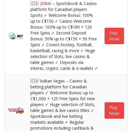
🇨🇦
20Bet
– Sportsbook & Casino
platform for Canadian players
Sports ✓ Welcome Bonus: 100%
up to C$150 ✓ Casino Welcome
Bonus: 100% up to C$180 + 120
Free Spins ✓ Second Deposit
Play
Bonus: 50% up to C$150 + 50 Free
Now!
Spins ✓ Covers hockey, football,
basketball, racing & more ✓ Huge
selection of Slots, live casino &
table games ✓ Deposits via
Interac, crypto, cards & e-wallets ✓
🇨🇦 Vulkan Vegas – Casino &
betting platform for Canadian
players ✓ Welcome Bonus: up to
C$1,000 + 125 Free Spins for new
players ✓ Huge selection of Slots,
Play
table games & live casino titles ✓
Now!
Sportsbook and live betting
markets available ✓ Regular
promotions including cashback &