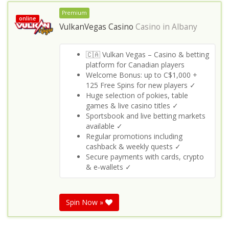
Premium
online
VulkanVegas Casino
Casino in
Albany
🇨🇦 Vulkan Vegas – Casino & betting
platform for Canadian players
Welcome Bonus: up to C$1,000 +
125 Free Spins for new players ✓
Huge selection of pokies, table
games & live casino titles ✓
Sportsbook and live betting markets
available ✓
Regular promotions including
cashback & weekly quests ✓
Secure payments with cards, crypto
& e‑wallets ✓
Spin Now »