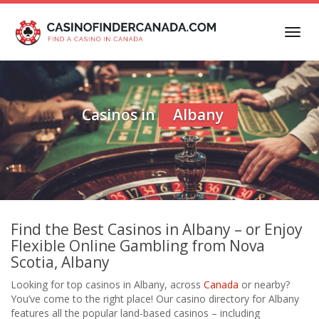
Skip
to
Toggl
main
navig
content
Casinos in
Albany
Find the Best Casinos in Albany – or Enjoy
Flexible Online Gambling from Nova
Scotia, Albany
Looking for top casinos in Albany, across
Canada
or nearby?
You’ve come to the right place! Our casino directory for Albany
features all the popular land-based casinos – including