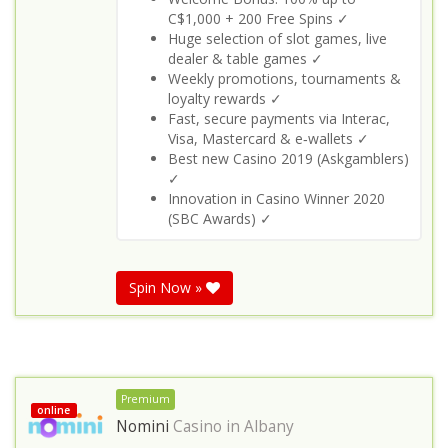
C$1,000 + 200 Free Spins ✓
Huge selection of slot games, live
dealer & table games ✓
Weekly promotions, tournaments &
loyalty rewards ✓
Fast, secure payments via Interac,
Visa, Mastercard & e‑wallets ✓
Best new Casino 2019 (Askgamblers)
✓
Innovation in Casino Winner 2020
(SBC Awards) ✓
Spin Now »
Premium
online
Nomini
Casino in
Albany