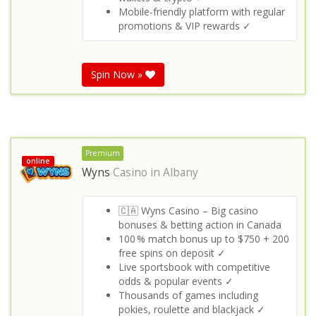
Mobile-friendly platform with regular
promotions & VIP rewards ✓
Spin Now »
Premium
online
Wyns
Casino in
Albany
🇨🇦 Wyns Casino – Big casino
bonuses & betting action in Canada
100 % match bonus up to $750 + 200
free spins on deposit ✓
Live sportsbook with competitive
odds & popular events ✓
Thousands of games including
pokies, roulette and blackjack ✓