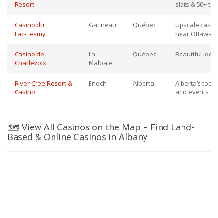
Resort
slots & 50+ ta
Casino du
Gatineau
Québec
Upscale casino
Lac‑Leamy
near Ottawa
Casino de
La
Québec
Beautiful locat
Charlevoix
Malbaie
River Cree Resort &
Enoch
Alberta
Alberta’s top c
Casino
and events
🗺️ View All Casinos on the Map – Find Land-
Based & Online Casinos in Albany