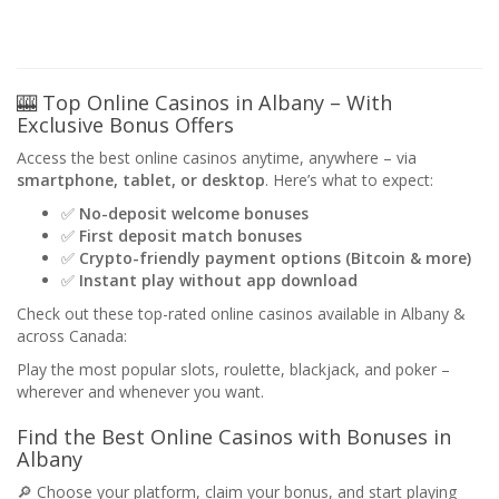
🎰 Top Online Casinos in Albany – With
Exclusive Bonus Offers
Access the best online casinos anytime, anywhere – via
smartphone, tablet, or desktop
. Here’s what to expect:
✅
No-deposit welcome bonuses
✅
First deposit match bonuses
✅
Crypto-friendly payment options (Bitcoin & more)
✅
Instant play without app download
Check out these top-rated online casinos available in Albany &
across Canada:
Play the most popular slots, roulette, blackjack, and poker –
wherever and whenever you want.
Find the Best Online Casinos with Bonuses in
Albany
🔎 Choose your platform, claim your bonus, and start playing