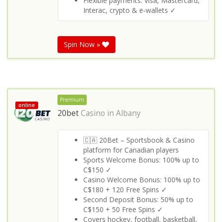
Flexible payments: Visa, Mastercard,
Interac, crypto & e‑wallets ✓
Spin Now »
Premium
online
20bet
Casino in
Albany
🇨🇦 20Bet – Sportsbook & Casino
platform for Canadian players
Sports Welcome Bonus: 100% up to
C$150 ✓
Casino Welcome Bonus: 100% up to
C$180 + 120 Free Spins ✓
Second Deposit Bonus: 50% up to
C$150 + 50 Free Spins ✓
Covers hockey, football, basketball,