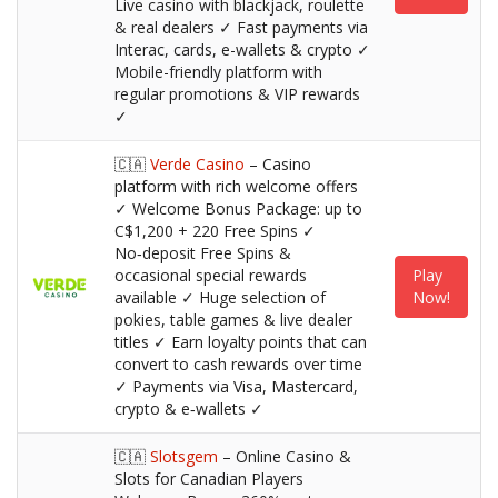
Live casino with blackjack, roulette
& real dealers ✓ Fast payments via
Interac, cards, e-wallets & crypto ✓
Mobile-friendly platform with
regular promotions & VIP rewards
✓
🇨🇦
Verde Casino
– Casino
platform with rich welcome offers
✓ Welcome Bonus Package: up to
C$1,200 + 220 Free Spins ✓
No‑deposit Free Spins &
occasional special rewards
Play
available ✓ Huge selection of
Now!
pokies, table games & live dealer
titles ✓ Earn loyalty points that can
convert to cash rewards over time
✓ Payments via Visa, Mastercard,
crypto & e‑wallets ✓
🇨🇦
Slotsgem
– Online Casino &
Slots for Canadian Players