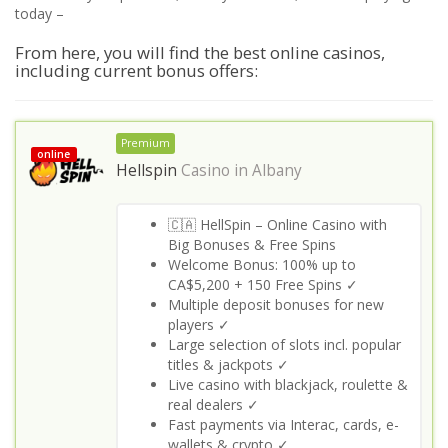
today –
From here, you will find the best online casinos,
including current bonus offers:
Premium
online
Hellspin
Casino in
Albany
🇨🇦 HellSpin – Online Casino with
Big Bonuses & Free Spins
Welcome Bonus: 100% up to
CA$5,200 + 150 Free Spins ✓
Multiple deposit bonuses for new
players ✓
Large selection of slots incl. popular
titles & jackpots ✓
Live casino with blackjack, roulette &
real dealers ✓
Fast payments via Interac, cards, e-
wallets & crypto ✓