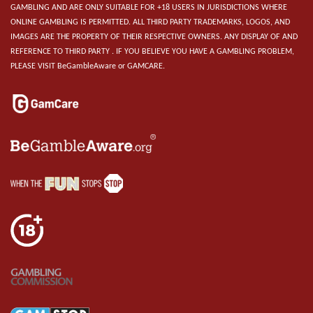
GAMBLING AND ARE ONLY SUITABLE FOR +18 USERS IN JURISDICTIONS WHERE
ONLINE GAMBLING IS PERMITTED. ALL THIRD PARTY TRADEMARKS, LOGOS, AND
IMAGES ARE THE PROPERTY OF THEIR RESPECTIVE OWNERS. ANY DISPLAY OF AND
REFERENCE TO THIRD PARTY . IF YOU BELIEVE YOU HAVE A GAMBLING PROBLEM,
PLEASE VISIT BeGambleAware or GAMCARE.