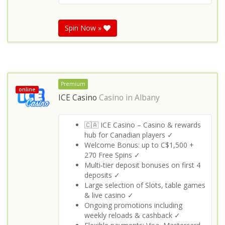
Spin Now »
Premium
online
ICE Casino
Casino in
Albany
🇨🇦 ICE Casino – Casino & rewards
hub for Canadian players ✓
Welcome Bonus: up to C$1,500 +
270 Free Spins ✓
Multi‑tier deposit bonuses on first 4
deposits ✓
Large selection of Slots, table games
& live casino ✓
Ongoing promotions including
weekly reloads & cashback ✓