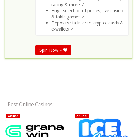
racing & more ✓
Huge selection of pokies, live casino
& table games ✓
Deposits via Interac, crypto, cards &
e-wallets ✓
Spin Now »
Best Online Casinos:
online
online