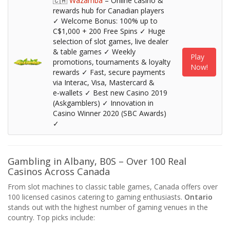
🇨🇦
Wazamba
– Online casino &
rewards hub for Canadian players
✓ Welcome Bonus: 100% up to
C$1,000 + 200 Free Spins ✓ Huge
selection of slot games, live dealer
& table games ✓ Weekly
Play
promotions, tournaments & loyalty
Now!
rewards ✓ Fast, secure payments
via Interac, Visa, Mastercard &
e‑wallets ✓ Best new Casino 2019
(Askgamblers) ✓ Innovation in
Casino Winner 2020 (SBC Awards)
✓
Gambling in Albany, B0S – Over 100 Real
Casinos Across Canada
From slot machines to classic table games, Canada offers over
100 licensed casinos catering to gaming enthusiasts.
Ontario
stands out with the highest number of gaming venues in the
country. Top picks include: