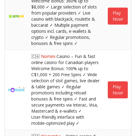
Welcome Bonus: 360% up to
$8,000 ✓ Large selection of slots
from popular providers ✓ Live
Play
casino with blackjack, roulette &
Now!
baccarat ✓ Multiple payment
options incl. cards, e-wallets &
crypto ✓ Regular promotions,
bonuses & free spins ✓
🇨🇦
Nomini
Casino – Fun & fast
online casino for Canadian players
Welcome Bonus: 100% up to
C$1,000 + 200 Free Spins ✓ Wide
selection of slot games, live dealer
& table games ✓ Regular
Play
promotions including reload
Now!
bonuses & free spins ✓ Fast and
secure payments via Interac, Visa,
Mastercard & e‑wallets ✓
User‑friendly interface with
mobile‑optimized play ✓