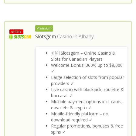
Premium
online
Slotsgem
Casino in
Albany
🇨🇦 Slotsgem – Online Casino &
Slots for Canadian Players
Welcome Bonus: 360% up to $8,000
✓
Large selection of slots from popular
providers ✓
Live casino with blackjack, roulette &
baccarat ✓
Multiple payment options incl. cards,
e-wallets & crypto ✓
Mobile-friendly platform – no
download required ✓
Regular promotions, bonuses & free
spins ✓