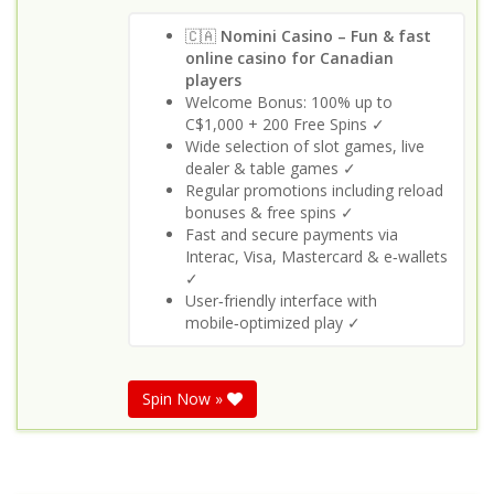
🇨🇦
Nomini Casino – Fun & fast
online casino for Canadian
players
Welcome Bonus: 100% up to
C$1,000 + 200 Free Spins ✓
Wide selection of slot games, live
dealer & table games ✓
Regular promotions including reload
bonuses & free spins ✓
Fast and secure payments via
Interac, Visa, Mastercard & e‑wallets
✓
User‑friendly interface with
mobile‑optimized play ✓
Spin Now »