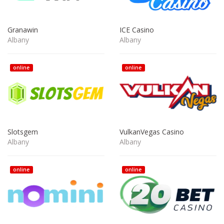
Granawin
ICE Casino
Albany
Albany
online
online
Slotsgem
VulkanVegas Casino
Albany
Albany
online
online