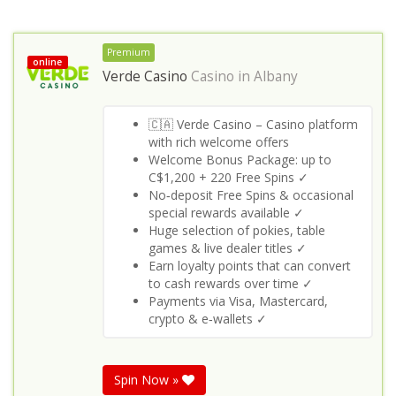
Premium
online
Verde Casino
Casino in
Albany
🇨🇦 Verde Casino – Casino platform
with rich welcome offers
Welcome Bonus Package: up to
C$1,200 + 220 Free Spins ✓
No‑deposit Free Spins & occasional
special rewards available ✓
Huge selection of pokies, table
games & live dealer titles ✓
Earn loyalty points that can convert
to cash rewards over time ✓
Payments via Visa, Mastercard,
crypto & e‑wallets ✓
Spin Now »