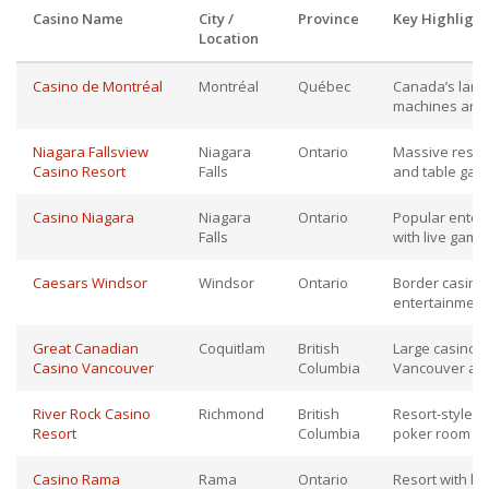
Casino Name
City /
Province
Key Highlight
Location
Casino de Montréal
Montréal
Québec
Canada’s large
machines and 
Niagara Fallsview
Niagara
Ontario
Massive resort
Casino Resort
Falls
and table game
Casino Niagara
Niagara
Ontario
Popular enter
Falls
with live gami
Caesars Windsor
Windsor
Ontario
Border casino 
entertainment
Great Canadian
Coquitlam
British
Large casino a
Casino Vancouver
Columbia
Vancouver ar
River Rock Casino
Richmond
British
Resort-style c
Resort
Columbia
poker room n
Casino Rama
Rama
Ontario
Resort with ho