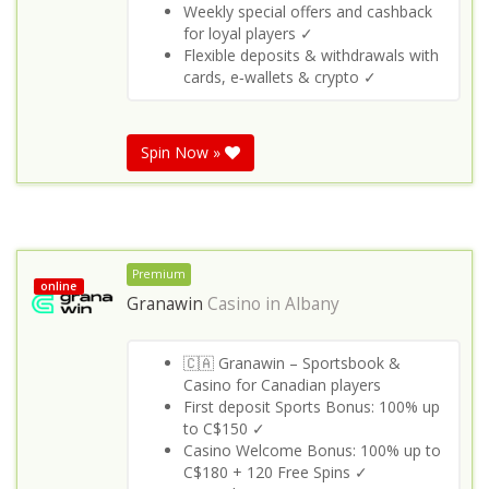
Weekly special offers and cashback
for loyal players ✓
Flexible deposits & withdrawals with
cards, e‑wallets & crypto ✓
Spin Now »
Premium
online
Granawin
Casino in
Albany
🇨🇦 Granawin – Sportsbook &
Casino for Canadian players
First deposit Sports Bonus: 100% up
to C$150 ✓
Casino Welcome Bonus: 100% up to
C$180 + 120 Free Spins ✓