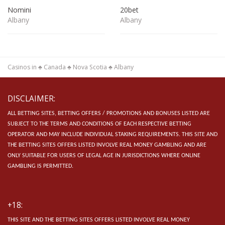
Nomini
20bet
Albany
Albany
Casinos in
♣
Canada
♣
Nova Scotia
♣
Albany
DISCLAIMER:
ALL BETTING SITES, BETTING OFFERS / PROMOTIONS AND BONUSES LISTED ARE
SUBJECT TO THE TERMS AND CONDITIONS OF EACH RESPECTIVE BETTING
OPERATOR AND MAY INCLUDE INDIVIDUAL STAKING REQUIREMENTS.
THIS SITE AND
THE BETTING SITES OFFERS LISTED INVOLVE REAL MONEY GAMBLING AND ARE
ONLY SUITABLE FOR USERS OF LEGAL AGE IN JURISDICTIONS WHERE ONLINE
GAMBLING IS PERMITTED.
+18:
THIS SITE AND THE BETTING SITES OFFERS LISTED INVOLVE REAL MONEY