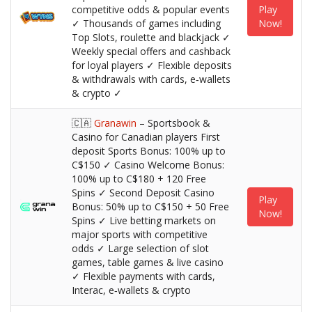
competitive odds & popular events
Play
✓ Thousands of games including
Now!
Top Slots, roulette and blackjack ✓
Weekly special offers and cashback
for loyal players ✓ Flexible deposits
& withdrawals with cards, e‑wallets
& crypto ✓
🇨🇦
Granawin
– Sportsbook &
Casino for Canadian players First
deposit Sports Bonus: 100% up to
C$150 ✓ Casino Welcome Bonus:
100% up to C$180 + 120 Free
Spins ✓ Second Deposit Casino
Play
Bonus: 50% up to C$150 + 50 Free
Now!
Spins ✓ Live betting markets on
major sports with competitive
odds ✓ Large selection of slot
games, table games & live casino
✓ Flexible payments with cards,
Interac, e‑wallets & crypto