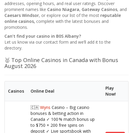
addresses, opening hours, and real user ratings. Discover
prominent names like
Casino Niagara
,
Gateway Casinos
, and
Caesars Windsor
, or explore our list of the most
reputable
online casinos,
complete with the latest bonuses and
promotions.
Can’t find your casino in B0S Albany?
Let us know via our contact form and we’ll add it to the
directory.
🥇 Top Online Casinos in Canada with Bonus
August 2026
Play
Casinos
Online Deal
Now!
🇨🇦
Wyns
Casino – Big casino
bonuses & betting action in
Canada ✓ 100 % match bonus up
to $750 + 200 free spins on
deposit ✓ Live sportsbook with