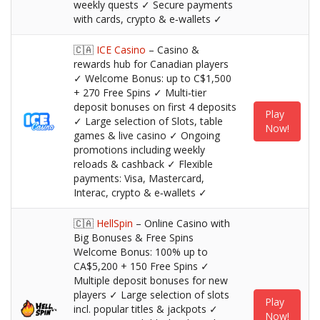
weekly quests ✓ Secure payments
with cards, crypto & e‑wallets ✓
🇨🇦
ICE Casino
– Casino &
rewards hub for Canadian players
✓ Welcome Bonus: up to C$1,500
+ 270 Free Spins ✓ Multi‑tier
deposit bonuses on first 4 deposits
Play
✓ Large selection of Slots, table
Now!
games & live casino ✓ Ongoing
promotions including weekly
reloads & cashback ✓ Flexible
payments: Visa, Mastercard,
Interac, crypto & e‑wallets ✓
🇨🇦
HellSpin
– Online Casino with
Big Bonuses & Free Spins
Welcome Bonus: 100% up to
CA$5,200 + 150 Free Spins ✓
Multiple deposit bonuses for new
players ✓ Large selection of slots
Play
incl. popular titles & jackpots ✓
Now!