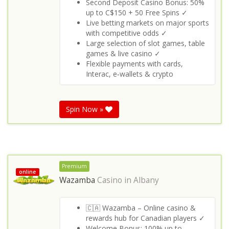
Second Deposit Casino Bonus: 50%
up to C$150 + 50 Free Spins ✓
Live betting markets on major sports
with competitive odds ✓
Large selection of slot games, table
games & live casino ✓
Flexible payments with cards,
Interac, e‑wallets & crypto
Spin Now »
Premium
online
Wazamba
Casino in
Albany
🇨🇦 Wazamba – Online casino &
rewards hub for Canadian players ✓
Welcome Bonus: 100% up to