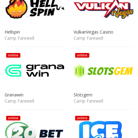
Hellspin
VulkanVegas Casino
Camp Farewell
Camp Farewell
online
online
Granawin
Slotsgem
Camp Farewell
Camp Farewell
online
online