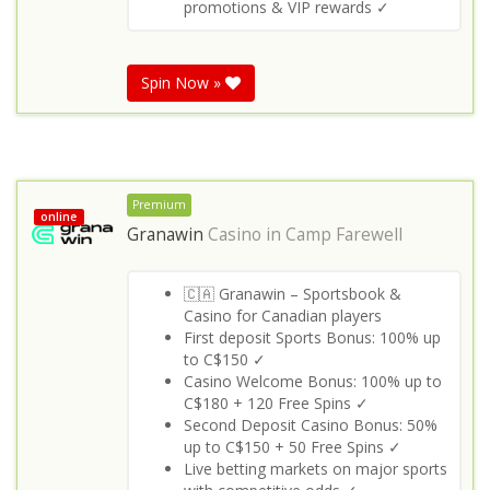
promotions & VIP rewards ✓
Spin Now »
Premium
online
Granawin
Casino in
Camp Farewell
🇨🇦 Granawin – Sportsbook &
Casino for Canadian players
First deposit Sports Bonus: 100% up
to C$150 ✓
Casino Welcome Bonus: 100% up to
C$180 + 120 Free Spins ✓
Second Deposit Casino Bonus: 50%
up to C$150 + 50 Free Spins ✓
Live betting markets on major sports