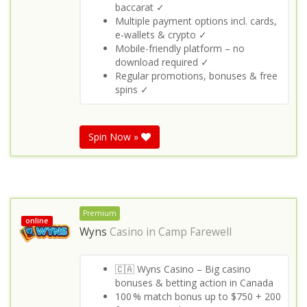
baccarat ✓
Multiple payment options incl. cards,
e-wallets & crypto ✓
Mobile-friendly platform – no
download required ✓
Regular promotions, bonuses & free
spins ✓
Spin Now »
Premium
online
Wyns
Casino in
Camp Farewell
🇨🇦 Wyns Casino – Big casino
bonuses & betting action in Canada
100 % match bonus up to $750 + 200