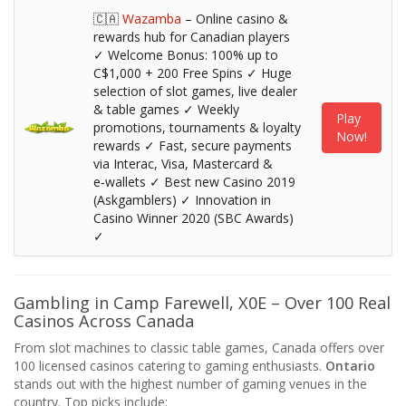
🇨🇦
Wazamba
– Online casino &
rewards hub for Canadian players
✓ Welcome Bonus: 100% up to
C$1,000 + 200 Free Spins ✓ Huge
selection of slot games, live dealer
& table games ✓ Weekly
Play
promotions, tournaments & loyalty
Now!
rewards ✓ Fast, secure payments
via Interac, Visa, Mastercard &
e‑wallets ✓ Best new Casino 2019
(Askgamblers) ✓ Innovation in
Casino Winner 2020 (SBC Awards)
✓
Gambling in Camp Farewell, X0E – Over 100 Real
Casinos Across Canada
From slot machines to classic table games, Canada offers over
100 licensed casinos catering to gaming enthusiasts.
Ontario
stands out with the highest number of gaming venues in the
country. Top picks include: