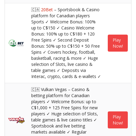
🇨🇦
20Bet
– Sportsbook & Casino
platform for Canadian players
Sports ✓ Welcome Bonus: 100%
up to C$150 ✓ Casino Welcome
Bonus: 100% up to C$180 + 120
Free Spins ✓ Second Deposit
Play
Bonus: 50% up to C$150 + 50 Free
Now!
Spins ✓ Covers hockey, football,
basketball, racing & more ✓ Huge
selection of Slots, live casino &
table games ✓ Deposits via
Interac, crypto, cards & e-wallets ✓
🇨🇦 Vulkan Vegas – Casino &
betting platform for Canadian
players ✓ Welcome Bonus: up to
C$1,000 + 125 Free Spins for new
players ✓ Huge selection of Slots,
Play
table games & live casino titles ✓
Now!
Sportsbook and live betting
markets available ✓ Regular