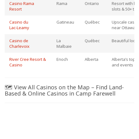
Casino Rama
Rama
Ontario
Resort with ho
Resort
slots & 50+ ta
Casino du
Gatineau
Québec
Upscale casino
Lac‑Leamy
near Ottawa
Casino de
La
Québec
Beautiful locat
Charlevoix
Malbaie
River Cree Resort &
Enoch
Alberta
Alberta’s top c
Casino
and events
🗺️ View All Casinos on the Map – Find Land-
Based & Online Casinos in Camp Farewell