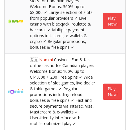
Slots for Canadian Players
Welcome Bonus: 360% up to
$8,000 ✓ Large selection of slots
from popular providers ✓ Live
Play
casino with blackjack, roulette &
Now!
baccarat ✓ Multiple payment
options incl. cards, e-wallets &
crypto ✓ Regular promotions,
bonuses & free spins ✓
🇨🇦
Nomini
Casino – Fun & fast
online casino for Canadian players
Welcome Bonus: 100% up to
C$1,000 + 200 Free Spins ✓ Wide
selection of slot games, live dealer
& table games ✓ Regular
Play
promotions including reload
Now!
bonuses & free spins ✓ Fast and
secure payments via Interac, Visa,
Mastercard & e‑wallets ✓
User‑friendly interface with
mobile‑optimized play ✓