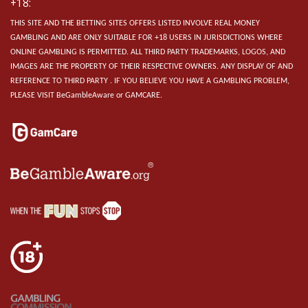
+18:
THIS SITE AND THE BETTING SITES OFFERS LISTED INVOLVE REAL MONEY
GAMBLING AND ARE ONLY SUITABLE FOR +18 USERS IN JURISDICTIONS WHERE
ONLINE GAMBLING IS PERMITTED. ALL THIRD PARTY TRADEMARKS, LOGOS, AND
IMAGES ARE THE PROPERTY OF THEIR RESPECTIVE OWNERS. ANY DISPLAY OF AND
REFERENCE TO THIRD PARTY . IF YOU BELIEVE YOU HAVE A GAMBLING PROBLEM,
PLEASE VISIT BeGambleAware or GAMCARE.