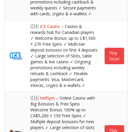
promotions including cashback &
weekly quests ✓ Secure payments
with cards, crypto & e‑wallets ✓
🇨🇦
ICE Casino
– Casino &
rewards hub for Canadian players
✓ Welcome Bonus: up to C$1,500
+ 270 Free Spins ✓ Multi‑tier
deposit bonuses on first 4 deposits
Play
✓ Large selection of Slots, table
Now!
games & live casino ✓ Ongoing
promotions including weekly
reloads & cashback ✓ Flexible
payments: Visa, Mastercard,
Interac, crypto & e‑wallets ✓
🇨🇦
HellSpin
– Online Casino with
Big Bonuses & Free Spins
Welcome Bonus: 100% up to
CA$5,200 + 150 Free Spins ✓
Multiple deposit bonuses for new
players ✓ Large selection of slots
Play