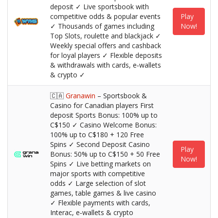
deposit ✓ Live sportsbook with
competitive odds & popular events
Play
✓ Thousands of games including
Now!
Top Slots, roulette and blackjack ✓
Weekly special offers and cashback
for loyal players ✓ Flexible deposits
& withdrawals with cards, e‑wallets
& crypto ✓
🇨🇦
Granawin
– Sportsbook &
Casino for Canadian players First
deposit Sports Bonus: 100% up to
C$150 ✓ Casino Welcome Bonus:
100% up to C$180 + 120 Free
Spins ✓ Second Deposit Casino
Play
Bonus: 50% up to C$150 + 50 Free
Now!
Spins ✓ Live betting markets on
major sports with competitive
odds ✓ Large selection of slot
games, table games & live casino
✓ Flexible payments with cards,
Interac, e‑wallets & crypto