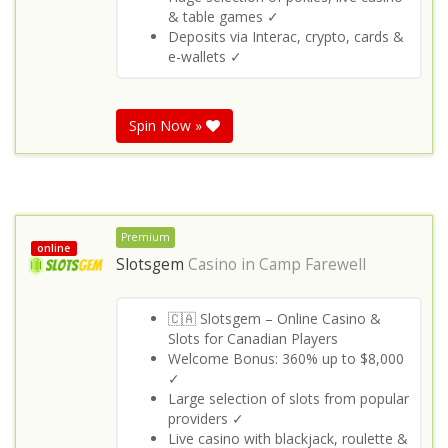
& table games ✓
Deposits via Interac, crypto, cards &
e-wallets ✓
Spin Now »
Premium
online
Slotsgem
Casino in
Camp Farewell
🇨🇦 Slotsgem – Online Casino &
Slots for Canadian Players
Welcome Bonus: 360% up to $8,000
✓
Large selection of slots from popular
providers ✓
Live casino with blackjack, roulette &