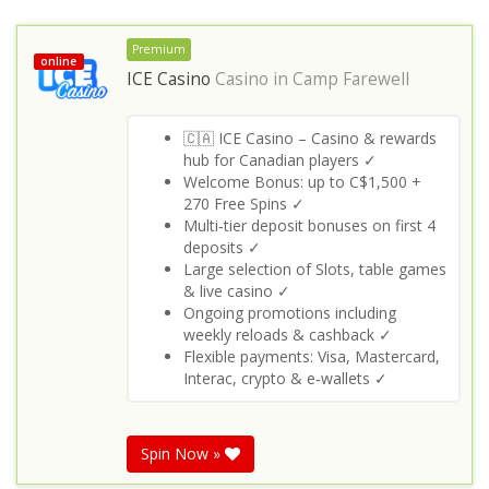
Premium
online
ICE Casino
Casino in
Camp Farewell
🇨🇦 ICE Casino – Casino & rewards
hub for Canadian players ✓
Welcome Bonus: up to C$1,500 +
270 Free Spins ✓
Multi‑tier deposit bonuses on first 4
deposits ✓
Large selection of Slots, table games
& live casino ✓
Ongoing promotions including
weekly reloads & cashback ✓
Flexible payments: Visa, Mastercard,
Interac, crypto & e‑wallets ✓
Spin Now »