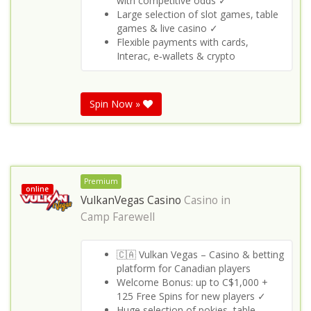
with competitive odds ✓
Large selection of slot games, table
games & live casino ✓
Flexible payments with cards,
Interac, e‑wallets & crypto
Spin Now »
Premium
online
VulkanVegas Casino
Casino in
Camp Farewell
🇨🇦 Vulkan Vegas – Casino & betting
platform for Canadian players
Welcome Bonus: up to C$1,000 +
125 Free Spins for new players ✓
Huge selection of pokies, table