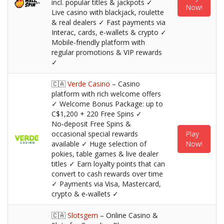
incl. popular titles & jackpots ✓
Now!
Live casino with blackjack, roulette
& real dealers ✓ Fast payments via
Interac, cards, e-wallets & crypto ✓
Mobile-friendly platform with
regular promotions & VIP rewards
✓
🇨🇦
Verde Casino
– Casino
platform with rich welcome offers
✓ Welcome Bonus Package: up to
C$1,200 + 220 Free Spins ✓
No‑deposit Free Spins &
occasional special rewards
Play
available ✓ Huge selection of
Now!
pokies, table games & live dealer
titles ✓ Earn loyalty points that can
convert to cash rewards over time
✓ Payments via Visa, Mastercard,
crypto & e‑wallets ✓
🇨🇦
Slotsgem
– Online Casino &