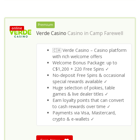
Premium
online
Verde Casino
Casino in
Camp Farewell
🇨🇦 Verde Casino – Casino platform
with rich welcome offers
Welcome Bonus Package: up to
C$1,200 + 220 Free Spins ✓
No‑deposit Free Spins & occasional
special rewards available ✓
Huge selection of pokies, table
games & live dealer titles ✓
Earn loyalty points that can convert
to cash rewards over time ✓
Payments via Visa, Mastercard,
crypto & e‑wallets ✓