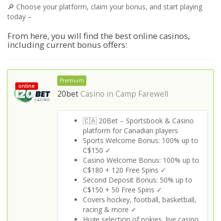
🔎 Choose your platform, claim your bonus, and start playing
today –
From here, you will find the best online casinos,
including current bonus offers:
Premium
online
20bet
Casino in
Camp Farewell
🇨🇦 20Bet – Sportsbook & Casino
platform for Canadian players
Sports Welcome Bonus: 100% up to
C$150 ✓
Casino Welcome Bonus: 100% up to
C$180 + 120 Free Spins ✓
Second Deposit Bonus: 50% up to
C$150 + 50 Free Spins ✓
Covers hockey, football, basketball,
racing & more ✓
Huge selection of pokies, live casino