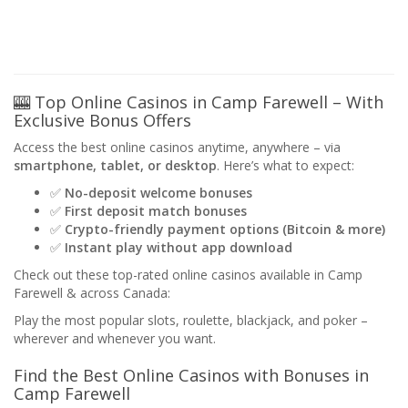
🎰 Top Online Casinos in Camp Farewell – With
Exclusive Bonus Offers
Access the best online casinos anytime, anywhere – via
smartphone, tablet, or desktop
. Here’s what to expect:
✅
No-deposit welcome bonuses
✅
First deposit match bonuses
✅
Crypto-friendly payment options (Bitcoin & more)
✅
Instant play without app download
Check out these top-rated online casinos available in Camp
Farewell & across Canada:
Play the most popular slots, roulette, blackjack, and poker –
wherever and whenever you want.
Find the Best Online Casinos with Bonuses in
Camp Farewell