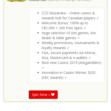
🇨🇦 Wazamba – Online casino &
rewards hub for Canadian players ✓
Welcome Bonus: 100% up to
C$1,000 + 200 Free Spins ✓
Huge selection of slot games, live
dealer & table games ✓
Weekly promotions, tournaments &
loyalty rewards ✓
Fast, secure payments via Interac,
Visa, Mastercard & e‑wallets ✓
Best new Casino 2019 (Askgamblers)
✓
Innovation in Casino Winner 2020
(SBC Awards) ✓
Spin Now »