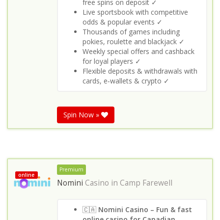
free spins on deposit ✓
Live sportsbook with competitive
odds & popular events ✓
Thousands of games including
pokies, roulette and blackjack ✓
Weekly special offers and cashback
for loyal players ✓
Flexible deposits & withdrawals with
cards, e‑wallets & crypto ✓
Spin Now »
Premium
online
Nomini
Casino in
Camp Farewell
🇨🇦
Nomini Casino – Fun & fast
online casino for Canadian