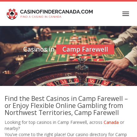
Skip
to
Toggl
main
navig
content
Casinos in
Camp Farewell
Find the Best Casinos in Camp Farewell –
or Enjoy Flexible Online Gambling from
Northwest Territories, Camp Farewell
Looking for top casinos in Camp Farewell, across
Canada
or
nearby?
You’ve come to the right place! Our casino directory for Camp