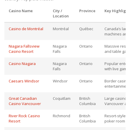
Casino Name
City /
Province
Key Highlight
Location
Casino de Montréal
Montréal
Québec
Canada’s large
machines and 
Niagara Fallsview
Niagara
Ontario
Massive resort
Casino Resort
Falls
and table game
Casino Niagara
Niagara
Ontario
Popular enter
Falls
with live gami
Caesars Windsor
Windsor
Ontario
Border casino 
entertainment
Great Canadian
Coquitlam
British
Large casino a
Casino Vancouver
Columbia
Vancouver ar
River Rock Casino
Richmond
British
Resort-style c
Resort
Columbia
poker room n