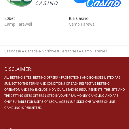
20bet
ICE Casino
Camp Farewell
Camp Farewell
Casinos in
♣
Canada
♣
Northwest Territories
♣
Camp Farewell
DISCLAIMER:
ALL BETTING SITES, BETTING OFFERS / PROMOTIONS AND BONUSES LISTED ARE
SUBJECT TO THE TERMS AND CONDITIONS OF EACH RESPECTIVE BETTING
OPERATOR AND MAY INCLUDE INDIVIDUAL STAKING REQUIREMENTS.
THIS SITE AND
THE BETTING SITES OFFERS LISTED INVOLVE REAL MONEY GAMBLING AND ARE
ONLY SUITABLE FOR USERS OF LEGAL AGE IN JURISDICTIONS WHERE ONLINE
GAMBLING IS PERMITTED.