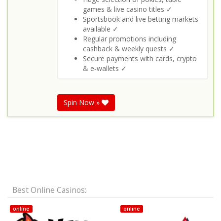
games & live casino titles ✓
Sportsbook and live betting markets
available ✓
Regular promotions including
cashback & weekly quests ✓
Secure payments with cards, crypto
& e‑wallets ✓
Spin Now »
Best Online Casinos:
online
online