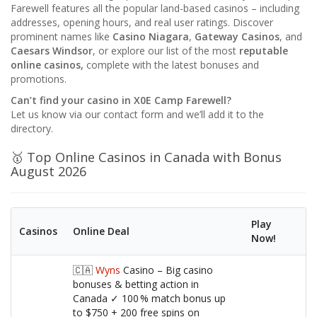
Farewell features all the popular land-based casinos – including
addresses, opening hours, and real user ratings. Discover
prominent names like
Casino Niagara
,
Gateway Casinos
, and
Caesars Windsor
, or explore our list of the most
reputable
online casinos,
complete with the latest bonuses and
promotions.
Can’t find your casino in X0E Camp Farewell?
Let us know via our contact form and we’ll add it to the
directory.
🥇 Top Online Casinos in Canada with Bonus
August 2026
Play
Casinos
Online Deal
Now!
🇨🇦
Wyns
Casino – Big casino
bonuses & betting action in
Canada ✓ 100 % match bonus up
to $750 + 200 free spins on