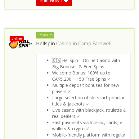
Spin Now »
Premium
online
Hellspin
Casino in
Camp Farewell
🇨🇦 HellSpin – Online Casino with
Big Bonuses & Free Spins
Welcome Bonus: 100% up to
CA$5,200 + 150 Free Spins ✓
Multiple deposit bonuses for new
players ✓
Large selection of slots incl. popular
titles & jackpots ✓
Live casino with blackjack, roulette &
real dealers ✓
Fast payments via Interac, cards, e-
wallets & crypto ✓
Mobile-friendly platform with regular