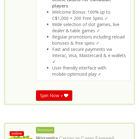
players
Welcome Bonus: 100% up to
C$1,000 + 200 Free Spins ✓
Wide selection of slot games, live
dealer & table games ✓
Regular promotions including reload
bonuses & free spins ✓
Fast and secure payments via
Interac, Visa, Mastercard & e‑wallets
✓
User‑friendly interface with
mobile‑optimized play ✓
Spin Now »
Premium
online
Wazamba
Casino in
Camp Farewell