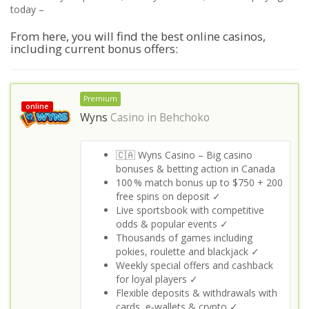
today –
From here, you will find the best online casinos,
including current bonus offers:
Premium
online
Wyns
Casino in
Behchoko
🇨🇦 Wyns Casino – Big casino
bonuses & betting action in Canada
100 % match bonus up to $750 + 200
free spins on deposit ✓
Live sportsbook with competitive
odds & popular events ✓
Thousands of games including
pokies, roulette and blackjack ✓
Weekly special offers and cashback
for loyal players ✓
Flexible deposits & withdrawals with
cards, e‑wallets & crypto ✓