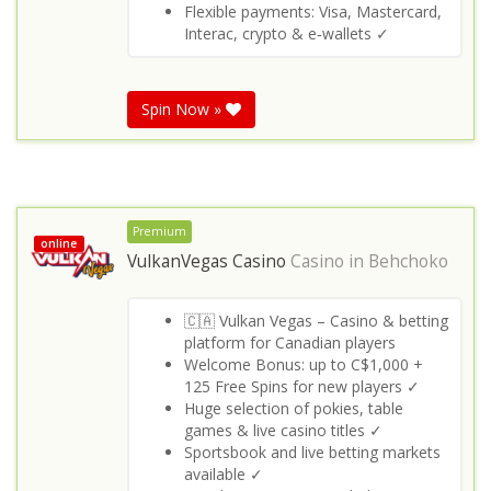
Flexible payments: Visa, Mastercard,
Interac, crypto & e‑wallets ✓
Spin Now »
Premium
online
VulkanVegas Casino
Casino in
Behchoko
🇨🇦 Vulkan Vegas – Casino & betting
platform for Canadian players
Welcome Bonus: up to C$1,000 +
125 Free Spins for new players ✓
Huge selection of pokies, table
games & live casino titles ✓
Sportsbook and live betting markets
available ✓