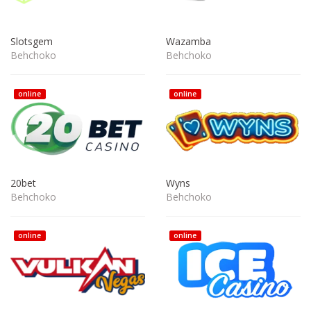
Slotsgem
Wazamba
Behchoko
Behchoko
online
online
20bet
Wyns
Behchoko
Behchoko
online
online