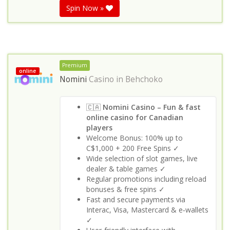
Spin Now »
Premium
online
Nomini
Casino in
Behchoko
🇨🇦
Nomini Casino – Fun & fast
online casino for Canadian
players
Welcome Bonus: 100% up to
C$1,000 + 200 Free Spins ✓
Wide selection of slot games, live
dealer & table games ✓
Regular promotions including reload
bonuses & free spins ✓
Fast and secure payments via
Interac, Visa, Mastercard & e‑wallets
✓