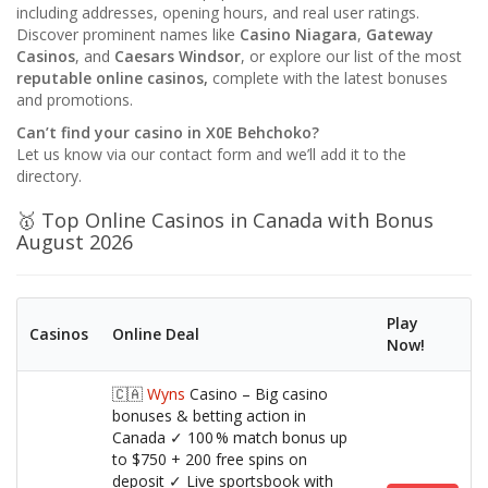
including addresses, opening hours, and real user ratings.
Discover prominent names like
Casino Niagara
,
Gateway
Casinos
, and
Caesars Windsor
, or explore our list of the most
reputable online casinos,
complete with the latest bonuses
and promotions.
Can’t find your casino in X0E Behchoko?
Let us know via our contact form and we’ll add it to the
directory.
🥇 Top Online Casinos in Canada with Bonus
August 2026
Play
Casinos
Online Deal
Now!
🇨🇦
Wyns
Casino – Big casino
bonuses & betting action in
Canada ✓ 100 % match bonus up
to $750 + 200 free spins on
deposit ✓ Live sportsbook with