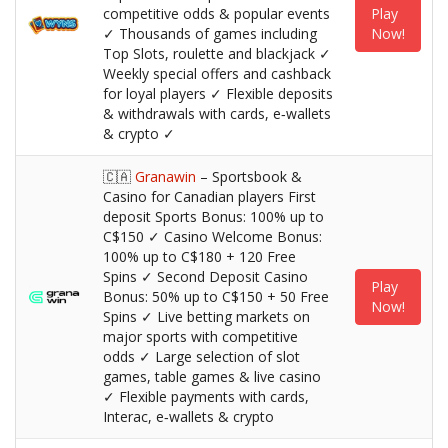
competitive odds & popular events
Play
✓ Thousands of games including
Now!
Top Slots, roulette and blackjack ✓
Weekly special offers and cashback
for loyal players ✓ Flexible deposits
& withdrawals with cards, e‑wallets
& crypto ✓
🇨🇦
Granawin
– Sportsbook &
Casino for Canadian players First
deposit Sports Bonus: 100% up to
C$150 ✓ Casino Welcome Bonus:
100% up to C$180 + 120 Free
Spins ✓ Second Deposit Casino
Play
Bonus: 50% up to C$150 + 50 Free
Now!
Spins ✓ Live betting markets on
major sports with competitive
odds ✓ Large selection of slot
games, table games & live casino
✓ Flexible payments with cards,
Interac, e‑wallets & crypto