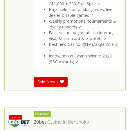
C$1,000 + 200 Free Spins ✓
Huge selection of slot games, live
dealer & table games ✓
Weekly promotions, tournaments &
loyalty rewards ✓
Fast, secure payments via Interac,
Visa, Mastercard & e‑wallets ✓
Best new Casino 2019 (Askgamblers)
✓
Innovation in Casino Winner 2020
(SBC Awards) ✓
Spin Now »
Premium
online
20bet
Casino in
Behchoko