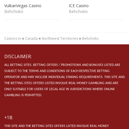
VulkanVegas Casino
ICE Casino
Behchoko
Behchoko
Casinos in
♣
Canada
♣
Northwest Territories
♣
Behchoko
DISCLAIMER:
ALL BETTING SITES, BETTING OFFERS / PROMOTIONS AND BONUSES LISTED ARE
SUBJECT TO THE TERMS AND CONDITIONS OF EACH RESPECTIVE BETTING
OPERATOR AND MAY INCLUDE INDIVIDUAL STAKING REQUIREMENTS.
THIS SITE AND
THE BETTING SITES OFFERS LISTED INVOLVE REAL MONEY GAMBLING AND ARE
ONLY SUITABLE FOR USERS OF LEGAL AGE IN JURISDICTIONS WHERE ONLINE
GAMBLING IS PERMITTED.
+18:
THIS SITE AND THE BETTING SITES OFFERS LISTED INVOLVE REAL MONEY