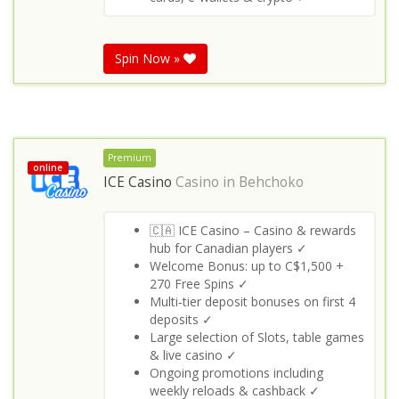
Spin Now »
Premium
online
ICE Casino
Casino in
Behchoko
🇨🇦 ICE Casino – Casino & rewards
hub for Canadian players ✓
Welcome Bonus: up to C$1,500 +
270 Free Spins ✓
Multi‑tier deposit bonuses on first 4
deposits ✓
Large selection of Slots, table games
& live casino ✓
Ongoing promotions including
weekly reloads & cashback ✓