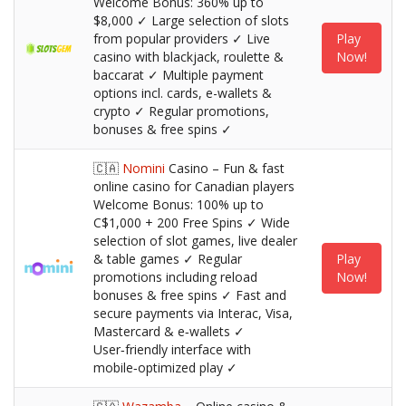
Welcome Bonus: 360% up to
$8,000 ✓ Large selection of slots
from popular providers ✓ Live
Play
casino with blackjack, roulette &
Now!
baccarat ✓ Multiple payment
options incl. cards, e-wallets &
crypto ✓ Regular promotions,
bonuses & free spins ✓
🇨🇦
Nomini
Casino – Fun & fast
online casino for Canadian players
Welcome Bonus: 100% up to
C$1,000 + 200 Free Spins ✓ Wide
selection of slot games, live dealer
& table games ✓ Regular
Play
promotions including reload
Now!
bonuses & free spins ✓ Fast and
secure payments via Interac, Visa,
Mastercard & e‑wallets ✓
User‑friendly interface with
mobile‑optimized play ✓