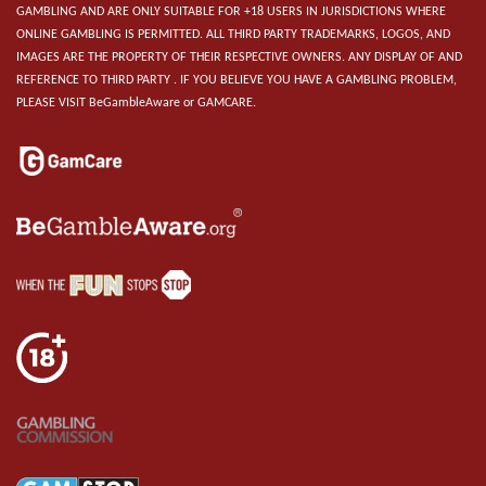
GAMBLING AND ARE ONLY SUITABLE FOR +18 USERS IN JURISDICTIONS WHERE
ONLINE GAMBLING IS PERMITTED. ALL THIRD PARTY TRADEMARKS, LOGOS, AND
IMAGES ARE THE PROPERTY OF THEIR RESPECTIVE OWNERS. ANY DISPLAY OF AND
REFERENCE TO THIRD PARTY . IF YOU BELIEVE YOU HAVE A GAMBLING PROBLEM,
PLEASE VISIT BeGambleAware or GAMCARE.