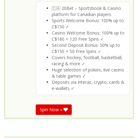
🇨🇦 20Bet – Sportsbook & Casino
platform for Canadian players
Sports Welcome Bonus: 100% up to
C$150 ✓
Casino Welcome Bonus: 100% up to
C$180 + 120 Free Spins ✓
Second Deposit Bonus: 50% up to
C$150 + 50 Free Spins ✓
Covers hockey, football, basketball,
racing & more ✓
Huge selection of pokies, live casino
& table games ✓
Deposits via Interac, crypto, cards &
e-wallets ✓
Spin Now »