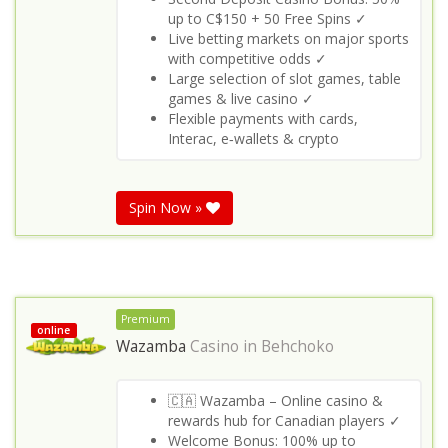
up to C$150 + 50 Free Spins ✓
Live betting markets on major sports
with competitive odds ✓
Large selection of slot games, table
games & live casino ✓
Flexible payments with cards,
Interac, e‑wallets & crypto
Spin Now »
Premium
online
Wazamba
Casino in
Behchoko
🇨🇦 Wazamba – Online casino &
rewards hub for Canadian players ✓
Welcome Bonus: 100% up to