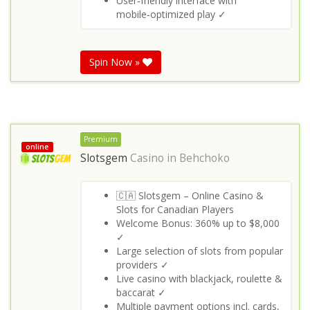
User‑friendly interface with
mobile‑optimized play ✓
Spin Now »
Premium
online
Slotsgem
Casino in
Behchoko
🇨🇦 Slotsgem – Online Casino &
Slots for Canadian Players
Welcome Bonus: 360% up to $8,000
✓
Large selection of slots from popular
providers ✓
Live casino with blackjack, roulette &
baccarat ✓
Multiple payment options incl. cards,