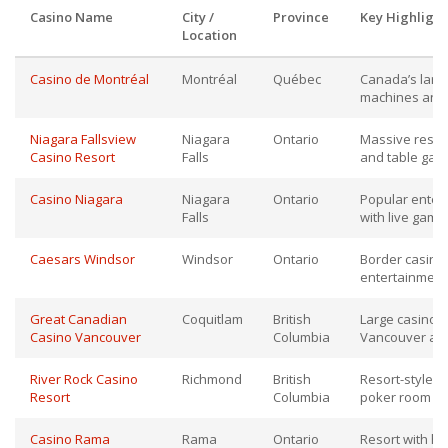
Casino Name
City /
Province
Key Highlight
Location
Casino de Montréal
Montréal
Québec
Canada’s large
machines and 
Niagara Fallsview
Niagara
Ontario
Massive resort
Casino Resort
Falls
and table game
Casino Niagara
Niagara
Ontario
Popular enter
Falls
with live gami
Caesars Windsor
Windsor
Ontario
Border casino 
entertainment
Great Canadian
Coquitlam
British
Large casino a
Casino Vancouver
Columbia
Vancouver ar
River Rock Casino
Richmond
British
Resort-style c
Resort
Columbia
poker room n
Casino Rama
Rama
Ontario
Resort with ho