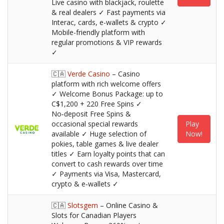
Live casino with blackjack, roulette
& real dealers ✓ Fast payments via
Interac, cards, e-wallets & crypto ✓
Mobile-friendly platform with
regular promotions & VIP rewards
✓
🇨🇦
Verde Casino
– Casino
platform with rich welcome offers
✓ Welcome Bonus Package: up to
C$1,200 + 220 Free Spins ✓
No‑deposit Free Spins &
occasional special rewards
Play
available ✓ Huge selection of
Now!
pokies, table games & live dealer
titles ✓ Earn loyalty points that can
convert to cash rewards over time
✓ Payments via Visa, Mastercard,
crypto & e‑wallets ✓
🇨🇦
Slotsgem
– Online Casino &
Slots for Canadian Players