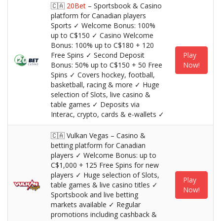
🇨🇦
20Bet
– Sportsbook & Casino
platform for Canadian players
Sports ✓ Welcome Bonus: 100%
up to C$150 ✓ Casino Welcome
Bonus: 100% up to C$180 + 120
Free Spins ✓ Second Deposit
Play
Bonus: 50% up to C$150 + 50 Free
Now!
Spins ✓ Covers hockey, football,
basketball, racing & more ✓ Huge
selection of Slots, live casino &
table games ✓ Deposits via
Interac, crypto, cards & e-wallets ✓
🇨🇦 Vulkan Vegas – Casino &
betting platform for Canadian
players ✓ Welcome Bonus: up to
C$1,000 + 125 Free Spins for new
players ✓ Huge selection of Slots,
Play
table games & live casino titles ✓
Now!
Sportsbook and live betting
markets available ✓ Regular
promotions including cashback &