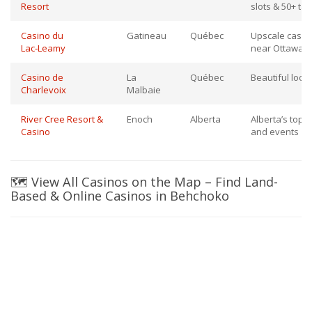
Resort
slots & 50+ ta
Casino du
Gatineau
Québec
Upscale casino
Lac‑Leamy
near Ottawa
Casino de
La
Québec
Beautiful locat
Charlevoix
Malbaie
River Cree Resort &
Enoch
Alberta
Alberta’s top c
Casino
and events
🗺️ View All Casinos on the Map – Find Land-
Based & Online Casinos in Behchoko