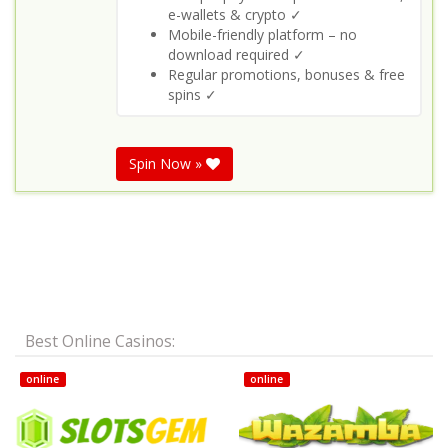
e-wallets & crypto ✓
Mobile-friendly platform – no
download required ✓
Regular promotions, bonuses & free
spins ✓
Spin Now »
Best Online Casinos:
online
online