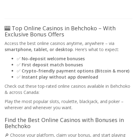
🎰 Top Online Casinos in Behchoko – With
Exclusive Bonus Offers
Access the best online casinos anytime, anywhere – via
smartphone, tablet, or desktop
. Here’s what to expect:
✅
No-deposit welcome bonuses
✅
First deposit match bonuses
✅
Crypto-friendly payment options (Bitcoin & more)
✅
Instant play without app download
Check out these top-rated online casinos available in Behchoko
& across Canada:
Play the most popular slots, roulette, blackjack, and poker –
wherever and whenever you want.
Find the Best Online Casinos with Bonuses in
Behchoko
🔎 Choose your platform, claim your bonus, and start playing