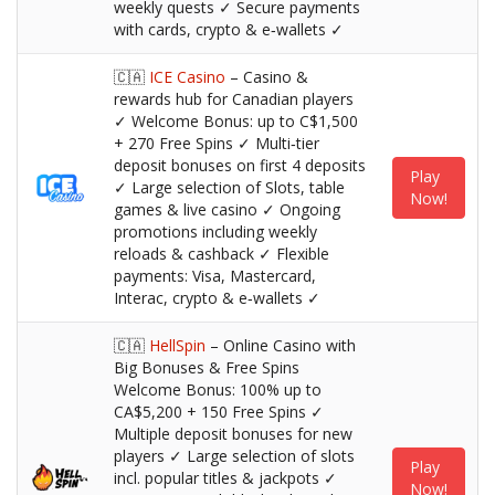
weekly quests ✓ Secure payments
with cards, crypto & e‑wallets ✓
🇨🇦
ICE Casino
– Casino &
rewards hub for Canadian players
✓ Welcome Bonus: up to C$1,500
+ 270 Free Spins ✓ Multi‑tier
deposit bonuses on first 4 deposits
Play
✓ Large selection of Slots, table
Now!
games & live casino ✓ Ongoing
promotions including weekly
reloads & cashback ✓ Flexible
payments: Visa, Mastercard,
Interac, crypto & e‑wallets ✓
🇨🇦
HellSpin
– Online Casino with
Big Bonuses & Free Spins
Welcome Bonus: 100% up to
CA$5,200 + 150 Free Spins ✓
Multiple deposit bonuses for new
players ✓ Large selection of slots
Play
incl. popular titles & jackpots ✓
Now!