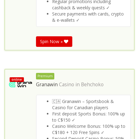
Regular promotions including
cashback & weekly quests ✓
Secure payments with cards, crypto
& e‑wallets ✓
Spin Now »
Premium
online
Granawin
Casino in
Behchoko
🇨🇦 Granawin – Sportsbook &
Casino for Canadian players
First deposit Sports Bonus: 100% up
to C$150 ✓
Casino Welcome Bonus: 100% up to
C$180 + 120 Free Spins ✓
Second Deposit Casino Bonus: 50%