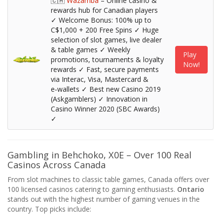
🇨🇦
Wazamba
– Online casino &
rewards hub for Canadian players
✓ Welcome Bonus: 100% up to
C$1,000 + 200 Free Spins ✓ Huge
selection of slot games, live dealer
& table games ✓ Weekly
Play
promotions, tournaments & loyalty
Now!
rewards ✓ Fast, secure payments
via Interac, Visa, Mastercard &
e‑wallets ✓ Best new Casino 2019
(Askgamblers) ✓ Innovation in
Casino Winner 2020 (SBC Awards)
✓
Gambling in Behchoko, X0E – Over 100 Real
Casinos Across Canada
From slot machines to classic table games, Canada offers over
100 licensed casinos catering to gaming enthusiasts.
Ontario
stands out with the highest number of gaming venues in the
country. Top picks include: