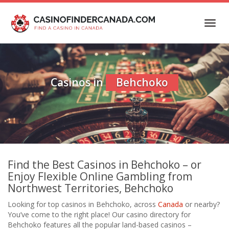
Skip
to
Toggl
main
navig
content
Casinos in
Behchoko
Find the Best Casinos in Behchoko – or
Enjoy Flexible Online Gambling from
Northwest Territories, Behchoko
Looking for top casinos in Behchoko, across
Canada
or nearby?
You’ve come to the right place! Our casino directory for
Behchoko features all the popular land-based casinos –