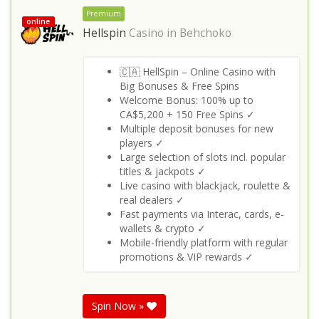
Premium
online
Hellspin
Casino in
Behchoko
🇨🇦 HellSpin – Online Casino with
Big Bonuses & Free Spins
Welcome Bonus: 100% up to
CA$5,200 + 150 Free Spins ✓
Multiple deposit bonuses for new
players ✓
Large selection of slots incl. popular
titles & jackpots ✓
Live casino with blackjack, roulette &
real dealers ✓
Fast payments via Interac, cards, e-
wallets & crypto ✓
Mobile-friendly platform with regular
promotions & VIP rewards ✓
Spin Now »