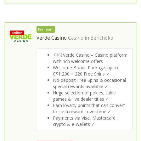
Premium
online
Verde Casino
Casino in
Behchoko
🇨🇦 Verde Casino – Casino platform
with rich welcome offers
Welcome Bonus Package: up to
C$1,200 + 220 Free Spins ✓
No‑deposit Free Spins & occasional
special rewards available ✓
Huge selection of pokies, table
games & live dealer titles ✓
Earn loyalty points that can convert
to cash rewards over time ✓
Payments via Visa, Mastercard,
crypto & e‑wallets ✓