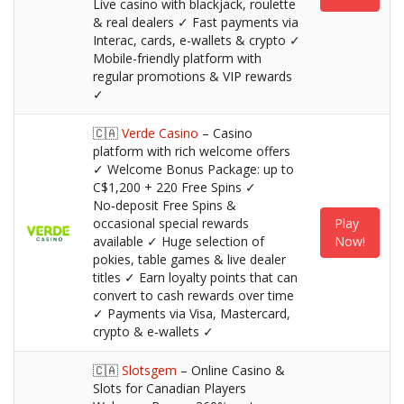
Live casino with blackjack, roulette
& real dealers ✓ Fast payments via
Interac, cards, e-wallets & crypto ✓
Mobile-friendly platform with
regular promotions & VIP rewards
✓
🇨🇦
Verde Casino
– Casino
platform with rich welcome offers
✓ Welcome Bonus Package: up to
C$1,200 + 220 Free Spins ✓
No‑deposit Free Spins &
occasional special rewards
Play
available ✓ Huge selection of
Now!
pokies, table games & live dealer
titles ✓ Earn loyalty points that can
convert to cash rewards over time
✓ Payments via Visa, Mastercard,
crypto & e‑wallets ✓
🇨🇦
Slotsgem
– Online Casino &
Slots for Canadian Players