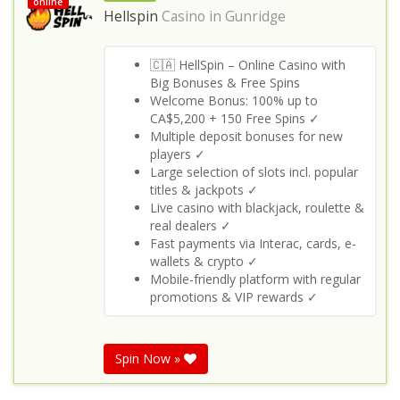
online
Hellspin
Casino in
Gunridge
🇨🇦 HellSpin – Online Casino with
Big Bonuses & Free Spins
Welcome Bonus: 100% up to
CA$5,200 + 150 Free Spins ✓
Multiple deposit bonuses for new
players ✓
Large selection of slots incl. popular
titles & jackpots ✓
Live casino with blackjack, roulette &
real dealers ✓
Fast payments via Interac, cards, e-
wallets & crypto ✓
Mobile-friendly platform with regular
promotions & VIP rewards ✓
Spin Now »