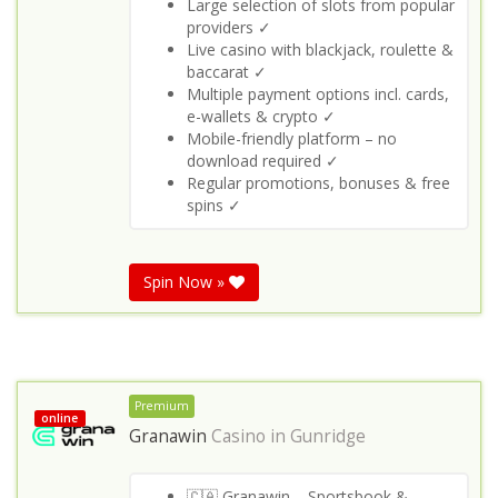
Large selection of slots from popular
providers ✓
Live casino with blackjack, roulette &
baccarat ✓
Multiple payment options incl. cards,
e-wallets & crypto ✓
Mobile-friendly platform – no
download required ✓
Regular promotions, bonuses & free
spins ✓
Spin Now »
Premium
online
Granawin
Casino in
Gunridge
🇨🇦 Granawin – Sportsbook &