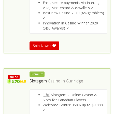
Fast, secure payments via Interac,
Visa, Mastercard & e‑wallets ✓
Best new Casino 2019 (Askgamblers)
✓
Innovation in Casino Winner 2020
(SBC Awards) ✓
Spin Now »
Premium
online
Slotsgem
Casino in
Gunridge
🇨🇦 Slotsgem – Online Casino &
Slots for Canadian Players
Welcome Bonus: 360% up to $8,000
✓