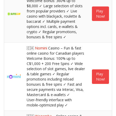
Welcome Bonus: 360% up to
$8,000 ✓ Large selection of slots
from popular providers ✓ Live
Play
casino with blackjack, roulette &
Now!
baccarat ✓ Multiple payment
options incl. cards, e-wallets &
crypto ✓ Regular promotions,
bonuses & free spins ✓
🇨🇦
Nomini
Casino – Fun & fast
online casino for Canadian players
Welcome Bonus: 100% up to
C$1,000 + 200 Free Spins ✓ Wide
selection of slot games, live dealer
& table games ✓ Regular
Play
promotions including reload
Now!
bonuses & free spins ✓ Fast and
secure payments via Interac, Visa,
Mastercard & e‑wallets ✓
User‑friendly interface with
mobile‑optimized play ✓