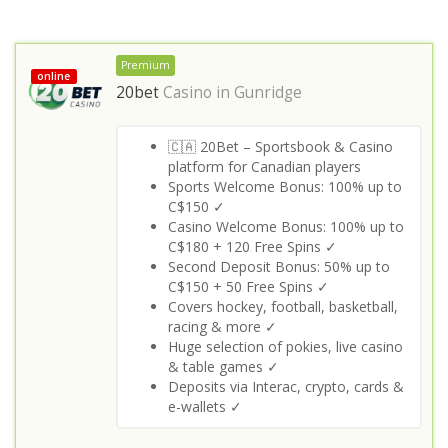
Premium
online
20bet
Casino in
Gunridge
🇨🇦 20Bet – Sportsbook & Casino
platform for Canadian players
Sports Welcome Bonus: 100% up to
C$150 ✓
Casino Welcome Bonus: 100% up to
C$180 + 120 Free Spins ✓
Second Deposit Bonus: 50% up to
C$150 + 50 Free Spins ✓
Covers hockey, football, basketball,
racing & more ✓
Huge selection of pokies, live casino
& table games ✓
Deposits via Interac, crypto, cards &
e-wallets ✓