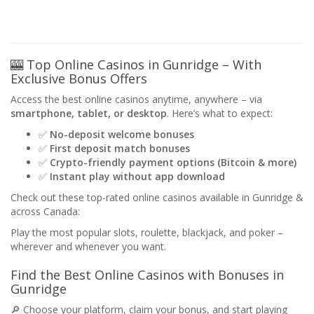
🎰 Top Online Casinos in Gunridge – With
Exclusive Bonus Offers
Access the best online casinos anytime, anywhere – via
smartphone, tablet, or desktop
. Here’s what to expect:
✅
No-deposit welcome bonuses
✅
First deposit match bonuses
✅
Crypto-friendly payment options (Bitcoin & more)
✅
Instant play without app download
Check out these top-rated online casinos available in Gunridge &
across Canada:
Play the most popular slots, roulette, blackjack, and poker –
wherever and whenever you want.
Find the Best Online Casinos with Bonuses in
Gunridge
🔎 Choose your platform, claim your bonus, and start playing