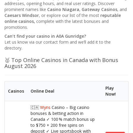
addresses, opening hours, and real user ratings. Discover
prominent names like
Casino Niagara
,
Gateway Casinos
, and
Caesars Windsor
, or explore our list of the most
reputable
online casinos,
complete with the latest bonuses and
promotions.
Can’t find your casino in A0A Gunridge?
Let us know via our contact form and we’ll add it to the
directory.
🥇 Top Online Casinos in Canada with Bonus
August 2026
Play
Casinos
Online Deal
Now!
🇨🇦
Wyns
Casino – Big casino
bonuses & betting action in
Canada ✓ 100 % match bonus up
to $750 + 200 free spins on
deposit ✓ Live sportsbook with