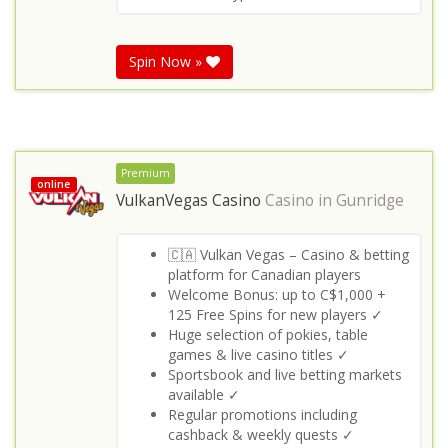
Spin Now »
Premium
online
VulkanVegas Casino
Casino in
Gunridge
🇨🇦 Vulkan Vegas – Casino & betting
platform for Canadian players
Welcome Bonus: up to C$1,000 +
125 Free Spins for new players ✓
Huge selection of pokies, table
games & live casino titles ✓
Sportsbook and live betting markets
available ✓
Regular promotions including
cashback & weekly quests ✓