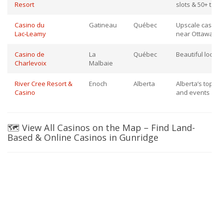
Resort
slots & 50+ ta
Casino du
Gatineau
Québec
Upscale casino
Lac‑Leamy
near Ottawa
Casino de
La
Québec
Beautiful locat
Charlevoix
Malbaie
River Cree Resort &
Enoch
Alberta
Alberta’s top c
Casino
and events
🗺️ View All Casinos on the Map – Find Land-
Based & Online Casinos in Gunridge