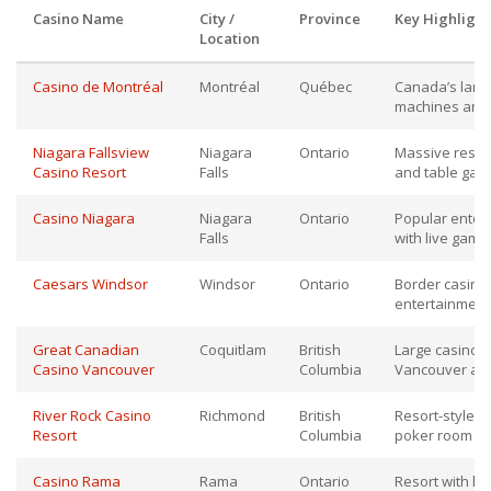
Casino Name
City /
Province
Key Highlight
Location
Casino de Montréal
Montréal
Québec
Canada’s large
machines and 
Niagara Fallsview
Niagara
Ontario
Massive resort
Casino Resort
Falls
and table game
Casino Niagara
Niagara
Ontario
Popular enter
Falls
with live gami
Caesars Windsor
Windsor
Ontario
Border casino 
entertainment
Great Canadian
Coquitlam
British
Large casino a
Casino Vancouver
Columbia
Vancouver ar
River Rock Casino
Richmond
British
Resort-style c
Resort
Columbia
poker room n
Casino Rama
Rama
Ontario
Resort with ho