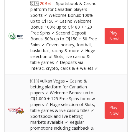
🇨🇦
20Bet
– Sportsbook & Casino
platform for Canadian players
Sports ✓ Welcome Bonus: 100%
up to C$150 ✓ Casino Welcome
Bonus: 100% up to C$180 + 120
Free Spins ✓ Second Deposit
Play
Bonus: 50% up to C$150 + 50 Free
Now!
Spins ✓ Covers hockey, football,
basketball, racing & more ✓ Huge
selection of Slots, live casino &
table games ✓ Deposits via
Interac, crypto, cards & e-wallets ✓
🇨🇦 Vulkan Vegas – Casino &
betting platform for Canadian
players ✓ Welcome Bonus: up to
C$1,000 + 125 Free Spins for new
players ✓ Huge selection of Slots,
Play
table games & live casino titles ✓
Now!
Sportsbook and live betting
markets available ✓ Regular
promotions including cashback &