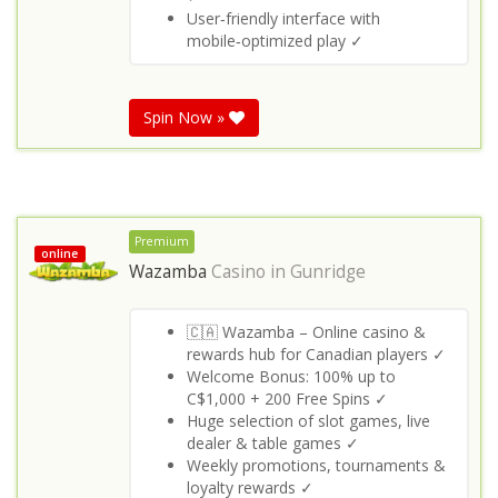
User‑friendly interface with
mobile‑optimized play ✓
Spin Now »
Premium
online
Wazamba
Casino in
Gunridge
🇨🇦 Wazamba – Online casino &
rewards hub for Canadian players ✓
Welcome Bonus: 100% up to
C$1,000 + 200 Free Spins ✓
Huge selection of slot games, live
dealer & table games ✓
Weekly promotions, tournaments &
loyalty rewards ✓