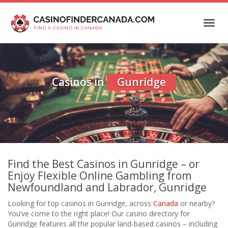
Skip
to
Toggl
main
navig
content
Casinos in
Gunridge
Find the Best Casinos in Gunridge – or
Enjoy Flexible Online Gambling from
Newfoundland and Labrador, Gunridge
Looking for top casinos in Gunridge, across
Canada
or nearby?
You’ve come to the right place! Our casino directory for
Gunridge features all the popular land-based casinos – including