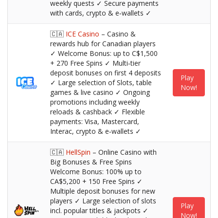
weekly quests ✓ Secure payments
with cards, crypto & e‑wallets ✓
🇨🇦
ICE Casino
– Casino &
rewards hub for Canadian players
✓ Welcome Bonus: up to C$1,500
+ 270 Free Spins ✓ Multi‑tier
deposit bonuses on first 4 deposits
Play
✓ Large selection of Slots, table
Now!
games & live casino ✓ Ongoing
promotions including weekly
reloads & cashback ✓ Flexible
payments: Visa, Mastercard,
Interac, crypto & e‑wallets ✓
🇨🇦
HellSpin
– Online Casino with
Big Bonuses & Free Spins
Welcome Bonus: 100% up to
CA$5,200 + 150 Free Spins ✓
Multiple deposit bonuses for new
players ✓ Large selection of slots
Play
incl. popular titles & jackpots ✓
Now!