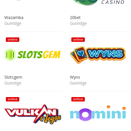
Wazamba
20bet
Gunridge
Gunridge
online
online
Slotsgem
Wyns
Gunridge
Gunridge
online
online