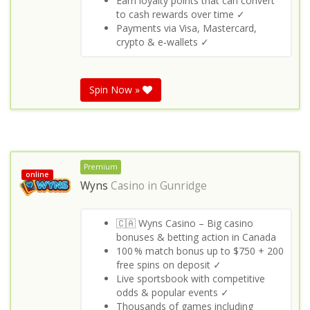
Earn loyalty points that can convert
to cash rewards over time ✓
Payments via Visa, Mastercard,
crypto & e‑wallets ✓
Spin Now »
Premium
online
Wyns
Casino in
Gunridge
🇨🇦 Wyns Casino – Big casino
bonuses & betting action in Canada
100 % match bonus up to $750 + 200
free spins on deposit ✓
Live sportsbook with competitive
odds & popular events ✓
Thousands of games including