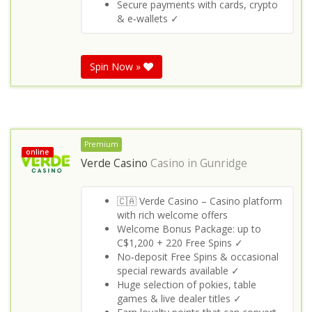
Secure payments with cards, crypto
& e‑wallets ✓
Spin Now »
Premium
online
Verde Casino
Casino in
Gunridge
🇨🇦 Verde Casino – Casino platform
with rich welcome offers
Welcome Bonus Package: up to
C$1,200 + 220 Free Spins ✓
No‑deposit Free Spins & occasional
special rewards available ✓
Huge selection of pokies, table
games & live dealer titles ✓