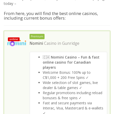
today –
From here, you will find the best online casinos,
including current bonus offers:
Premium
online
Nomini
Casino in
Gunridge
🇨🇦
Nomini Casino – Fun & fast
online casino for Canadian
players
Welcome Bonus: 100% up to
C$1,000 + 200 Free Spins ✓
Wide selection of slot games, live
dealer & table games ✓
Regular promotions including reload
bonuses & free spins ✓
Fast and secure payments via
Interac, Visa, Mastercard & e‑wallets
✓