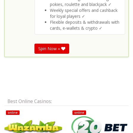
pokies, roulette and blackjack ✓
Weekly special offers and cashback
for loyal players ✓
Flexible deposits & withdrawals with
cards, e‑wallets & crypto ✓
Spin Now »
Best Online Casinos:
online
online