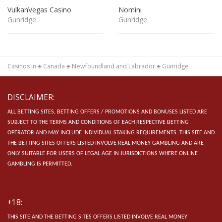
VulkanVegas Casino
Nomini
Gunridge
Gunridge
Casinos in
♣
Canada
♣
Newfoundland and Labrador
♣
Gunridge
DISCLAIMER:
ALL BETTING SITES, BETTING OFFERS / PROMOTIONS AND BONUSES LISTED ARE
SUBJECT TO THE TERMS AND CONDITIONS OF EACH RESPECTIVE BETTING
OPERATOR AND MAY INCLUDE INDIVIDUAL STAKING REQUIREMENTS.
THIS SITE AND
THE BETTING SITES OFFERS LISTED INVOLVE REAL MONEY GAMBLING AND ARE
ONLY SUITABLE FOR USERS OF LEGAL AGE IN JURISDICTIONS WHERE ONLINE
GAMBLING IS PERMITTED.
+18:
THIS SITE AND THE BETTING SITES OFFERS LISTED INVOLVE REAL MONEY