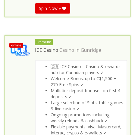
Spin Now »
Premium
online
ICE Casino
Casino in
Gunridge
🇨🇦 ICE Casino – Casino & rewards
hub for Canadian players ✓
Welcome Bonus: up to C$1,500 +
270 Free Spins ✓
Multi‑tier deposit bonuses on first 4
deposits ✓
Large selection of Slots, table games
& live casino ✓
Ongoing promotions including
weekly reloads & cashback ✓
Flexible payments: Visa, Mastercard,
Interac, crypto & e‑wallets ✓