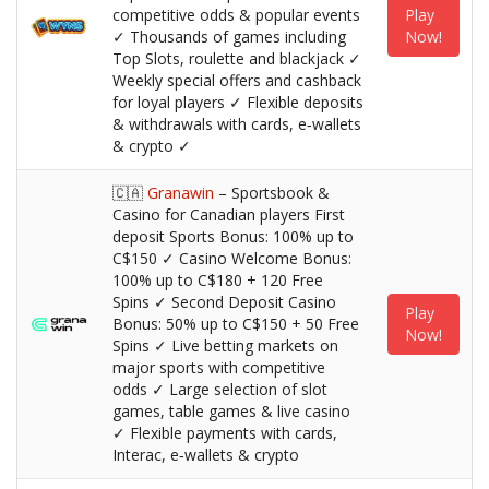
competitive odds & popular events
Play
✓ Thousands of games including
Now!
Top Slots, roulette and blackjack ✓
Weekly special offers and cashback
for loyal players ✓ Flexible deposits
& withdrawals with cards, e‑wallets
& crypto ✓
🇨🇦
Granawin
– Sportsbook &
Casino for Canadian players First
deposit Sports Bonus: 100% up to
C$150 ✓ Casino Welcome Bonus:
100% up to C$180 + 120 Free
Spins ✓ Second Deposit Casino
Play
Bonus: 50% up to C$150 + 50 Free
Now!
Spins ✓ Live betting markets on
major sports with competitive
odds ✓ Large selection of slot
games, table games & live casino
✓ Flexible payments with cards,
Interac, e‑wallets & crypto