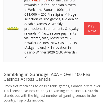
🇨🇦
Wazamba
– Online casino &
rewards hub for Canadian players
✓ Welcome Bonus: 100% up to
C$1,000 + 200 Free Spins ✓ Huge
selection of slot games, live dealer
& table games ✓ Weekly
Play
promotions, tournaments & loyalty
Now!
rewards ✓ Fast, secure payments
via Interac, Visa, Mastercard &
e‑wallets ✓ Best new Casino 2019
(Askgamblers) ✓ Innovation in
Casino Winner 2020 (SBC Awards)
✓
Gambling in Gunridge, A0A – Over 100 Real
Casinos Across Canada
From slot machines to classic table games, Canada offers over
100 licensed casinos catering to gaming enthusiasts.
Ontario
stands out with the highest number of gaming venues in the
country. Top picks include: