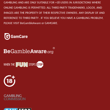
GAMBLING AND ARE ONLY SUITABLE FOR +18 USERS IN JURISDICTIONS WHERE
ONLINE GAMBLING IS PERMITTED. ALL THIRD PARTY TRADEMARKS, LOGOS, AND
IMAGES ARE THE PROPERTY OF THEIR RESPECTIVE OWNERS. ANY DISPLAY OF AND
REFERENCE TO THIRD PARTY . IF YOU BELIEVE YOU HAVE A GAMBLING PROBLEM,
PLEASE VISIT BeGambleAware or GAMCARE.