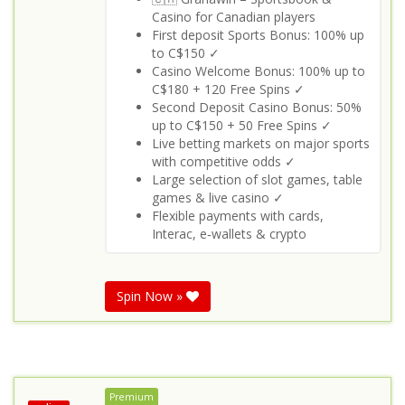
Casino for Canadian players
First deposit Sports Bonus: 100% up
to C$150 ✓
Casino Welcome Bonus: 100% up to
C$180 + 120 Free Spins ✓
Second Deposit Casino Bonus: 50%
up to C$150 + 50 Free Spins ✓
Live betting markets on major sports
with competitive odds ✓
Large selection of slot games, table
games & live casino ✓
Flexible payments with cards,
Interac, e‑wallets & crypto
Spin Now »
Premium