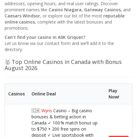
addresses, opening hours, and real user ratings. Discover
prominent names like
Casino Niagara
,
Gateway Casinos
, and
Caesars Windsor
, or explore our list of the most
reputable
online casinos,
complete with the latest bonuses and
promotions.
Can’t find your casino in A0K Griquet?
Let us know via our contact form and we’ll add it to the
directory.
🥇 Top Online Casinos in Canada with Bonus
August 2026
Play
Casinos
Online Deal
Now!
🇨🇦
Wyns
Casino – Big casino
bonuses & betting action in
Canada ✓ 100 % match bonus up
to $750 + 200 free spins on
deposit ✓ Live sportsbook with