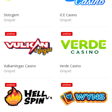
Slotsgem
ICE Casino
Griquet
Griquet
online
online
VulkanVegas Casino
Verde Casino
Griquet
Griquet
online
online