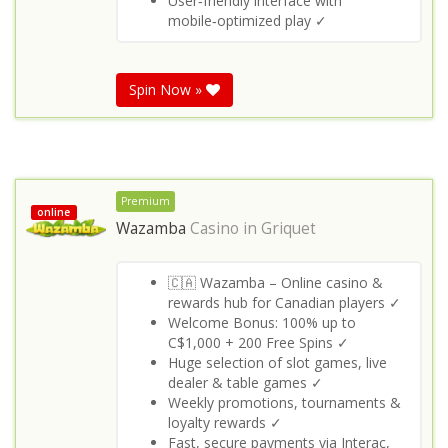
User‑friendly interface with
mobile‑optimized play ✓
Spin Now »
Premium
online
Wazamba
Casino in
Griquet
🇨🇦 Wazamba – Online casino &
rewards hub for Canadian players ✓
Welcome Bonus: 100% up to
C$1,000 + 200 Free Spins ✓
Huge selection of slot games, live
dealer & table games ✓
Weekly promotions, tournaments &
loyalty rewards ✓
Fast, secure payments via Interac,