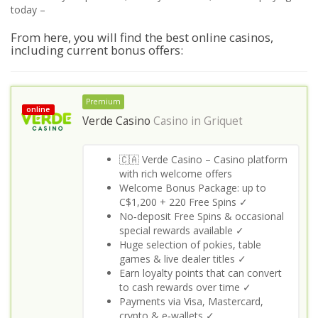
today –
From here, you will find the best online casinos,
including current bonus offers:
Premium
online
Verde Casino
Casino in
Griquet
🇨🇦 Verde Casino – Casino platform
with rich welcome offers
Welcome Bonus Package: up to
C$1,200 + 220 Free Spins ✓
No‑deposit Free Spins & occasional
special rewards available ✓
Huge selection of pokies, table
games & live dealer titles ✓
Earn loyalty points that can convert
to cash rewards over time ✓
Payments via Visa, Mastercard,
crypto & e‑wallets ✓