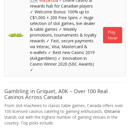
🇨🇦
Wazamba
– Online casino &
rewards hub for Canadian players
✓ Welcome Bonus: 100% up to
C$1,000 + 200 Free Spins ✓ Huge
selection of slot games, live dealer
& table games ✓ Weekly
Play
promotions, tournaments & loyalty
Now!
rewards ✓ Fast, secure payments
via Interac, Visa, Mastercard &
e‑wallets ✓ Best new Casino 2019
(Askgamblers) ✓ Innovation in
Casino Winner 2020 (SBC Awards)
✓
Gambling in Griquet, A0K – Over 100 Real
Casinos Across Canada
From slot machines to classic table games, Canada offers over
100 licensed casinos catering to gaming enthusiasts.
Ontario
stands out with the highest number of gaming venues in the
country. Top picks include: