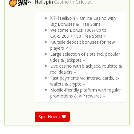
Hellspin
Casino in
Griquet
🇨🇦 HellSpin – Online Casino with
Big Bonuses & Free Spins
Welcome Bonus: 100% up to
CA$5,200 + 150 Free Spins ✓
Multiple deposit bonuses for new
players ✓
Large selection of slots incl. popular
titles & jackpots ✓
Live casino with blackjack, roulette &
real dealers ✓
Fast payments via Interac, cards, e-
wallets & crypto ✓
Mobile-friendly platform with regular
promotions & VIP rewards ✓
Spin Now »