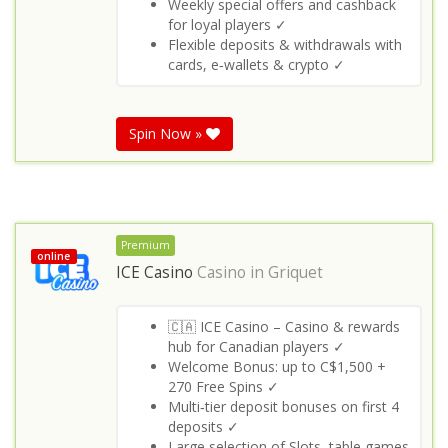
Weekly special offers and cashback
for loyal players ✓
Flexible deposits & withdrawals with
cards, e‑wallets & crypto ✓
Spin Now »
Premium
online
ICE Casino
Casino in
Griquet
🇨🇦 ICE Casino – Casino & rewards
hub for Canadian players ✓
Welcome Bonus: up to C$1,500 +
270 Free Spins ✓
Multi‑tier deposit bonuses on first 4
deposits ✓
Large selection of Slots, table games