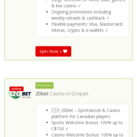
& live casino ✓
Ongoing promotions including
weekly reloads & cashback ✓
Flexible payments: Visa, Mastercard,
Interac, crypto & e‑wallets ✓
Spin Now »
Premium
online
20bet
Casino in
Griquet
🇨🇦 20Bet – Sportsbook & Casino
platform for Canadian players
Sports Welcome Bonus: 100% up to
C$150 ✓
Casino Welcome Bonus: 100% up to