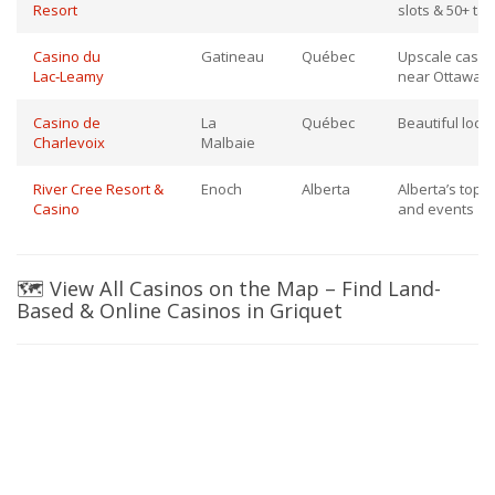
Resort
slots & 50+ ta
Casino du
Gatineau
Québec
Upscale casino
Lac‑Leamy
near Ottawa
Casino de
La
Québec
Beautiful locat
Charlevoix
Malbaie
River Cree Resort &
Enoch
Alberta
Alberta’s top c
Casino
and events
🗺️ View All Casinos on the Map – Find Land-
Based & Online Casinos in Griquet