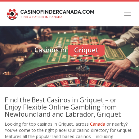
Skip
to
Toggl
main
navig
content
Casinos in
Griquet
Find the Best Casinos in Griquet – or
Enjoy Flexible Online Gambling from
Newfoundland and Labrador, Griquet
Looking for top casinos in Griquet, across
Canada
or nearby?
You’ve come to the right place! Our casino directory for Griquet
features all the popular land-based casinos – including