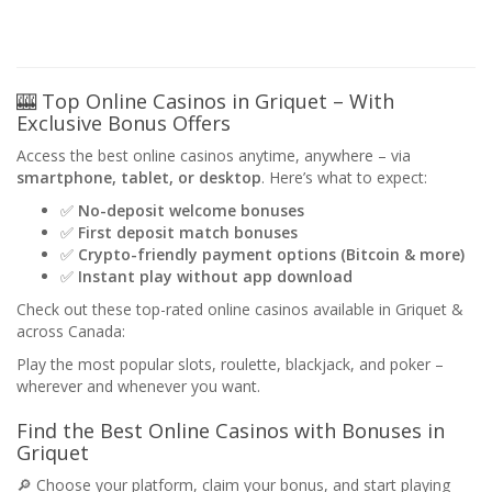
🎰 Top Online Casinos in Griquet – With
Exclusive Bonus Offers
Access the best online casinos anytime, anywhere – via
smartphone, tablet, or desktop
. Here’s what to expect:
✅
No-deposit welcome bonuses
✅
First deposit match bonuses
✅
Crypto-friendly payment options (Bitcoin & more)
✅
Instant play without app download
Check out these top-rated online casinos available in Griquet &
across Canada:
Play the most popular slots, roulette, blackjack, and poker –
wherever and whenever you want.
Find the Best Online Casinos with Bonuses in
Griquet
🔎 Choose your platform, claim your bonus, and start playing