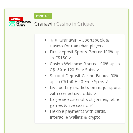
Premium
online
Granawin
Casino in
Griquet
🇨🇦 Granawin – Sportsbook &
Casino for Canadian players
First deposit Sports Bonus: 100% up
to C$150 ✓
Casino Welcome Bonus: 100% up to
C$180 + 120 Free Spins ✓
Second Deposit Casino Bonus: 50%
up to C$150 + 50 Free Spins ✓
Live betting markets on major sports
with competitive odds ✓
Large selection of slot games, table
games & live casino ✓
Flexible payments with cards,
Interac, e‑wallets & crypto