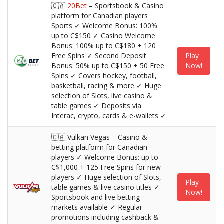
🇨🇦
20Bet
– Sportsbook & Casino
platform for Canadian players
Sports ✓ Welcome Bonus: 100%
up to C$150 ✓ Casino Welcome
Bonus: 100% up to C$180 + 120
Free Spins ✓ Second Deposit
Play
Bonus: 50% up to C$150 + 50 Free
Now!
Spins ✓ Covers hockey, football,
basketball, racing & more ✓ Huge
selection of Slots, live casino &
table games ✓ Deposits via
Interac, crypto, cards & e-wallets ✓
🇨🇦 Vulkan Vegas – Casino &
betting platform for Canadian
players ✓ Welcome Bonus: up to
C$1,000 + 125 Free Spins for new
players ✓ Huge selection of Slots,
Play
table games & live casino titles ✓
Now!
Sportsbook and live betting
markets available ✓ Regular
promotions including cashback &