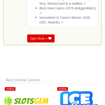
Visa, Mastercard & e‑wallets ✓
Best new Casino 2019 (Askgamblers)
✓
Innovation in Casino Winner 2020
(SBC Awards) ✓
Spin Now »
Best Online Casinos:
online
online