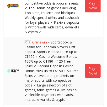
competitive odds & popular events
Play
✓ Thousands of games including
Now!
Top Slots, roulette and blackjack ✓
Weekly special offers and cashback
for loyal players ✓ Flexible deposits
& withdrawals with cards, e‑wallets
& crypto ✓
🇨🇦
Granawin
– Sportsbook &
Casino for Canadian players First
deposit Sports Bonus: 100% up to
C$150 ✓ Casino Welcome Bonus:
100% up to C$180 + 120 Free
Spins ✓ Second Deposit Casino
Play
Bonus: 50% up to C$150 + 50 Free
Now!
Spins ✓ Live betting markets on
major sports with competitive
odds ✓ Large selection of slot
games, table games & live casino
✓ Flexible payments with cards,
Interac, e‑wallets & crypto