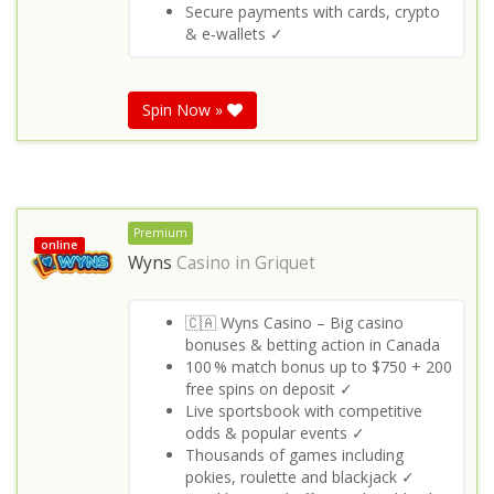
Secure payments with cards, crypto
& e‑wallets ✓
Spin Now »
Premium
online
Wyns
Casino in
Griquet
🇨🇦 Wyns Casino – Big casino
bonuses & betting action in Canada
100 % match bonus up to $750 + 200
free spins on deposit ✓
Live sportsbook with competitive
odds & popular events ✓
Thousands of games including
pokies, roulette and blackjack ✓