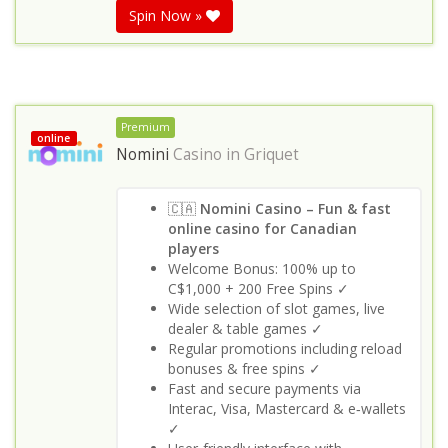
Spin Now »
Premium
online
Nomini
Casino in
Griquet
🇨🇦
Nomini Casino – Fun & fast
online casino for Canadian
players
Welcome Bonus: 100% up to
C$1,000 + 200 Free Spins ✓
Wide selection of slot games, live
dealer & table games ✓
Regular promotions including reload
bonuses & free spins ✓
Fast and secure payments via
Interac, Visa, Mastercard & e‑wallets
✓