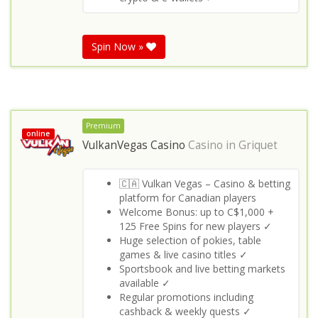
Spin Now »
Premium
online
VulkanVegas Casino
Casino in
Griquet
🇨🇦 Vulkan Vegas – Casino & betting
platform for Canadian players
Welcome Bonus: up to C$1,000 +
125 Free Spins for new players ✓
Huge selection of pokies, table
games & live casino titles ✓
Sportsbook and live betting markets
available ✓
Regular promotions including
cashback & weekly quests ✓