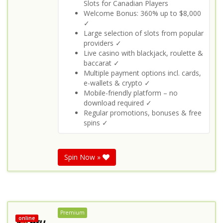
Slots for Canadian Players
Welcome Bonus: 360% up to $8,000
✓
Large selection of slots from popular
providers ✓
Live casino with blackjack, roulette &
baccarat ✓
Multiple payment options incl. cards,
e-wallets & crypto ✓
Mobile-friendly platform – no
download required ✓
Regular promotions, bonuses & free
spins ✓
Spin Now »
Premium
online