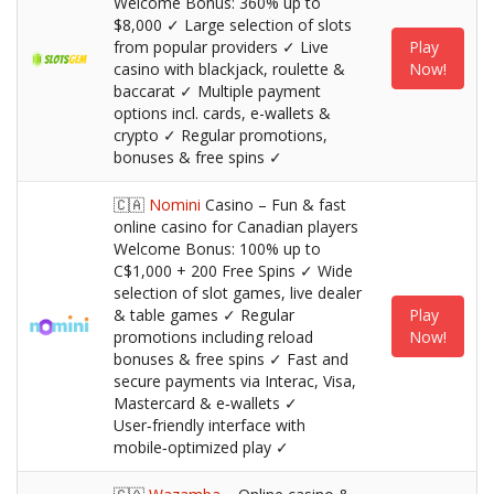
Welcome Bonus: 360% up to
$8,000 ✓ Large selection of slots
from popular providers ✓ Live
Play
casino with blackjack, roulette &
Now!
baccarat ✓ Multiple payment
options incl. cards, e-wallets &
crypto ✓ Regular promotions,
bonuses & free spins ✓
🇨🇦
Nomini
Casino – Fun & fast
online casino for Canadian players
Welcome Bonus: 100% up to
C$1,000 + 200 Free Spins ✓ Wide
selection of slot games, live dealer
& table games ✓ Regular
Play
promotions including reload
Now!
bonuses & free spins ✓ Fast and
secure payments via Interac, Visa,
Mastercard & e‑wallets ✓
User‑friendly interface with
mobile‑optimized play ✓