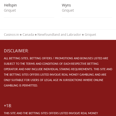
Hellspin
Wyns
Griquet
Griquet
Casinos in
♣
Canada
♣
Newfoundland and Labrador
♣
Griquet
DISCLAIMER:
ALL BETTING SITES, BETTING OFFERS / PROMOTIONS AND BONUSES LISTED ARE
SUBJECT TO THE TERMS AND CONDITIONS OF EACH RESPECTIVE BETTING
OPERATOR AND MAY INCLUDE INDIVIDUAL STAKING REQUIREMENTS.
THIS SITE AND
THE BETTING SITES OFFERS LISTED INVOLVE REAL MONEY GAMBLING AND ARE
ONLY SUITABLE FOR USERS OF LEGAL AGE IN JURISDICTIONS WHERE ONLINE
GAMBLING IS PERMITTED.
+18:
THIS SITE AND THE BETTING SITES OFFERS LISTED INVOLVE REAL MONEY