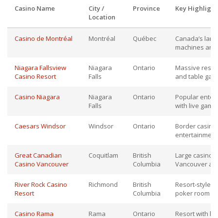
Casino Name
City /
Province
Key Highlight
Location
Casino de Montréal
Montréal
Québec
Canada’s large
machines and 
Niagara Fallsview
Niagara
Ontario
Massive resort
Casino Resort
Falls
and table game
Casino Niagara
Niagara
Ontario
Popular enter
Falls
with live gami
Caesars Windsor
Windsor
Ontario
Border casino 
entertainment
Great Canadian
Coquitlam
British
Large casino a
Casino Vancouver
Columbia
Vancouver ar
River Rock Casino
Richmond
British
Resort-style c
Resort
Columbia
poker room n
Casino Rama
Rama
Ontario
Resort with ho