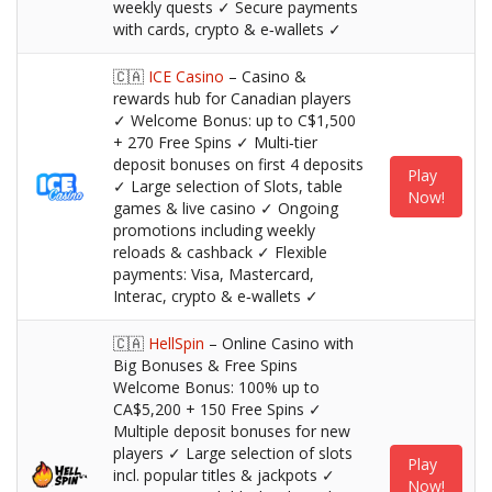
weekly quests ✓ Secure payments
with cards, crypto & e‑wallets ✓
🇨🇦
ICE Casino
– Casino &
rewards hub for Canadian players
✓ Welcome Bonus: up to C$1,500
+ 270 Free Spins ✓ Multi‑tier
deposit bonuses on first 4 deposits
Play
✓ Large selection of Slots, table
Now!
games & live casino ✓ Ongoing
promotions including weekly
reloads & cashback ✓ Flexible
payments: Visa, Mastercard,
Interac, crypto & e‑wallets ✓
🇨🇦
HellSpin
– Online Casino with
Big Bonuses & Free Spins
Welcome Bonus: 100% up to
CA$5,200 + 150 Free Spins ✓
Multiple deposit bonuses for new
players ✓ Large selection of slots
Play
incl. popular titles & jackpots ✓
Now!