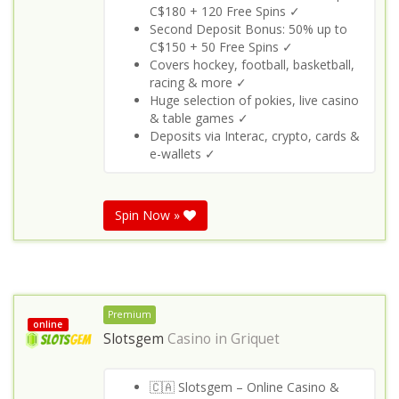
C$180 + 120 Free Spins ✓
Second Deposit Bonus: 50% up to
C$150 + 50 Free Spins ✓
Covers hockey, football, basketball,
racing & more ✓
Huge selection of pokies, live casino
& table games ✓
Deposits via Interac, crypto, cards &
e-wallets ✓
Spin Now »
Premium
online
Slotsgem
Casino in
Griquet
🇨🇦 Slotsgem – Online Casino &