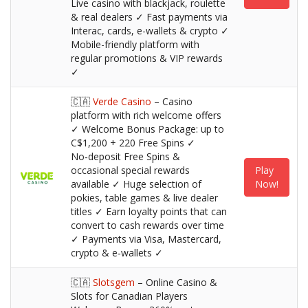
Live casino with blackjack, roulette
& real dealers ✓ Fast payments via
Interac, cards, e-wallets & crypto ✓
Mobile-friendly platform with
regular promotions & VIP rewards
✓
🇨🇦
Verde Casino
– Casino
platform with rich welcome offers
✓ Welcome Bonus Package: up to
C$1,200 + 220 Free Spins ✓
No‑deposit Free Spins &
occasional special rewards
Play
available ✓ Huge selection of
Now!
pokies, table games & live dealer
titles ✓ Earn loyalty points that can
convert to cash rewards over time
✓ Payments via Visa, Mastercard,
crypto & e‑wallets ✓
🇨🇦
Slotsgem
– Online Casino &
Slots for Canadian Players