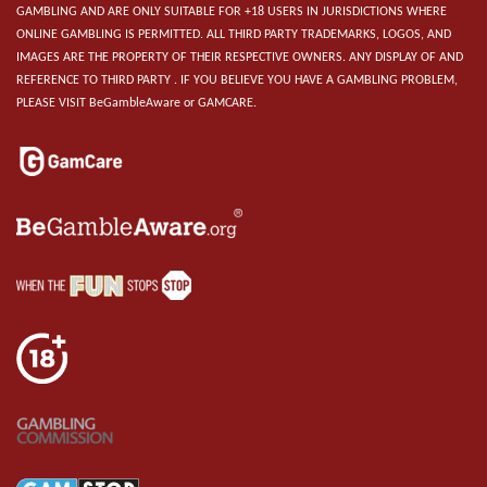
GAMBLING AND ARE ONLY SUITABLE FOR +18 USERS IN JURISDICTIONS WHERE
ONLINE GAMBLING IS PERMITTED. ALL THIRD PARTY TRADEMARKS, LOGOS, AND
IMAGES ARE THE PROPERTY OF THEIR RESPECTIVE OWNERS. ANY DISPLAY OF AND
REFERENCE TO THIRD PARTY . IF YOU BELIEVE YOU HAVE A GAMBLING PROBLEM,
PLEASE VISIT BeGambleAware or GAMCARE.