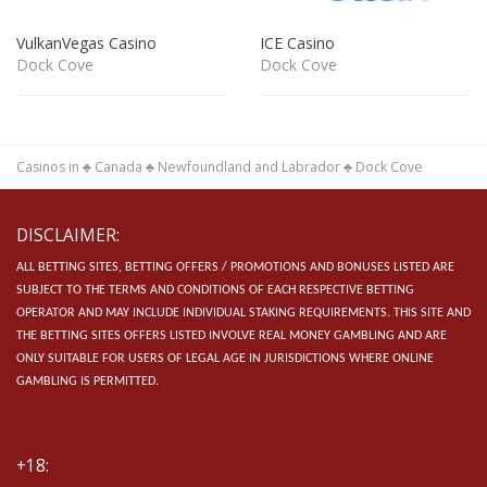
VulkanVegas Casino
ICE Casino
Dock Cove
Dock Cove
Casinos in
♣
Canada
♣
Newfoundland and Labrador
♣
Dock Cove
DISCLAIMER:
ALL BETTING SITES, BETTING OFFERS / PROMOTIONS AND BONUSES LISTED ARE
SUBJECT TO THE TERMS AND CONDITIONS OF EACH RESPECTIVE BETTING
OPERATOR AND MAY INCLUDE INDIVIDUAL STAKING REQUIREMENTS.
THIS SITE AND
THE BETTING SITES OFFERS LISTED INVOLVE REAL MONEY GAMBLING AND ARE
ONLY SUITABLE FOR USERS OF LEGAL AGE IN JURISDICTIONS WHERE ONLINE
GAMBLING IS PERMITTED.
+18: