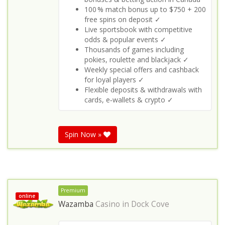
100 % match bonus up to $750 + 200
free spins on deposit ✓
Live sportsbook with competitive
odds & popular events ✓
Thousands of games including
pokies, roulette and blackjack ✓
Weekly special offers and cashback
for loyal players ✓
Flexible deposits & withdrawals with
cards, e‑wallets & crypto ✓
Spin Now »
Premium
online
Wazamba
Casino in
Dock Cove