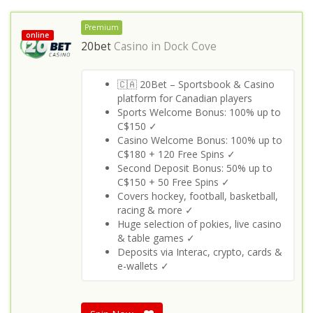
Premium
online
20bet
Casino in
Dock Cove
🇨🇦 20Bet – Sportsbook & Casino
platform for Canadian players
Sports Welcome Bonus: 100% up to
C$150 ✓
Casino Welcome Bonus: 100% up to
C$180 + 120 Free Spins ✓
Second Deposit Bonus: 50% up to
C$150 + 50 Free Spins ✓
Covers hockey, football, basketball,
racing & more ✓
Huge selection of pokies, live casino
& table games ✓
Deposits via Interac, crypto, cards &
e-wallets ✓