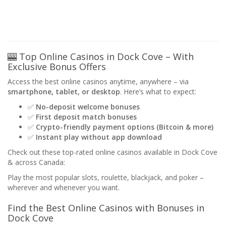
🎰 Top Online Casinos in Dock Cove – With
Exclusive Bonus Offers
Access the best online casinos anytime, anywhere – via
smartphone, tablet, or desktop
. Here’s what to expect:
✅
No-deposit welcome bonuses
✅
First deposit match bonuses
✅
Crypto-friendly payment options (Bitcoin & more)
✅
Instant play without app download
Check out these top-rated online casinos available in Dock Cove
& across Canada:
Play the most popular slots, roulette, blackjack, and poker –
wherever and whenever you want.
Find the Best Online Casinos with Bonuses in
Dock Cove