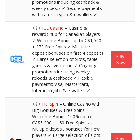
promotions including cashback &
weekly quests ✓ Secure payments
with cards, crypto & e‑wallets ✓
🇨🇦
ICE Casino
– Casino &
rewards hub for Canadian players
✓ Welcome Bonus: up to C$1,500
+ 270 Free Spins ✓ Multi‑tier
deposit bonuses on first 4 deposits
Play
✓ Large selection of Slots, table
Now!
games & live casino ✓ Ongoing
promotions including weekly
reloads & cashback ✓ Flexible
payments: Visa, Mastercard,
Interac, crypto & e‑wallets ✓
🇨🇦
HellSpin
– Online Casino with
Big Bonuses & Free Spins
Welcome Bonus: 100% up to
CA$5,200 + 150 Free Spins ✓
Multiple deposit bonuses for new
players ✓ Large selection of slots
Play