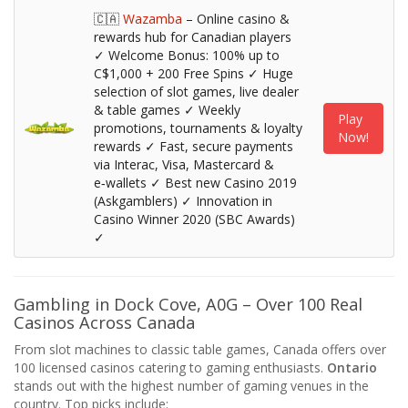
🇨🇦
Wazamba
– Online casino &
rewards hub for Canadian players
✓ Welcome Bonus: 100% up to
C$1,000 + 200 Free Spins ✓ Huge
selection of slot games, live dealer
& table games ✓ Weekly
Play
promotions, tournaments & loyalty
Now!
rewards ✓ Fast, secure payments
via Interac, Visa, Mastercard &
e‑wallets ✓ Best new Casino 2019
(Askgamblers) ✓ Innovation in
Casino Winner 2020 (SBC Awards)
✓
Gambling in Dock Cove, A0G – Over 100 Real
Casinos Across Canada
From slot machines to classic table games, Canada offers over
100 licensed casinos catering to gaming enthusiasts.
Ontario
stands out with the highest number of gaming venues in the
country. Top picks include: