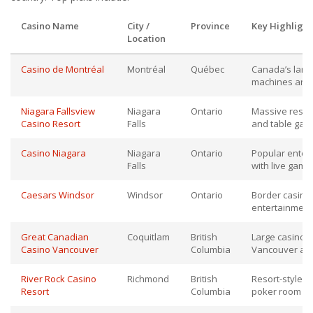
Casino Name
City /
Province
Key Highlight
Location
Casino de Montréal
Montréal
Québec
Canada’s large
machines and 
Niagara Fallsview
Niagara
Ontario
Massive resort
Casino Resort
Falls
and table game
Casino Niagara
Niagara
Ontario
Popular enter
Falls
with live gami
Caesars Windsor
Windsor
Ontario
Border casino 
entertainment
Great Canadian
Coquitlam
British
Large casino a
Casino Vancouver
Columbia
Vancouver ar
River Rock Casino
Richmond
British
Resort-style c
Resort
Columbia
poker room n