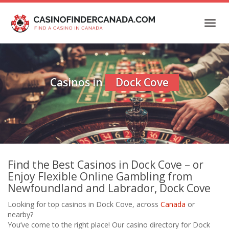
Skip
to
Toggl
main
navig
content
Casinos in
Dock Cove
Find the Best Casinos in Dock Cove – or
Enjoy Flexible Online Gambling from
Newfoundland and Labrador, Dock Cove
Looking for top casinos in Dock Cove, across
Canada
or
nearby?
You’ve come to the right place! Our casino directory for Dock