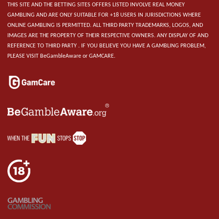
THIS SITE AND THE BETTING SITES OFFERS LISTED INVOLVE REAL MONEY
GAMBLING AND ARE ONLY SUITABLE FOR +18 USERS IN JURISDICTIONS WHERE
ONLINE GAMBLING IS PERMITTED. ALL THIRD PARTY TRADEMARKS, LOGOS, AND
IMAGES ARE THE PROPERTY OF THEIR RESPECTIVE OWNERS. ANY DISPLAY OF AND
REFERENCE TO THIRD PARTY . IF YOU BELIEVE YOU HAVE A GAMBLING PROBLEM,
PLEASE VISIT BeGambleAware or GAMCARE.