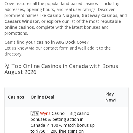
Cove features all the popular land-based casinos – including
addresses, opening hours, and real user ratings. Discover
prominent names like
Casino Niagara
,
Gateway Casinos
, and
Caesars Windsor
, or explore our list of the most
reputable
online casinos,
complete with the latest bonuses and
promotions.
Can’t find your casino in A0G Dock Cove?
Let us know via our contact form and we’ll add it to the
directory.
🥇 Top Online Casinos in Canada with Bonus
August 2026
Play
Casinos
Online Deal
Now!
🇨🇦
Wyns
Casino – Big casino
bonuses & betting action in
Canada ✓ 100 % match bonus up
to $750 + 200 free spins on