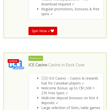
download required ✓
Regular promotions, bonuses & free
spins ✓
Spin Now »
Premium
online
ICE Casino
Casino in
Dock Cove
🇨🇦 ICE Casino – Casino & rewards
hub for Canadian players ✓
Welcome Bonus: up to C$1,500 +
270 Free Spins ✓
Multi‑tier deposit bonuses on first 4
deposits ✓
Large selection of Slots, table games