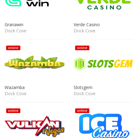
Granawin
Verde Casino
Dock Cove
Dock Cove
online
online
Wazamba
Slotsgem
Dock Cove
Dock Cove
online
online