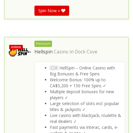
Spin Now »
Premium
online
Hellspin
Casino in
Dock Cove
🇨🇦 HellSpin – Online Casino with
Big Bonuses & Free Spins
Welcome Bonus: 100% up to
CA$5,200 + 150 Free Spins ✓
Multiple deposit bonuses for new
players ✓
Large selection of slots incl. popular
titles & jackpots ✓
Live casino with blackjack, roulette &
real dealers ✓
Fast payments via Interac, cards, e-