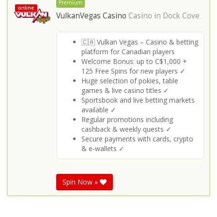
Premium
online
VulkanVegas Casino
Casino in
Dock Cove
🇨🇦 Vulkan Vegas – Casino & betting
platform for Canadian players
Welcome Bonus: up to C$1,000 +
125 Free Spins for new players ✓
Huge selection of pokies, table
games & live casino titles ✓
Sportsbook and live betting markets
available ✓
Regular promotions including
cashback & weekly quests ✓
Secure payments with cards, crypto
& e‑wallets ✓
Spin Now »