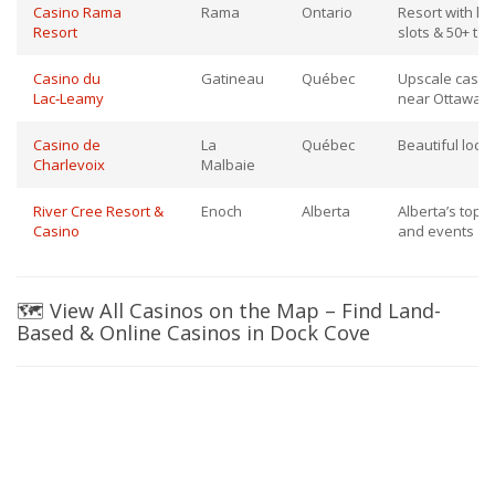
Casino Rama
Rama
Ontario
Resort with ho
Resort
slots & 50+ ta
Casino du
Gatineau
Québec
Upscale casino
Lac‑Leamy
near Ottawa
Casino de
La
Québec
Beautiful locat
Charlevoix
Malbaie
River Cree Resort &
Enoch
Alberta
Alberta’s top c
Casino
and events
🗺️ View All Casinos on the Map – Find Land-
Based & Online Casinos in Dock Cove