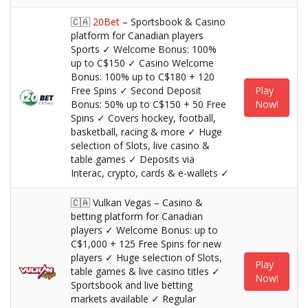
🇨🇦
20Bet
– Sportsbook & Casino
platform for Canadian players
Sports ✓ Welcome Bonus: 100%
up to C$150 ✓ Casino Welcome
Bonus: 100% up to C$180 + 120
Free Spins ✓ Second Deposit
Play
Bonus: 50% up to C$150 + 50 Free
Now!
Spins ✓ Covers hockey, football,
basketball, racing & more ✓ Huge
selection of Slots, live casino &
table games ✓ Deposits via
Interac, crypto, cards & e-wallets ✓
🇨🇦 Vulkan Vegas – Casino &
betting platform for Canadian
players ✓ Welcome Bonus: up to
C$1,000 + 125 Free Spins for new
players ✓ Huge selection of Slots,
Play
table games & live casino titles ✓
Now!
Sportsbook and live betting
markets available ✓ Regular