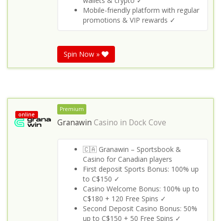
wallets & crypto ✓
Mobile-friendly platform with regular
promotions & VIP rewards ✓
Spin Now »
Premium
online
Granawin
Casino in
Dock Cove
🇨🇦 Granawin – Sportsbook &
Casino for Canadian players
First deposit Sports Bonus: 100% up
to C$150 ✓
Casino Welcome Bonus: 100% up to
C$180 + 120 Free Spins ✓
Second Deposit Casino Bonus: 50%
up to C$150 + 50 Free Spins ✓