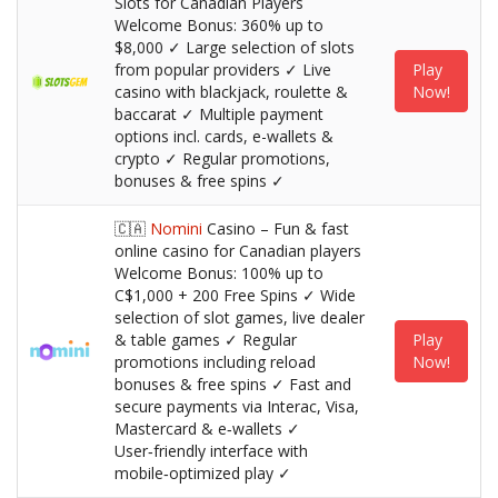
Slots for Canadian Players
Welcome Bonus: 360% up to
$8,000 ✓ Large selection of slots
from popular providers ✓ Live
Play
casino with blackjack, roulette &
Now!
baccarat ✓ Multiple payment
options incl. cards, e-wallets &
crypto ✓ Regular promotions,
bonuses & free spins ✓
🇨🇦
Nomini
Casino – Fun & fast
online casino for Canadian players
Welcome Bonus: 100% up to
C$1,000 + 200 Free Spins ✓ Wide
selection of slot games, live dealer
& table games ✓ Regular
Play
promotions including reload
Now!
bonuses & free spins ✓ Fast and
secure payments via Interac, Visa,
Mastercard & e‑wallets ✓
User‑friendly interface with
mobile‑optimized play ✓