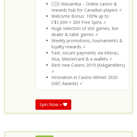
🇨🇦 Wazamba – Online casino &
rewards hub for Canadian players ✓
Welcome Bonus: 100% up to
C$1,000 + 200 Free Spins ✓
Huge selection of slot games, live
dealer & table games ✓
Weekly promotions, tournaments &
loyalty rewards ✓
Fast, secure payments via Interac,
Visa, Mastercard & e‑wallets ✓
Best new Casino 2019 (Askgamblers)
✓
Innovation in Casino Winner 2020
(SBC Awards) ✓
Spin Now »