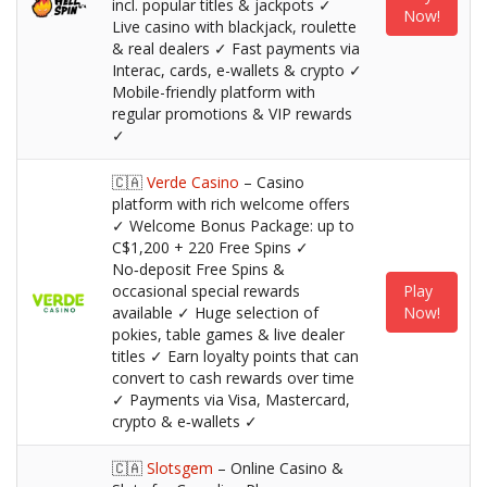
incl. popular titles & jackpots ✓
Now!
Live casino with blackjack, roulette
& real dealers ✓ Fast payments via
Interac, cards, e-wallets & crypto ✓
Mobile-friendly platform with
regular promotions & VIP rewards
✓
🇨🇦
Verde Casino
– Casino
platform with rich welcome offers
✓ Welcome Bonus Package: up to
C$1,200 + 220 Free Spins ✓
No‑deposit Free Spins &
occasional special rewards
Play
available ✓ Huge selection of
Now!
pokies, table games & live dealer
titles ✓ Earn loyalty points that can
convert to cash rewards over time
✓ Payments via Visa, Mastercard,
crypto & e‑wallets ✓
🇨🇦
Slotsgem
– Online Casino &