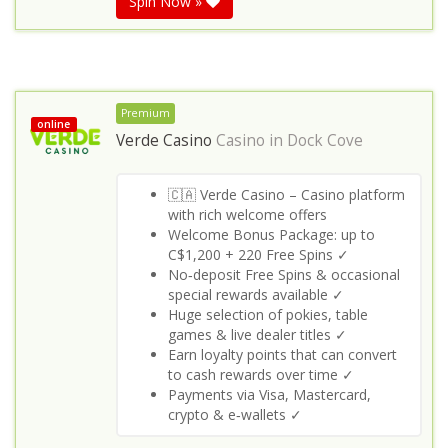
Spin Now »
Premium
online
Verde Casino
Casino in
Dock Cove
🇨🇦 Verde Casino – Casino platform
with rich welcome offers
Welcome Bonus Package: up to
C$1,200 + 220 Free Spins ✓
No‑deposit Free Spins & occasional
special rewards available ✓
Huge selection of pokies, table
games & live dealer titles ✓
Earn loyalty points that can convert
to cash rewards over time ✓
Payments via Visa, Mastercard,
crypto & e‑wallets ✓