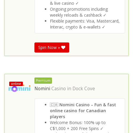
& live casino ✓
Ongoing promotions including
weekly reloads & cashback ✓
Flexible payments: Visa, Mastercard,
Interac, crypto & e‑wallets ✓
Spin Now »
Premium
online
Nomini
Casino in
Dock Cove
🇨🇦
Nomini Casino – Fun & fast
online casino for Canadian
players
Welcome Bonus: 100% up to
C$1,000 + 200 Free Spins ✓