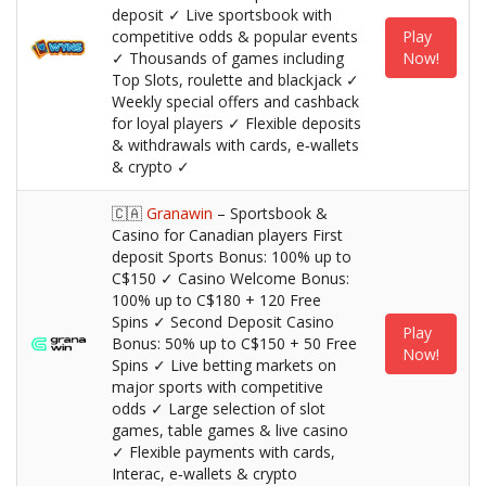
deposit ✓ Live sportsbook with
competitive odds & popular events
Play
✓ Thousands of games including
Now!
Top Slots, roulette and blackjack ✓
Weekly special offers and cashback
for loyal players ✓ Flexible deposits
& withdrawals with cards, e‑wallets
& crypto ✓
🇨🇦
Granawin
– Sportsbook &
Casino for Canadian players First
deposit Sports Bonus: 100% up to
C$150 ✓ Casino Welcome Bonus:
100% up to C$180 + 120 Free
Spins ✓ Second Deposit Casino
Play
Bonus: 50% up to C$150 + 50 Free
Now!
Spins ✓ Live betting markets on
major sports with competitive
odds ✓ Large selection of slot
games, table games & live casino
✓ Flexible payments with cards,
Interac, e‑wallets & crypto