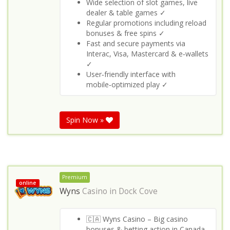
Wide selection of slot games, live
dealer & table games ✓
Regular promotions including reload
bonuses & free spins ✓
Fast and secure payments via
Interac, Visa, Mastercard & e‑wallets
✓
User‑friendly interface with
mobile‑optimized play ✓
Spin Now »
Premium
online
Wyns
Casino in
Dock Cove
🇨🇦 Wyns Casino – Big casino
bonuses & betting action in Canada