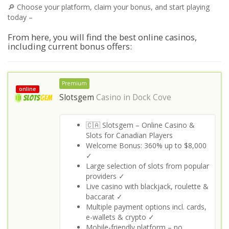
🔎 Choose your platform, claim your bonus, and start playing
today –
From here, you will find the best online casinos,
including current bonus offers:
Premium
online
Slotsgem
Casino in
Dock Cove
🇨🇦 Slotsgem – Online Casino &
Slots for Canadian Players
Welcome Bonus: 360% up to $8,000
✓
Large selection of slots from popular
providers ✓
Live casino with blackjack, roulette &
baccarat ✓
Multiple payment options incl. cards,
e-wallets & crypto ✓
Mobile-friendly platform – no