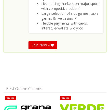
Live betting markets on major sports
with competitive odds ✓
Large selection of slot games, table
games & live casino ✓
Flexible payments with cards,
Interac, e‑wallets & crypto
Spin Now »
Best Online Casinos:
online
online