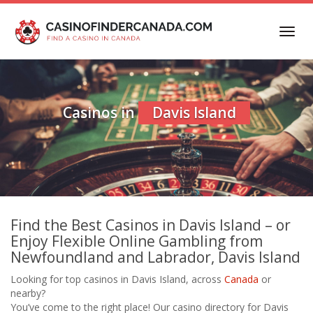
Skip
to
Toggl
main
navig
content
Casinos in
Davis Island
Find the Best Casinos in Davis Island – or
Enjoy Flexible Online Gambling from
Newfoundland and Labrador, Davis Island
Looking for top casinos in Davis Island, across
Canada
or
nearby?
You’ve come to the right place! Our casino directory for Davis