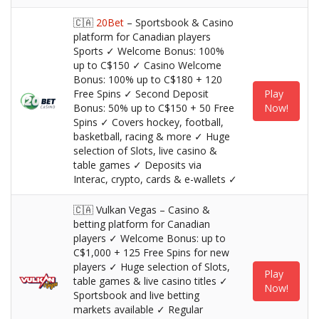
🇨🇦
20Bet
– Sportsbook & Casino
platform for Canadian players
Sports ✓ Welcome Bonus: 100%
up to C$150 ✓ Casino Welcome
Bonus: 100% up to C$180 + 120
Free Spins ✓ Second Deposit
Play
Bonus: 50% up to C$150 + 50 Free
Now!
Spins ✓ Covers hockey, football,
basketball, racing & more ✓ Huge
selection of Slots, live casino &
table games ✓ Deposits via
Interac, crypto, cards & e-wallets ✓
🇨🇦 Vulkan Vegas – Casino &
betting platform for Canadian
players ✓ Welcome Bonus: up to
C$1,000 + 125 Free Spins for new
players ✓ Huge selection of Slots,
Play
table games & live casino titles ✓
Now!
Sportsbook and live betting
markets available ✓ Regular