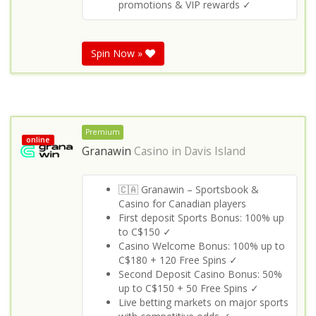
promotions & VIP rewards ✓
Spin Now »
Premium
online
Granawin
Casino in
Davis Island
🇨🇦 Granawin – Sportsbook &
Casino for Canadian players
First deposit Sports Bonus: 100% up
to C$150 ✓
Casino Welcome Bonus: 100% up to
C$180 + 120 Free Spins ✓
Second Deposit Casino Bonus: 50%
up to C$150 + 50 Free Spins ✓
Live betting markets on major sports