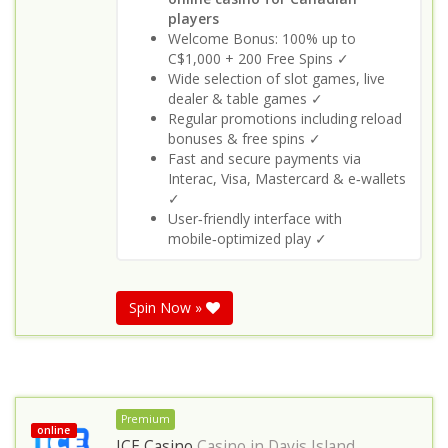
players
Welcome Bonus: 100% up to
C$1,000 + 200 Free Spins ✓
Wide selection of slot games, live
dealer & table games ✓
Regular promotions including reload
bonuses & free spins ✓
Fast and secure payments via
Interac, Visa, Mastercard & e‑wallets
✓
User‑friendly interface with
mobile‑optimized play ✓
Spin Now »
Premium
online
ICE Casino
Casino in
Davis Island