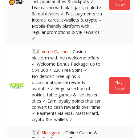
incl. popular titles & jackpots ✓
Now!
Live casino with blackjack, roulette
& real dealers ✓ Fast payments via
Interac, cards, e-wallets & crypto ✓
Mobile-friendly platform with
regular promotions & VIP rewards
✓
🇨🇦
Verde Casino
– Casino
platform with rich welcome offers
✓ Welcome Bonus Package: up to
C$1,200 + 220 Free Spins ✓
No‑deposit Free Spins &
occasional special rewards
Play
available ✓ Huge selection of
Now!
pokies, table games & live dealer
titles ✓ Earn loyalty points that can
convert to cash rewards over time
✓ Payments via Visa, Mastercard,
crypto & e‑wallets ✓
🇨🇦
Slotsgem
– Online Casino &