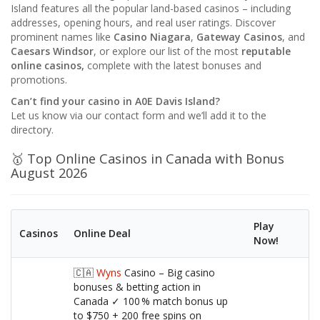
Island features all the popular land-based casinos – including
addresses, opening hours, and real user ratings. Discover
prominent names like
Casino Niagara
,
Gateway Casinos
, and
Caesars Windsor
, or explore our list of the most
reputable
online casinos,
complete with the latest bonuses and
promotions.
Can’t find your casino in A0E Davis Island?
Let us know via our contact form and we’ll add it to the
directory.
🥇 Top Online Casinos in Canada with Bonus
August 2026
Play
Casinos
Online Deal
Now!
🇨🇦
Wyns
Casino – Big casino
bonuses & betting action in
Canada ✓ 100 % match bonus up
to $750 + 200 free spins on