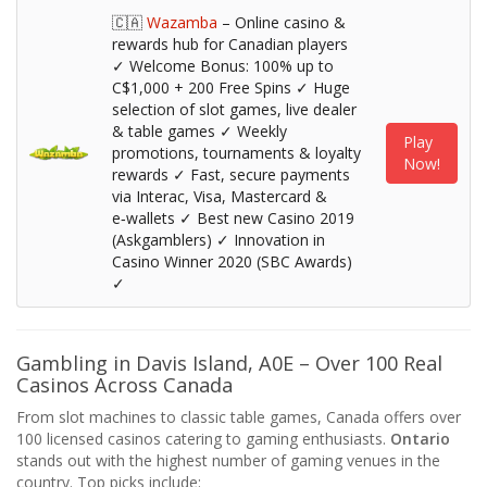
🇨🇦
Wazamba
– Online casino &
rewards hub for Canadian players
✓ Welcome Bonus: 100% up to
C$1,000 + 200 Free Spins ✓ Huge
selection of slot games, live dealer
& table games ✓ Weekly
Play
promotions, tournaments & loyalty
Now!
rewards ✓ Fast, secure payments
via Interac, Visa, Mastercard &
e‑wallets ✓ Best new Casino 2019
(Askgamblers) ✓ Innovation in
Casino Winner 2020 (SBC Awards)
✓
Gambling in Davis Island, A0E – Over 100 Real
Casinos Across Canada
From slot machines to classic table games, Canada offers over
100 licensed casinos catering to gaming enthusiasts.
Ontario
stands out with the highest number of gaming venues in the
country. Top picks include: