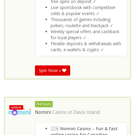
free spins on deposit ✓
Live sportsbook with competitive
odds & popular events ✓
Thousands of games including
pokies, roulette and blackjack ✓
Weekly special offers and cashback
for loyal players ✓
Flexible deposits & withdrawals with
cards, e‑wallets & crypto ✓
Spin Now »
Premium
online
Nomini
Casino in
Davis Island
🇨🇦
Nomini Casino – Fun & fast
online casino for Canadian