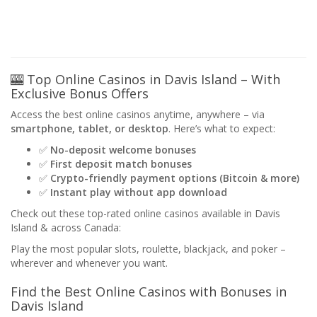
🎰 Top Online Casinos in Davis Island – With
Exclusive Bonus Offers
Access the best online casinos anytime, anywhere – via
smartphone, tablet, or desktop
. Here’s what to expect:
✅
No-deposit welcome bonuses
✅
First deposit match bonuses
✅
Crypto-friendly payment options (Bitcoin & more)
✅
Instant play without app download
Check out these top-rated online casinos available in Davis
Island & across Canada:
Play the most popular slots, roulette, blackjack, and poker –
wherever and whenever you want.
Find the Best Online Casinos with Bonuses in
Davis Island