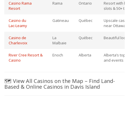
Casino Rama
Rama
Ontario
Resort with ho
Resort
slots & 50+ ta
Casino du
Gatineau
Québec
Upscale casino
Lac‑Leamy
near Ottawa
Casino de
La
Québec
Beautiful locat
Charlevoix
Malbaie
River Cree Resort &
Enoch
Alberta
Alberta’s top c
Casino
and events
🗺️ View All Casinos on the Map – Find Land-
Based & Online Casinos in Davis Island