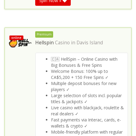
Spin Now »
Premium
online
Hellspin
Casino in
Davis Island
🇨🇦 HellSpin – Online Casino with
Big Bonuses & Free Spins
Welcome Bonus: 100% up to
CA$5,200 + 150 Free Spins ✓
Multiple deposit bonuses for new
players ✓
Large selection of slots incl. popular
titles & jackpots ✓
Live casino with blackjack, roulette &
real dealers ✓
Fast payments via Interac, cards, e-
wallets & crypto ✓
Mobile-friendly platform with regular