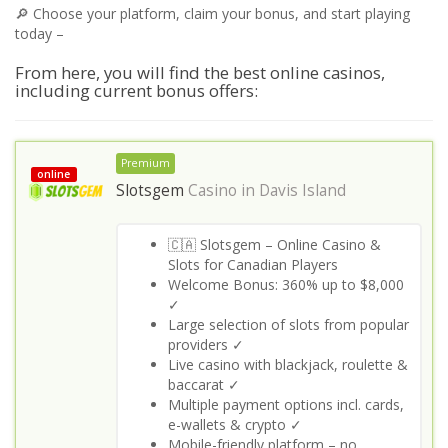
🔎 Choose your platform, claim your bonus, and start playing
today –
From here, you will find the best online casinos,
including current bonus offers:
Premium
online
Slotsgem
Casino in
Davis Island
🇨🇦 Slotsgem – Online Casino &
Slots for Canadian Players
Welcome Bonus: 360% up to $8,000
✓
Large selection of slots from popular
providers ✓
Live casino with blackjack, roulette &
baccarat ✓
Multiple payment options incl. cards,
e-wallets & crypto ✓
Mobile-friendly platform – no