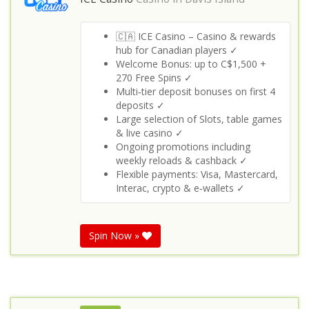
🇨🇦 ICE Casino – Casino & rewards
hub for Canadian players ✓
Welcome Bonus: up to C$1,500 +
270 Free Spins ✓
Multi‑tier deposit bonuses on first 4
deposits ✓
Large selection of Slots, table games
& live casino ✓
Ongoing promotions including
weekly reloads & cashback ✓
Flexible payments: Visa, Mastercard,
Interac, crypto & e‑wallets ✓
Spin Now »