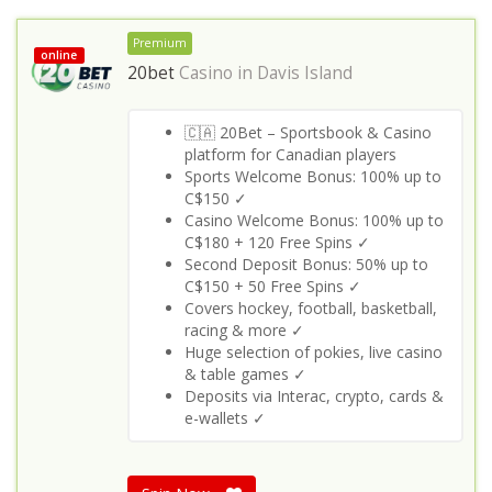
Premium
online
20bet
Casino in
Davis Island
🇨🇦 20Bet – Sportsbook & Casino
platform for Canadian players
Sports Welcome Bonus: 100% up to
C$150 ✓
Casino Welcome Bonus: 100% up to
C$180 + 120 Free Spins ✓
Second Deposit Bonus: 50% up to
C$150 + 50 Free Spins ✓
Covers hockey, football, basketball,
racing & more ✓
Huge selection of pokies, live casino
& table games ✓
Deposits via Interac, crypto, cards &
e-wallets ✓