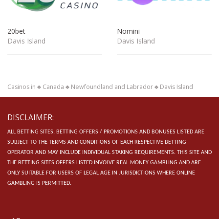
20bet
Nomini
Davis Island
Davis Island
Casinos in
♣
Canada
♣
Newfoundland and Labrador
♣
Davis Island
DISCLAIMER:
ALL BETTING SITES, BETTING OFFERS / PROMOTIONS AND BONUSES LISTED ARE
SUBJECT TO THE TERMS AND CONDITIONS OF EACH RESPECTIVE BETTING
OPERATOR AND MAY INCLUDE INDIVIDUAL STAKING REQUIREMENTS.
THIS SITE AND
THE BETTING SITES OFFERS LISTED INVOLVE REAL MONEY GAMBLING AND ARE
ONLY SUITABLE FOR USERS OF LEGAL AGE IN JURISDICTIONS WHERE ONLINE
GAMBLING IS PERMITTED.