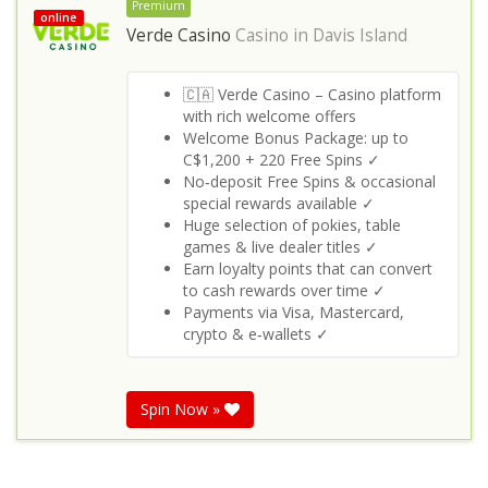
Premium
online
Verde Casino
Casino in
Davis Island
🇨🇦 Verde Casino – Casino platform
with rich welcome offers
Welcome Bonus Package: up to
C$1,200 + 220 Free Spins ✓
No‑deposit Free Spins & occasional
special rewards available ✓
Huge selection of pokies, table
games & live dealer titles ✓
Earn loyalty points that can convert
to cash rewards over time ✓
Payments via Visa, Mastercard,
crypto & e‑wallets ✓
Spin Now »