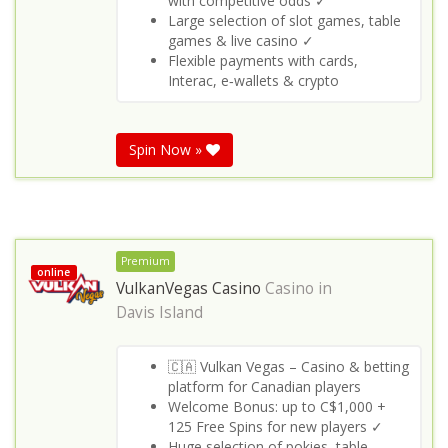
with competitive odds ✓
Large selection of slot games, table
games & live casino ✓
Flexible payments with cards,
Interac, e‑wallets & crypto
Spin Now »
Premium
online
VulkanVegas Casino
Casino in
Davis Island
🇨🇦 Vulkan Vegas – Casino & betting
platform for Canadian players
Welcome Bonus: up to C$1,000 +
125 Free Spins for new players ✓
Huge selection of pokies, table