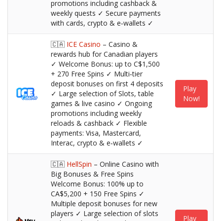
promotions including cashback &
weekly quests ✓ Secure payments
with cards, crypto & e‑wallets ✓
🇨🇦
ICE Casino
– Casino &
rewards hub for Canadian players
✓ Welcome Bonus: up to C$1,500
+ 270 Free Spins ✓ Multi‑tier
deposit bonuses on first 4 deposits
Play
✓ Large selection of Slots, table
Now!
games & live casino ✓ Ongoing
promotions including weekly
reloads & cashback ✓ Flexible
payments: Visa, Mastercard,
Interac, crypto & e‑wallets ✓
🇨🇦
HellSpin
– Online Casino with
Big Bonuses & Free Spins
Welcome Bonus: 100% up to
CA$5,200 + 150 Free Spins ✓
Multiple deposit bonuses for new
players ✓ Large selection of slots
Play