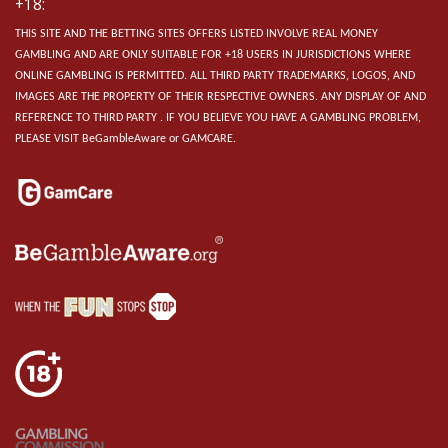
+18:
THIS SITE AND THE BETTING SITES OFFERS LISTED INVOLVE REAL MONEY
GAMBLING AND ARE ONLY SUITABLE FOR +18 USERS IN JURISDICTIONS WHERE
ONLINE GAMBLING IS PERMITTED. ALL THIRD PARTY TRADEMARKS, LOGOS, AND
IMAGES ARE THE PROPERTY OF THEIR RESPECTIVE OWNERS. ANY DISPLAY OF AND
REFERENCE TO THIRD PARTY . IF YOU BELIEVE YOU HAVE A GAMBLING PROBLEM,
PLEASE VISIT BeGambleAware or GAMCARE.