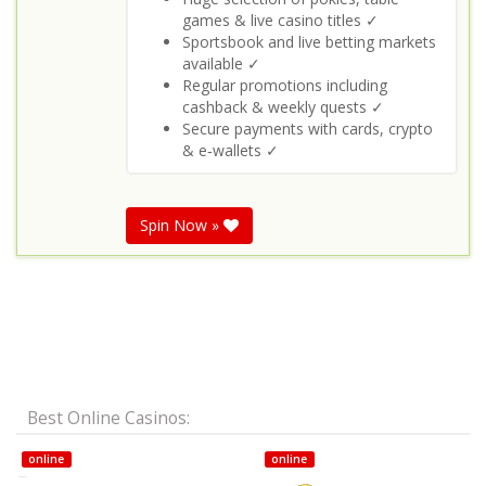
games & live casino titles ✓
Sportsbook and live betting markets
available ✓
Regular promotions including
cashback & weekly quests ✓
Secure payments with cards, crypto
& e‑wallets ✓
Spin Now »
Best Online Casinos:
online
online