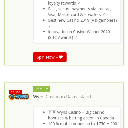
loyalty rewards ✓
Fast, secure payments via Interac,
Visa, Mastercard & e‑wallets ✓
Best new Casino 2019 (Askgamblers)
✓
Innovation in Casino Winner 2020
(SBC Awards) ✓
Spin Now »
Premium
online
Wyns
Casino in
Davis Island
🇨🇦 Wyns Casino – Big casino
bonuses & betting action in Canada
100 % match bonus up to $750 + 200