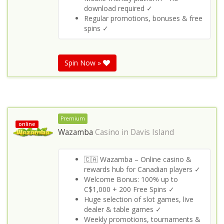
download required ✓
Regular promotions, bonuses & free
spins ✓
Spin Now »
Premium
online
Wazamba
Casino in
Davis Island
🇨🇦 Wazamba – Online casino &
rewards hub for Canadian players ✓
Welcome Bonus: 100% up to
C$1,000 + 200 Free Spins ✓
Huge selection of slot games, live
dealer & table games ✓
Weekly promotions, tournaments &