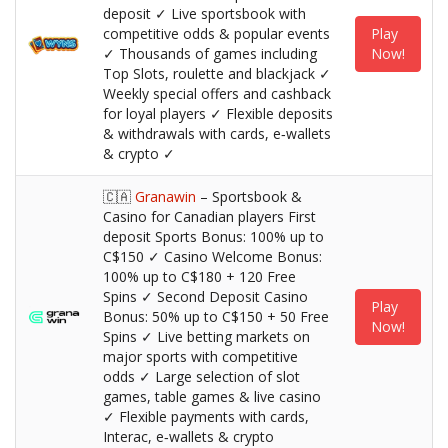
deposit ✓ Live sportsbook with
competitive odds & popular events
Play
✓ Thousands of games including
Now!
Top Slots, roulette and blackjack ✓
Weekly special offers and cashback
for loyal players ✓ Flexible deposits
& withdrawals with cards, e‑wallets
& crypto ✓
🇨🇦
Granawin
– Sportsbook &
Casino for Canadian players First
deposit Sports Bonus: 100% up to
C$150 ✓ Casino Welcome Bonus:
100% up to C$180 + 120 Free
Spins ✓ Second Deposit Casino
Play
Bonus: 50% up to C$150 + 50 Free
Now!
Spins ✓ Live betting markets on
major sports with competitive
odds ✓ Large selection of slot
games, table games & live casino
✓ Flexible payments with cards,
Interac, e‑wallets & crypto