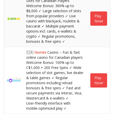
Slots for Canadian Players
Welcome Bonus: 360% up to
$8,000 ✓ Large selection of slots
from popular providers ✓ Live
Play
casino with blackjack, roulette &
Now!
baccarat ✓ Multiple payment
options incl. cards, e-wallets &
crypto ✓ Regular promotions,
bonuses & free spins ✓
🇨🇦
Nomini
Casino – Fun & fast
online casino for Canadian players
Welcome Bonus: 100% up to
C$1,000 + 200 Free Spins ✓ Wide
selection of slot games, live dealer
& table games ✓ Regular
Play
promotions including reload
Now!
bonuses & free spins ✓ Fast and
secure payments via Interac, Visa,
Mastercard & e‑wallets ✓
User‑friendly interface with
mobile‑optimized play ✓