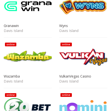
Granawin
Wyns
Davis Island
Davis Island
online
online
Wazamba
VulkanVegas Casino
Davis Island
Davis Island
online
online