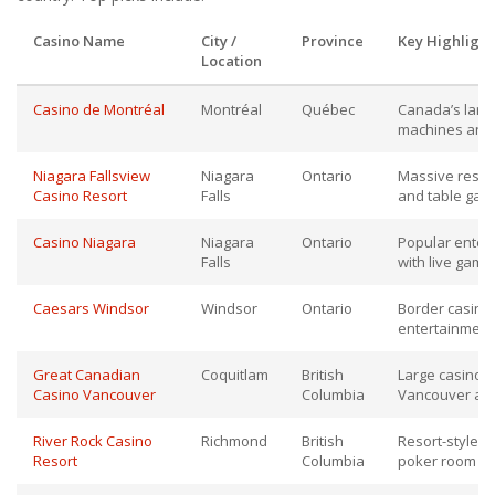
Casino Name
City /
Province
Key Highlight
Location
Casino de Montréal
Montréal
Québec
Canada’s large
machines and 
Niagara Fallsview
Niagara
Ontario
Massive resort
Casino Resort
Falls
and table game
Casino Niagara
Niagara
Ontario
Popular enter
Falls
with live gami
Caesars Windsor
Windsor
Ontario
Border casino 
entertainment
Great Canadian
Coquitlam
British
Large casino a
Casino Vancouver
Columbia
Vancouver ar
River Rock Casino
Richmond
British
Resort-style c
Resort
Columbia
poker room n