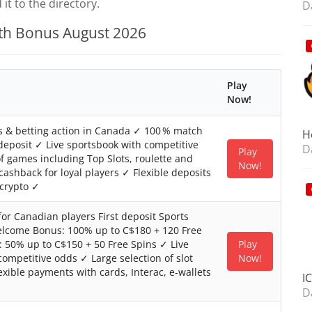
it to the directory.
D
ith Bonus August 2026
Play
Now!
s & betting action in Canada ✓ 100 % match
H
deposit ✓ Live sportsbook with competitive
D
Play
 games including Top Slots, roulette and
Now!
cashback for loyal players ✓ Flexible deposits
 crypto ✓
or Canadian players First deposit Sports
lcome Bonus: 100% up to C$180 + 120 Free
 50% up to C$150 + 50 Free Spins ✓ Live
Play
ompetitive odds ✓ Large selection of slot
Now!
xible payments with cards, Interac, e‑wallets
I
D