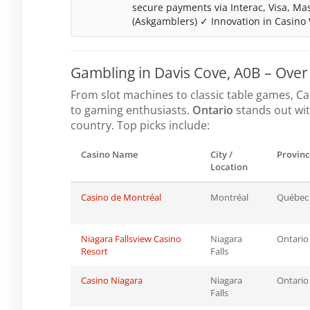
secure payments via Interac, Visa, Ma
(Askgamblers) ✓ Innovation in Casino
Gambling in Davis Cove, A0B – Ove
From slot machines to classic table games, Ca
to gaming enthusiasts.
Ontario
stands out wit
country. Top picks include:
Casino Name
City /
Provinc
Location
Casino de Montréal
Montréal
Québec
Niagara Fallsview Casino
Niagara
Ontario
Resort
Falls
Casino Niagara
Niagara
Ontario
Falls