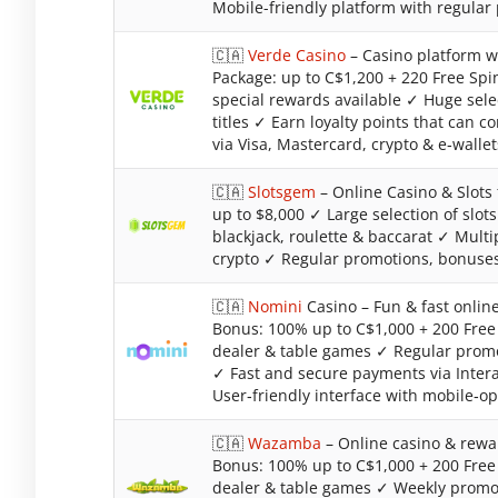
Mobile-friendly platform with regula
🇨🇦
Verde Casino
– Casino platform w
Package: up to C$1,200 + 220 Free Spi
special rewards available ✓ Huge selec
titles ✓ Earn loyalty points that can 
via Visa, Mastercard, crypto & e‑walle
🇨🇦
Slotsgem
– Online Casino & Slot
up to $8,000 ✓ Large selection of slot
blackjack, roulette & baccarat ✓ Multi
crypto ✓ Regular promotions, bonuses
🇨🇦
Nomini
Casino – Fun & fast onlin
Bonus: 100% up to C$1,000 + 200 Free 
dealer & table games ✓ Regular promo
✓ Fast and secure payments via Intera
User‑friendly interface with mobile‑o
🇨🇦
Wazamba
– Online casino & rew
Bonus: 100% up to C$1,000 + 200 Free 
dealer & table games ✓ Weekly promot