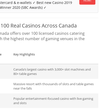
Now!
stercard & e‑wallets ✓ Best new Casino 2019
 Winner 2020 (SBC Awards) ✓
r 100 Real Casinos Across Canada
nada offers over 100 licensed casinos catering
h the highest number of gaming venues in the
e
Key Highlights
Canada’s largest casino with 3,000+ slot machines and
80+ table games
Massive resort with thousands of slots and table games
near the falls
Popular entertainment-focused casino with live gaming
and slots