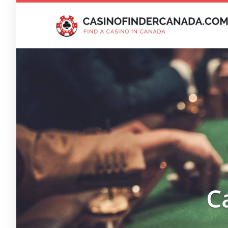
Skip
to
main
content
C