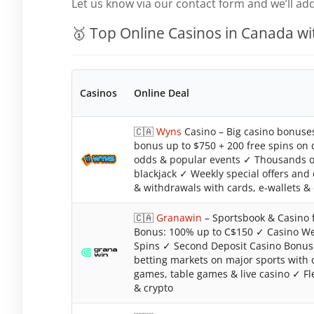
Let us know via our contact form and we’ll add 
🥇 Top Online Casinos in Canada w
Casinos
Online Deal
🇨🇦
Wyns
Casino – Big casino bonuse
bonus up to $750 + 200 free spins on 
odds & popular events ✓ Thousands of
blackjack ✓ Weekly special offers and 
& withdrawals with cards, e‑wallets &
🇨🇦
Granawin
– Sportsbook & Casino f
Bonus: 100% up to C$150 ✓ Casino We
Spins ✓ Second Deposit Casino Bonus:
betting markets on major sports with c
games, table games & live casino ✓ Fle
& crypto