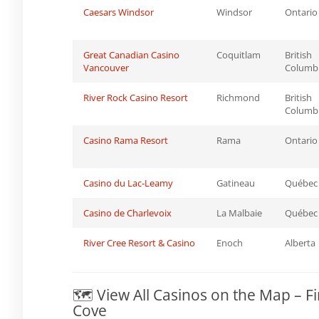
Caesars Windsor
Windsor
Ontario
Great Canadian Casino
Coquitlam
British
Vancouver
Columb
River Rock Casino Resort
Richmond
British
Columb
Casino Rama Resort
Rama
Ontario
Casino du Lac‑Leamy
Gatineau
Québec
Casino de Charlevoix
La Malbaie
Québec
River Cree Resort & Casino
Enoch
Alberta
🗺️ View All Casinos on the Map – F
Cove