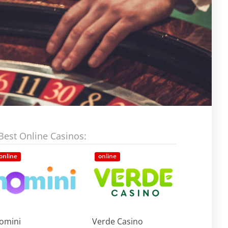
Best Online Casinos:
online
online
omini
Verde Casino