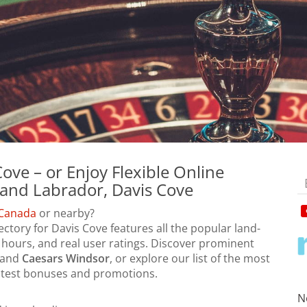
Cove – or Enjoy Flexible Online
nd Labrador, Davis Cove
Canada
or nearby?
ectory for Davis Cove features all the popular land-
 hours, and real user ratings. Discover prominent
 and
Caesars Windsor
, or explore our list of the most
atest bonuses and promotions.
N