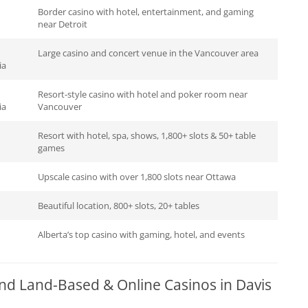
Border casino with hotel, entertainment, and gaming
near Detroit
Large casino and concert venue in the Vancouver area
ia
Resort-style casino with hotel and poker room near
ia
Vancouver
Resort with hotel, spa, shows, 1,800+ slots & 50+ table
games
Upscale casino with over 1,800 slots near Ottawa
Beautiful location, 800+ slots, 20+ tables
Alberta’s top casino with gaming, hotel, and events
ind Land-Based & Online Casinos in Davis