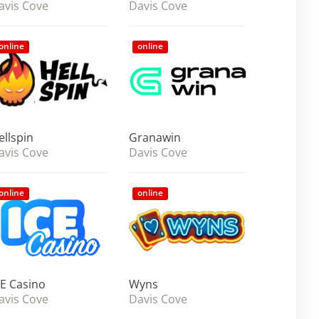
avis Cove
Davis Cove
online
online
ellspin
Granawin
avis Cove
Davis Cove
online
online
CE Casino
Wyns
avis Cove
Davis Cove