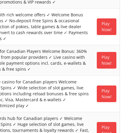
r promotions & VIP rewards ✓
ith rich welcome offers ✓ Welcome Bonus
ns ✓ No‑deposit Free Spins & occasional
Play
tion of pokies, table games & live dealer
Now!
convert to cash rewards over time ✓ Payments
ts ✓
s for Canadian Players Welcome Bonus: 360%
s from popular providers ✓ Live casino with
Play
ple payment options incl. cards, e-wallets &
Now!
 & free spins ✓
e casino for Canadian players Welcome
Spins ✓ Wide selection of slot games, live
Play
tions including reload bonuses & free spins
Now!
c, Visa, Mastercard & e‑wallets ✓
ptimized play ✓
ards hub for Canadian players ✓ Welcome
Spins ✓ Huge selection of slot games, live
Play
ions, tournaments & loyalty rewards ✓ Fast,