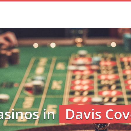
asinos in
Davis Cov