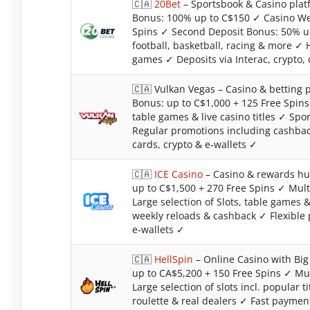
🇨🇦
20Bet
– Sportsbook & Casino plat
Bonus: 100% up to C$150 ✓ Casino We
Spins ✓ Second Deposit Bonus: 50% up
football, basketball, racing & more ✓ H
games ✓ Deposits via Interac, crypto, 
🇨🇦 Vulkan Vegas – Casino & betting
Bonus: up to C$1,000 + 125 Free Spins 
table games & live casino titles ✓ Spo
Regular promotions including cashba
cards, crypto & e‑wallets ✓
🇨🇦
ICE Casino
– Casino & rewards hu
up to C$1,500 + 270 Free Spins ✓ Multi
Large selection of Slots, table games
weekly reloads & cashback ✓ Flexible 
e‑wallets ✓
🇨🇦
HellSpin
– Online Casino with Bi
up to CA$5,200 + 150 Free Spins ✓ Mu
Large selection of slots incl. popular t
roulette & real dealers ✓ Fast payment