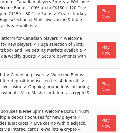
form for Canadian players Sports ✓ Welcome
lcome Bonus: 100% up to C$180 + 120 Free
Play
 to C$150 + 50 Free Spins ✓ Covers hockey,
Now!
uge selection of Slots, live casino & table
cards & e-wallets ✓
 platform for Canadian players ✓ Welcome
for new players ✓ Huge selection of Slots,
Play
rtsbook and live betting markets available ✓
Now!
ck & weekly quests ✓ Secure payments with
b for Canadian players ✓ Welcome Bonus:
‑tier deposit bonuses on first 4 deposits ✓
Play
 & live casino ✓ Ongoing promotions including
Now!
payments: Visa, Mastercard, Interac, crypto &
g Bonuses & Free Spins Welcome Bonus: 100%
ltiple deposit bonuses for new players ✓
Play
itles & jackpots ✓ Live casino with blackjack,
Now!
s via Interac, cards, e-wallets & crypto ✓