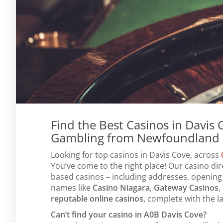
Find the Best Casinos in Davis 
Gambling from Newfoundland a
Looking for top casinos in Davis Cove, across
You’ve come to the right place! Our casino dir
based casinos – including addresses, opening
names like
Casino Niagara
,
Gateway Casinos
,
reputable online casinos,
complete with the l
Can’t find your casino in A0B Davis Cove?