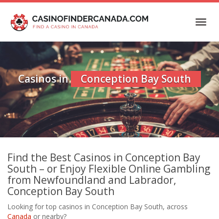
Skip
to
Toggl
main
navig
content
Casinos in
Conception Bay South
Find the Best Casinos in Conception Bay
South – or Enjoy Flexible Online Gambling
from Newfoundland and Labrador,
Conception Bay South
Looking for top casinos in Conception Bay South, across
Canada
or nearby?