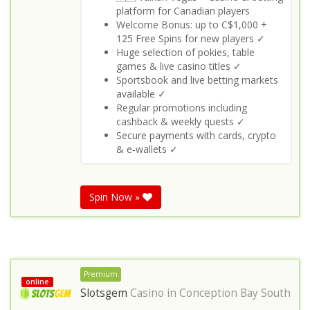
platform for Canadian players
Welcome Bonus: up to C$1,000 +
125 Free Spins for new players ✓
Huge selection of pokies, table
games & live casino titles ✓
Sportsbook and live betting markets
available ✓
Regular promotions including
cashback & weekly quests ✓
Secure payments with cards, crypto
& e‑wallets ✓
Spin Now »
Premium
online
Slotsgem
Casino in
Conception Bay South