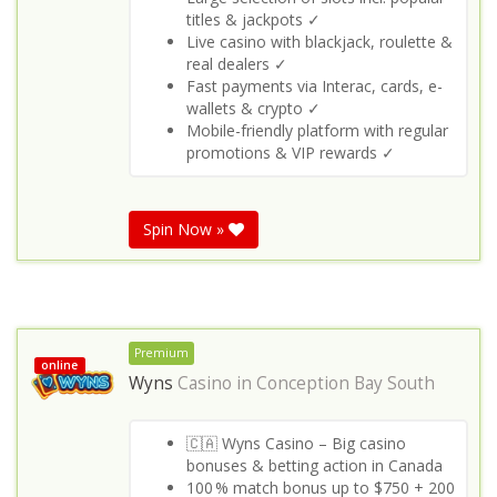
titles & jackpots ✓
Live casino with blackjack, roulette &
real dealers ✓
Fast payments via Interac, cards, e-
wallets & crypto ✓
Mobile-friendly platform with regular
promotions & VIP rewards ✓
Spin Now »
Premium
online
Wyns
Casino in
Conception Bay South
🇨🇦 Wyns Casino – Big casino
bonuses & betting action in Canada
100 % match bonus up to $750 + 200