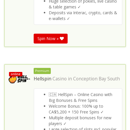
Huge selection of pokies, live casino
& table games ✓
Deposits via Interac, crypto, cards &
e-wallets ✓
Spin Now »
Premium
online
Hellspin
Casino in
Conception Bay South
🇨🇦 HellSpin – Online Casino with
Big Bonuses & Free Spins
Welcome Bonus: 100% up to
CA$5,200 + 150 Free Spins ✓
Multiple deposit bonuses for new
players ✓
Large selection of slots incl. popular