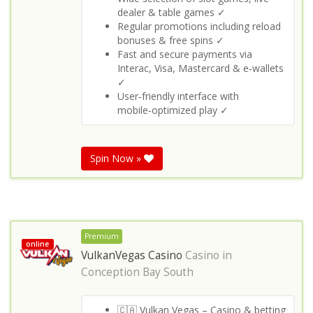
dealer & table games ✓
Regular promotions including reload
bonuses & free spins ✓
Fast and secure payments via
Interac, Visa, Mastercard & e‑wallets
✓
User‑friendly interface with
mobile‑optimized play ✓
Spin Now »
Premium
online
VulkanVegas Casino
Casino in
Conception Bay South
🇨🇦 Vulkan Vegas – Casino & betting