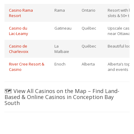
Casino Rama
Rama
Ontario
Resort with ho
Resort
slots & 50+ ta
Casino du
Gatineau
Québec
Upscale casino
Lac‑Leamy
near Ottawa
Casino de
La
Québec
Beautiful locat
Charlevoix
Malbaie
River Cree Resort &
Enoch
Alberta
Alberta’s top c
Casino
and events
🗺️ View All Casinos on the Map – Find Land-
Based & Online Casinos in Conception Bay
South