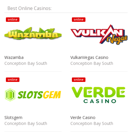
Best Online Casinos:
online
online
Wazamba
VulkanVegas Casino
Conception Bay South
Conception Bay South
online
online
Slotsgem
Verde Casino
Conception Bay South
Conception Bay South