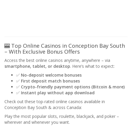
🎰 Top Online Casinos in Conception Bay South
– With Exclusive Bonus Offers
Access the best online casinos anytime, anywhere – via
smartphone, tablet, or desktop
. Here’s what to expect:
✅
No-deposit welcome bonuses
✅
First deposit match bonuses
✅
Crypto-friendly payment options (Bitcoin & more)
✅
Instant play without app download
Check out these top-rated online casinos available in
Conception Bay South & across Canada:
Play the most popular slots, roulette, blackjack, and poker –
wherever and whenever you want.