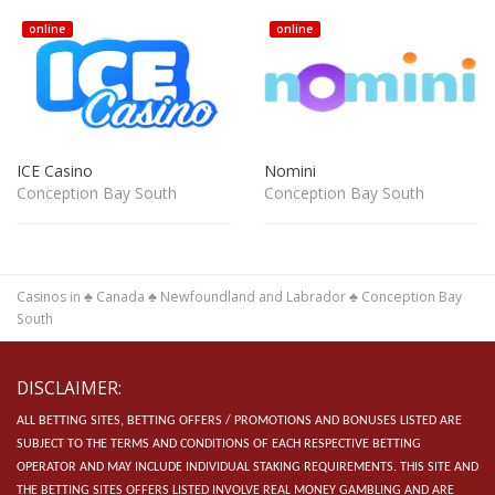
online
online
ICE Casino
Nomini
Conception Bay South
Conception Bay South
Casinos in
♣
Canada
♣
Newfoundland and Labrador
♣
Conception Bay
South
DISCLAIMER:
ALL BETTING SITES, BETTING OFFERS / PROMOTIONS AND BONUSES LISTED ARE
SUBJECT TO THE TERMS AND CONDITIONS OF EACH RESPECTIVE BETTING
OPERATOR AND MAY INCLUDE INDIVIDUAL STAKING REQUIREMENTS.
THIS SITE AND
THE BETTING SITES OFFERS LISTED INVOLVE REAL MONEY GAMBLING AND ARE