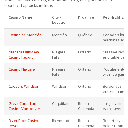
country. Top picks include:
Casino Name
City /
Province
Key Highlight
Location
Casino de Montréal
Montréal
Québec
Canada’s large
machines and 
Niagara Fallsview
Niagara
Ontario
Massive resort
Casino Resort
Falls
and table game
Casino Niagara
Niagara
Ontario
Popular enter
Falls
with live gami
Caesars Windsor
Windsor
Ontario
Border casino 
entertainment
Great Canadian
Coquitlam
British
Large casino a
Casino Vancouver
Columbia
Vancouver ar
River Rock Casino
Richmond
British
Resort-style c
Resort
Columbia
poker room n