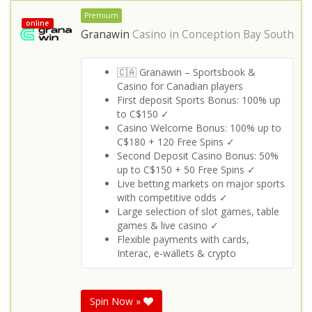
Premium
online
Granawin
Casino in
Conception Bay South
🇨🇦 Granawin – Sportsbook &
Casino for Canadian players
First deposit Sports Bonus: 100% up
to C$150 ✓
Casino Welcome Bonus: 100% up to
C$180 + 120 Free Spins ✓
Second Deposit Casino Bonus: 50%
up to C$150 + 50 Free Spins ✓
Live betting markets on major sports
with competitive odds ✓
Large selection of slot games, table
games & live casino ✓
Flexible payments with cards,
Interac, e‑wallets & crypto
Spin Now »