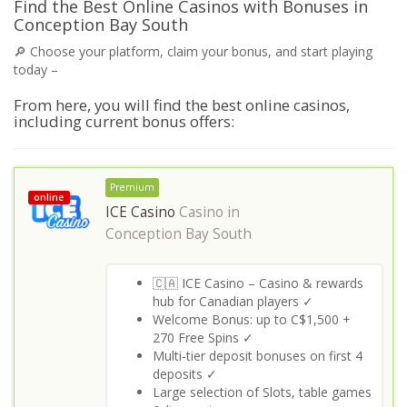
Find the Best Online Casinos with Bonuses in
Conception Bay South
🔎 Choose your platform, claim your bonus, and start playing
today –
From here, you will find the best online casinos,
including current bonus offers:
Premium
online
ICE Casino
Casino in
Conception Bay South
🇨🇦 ICE Casino – Casino & rewards
hub for Canadian players ✓
Welcome Bonus: up to C$1,500 +
270 Free Spins ✓
Multi‑tier deposit bonuses on first 4
deposits ✓
Large selection of Slots, table games