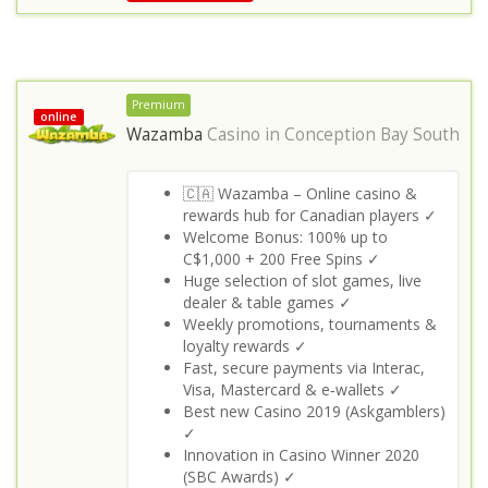
Premium
online
Wazamba
Casino in
Conception Bay South
🇨🇦 Wazamba – Online casino &
rewards hub for Canadian players ✓
Welcome Bonus: 100% up to
C$1,000 + 200 Free Spins ✓
Huge selection of slot games, live
dealer & table games ✓
Weekly promotions, tournaments &
loyalty rewards ✓
Fast, secure payments via Interac,
Visa, Mastercard & e‑wallets ✓
Best new Casino 2019 (Askgamblers)
✓
Innovation in Casino Winner 2020
(SBC Awards) ✓