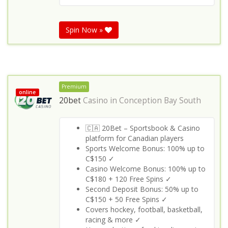
Spin Now »
Premium
online
20bet
Casino in
Conception Bay South
🇨🇦 20Bet – Sportsbook & Casino
platform for Canadian players
Sports Welcome Bonus: 100% up to
C$150 ✓
Casino Welcome Bonus: 100% up to
C$180 + 120 Free Spins ✓
Second Deposit Bonus: 50% up to
C$150 + 50 Free Spins ✓
Covers hockey, football, basketball,
racing & more ✓