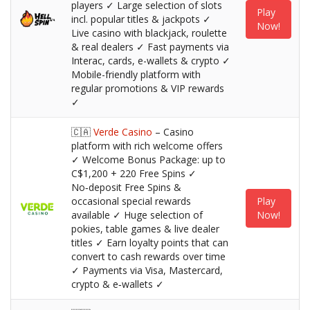
players ✓ Large selection of slots
Play
incl. popular titles & jackpots ✓
Now!
Live casino with blackjack, roulette
& real dealers ✓ Fast payments via
Interac, cards, e-wallets & crypto ✓
Mobile-friendly platform with
regular promotions & VIP rewards
✓
🇨🇦
Verde Casino
– Casino
platform with rich welcome offers
✓ Welcome Bonus Package: up to
C$1,200 + 220 Free Spins ✓
No‑deposit Free Spins &
occasional special rewards
Play
available ✓ Huge selection of
Now!
pokies, table games & live dealer
titles ✓ Earn loyalty points that can
convert to cash rewards over time
✓ Payments via Visa, Mastercard,
crypto & e‑wallets ✓