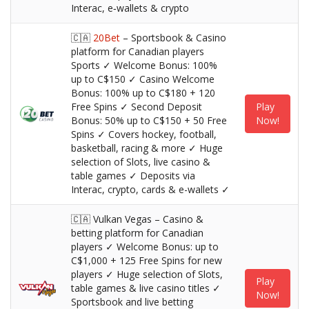
Interac, e‑wallets & crypto
🇨🇦
20Bet
– Sportsbook & Casino
platform for Canadian players
Sports ✓ Welcome Bonus: 100%
up to C$150 ✓ Casino Welcome
Bonus: 100% up to C$180 + 120
Free Spins ✓ Second Deposit
Play
Bonus: 50% up to C$150 + 50 Free
Now!
Spins ✓ Covers hockey, football,
basketball, racing & more ✓ Huge
selection of Slots, live casino &
table games ✓ Deposits via
Interac, crypto, cards & e-wallets ✓
🇨🇦 Vulkan Vegas – Casino &
betting platform for Canadian
players ✓ Welcome Bonus: up to
C$1,000 + 125 Free Spins for new
players ✓ Huge selection of Slots,
Play
table games & live casino titles ✓
Now!
Sportsbook and live betting