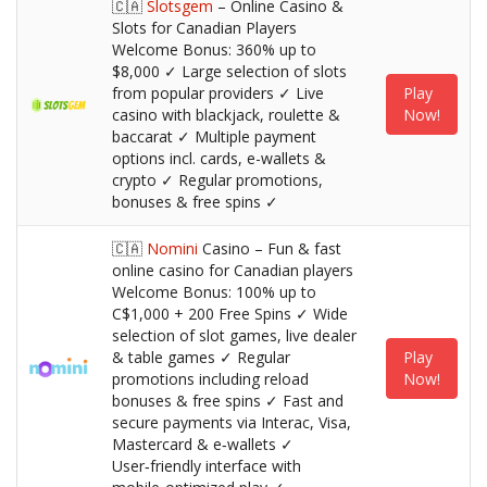
🇨🇦
Slotsgem
– Online Casino &
Slots for Canadian Players
Welcome Bonus: 360% up to
$8,000 ✓ Large selection of slots
from popular providers ✓ Live
Play
casino with blackjack, roulette &
Now!
baccarat ✓ Multiple payment
options incl. cards, e-wallets &
crypto ✓ Regular promotions,
bonuses & free spins ✓
🇨🇦
Nomini
Casino – Fun & fast
online casino for Canadian players
Welcome Bonus: 100% up to
C$1,000 + 200 Free Spins ✓ Wide
selection of slot games, live dealer
& table games ✓ Regular
Play
promotions including reload
Now!
bonuses & free spins ✓ Fast and
secure payments via Interac, Visa,
Mastercard & e‑wallets ✓
User‑friendly interface with