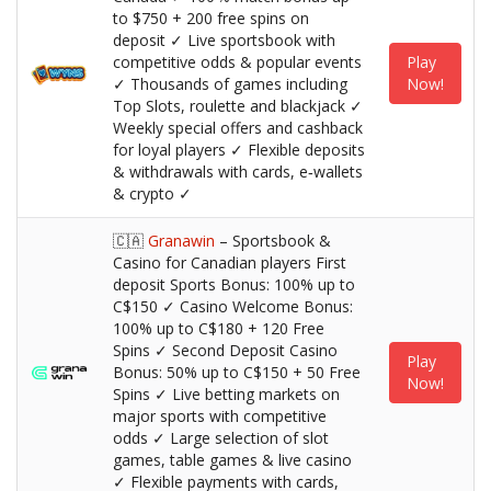
to $750 + 200 free spins on
deposit ✓ Live sportsbook with
competitive odds & popular events
Play
✓ Thousands of games including
Now!
Top Slots, roulette and blackjack ✓
Weekly special offers and cashback
for loyal players ✓ Flexible deposits
& withdrawals with cards, e‑wallets
& crypto ✓
🇨🇦
Granawin
– Sportsbook &
Casino for Canadian players First
deposit Sports Bonus: 100% up to
C$150 ✓ Casino Welcome Bonus:
100% up to C$180 + 120 Free
Spins ✓ Second Deposit Casino
Play
Bonus: 50% up to C$150 + 50 Free
Now!
Spins ✓ Live betting markets on
major sports with competitive
odds ✓ Large selection of slot
games, table games & live casino
✓ Flexible payments with cards,