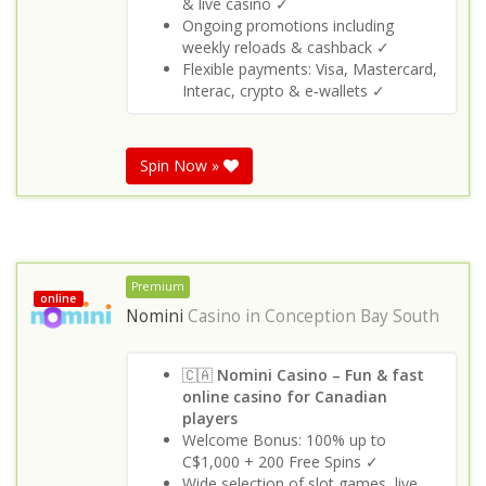
& live casino ✓
Ongoing promotions including
weekly reloads & cashback ✓
Flexible payments: Visa, Mastercard,
Interac, crypto & e‑wallets ✓
Spin Now »
Premium
online
Nomini
Casino in
Conception Bay South
🇨🇦
Nomini Casino – Fun & fast
online casino for Canadian
players
Welcome Bonus: 100% up to
C$1,000 + 200 Free Spins ✓
Wide selection of slot games, live