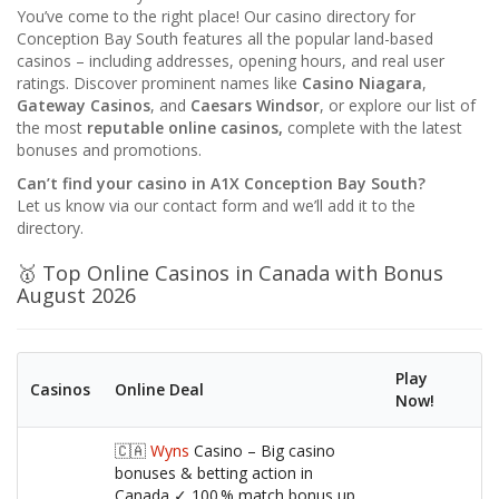
You’ve come to the right place! Our casino directory for
Conception Bay South features all the popular land-based
casinos – including addresses, opening hours, and real user
ratings. Discover prominent names like
Casino Niagara
,
Gateway Casinos
, and
Caesars Windsor
, or explore our list of
the most
reputable online casinos,
complete with the latest
bonuses and promotions.
Can’t find your casino in A1X Conception Bay South?
Let us know via our contact form and we’ll add it to the
directory.
🥇 Top Online Casinos in Canada with Bonus
August 2026
Play
Casinos
Online Deal
Now!
🇨🇦
Wyns
Casino – Big casino
bonuses & betting action in
Canada ✓ 100 % match bonus up