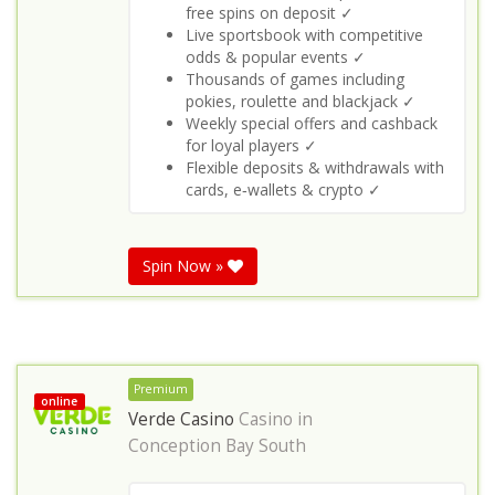
free spins on deposit ✓
Live sportsbook with competitive
odds & popular events ✓
Thousands of games including
pokies, roulette and blackjack ✓
Weekly special offers and cashback
for loyal players ✓
Flexible deposits & withdrawals with
cards, e‑wallets & crypto ✓
Spin Now »
Premium
online
Verde Casino
Casino in
Conception Bay South