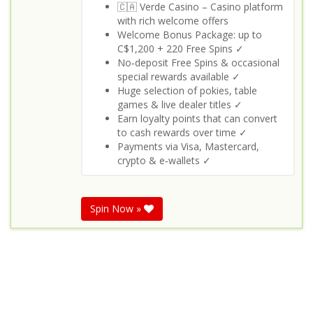
🇨🇦 Verde Casino – Casino platform
with rich welcome offers
Welcome Bonus Package: up to
C$1,200 + 220 Free Spins ✓
No‑deposit Free Spins & occasional
special rewards available ✓
Huge selection of pokies, table
games & live dealer titles ✓
Earn loyalty points that can convert
to cash rewards over time ✓
Payments via Visa, Mastercard,
crypto & e‑wallets ✓
Spin Now »