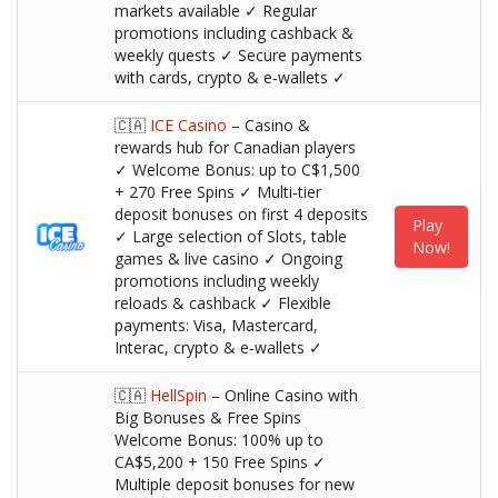
markets available ✓ Regular
promotions including cashback &
weekly quests ✓ Secure payments
with cards, crypto & e‑wallets ✓
🇨🇦
ICE Casino
– Casino &
rewards hub for Canadian players
✓ Welcome Bonus: up to C$1,500
+ 270 Free Spins ✓ Multi‑tier
deposit bonuses on first 4 deposits
Play
✓ Large selection of Slots, table
Now!
games & live casino ✓ Ongoing
promotions including weekly
reloads & cashback ✓ Flexible
payments: Visa, Mastercard,
Interac, crypto & e‑wallets ✓
🇨🇦
HellSpin
– Online Casino with
Big Bonuses & Free Spins
Welcome Bonus: 100% up to
CA$5,200 + 150 Free Spins ✓
Multiple deposit bonuses for new