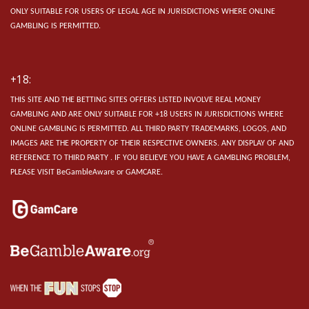
ONLY SUITABLE FOR USERS OF LEGAL AGE IN JURISDICTIONS WHERE ONLINE
GAMBLING IS PERMITTED.
+18:
THIS SITE AND THE BETTING SITES OFFERS LISTED INVOLVE REAL MONEY
GAMBLING AND ARE ONLY SUITABLE FOR +18 USERS IN JURISDICTIONS WHERE
ONLINE GAMBLING IS PERMITTED. ALL THIRD PARTY TRADEMARKS, LOGOS, AND
IMAGES ARE THE PROPERTY OF THEIR RESPECTIVE OWNERS. ANY DISPLAY OF AND
REFERENCE TO THIRD PARTY . IF YOU BELIEVE YOU HAVE A GAMBLING PROBLEM,
PLEASE VISIT BeGambleAware or GAMCARE.