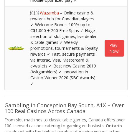
mobile‑optimized play ✓
🇨🇦
Wazamba
– Online casino &
rewards hub for Canadian players
✓ Welcome Bonus: 100% up to
C$1,000 + 200 Free Spins ✓ Huge
selection of slot games, live dealer
& table games ✓ Weekly
Play
promotions, tournaments & loyalty
Now!
rewards ✓ Fast, secure payments
via Interac, Visa, Mastercard &
e‑wallets ✓ Best new Casino 2019
(Askgamblers) ✓ Innovation in
Casino Winner 2020 (SBC Awards)
✓
Gambling in Conception Bay South, A1X – Over
100 Real Casinos Across Canada
From slot machines to classic table games, Canada offers over
100 licensed casinos catering to gaming enthusiasts.
Ontario
stands out with the highest number of gaming venues in the