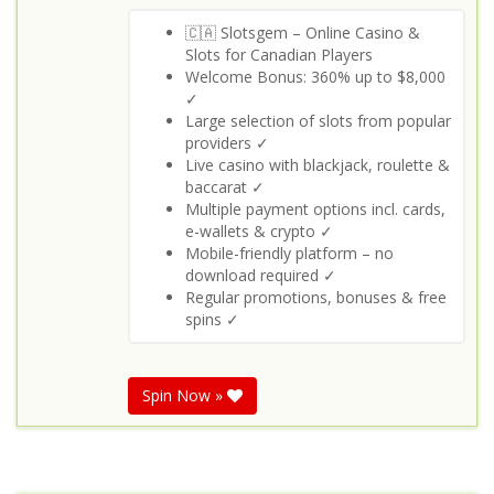
🇨🇦 Slotsgem – Online Casino &
Slots for Canadian Players
Welcome Bonus: 360% up to $8,000
✓
Large selection of slots from popular
providers ✓
Live casino with blackjack, roulette &
baccarat ✓
Multiple payment options incl. cards,
e-wallets & crypto ✓
Mobile-friendly platform – no
download required ✓
Regular promotions, bonuses & free
spins ✓
Spin Now »