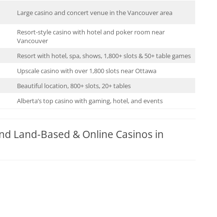
Large casino and concert venue in the Vancouver area
Resort-style casino with hotel and poker room near
Vancouver
Resort with hotel, spa, shows, 1,800+ slots & 50+ table games
Upscale casino with over 1,800 slots near Ottawa
Beautiful location, 800+ slots, 20+ tables
Alberta’s top casino with gaming, hotel, and events
Find Land-Based & Online Casinos in