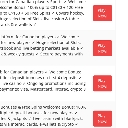
form for Canadian players Sports ✓ Welcome
lcome Bonus: 100% up to C$180 + 120 Free
Play
 to C$150 + 50 Free Spins ✓ Covers hockey,
Now!
uge selection of Slots, live casino & table
cards & e-wallets ✓
 platform for Canadian players ✓ Welcome
for new players ✓ Huge selection of Slots,
Play
rtsbook and live betting markets available ✓
Now!
ck & weekly quests ✓ Secure payments with
b for Canadian players ✓ Welcome Bonus:
‑tier deposit bonuses on first 4 deposits ✓
Play
 & live casino ✓ Ongoing promotions including
Now!
payments: Visa, Mastercard, Interac, crypto &
g Bonuses & Free Spins Welcome Bonus: 100%
ltiple deposit bonuses for new players ✓
Play
itles & jackpots ✓ Live casino with blackjack,
Now!
s via Interac, cards, e-wallets & crypto ✓