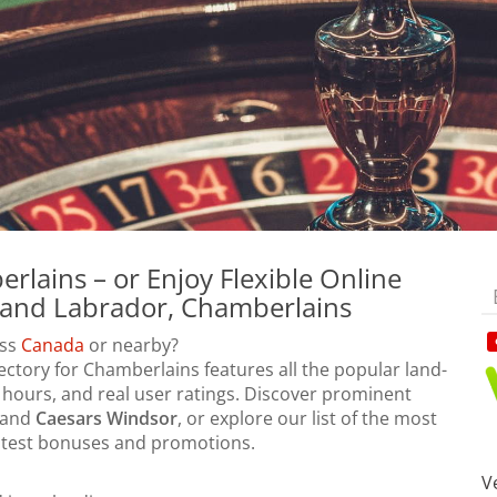
rlains – or Enjoy Flexible Online
and Labrador, Chamberlains
oss
Canada
or nearby?
ectory for Chamberlains features all the popular land-
 hours, and real user ratings. Discover prominent
 and
Caesars Windsor
, or explore our list of the most
atest bonuses and promotions.
V