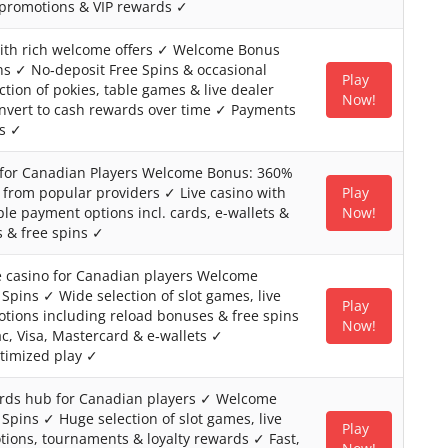
r promotions & VIP rewards ✓
ith rich welcome offers ✓ Welcome Bonus
ns ✓ No‑deposit Free Spins & occasional
Play
tion of pokies, table games & live dealer
Now!
convert to cash rewards over time ✓ Payments
ts ✓
s for Canadian Players Welcome Bonus: 360%
s from popular providers ✓ Live casino with
Play
ple payment options incl. cards, e-wallets &
Now!
 & free spins ✓
e casino for Canadian players Welcome
Spins ✓ Wide selection of slot games, live
Play
tions including reload bonuses & free spins
Now!
c, Visa, Mastercard & e‑wallets ✓
ptimized play ✓
ards hub for Canadian players ✓ Welcome
Spins ✓ Huge selection of slot games, live
Play
ions, tournaments & loyalty rewards ✓ Fast,