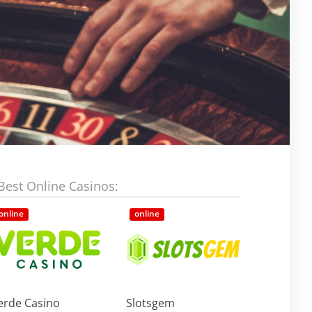
Best Online Casinos:
online
online
erde Casino
Slotsgem