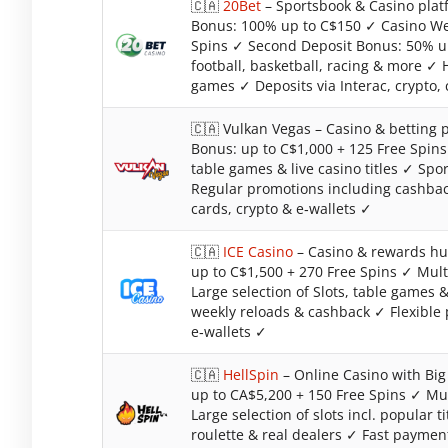
🇨🇦
20Bet
– Sportsbook & Casino plat
Bonus: 100% up to C$150 ✓ Casino We
Spins ✓ Second Deposit Bonus: 50% up
football, basketball, racing & more ✓ H
games ✓ Deposits via Interac, crypto, 
🇨🇦 Vulkan Vegas – Casino & betting
Bonus: up to C$1,000 + 125 Free Spins 
table games & live casino titles ✓ Spo
Regular promotions including cashba
cards, crypto & e‑wallets ✓
🇨🇦
ICE Casino
– Casino & rewards hu
up to C$1,500 + 270 Free Spins ✓ Multi
Large selection of Slots, table games
weekly reloads & cashback ✓ Flexible 
e‑wallets ✓
🇨🇦
HellSpin
– Online Casino with Bi
up to CA$5,200 + 150 Free Spins ✓ Mu
Large selection of slots incl. popular t
roulette & real dealers ✓ Fast payment