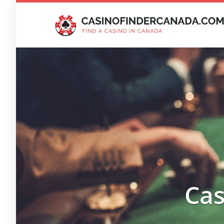
Skip
to
main
content
Cas