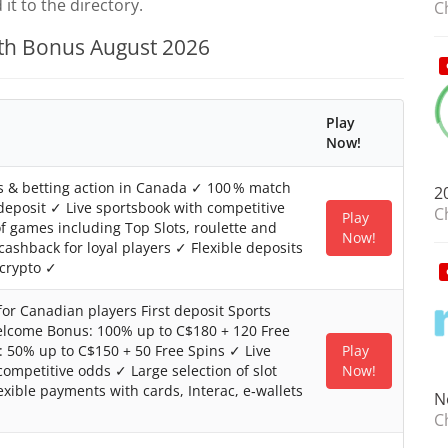
it to the directory.
C
ith Bonus August 2026
Play
Now!
s & betting action in Canada ✓ 100 % match
2
deposit ✓ Live sportsbook with competitive
C
Play
 games including Top Slots, roulette and
Now!
cashback for loyal players ✓ Flexible deposits
 crypto ✓
or Canadian players First deposit Sports
lcome Bonus: 100% up to C$180 + 120 Free
 50% up to C$150 + 50 Free Spins ✓ Live
Play
ompetitive odds ✓ Large selection of slot
Now!
xible payments with cards, Interac, e‑wallets
N
C