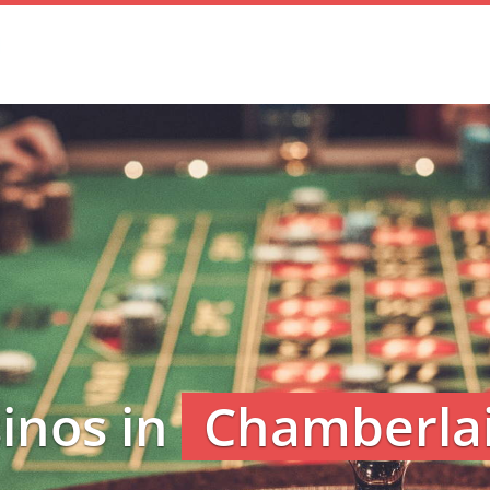
inos in
Chamberla