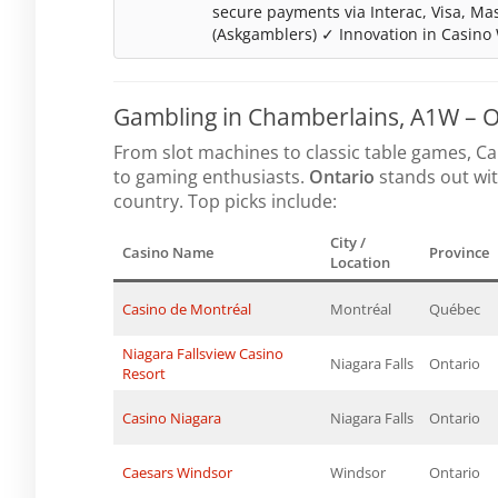
secure payments via Interac, Visa, Ma
(Askgamblers) ✓ Innovation in Casino
Gambling in Chamberlains, A1W – O
From slot machines to classic table games, Ca
to gaming enthusiasts.
Ontario
stands out wit
country. Top picks include:
City /
Casino Name
Province
Location
Casino de Montréal
Montréal
Québec
Niagara Fallsview Casino
Niagara Falls
Ontario
Resort
Casino Niagara
Niagara Falls
Ontario
Caesars Windsor
Windsor
Ontario