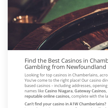
Find the Best Casinos in Chambe
Gambling from Newfoundland 
Looking for top casinos in Chamberlains, acr
You’ve come to the right place! Our casino dir
based casinos – including addresses, opening
names like
Casino Niagara
,
Gateway Casinos
,
reputable online casinos,
complete with the l
Can’t find your casino in A1W Chamberlains?