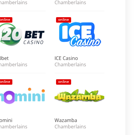
hamberlains
Chamberlains
online
online
0bet
ICE Casino
hamberlains
Chamberlains
online
online
omini
Wazamba
hamberlains
Chamberlains