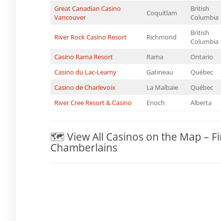
Great Canadian Casino
British
Coquitlam
Vancouver
Columbia
British
River Rock Casino Resort
Richmond
Columbia
Casino Rama Resort
Rama
Ontario
Casino du Lac‑Leamy
Gatineau
Québec
Casino de Charlevoix
La Malbaie
Québec
River Cree Resort & Casino
Enoch
Alberta
🗺️ View All Casinos on the Map – 
Chamberlains