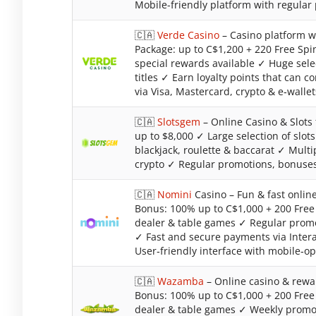
Mobile-friendly platform with regula
🇨🇦
Verde Casino
– Casino platform w
Package: up to C$1,200 + 220 Free Spi
special rewards available ✓ Huge selec
titles ✓ Earn loyalty points that can 
via Visa, Mastercard, crypto & e‑walle
🇨🇦
Slotsgem
– Online Casino & Slot
up to $8,000 ✓ Large selection of slot
blackjack, roulette & baccarat ✓ Multi
crypto ✓ Regular promotions, bonuses
🇨🇦
Nomini
Casino – Fun & fast onlin
Bonus: 100% up to C$1,000 + 200 Free 
dealer & table games ✓ Regular promo
✓ Fast and secure payments via Intera
User‑friendly interface with mobile‑o
🇨🇦
Wazamba
– Online casino & rew
Bonus: 100% up to C$1,000 + 200 Free 
dealer & table games ✓ Weekly promot