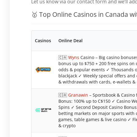
Let us know via our contact form and we’ll add 
🥇 Top Online Casinos in Canada w
Casinos
Online Deal
🇨🇦
Wyns
Casino – Big casino bonuse
bonus up to $750 + 200 free spins on 
odds & popular events ✓ Thousands of
blackjack ✓ Weekly special offers and 
& withdrawals with cards, e‑wallets &
🇨🇦
Granawin
– Sportsbook & Casino f
Bonus: 100% up to C$150 ✓ Casino We
Spins ✓ Second Deposit Casino Bonus:
betting markets on major sports with c
games, table games & live casino ✓ Fle
& crypto