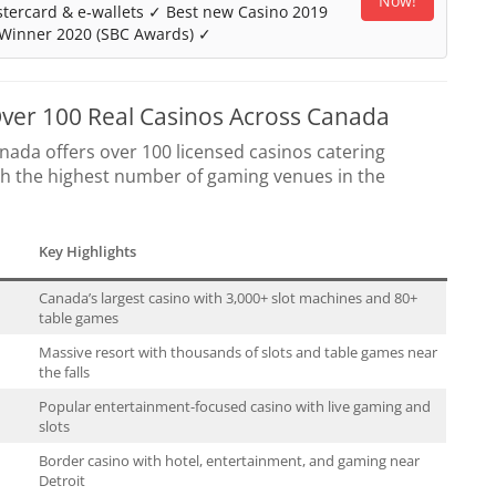
Now!
stercard & e‑wallets ✓ Best new Casino 2019
 Winner 2020 (SBC Awards) ✓
ver 100 Real Casinos Across Canada
nada offers over 100 licensed casinos catering
h the highest number of gaming venues in the
Key Highlights
Canada’s largest casino with 3,000+ slot machines and 80+
table games
Massive resort with thousands of slots and table games near
the falls
Popular entertainment-focused casino with live gaming and
slots
Border casino with hotel, entertainment, and gaming near
Detroit