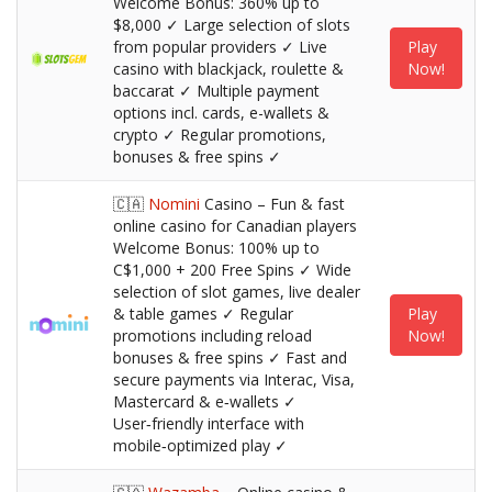
Welcome Bonus: 360% up to
$8,000 ✓ Large selection of slots
from popular providers ✓ Live
Play
casino with blackjack, roulette &
Now!
baccarat ✓ Multiple payment
options incl. cards, e-wallets &
crypto ✓ Regular promotions,
bonuses & free spins ✓
🇨🇦
Nomini
Casino – Fun & fast
online casino for Canadian players
Welcome Bonus: 100% up to
C$1,000 + 200 Free Spins ✓ Wide
selection of slot games, live dealer
& table games ✓ Regular
Play
promotions including reload
Now!
bonuses & free spins ✓ Fast and
secure payments via Interac, Visa,
Mastercard & e‑wallets ✓
User‑friendly interface with
mobile‑optimized play ✓