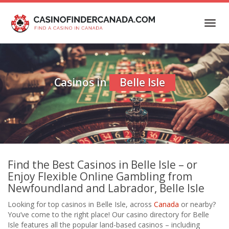
Skip
to
Toggl
main
navig
content
Casinos in
Belle Isle
Find the Best Casinos in Belle Isle – or
Enjoy Flexible Online Gambling from
Newfoundland and Labrador, Belle Isle
Looking for top casinos in Belle Isle, across
Canada
or nearby?
You’ve come to the right place! Our casino directory for Belle
Isle features all the popular land-based casinos – including