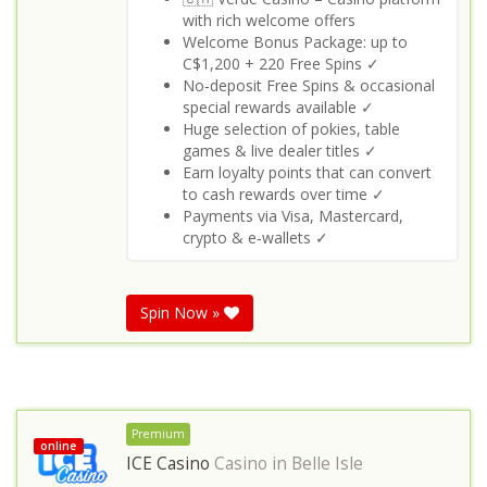
with rich welcome offers
Welcome Bonus Package: up to
C$1,200 + 220 Free Spins ✓
No‑deposit Free Spins & occasional
special rewards available ✓
Huge selection of pokies, table
games & live dealer titles ✓
Earn loyalty points that can convert
to cash rewards over time ✓
Payments via Visa, Mastercard,
crypto & e‑wallets ✓
Spin Now »
Premium
online
ICE Casino
Casino in
Belle Isle