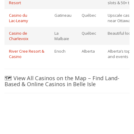
Resort
slots & 50+ ta
Casino du
Gatineau
Québec
Upscale casino
Lac‑Leamy
near Ottawa
Casino de
La
Québec
Beautiful locat
Charlevoix
Malbaie
River Cree Resort &
Enoch
Alberta
Alberta’s top c
Casino
and events
🗺️ View All Casinos on the Map – Find Land-
Based & Online Casinos in Belle Isle