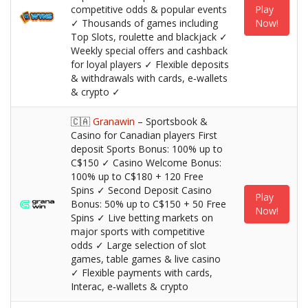
competitive odds & popular events
Play
✓ Thousands of games including
Now!
Top Slots, roulette and blackjack ✓
Weekly special offers and cashback
for loyal players ✓ Flexible deposits
& withdrawals with cards, e‑wallets
& crypto ✓
🇨🇦
Granawin
– Sportsbook &
Casino for Canadian players First
deposit Sports Bonus: 100% up to
C$150 ✓ Casino Welcome Bonus:
100% up to C$180 + 120 Free
Spins ✓ Second Deposit Casino
Play
Bonus: 50% up to C$150 + 50 Free
Now!
Spins ✓ Live betting markets on
major sports with competitive
odds ✓ Large selection of slot
games, table games & live casino
✓ Flexible payments with cards,
Interac, e‑wallets & crypto