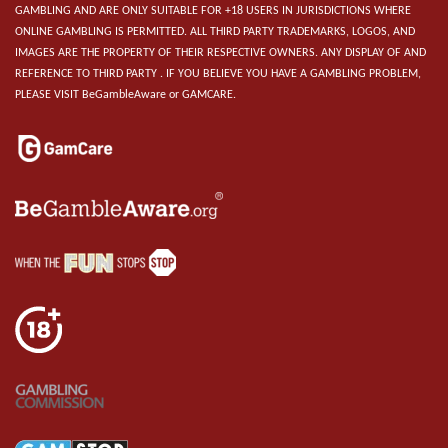
GAMBLING AND ARE ONLY SUITABLE FOR +18 USERS IN JURISDICTIONS WHERE
ONLINE GAMBLING IS PERMITTED. ALL THIRD PARTY TRADEMARKS, LOGOS, AND
IMAGES ARE THE PROPERTY OF THEIR RESPECTIVE OWNERS. ANY DISPLAY OF AND
REFERENCE TO THIRD PARTY . IF YOU BELIEVE YOU HAVE A GAMBLING PROBLEM,
PLEASE VISIT BeGambleAware or GAMCARE.