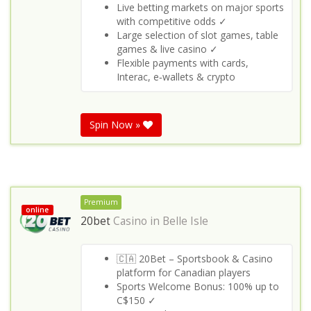
Live betting markets on major sports
with competitive odds ✓
Large selection of slot games, table
games & live casino ✓
Flexible payments with cards,
Interac, e‑wallets & crypto
Spin Now »
Premium
online
20bet
Casino in
Belle Isle
🇨🇦 20Bet – Sportsbook & Casino
platform for Canadian players
Sports Welcome Bonus: 100% up to
C$150 ✓