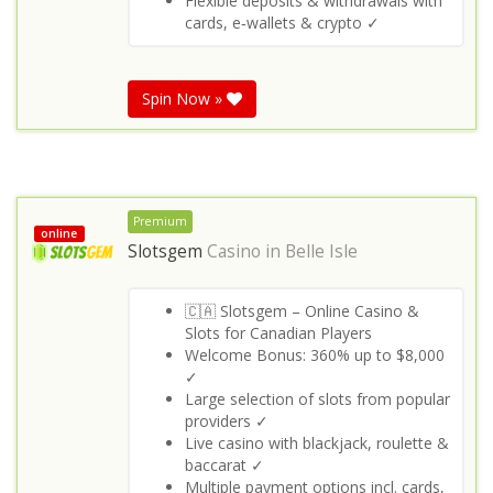
Flexible deposits & withdrawals with
cards, e‑wallets & crypto ✓
Spin Now »
Premium
online
Slotsgem
Casino in
Belle Isle
🇨🇦 Slotsgem – Online Casino &
Slots for Canadian Players
Welcome Bonus: 360% up to $8,000
✓
Large selection of slots from popular
providers ✓
Live casino with blackjack, roulette &
baccarat ✓
Multiple payment options incl. cards,