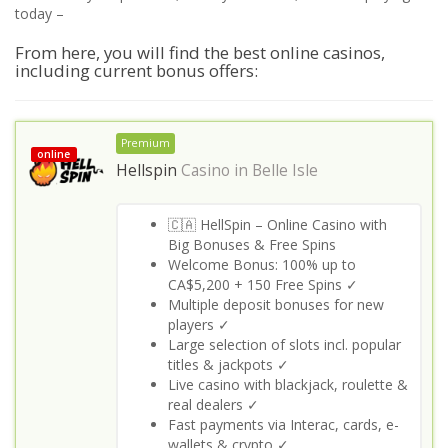
today –
From here, you will find the best online casinos,
including current bonus offers:
Premium
online
Hellspin
Casino in
Belle Isle
🇨🇦 HellSpin – Online Casino with
Big Bonuses & Free Spins
Welcome Bonus: 100% up to
CA$5,200 + 150 Free Spins ✓
Multiple deposit bonuses for new
players ✓
Large selection of slots incl. popular
titles & jackpots ✓
Live casino with blackjack, roulette &
real dealers ✓
Fast payments via Interac, cards, e-
wallets & crypto ✓