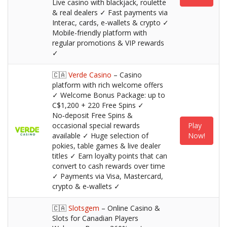
Live casino with blackjack, roulette
& real dealers ✓ Fast payments via
Interac, cards, e-wallets & crypto ✓
Mobile-friendly platform with
regular promotions & VIP rewards
✓
🇨🇦
Verde Casino
– Casino
platform with rich welcome offers
✓ Welcome Bonus Package: up to
C$1,200 + 220 Free Spins ✓
No‑deposit Free Spins &
occasional special rewards
Play
available ✓ Huge selection of
Now!
pokies, table games & live dealer
titles ✓ Earn loyalty points that can
convert to cash rewards over time
✓ Payments via Visa, Mastercard,
crypto & e‑wallets ✓
🇨🇦
Slotsgem
– Online Casino &
Slots for Canadian Players