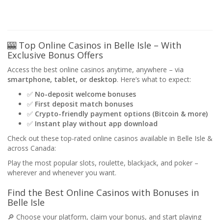
🎰 Top Online Casinos in Belle Isle – With
Exclusive Bonus Offers
Access the best online casinos anytime, anywhere – via
smartphone, tablet, or desktop
. Here’s what to expect:
✅
No-deposit welcome bonuses
✅
First deposit match bonuses
✅
Crypto-friendly payment options (Bitcoin & more)
✅
Instant play without app download
Check out these top-rated online casinos available in Belle Isle &
across Canada:
Play the most popular slots, roulette, blackjack, and poker –
wherever and whenever you want.
Find the Best Online Casinos with Bonuses in
Belle Isle
🔎 Choose your platform, claim your bonus, and start playing