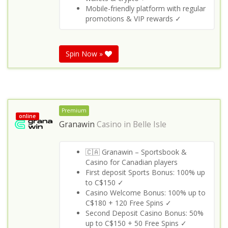
Mobile-friendly platform with regular
promotions & VIP rewards ✓
Spin Now »
Premium
online
Granawin
Casino in
Belle Isle
🇨🇦 Granawin – Sportsbook &
Casino for Canadian players
First deposit Sports Bonus: 100% up
to C$150 ✓
Casino Welcome Bonus: 100% up to
C$180 + 120 Free Spins ✓
Second Deposit Casino Bonus: 50%
up to C$150 + 50 Free Spins ✓