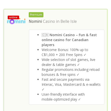
Premium
online
Nomini
Casino in
Belle Isle
🇨🇦
Nomini Casino – Fun & fast
online casino for Canadian
players
Welcome Bonus: 100% up to
C$1,000 + 200 Free Spins ✓
Wide selection of slot games, live
dealer & table games ✓
Regular promotions including reload
bonuses & free spins ✓
Fast and secure payments via
Interac, Visa, Mastercard & e‑wallets
✓
User‑friendly interface with
mobile‑optimized play ✓