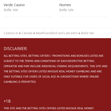
Verde Casino
Nomini
Belle Isle
Belle Isle
Casinos in
♣
Canada
♣
Newfoundland and Labrador
♣
Belle Isle
DISCLAIMER:
ALL BETTING SITES, BETTING OFFERS / PROMOTIONS AND BONUSES LISTED ARE
SUBJECT TO THE TERMS AND CONDITIONS OF EACH RESPECTIVE BETTING
OPERATOR AND MAY INCLUDE INDIVIDUAL STAKING REQUIREMENTS.
THIS SITE AND
THE BETTING SITES OFFERS LISTED INVOLVE REAL MONEY GAMBLING AND ARE
ONLY SUITABLE FOR USERS OF LEGAL AGE IN JURISDICTIONS WHERE ONLINE
GAMBLING IS PERMITTED.
+18:
THIS SITE AND THE BETTING SITES OFFERS LISTED INVOLVE REAL MONEY