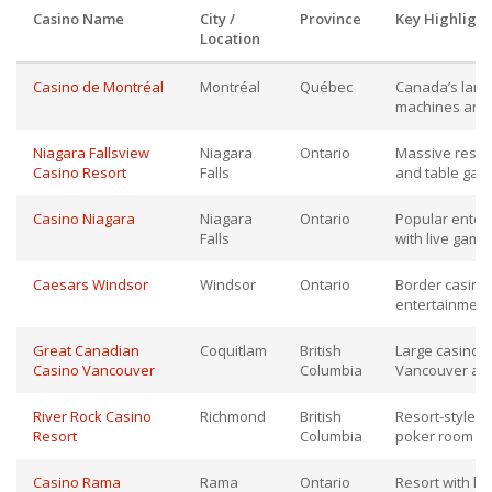
Casino Name
City /
Province
Key Highlight
Location
Casino de Montréal
Montréal
Québec
Canada’s large
machines and 
Niagara Fallsview
Niagara
Ontario
Massive resort
Casino Resort
Falls
and table game
Casino Niagara
Niagara
Ontario
Popular enter
Falls
with live gami
Caesars Windsor
Windsor
Ontario
Border casino 
entertainment
Great Canadian
Coquitlam
British
Large casino a
Casino Vancouver
Columbia
Vancouver ar
River Rock Casino
Richmond
British
Resort-style c
Resort
Columbia
poker room n
Casino Rama
Rama
Ontario
Resort with ho