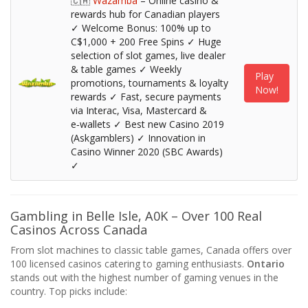
🇨🇦
Wazamba
– Online casino &
rewards hub for Canadian players
✓ Welcome Bonus: 100% up to
C$1,000 + 200 Free Spins ✓ Huge
selection of slot games, live dealer
& table games ✓ Weekly
Play
promotions, tournaments & loyalty
Now!
rewards ✓ Fast, secure payments
via Interac, Visa, Mastercard &
e‑wallets ✓ Best new Casino 2019
(Askgamblers) ✓ Innovation in
Casino Winner 2020 (SBC Awards)
✓
Gambling in Belle Isle, A0K – Over 100 Real
Casinos Across Canada
From slot machines to classic table games, Canada offers over
100 licensed casinos catering to gaming enthusiasts.
Ontario
stands out with the highest number of gaming venues in the
country. Top picks include: