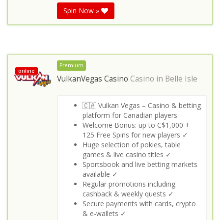
Spin Now »
Premium
online
VulkanVegas Casino
Casino in
Belle Isle
🇨🇦 Vulkan Vegas – Casino & betting
platform for Canadian players
Welcome Bonus: up to C$1,000 +
125 Free Spins for new players ✓
Huge selection of pokies, table
games & live casino titles ✓
Sportsbook and live betting markets
available ✓
Regular promotions including
cashback & weekly quests ✓
Secure payments with cards, crypto
& e‑wallets ✓