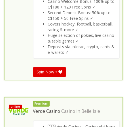
Casino Welcome Bonus: 100% up to
C$180 + 120 Free Spins ✓
Second Deposit Bonus: 50% up to
C$150 + 50 Free Spins ✓
Covers hockey, football, basketball,
racing & more ✓
Huge selection of pokies, live casino
& table games ✓
Deposits via Interac, crypto, cards &
e-wallets ✓
Spin Now »
Premium
online
Verde Casino
Casino in
Belle Isle
🇨🇦 Verde Casino – Casino platform