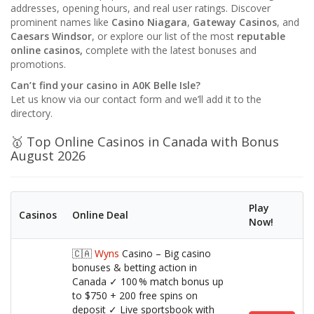
addresses, opening hours, and real user ratings. Discover
prominent names like
Casino Niagara
,
Gateway Casinos
, and
Caesars Windsor
, or explore our list of the most
reputable
online casinos,
complete with the latest bonuses and
promotions.
Can’t find your casino in A0K Belle Isle?
Let us know via our contact form and we’ll add it to the
directory.
🥇 Top Online Casinos in Canada with Bonus
August 2026
Play
Casinos
Online Deal
Now!
🇨🇦
Wyns
Casino – Big casino
bonuses & betting action in
Canada ✓ 100 % match bonus up
to $750 + 200 free spins on
deposit ✓ Live sportsbook with