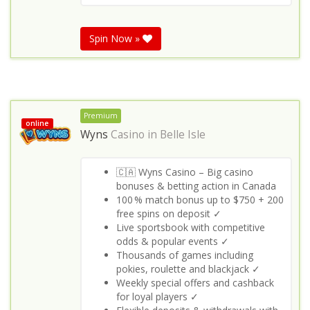
Spin Now »
Premium
online
Wyns
Casino in
Belle Isle
🇨🇦 Wyns Casino – Big casino
bonuses & betting action in Canada
100 % match bonus up to $750 + 200
free spins on deposit ✓
Live sportsbook with competitive
odds & popular events ✓
Thousands of games including
pokies, roulette and blackjack ✓
Weekly special offers and cashback
for loyal players ✓