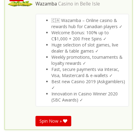
Wazamba
Casino in
Belle Isle
🇨🇦 Wazamba – Online casino &
rewards hub for Canadian players ✓
Welcome Bonus: 100% up to
C$1,000 + 200 Free Spins ✓
Huge selection of slot games, live
dealer & table games ✓
Weekly promotions, tournaments &
loyalty rewards ✓
Fast, secure payments via Interac,
Visa, Mastercard & e‑wallets ✓
Best new Casino 2019 (Askgamblers)
✓
Innovation in Casino Winner 2020
(SBC Awards) ✓
Spin Now »