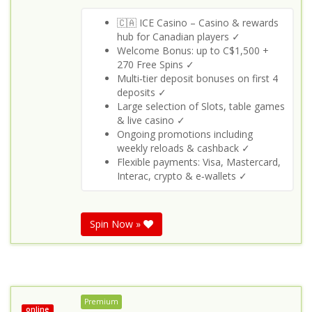
🇨🇦 ICE Casino – Casino & rewards
hub for Canadian players ✓
Welcome Bonus: up to C$1,500 +
270 Free Spins ✓
Multi‑tier deposit bonuses on first 4
deposits ✓
Large selection of Slots, table games
& live casino ✓
Ongoing promotions including
weekly reloads & cashback ✓
Flexible payments: Visa, Mastercard,
Interac, crypto & e‑wallets ✓
Spin Now »
Premium
online