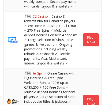
weekly quests ✓ Secure payments
with cards, crypto & e‑wallets ✓
🇨🇦
ICE Casino
– Casino &
rewards hub for Canadian players
✓ Welcome Bonus: up to C$1,500
+ 270 Free Spins ✓ Multi‑tier
deposit bonuses on first 4 deposits
Play
✓ Large selection of Slots, table
Now!
games & live casino ✓ Ongoing
promotions including weekly
reloads & cashback ✓ Flexible
payments: Visa, Mastercard,
Interac, crypto & e‑wallets ✓
🇨🇦
HellSpin
– Online Casino with
Big Bonuses & Free Spins
Welcome Bonus: 100% up to
CA$5,200 + 150 Free Spins ✓
Multiple deposit bonuses for new
players ✓ Large selection of slots
Play
incl. popular titles & jackpots ✓
Now!