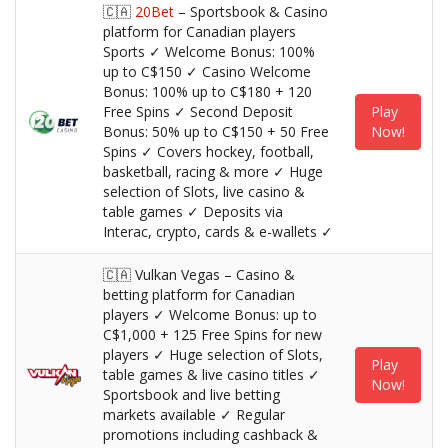
🇨🇦
20Bet
– Sportsbook & Casino
platform for Canadian players
Sports ✓ Welcome Bonus: 100%
up to C$150 ✓ Casino Welcome
Bonus: 100% up to C$180 + 120
Free Spins ✓ Second Deposit
Play
Bonus: 50% up to C$150 + 50 Free
Now!
Spins ✓ Covers hockey, football,
basketball, racing & more ✓ Huge
selection of Slots, live casino &
table games ✓ Deposits via
Interac, crypto, cards & e-wallets ✓
🇨🇦 Vulkan Vegas – Casino &
betting platform for Canadian
players ✓ Welcome Bonus: up to
C$1,000 + 125 Free Spins for new
players ✓ Huge selection of Slots,
Play
table games & live casino titles ✓
Now!
Sportsbook and live betting
markets available ✓ Regular
promotions including cashback &