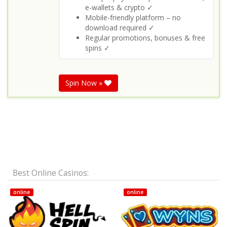
e-wallets & crypto ✓
Mobile-friendly platform – no
download required ✓
Regular promotions, bonuses & free
spins ✓
Spin Now »
Best Online Casinos:
online
online