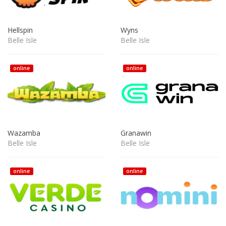
Hellspin
Wyns
Belle Isle
Belle Isle
online
online
Wazamba
Granawin
Belle Isle
Belle Isle
online
online