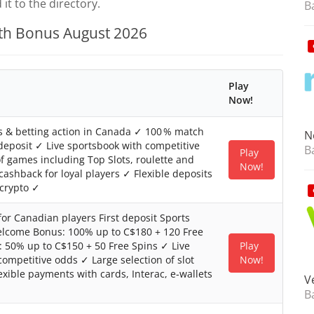
it to the directory.
B
ith Bonus August 2026
Play
Now!
s & betting action in Canada ✓ 100 % match
N
deposit ✓ Live sportsbook with competitive
B
Play
 games including Top Slots, roulette and
Now!
cashback for loyal players ✓ Flexible deposits
 crypto ✓
or Canadian players First deposit Sports
lcome Bonus: 100% up to C$180 + 120 Free
 50% up to C$150 + 50 Free Spins ✓ Live
Play
ompetitive odds ✓ Large selection of slot
Now!
xible payments with cards, Interac, e‑wallets
V
B