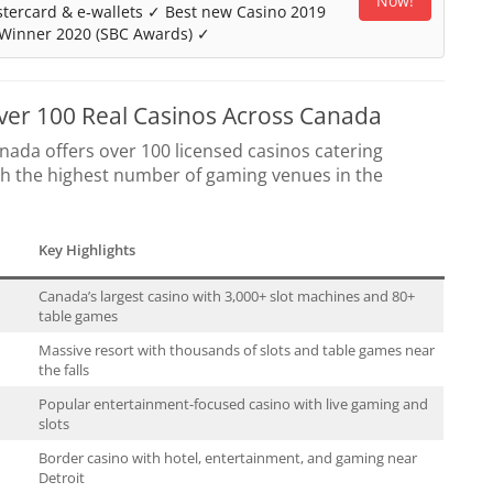
Now!
stercard & e‑wallets ✓ Best new Casino 2019
 Winner 2020 (SBC Awards) ✓
Over 100 Real Casinos Across Canada
nada offers over 100 licensed casinos catering
h the highest number of gaming venues in the
Key Highlights
Canada’s largest casino with 3,000+ slot machines and 80+
table games
Massive resort with thousands of slots and table games near
the falls
Popular entertainment-focused casino with live gaming and
slots
Border casino with hotel, entertainment, and gaming near
Detroit