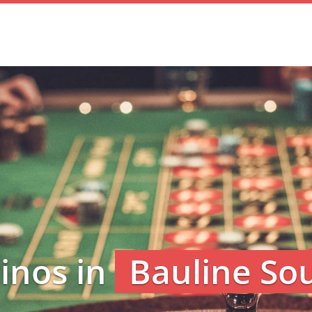
inos in
Bauline So