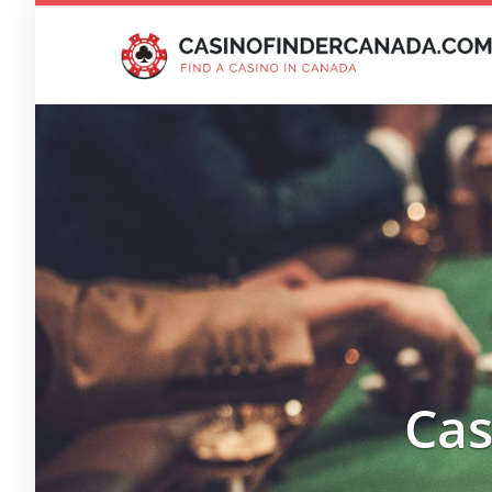
Skip
to
main
content
Cas