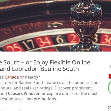
e South – or Enjoy Flexible Online
nd Labrador, Bauline South
oss
Canada
or nearby?
ectory for Bauline South features all the popular land-
 hours, and real user ratings. Discover prominent
 and
Caesars Windsor
, or explore our list of the most
atest bonuses and promotions.
2