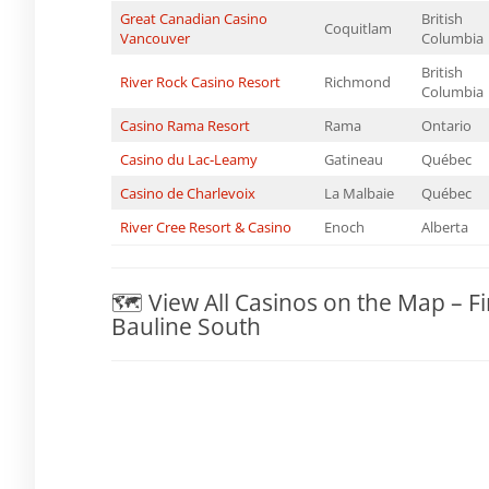
Great Canadian Casino
British
Coquitlam
Vancouver
Columbia
British
River Rock Casino Resort
Richmond
Columbia
Casino Rama Resort
Rama
Ontario
Casino du Lac‑Leamy
Gatineau
Québec
Casino de Charlevoix
La Malbaie
Québec
River Cree Resort & Casino
Enoch
Alberta
🗺️ View All Casinos on the Map – 
Bauline South