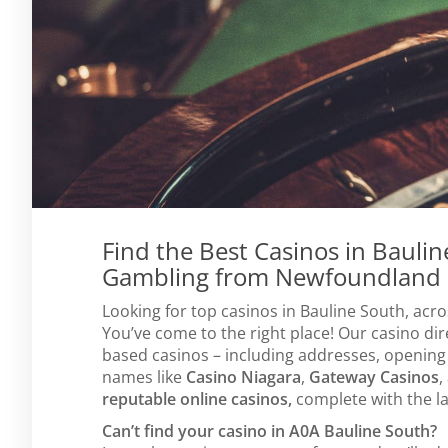
Find the Best Casinos in Baulin
Gambling from Newfoundland a
Looking for top casinos in Bauline South, acr
You’ve come to the right place! Our casino dir
based casinos – including addresses, opening
names like
Casino Niagara
,
Gateway Casinos
,
reputable online casinos,
complete with the l
Can’t find your casino in A0A Bauline South?