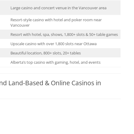
Large casino and concert venue in the Vancouver area
Resort-style casino with hotel and poker room near
Vancouver
Resort with hotel, spa, shows, 1,800+ slots & 50+ table games
Upscale casino with over 1,800 slots near Ottawa
Beautiful location, 800+ slots, 20+ tables
Alberta’s top casino with gaming, hotel, and events
Find Land-Based & Online Casinos in