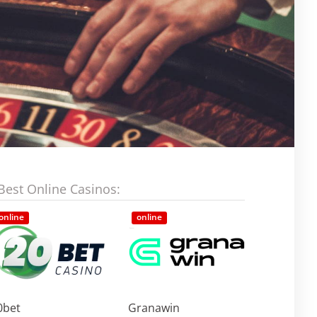
Best Online Casinos:
online
online
0bet
Granawin