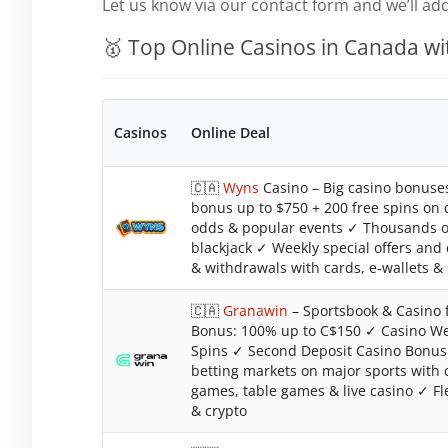
Let us know via our contact form and we’ll add 
🥇 Top Online Casinos in Canada w
Casinos
Online Deal
🇨🇦
Wyns
Casino – Big casino bonuse
bonus up to $750 + 200 free spins on 
odds & popular events ✓ Thousands of
blackjack ✓ Weekly special offers and 
& withdrawals with cards, e‑wallets &
🇨🇦
Granawin
– Sportsbook & Casino f
Bonus: 100% up to C$150 ✓ Casino We
Spins ✓ Second Deposit Casino Bonus:
betting markets on major sports with c
games, table games & live casino ✓ Fle
& crypto