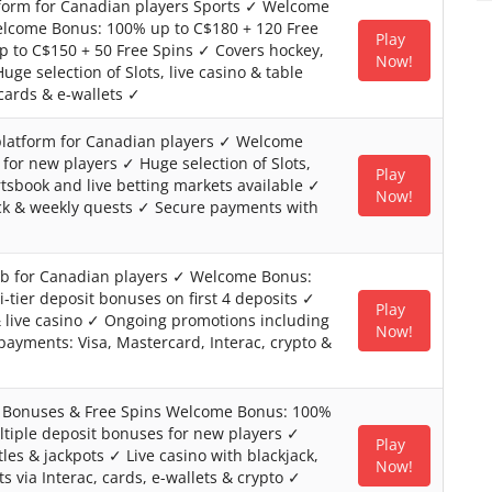
form for Canadian players Sports ✓ Welcome
lcome Bonus: 100% up to C$180 + 120 Free
Play
 to C$150 + 50 Free Spins ✓ Covers hockey,
Now!
uge selection of Slots, live casino & table
cards & e-wallets ✓
 platform for Canadian players ✓ Welcome
for new players ✓ Huge selection of Slots,
Play
rtsbook and live betting markets available ✓
Now!
ck & weekly quests ✓ Secure payments with
b for Canadian players ✓ Welcome Bonus:
‑tier deposit bonuses on first 4 deposits ✓
Play
 & live casino ✓ Ongoing promotions including
Now!
payments: Visa, Mastercard, Interac, crypto &
g Bonuses & Free Spins Welcome Bonus: 100%
ltiple deposit bonuses for new players ✓
Play
itles & jackpots ✓ Live casino with blackjack,
Now!
s via Interac, cards, e-wallets & crypto ✓