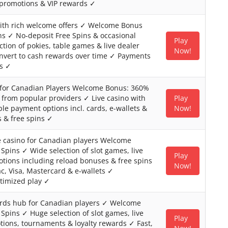
r promotions & VIP rewards ✓
ith rich welcome offers ✓ Welcome Bonus
ns ✓ No‑deposit Free Spins & occasional
Play
tion of pokies, table games & live dealer
Now!
convert to cash rewards over time ✓ Payments
ts ✓
s for Canadian Players Welcome Bonus: 360%
s from popular providers ✓ Live casino with
Play
ple payment options incl. cards, e-wallets &
Now!
 & free spins ✓
e casino for Canadian players Welcome
Spins ✓ Wide selection of slot games, live
Play
tions including reload bonuses & free spins
Now!
c, Visa, Mastercard & e‑wallets ✓
ptimized play ✓
ards hub for Canadian players ✓ Welcome
Spins ✓ Huge selection of slot games, live
Play
ions, tournaments & loyalty rewards ✓ Fast,