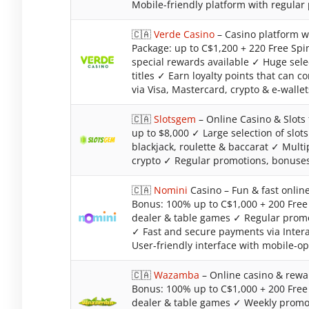
Mobile-friendly platform with regula
🇨🇦
Verde Casino
– Casino platform w
Package: up to C$1,200 + 220 Free Spi
special rewards available ✓ Huge selec
titles ✓ Earn loyalty points that can 
via Visa, Mastercard, crypto & e‑walle
🇨🇦
Slotsgem
– Online Casino & Slot
up to $8,000 ✓ Large selection of slot
blackjack, roulette & baccarat ✓ Multi
crypto ✓ Regular promotions, bonuses
🇨🇦
Nomini
Casino – Fun & fast onlin
Bonus: 100% up to C$1,000 + 200 Free 
dealer & table games ✓ Regular promo
✓ Fast and secure payments via Intera
User‑friendly interface with mobile‑o
🇨🇦
Wazamba
– Online casino & rew
Bonus: 100% up to C$1,000 + 200 Free 
dealer & table games ✓ Weekly promot