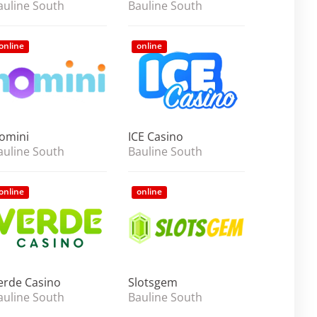
auline South
Bauline South
online
online
omini
ICE Casino
auline South
Bauline South
online
online
erde Casino
Slotsgem
auline South
Bauline South