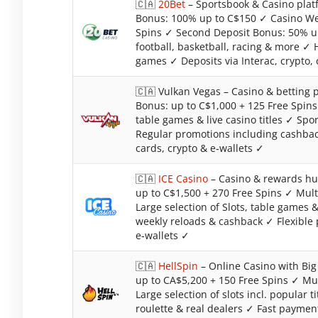
🇨🇦
20Bet
– Sportsbook & Casino plat
Bonus: 100% up to C$150 ✓ Casino We
Spins ✓ Second Deposit Bonus: 50% up
football, basketball, racing & more ✓ H
games ✓ Deposits via Interac, crypto, 
🇨🇦 Vulkan Vegas – Casino & betting
Bonus: up to C$1,000 + 125 Free Spins 
table games & live casino titles ✓ Spo
Regular promotions including cashba
cards, crypto & e‑wallets ✓
🇨🇦
ICE Casino
– Casino & rewards hu
up to C$1,500 + 270 Free Spins ✓ Multi
Large selection of Slots, table games
weekly reloads & cashback ✓ Flexible 
e‑wallets ✓
🇨🇦
HellSpin
– Online Casino with Bi
up to CA$5,200 + 150 Free Spins ✓ Mu
Large selection of slots incl. popular t
roulette & real dealers ✓ Fast payment