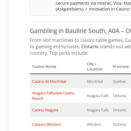
secure payments via Interac, Visa, Ma
(Askgamblers) ✓ Innovation in Casino
Gambling in Bauline South, A0A – 
From slot machines to classic table games, Ca
to gaming enthusiasts.
Ontario
stands out wit
country. Top picks include:
City /
Casino Name
Province
Location
Casino de Montréal
Montréal
Québec
Niagara Fallsview Casino
Niagara Falls
Ontario
Resort
Casino Niagara
Niagara Falls
Ontario
Caesars Windsor
Windsor
Ontario