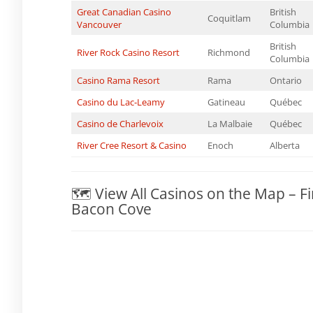
Great Canadian Casino
British
Coquitlam
Vancouver
Columbia
British
River Rock Casino Resort
Richmond
Columbia
Casino Rama Resort
Rama
Ontario
Casino du Lac‑Leamy
Gatineau
Québec
Casino de Charlevoix
La Malbaie
Québec
River Cree Resort & Casino
Enoch
Alberta
🗺️ View All Casinos on the Map – 
Bacon Cove