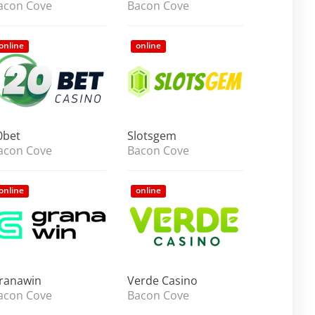
acon Cove
Bacon Cove
online
online
0bet
Slotsgem
acon Cove
Bacon Cove
online
online
ranawin
Verde Casino
acon Cove
Bacon Cove