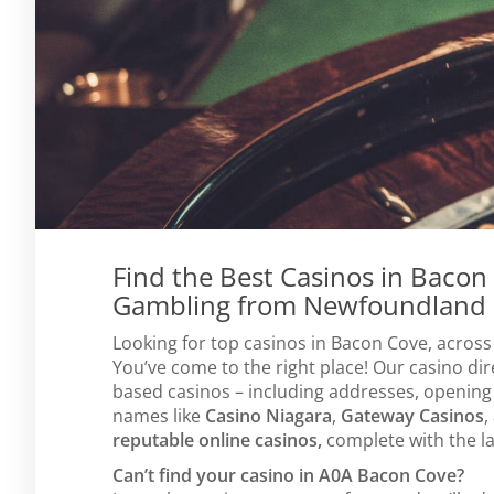
Find the Best Casinos in Bacon 
Gambling from Newfoundland 
Looking for top casinos in Bacon Cove, acros
You’ve come to the right place! Our casino dir
based casinos – including addresses, opening
names like
Casino Niagara
,
Gateway Casinos
,
reputable online casinos,
complete with the l
Can’t find your casino in A0A Bacon Cove?