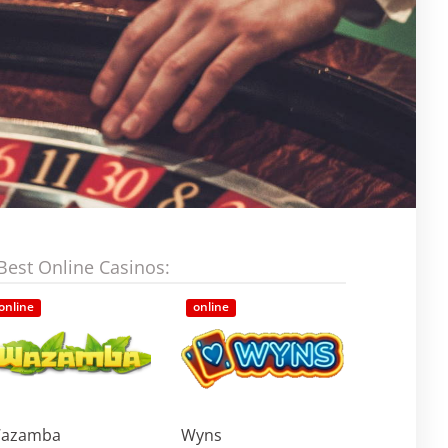
Best Online Casinos:
online
online
azamba
Wyns