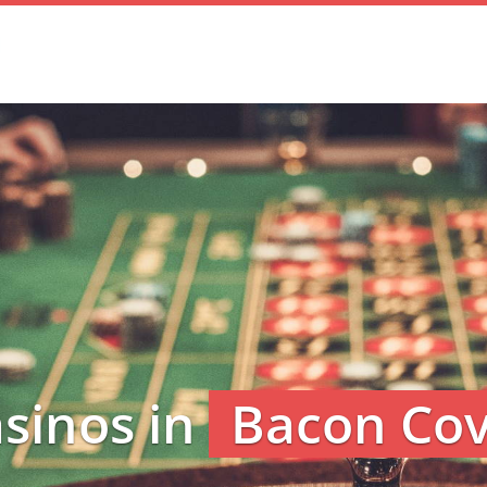
sinos in
Bacon Co