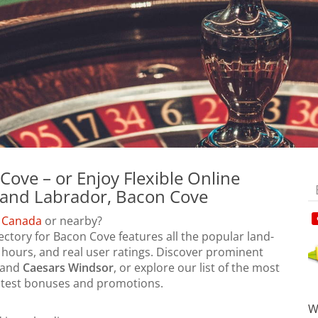
Cove – or Enjoy Flexible Online
and Labrador, Bacon Cove
s
Canada
or nearby?
ectory for Bacon Cove features all the popular land-
 hours, and real user ratings. Discover prominent
 and
Caesars Windsor
, or explore our list of the most
atest bonuses and promotions.
W