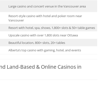
Large casino and concert venue in the Vancouver area
Resort-style casino with hotel and poker room near
Vancouver
Resort with hotel, spa, shows, 1,800+ slots & 50+ table games
Upscale casino with over 1,800 slots near Ottawa
Beautiful location, 800+ slots, 20+ tables
Alberta’s top casino with gaming, hotel, and events
Find Land-Based & Online Casinos in