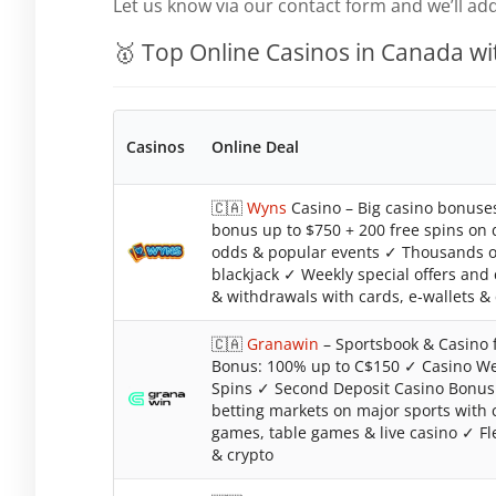
Let us know via our contact form and we’ll add 
🥇 Top Online Casinos in Canada w
Casinos
Online Deal
🇨🇦
Wyns
Casino – Big casino bonuse
bonus up to $750 + 200 free spins on 
odds & popular events ✓ Thousands of
blackjack ✓ Weekly special offers and 
& withdrawals with cards, e‑wallets &
🇨🇦
Granawin
– Sportsbook & Casino f
Bonus: 100% up to C$150 ✓ Casino We
Spins ✓ Second Deposit Casino Bonus:
betting markets on major sports with c
games, table games & live casino ✓ Fle
& crypto