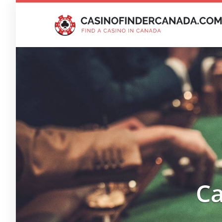
Skip
to
main
content
Ca