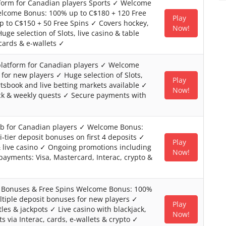
form for Canadian players Sports ✓ Welcome
lcome Bonus: 100% up to C$180 + 120 Free
Play
 to C$150 + 50 Free Spins ✓ Covers hockey,
Now!
uge selection of Slots, live casino & table
cards & e-wallets ✓
 platform for Canadian players ✓ Welcome
for new players ✓ Huge selection of Slots,
Play
rtsbook and live betting markets available ✓
Now!
ck & weekly quests ✓ Secure payments with
b for Canadian players ✓ Welcome Bonus:
‑tier deposit bonuses on first 4 deposits ✓
Play
 & live casino ✓ Ongoing promotions including
Now!
payments: Visa, Mastercard, Interac, crypto &
g Bonuses & Free Spins Welcome Bonus: 100%
ltiple deposit bonuses for new players ✓
Play
itles & jackpots ✓ Live casino with blackjack,
Now!
s via Interac, cards, e-wallets & crypto ✓