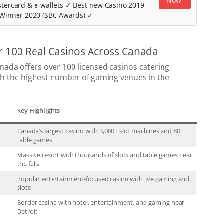
Now!
stercard & e‑wallets ✓ Best new Casino 2019
 Winner 2020 (SBC Awards) ✓
r 100 Real Casinos Across Canada
nada offers over 100 licensed casinos catering
h the highest number of gaming venues in the
Key Highlights
Canada’s largest casino with 3,000+ slot machines and 80+
table games
Massive resort with thousands of slots and table games near
the falls
Popular entertainment-focused casino with live gaming and
slots
Border casino with hotel, entertainment, and gaming near
Detroit