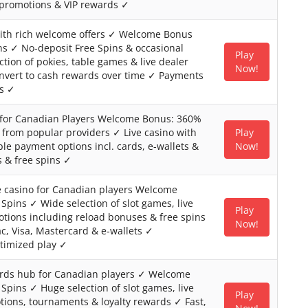
r promotions & VIP rewards ✓
ith rich welcome offers ✓ Welcome Bonus
ns ✓ No‑deposit Free Spins & occasional
Play
tion of pokies, table games & live dealer
Now!
convert to cash rewards over time ✓ Payments
ts ✓
s for Canadian Players Welcome Bonus: 360%
s from popular providers ✓ Live casino with
Play
ple payment options incl. cards, e-wallets &
Now!
 & free spins ✓
e casino for Canadian players Welcome
Spins ✓ Wide selection of slot games, live
Play
tions including reload bonuses & free spins
Now!
c, Visa, Mastercard & e‑wallets ✓
ptimized play ✓
ards hub for Canadian players ✓ Welcome
Spins ✓ Huge selection of slot games, live
Play
ions, tournaments & loyalty rewards ✓ Fast,