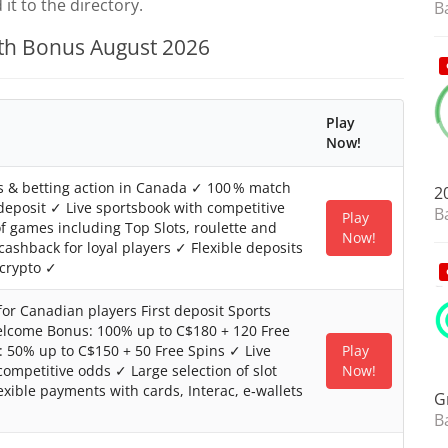
it to the directory.
B
ith Bonus August 2026
Play
Now!
s & betting action in Canada ✓ 100 % match
2
deposit ✓ Live sportsbook with competitive
B
Play
 games including Top Slots, roulette and
Now!
cashback for loyal players ✓ Flexible deposits
 crypto ✓
or Canadian players First deposit Sports
lcome Bonus: 100% up to C$180 + 120 Free
 50% up to C$150 + 50 Free Spins ✓ Live
Play
ompetitive odds ✓ Large selection of slot
Now!
xible payments with cards, Interac, e‑wallets
G
B