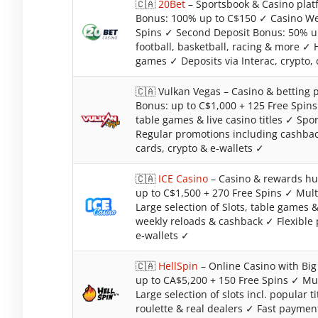
🇨🇦
20Bet
– Sportsbook & Casino plat
Bonus: 100% up to C$150 ✓ Casino We
Spins ✓ Second Deposit Bonus: 50% up
football, basketball, racing & more ✓ H
games ✓ Deposits via Interac, crypto, 
🇨🇦 Vulkan Vegas – Casino & betting
Bonus: up to C$1,000 + 125 Free Spins 
table games & live casino titles ✓ Spo
Regular promotions including cashba
cards, crypto & e‑wallets ✓
🇨🇦
ICE Casino
– Casino & rewards hu
up to C$1,500 + 270 Free Spins ✓ Multi
Large selection of Slots, table games
weekly reloads & cashback ✓ Flexible 
e‑wallets ✓
🇨🇦
HellSpin
– Online Casino with Bi
up to CA$5,200 + 150 Free Spins ✓ Mu
Large selection of slots incl. popular t
roulette & real dealers ✓ Fast payment