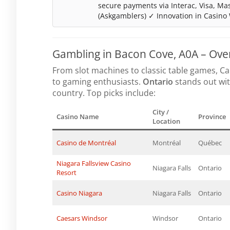
secure payments via Interac, Visa, Ma
(Askgamblers) ✓ Innovation in Casino
Gambling in Bacon Cove, A0A – Ove
From slot machines to classic table games, Ca
to gaming enthusiasts.
Ontario
stands out wit
country. Top picks include:
City /
Casino Name
Province
Location
Casino de Montréal
Montréal
Québec
Niagara Fallsview Casino
Niagara Falls
Ontario
Resort
Casino Niagara
Niagara Falls
Ontario
Caesars Windsor
Windsor
Ontario