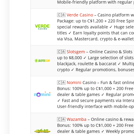
Mobile-friendly platform with regula
🇨🇦
Verde Casino
– Casino platform w
Package: up to C$1,200 + 220 Free Spi
special rewards available ✓ Huge selec
titles ✓ Earn loyalty points that can 
via Visa, Mastercard, crypto & e‑walle
🇨🇦
Slotsgem
– Online Casino & Slot
up to $8,000 ✓ Large selection of slot
blackjack, roulette & baccarat ✓ Multi
crypto ✓ Regular promotions, bonuses
🇨🇦
Nomini
Casino – Fun & fast onlin
Bonus: 100% up to C$1,000 + 200 Free 
dealer & table games ✓ Regular promo
✓ Fast and secure payments via Intera
User‑friendly interface with mobile‑o
🇨🇦
Wazamba
– Online casino & rew
Bonus: 100% up to C$1,000 + 200 Free 
dealer & table games ✓ Weekly promot