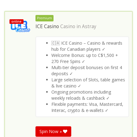
Premium
online
ICE Casino
Casino in
Astray
🇨🇦 ICE Casino – Casino & rewards
hub for Canadian players ✓
Welcome Bonus: up to C$1,500 +
270 Free Spins ✓
Multi‑tier deposit bonuses on first 4
deposits ✓
Large selection of Slots, table games
& live casino ✓
Ongoing promotions including
weekly reloads & cashback ✓
Flexible payments: Visa, Mastercard,
Interac, crypto & e‑wallets ✓
Spin Now »