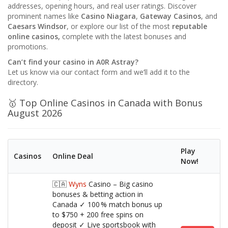
addresses, opening hours, and real user ratings. Discover
prominent names like
Casino Niagara
,
Gateway Casinos
, and
Caesars Windsor
, or explore our list of the most
reputable
online casinos,
complete with the latest bonuses and
promotions.
Can’t find your casino in A0R Astray?
Let us know via our contact form and we’ll add it to the
directory.
🥇 Top Online Casinos in Canada with Bonus
August 2026
Play
Casinos
Online Deal
Now!
🇨🇦
Wyns
Casino – Big casino
bonuses & betting action in
Canada ✓ 100 % match bonus up
to $750 + 200 free spins on
deposit ✓ Live sportsbook with