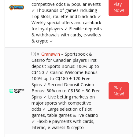
competitive odds & popular events
Play
✓ Thousands of games including
Now!
Top Slots, roulette and blackjack ✓
Weekly special offers and cashback
for loyal players ✓ Flexible deposits
& withdrawals with cards, e‑wallets
& crypto ✓
🇨🇦
Granawin
– Sportsbook &
Casino for Canadian players First
deposit Sports Bonus: 100% up to
C$150 ✓ Casino Welcome Bonus:
100% up to C$180 + 120 Free
Spins ✓ Second Deposit Casino
Play
Bonus: 50% up to C$150 + 50 Free
Now!
Spins ✓ Live betting markets on
major sports with competitive
odds ✓ Large selection of slot
games, table games & live casino
✓ Flexible payments with cards,
Interac, e‑wallets & crypto