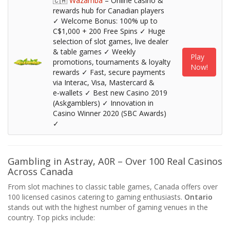
🇨🇦
Wazamba
– Online casino &
rewards hub for Canadian players
✓ Welcome Bonus: 100% up to
C$1,000 + 200 Free Spins ✓ Huge
selection of slot games, live dealer
& table games ✓ Weekly
Play
promotions, tournaments & loyalty
Now!
rewards ✓ Fast, secure payments
via Interac, Visa, Mastercard &
e‑wallets ✓ Best new Casino 2019
(Askgamblers) ✓ Innovation in
Casino Winner 2020 (SBC Awards)
✓
Gambling in Astray, A0R – Over 100 Real Casinos
Across Canada
From slot machines to classic table games, Canada offers over
100 licensed casinos catering to gaming enthusiasts.
Ontario
stands out with the highest number of gaming venues in the
country. Top picks include: