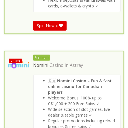
Flexible deposits & withdrawals with
cards, e‑wallets & crypto ✓
Spin Now »
Premium
online
Nomini
Casino in
Astray
🇨🇦
Nomini Casino – Fun & fast
online casino for Canadian
players
Welcome Bonus: 100% up to
C$1,000 + 200 Free Spins ✓
Wide selection of slot games, live
dealer & table games ✓
Regular promotions including reload
bonuses & free spins ✓