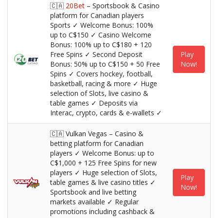
🇨🇦
20Bet
– Sportsbook & Casino
platform for Canadian players
Sports ✓ Welcome Bonus: 100%
up to C$150 ✓ Casino Welcome
Bonus: 100% up to C$180 + 120
Free Spins ✓ Second Deposit
Play
Bonus: 50% up to C$150 + 50 Free
Now!
Spins ✓ Covers hockey, football,
basketball, racing & more ✓ Huge
selection of Slots, live casino &
table games ✓ Deposits via
Interac, crypto, cards & e-wallets ✓
🇨🇦 Vulkan Vegas – Casino &
betting platform for Canadian
players ✓ Welcome Bonus: up to
C$1,000 + 125 Free Spins for new
players ✓ Huge selection of Slots,
Play
table games & live casino titles ✓
Now!
Sportsbook and live betting
markets available ✓ Regular
promotions including cashback &