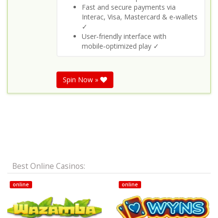
Fast and secure payments via
Interac, Visa, Mastercard & e‑wallets
✓
User‑friendly interface with
mobile‑optimized play ✓
Spin Now »
Best Online Casinos:
online
online