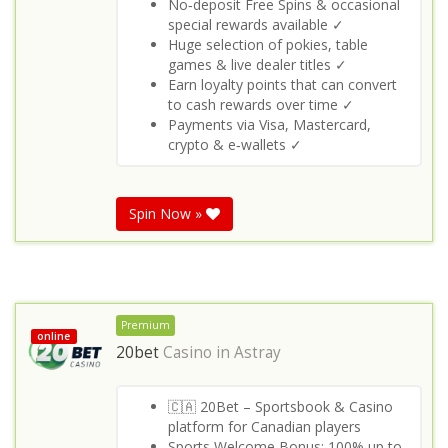
No‑deposit Free Spins & occasional
special rewards available ✓
Huge selection of pokies, table
games & live dealer titles ✓
Earn loyalty points that can convert
to cash rewards over time ✓
Payments via Visa, Mastercard,
crypto & e‑wallets ✓
Spin Now »
Premium
online
20bet
Casino in
Astray
🇨🇦 20Bet – Sportsbook & Casino
platform for Canadian players
Sports Welcome Bonus: 100% up to