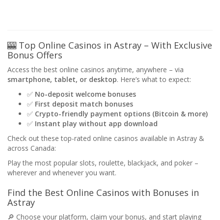
🎰 Top Online Casinos in Astray – With Exclusive
Bonus Offers
Access the best online casinos anytime, anywhere – via
smartphone, tablet, or desktop
. Here’s what to expect:
✅
No-deposit welcome bonuses
✅
First deposit match bonuses
✅
Crypto-friendly payment options (Bitcoin & more)
✅
Instant play without app download
Check out these top-rated online casinos available in Astray &
across Canada:
Play the most popular slots, roulette, blackjack, and poker –
wherever and whenever you want.
Find the Best Online Casinos with Bonuses in
Astray
🔎 Choose your platform, claim your bonus, and start playing