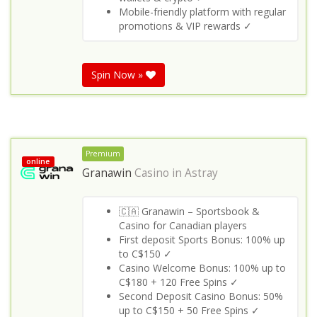
Mobile-friendly platform with regular
promotions & VIP rewards ✓
Spin Now »
Premium
online
Granawin
Casino in
Astray
🇨🇦 Granawin – Sportsbook &
Casino for Canadian players
First deposit Sports Bonus: 100% up
to C$150 ✓
Casino Welcome Bonus: 100% up to
C$180 + 120 Free Spins ✓
Second Deposit Casino Bonus: 50%
up to C$150 + 50 Free Spins ✓