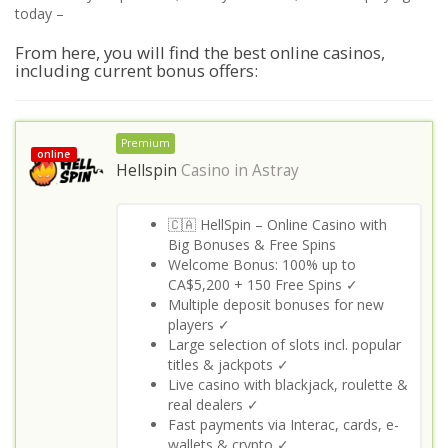
today –
From here, you will find the best online casinos,
including current bonus offers:
Premium
online
Hellspin
Casino in
Astray
🇨🇦 HellSpin – Online Casino with
Big Bonuses & Free Spins
Welcome Bonus: 100% up to
CA$5,200 + 150 Free Spins ✓
Multiple deposit bonuses for new
players ✓
Large selection of slots incl. popular
titles & jackpots ✓
Live casino with blackjack, roulette &
real dealers ✓
Fast payments via Interac, cards, e-
wallets & crypto ✓