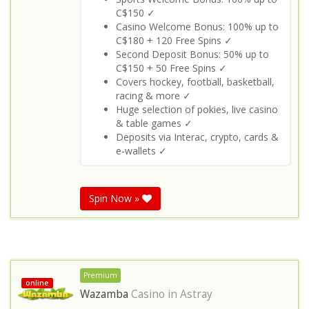
C$150 ✓
Casino Welcome Bonus: 100% up to
C$180 + 120 Free Spins ✓
Second Deposit Bonus: 50% up to
C$150 + 50 Free Spins ✓
Covers hockey, football, basketball,
racing & more ✓
Huge selection of pokies, live casino
& table games ✓
Deposits via Interac, crypto, cards &
e-wallets ✓
Spin Now »
Premium
online
Wazamba
Casino in
Astray