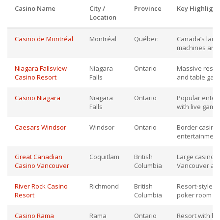
Casino Name
City /
Province
Key Highlight
Location
Casino de Montréal
Montréal
Québec
Canada’s large
machines and 
Niagara Fallsview
Niagara
Ontario
Massive resort
Casino Resort
Falls
and table game
Casino Niagara
Niagara
Ontario
Popular enter
Falls
with live gami
Caesars Windsor
Windsor
Ontario
Border casino 
entertainment
Great Canadian
Coquitlam
British
Large casino a
Casino Vancouver
Columbia
Vancouver ar
River Rock Casino
Richmond
British
Resort-style c
Resort
Columbia
poker room n
Casino Rama
Rama
Ontario
Resort with ho