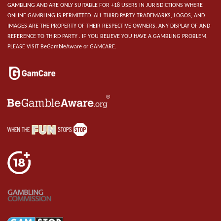
GAMBLING AND ARE ONLY SUITABLE FOR +18 USERS IN JURISDICTIONS WHERE
ONLINE GAMBLING IS PERMITTED. ALL THIRD PARTY TRADEMARKS, LOGOS, AND
IMAGES ARE THE PROPERTY OF THEIR RESPECTIVE OWNERS. ANY DISPLAY OF AND
REFERENCE TO THIRD PARTY . IF YOU BELIEVE YOU HAVE A GAMBLING PROBLEM,
PLEASE VISIT BeGambleAware or GAMCARE.