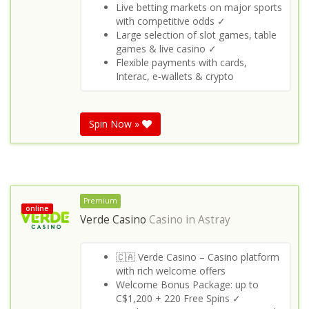
Live betting markets on major sports
with competitive odds ✓
Large selection of slot games, table
games & live casino ✓
Flexible payments with cards,
Interac, e‑wallets & crypto
Spin Now »
Premium
online
Verde Casino
Casino in
Astray
🇨🇦 Verde Casino – Casino platform
with rich welcome offers
Welcome Bonus Package: up to
C$1,200 + 220 Free Spins ✓