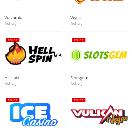
Wazamba
Wyns
Astray
Astray
online
online
Hellspin
Slotsgem
Astray
Astray
online
online