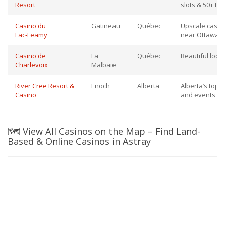
Resort
slots & 50+ ta
Casino du
Gatineau
Québec
Upscale casino
Lac‑Leamy
near Ottawa
Casino de
La
Québec
Beautiful locat
Charlevoix
Malbaie
River Cree Resort &
Enoch
Alberta
Alberta’s top c
Casino
and events
🗺️ View All Casinos on the Map – Find Land-
Based & Online Casinos in Astray