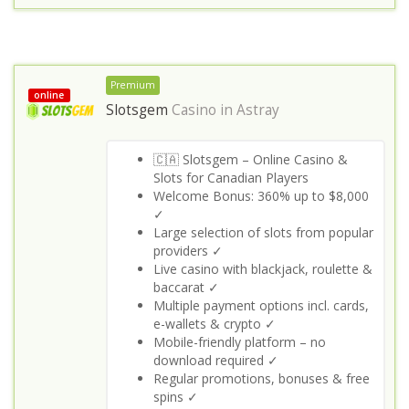
Premium
online
Slotsgem
Casino in
Astray
🇨🇦 Slotsgem – Online Casino &
Slots for Canadian Players
Welcome Bonus: 360% up to $8,000
✓
Large selection of slots from popular
providers ✓
Live casino with blackjack, roulette &
baccarat ✓
Multiple payment options incl. cards,
e-wallets & crypto ✓
Mobile-friendly platform – no
download required ✓
Regular promotions, bonuses & free
spins ✓