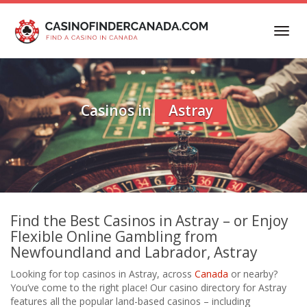
Skip
to
Toggl
main
navig
content
Casinos in
Astray
Find the Best Casinos in Astray – or Enjoy
Flexible Online Gambling from
Newfoundland and Labrador, Astray
Looking for top casinos in Astray, across
Canada
or nearby?
You’ve come to the right place! Our casino directory for Astray
features all the popular land-based casinos – including