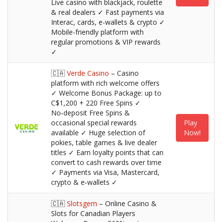
Live casino with blackjack, roulette
& real dealers ✓ Fast payments via
Interac, cards, e-wallets & crypto ✓
Mobile-friendly platform with
regular promotions & VIP rewards
✓
🇨🇦
Verde Casino
– Casino
platform with rich welcome offers
✓ Welcome Bonus Package: up to
C$1,200 + 220 Free Spins ✓
No‑deposit Free Spins &
occasional special rewards
Play
available ✓ Huge selection of
Now!
pokies, table games & live dealer
titles ✓ Earn loyalty points that can
convert to cash rewards over time
✓ Payments via Visa, Mastercard,
crypto & e‑wallets ✓
🇨🇦
Slotsgem
– Online Casino &
Slots for Canadian Players