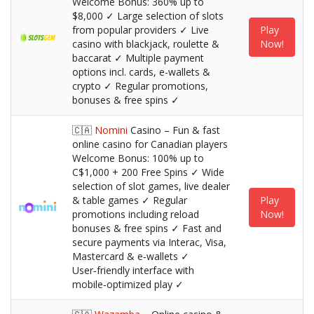
Welcome Bonus: 360% up to
$8,000 ✓ Large selection of slots
from popular providers ✓ Live
Play
casino with blackjack, roulette &
Now!
baccarat ✓ Multiple payment
options incl. cards, e-wallets &
crypto ✓ Regular promotions,
bonuses & free spins ✓
🇨🇦
Nomini
Casino – Fun & fast
online casino for Canadian players
Welcome Bonus: 100% up to
C$1,000 + 200 Free Spins ✓ Wide
selection of slot games, live dealer
& table games ✓ Regular
Play
promotions including reload
Now!
bonuses & free spins ✓ Fast and
secure payments via Interac, Visa,
Mastercard & e‑wallets ✓
User‑friendly interface with
mobile‑optimized play ✓