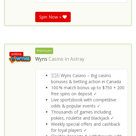
Spin Now »
Premium
online
Wyns
Casino in
Astray
🇨🇦 Wyns Casino – Big casino
bonuses & betting action in Canada
100 % match bonus up to $750 + 200
free spins on deposit ✓
Live sportsbook with competitive
odds & popular events ✓
Thousands of games including
pokies, roulette and blackjack ✓
Weekly special offers and cashback
for loyal players ✓