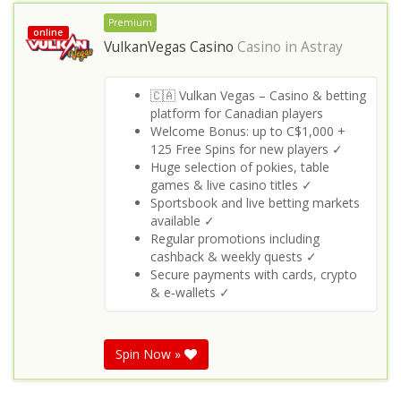
Premium
online
VulkanVegas Casino
Casino in
Astray
🇨🇦 Vulkan Vegas – Casino & betting
platform for Canadian players
Welcome Bonus: up to C$1,000 +
125 Free Spins for new players ✓
Huge selection of pokies, table
games & live casino titles ✓
Sportsbook and live betting markets
available ✓
Regular promotions including
cashback & weekly quests ✓
Secure payments with cards, crypto
& e‑wallets ✓
Spin Now »