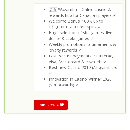
🇨🇦 Wazamba – Online casino &
rewards hub for Canadian players ✓
Welcome Bonus: 100% up to
C$1,000 + 200 Free Spins ✓
Huge selection of slot games, live
dealer & table games ✓
Weekly promotions, tournaments &
loyalty rewards ✓
Fast, secure payments via Interac,
Visa, Mastercard & e‑wallets ✓
Best new Casino 2019 (Askgamblers)
✓
Innovation in Casino Winner 2020
(SBC Awards) ✓
Spin Now »