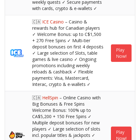
weekly quests ✓ Secure payments
with cards, crypto & e‑wallets ✓
🇨🇦
ICE Casino
– Casino &
rewards hub for Canadian players
✓ Welcome Bonus: up to C$1,500
+ 270 Free Spins ✓ Multi‑tier
deposit bonuses on first 4 deposits
Play
✓ Large selection of Slots, table
Now!
games & live casino ✓ Ongoing
promotions including weekly
reloads & cashback ✓ Flexible
payments: Visa, Mastercard,
Interac, crypto & e‑wallets ✓
🇨🇦
HellSpin
– Online Casino with
Big Bonuses & Free Spins
Welcome Bonus: 100% up to
CA$5,200 + 150 Free Spins ✓
Multiple deposit bonuses for new
players ✓ Large selection of slots
Play
incl. popular titles & jackpots ✓
Now!