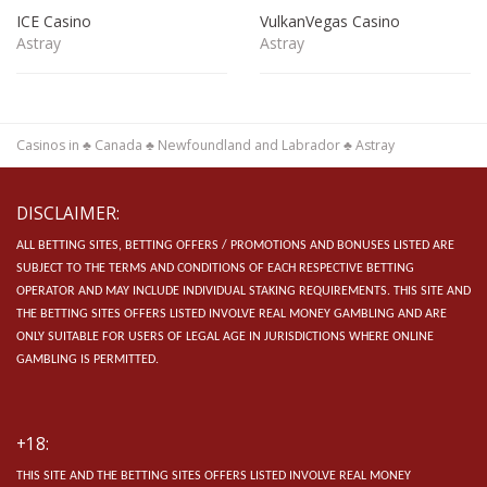
ICE Casino
VulkanVegas Casino
Astray
Astray
Casinos in
♣
Canada
♣
Newfoundland and Labrador
♣
Astray
DISCLAIMER:
ALL BETTING SITES, BETTING OFFERS / PROMOTIONS AND BONUSES LISTED ARE
SUBJECT TO THE TERMS AND CONDITIONS OF EACH RESPECTIVE BETTING
OPERATOR AND MAY INCLUDE INDIVIDUAL STAKING REQUIREMENTS.
THIS SITE AND
THE BETTING SITES OFFERS LISTED INVOLVE REAL MONEY GAMBLING AND ARE
ONLY SUITABLE FOR USERS OF LEGAL AGE IN JURISDICTIONS WHERE ONLINE
GAMBLING IS PERMITTED.
+18:
THIS SITE AND THE BETTING SITES OFFERS LISTED INVOLVE REAL MONEY