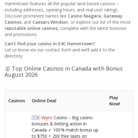
Hammtown features all the popular land-based casinos –
including addresses, opening hours, and real user ratings.
Discover prominent names like
Casino Niagara
,
Gateway
Casinos
, and
Caesars Windsor
, or explore our list of the most
reputable online casinos,
complete with the latest bonuses
and promotions.
Can’t find your casino in E4C Hammtown?
Let us know via our contact form and we’ll add it to the
directory.
🥇 Top Online Casinos in Canada with Bonus
August 2026
Play
Casinos
Online Deal
Now!
🇨🇦
Wyns
Casino – Big casino
bonuses & betting action in
Canada ✓ 100 % match bonus up
to $750 + 200 free spins on