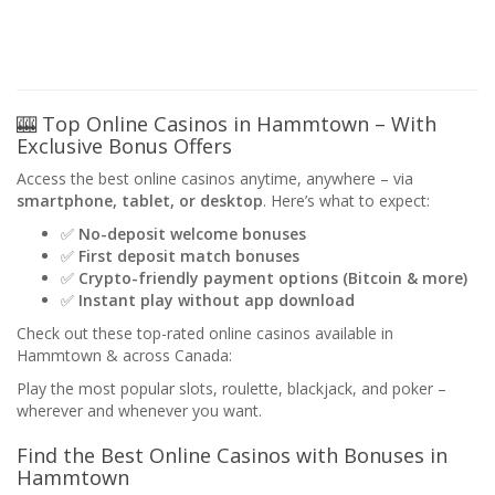
🎰 Top Online Casinos in Hammtown – With
Exclusive Bonus Offers
Access the best online casinos anytime, anywhere – via
smartphone, tablet, or desktop
. Here’s what to expect:
✅
No-deposit welcome bonuses
✅
First deposit match bonuses
✅
Crypto-friendly payment options (Bitcoin & more)
✅
Instant play without app download
Check out these top-rated online casinos available in
Hammtown & across Canada:
Play the most popular slots, roulette, blackjack, and poker –
wherever and whenever you want.
Find the Best Online Casinos with Bonuses in
Hammtown