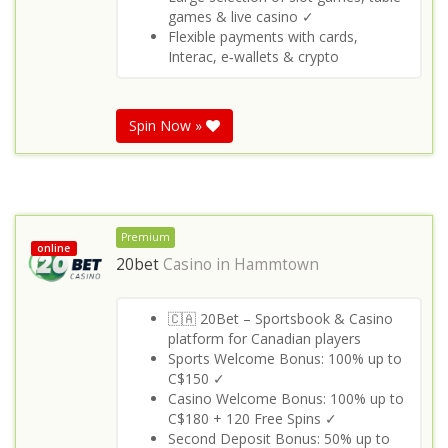
games & live casino ✓
Flexible payments with cards,
Interac, e‑wallets & crypto
Spin Now »
Premium
online
20bet
Casino in
Hammtown
🇨🇦 20Bet – Sportsbook & Casino
platform for Canadian players
Sports Welcome Bonus: 100% up to
C$150 ✓
Casino Welcome Bonus: 100% up to
C$180 + 120 Free Spins ✓
Second Deposit Bonus: 50% up to