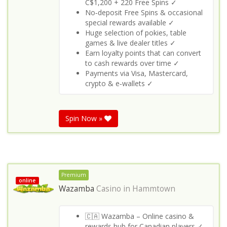
C$1,200 + 220 Free Spins ✓
No‑deposit Free Spins & occasional
special rewards available ✓
Huge selection of pokies, table
games & live dealer titles ✓
Earn loyalty points that can convert
to cash rewards over time ✓
Payments via Visa, Mastercard,
crypto & e‑wallets ✓
Spin Now »
Premium
online
Wazamba
Casino in
Hammtown
🇨🇦 Wazamba – Online casino &
rewards hub for Canadian players ✓