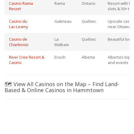
Casino Rama
Rama
Ontario
Resort with ho
Resort
slots & 50+ ta
Casino du
Gatineau
Québec
Upscale casino
Lac‑Leamy
near Ottawa
Casino de
La
Québec
Beautiful locat
Charlevoix
Malbaie
River Cree Resort &
Enoch
Alberta
Alberta’s top c
Casino
and events
🗺️ View All Casinos on the Map – Find Land-
Based & Online Casinos in Hammtown