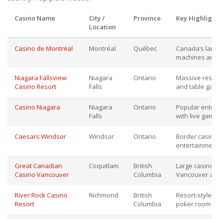
Casino Name
City /
Province
Key Highlight
Location
Casino de Montréal
Montréal
Québec
Canada’s large
machines and 
Niagara Fallsview
Niagara
Ontario
Massive resort
Casino Resort
Falls
and table game
Casino Niagara
Niagara
Ontario
Popular enter
Falls
with live gami
Caesars Windsor
Windsor
Ontario
Border casino 
entertainment
Great Canadian
Coquitlam
British
Large casino a
Casino Vancouver
Columbia
Vancouver ar
River Rock Casino
Richmond
British
Resort-style c
Resort
Columbia
poker room n