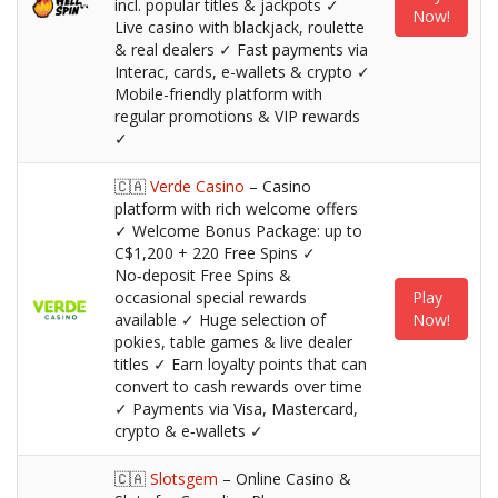
incl. popular titles & jackpots ✓
Now!
Live casino with blackjack, roulette
& real dealers ✓ Fast payments via
Interac, cards, e-wallets & crypto ✓
Mobile-friendly platform with
regular promotions & VIP rewards
✓
🇨🇦
Verde Casino
– Casino
platform with rich welcome offers
✓ Welcome Bonus Package: up to
C$1,200 + 220 Free Spins ✓
No‑deposit Free Spins &
occasional special rewards
Play
available ✓ Huge selection of
Now!
pokies, table games & live dealer
titles ✓ Earn loyalty points that can
convert to cash rewards over time
✓ Payments via Visa, Mastercard,
crypto & e‑wallets ✓
🇨🇦
Slotsgem
– Online Casino &