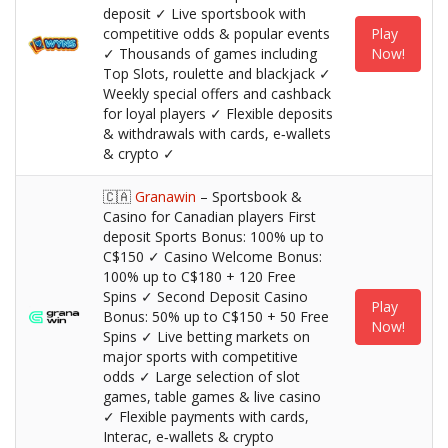
deposit ✓ Live sportsbook with
competitive odds & popular events
Play
✓ Thousands of games including
Now!
Top Slots, roulette and blackjack ✓
Weekly special offers and cashback
for loyal players ✓ Flexible deposits
& withdrawals with cards, e‑wallets
& crypto ✓
🇨🇦
Granawin
– Sportsbook &
Casino for Canadian players First
deposit Sports Bonus: 100% up to
C$150 ✓ Casino Welcome Bonus:
100% up to C$180 + 120 Free
Spins ✓ Second Deposit Casino
Play
Bonus: 50% up to C$150 + 50 Free
Now!
Spins ✓ Live betting markets on
major sports with competitive
odds ✓ Large selection of slot
games, table games & live casino
✓ Flexible payments with cards,
Interac, e‑wallets & crypto