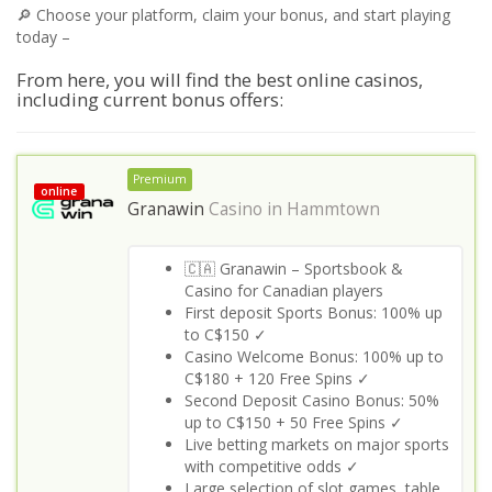
🔎 Choose your platform, claim your bonus, and start playing
today –
From here, you will find the best online casinos,
including current bonus offers:
Premium
online
Granawin
Casino in
Hammtown
🇨🇦 Granawin – Sportsbook &
Casino for Canadian players
First deposit Sports Bonus: 100% up
to C$150 ✓
Casino Welcome Bonus: 100% up to
C$180 + 120 Free Spins ✓
Second Deposit Casino Bonus: 50%
up to C$150 + 50 Free Spins ✓
Live betting markets on major sports
with competitive odds ✓
Large selection of slot games, table