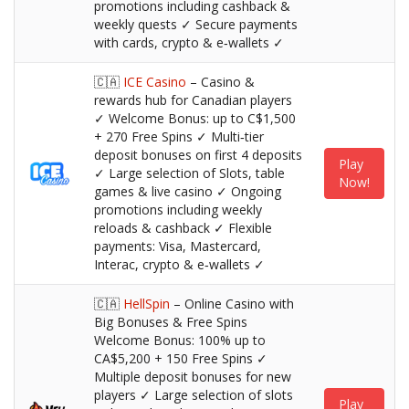
promotions including cashback &
weekly quests ✓ Secure payments
with cards, crypto & e‑wallets ✓
🇨🇦
ICE Casino
– Casino &
rewards hub for Canadian players
✓ Welcome Bonus: up to C$1,500
+ 270 Free Spins ✓ Multi‑tier
deposit bonuses on first 4 deposits
Play
✓ Large selection of Slots, table
Now!
games & live casino ✓ Ongoing
promotions including weekly
reloads & cashback ✓ Flexible
payments: Visa, Mastercard,
Interac, crypto & e‑wallets ✓
🇨🇦
HellSpin
– Online Casino with
Big Bonuses & Free Spins
Welcome Bonus: 100% up to
CA$5,200 + 150 Free Spins ✓
Multiple deposit bonuses for new
players ✓ Large selection of slots
Play