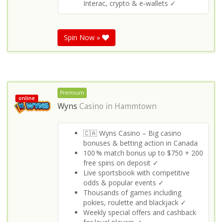
Interac, crypto & e‑wallets ✓
Spin Now »
Premium
online
Wyns
Casino in
Hammtown
🇨🇦 Wyns Casino – Big casino
bonuses & betting action in Canada
100 % match bonus up to $750 + 200
free spins on deposit ✓
Live sportsbook with competitive
odds & popular events ✓
Thousands of games including
pokies, roulette and blackjack ✓
Weekly special offers and cashback