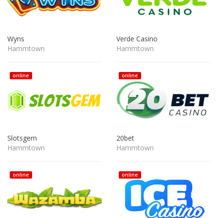
Wyns
Verde Casino
Hammtown
Hammtown
online
online
Slotsgem
20bet
Hammtown
Hammtown
online
online