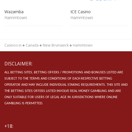
Wazamba
ICE Casino
Hammtown
Hammtown
Casinos in
♣
Canada
♣
New Brunswick
♣
Hammtown
DISCLAIMER:
ALL BETTING SITES, BETTING OFFERS / PROMOTIONS AND BONUSES LISTED ARE
SUBJECT TO THE TERMS AND CONDITIONS OF EACH RESPECTIVE BETTING
OPERATOR AND MAY INCLUDE INDIVIDUAL STAKING REQUIREMENTS.
THIS SITE AND
THE BETTING SITES OFFERS LISTED INVOLVE REAL MONEY GAMBLING AND ARE
ONLY SUITABLE FOR USERS OF LEGAL AGE IN JURISDICTIONS WHERE ONLINE
GAMBLING IS PERMITTED.
+18: