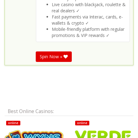
Live casino with blackjack, roulette &
real dealers ✓
Fast payments via Interac, cards, e-
wallets & crypto ✓
Mobile-friendly platform with regular
promotions & VIP rewards ✓
Spin Now »
Best Online Casinos:
online
online