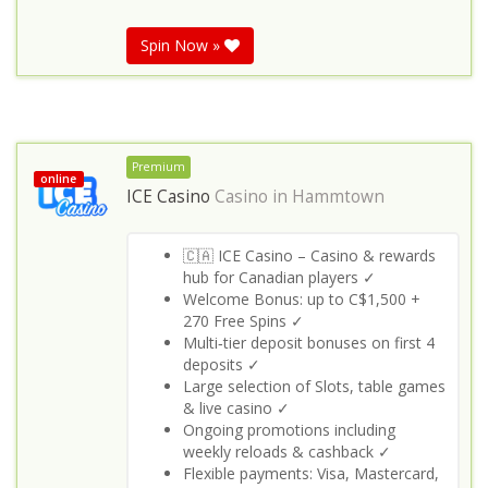
Spin Now »
Premium
online
ICE Casino
Casino in
Hammtown
🇨🇦 ICE Casino – Casino & rewards
hub for Canadian players ✓
Welcome Bonus: up to C$1,500 +
270 Free Spins ✓
Multi‑tier deposit bonuses on first 4
deposits ✓
Large selection of Slots, table games
& live casino ✓
Ongoing promotions including
weekly reloads & cashback ✓
Flexible payments: Visa, Mastercard,