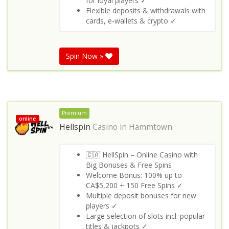
for loyal players ✓
Flexible deposits & withdrawals with
cards, e‑wallets & crypto ✓
Spin Now »
Premium
online
Hellspin
Casino in
Hammtown
🇨🇦 HellSpin – Online Casino with
Big Bonuses & Free Spins
Welcome Bonus: 100% up to
CA$5,200 + 150 Free Spins ✓
Multiple deposit bonuses for new
players ✓
Large selection of slots incl. popular
titles & jackpots ✓