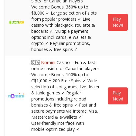
Slots for Canadian Players
Welcome Bonus: 360% up to
$8,000 ✓ Large selection of slots
from popular providers ✓ Live
Play
casino with blackjack, roulette &
Now!
baccarat ✓ Multiple payment
options incl. cards, e-wallets &
crypto ✓ Regular promotions,
bonuses & free spins ✓
🇨🇦
Nomini
Casino – Fun & fast
online casino for Canadian players
Welcome Bonus: 100% up to
C$1,000 + 200 Free Spins ✓ Wide
selection of slot games, live dealer
& table games ✓ Regular
Play
promotions including reload
Now!
bonuses & free spins ✓ Fast and
secure payments via Interac, Visa,
Mastercard & e‑wallets ✓
User‑friendly interface with
mobile‑optimized play ✓