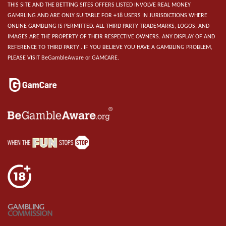
THIS SITE AND THE BETTING SITES OFFERS LISTED INVOLVE REAL MONEY
GAMBLING AND ARE ONLY SUITABLE FOR +18 USERS IN JURISDICTIONS WHERE
ONLINE GAMBLING IS PERMITTED. ALL THIRD PARTY TRADEMARKS, LOGOS, AND
IMAGES ARE THE PROPERTY OF THEIR RESPECTIVE OWNERS. ANY DISPLAY OF AND
REFERENCE TO THIRD PARTY . IF YOU BELIEVE YOU HAVE A GAMBLING PROBLEM,
PLEASE VISIT BeGambleAware or GAMCARE.