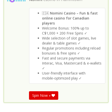
🇨🇦
Nomini Casino – Fun & fast
online casino for Canadian
players
Welcome Bonus: 100% up to
C$1,000 + 200 Free Spins ✓
Wide selection of slot games, live
dealer & table games ✓
Regular promotions including reload
bonuses & free spins ✓
Fast and secure payments via
Interac, Visa, Mastercard & e‑wallets
✓
User‑friendly interface with
mobile‑optimized play ✓
Spin Now »