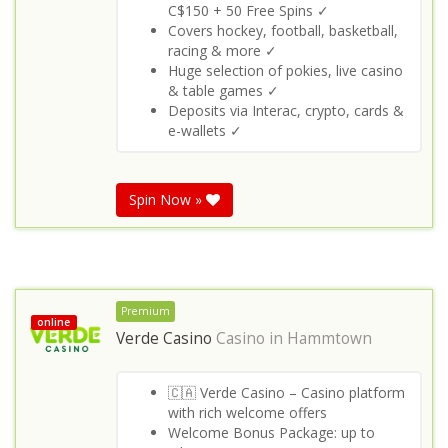
C$150 + 50 Free Spins ✓
Covers hockey, football, basketball,
racing & more ✓
Huge selection of pokies, live casino
& table games ✓
Deposits via Interac, crypto, cards &
e-wallets ✓
Spin Now »
Premium
online
Verde Casino
Casino in
Hammtown
🇨🇦 Verde Casino – Casino platform
with rich welcome offers
Welcome Bonus Package: up to