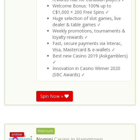
Welcome Bonus: 100% up to
C$1,000 + 200 Free Spins ✓
Huge selection of slot games, live
dealer & table games ✓
Weekly promotions, tournaments &
loyalty rewards ✓
Fast, secure payments via Interac,
Visa, Mastercard & e‑wallets ✓
Best new Casino 2019 (Askgamblers)
✓
Innovation in Casino Winner 2020
(SBC Awards) ✓
Spin Now »
Premium
online
Nomini
Casino in
Hammtown