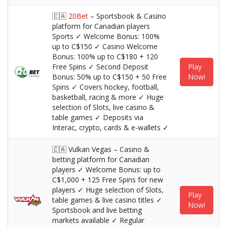
🇨🇦
20Bet
– Sportsbook & Casino
platform for Canadian players
Sports ✓ Welcome Bonus: 100%
up to C$150 ✓ Casino Welcome
Bonus: 100% up to C$180 + 120
Free Spins ✓ Second Deposit
Play
Bonus: 50% up to C$150 + 50 Free
Now!
Spins ✓ Covers hockey, football,
basketball, racing & more ✓ Huge
selection of Slots, live casino &
table games ✓ Deposits via
Interac, crypto, cards & e-wallets ✓
🇨🇦 Vulkan Vegas – Casino &
betting platform for Canadian
players ✓ Welcome Bonus: up to
C$1,000 + 125 Free Spins for new
players ✓ Huge selection of Slots,
Play
table games & live casino titles ✓
Now!
Sportsbook and live betting
markets available ✓ Regular