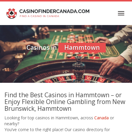
Skip
to
Toggl
main
navig
content
Casinos in
Hammtown
Find the Best Casinos in Hammtown – or
Enjoy Flexible Online Gambling from New
Brunswick, Hammtown
Looking for top casinos in Hammtown, across
Canada
or
nearby?
You’ve come to the right place! Our casino directory for