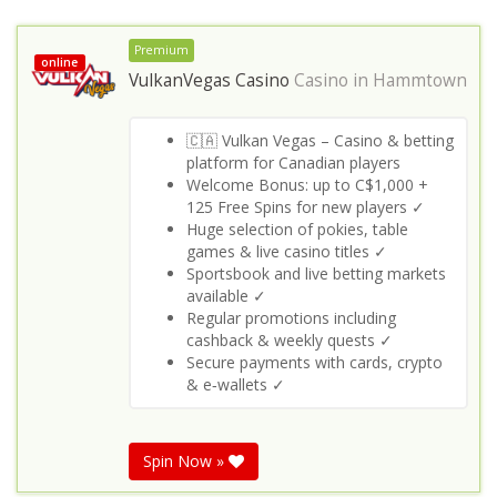
Premium
online
VulkanVegas Casino
Casino in
Hammtown
🇨🇦 Vulkan Vegas – Casino & betting
platform for Canadian players
Welcome Bonus: up to C$1,000 +
125 Free Spins for new players ✓
Huge selection of pokies, table
games & live casino titles ✓
Sportsbook and live betting markets
available ✓
Regular promotions including
cashback & weekly quests ✓
Secure payments with cards, crypto
& e‑wallets ✓
Spin Now »