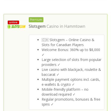
Premium
online
Slotsgem
Casino in
Hammtown
🇨🇦 Slotsgem – Online Casino &
Slots for Canadian Players
Welcome Bonus: 360% up to $8,000
✓
Large selection of slots from popular
providers ✓
Live casino with blackjack, roulette &
baccarat ✓
Multiple payment options incl. cards,
e-wallets & crypto ✓
Mobile-friendly platform – no
download required ✓
Regular promotions, bonuses & free
spins ✓