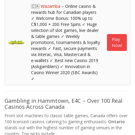
🇨🇦
Wazamba
– Online casino &
rewards hub for Canadian players
✓ Welcome Bonus: 100% up to
C$1,000 + 200 Free Spins ✓ Huge
selection of slot games, live dealer
& table games ✓ Weekly
Play
promotions, tournaments & loyalty
Now!
rewards ✓ Fast, secure payments
via Interac, Visa, Mastercard &
e‑wallets ✓ Best new Casino 2019
(Askgamblers) ✓ Innovation in
Casino Winner 2020 (SBC Awards)
✓
Gambling in Hammtown, E4C – Over 100 Real
Casinos Across Canada
From slot machines to classic table games, Canada offers over
100 licensed casinos catering to gaming enthusiasts.
Ontario
stands out with the highest number of gaming venues in the
country. Top picks include: