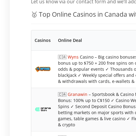
Let us know via our contact form and we’ll add 
🥇 Top Online Casinos in Canada w
Casinos
Online Deal
🇨🇦
Wyns
Casino – Big casino bonuse
bonus up to $750 + 200 free spins on 
odds & popular events ✓ Thousands of
blackjack ✓ Weekly special offers and 
& withdrawals with cards, e‑wallets &
🇨🇦
Granawin
– Sportsbook & Casino f
Bonus: 100% up to C$150 ✓ Casino We
Spins ✓ Second Deposit Casino Bonus:
betting markets on major sports with c
games, table games & live casino ✓ Fle
& crypto