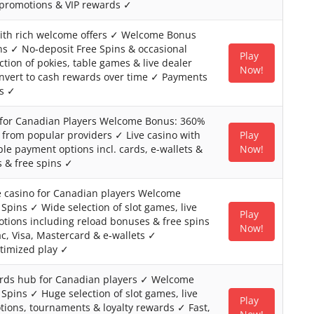
r promotions & VIP rewards ✓
ith rich welcome offers ✓ Welcome Bonus
ns ✓ No‑deposit Free Spins & occasional
Play
tion of pokies, table games & live dealer
Now!
convert to cash rewards over time ✓ Payments
ts ✓
s for Canadian Players Welcome Bonus: 360%
s from popular providers ✓ Live casino with
Play
ple payment options incl. cards, e-wallets &
Now!
 & free spins ✓
e casino for Canadian players Welcome
Spins ✓ Wide selection of slot games, live
Play
tions including reload bonuses & free spins
Now!
c, Visa, Mastercard & e‑wallets ✓
ptimized play ✓
ards hub for Canadian players ✓ Welcome
Spins ✓ Huge selection of slot games, live
Play
ions, tournaments & loyalty rewards ✓ Fast,