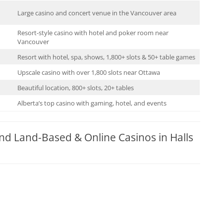
Large casino and concert venue in the Vancouver area
Resort-style casino with hotel and poker room near
Vancouver
Resort with hotel, spa, shows, 1,800+ slots & 50+ table games
Upscale casino with over 1,800 slots near Ottawa
Beautiful location, 800+ slots, 20+ tables
Alberta’s top casino with gaming, hotel, and events
ind Land-Based & Online Casinos in Halls