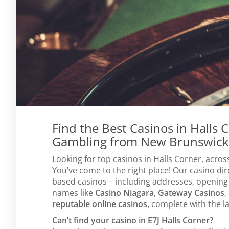
Find the Best Casinos in Halls C
Gambling from New Brunswick,
Looking for top casinos in Halls Corner, acro
You’ve come to the right place! Our casino dir
based casinos – including addresses, opening
names like
Casino Niagara
,
Gateway Casinos
,
reputable online casinos,
complete with the l
Can’t find your casino in E7J Halls Corner?