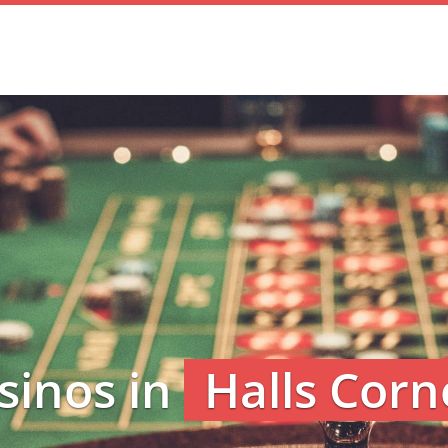
sinos in
Halls Corn