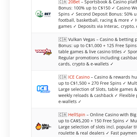
🇨🇦
20Bet
– Sportsbook & Casino plat
Bonus: 100% up to C$150 ✓ Casino We
Spins ✓ Second Deposit Bonus: 50% up
football, basketball, racing & more ✓ H
games ✓ Deposits via Interac, crypto, 
🇨🇦 Vulkan Vegas – Casino & betting
Bonus: up to C$1,000 + 125 Free Spins 
table games & live casino titles ✓ Spo
Regular promotions including cashba
cards, crypto & e‑wallets ✓
🇨🇦
ICE Casino
– Casino & rewards hu
up to C$1,500 + 270 Free Spins ✓ Multi
Large selection of Slots, table games
weekly reloads & cashback ✓ Flexible 
e‑wallets ✓
🇨🇦
HellSpin
– Online Casino with Bi
up to CA$5,200 + 150 Free Spins ✓ Mu
Large selection of slots incl. popular t
roulette & real dealers ✓ Fast payment