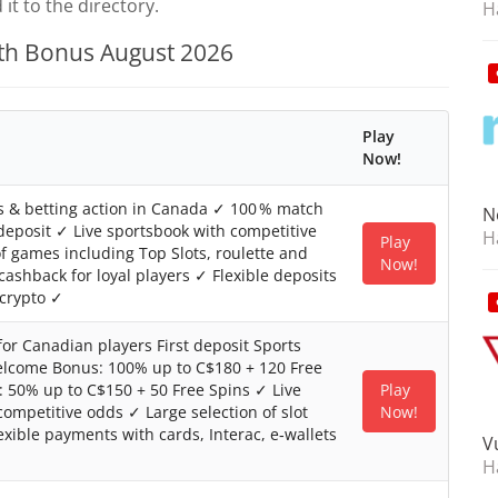
it to the directory.
H
ith Bonus August 2026
Play
Now!
s & betting action in Canada ✓ 100 % match
N
deposit ✓ Live sportsbook with competitive
H
Play
 games including Top Slots, roulette and
Now!
cashback for loyal players ✓ Flexible deposits
 crypto ✓
or Canadian players First deposit Sports
lcome Bonus: 100% up to C$180 + 120 Free
 50% up to C$150 + 50 Free Spins ✓ Live
Play
ompetitive odds ✓ Large selection of slot
Now!
xible payments with cards, Interac, e‑wallets
V
H