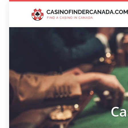
Skip
to
main
content
Ca