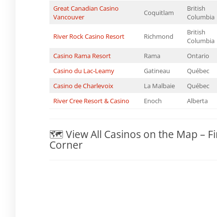
Great Canadian Casino
British
Coquitlam
Vancouver
Columbia
British
River Rock Casino Resort
Richmond
Columbia
Casino Rama Resort
Rama
Ontario
Casino du Lac‑Leamy
Gatineau
Québec
Casino de Charlevoix
La Malbaie
Québec
River Cree Resort & Casino
Enoch
Alberta
🗺️ View All Casinos on the Map – F
Corner