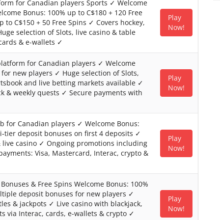
form for Canadian players Sports ✓ Welcome
lcome Bonus: 100% up to C$180 + 120 Free
Play
 to C$150 + 50 Free Spins ✓ Covers hockey,
Now!
uge selection of Slots, live casino & table
cards & e-wallets ✓
 platform for Canadian players ✓ Welcome
for new players ✓ Huge selection of Slots,
Play
rtsbook and live betting markets available ✓
Now!
ck & weekly quests ✓ Secure payments with
b for Canadian players ✓ Welcome Bonus:
‑tier deposit bonuses on first 4 deposits ✓
Play
 & live casino ✓ Ongoing promotions including
Now!
payments: Visa, Mastercard, Interac, crypto &
g Bonuses & Free Spins Welcome Bonus: 100%
ltiple deposit bonuses for new players ✓
Play
itles & jackpots ✓ Live casino with blackjack,
Now!
s via Interac, cards, e-wallets & crypto ✓