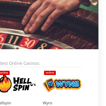
Best Online Casinos:
online
online
ellspin
Wyns