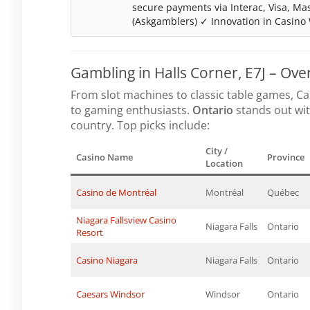
secure payments via Interac, Visa, Ma
(Askgamblers) ✓ Innovation in Casino
Gambling in Halls Corner, E7J – Ov
From slot machines to classic table games, Ca
to gaming enthusiasts.
Ontario
stands out wit
country. Top picks include:
City /
Casino Name
Province
Location
Casino de Montréal
Montréal
Québec
Niagara Fallsview Casino
Niagara Falls
Ontario
Resort
Casino Niagara
Niagara Falls
Ontario
Caesars Windsor
Windsor
Ontario