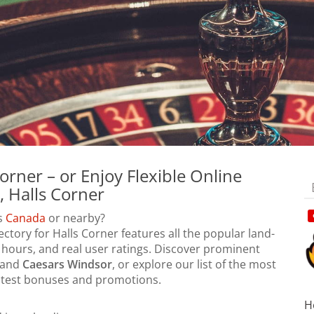
orner – or Enjoy Flexible Online
 Halls Corner
ss
Canada
or nearby?
ectory for Halls Corner features all the popular land-
 hours, and real user ratings. Discover prominent
 and
Caesars Windsor
, or explore our list of the most
atest bonuses and promotions.
H