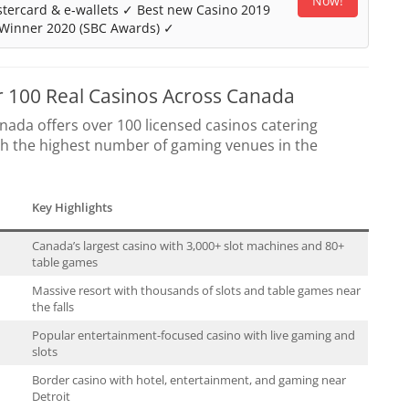
Now!
stercard & e‑wallets ✓ Best new Casino 2019
 Winner 2020 (SBC Awards) ✓
er 100 Real Casinos Across Canada
nada offers over 100 licensed casinos catering
h the highest number of gaming venues in the
Key Highlights
Canada’s largest casino with 3,000+ slot machines and 80+
table games
Massive resort with thousands of slots and table games near
the falls
Popular entertainment-focused casino with live gaming and
slots
Border casino with hotel, entertainment, and gaming near
Detroit