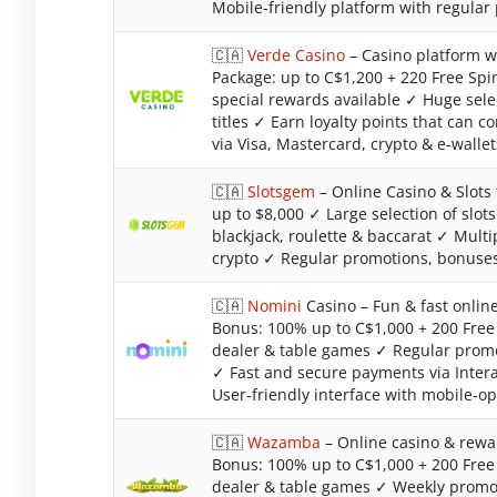
Mobile-friendly platform with regula
🇨🇦
Verde Casino
– Casino platform w
Package: up to C$1,200 + 220 Free Spi
special rewards available ✓ Huge selec
titles ✓ Earn loyalty points that can 
via Visa, Mastercard, crypto & e‑walle
🇨🇦
Slotsgem
– Online Casino & Slot
up to $8,000 ✓ Large selection of slot
blackjack, roulette & baccarat ✓ Multi
crypto ✓ Regular promotions, bonuses
🇨🇦
Nomini
Casino – Fun & fast onlin
Bonus: 100% up to C$1,000 + 200 Free 
dealer & table games ✓ Regular promo
✓ Fast and secure payments via Intera
User‑friendly interface with mobile‑o
🇨🇦
Wazamba
– Online casino & rew
Bonus: 100% up to C$1,000 + 200 Free 
dealer & table games ✓ Weekly promot