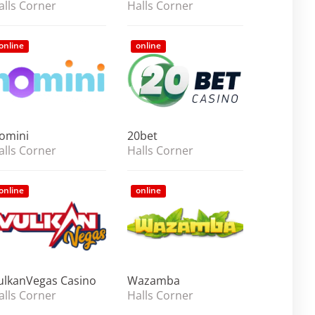
alls Corner
Halls Corner
online
online
omini
20bet
alls Corner
Halls Corner
online
online
ulkanVegas Casino
Wazamba
alls Corner
Halls Corner