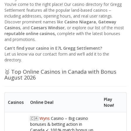
You’ve come to the right place! Our casino directory for Gregg
Settlement features all the popular land-based casinos –
including addresses, opening hours, and real user ratings.
Discover prominent names like
Casino Niagara
,
Gateway
Casinos
, and
Caesars Windsor
, or explore our list of the most
reputable online casinos,
complete with the latest bonuses
and promotions.
Can’t find your casino in E7L Gregg Settlement?
Let us know via our contact form and we’ll add it to the
directory.
🥇 Top Online Casinos in Canada with Bonus
August 2026
Play
Casinos
Online Deal
Now!
🇨🇦
Wyns
Casino – Big casino
bonuses & betting action in
Canada ✓ 100 % match bonus up