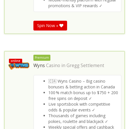
promotions & VIP rewards ✓
Spin Now »
Premium
online
Wyns
Casino in
Gregg Settlement
🇨🇦 Wyns Casino – Big casino
bonuses & betting action in Canada
100 % match bonus up to $750 + 200
free spins on deposit ✓
Live sportsbook with competitive
odds & popular events ✓
Thousands of games including
pokies, roulette and blackjack ✓
Weekly special offers and cashback