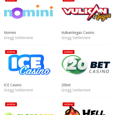
Nomini
VulkanVegas Casino
Gregg Settlement
Gregg Settlement
online
online
ICE Casino
20bet
Gregg Settlement
Gregg Settlement
online
online