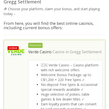
Gregg Settlement
🔎 Choose your platform, claim your bonus, and start playing
today –
From here, you will find the best online casinos,
including current bonus offers:
Premium
online
Verde Casino
Casino in
Gregg Settlement
🇨🇦 Verde Casino – Casino platform
with rich welcome offers
Welcome Bonus Package: up to
C$1,200 + 220 Free Spins ✓
No‑deposit Free Spins & occasional
special rewards available ✓
Huge selection of pokies, table
games & live dealer titles ✓
Earn loyalty points that can convert
to cash rewards over time ✓