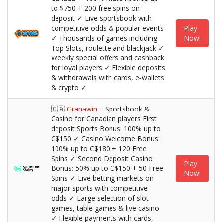
to $750 + 200 free spins on
deposit ✓ Live sportsbook with
competitive odds & popular events
Play
✓ Thousands of games including
Now!
Top Slots, roulette and blackjack ✓
Weekly special offers and cashback
for loyal players ✓ Flexible deposits
& withdrawals with cards, e‑wallets
& crypto ✓
🇨🇦
Granawin
– Sportsbook &
Casino for Canadian players First
deposit Sports Bonus: 100% up to
C$150 ✓ Casino Welcome Bonus:
100% up to C$180 + 120 Free
Spins ✓ Second Deposit Casino
Play
Bonus: 50% up to C$150 + 50 Free
Now!
Spins ✓ Live betting markets on
major sports with competitive
odds ✓ Large selection of slot
games, table games & live casino
✓ Flexible payments with cards,