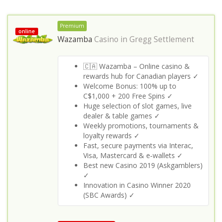
Premium
online
Wazamba
Casino in
Gregg Settlement
🇨🇦 Wazamba – Online casino &
rewards hub for Canadian players ✓
Welcome Bonus: 100% up to
C$1,000 + 200 Free Spins ✓
Huge selection of slot games, live
dealer & table games ✓
Weekly promotions, tournaments &
loyalty rewards ✓
Fast, secure payments via Interac,
Visa, Mastercard & e‑wallets ✓
Best new Casino 2019 (Askgamblers)
✓
Innovation in Casino Winner 2020
(SBC Awards) ✓