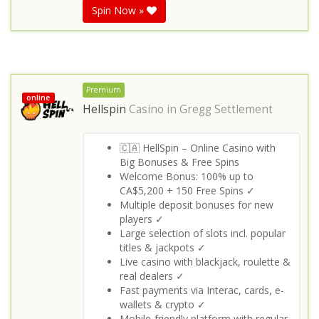
Spin Now »
Premium
online
Hellspin
Casino in
Gregg Settlement
🇨🇦 HellSpin – Online Casino with
Big Bonuses & Free Spins
Welcome Bonus: 100% up to
CA$5,200 + 150 Free Spins ✓
Multiple deposit bonuses for new
players ✓
Large selection of slots incl. popular
titles & jackpots ✓
Live casino with blackjack, roulette &
real dealers ✓
Fast payments via Interac, cards, e-
wallets & crypto ✓
Mobile-friendly platform with regular