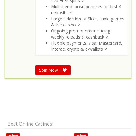
270 Free Spins ✓
Multi‑tier deposit bonuses on first 4
deposits ✓
Large selection of Slots, table games
& live casino ✓
Ongoing promotions including
weekly reloads & cashback ✓
Flexible payments: Visa, Mastercard,
Interac, crypto & e‑wallets ✓
Spin Now »
Best Online Casinos:
online
online