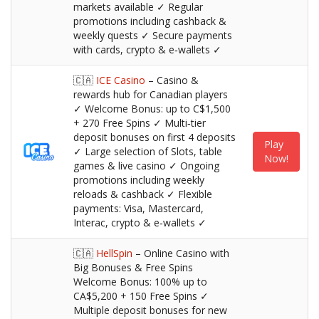
markets available ✓ Regular
promotions including cashback &
weekly quests ✓ Secure payments
with cards, crypto & e‑wallets ✓
🇨🇦
ICE Casino
– Casino &
rewards hub for Canadian players
✓ Welcome Bonus: up to C$1,500
+ 270 Free Spins ✓ Multi‑tier
deposit bonuses on first 4 deposits
Play
✓ Large selection of Slots, table
Now!
games & live casino ✓ Ongoing
promotions including weekly
reloads & cashback ✓ Flexible
payments: Visa, Mastercard,
Interac, crypto & e‑wallets ✓
🇨🇦
HellSpin
– Online Casino with
Big Bonuses & Free Spins
Welcome Bonus: 100% up to
CA$5,200 + 150 Free Spins ✓
Multiple deposit bonuses for new