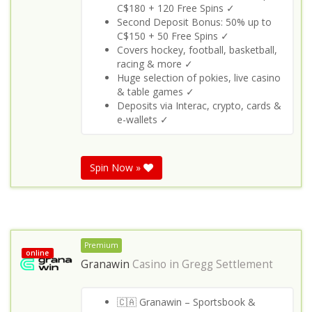
C$180 + 120 Free Spins ✓
Second Deposit Bonus: 50% up to
C$150 + 50 Free Spins ✓
Covers hockey, football, basketball,
racing & more ✓
Huge selection of pokies, live casino
& table games ✓
Deposits via Interac, crypto, cards &
e-wallets ✓
Spin Now »
Premium
online
Granawin
Casino in
Gregg Settlement
🇨🇦 Granawin – Sportsbook &