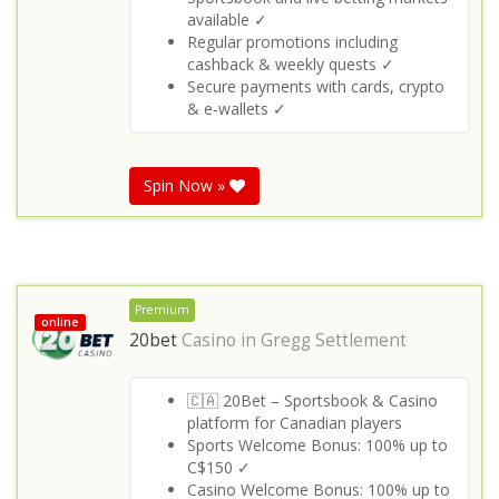
available ✓
Regular promotions including
cashback & weekly quests ✓
Secure payments with cards, crypto
& e‑wallets ✓
Spin Now »
Premium
online
20bet
Casino in
Gregg Settlement
🇨🇦 20Bet – Sportsbook & Casino
platform for Canadian players
Sports Welcome Bonus: 100% up to
C$150 ✓
Casino Welcome Bonus: 100% up to