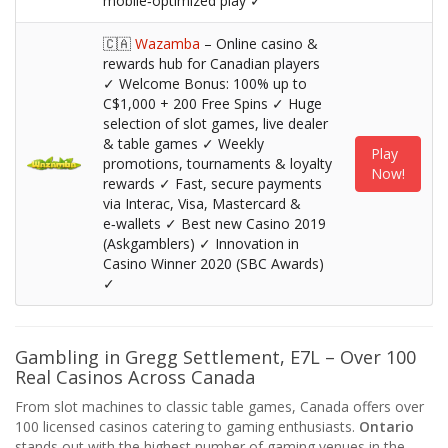
mobile‑optimized play ✓
🇨🇦
Wazamba
– Online casino &
rewards hub for Canadian players
✓ Welcome Bonus: 100% up to
C$1,000 + 200 Free Spins ✓ Huge
selection of slot games, live dealer
& table games ✓ Weekly
Play
promotions, tournaments & loyalty
Now!
rewards ✓ Fast, secure payments
via Interac, Visa, Mastercard &
e‑wallets ✓ Best new Casino 2019
(Askgamblers) ✓ Innovation in
Casino Winner 2020 (SBC Awards)
✓
Gambling in Gregg Settlement, E7L – Over 100
Real Casinos Across Canada
From slot machines to classic table games, Canada offers over
100 licensed casinos catering to gaming enthusiasts.
Ontario
stands out with the highest number of gaming venues in the