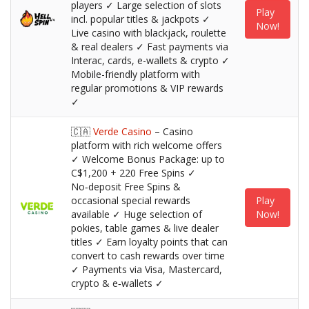
players ✓ Large selection of slots
Play
incl. popular titles & jackpots ✓
Now!
Live casino with blackjack, roulette
& real dealers ✓ Fast payments via
Interac, cards, e-wallets & crypto ✓
Mobile-friendly platform with
regular promotions & VIP rewards
✓
🇨🇦
Verde Casino
– Casino
platform with rich welcome offers
✓ Welcome Bonus Package: up to
C$1,200 + 220 Free Spins ✓
No‑deposit Free Spins &
occasional special rewards
Play
available ✓ Huge selection of
Now!
pokies, table games & live dealer
titles ✓ Earn loyalty points that can
convert to cash rewards over time
✓ Payments via Visa, Mastercard,
crypto & e‑wallets ✓