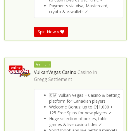
Payments via Visa, Mastercard,
crypto & e‑wallets ✓
Spin Now »
Premium
online
VulkanVegas Casino
Casino in
Gregg Settlement
🇨🇦 Vulkan Vegas – Casino & betting
platform for Canadian players
Welcome Bonus: up to C$1,000 +
125 Free Spins for new players ✓
Huge selection of pokies, table
games & live casino titles ✓
Sportsbook and live betting markets