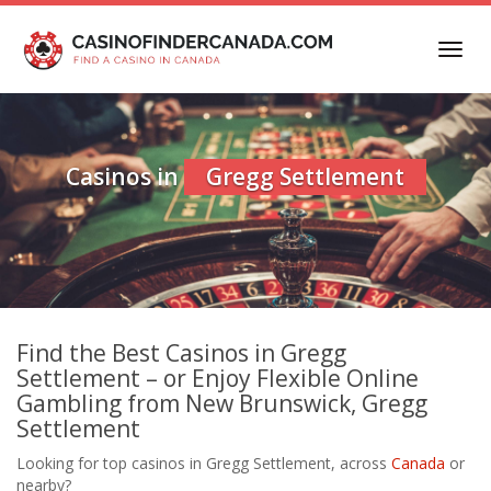
Skip
to
Toggl
main
navig
content
Casinos in
Gregg Settlement
Find the Best Casinos in Gregg
Settlement – or Enjoy Flexible Online
Gambling from New Brunswick, Gregg
Settlement
Looking for top casinos in Gregg Settlement, across
Canada
or
nearby?