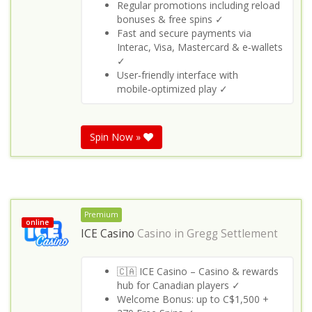
Regular promotions including reload
bonuses & free spins ✓
Fast and secure payments via
Interac, Visa, Mastercard & e‑wallets
✓
User‑friendly interface with
mobile‑optimized play ✓
Spin Now »
Premium
online
ICE Casino
Casino in
Gregg Settlement
🇨🇦 ICE Casino – Casino & rewards
hub for Canadian players ✓
Welcome Bonus: up to C$1,500 +