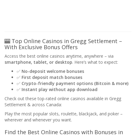
🎰 Top Online Casinos in Gregg Settlement –
With Exclusive Bonus Offers
Access the best online casinos anytime, anywhere – via
smartphone, tablet, or desktop
. Here’s what to expect:
✅
No-deposit welcome bonuses
✅
First deposit match bonuses
✅
Crypto-friendly payment options (Bitcoin & more)
✅
Instant play without app download
Check out these top-rated online casinos available in Gregg
Settlement & across Canada:
Play the most popular slots, roulette, blackjack, and poker –
wherever and whenever you want.
Find the Best Online Casinos with Bonuses in