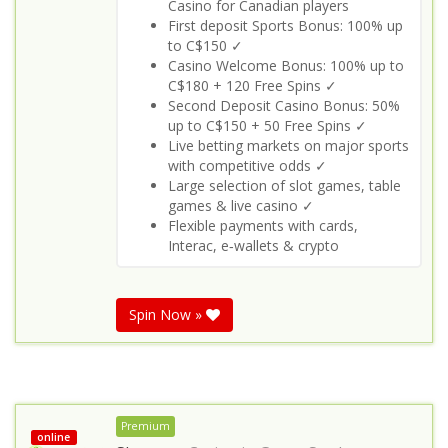
Casino for Canadian players
First deposit Sports Bonus: 100% up
to C$150 ✓
Casino Welcome Bonus: 100% up to
C$180 + 120 Free Spins ✓
Second Deposit Casino Bonus: 50%
up to C$150 + 50 Free Spins ✓
Live betting markets on major sports
with competitive odds ✓
Large selection of slot games, table
games & live casino ✓
Flexible payments with cards,
Interac, e‑wallets & crypto
Spin Now »
Premium
online