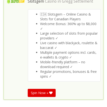
Slotsgem
Casino in
Gregg Settlement
🇨🇦 Slotsgem – Online Casino &
Slots for Canadian Players
Welcome Bonus: 360% up to $8,000
✓
Large selection of slots from popular
providers ✓
Live casino with blackjack, roulette &
baccarat ✓
Multiple payment options incl. cards,
e-wallets & crypto ✓
Mobile-friendly platform – no
download required ✓
Regular promotions, bonuses & free
spins ✓
Spin Now »