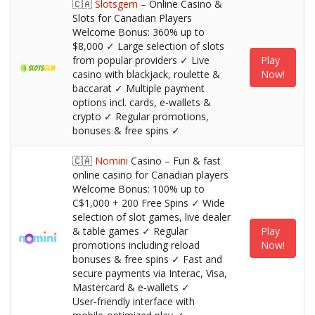
🇨🇦
Slotsgem
– Online Casino &
Slots for Canadian Players
Welcome Bonus: 360% up to
$8,000 ✓ Large selection of slots
from popular providers ✓ Live
Play
casino with blackjack, roulette &
Now!
baccarat ✓ Multiple payment
options incl. cards, e-wallets &
crypto ✓ Regular promotions,
bonuses & free spins ✓
🇨🇦
Nomini
Casino – Fun & fast
online casino for Canadian players
Welcome Bonus: 100% up to
C$1,000 + 200 Free Spins ✓ Wide
selection of slot games, live dealer
& table games ✓ Regular
Play
promotions including reload
Now!
bonuses & free spins ✓ Fast and
secure payments via Interac, Visa,
Mastercard & e‑wallets ✓
User‑friendly interface with