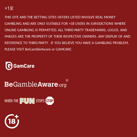
+18:
THIS SITE AND THE BETTING SITES OFFERS LISTED INVOLVE REAL MONEY
GAMBLING AND ARE ONLY SUITABLE FOR +18 USERS IN JURISDICTIONS WHERE
ONLINE GAMBLING IS PERMITTED. ALL THIRD PARTY TRADEMARKS, LOGOS, AND
IMAGES ARE THE PROPERTY OF THEIR RESPECTIVE OWNERS. ANY DISPLAY OF AND
REFERENCE TO THIRD PARTY . IF YOU BELIEVE YOU HAVE A GAMBLING PROBLEM,
PLEASE VISIT BeGambleAware or GAMCARE.