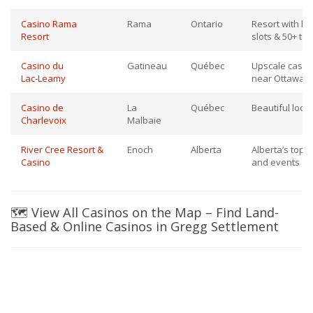
Casino Rama
Rama
Ontario
Resort with ho
Resort
slots & 50+ ta
Casino du
Gatineau
Québec
Upscale casino
Lac‑Leamy
near Ottawa
Casino de
La
Québec
Beautiful locat
Charlevoix
Malbaie
River Cree Resort &
Enoch
Alberta
Alberta’s top c
Casino
and events
🗺️ View All Casinos on the Map – Find Land-
Based & Online Casinos in Gregg Settlement