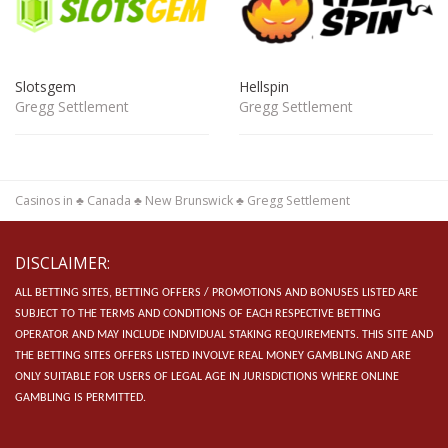
Slotsgem
Hellspin
Gregg Settlement
Gregg Settlement
Casinos in
♣
Canada
♣
New Brunswick
♣
Gregg Settlement
DISCLAIMER:
ALL BETTING SITES, BETTING OFFERS / PROMOTIONS AND BONUSES LISTED ARE
SUBJECT TO THE TERMS AND CONDITIONS OF EACH RESPECTIVE BETTING
OPERATOR AND MAY INCLUDE INDIVIDUAL STAKING REQUIREMENTS.
THIS SITE AND
THE BETTING SITES OFFERS LISTED INVOLVE REAL MONEY GAMBLING AND ARE
ONLY SUITABLE FOR USERS OF LEGAL AGE IN JURISDICTIONS WHERE ONLINE
GAMBLING IS PERMITTED.