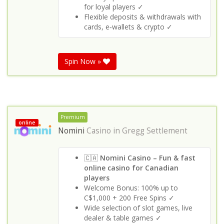
for loyal players ✓
Flexible deposits & withdrawals with
cards, e‑wallets & crypto ✓
Spin Now »
Premium
online
Nomini
Casino in
Gregg Settlement
🇨🇦
Nomini Casino – Fun & fast
online casino for Canadian
players
Welcome Bonus: 100% up to
C$1,000 + 200 Free Spins ✓
Wide selection of slot games, live
dealer & table games ✓