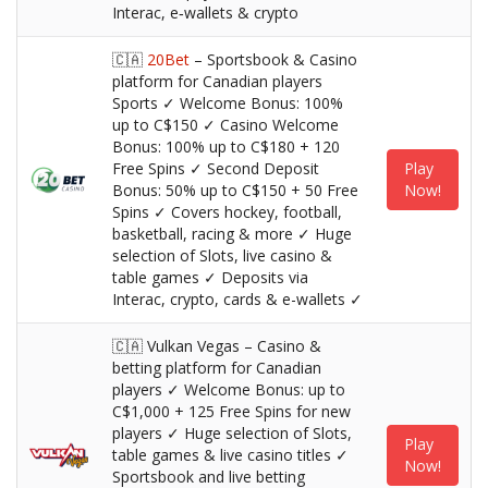
Interac, e‑wallets & crypto
🇨🇦
20Bet
– Sportsbook & Casino
platform for Canadian players
Sports ✓ Welcome Bonus: 100%
up to C$150 ✓ Casino Welcome
Bonus: 100% up to C$180 + 120
Free Spins ✓ Second Deposit
Play
Bonus: 50% up to C$150 + 50 Free
Now!
Spins ✓ Covers hockey, football,
basketball, racing & more ✓ Huge
selection of Slots, live casino &
table games ✓ Deposits via
Interac, crypto, cards & e-wallets ✓
🇨🇦 Vulkan Vegas – Casino &
betting platform for Canadian
players ✓ Welcome Bonus: up to
C$1,000 + 125 Free Spins for new
players ✓ Huge selection of Slots,
Play
table games & live casino titles ✓
Now!
Sportsbook and live betting