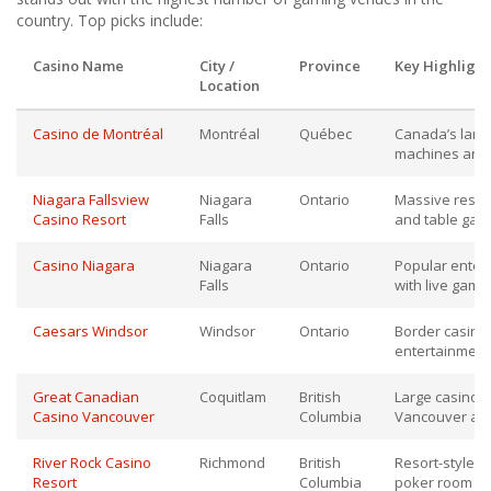
country. Top picks include:
Casino Name
City /
Province
Key Highlight
Location
Casino de Montréal
Montréal
Québec
Canada’s large
machines and 
Niagara Fallsview
Niagara
Ontario
Massive resort
Casino Resort
Falls
and table game
Casino Niagara
Niagara
Ontario
Popular enter
Falls
with live gami
Caesars Windsor
Windsor
Ontario
Border casino 
entertainment
Great Canadian
Coquitlam
British
Large casino a
Casino Vancouver
Columbia
Vancouver ar
River Rock Casino
Richmond
British
Resort-style c
Resort
Columbia
poker room n