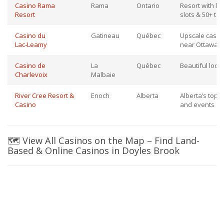
Casino Rama
Rama
Ontario
Resort with ho
Resort
slots & 50+ ta
Casino du
Gatineau
Québec
Upscale casino
Lac‑Leamy
near Ottawa
Casino de
La
Québec
Beautiful locat
Charlevoix
Malbaie
River Cree Resort &
Enoch
Alberta
Alberta’s top c
Casino
and events
🗺️ View All Casinos on the Map – Find Land-
Based & Online Casinos in Doyles Brook