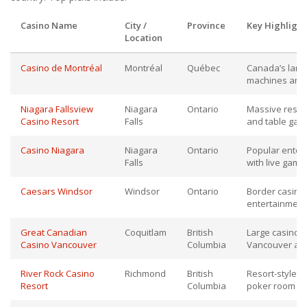
Casino Name
City /
Province
Key Highlight
Location
Casino de Montréal
Montréal
Québec
Canada’s large
machines and 
Niagara Fallsview
Niagara
Ontario
Massive resort
Casino Resort
Falls
and table game
Casino Niagara
Niagara
Ontario
Popular enter
Falls
with live gami
Caesars Windsor
Windsor
Ontario
Border casino 
entertainment
Great Canadian
Coquitlam
British
Large casino a
Casino Vancouver
Columbia
Vancouver ar
River Rock Casino
Richmond
British
Resort-style c
Resort
Columbia
poker room n