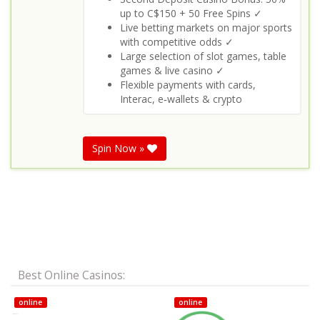
up to C$150 + 50 Free Spins ✓
Live betting markets on major sports
with competitive odds ✓
Large selection of slot games, table
games & live casino ✓
Flexible payments with cards,
Interac, e‑wallets & crypto
Spin Now »
Best Online Casinos:
online
online