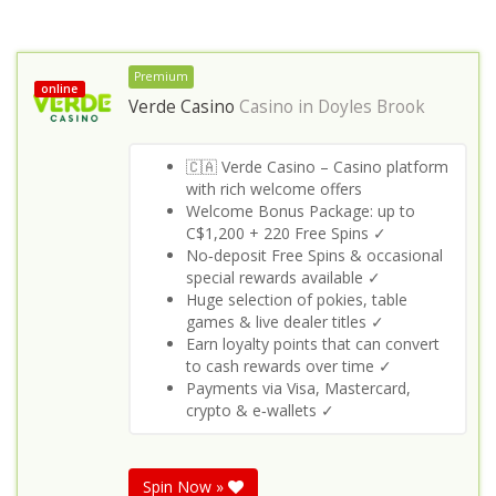
Premium
online
Verde Casino
Casino in
Doyles Brook
🇨🇦 Verde Casino – Casino platform
with rich welcome offers
Welcome Bonus Package: up to
C$1,200 + 220 Free Spins ✓
No‑deposit Free Spins & occasional
special rewards available ✓
Huge selection of pokies, table
games & live dealer titles ✓
Earn loyalty points that can convert
to cash rewards over time ✓
Payments via Visa, Mastercard,
crypto & e‑wallets ✓
Spin Now »