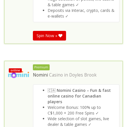
& table games ✓
Deposits via Interac, crypto, cards &
e-wallets ✓
Spin Now »
Premium
online
Nomini
Casino in
Doyles Brook
🇨🇦
Nomini Casino – Fun & fast
online casino for Canadian
players
Welcome Bonus: 100% up to
C$1,000 + 200 Free Spins ✓
Wide selection of slot games, live
dealer & table games ✓