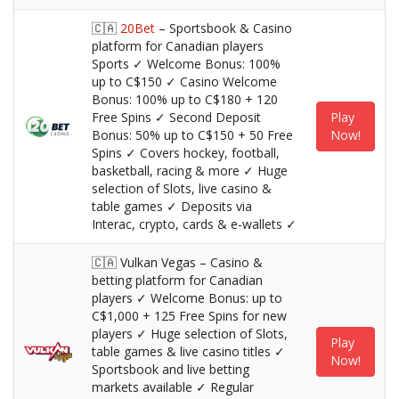
🇨🇦
20Bet
– Sportsbook & Casino
platform for Canadian players
Sports ✓ Welcome Bonus: 100%
up to C$150 ✓ Casino Welcome
Bonus: 100% up to C$180 + 120
Free Spins ✓ Second Deposit
Play
Bonus: 50% up to C$150 + 50 Free
Now!
Spins ✓ Covers hockey, football,
basketball, racing & more ✓ Huge
selection of Slots, live casino &
table games ✓ Deposits via
Interac, crypto, cards & e-wallets ✓
🇨🇦 Vulkan Vegas – Casino &
betting platform for Canadian
players ✓ Welcome Bonus: up to
C$1,000 + 125 Free Spins for new
players ✓ Huge selection of Slots,
Play
table games & live casino titles ✓
Now!
Sportsbook and live betting
markets available ✓ Regular