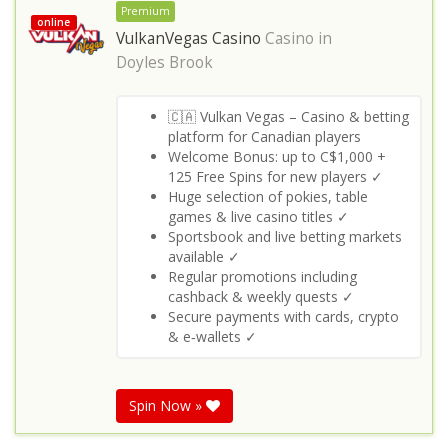
Premium
online
VulkanVegas Casino
Casino in
Doyles Brook
🇨🇦 Vulkan Vegas – Casino & betting
platform for Canadian players
Welcome Bonus: up to C$1,000 +
125 Free Spins for new players ✓
Huge selection of pokies, table
games & live casino titles ✓
Sportsbook and live betting markets
available ✓
Regular promotions including
cashback & weekly quests ✓
Secure payments with cards, crypto
& e‑wallets ✓
Spin Now »