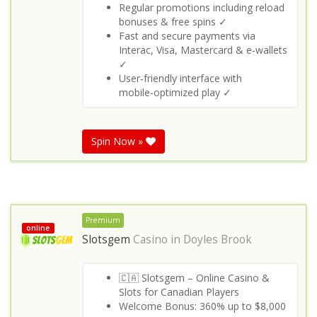
Regular promotions including reload
bonuses & free spins ✓
Fast and secure payments via
Interac, Visa, Mastercard & e‑wallets
✓
User‑friendly interface with
mobile‑optimized play ✓
Spin Now »
Premium
online
Slotsgem
Casino in
Doyles Brook
🇨🇦 Slotsgem – Online Casino &
Slots for Canadian Players
Welcome Bonus: 360% up to $8,000