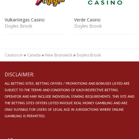
VulkanVegas Casino
Verde Casino
Doyles Brook
Doyles Brook
Casinos in
♣
Canada
♣
New Brunswick
♣
Doyles Brook
DISCLAIMER:
ALL BETTING SITES, BETTING OFFERS / PROMOTIONS AND BONUSES LISTED ARE
SUBJECT TO THE TERMS AND CONDITIONS OF EACH RESPECTIVE BETTING
OPERATOR AND MAY INCLUDE INDIVIDUAL STAKING REQUIREMENTS.
THIS SITE AND
THE BETTING SITES OFFERS LISTED INVOLVE REAL MONEY GAMBLING AND ARE
ONLY SUITABLE FOR USERS OF LEGAL AGE IN JURISDICTIONS WHERE ONLINE
GAMBLING IS PERMITTED.