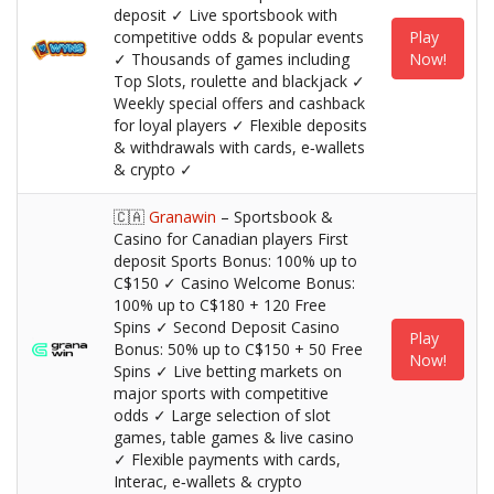
deposit ✓ Live sportsbook with
competitive odds & popular events
Play
✓ Thousands of games including
Now!
Top Slots, roulette and blackjack ✓
Weekly special offers and cashback
for loyal players ✓ Flexible deposits
& withdrawals with cards, e‑wallets
& crypto ✓
🇨🇦
Granawin
– Sportsbook &
Casino for Canadian players First
deposit Sports Bonus: 100% up to
C$150 ✓ Casino Welcome Bonus:
100% up to C$180 + 120 Free
Spins ✓ Second Deposit Casino
Play
Bonus: 50% up to C$150 + 50 Free
Now!
Spins ✓ Live betting markets on
major sports with competitive
odds ✓ Large selection of slot
games, table games & live casino
✓ Flexible payments with cards,
Interac, e‑wallets & crypto