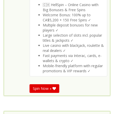
🇨🇦 HellSpin – Online Casino with
Big Bonuses & Free Spins
Welcome Bonus: 100% up to
CA$5,200 + 150 Free Spins ✓
Multiple deposit bonuses for new
players ✓
Large selection of slots incl. popular
titles & jackpots ✓
Live casino with blackjack, roulette &
real dealers ✓
Fast payments via Interac, cards, e-
wallets & crypto ✓
Mobile-friendly platform with regular
promotions & VIP rewards ✓
Spin Now »