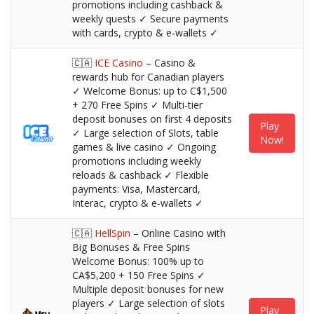
promotions including cashback &
weekly quests ✓ Secure payments
with cards, crypto & e‑wallets ✓
🇨🇦
ICE Casino
– Casino &
rewards hub for Canadian players
✓ Welcome Bonus: up to C$1,500
+ 270 Free Spins ✓ Multi‑tier
deposit bonuses on first 4 deposits
Play
✓ Large selection of Slots, table
Now!
games & live casino ✓ Ongoing
promotions including weekly
reloads & cashback ✓ Flexible
payments: Visa, Mastercard,
Interac, crypto & e‑wallets ✓
🇨🇦
HellSpin
– Online Casino with
Big Bonuses & Free Spins
Welcome Bonus: 100% up to
CA$5,200 + 150 Free Spins ✓
Multiple deposit bonuses for new
players ✓ Large selection of slots
Play