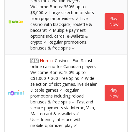
Slots for Canadian Players
Welcome Bonus: 360% up to
$8,000 ✓ Large selection of slots
from popular providers ✓ Live
Play
casino with blackjack, roulette &
Now!
baccarat ✓ Multiple payment
options incl. cards, e-wallets &
crypto ✓ Regular promotions,
bonuses & free spins ✓
🇨🇦
Nomini
Casino – Fun & fast
online casino for Canadian players
Welcome Bonus: 100% up to
C$1,000 + 200 Free Spins ✓ Wide
selection of slot games, live dealer
& table games ✓ Regular
Play
promotions including reload
Now!
bonuses & free spins ✓ Fast and
secure payments via Interac, Visa,
Mastercard & e‑wallets ✓
User‑friendly interface with
mobile‑optimized play ✓