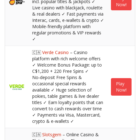
incl. popular titles & jackpots ✓
Now!
Live casino with blackjack, roulette
& real dealers ✓ Fast payments via
Interac, cards, e-wallets & crypto ✓
Mobile-friendly platform with
regular promotions & VIP rewards
✓
🇨🇦
Verde Casino
– Casino
platform with rich welcome offers
✓ Welcome Bonus Package: up to
C$1,200 + 220 Free Spins ✓
No‑deposit Free Spins &
occasional special rewards
Play
available ✓ Huge selection of
Now!
pokies, table games & live dealer
titles ✓ Earn loyalty points that can
convert to cash rewards over time
✓ Payments via Visa, Mastercard,
crypto & e‑wallets ✓
🇨🇦
Slotsgem
– Online Casino &