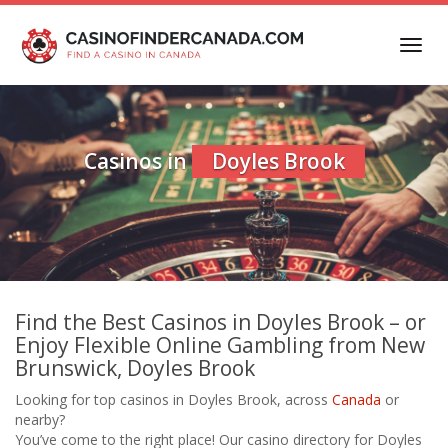
Skip
to
Toggl
main
navig
content
Casinos in
Doyles Brook
Find the Best Casinos in Doyles Brook – or
Enjoy Flexible Online Gambling from New
Brunswick, Doyles Brook
Looking for top casinos in Doyles Brook, across
Canada
or
nearby?
You’ve come to the right place! Our casino directory for Doyles