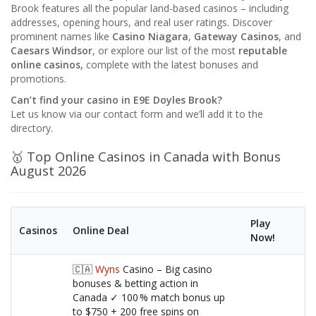
Brook features all the popular land-based casinos – including
addresses, opening hours, and real user ratings. Discover
prominent names like
Casino Niagara
,
Gateway Casinos
, and
Caesars Windsor
, or explore our list of the most
reputable
online casinos,
complete with the latest bonuses and
promotions.
Can’t find your casino in E9E Doyles Brook?
Let us know via our contact form and we’ll add it to the
directory.
🥇 Top Online Casinos in Canada with Bonus
August 2026
Play
Casinos
Online Deal
Now!
🇨🇦
Wyns
Casino – Big casino
bonuses & betting action in
Canada ✓ 100 % match bonus up
to $750 + 200 free spins on