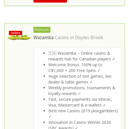
Premium
online
Wazamba
Casino in
Doyles Brook
🇨🇦 Wazamba – Online casino &
rewards hub for Canadian players ✓
Welcome Bonus: 100% up to
C$1,000 + 200 Free Spins ✓
Huge selection of slot games, live
dealer & table games ✓
Weekly promotions, tournaments &
loyalty rewards ✓
Fast, secure payments via Interac,
Visa, Mastercard & e‑wallets ✓
Best new Casino 2019 (Askgamblers)
✓
Innovation in Casino Winner 2020
(SBC Awards) ✓