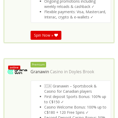
Ongoing promotions including
weekly reloads & cashback ✓
Flexible payments: Visa, Mastercard,
Interac, crypto & e‑wallets ✓
Spin Now »
Premium
online
Granawin
Casino in
Doyles Brook
🇨🇦 Granawin – Sportsbook &
Casino for Canadian players
First deposit Sports Bonus: 100% up
to C$150 ✓
Casino Welcome Bonus: 100% up to
C$180 + 120 Free Spins ✓
Second Deposit Casino Bonus: 50%