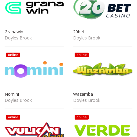
Granawin
20bet
Doyles Brook
Doyles Brook
online
online
Nomini
Wazamba
Doyles Brook
Doyles Brook
online
online