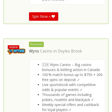
Spin Now »
Premium
online
Wyns
Casino in
Doyles Brook
🇨🇦 Wyns Casino – Big casino
bonuses & betting action in Canada
100 % match bonus up to $750 + 200
free spins on deposit ✓
Live sportsbook with competitive
odds & popular events ✓
Thousands of games including
pokies, roulette and blackjack ✓
Weekly special offers and cashback
for loyal players ✓