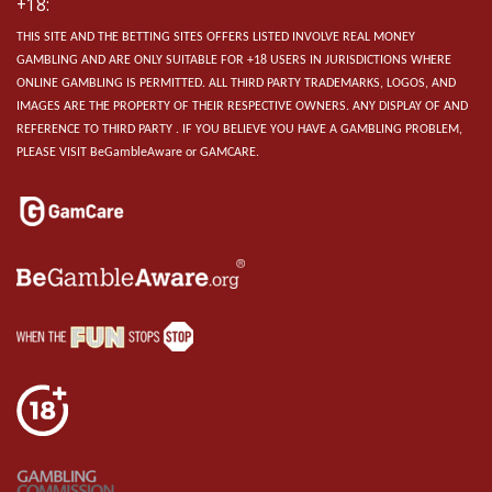
+18:
THIS SITE AND THE BETTING SITES OFFERS LISTED INVOLVE REAL MONEY
GAMBLING AND ARE ONLY SUITABLE FOR +18 USERS IN JURISDICTIONS WHERE
ONLINE GAMBLING IS PERMITTED. ALL THIRD PARTY TRADEMARKS, LOGOS, AND
IMAGES ARE THE PROPERTY OF THEIR RESPECTIVE OWNERS. ANY DISPLAY OF AND
REFERENCE TO THIRD PARTY . IF YOU BELIEVE YOU HAVE A GAMBLING PROBLEM,
PLEASE VISIT BeGambleAware or GAMCARE.