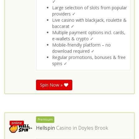
✓
Large selection of slots from popular
providers ✓
Live casino with blackjack, roulette &
baccarat ✓
Multiple payment options incl. cards,
e-wallets & crypto ✓
Mobile-friendly platform – no
download required ✓
Regular promotions, bonuses & free
spins ✓
Spin Now »
Premium
online
Hellspin
Casino in
Doyles Brook