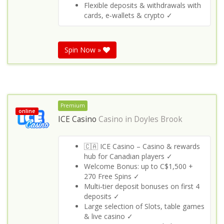
Flexible deposits & withdrawals with
cards, e‑wallets & crypto ✓
Spin Now »
Premium
online
ICE Casino
Casino in
Doyles Brook
🇨🇦 ICE Casino – Casino & rewards
hub for Canadian players ✓
Welcome Bonus: up to C$1,500 +
270 Free Spins ✓
Multi‑tier deposit bonuses on first 4
deposits ✓
Large selection of Slots, table games
& live casino ✓