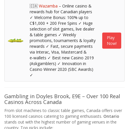
🇨🇦
Wazamba
– Online casino &
rewards hub for Canadian players
✓ Welcome Bonus: 100% up to
C$1,000 + 200 Free Spins ✓ Huge
selection of slot games, live dealer
& table games ✓ Weekly
Play
promotions, tournaments & loyalty
Now!
rewards ✓ Fast, secure payments
via Interac, Visa, Mastercard &
e‑wallets ✓ Best new Casino 2019
(Askgamblers) ✓ Innovation in
Casino Winner 2020 (SBC Awards)
✓
Gambling in Doyles Brook, E9E – Over 100 Real
Casinos Across Canada
From slot machines to classic table games, Canada offers over
100 licensed casinos catering to gaming enthusiasts.
Ontario
stands out with the highest number of gaming venues in the
country. Top picks include: