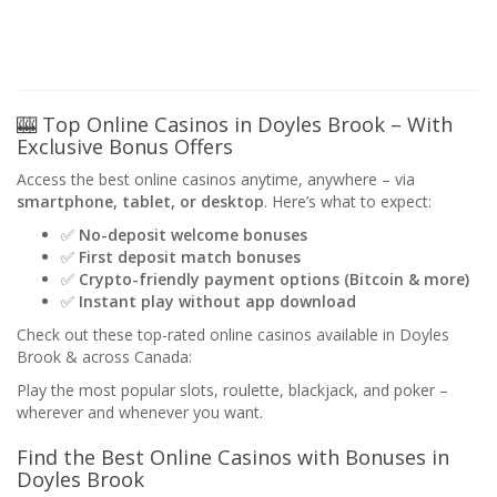
🎰 Top Online Casinos in Doyles Brook – With
Exclusive Bonus Offers
Access the best online casinos anytime, anywhere – via
smartphone, tablet, or desktop
. Here’s what to expect:
✅
No-deposit welcome bonuses
✅
First deposit match bonuses
✅
Crypto-friendly payment options (Bitcoin & more)
✅
Instant play without app download
Check out these top-rated online casinos available in Doyles
Brook & across Canada:
Play the most popular slots, roulette, blackjack, and poker –
wherever and whenever you want.
Find the Best Online Casinos with Bonuses in
Doyles Brook