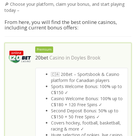
🔎 Choose your platform, claim your bonus, and start playing
today –
From here, you will find the best online casinos,
including current bonus offers:
Premium
online
20bet
Casino in
Doyles Brook
🇨🇦 20Bet – Sportsbook & Casino
platform for Canadian players
Sports Welcome Bonus: 100% up to
C$150 ✓
Casino Welcome Bonus: 100% up to
C$180 + 120 Free Spins ✓
Second Deposit Bonus: 50% up to
C$150 + 50 Free Spins ✓
Covers hockey, football, basketball,
racing & more ✓
Huge selection of pokies, live casino