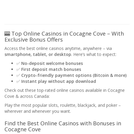
🎰 Top Online Casinos in Cocagne Cove – With
Exclusive Bonus Offers
Access the best online casinos anytime, anywhere – via
smartphone, tablet, or desktop
. Here’s what to expect:
✅
No-deposit welcome bonuses
✅
First deposit match bonuses
✅
Crypto-friendly payment options (Bitcoin & more)
✅
Instant play without app download
Check out these top-rated online casinos available in Cocagne
Cove & across Canada:
Play the most popular slots, roulette, blackjack, and poker –
wherever and whenever you want.
Find the Best Online Casinos with Bonuses in
Cocagne Cove