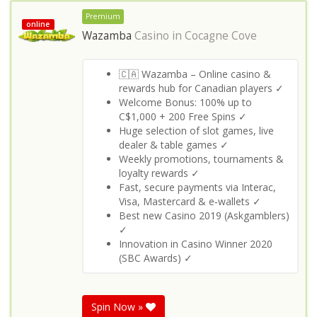
Premium
online
Wazamba
Casino in
Cocagne Cove
🇨🇦 Wazamba – Online casino &
rewards hub for Canadian players ✓
Welcome Bonus: 100% up to
C$1,000 + 200 Free Spins ✓
Huge selection of slot games, live
dealer & table games ✓
Weekly promotions, tournaments &
loyalty rewards ✓
Fast, secure payments via Interac,
Visa, Mastercard & e‑wallets ✓
Best new Casino 2019 (Askgamblers)
✓
Innovation in Casino Winner 2020
(SBC Awards) ✓
Spin Now »