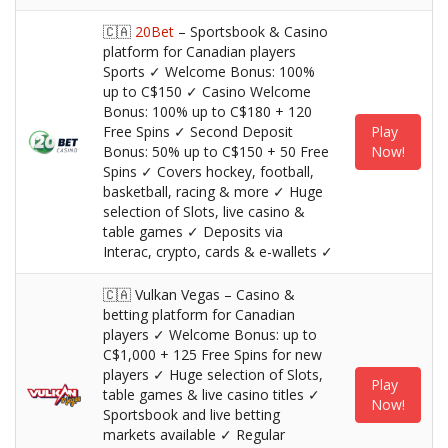
🇨🇦
20Bet
– Sportsbook & Casino
platform for Canadian players
Sports ✓ Welcome Bonus: 100%
up to C$150 ✓ Casino Welcome
Bonus: 100% up to C$180 + 120
Free Spins ✓ Second Deposit
Play
Bonus: 50% up to C$150 + 50 Free
Now!
Spins ✓ Covers hockey, football,
basketball, racing & more ✓ Huge
selection of Slots, live casino &
table games ✓ Deposits via
Interac, crypto, cards & e-wallets ✓
🇨🇦 Vulkan Vegas – Casino &
betting platform for Canadian
players ✓ Welcome Bonus: up to
C$1,000 + 125 Free Spins for new
players ✓ Huge selection of Slots,
Play
table games & live casino titles ✓
Now!
Sportsbook and live betting
markets available ✓ Regular