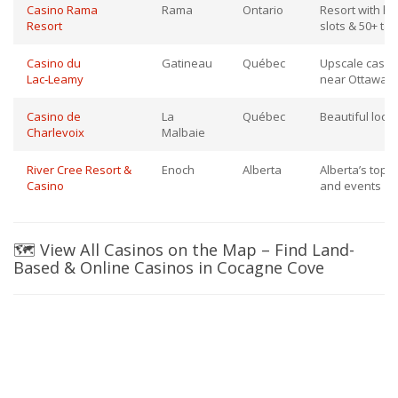
Casino Rama
Rama
Ontario
Resort with ho
Resort
slots & 50+ ta
Casino du
Gatineau
Québec
Upscale casino
Lac‑Leamy
near Ottawa
Casino de
La
Québec
Beautiful locat
Charlevoix
Malbaie
River Cree Resort &
Enoch
Alberta
Alberta’s top c
Casino
and events
🗺️ View All Casinos on the Map – Find Land-
Based & Online Casinos in Cocagne Cove