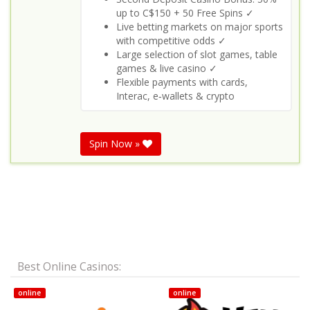
up to C$150 + 50 Free Spins ✓
Live betting markets on major sports
with competitive odds ✓
Large selection of slot games, table
games & live casino ✓
Flexible payments with cards,
Interac, e‑wallets & crypto
Spin Now »
Best Online Casinos:
online
online