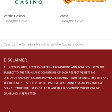
Verde Casino
Wyns
Cocagne Cove
Cocagne Cove
Casinos in
♣
Canada
♣
New Brunswick
♣
Cocagne Cove
DISCLAIMER:
ALL BETTING SITES, BETTING OFFERS / PROMOTIONS AND BONUSES LISTED ARE
SUBJECT TO THE TERMS AND CONDITIONS OF EACH RESPECTIVE BETTING
OPERATOR AND MAY INCLUDE INDIVIDUAL STAKING REQUIREMENTS.
THIS SITE AND
THE BETTING SITES OFFERS LISTED INVOLVE REAL MONEY GAMBLING AND ARE
ONLY SUITABLE FOR USERS OF LEGAL AGE IN JURISDICTIONS WHERE ONLINE
GAMBLING IS PERMITTED.