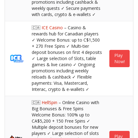
promotions including cashback &
weekly quests ✓ Secure payments
with cards, crypto & e‑wallets ✓
🇨🇦
ICE Casino
– Casino &
rewards hub for Canadian players
✓ Welcome Bonus: up to C$1,500
+ 270 Free Spins ✓ Multi‑tier
deposit bonuses on first 4 deposits
Play
✓ Large selection of Slots, table
Now!
games & live casino ✓ Ongoing
promotions including weekly
reloads & cashback ✓ Flexible
payments: Visa, Mastercard,
Interac, crypto & e‑wallets ✓
🇨🇦
HellSpin
– Online Casino with
Big Bonuses & Free Spins
Welcome Bonus: 100% up to
CA$5,200 + 150 Free Spins ✓
Multiple deposit bonuses for new
players ✓ Large selection of slots
Play