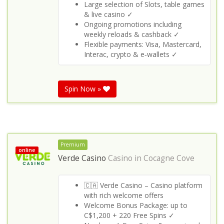
Large selection of Slots, table games
& live casino ✓
Ongoing promotions including
weekly reloads & cashback ✓
Flexible payments: Visa, Mastercard,
Interac, crypto & e‑wallets ✓
Spin Now »
Premium
online
Verde Casino
Casino in
Cocagne Cove
🇨🇦 Verde Casino – Casino platform
with rich welcome offers
Welcome Bonus Package: up to
C$1,200 + 220 Free Spins ✓