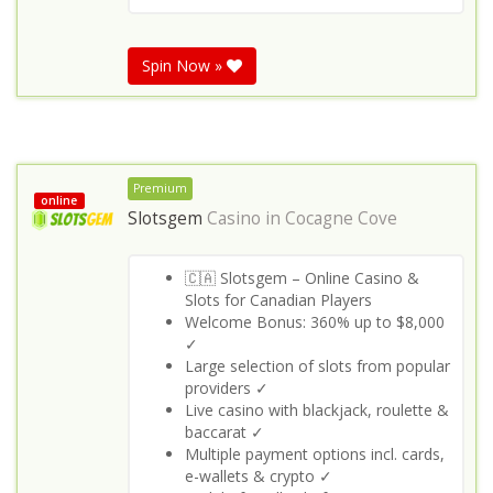
Spin Now »
Premium
online
Slotsgem
Casino in
Cocagne Cove
🇨🇦 Slotsgem – Online Casino &
Slots for Canadian Players
Welcome Bonus: 360% up to $8,000
✓
Large selection of slots from popular
providers ✓
Live casino with blackjack, roulette &
baccarat ✓
Multiple payment options incl. cards,
e-wallets & crypto ✓