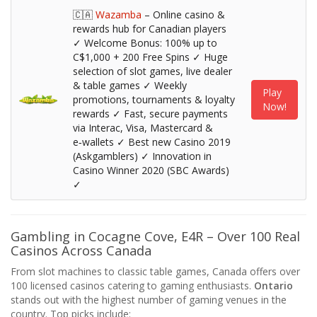
🇨🇦
Wazamba
– Online casino &
rewards hub for Canadian players
✓ Welcome Bonus: 100% up to
C$1,000 + 200 Free Spins ✓ Huge
selection of slot games, live dealer
& table games ✓ Weekly
Play
promotions, tournaments & loyalty
Now!
rewards ✓ Fast, secure payments
via Interac, Visa, Mastercard &
e‑wallets ✓ Best new Casino 2019
(Askgamblers) ✓ Innovation in
Casino Winner 2020 (SBC Awards)
✓
Gambling in Cocagne Cove, E4R – Over 100 Real
Casinos Across Canada
From slot machines to classic table games, Canada offers over
100 licensed casinos catering to gaming enthusiasts.
Ontario
stands out with the highest number of gaming venues in the
country. Top picks include: