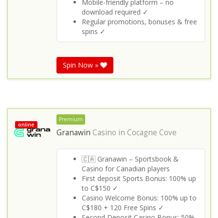
Mobile-friendly platform – no
download required ✓
Regular promotions, bonuses & free
spins ✓
Spin Now »
Premium
online
Granawin
Casino in
Cocagne Cove
🇨🇦 Granawin – Sportsbook &
Casino for Canadian players
First deposit Sports Bonus: 100% up
to C$150 ✓
Casino Welcome Bonus: 100% up to
C$180 + 120 Free Spins ✓
Second Deposit Casino Bonus: 50%