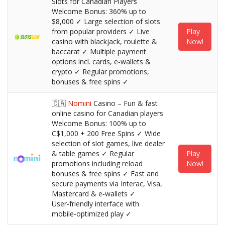
Slots for Canadian Players
Welcome Bonus: 360% up to
$8,000 ✓ Large selection of slots
from popular providers ✓ Live
Play
casino with blackjack, roulette &
Now!
baccarat ✓ Multiple payment
options incl. cards, e-wallets &
crypto ✓ Regular promotions,
bonuses & free spins ✓
🇨🇦
Nomini
Casino – Fun & fast
online casino for Canadian players
Welcome Bonus: 100% up to
C$1,000 + 200 Free Spins ✓ Wide
selection of slot games, live dealer
& table games ✓ Regular
Play
promotions including reload
Now!
bonuses & free spins ✓ Fast and
secure payments via Interac, Visa,
Mastercard & e‑wallets ✓
User‑friendly interface with
mobile‑optimized play ✓