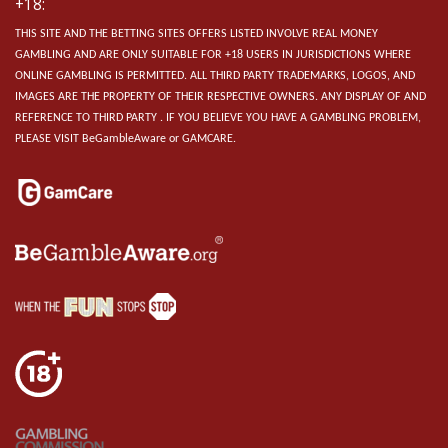
+18:
THIS SITE AND THE BETTING SITES OFFERS LISTED INVOLVE REAL MONEY
GAMBLING AND ARE ONLY SUITABLE FOR +18 USERS IN JURISDICTIONS WHERE
ONLINE GAMBLING IS PERMITTED. ALL THIRD PARTY TRADEMARKS, LOGOS, AND
IMAGES ARE THE PROPERTY OF THEIR RESPECTIVE OWNERS. ANY DISPLAY OF AND
REFERENCE TO THIRD PARTY . IF YOU BELIEVE YOU HAVE A GAMBLING PROBLEM,
PLEASE VISIT BeGambleAware or GAMCARE.