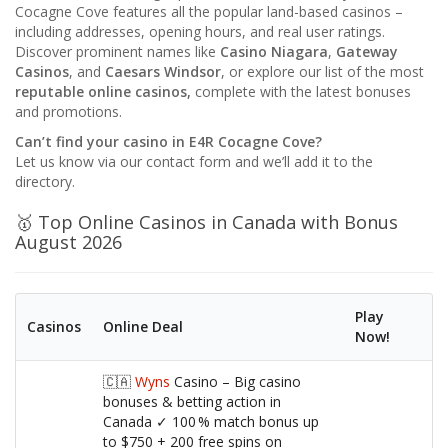
Cocagne Cove features all the popular land-based casinos –
including addresses, opening hours, and real user ratings.
Discover prominent names like
Casino Niagara
,
Gateway
Casinos
, and
Caesars Windsor
, or explore our list of the most
reputable online casinos,
complete with the latest bonuses
and promotions.
Can’t find your casino in E4R Cocagne Cove?
Let us know via our contact form and we’ll add it to the
directory.
🥇 Top Online Casinos in Canada with Bonus
August 2026
Play
Casinos
Online Deal
Now!
🇨🇦
Wyns
Casino – Big casino
bonuses & betting action in
Canada ✓ 100 % match bonus up
to $750 + 200 free spins on