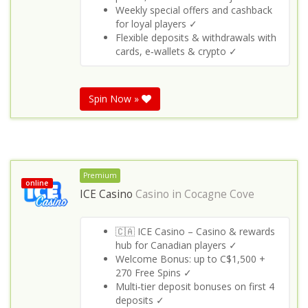
Weekly special offers and cashback
for loyal players ✓
Flexible deposits & withdrawals with
cards, e‑wallets & crypto ✓
Spin Now »
Premium
online
ICE Casino
Casino in
Cocagne Cove
🇨🇦 ICE Casino – Casino & rewards
hub for Canadian players ✓
Welcome Bonus: up to C$1,500 +
270 Free Spins ✓
Multi‑tier deposit bonuses on first 4
deposits ✓