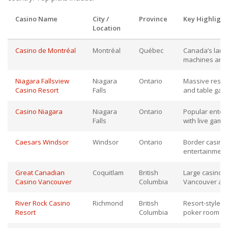
Casino Name
City /
Province
Key Highlight
Location
Casino de Montréal
Montréal
Québec
Canada’s large
machines and 
Niagara Fallsview
Niagara
Ontario
Massive resort
Casino Resort
Falls
and table game
Casino Niagara
Niagara
Ontario
Popular enter
Falls
with live gami
Caesars Windsor
Windsor
Ontario
Border casino 
entertainment
Great Canadian
Coquitlam
British
Large casino a
Casino Vancouver
Columbia
Vancouver ar
River Rock Casino
Richmond
British
Resort-style c
Resort
Columbia
poker room n