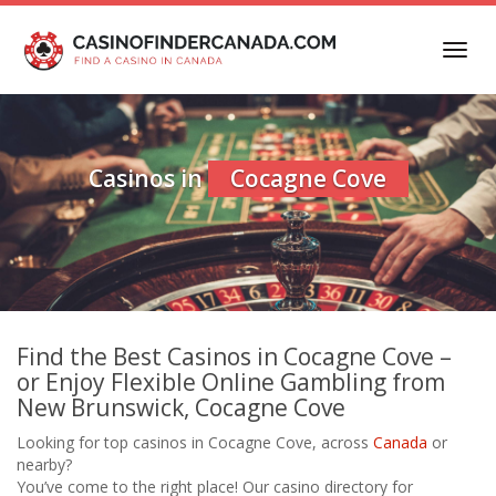
Skip
to
Toggl
main
navig
content
Casinos in
Cocagne Cove
Find the Best Casinos in Cocagne Cove –
or Enjoy Flexible Online Gambling from
New Brunswick, Cocagne Cove
Looking for top casinos in Cocagne Cove, across
Canada
or
nearby?
You’ve come to the right place! Our casino directory for