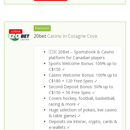
Premium
online
20bet
Casino in
Cocagne Cove
🇨🇦 20Bet – Sportsbook & Casino
platform for Canadian players
Sports Welcome Bonus: 100% up to
C$150 ✓
Casino Welcome Bonus: 100% up to
C$180 + 120 Free Spins ✓
Second Deposit Bonus: 50% up to
C$150 + 50 Free Spins ✓
Covers hockey, football, basketball,
racing & more ✓
Huge selection of pokies, live casino
& table games ✓
Deposits via Interac, crypto, cards &
e-wallets ✓