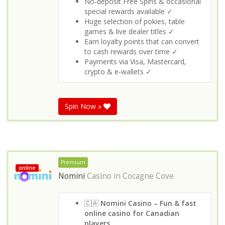
No‑deposit Free Spins & occasional
special rewards available ✓
Huge selection of pokies, table
games & live dealer titles ✓
Earn loyalty points that can convert
to cash rewards over time ✓
Payments via Visa, Mastercard,
crypto & e‑wallets ✓
Spin Now »
Premium
online
Nomini
Casino in
Cocagne Cove
🇨🇦
Nomini Casino – Fun & fast
online casino for Canadian
players