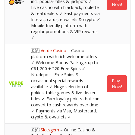
incl. popular titles & jackpots ✓
Now!
Live casino with blackjack, roulette
& real dealers ✓ Fast payments via
Interac, cards, e-wallets & crypto ✓
Mobile-friendly platform with
regular promotions & VIP rewards
✓
🇨🇦
Verde Casino
– Casino
platform with rich welcome offers
✓ Welcome Bonus Package: up to
C$1,200 + 220 Free Spins ✓
No‑deposit Free Spins &
occasional special rewards
Play
available ✓ Huge selection of
Now!
pokies, table games & live dealer
titles ✓ Earn loyalty points that can
convert to cash rewards over time
✓ Payments via Visa, Mastercard,
crypto & e‑wallets ✓
🇨🇦
Slotsgem
– Online Casino &