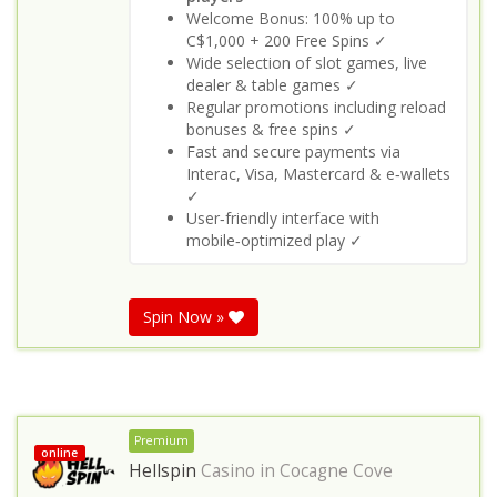
Welcome Bonus: 100% up to
C$1,000 + 200 Free Spins ✓
Wide selection of slot games, live
dealer & table games ✓
Regular promotions including reload
bonuses & free spins ✓
Fast and secure payments via
Interac, Visa, Mastercard & e‑wallets
✓
User‑friendly interface with
mobile‑optimized play ✓
Spin Now »
Premium
online
Hellspin
Casino in
Cocagne Cove