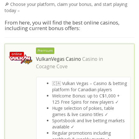
🔎 Choose your platform, claim your bonus, and start playing
today –
From here, you will find the best online casinos,
including current bonus offers:
Premium
online
VulkanVegas Casino
Casino in
Cocagne Cove
🇨🇦 Vulkan Vegas – Casino & betting
platform for Canadian players
Welcome Bonus: up to C$1,000 +
125 Free Spins for new players ✓
Huge selection of pokies, table
games & live casino titles ✓
Sportsbook and live betting markets
available ✓
Regular promotions including