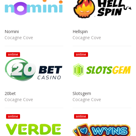
Nomini
Hellspin
Cocagne Cove
Cocagne Cove
online
online
20bet
Slotsgem
Cocagne Cove
Cocagne Cove
online
online