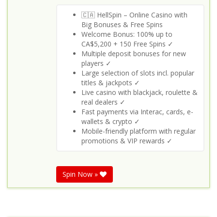
🇨🇦 HellSpin – Online Casino with
Big Bonuses & Free Spins
Welcome Bonus: 100% up to
CA$5,200 + 150 Free Spins ✓
Multiple deposit bonuses for new
players ✓
Large selection of slots incl. popular
titles & jackpots ✓
Live casino with blackjack, roulette &
real dealers ✓
Fast payments via Interac, cards, e-
wallets & crypto ✓
Mobile-friendly platform with regular
promotions & VIP rewards ✓
Spin Now »