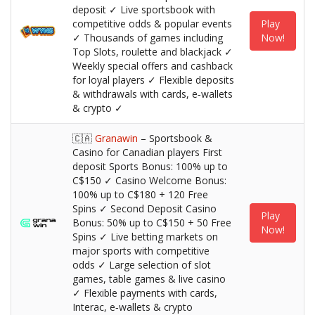
deposit ✓ Live sportsbook with
competitive odds & popular events
Play
✓ Thousands of games including
Now!
Top Slots, roulette and blackjack ✓
Weekly special offers and cashback
for loyal players ✓ Flexible deposits
& withdrawals with cards, e‑wallets
& crypto ✓
🇨🇦
Granawin
– Sportsbook &
Casino for Canadian players First
deposit Sports Bonus: 100% up to
C$150 ✓ Casino Welcome Bonus:
100% up to C$180 + 120 Free
Spins ✓ Second Deposit Casino
Play
Bonus: 50% up to C$150 + 50 Free
Now!
Spins ✓ Live betting markets on
major sports with competitive
odds ✓ Large selection of slot
games, table games & live casino
✓ Flexible payments with cards,
Interac, e‑wallets & crypto