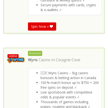
cashback & weekly quests ✓
Secure payments with cards, crypto
& e‑wallets ✓
Spin Now »
Premium
online
Wyns
Casino in
Cocagne Cove
🇨🇦 Wyns Casino – Big casino
bonuses & betting action in Canada
100 % match bonus up to $750 + 200
free spins on deposit ✓
Live sportsbook with competitive
odds & popular events ✓
Thousands of games including
pokies, roulette and blackjack ✓