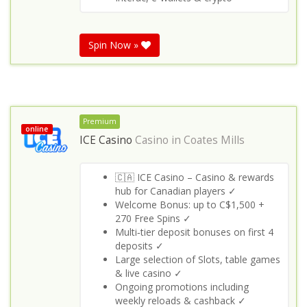
Spin Now »
Premium
online
ICE Casino
Casino in
Coates Mills
🇨🇦 ICE Casino – Casino & rewards
hub for Canadian players ✓
Welcome Bonus: up to C$1,500 +
270 Free Spins ✓
Multi‑tier deposit bonuses on first 4
deposits ✓
Large selection of Slots, table games
& live casino ✓
Ongoing promotions including
weekly reloads & cashback ✓