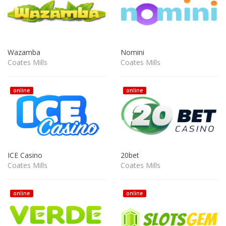
Wazamba
Nomini
Coates Mills
Coates Mills
online
online
ICE Casino
20bet
Coates Mills
Coates Mills
online
online