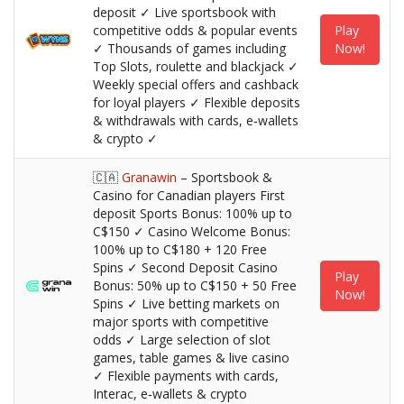
deposit ✓ Live sportsbook with
competitive odds & popular events
Play
✓ Thousands of games including
Now!
Top Slots, roulette and blackjack ✓
Weekly special offers and cashback
for loyal players ✓ Flexible deposits
& withdrawals with cards, e‑wallets
& crypto ✓
🇨🇦
Granawin
– Sportsbook &
Casino for Canadian players First
deposit Sports Bonus: 100% up to
C$150 ✓ Casino Welcome Bonus:
100% up to C$180 + 120 Free
Spins ✓ Second Deposit Casino
Play
Bonus: 50% up to C$150 + 50 Free
Now!
Spins ✓ Live betting markets on
major sports with competitive
odds ✓ Large selection of slot
games, table games & live casino
✓ Flexible payments with cards,
Interac, e‑wallets & crypto