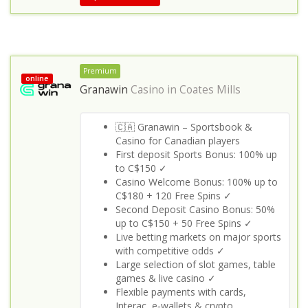
Premium
online
Granawin
Casino in
Coates Mills
🇨🇦 Granawin – Sportsbook &
Casino for Canadian players
First deposit Sports Bonus: 100% up
to C$150 ✓
Casino Welcome Bonus: 100% up to
C$180 + 120 Free Spins ✓
Second Deposit Casino Bonus: 50%
up to C$150 + 50 Free Spins ✓
Live betting markets on major sports
with competitive odds ✓
Large selection of slot games, table
games & live casino ✓
Flexible payments with cards,
Interac, e‑wallets & crypto