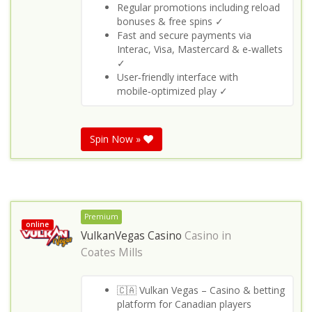
Regular promotions including reload
bonuses & free spins ✓
Fast and secure payments via
Interac, Visa, Mastercard & e‑wallets
✓
User‑friendly interface with
mobile‑optimized play ✓
Spin Now »
Premium
online
VulkanVegas Casino
Casino in
Coates Mills
🇨🇦 Vulkan Vegas – Casino & betting
platform for Canadian players