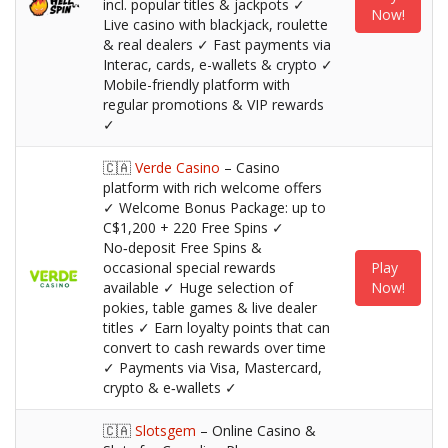
incl. popular titles & jackpots ✓
Now!
Live casino with blackjack, roulette
& real dealers ✓ Fast payments via
Interac, cards, e-wallets & crypto ✓
Mobile-friendly platform with
regular promotions & VIP rewards
✓
🇨🇦
Verde Casino
– Casino
platform with rich welcome offers
✓ Welcome Bonus Package: up to
C$1,200 + 220 Free Spins ✓
No‑deposit Free Spins &
occasional special rewards
Play
available ✓ Huge selection of
Now!
pokies, table games & live dealer
titles ✓ Earn loyalty points that can
convert to cash rewards over time
✓ Payments via Visa, Mastercard,
crypto & e‑wallets ✓
🇨🇦
Slotsgem
– Online Casino &