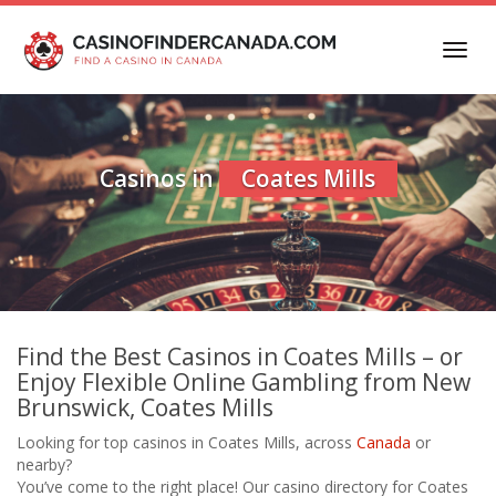
Skip
to
Toggl
main
navig
content
Casinos in
Coates Mills
Find the Best Casinos in Coates Mills – or
Enjoy Flexible Online Gambling from New
Brunswick, Coates Mills
Looking for top casinos in Coates Mills, across
Canada
or
nearby?
You’ve come to the right place! Our casino directory for Coates