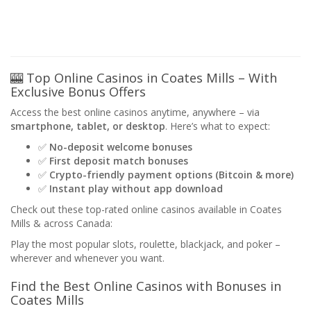
🎰 Top Online Casinos in Coates Mills – With
Exclusive Bonus Offers
Access the best online casinos anytime, anywhere – via
smartphone, tablet, or desktop
. Here’s what to expect:
✅
No-deposit welcome bonuses
✅
First deposit match bonuses
✅
Crypto-friendly payment options (Bitcoin & more)
✅
Instant play without app download
Check out these top-rated online casinos available in Coates
Mills & across Canada:
Play the most popular slots, roulette, blackjack, and poker –
wherever and whenever you want.
Find the Best Online Casinos with Bonuses in
Coates Mills