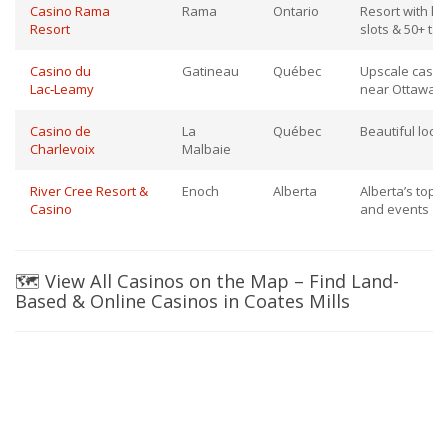
Casino Rama
Rama
Ontario
Resort with ho
Resort
slots & 50+ ta
Casino du
Gatineau
Québec
Upscale casino
Lac‑Leamy
near Ottawa
Casino de
La
Québec
Beautiful locat
Charlevoix
Malbaie
River Cree Resort &
Enoch
Alberta
Alberta’s top c
Casino
and events
🗺️ View All Casinos on the Map – Find Land-
Based & Online Casinos in Coates Mills