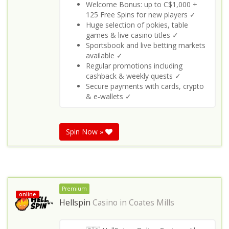
Welcome Bonus: up to C$1,000 +
125 Free Spins for new players ✓
Huge selection of pokies, table
games & live casino titles ✓
Sportsbook and live betting markets
available ✓
Regular promotions including
cashback & weekly quests ✓
Secure payments with cards, crypto
& e‑wallets ✓
Spin Now »
Premium
online
Hellspin
Casino in
Coates Mills