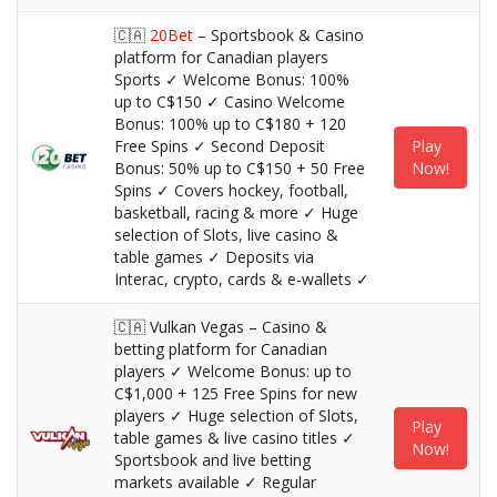
🇨🇦
20Bet
– Sportsbook & Casino
platform for Canadian players
Sports ✓ Welcome Bonus: 100%
up to C$150 ✓ Casino Welcome
Bonus: 100% up to C$180 + 120
Free Spins ✓ Second Deposit
Play
Bonus: 50% up to C$150 + 50 Free
Now!
Spins ✓ Covers hockey, football,
basketball, racing & more ✓ Huge
selection of Slots, live casino &
table games ✓ Deposits via
Interac, crypto, cards & e-wallets ✓
🇨🇦 Vulkan Vegas – Casino &
betting platform for Canadian
players ✓ Welcome Bonus: up to
C$1,000 + 125 Free Spins for new
players ✓ Huge selection of Slots,
Play
table games & live casino titles ✓
Now!
Sportsbook and live betting
markets available ✓ Regular