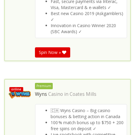
Fast, secure payments via Interac,
Visa, Mastercard & e‑wallets ✓
Best new Casino 2019 (Askgamblers)
✓
Innovation in Casino Winner 2020
(SBC Awards) ✓
Spin Now »
Premium
online
Wyns
Casino in
Coates Mills
🇨🇦 Wyns Casino – Big casino
bonuses & betting action in Canada
100 % match bonus up to $750 + 200
free spins on deposit ✓
Live sportsbook with competitive