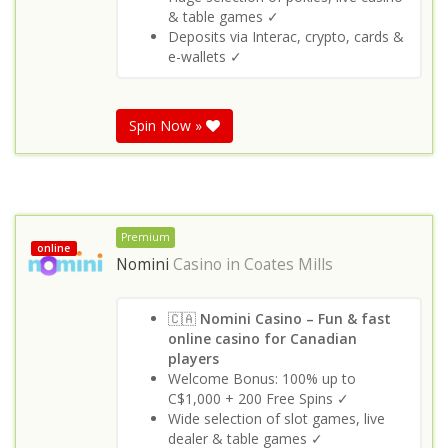
& table games ✓
Deposits via Interac, crypto, cards &
e-wallets ✓
Spin Now »
Premium
online
Nomini
Casino in
Coates Mills
🇨🇦
Nomini Casino – Fun & fast
online casino for Canadian
players
Welcome Bonus: 100% up to
C$1,000 + 200 Free Spins ✓
Wide selection of slot games, live
dealer & table games ✓