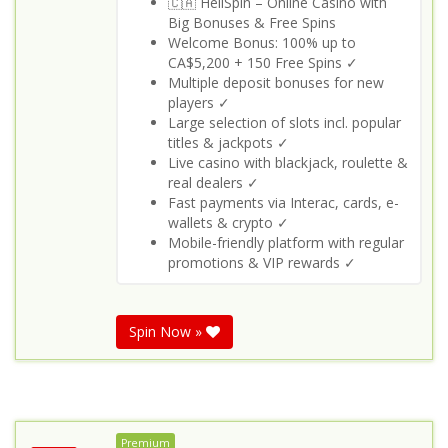
🇨🇦 HellSpin – Online Casino with
Big Bonuses & Free Spins
Welcome Bonus: 100% up to
CA$5,200 + 150 Free Spins ✓
Multiple deposit bonuses for new
players ✓
Large selection of slots incl. popular
titles & jackpots ✓
Live casino with blackjack, roulette &
real dealers ✓
Fast payments via Interac, cards, e-
wallets & crypto ✓
Mobile-friendly platform with regular
promotions & VIP rewards ✓
Spin Now »
Premium