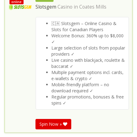
online
Slotsgem
Casino in
Coates Mills
🇨🇦 Slotsgem – Online Casino &
Slots for Canadian Players
Welcome Bonus: 360% up to $8,000
✓
Large selection of slots from popular
providers ✓
Live casino with blackjack, roulette &
baccarat ✓
Multiple payment options incl. cards,
e-wallets & crypto ✓
Mobile-friendly platform – no
download required ✓
Regular promotions, bonuses & free
spins ✓
Spin Now »