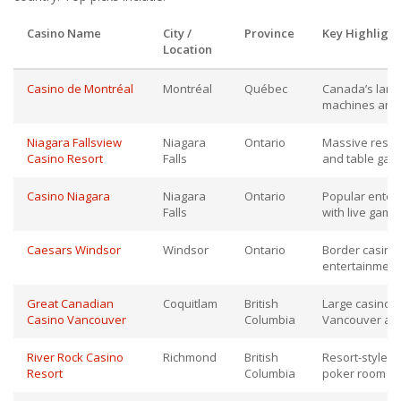
Casino Name
City /
Province
Key Highlight
Location
Casino de Montréal
Montréal
Québec
Canada’s large
machines and 
Niagara Fallsview
Niagara
Ontario
Massive resort
Casino Resort
Falls
and table game
Casino Niagara
Niagara
Ontario
Popular enter
Falls
with live gami
Caesars Windsor
Windsor
Ontario
Border casino 
entertainment
Great Canadian
Coquitlam
British
Large casino a
Casino Vancouver
Columbia
Vancouver ar
River Rock Casino
Richmond
British
Resort-style c
Resort
Columbia
poker room n