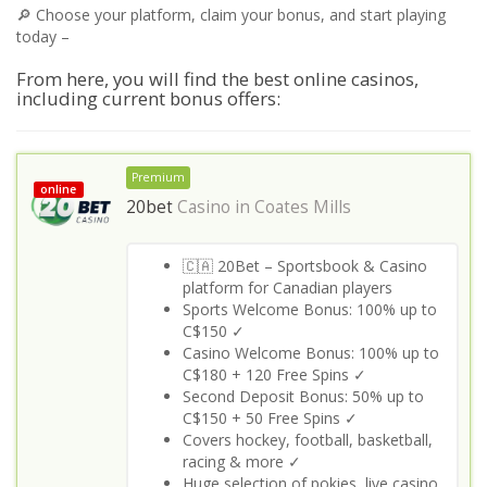
🔎 Choose your platform, claim your bonus, and start playing
today –
From here, you will find the best online casinos,
including current bonus offers:
Premium
online
20bet
Casino in
Coates Mills
🇨🇦 20Bet – Sportsbook & Casino
platform for Canadian players
Sports Welcome Bonus: 100% up to
C$150 ✓
Casino Welcome Bonus: 100% up to
C$180 + 120 Free Spins ✓
Second Deposit Bonus: 50% up to
C$150 + 50 Free Spins ✓
Covers hockey, football, basketball,
racing & more ✓
Huge selection of pokies, live casino