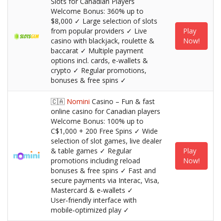
Slots for Canadian Players
Welcome Bonus: 360% up to
$8,000 ✓ Large selection of slots
from popular providers ✓ Live
Play
casino with blackjack, roulette &
Now!
baccarat ✓ Multiple payment
options incl. cards, e-wallets &
crypto ✓ Regular promotions,
bonuses & free spins ✓
🇨🇦
Nomini
Casino – Fun & fast
online casino for Canadian players
Welcome Bonus: 100% up to
C$1,000 + 200 Free Spins ✓ Wide
selection of slot games, live dealer
& table games ✓ Regular
Play
promotions including reload
Now!
bonuses & free spins ✓ Fast and
secure payments via Interac, Visa,
Mastercard & e‑wallets ✓
User‑friendly interface with
mobile‑optimized play ✓