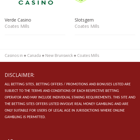
Verde Casino
Slotsgem
Coates Mills
Coates Mills
Casinos in
♣
Canada
♣
New Brunswick
♣
Coates Mills
DISCLAIMER:
ALL BETTING SITES, BETTING OFFERS / PROMOTIONS AND BONUSES LISTED ARE
SUBJECT TO THE TERMS AND CONDITIONS OF EACH RESPECTIVE BETTING
OPERATOR AND MAY INCLUDE INDIVIDUAL STAKING REQUIREMENTS.
THIS SITE AND
THE BETTING SITES OFFERS LISTED INVOLVE REAL MONEY GAMBLING AND ARE
ONLY SUITABLE FOR USERS OF LEGAL AGE IN JURISDICTIONS WHERE ONLINE
GAMBLING IS PERMITTED.