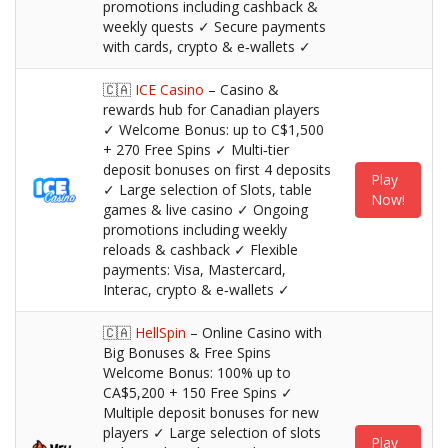
promotions including cashback &
weekly quests ✓ Secure payments
with cards, crypto & e‑wallets ✓
🇨🇦
ICE Casino
– Casino &
rewards hub for Canadian players
✓ Welcome Bonus: up to C$1,500
+ 270 Free Spins ✓ Multi‑tier
deposit bonuses on first 4 deposits
Play
✓ Large selection of Slots, table
Now!
games & live casino ✓ Ongoing
promotions including weekly
reloads & cashback ✓ Flexible
payments: Visa, Mastercard,
Interac, crypto & e‑wallets ✓
🇨🇦
HellSpin
– Online Casino with
Big Bonuses & Free Spins
Welcome Bonus: 100% up to
CA$5,200 + 150 Free Spins ✓
Multiple deposit bonuses for new
players ✓ Large selection of slots
Play