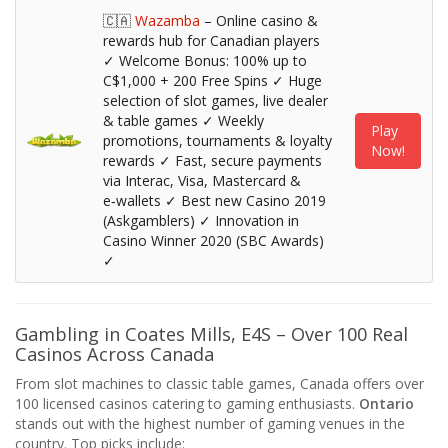
🇨🇦
Wazamba
– Online casino &
rewards hub for Canadian players
✓ Welcome Bonus: 100% up to
C$1,000 + 200 Free Spins ✓ Huge
selection of slot games, live dealer
& table games ✓ Weekly
Play
promotions, tournaments & loyalty
Now!
rewards ✓ Fast, secure payments
via Interac, Visa, Mastercard &
e‑wallets ✓ Best new Casino 2019
(Askgamblers) ✓ Innovation in
Casino Winner 2020 (SBC Awards)
✓
Gambling in Coates Mills, E4S – Over 100 Real
Casinos Across Canada
From slot machines to classic table games, Canada offers over
100 licensed casinos catering to gaming enthusiasts.
Ontario
stands out with the highest number of gaming venues in the
country. Top picks include: