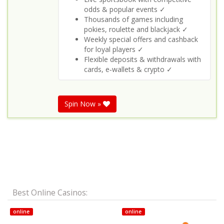
odds & popular events ✓
Thousands of games including
pokies, roulette and blackjack ✓
Weekly special offers and cashback
for loyal players ✓
Flexible deposits & withdrawals with
cards, e‑wallets & crypto ✓
Spin Now »
Best Online Casinos:
online
online