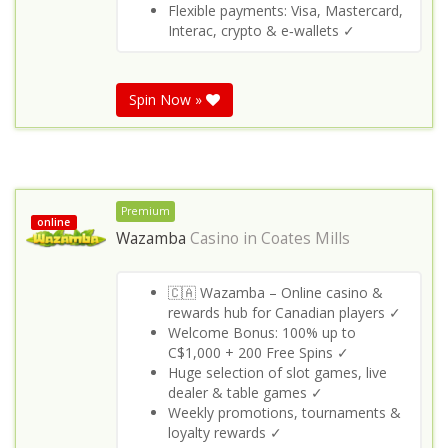
Flexible payments: Visa, Mastercard,
Interac, crypto & e‑wallets ✓
Spin Now »
Premium
online
Wazamba
Casino in
Coates Mills
🇨🇦 Wazamba – Online casino &
rewards hub for Canadian players ✓
Welcome Bonus: 100% up to
C$1,000 + 200 Free Spins ✓
Huge selection of slot games, live
dealer & table games ✓
Weekly promotions, tournaments &
loyalty rewards ✓