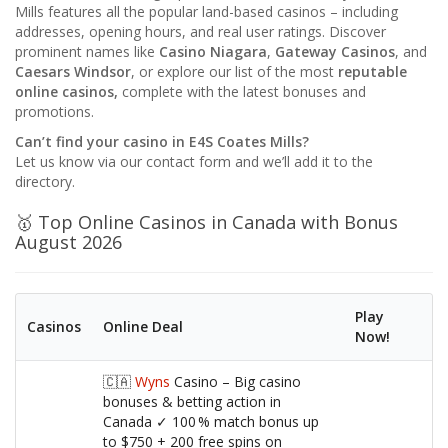
Mills features all the popular land-based casinos – including
addresses, opening hours, and real user ratings. Discover
prominent names like
Casino Niagara
,
Gateway Casinos
, and
Caesars Windsor
, or explore our list of the most
reputable
online casinos,
complete with the latest bonuses and
promotions.
Can’t find your casino in E4S Coates Mills?
Let us know via our contact form and we’ll add it to the
directory.
🥇 Top Online Casinos in Canada with Bonus
August 2026
Play
Casinos
Online Deal
Now!
🇨🇦
Wyns
Casino – Big casino
bonuses & betting action in
Canada ✓ 100 % match bonus up
to $750 + 200 free spins on