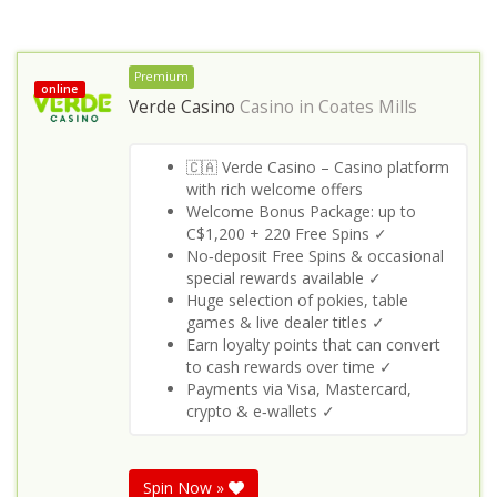
Premium
online
Verde Casino
Casino in
Coates Mills
🇨🇦 Verde Casino – Casino platform
with rich welcome offers
Welcome Bonus Package: up to
C$1,200 + 220 Free Spins ✓
No‑deposit Free Spins & occasional
special rewards available ✓
Huge selection of pokies, table
games & live dealer titles ✓
Earn loyalty points that can convert
to cash rewards over time ✓
Payments via Visa, Mastercard,
crypto & e‑wallets ✓
Spin Now »