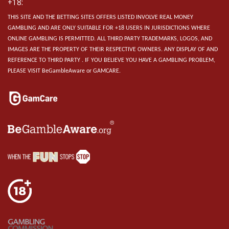
+18:
THIS SITE AND THE BETTING SITES OFFERS LISTED INVOLVE REAL MONEY
GAMBLING AND ARE ONLY SUITABLE FOR +18 USERS IN JURISDICTIONS WHERE
ONLINE GAMBLING IS PERMITTED. ALL THIRD PARTY TRADEMARKS, LOGOS, AND
IMAGES ARE THE PROPERTY OF THEIR RESPECTIVE OWNERS. ANY DISPLAY OF AND
REFERENCE TO THIRD PARTY . IF YOU BELIEVE YOU HAVE A GAMBLING PROBLEM,
PLEASE VISIT BeGambleAware or GAMCARE.