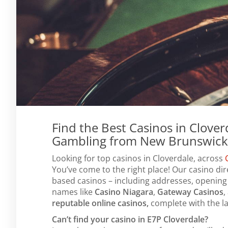
Find the Best Casinos in Clover
Gambling from New Brunswick,
Looking for top casinos in Cloverdale, across
You’ve come to the right place! Our casino dir
based casinos – including addresses, opening
names like
Casino Niagara
,
Gateway Casinos
,
reputable online casinos,
complete with the l
Can’t find your casino in E7P Cloverdale?