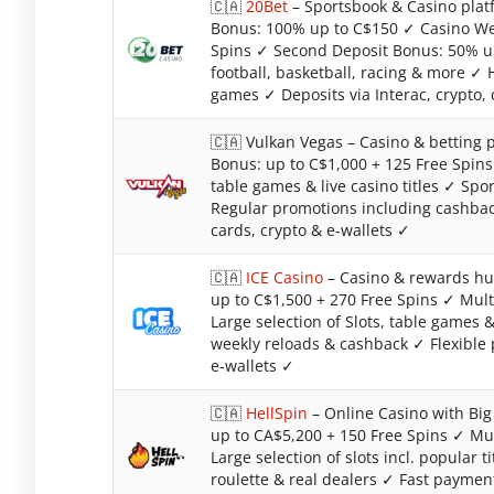
🇨🇦
20Bet
– Sportsbook & Casino plat
Bonus: 100% up to C$150 ✓ Casino We
Spins ✓ Second Deposit Bonus: 50% up
football, basketball, racing & more ✓ H
games ✓ Deposits via Interac, crypto, 
🇨🇦 Vulkan Vegas – Casino & betting
Bonus: up to C$1,000 + 125 Free Spins 
table games & live casino titles ✓ Spo
Regular promotions including cashba
cards, crypto & e‑wallets ✓
🇨🇦
ICE Casino
– Casino & rewards hu
up to C$1,500 + 270 Free Spins ✓ Multi
Large selection of Slots, table games
weekly reloads & cashback ✓ Flexible 
e‑wallets ✓
🇨🇦
HellSpin
– Online Casino with Bi
up to CA$5,200 + 150 Free Spins ✓ Mu
Large selection of slots incl. popular t
roulette & real dealers ✓ Fast payment