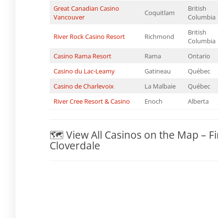
Great Canadian Casino
British
Coquitlam
Vancouver
Columbia
British
River Rock Casino Resort
Richmond
Columbia
Casino Rama Resort
Rama
Ontario
Casino du Lac‑Leamy
Gatineau
Québec
Casino de Charlevoix
La Malbaie
Québec
River Cree Resort & Casino
Enoch
Alberta
🗺️ View All Casinos on the Map – 
Cloverdale