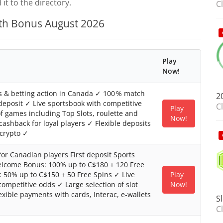
it to the directory.
C
ith Bonus August 2026
Play
Now!
s & betting action in Canada ✓ 100 % match
2
deposit ✓ Live sportsbook with competitive
C
Play
 games including Top Slots, roulette and
Now!
cashback for loyal players ✓ Flexible deposits
 crypto ✓
or Canadian players First deposit Sports
lcome Bonus: 100% up to C$180 + 120 Free
 50% up to C$150 + 50 Free Spins ✓ Live
Play
ompetitive odds ✓ Large selection of slot
Now!
xible payments with cards, Interac, e‑wallets
S
C