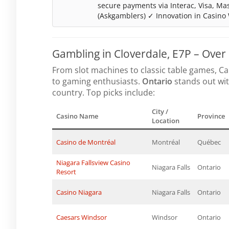
secure payments via Interac, Visa, Ma
(Askgamblers) ✓ Innovation in Casino
Gambling in Cloverdale, E7P – Over
From slot machines to classic table games, Ca
to gaming enthusiasts.
Ontario
stands out wit
country. Top picks include:
City /
Casino Name
Province
Location
Casino de Montréal
Montréal
Québec
Niagara Fallsview Casino
Niagara Falls
Ontario
Resort
Casino Niagara
Niagara Falls
Ontario
Caesars Windsor
Windsor
Ontario