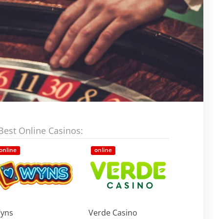
Best Online Casinos:
online
online
yns
Verde Casino