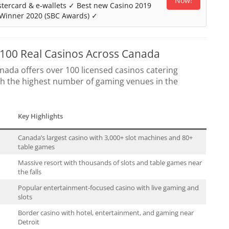
Now!
stercard & e‑wallets ✓ Best new Casino 2019
 Winner 2020 (SBC Awards) ✓
 100 Real Casinos Across Canada
nada offers over 100 licensed casinos catering
h the highest number of gaming venues in the
Key Highlights
Canada’s largest casino with 3,000+ slot machines and 80+
table games
Massive resort with thousands of slots and table games near
the falls
Popular entertainment-focused casino with live gaming and
slots
Border casino with hotel, entertainment, and gaming near
Detroit