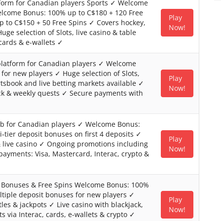
form for Canadian players Sports ✓ Welcome
lcome Bonus: 100% up to C$180 + 120 Free
Play
 to C$150 + 50 Free Spins ✓ Covers hockey,
Now!
uge selection of Slots, live casino & table
cards & e-wallets ✓
 platform for Canadian players ✓ Welcome
for new players ✓ Huge selection of Slots,
Play
rtsbook and live betting markets available ✓
Now!
ck & weekly quests ✓ Secure payments with
b for Canadian players ✓ Welcome Bonus:
‑tier deposit bonuses on first 4 deposits ✓
Play
 & live casino ✓ Ongoing promotions including
Now!
payments: Visa, Mastercard, Interac, crypto &
g Bonuses & Free Spins Welcome Bonus: 100%
ltiple deposit bonuses for new players ✓
Play
itles & jackpots ✓ Live casino with blackjack,
Now!
s via Interac, cards, e-wallets & crypto ✓