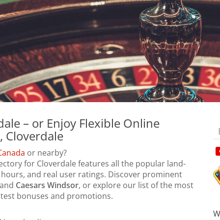
dale – or Enjoy Flexible Online
 Cloverdale
Canada
or nearby?
ectory for Cloverdale features all the popular land-
 hours, and real user ratings. Discover prominent
 and
Caesars Windsor
, or explore our list of the most
atest bonuses and promotions.
W