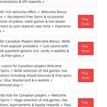
r promotions & VIP rewards ✓
ith rich welcome offers ✓ Welcome Bonus
ns ✓ No‑deposit Free Spins & occasional
Play
tion of pokies, table games & live dealer
Now!
convert to cash rewards over time ✓ Payments
ts ✓
s for Canadian Players Welcome Bonus: 360%
s from popular providers ✓ Live casino with
Play
ple payment options incl. cards, e-wallets &
Now!
 & free spins ✓
e casino for Canadian players Welcome
Spins ✓ Wide selection of slot games, live
Play
tions including reload bonuses & free spins
Now!
c, Visa, Mastercard & e‑wallets ✓
ptimized play ✓
ards hub for Canadian players ✓ Welcome
Spins ✓ Huge selection of slot games, live
Play
ions, tournaments & loyalty rewards ✓ Fast,