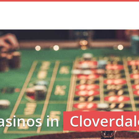
asinos in
Cloverdal