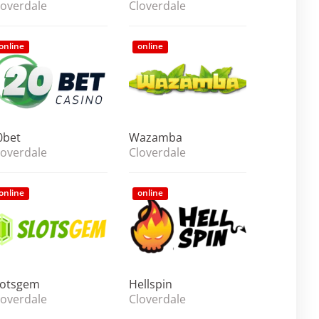
loverdale
Cloverdale
online
online
0bet
Wazamba
loverdale
Cloverdale
online
online
lotsgem
Hellspin
loverdale
Cloverdale