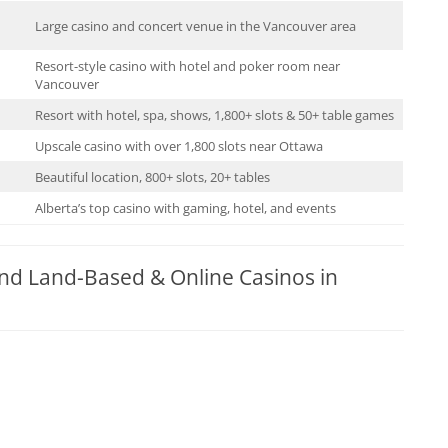
Large casino and concert venue in the Vancouver area
Resort-style casino with hotel and poker room near
Vancouver
Resort with hotel, spa, shows, 1,800+ slots & 50+ table games
Upscale casino with over 1,800 slots near Ottawa
Beautiful location, 800+ slots, 20+ tables
Alberta’s top casino with gaming, hotel, and events
Find Land-Based & Online Casinos in