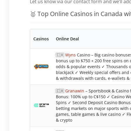
Let us know via our contact form and we’ll add 
🥇 Top Online Casinos in Canada w
Casinos
Online Deal
🇨🇦
Wyns
Casino – Big casino bonuse
bonus up to $750 + 200 free spins on 
odds & popular events ✓ Thousands of
blackjack ✓ Weekly special offers and 
& withdrawals with cards, e‑wallets &
🇨🇦
Granawin
– Sportsbook & Casino f
Bonus: 100% up to C$150 ✓ Casino We
Spins ✓ Second Deposit Casino Bonus:
betting markets on major sports with c
games, table games & live casino ✓ Fle
& crypto