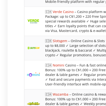
Mobile-friendly platform with regula
🇨🇦
Verde Casino
– Casino platform w
Package: up to C$1,200 + 220 Free Spi
special rewards available ✓ Huge selec
titles ✓ Earn loyalty points that can 
via Visa, Mastercard, crypto & e‑walle
🇨🇦
Slotsgem
– Online Casino & Slot
up to $8,000 ✓ Large selection of slot
blackjack, roulette & baccarat ✓ Multi
crypto ✓ Regular promotions, bonuses
🇨🇦
Nomini
Casino – Fun & fast onlin
Bonus: 100% up to C$1,000 + 200 Free 
dealer & table games ✓ Regular promo
✓ Fast and secure payments via Intera
User‑friendly interface with mobile‑o
🇨🇦
Wazamba
– Online casino & rew
Bonus: 100% up to C$1,000 + 200 Free 
dealer & table games ✓ Weekly promot