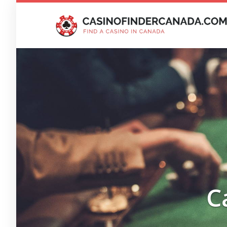
Skip
to
main
content
C