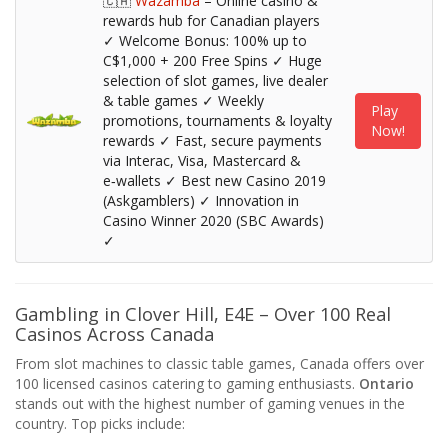
🇨🇦
Wazamba
– Online casino &
rewards hub for Canadian players
✓ Welcome Bonus: 100% up to
C$1,000 + 200 Free Spins ✓ Huge
selection of slot games, live dealer
& table games ✓ Weekly
Play
promotions, tournaments & loyalty
Now!
rewards ✓ Fast, secure payments
via Interac, Visa, Mastercard &
e‑wallets ✓ Best new Casino 2019
(Askgamblers) ✓ Innovation in
Casino Winner 2020 (SBC Awards)
✓
Gambling in Clover Hill, E4E – Over 100 Real
Casinos Across Canada
From slot machines to classic table games, Canada offers over
100 licensed casinos catering to gaming enthusiasts.
Ontario
stands out with the highest number of gaming venues in the
country. Top picks include: