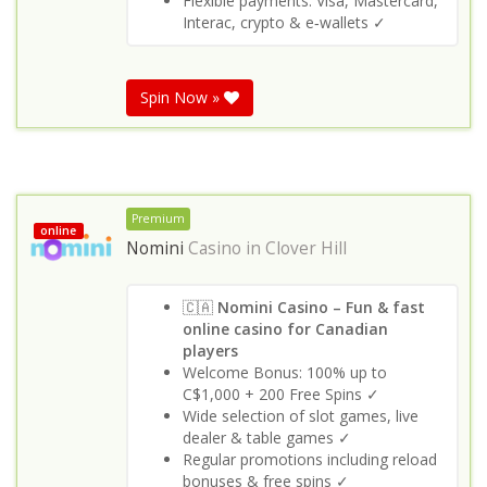
Flexible payments: Visa, Mastercard,
Interac, crypto & e‑wallets ✓
Spin Now »
Premium
online
Nomini
Casino in
Clover Hill
🇨🇦
Nomini Casino – Fun & fast
online casino for Canadian
players
Welcome Bonus: 100% up to
C$1,000 + 200 Free Spins ✓
Wide selection of slot games, live
dealer & table games ✓
Regular promotions including reload
bonuses & free spins ✓