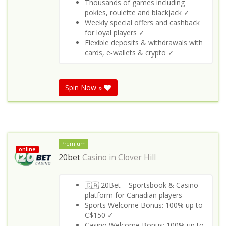
Thousands of games including
pokies, roulette and blackjack ✓
Weekly special offers and cashback
for loyal players ✓
Flexible deposits & withdrawals with
cards, e‑wallets & crypto ✓
Spin Now »
Premium
online
20bet
Casino in
Clover Hill
🇨🇦 20Bet – Sportsbook & Casino
platform for Canadian players
Sports Welcome Bonus: 100% up to
C$150 ✓
Casino Welcome Bonus: 100% up to