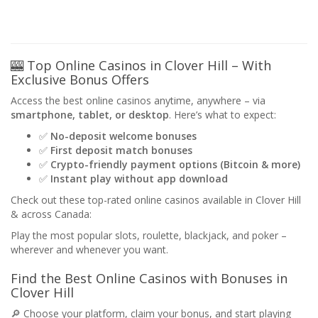
🎰 Top Online Casinos in Clover Hill – With
Exclusive Bonus Offers
Access the best online casinos anytime, anywhere – via
smartphone, tablet, or desktop
. Here’s what to expect:
✅
No-deposit welcome bonuses
✅
First deposit match bonuses
✅
Crypto-friendly payment options (Bitcoin & more)
✅
Instant play without app download
Check out these top-rated online casinos available in Clover Hill
& across Canada:
Play the most popular slots, roulette, blackjack, and poker –
wherever and whenever you want.
Find the Best Online Casinos with Bonuses in
Clover Hill
🔎 Choose your platform, claim your bonus, and start playing