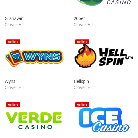
Granawin
20bet
Clover Hill
Clover Hill
online
online
Wyns
Hellspin
Clover Hill
Clover Hill
online
online