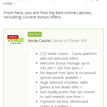
today –
From here, you will find the best online casinos,
including current bonus offers:
Premium
online
Verde Casino
Casino in
Clover Hill
🇨🇦 Verde Casino – Casino platform
with rich welcome offers
Welcome Bonus Package: up to
C$1,200 + 220 Free Spins ✓
No‑deposit Free Spins & occasional
special rewards available ✓
Huge selection of pokies, table
games & live dealer titles ✓
Earn loyalty points that can convert
to cash rewards over time ✓
Payments via Visa, Mastercard,
crypto & e‑wallets ✓