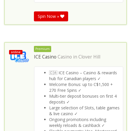
Spin Now »
Premium
online
ICE Casino
Casino in
Clover Hill
🇨🇦 ICE Casino – Casino & rewards
hub for Canadian players ✓
Welcome Bonus: up to C$1,500 +
270 Free Spins ✓
Multi‑tier deposit bonuses on first 4
deposits ✓
Large selection of Slots, table games
& live casino ✓
Ongoing promotions including
weekly reloads & cashback ✓