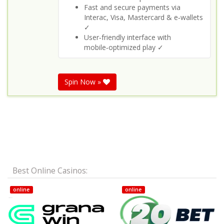
Fast and secure payments via
Interac, Visa, Mastercard & e‑wallets
✓
User‑friendly interface with
mobile‑optimized play ✓
Spin Now »
Best Online Casinos:
online
online