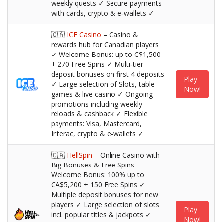
weekly quests ✓ Secure payments
with cards, crypto & e‑wallets ✓
🇨🇦
ICE Casino
– Casino &
rewards hub for Canadian players
✓ Welcome Bonus: up to C$1,500
+ 270 Free Spins ✓ Multi‑tier
deposit bonuses on first 4 deposits
Play
✓ Large selection of Slots, table
Now!
games & live casino ✓ Ongoing
promotions including weekly
reloads & cashback ✓ Flexible
payments: Visa, Mastercard,
Interac, crypto & e‑wallets ✓
🇨🇦
HellSpin
– Online Casino with
Big Bonuses & Free Spins
Welcome Bonus: 100% up to
CA$5,200 + 150 Free Spins ✓
Multiple deposit bonuses for new
players ✓ Large selection of slots
Play
incl. popular titles & jackpots ✓
Now!