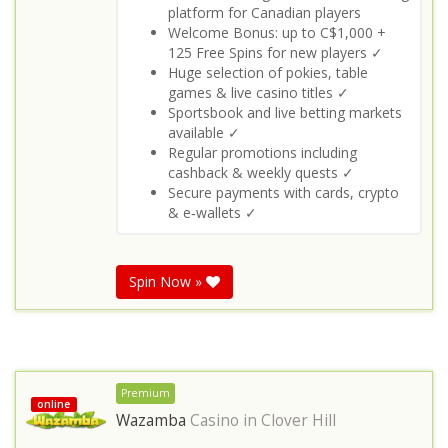
platform for Canadian players
Welcome Bonus: up to C$1,000 +
125 Free Spins for new players ✓
Huge selection of pokies, table
games & live casino titles ✓
Sportsbook and live betting markets
available ✓
Regular promotions including
cashback & weekly quests ✓
Secure payments with cards, crypto
& e‑wallets ✓
Spin Now »
Premium
online
Wazamba
Casino in
Clover Hill