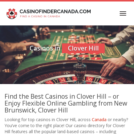
Skip
to
Toggl
main
navig
content
Casinos in
Clover Hill
Find the Best Casinos in Clover Hill – or
Enjoy Flexible Online Gambling from New
Brunswick, Clover Hill
Looking for top casinos in Clover Hill, across
Canada
or nearby?
You’ve come to the right place! Our casino directory for Clover
Hill features all the popular land-based casinos – including