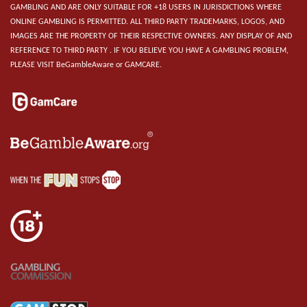
GAMBLING AND ARE ONLY SUITABLE FOR +18 USERS IN JURISDICTIONS WHERE
ONLINE GAMBLING IS PERMITTED. ALL THIRD PARTY TRADEMARKS, LOGOS, AND
IMAGES ARE THE PROPERTY OF THEIR RESPECTIVE OWNERS. ANY DISPLAY OF AND
REFERENCE TO THIRD PARTY . IF YOU BELIEVE YOU HAVE A GAMBLING PROBLEM,
PLEASE VISIT BeGambleAware or GAMCARE.