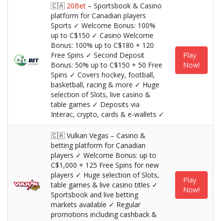
🇨🇦
20Bet
– Sportsbook & Casino
platform for Canadian players
Sports ✓ Welcome Bonus: 100%
up to C$150 ✓ Casino Welcome
Bonus: 100% up to C$180 + 120
Free Spins ✓ Second Deposit
Play
Bonus: 50% up to C$150 + 50 Free
Now!
Spins ✓ Covers hockey, football,
basketball, racing & more ✓ Huge
selection of Slots, live casino &
table games ✓ Deposits via
Interac, crypto, cards & e-wallets ✓
🇨🇦 Vulkan Vegas – Casino &
betting platform for Canadian
players ✓ Welcome Bonus: up to
C$1,000 + 125 Free Spins for new
players ✓ Huge selection of Slots,
Play
table games & live casino titles ✓
Now!
Sportsbook and live betting
markets available ✓ Regular
promotions including cashback &