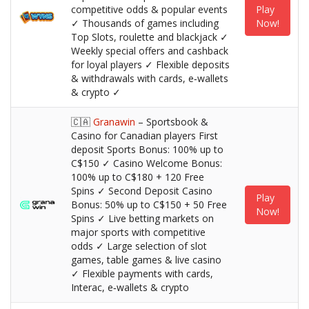
competitive odds & popular events
Play
✓ Thousands of games including
Now!
Top Slots, roulette and blackjack ✓
Weekly special offers and cashback
for loyal players ✓ Flexible deposits
& withdrawals with cards, e‑wallets
& crypto ✓
🇨🇦
Granawin
– Sportsbook &
Casino for Canadian players First
deposit Sports Bonus: 100% up to
C$150 ✓ Casino Welcome Bonus:
100% up to C$180 + 120 Free
Spins ✓ Second Deposit Casino
Play
Bonus: 50% up to C$150 + 50 Free
Now!
Spins ✓ Live betting markets on
major sports with competitive
odds ✓ Large selection of slot
games, table games & live casino
✓ Flexible payments with cards,
Interac, e‑wallets & crypto