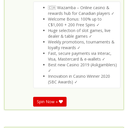
🇨🇦 Wazamba – Online casino &
rewards hub for Canadian players ✓
Welcome Bonus: 100% up to
C$1,000 + 200 Free Spins ✓
Huge selection of slot games, live
dealer & table games ✓
Weekly promotions, tournaments &
loyalty rewards ✓
Fast, secure payments via Interac,
Visa, Mastercard & e‑wallets ✓
Best new Casino 2019 (Askgamblers)
✓
Innovation in Casino Winner 2020
(SBC Awards) ✓
Spin Now »