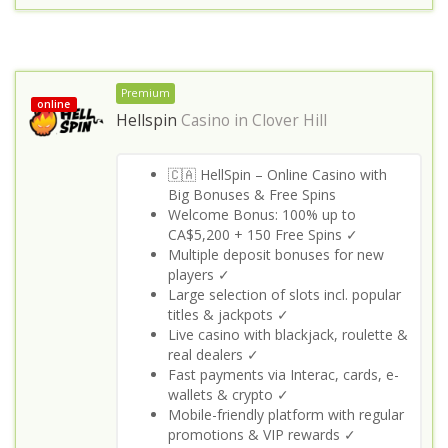
Premium
online
Hellspin
Casino in
Clover Hill
🇨🇦 HellSpin – Online Casino with
Big Bonuses & Free Spins
Welcome Bonus: 100% up to
CA$5,200 + 150 Free Spins ✓
Multiple deposit bonuses for new
players ✓
Large selection of slots incl. popular
titles & jackpots ✓
Live casino with blackjack, roulette &
real dealers ✓
Fast payments via Interac, cards, e-
wallets & crypto ✓
Mobile-friendly platform with regular
promotions & VIP rewards ✓