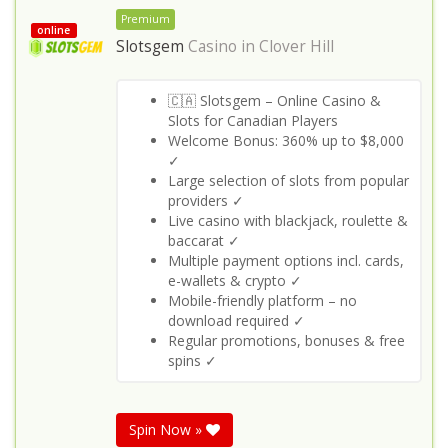
Premium
online
Slotsgem
Casino in
Clover Hill
🇨🇦 Slotsgem – Online Casino &
Slots for Canadian Players
Welcome Bonus: 360% up to $8,000
✓
Large selection of slots from popular
providers ✓
Live casino with blackjack, roulette &
baccarat ✓
Multiple payment options incl. cards,
e-wallets & crypto ✓
Mobile-friendly platform – no
download required ✓
Regular promotions, bonuses & free
spins ✓
Spin Now »