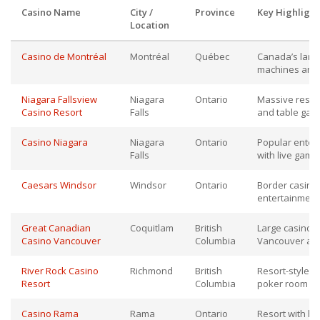
Casino Name
City /
Province
Key Highlight
Location
Casino de Montréal
Montréal
Québec
Canada’s large
machines and 
Niagara Fallsview
Niagara
Ontario
Massive resort
Casino Resort
Falls
and table game
Casino Niagara
Niagara
Ontario
Popular enter
Falls
with live gami
Caesars Windsor
Windsor
Ontario
Border casino 
entertainment
Great Canadian
Coquitlam
British
Large casino a
Casino Vancouver
Columbia
Vancouver ar
River Rock Casino
Richmond
British
Resort-style c
Resort
Columbia
poker room n
Casino Rama
Rama
Ontario
Resort with ho