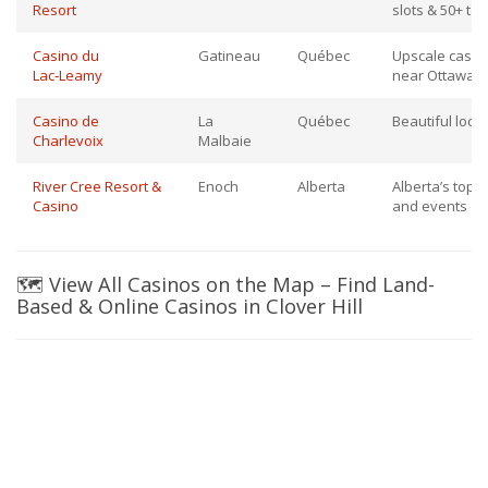
Resort
slots & 50+ ta
Casino du
Gatineau
Québec
Upscale casino
Lac‑Leamy
near Ottawa
Casino de
La
Québec
Beautiful locat
Charlevoix
Malbaie
River Cree Resort &
Enoch
Alberta
Alberta’s top c
Casino
and events
🗺️ View All Casinos on the Map – Find Land-
Based & Online Casinos in Clover Hill