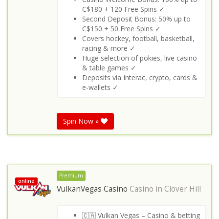
C$180 + 120 Free Spins ✓
Second Deposit Bonus: 50% up to
C$150 + 50 Free Spins ✓
Covers hockey, football, basketball,
racing & more ✓
Huge selection of pokies, live casino
& table games ✓
Deposits via Interac, crypto, cards &
e-wallets ✓
Spin Now »
Premium
online
VulkanVegas Casino
Casino in
Clover Hill
🇨🇦 Vulkan Vegas – Casino & betting