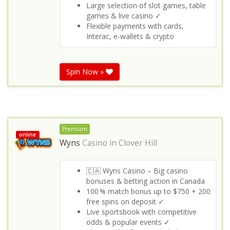
Large selection of slot games, table
games & live casino ✓
Flexible payments with cards,
Interac, e‑wallets & crypto
Spin Now »
Premium
online
Wyns
Casino in
Clover Hill
🇨🇦 Wyns Casino – Big casino
bonuses & betting action in Canada
100 % match bonus up to $750 + 200
free spins on deposit ✓
Live sportsbook with competitive
odds & popular events ✓