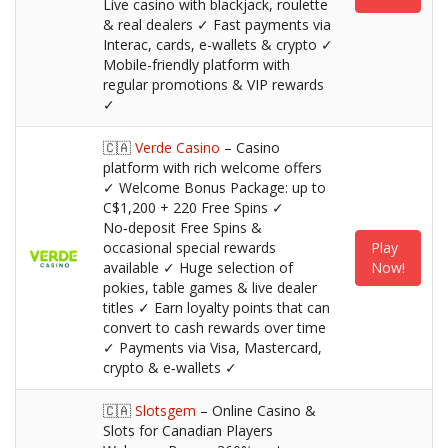
Live casino with blackjack, roulette
& real dealers ✓ Fast payments via
Interac, cards, e-wallets & crypto ✓
Mobile-friendly platform with
regular promotions & VIP rewards
✓
🇨🇦
Verde Casino
– Casino
platform with rich welcome offers
✓ Welcome Bonus Package: up to
C$1,200 + 220 Free Spins ✓
No‑deposit Free Spins &
occasional special rewards
Play
available ✓ Huge selection of
Now!
pokies, table games & live dealer
titles ✓ Earn loyalty points that can
convert to cash rewards over time
✓ Payments via Visa, Mastercard,
crypto & e‑wallets ✓
🇨🇦
Slotsgem
– Online Casino &
Slots for Canadian Players