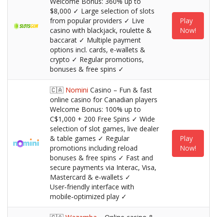
Welcome Bonus: 360% up to
$8,000 ✓ Large selection of slots
from popular providers ✓ Live
Play
casino with blackjack, roulette &
Now!
baccarat ✓ Multiple payment
options incl. cards, e-wallets &
crypto ✓ Regular promotions,
bonuses & free spins ✓
🇨🇦
Nomini
Casino – Fun & fast
online casino for Canadian players
Welcome Bonus: 100% up to
C$1,000 + 200 Free Spins ✓ Wide
selection of slot games, live dealer
& table games ✓ Regular
Play
promotions including reload
Now!
bonuses & free spins ✓ Fast and
secure payments via Interac, Visa,
Mastercard & e‑wallets ✓
User‑friendly interface with
mobile‑optimized play ✓