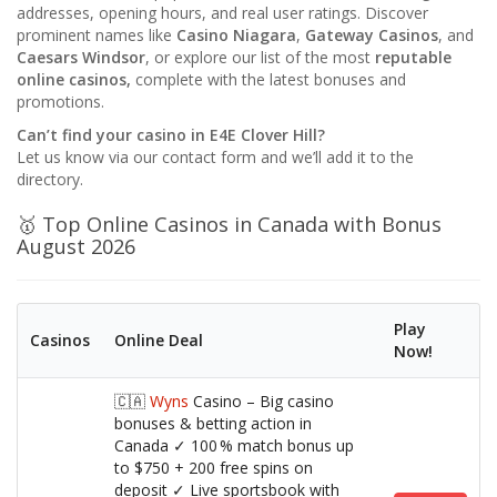
addresses, opening hours, and real user ratings. Discover
prominent names like
Casino Niagara
,
Gateway Casinos
, and
Caesars Windsor
, or explore our list of the most
reputable
online casinos,
complete with the latest bonuses and
promotions.
Can’t find your casino in E4E Clover Hill?
Let us know via our contact form and we’ll add it to the
directory.
🥇 Top Online Casinos in Canada with Bonus
August 2026
Play
Casinos
Online Deal
Now!
🇨🇦
Wyns
Casino – Big casino
bonuses & betting action in
Canada ✓ 100 % match bonus up
to $750 + 200 free spins on
deposit ✓ Live sportsbook with