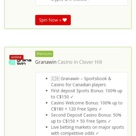
Spin Now »
Premium
online
Granawin
Casino in
Clover Hill
🇨🇦 Granawin – Sportsbook &
Casino for Canadian players
First deposit Sports Bonus: 100% up
to C$150 ✓
Casino Welcome Bonus: 100% up to
C$180 + 120 Free Spins ✓
Second Deposit Casino Bonus: 50%
up to C$150 + 50 Free Spins ✓
Live betting markets on major sports
with competitive odds ✓