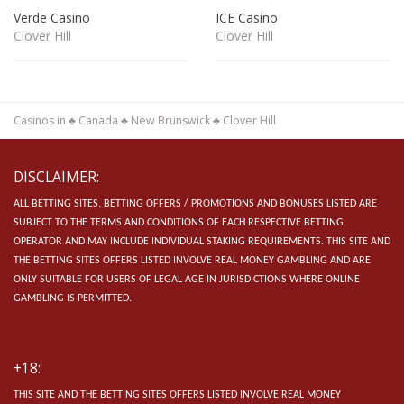
Verde Casino
ICE Casino
Clover Hill
Clover Hill
Casinos in
♣
Canada
♣
New Brunswick
♣
Clover Hill
DISCLAIMER:
ALL BETTING SITES, BETTING OFFERS / PROMOTIONS AND BONUSES LISTED ARE
SUBJECT TO THE TERMS AND CONDITIONS OF EACH RESPECTIVE BETTING
OPERATOR AND MAY INCLUDE INDIVIDUAL STAKING REQUIREMENTS.
THIS SITE AND
THE BETTING SITES OFFERS LISTED INVOLVE REAL MONEY GAMBLING AND ARE
ONLY SUITABLE FOR USERS OF LEGAL AGE IN JURISDICTIONS WHERE ONLINE
GAMBLING IS PERMITTED.
+18:
THIS SITE AND THE BETTING SITES OFFERS LISTED INVOLVE REAL MONEY