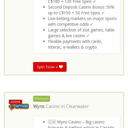
C$180 + 120 Free Spins ✓
Second Deposit Casino Bonus: 50%
up to C$150 + 50 Free Spins ✓
Live betting markets on major sports
with competitive odds ✓
Large selection of slot games, table
games & live casino ✓
Flexible payments with cards,
Interac, e‑wallets & crypto
Spin Now »
Premium
online
Wyns
Casino in
Clearwater
🇨🇦 Wyns Casino – Big casino
bonuses & betting action in Canada