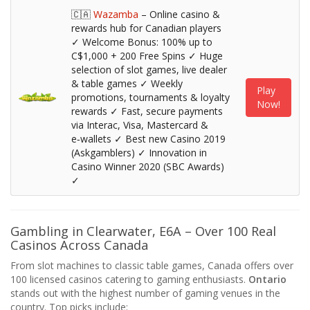
🇨🇦
Wazamba
– Online casino &
rewards hub for Canadian players
✓ Welcome Bonus: 100% up to
C$1,000 + 200 Free Spins ✓ Huge
selection of slot games, live dealer
& table games ✓ Weekly
Play
promotions, tournaments & loyalty
Now!
rewards ✓ Fast, secure payments
via Interac, Visa, Mastercard &
e‑wallets ✓ Best new Casino 2019
(Askgamblers) ✓ Innovation in
Casino Winner 2020 (SBC Awards)
✓
Gambling in Clearwater, E6A – Over 100 Real
Casinos Across Canada
From slot machines to classic table games, Canada offers over
100 licensed casinos catering to gaming enthusiasts.
Ontario
stands out with the highest number of gaming venues in the
country. Top picks include: