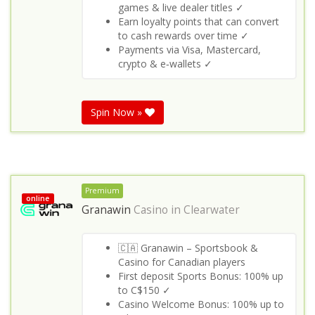
games & live dealer titles ✓
Earn loyalty points that can convert
to cash rewards over time ✓
Payments via Visa, Mastercard,
crypto & e‑wallets ✓
Spin Now »
Premium
online
Granawin
Casino in
Clearwater
🇨🇦 Granawin – Sportsbook &
Casino for Canadian players
First deposit Sports Bonus: 100% up
to C$150 ✓
Casino Welcome Bonus: 100% up to