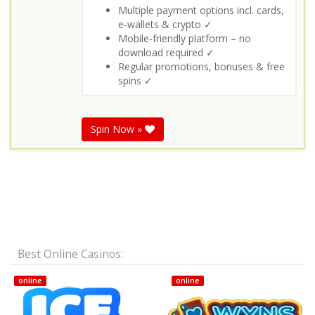
Multiple payment options incl. cards,
e-wallets & crypto ✓
Mobile-friendly platform – no
download required ✓
Regular promotions, bonuses & free
spins ✓
Spin Now »
Best Online Casinos:
online
online