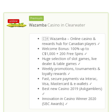
Premium
online
Wazamba
Casino in
Clearwater
🇨🇦 Wazamba – Online casino &
rewards hub for Canadian players ✓
Welcome Bonus: 100% up to
C$1,000 + 200 Free Spins ✓
Huge selection of slot games, live
dealer & table games ✓
Weekly promotions, tournaments &
loyalty rewards ✓
Fast, secure payments via Interac,
Visa, Mastercard & e‑wallets ✓
Best new Casino 2019 (Askgamblers)
✓
Innovation in Casino Winner 2020
(SBC Awards) ✓