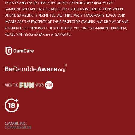
THIS SITE AND THE BETTING SITES OFFERS LISTED INVOLVE REAL MONEY
GAMBLING AND ARE ONLY SUITABLE FOR +18 USERS IN JURISDICTIONS WHERE
ONLINE GAMBLING IS PERMITTED. ALL THIRD PARTY TRADEMARKS, LOGOS, AND
IMAGES ARE THE PROPERTY OF THEIR RESPECTIVE OWNERS. ANY DISPLAY OF AND
REFERENCE TO THIRD PARTY . IF YOU BELIEVE YOU HAVE A GAMBLING PROBLEM,
PLEASE VISIT BeGambleAware or GAMCARE.