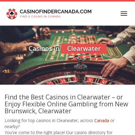
Skip
to
Toggl
main
navig
content
Casinos in
Clearwater
Find the Best Casinos in Clearwater – or
Enjoy Flexible Online Gambling from New
Brunswick, Clearwater
Looking for top casinos in Clearwater, across
Canada
or
nearby?
You’ve come to the right place! Our casino directory for