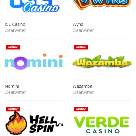
ICE Casino
Wyns
Clearwater
Clearwater
online
online
Nomini
Wazamba
Clearwater
Clearwater
online
online