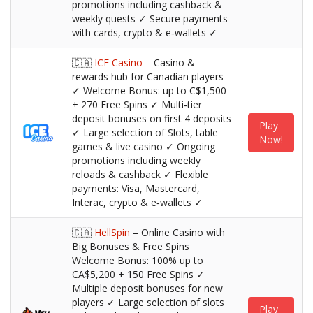
promotions including cashback &
weekly quests ✓ Secure payments
with cards, crypto & e‑wallets ✓
🇨🇦
ICE Casino
– Casino &
rewards hub for Canadian players
✓ Welcome Bonus: up to C$1,500
+ 270 Free Spins ✓ Multi‑tier
deposit bonuses on first 4 deposits
Play
✓ Large selection of Slots, table
Now!
games & live casino ✓ Ongoing
promotions including weekly
reloads & cashback ✓ Flexible
payments: Visa, Mastercard,
Interac, crypto & e‑wallets ✓
🇨🇦
HellSpin
– Online Casino with
Big Bonuses & Free Spins
Welcome Bonus: 100% up to
CA$5,200 + 150 Free Spins ✓
Multiple deposit bonuses for new
players ✓ Large selection of slots
Play