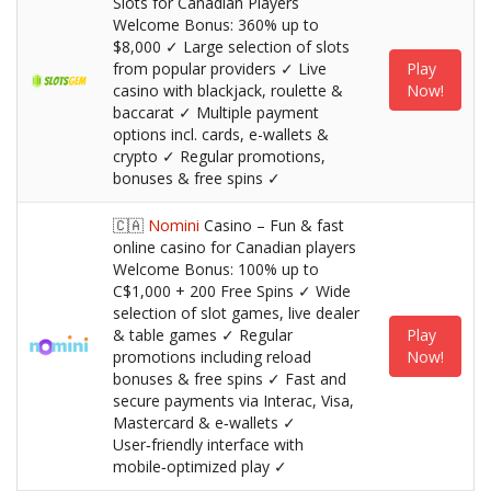
Slots for Canadian Players
Welcome Bonus: 360% up to
$8,000 ✓ Large selection of slots
from popular providers ✓ Live
Play
casino with blackjack, roulette &
Now!
baccarat ✓ Multiple payment
options incl. cards, e-wallets &
crypto ✓ Regular promotions,
bonuses & free spins ✓
🇨🇦
Nomini
Casino – Fun & fast
online casino for Canadian players
Welcome Bonus: 100% up to
C$1,000 + 200 Free Spins ✓ Wide
selection of slot games, live dealer
& table games ✓ Regular
Play
promotions including reload
Now!
bonuses & free spins ✓ Fast and
secure payments via Interac, Visa,
Mastercard & e‑wallets ✓
User‑friendly interface with
mobile‑optimized play ✓