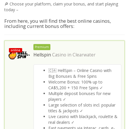
🔎 Choose your platform, claim your bonus, and start playing
today –
From here, you will find the best online casinos,
including current bonus offers:
Premium
online
Hellspin
Casino in
Clearwater
🇨🇦 HellSpin – Online Casino with
Big Bonuses & Free Spins
Welcome Bonus: 100% up to
CA$5,200 + 150 Free Spins ✓
Multiple deposit bonuses for new
players ✓
Large selection of slots incl. popular
titles & jackpots ✓
Live casino with blackjack, roulette &
real dealers ✓
Fast payments via Interac, cards, e-