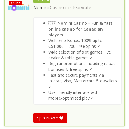
online
Nomini
Casino in
Clearwater
🇨🇦
Nomini Casino – Fun & fast
online casino for Canadian
players
Welcome Bonus: 100% up to
C$1,000 + 200 Free Spins ✓
Wide selection of slot games, live
dealer & table games ✓
Regular promotions including reload
bonuses & free spins ✓
Fast and secure payments via
Interac, Visa, Mastercard & e‑wallets
✓
User‑friendly interface with
mobile‑optimized play ✓
Spin Now »