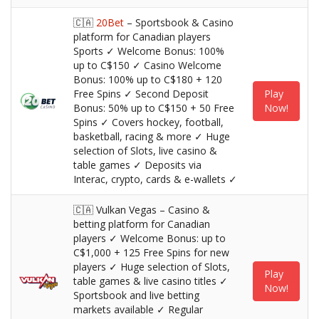
🇨🇦
20Bet
– Sportsbook & Casino
platform for Canadian players
Sports ✓ Welcome Bonus: 100%
up to C$150 ✓ Casino Welcome
Bonus: 100% up to C$180 + 120
Free Spins ✓ Second Deposit
Play
Bonus: 50% up to C$150 + 50 Free
Now!
Spins ✓ Covers hockey, football,
basketball, racing & more ✓ Huge
selection of Slots, live casino &
table games ✓ Deposits via
Interac, crypto, cards & e-wallets ✓
🇨🇦 Vulkan Vegas – Casino &
betting platform for Canadian
players ✓ Welcome Bonus: up to
C$1,000 + 125 Free Spins for new
players ✓ Huge selection of Slots,
Play
table games & live casino titles ✓
Now!
Sportsbook and live betting
markets available ✓ Regular