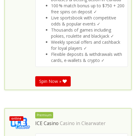
100 % match bonus up to $750 + 200
free spins on deposit ✓
Live sportsbook with competitive
odds & popular events ✓
Thousands of games including
pokies, roulette and blackjack ✓
Weekly special offers and cashback
for loyal players ✓
Flexible deposits & withdrawals with
cards, e‑wallets & crypto ✓
Spin Now »
Premium
online
ICE Casino
Casino in
Clearwater