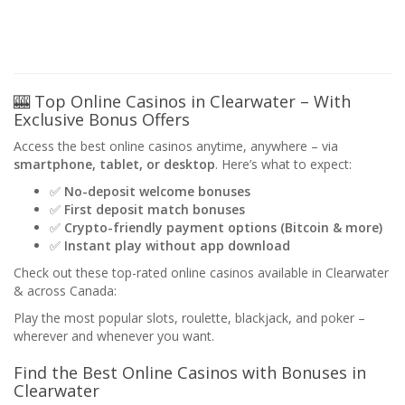
🎰 Top Online Casinos in Clearwater – With
Exclusive Bonus Offers
Access the best online casinos anytime, anywhere – via
smartphone, tablet, or desktop
. Here’s what to expect:
✅
No-deposit welcome bonuses
✅
First deposit match bonuses
✅
Crypto-friendly payment options (Bitcoin & more)
✅
Instant play without app download
Check out these top-rated online casinos available in Clearwater
& across Canada:
Play the most popular slots, roulette, blackjack, and poker –
wherever and whenever you want.
Find the Best Online Casinos with Bonuses in
Clearwater