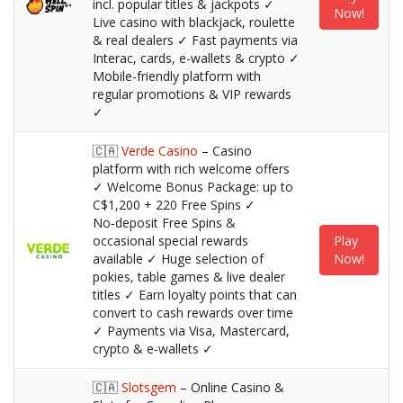
incl. popular titles & jackpots ✓
Now!
Live casino with blackjack, roulette
& real dealers ✓ Fast payments via
Interac, cards, e-wallets & crypto ✓
Mobile-friendly platform with
regular promotions & VIP rewards
✓
🇨🇦
Verde Casino
– Casino
platform with rich welcome offers
✓ Welcome Bonus Package: up to
C$1,200 + 220 Free Spins ✓
No‑deposit Free Spins &
occasional special rewards
Play
available ✓ Huge selection of
Now!
pokies, table games & live dealer
titles ✓ Earn loyalty points that can
convert to cash rewards over time
✓ Payments via Visa, Mastercard,
crypto & e‑wallets ✓
🇨🇦
Slotsgem
– Online Casino &