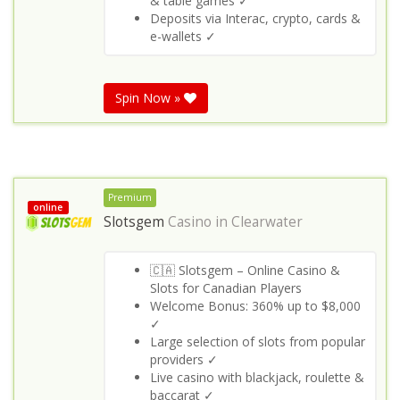
& table games ✓
Deposits via Interac, crypto, cards &
e-wallets ✓
Spin Now »
Premium
online
Slotsgem
Casino in
Clearwater
🇨🇦 Slotsgem – Online Casino &
Slots for Canadian Players
Welcome Bonus: 360% up to $8,000
✓
Large selection of slots from popular
providers ✓
Live casino with blackjack, roulette &
baccarat ✓