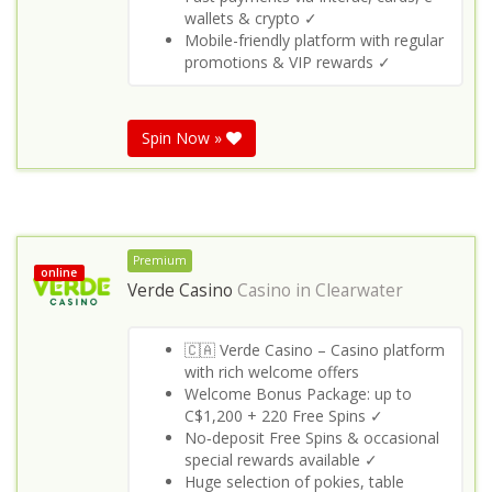
wallets & crypto ✓
Mobile-friendly platform with regular
promotions & VIP rewards ✓
Spin Now »
Premium
online
Verde Casino
Casino in
Clearwater
🇨🇦 Verde Casino – Casino platform
with rich welcome offers
Welcome Bonus Package: up to
C$1,200 + 220 Free Spins ✓
No‑deposit Free Spins & occasional
special rewards available ✓
Huge selection of pokies, table