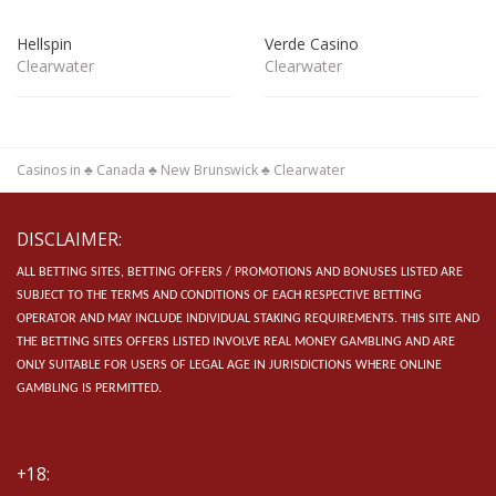
Hellspin
Verde Casino
Clearwater
Clearwater
Casinos in
♣
Canada
♣
New Brunswick
♣
Clearwater
DISCLAIMER:
ALL BETTING SITES, BETTING OFFERS / PROMOTIONS AND BONUSES LISTED ARE
SUBJECT TO THE TERMS AND CONDITIONS OF EACH RESPECTIVE BETTING
OPERATOR AND MAY INCLUDE INDIVIDUAL STAKING REQUIREMENTS.
THIS SITE AND
THE BETTING SITES OFFERS LISTED INVOLVE REAL MONEY GAMBLING AND ARE
ONLY SUITABLE FOR USERS OF LEGAL AGE IN JURISDICTIONS WHERE ONLINE
GAMBLING IS PERMITTED.
+18: