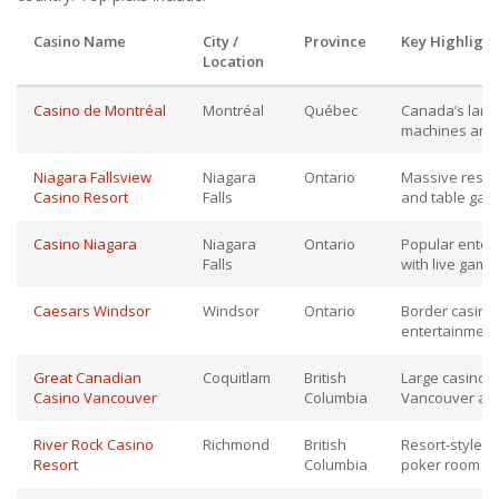
Casino Name
City /
Province
Key Highlight
Location
Casino de Montréal
Montréal
Québec
Canada’s large
machines and 
Niagara Fallsview
Niagara
Ontario
Massive resort
Casino Resort
Falls
and table game
Casino Niagara
Niagara
Ontario
Popular enter
Falls
with live gami
Caesars Windsor
Windsor
Ontario
Border casino 
entertainment
Great Canadian
Coquitlam
British
Large casino a
Casino Vancouver
Columbia
Vancouver ar
River Rock Casino
Richmond
British
Resort-style c
Resort
Columbia
poker room n