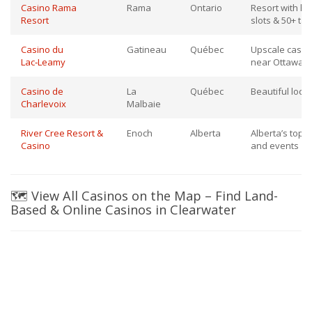
Casino Rama
Rama
Ontario
Resort with ho
Resort
slots & 50+ ta
Casino du
Gatineau
Québec
Upscale casino
Lac‑Leamy
near Ottawa
Casino de
La
Québec
Beautiful locat
Charlevoix
Malbaie
River Cree Resort &
Enoch
Alberta
Alberta’s top c
Casino
and events
🗺️ View All Casinos on the Map – Find Land-
Based & Online Casinos in Clearwater