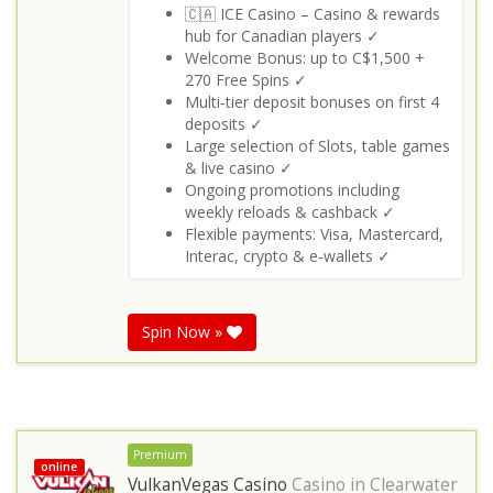
🇨🇦 ICE Casino – Casino & rewards
hub for Canadian players ✓
Welcome Bonus: up to C$1,500 +
270 Free Spins ✓
Multi‑tier deposit bonuses on first 4
deposits ✓
Large selection of Slots, table games
& live casino ✓
Ongoing promotions including
weekly reloads & cashback ✓
Flexible payments: Visa, Mastercard,
Interac, crypto & e‑wallets ✓
Spin Now »
Premium
online
VulkanVegas Casino
Casino in
Clearwater