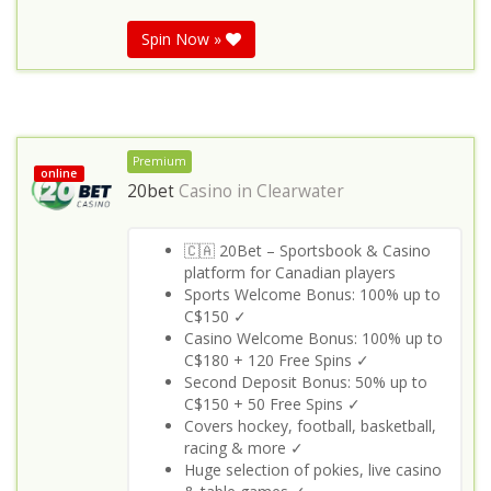
Spin Now »
Premium
online
20bet
Casino in
Clearwater
🇨🇦 20Bet – Sportsbook & Casino
platform for Canadian players
Sports Welcome Bonus: 100% up to
C$150 ✓
Casino Welcome Bonus: 100% up to
C$180 + 120 Free Spins ✓
Second Deposit Bonus: 50% up to
C$150 + 50 Free Spins ✓
Covers hockey, football, basketball,
racing & more ✓
Huge selection of pokies, live casino