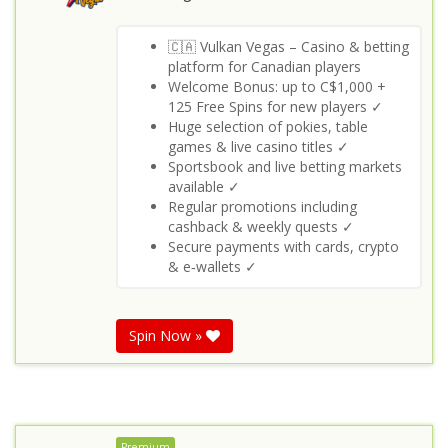
🇨🇦 Vulkan Vegas – Casino & betting
platform for Canadian players
Welcome Bonus: up to C$1,000 +
125 Free Spins for new players ✓
Huge selection of pokies, table
games & live casino titles ✓
Sportsbook and live betting markets
available ✓
Regular promotions including
cashback & weekly quests ✓
Secure payments with cards, crypto
& e‑wallets ✓
Spin Now »
Premium