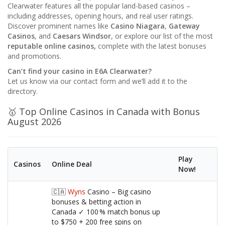
Clearwater features all the popular land-based casinos –
including addresses, opening hours, and real user ratings.
Discover prominent names like
Casino Niagara
,
Gateway
Casinos
, and
Caesars Windsor
, or explore our list of the most
reputable online casinos,
complete with the latest bonuses
and promotions.
Can’t find your casino in E6A Clearwater?
Let us know via our contact form and we’ll add it to the
directory.
🥇 Top Online Casinos in Canada with Bonus
August 2026
Play
Casinos
Online Deal
Now!
🇨🇦
Wyns
Casino – Big casino
bonuses & betting action in
Canada ✓ 100 % match bonus up
to $750 + 200 free spins on