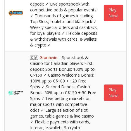
deposit ✓ Live sportsbook with
competitive odds & popular events
Play
✓ Thousands of games including
Now!
Top Slots, roulette and blackjack ✓
Weekly special offers and cashback
for loyal players ✓ Flexible deposits
& withdrawals with cards, e‑wallets
& crypto ✓
🇨🇦
Granawin
– Sportsbook &
Casino for Canadian players First
deposit Sports Bonus: 100% up to
C$150 ✓ Casino Welcome Bonus:
100% up to C$180 + 120 Free
Spins ✓ Second Deposit Casino
Play
Bonus: 50% up to C$150 + 50 Free
Now!
Spins ✓ Live betting markets on
major sports with competitive
odds ✓ Large selection of slot
games, table games & live casino
✓ Flexible payments with cards,
Interac, e‑wallets & crypto