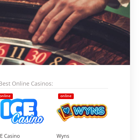
Best Online Casinos:
online
online
CE Casino
Wyns