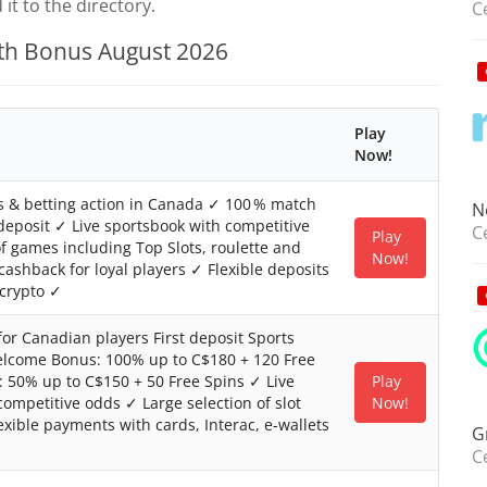
it to the directory.
C
ith Bonus August 2026
Play
Now!
s & betting action in Canada ✓ 100 % match
N
deposit ✓ Live sportsbook with competitive
C
Play
 games including Top Slots, roulette and
Now!
cashback for loyal players ✓ Flexible deposits
 crypto ✓
or Canadian players First deposit Sports
lcome Bonus: 100% up to C$180 + 120 Free
 50% up to C$150 + 50 Free Spins ✓ Live
Play
ompetitive odds ✓ Large selection of slot
Now!
xible payments with cards, Interac, e‑wallets
G
C