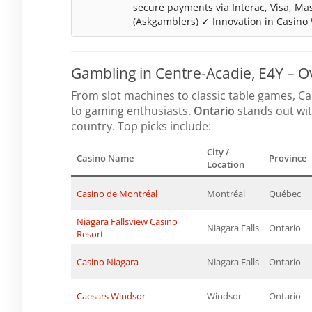
secure payments via Interac, Visa, Ma
(Askgamblers) ✓ Innovation in Casino
Gambling in Centre-Acadie, E4Y – O
From slot machines to classic table games, Ca
to gaming enthusiasts.
Ontario
stands out wit
country. Top picks include:
City /
Casino Name
Province
Location
Casino de Montréal
Montréal
Québec
Niagara Fallsview Casino
Niagara Falls
Ontario
Resort
Casino Niagara
Niagara Falls
Ontario
Caesars Windsor
Windsor
Ontario