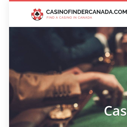
Skip
to
main
content
Cas