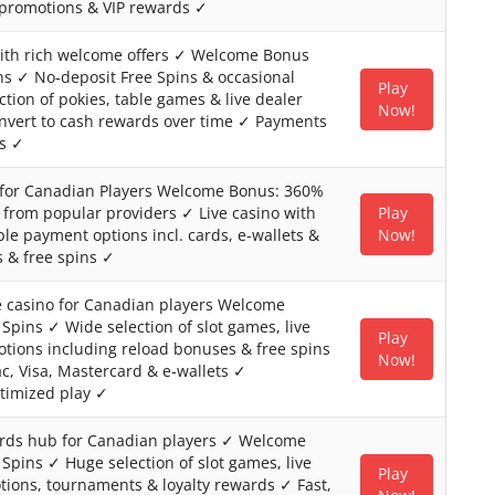
r promotions & VIP rewards ✓
ith rich welcome offers ✓ Welcome Bonus
ns ✓ No‑deposit Free Spins & occasional
Play
tion of pokies, table games & live dealer
Now!
convert to cash rewards over time ✓ Payments
ts ✓
s for Canadian Players Welcome Bonus: 360%
s from popular providers ✓ Live casino with
Play
ple payment options incl. cards, e-wallets &
Now!
 & free spins ✓
e casino for Canadian players Welcome
Spins ✓ Wide selection of slot games, live
Play
tions including reload bonuses & free spins
Now!
c, Visa, Mastercard & e‑wallets ✓
ptimized play ✓
ards hub for Canadian players ✓ Welcome
Spins ✓ Huge selection of slot games, live
Play
ions, tournaments & loyalty rewards ✓ Fast,