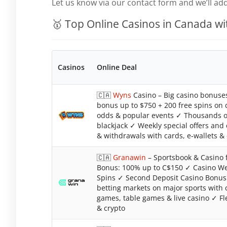
Let us know via our contact form and we’ll add 
🥇 Top Online Casinos in Canada w
Casinos
Online Deal
🇨🇦
Wyns
Casino – Big casino bonuse
bonus up to $750 + 200 free spins on 
odds & popular events ✓ Thousands of
blackjack ✓ Weekly special offers and 
& withdrawals with cards, e‑wallets &
🇨🇦
Granawin
– Sportsbook & Casino f
Bonus: 100% up to C$150 ✓ Casino We
Spins ✓ Second Deposit Casino Bonus:
betting markets on major sports with c
games, table games & live casino ✓ Fle
& crypto