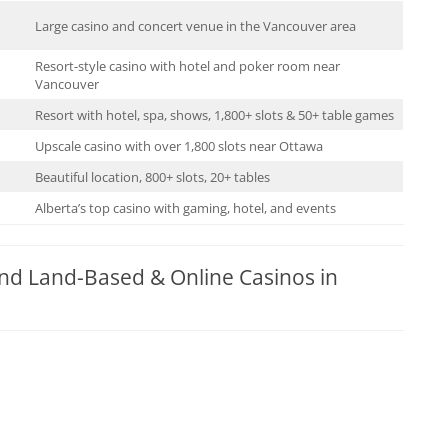
Large casino and concert venue in the Vancouver area
Resort-style casino with hotel and poker room near
Vancouver
Resort with hotel, spa, shows, 1,800+ slots & 50+ table games
Upscale casino with over 1,800 slots near Ottawa
Beautiful location, 800+ slots, 20+ tables
Alberta’s top casino with gaming, hotel, and events
Find Land-Based & Online Casinos in