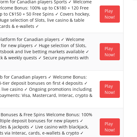
form for Canadian players Sports ✓ Welcome
lcome Bonus: 100% up to C$180 + 120 Free
Play
 to C$150 + 50 Free Spins ✓ Covers hockey,
Now!
uge selection of Slots, live casino & table
cards & e-wallets ✓
 platform for Canadian players ✓ Welcome
for new players ✓ Huge selection of Slots,
Play
rtsbook and live betting markets available ✓
Now!
ck & weekly quests ✓ Secure payments with
b for Canadian players ✓ Welcome Bonus:
‑tier deposit bonuses on first 4 deposits ✓
Play
 & live casino ✓ Ongoing promotions including
Now!
payments: Visa, Mastercard, Interac, crypto &
g Bonuses & Free Spins Welcome Bonus: 100%
ltiple deposit bonuses for new players ✓
Play
itles & jackpots ✓ Live casino with blackjack,
Now!
s via Interac, cards, e-wallets & crypto ✓