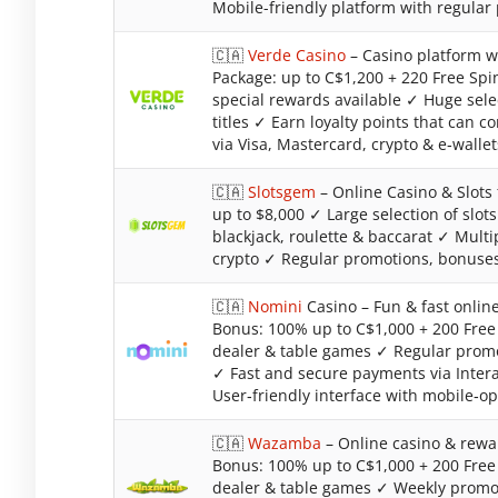
Mobile-friendly platform with regula
🇨🇦
Verde Casino
– Casino platform w
Package: up to C$1,200 + 220 Free Spi
special rewards available ✓ Huge selec
titles ✓ Earn loyalty points that can 
via Visa, Mastercard, crypto & e‑walle
🇨🇦
Slotsgem
– Online Casino & Slot
up to $8,000 ✓ Large selection of slot
blackjack, roulette & baccarat ✓ Multi
crypto ✓ Regular promotions, bonuses
🇨🇦
Nomini
Casino – Fun & fast onlin
Bonus: 100% up to C$1,000 + 200 Free 
dealer & table games ✓ Regular promo
✓ Fast and secure payments via Intera
User‑friendly interface with mobile‑o
🇨🇦
Wazamba
– Online casino & rew
Bonus: 100% up to C$1,000 + 200 Free 
dealer & table games ✓ Weekly promot