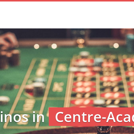
inos in
Centre-Aca