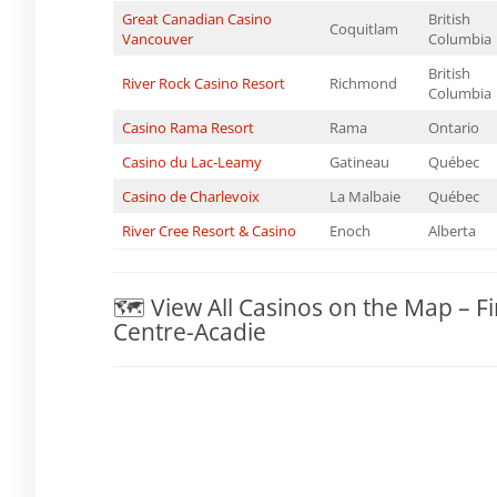
Great Canadian Casino
British
Coquitlam
Vancouver
Columbia
British
River Rock Casino Resort
Richmond
Columbia
Casino Rama Resort
Rama
Ontario
Casino du Lac‑Leamy
Gatineau
Québec
Casino de Charlevoix
La Malbaie
Québec
River Cree Resort & Casino
Enoch
Alberta
🗺️ View All Casinos on the Map – 
Centre-Acadie