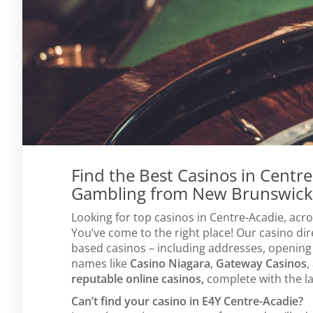
Find the Best Casinos in Centre
Gambling from New Brunswick,
Looking for top casinos in Centre-Acadie, acr
You’ve come to the right place! Our casino dir
based casinos – including addresses, opening
names like
Casino Niagara
,
Gateway Casinos
,
reputable online casinos,
complete with the l
Can’t find your casino in E4Y Centre-Acadie?