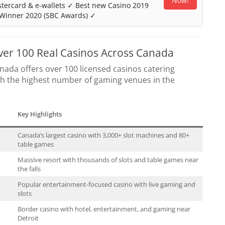
Now!
stercard & e‑wallets ✓ Best new Casino 2019
 Winner 2020 (SBC Awards) ✓
ver 100 Real Casinos Across Canada
nada offers over 100 licensed casinos catering
h the highest number of gaming venues in the
Key Highlights
Canada’s largest casino with 3,000+ slot machines and 80+
table games
Massive resort with thousands of slots and table games near
the falls
Popular entertainment-focused casino with live gaming and
slots
Border casino with hotel, entertainment, and gaming near
Detroit