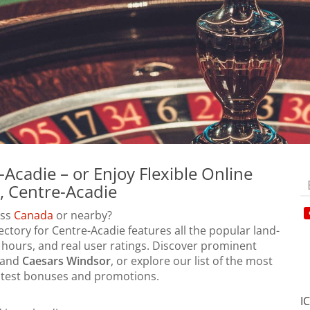
-Acadie – or Enjoy Flexible Online
 Centre-Acadie
oss
Canada
or nearby?
ectory for Centre-Acadie features all the popular land-
 hours, and real user ratings. Discover prominent
 and
Caesars Windsor
, or explore our list of the most
atest bonuses and promotions.
I