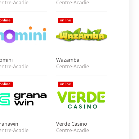
entre-Acadie
Centre-Acadie
online
online
omini
Wazamba
entre-Acadie
Centre-Acadie
online
online
ranawin
Verde Casino
entre-Acadie
Centre-Acadie