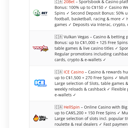
🇨🇦
20Bet
– Sportsbook & Casino plat
Bonus: 100% up to C$150 ✓ Casino We
Spins ✓ Second Deposit Bonus: 50% up
football, basketball, racing & more ✓ H
games ✓ Deposits via Interac, crypto, 
🇨🇦 Vulkan Vegas – Casino & betting
Bonus: up to C$1,000 + 125 Free Spins 
table games & live casino titles ✓ Spo
Regular promotions including cashba
cards, crypto & e‑wallets ✓
🇨🇦
ICE Casino
– Casino & rewards hu
up to C$1,500 + 270 Free Spins ✓ Multi
Large selection of Slots, table games
weekly reloads & cashback ✓ Flexible 
e‑wallets ✓
🇨🇦
HellSpin
– Online Casino with Bi
up to CA$5,200 + 150 Free Spins ✓ Mu
Large selection of slots incl. popular t
roulette & real dealers ✓ Fast payment