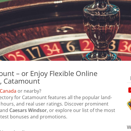
unt – or Enjoy Flexible Online
, Catamount
Canada
or nearby?
ectory for Catamount features all the popular land-
 hours, and real user ratings. Discover prominent
 and
Caesars Windsor
, or explore our list of the most
atest bonuses and promotions.
W