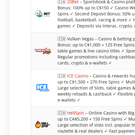
🇨🇦
20Bet
– Sportsbook & Casino plat
Bonus: 100% up to C$150 ✓ Casino We
Spins ✓ Second Deposit Bonus: 50% up
football, basketball, racing & more ✓ H
games ✓ Deposits via Interac, crypto, 
🇨🇦 Vulkan Vegas – Casino & betting
Bonus: up to C$1,000 + 125 Free Spins 
table games & live casino titles ✓ Spo
Regular promotions including cashba
cards, crypto & e‑wallets ✓
🇨🇦
ICE Casino
– Casino & rewards hu
up to C$1,500 + 270 Free Spins ✓ Multi
Large selection of Slots, table games
weekly reloads & cashback ✓ Flexible 
e‑wallets ✓
🇨🇦
HellSpin
– Online Casino with Bi
up to CA$5,200 + 150 Free Spins ✓ Mu
Large selection of slots incl. popular t
roulette & real dealers ✓ Fast payment