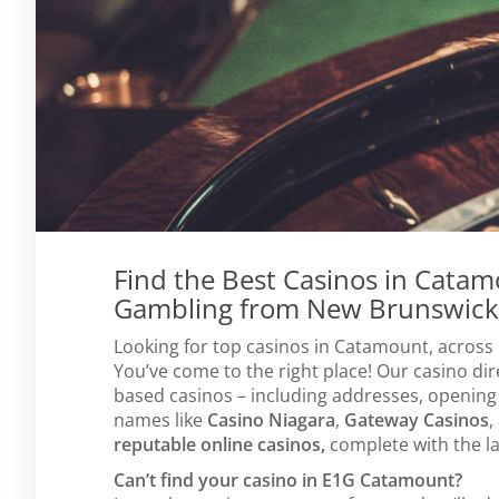
Find the Best Casinos in Catamo
Gambling from New Brunswick
Looking for top casinos in Catamount, across
You’ve come to the right place! Our casino dir
based casinos – including addresses, opening
names like
Casino Niagara
,
Gateway Casinos
,
reputable online casinos,
complete with the l
Can’t find your casino in E1G Catamount?