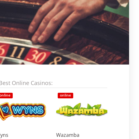
Best Online Casinos:
online
online
yns
Wazamba