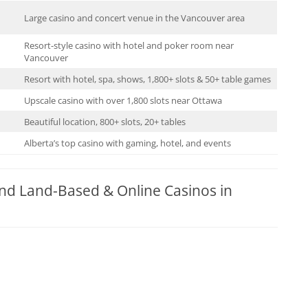
Large casino and concert venue in the Vancouver area
Resort-style casino with hotel and poker room near
Vancouver
Resort with hotel, spa, shows, 1,800+ slots & 50+ table games
Upscale casino with over 1,800 slots near Ottawa
Beautiful location, 800+ slots, 20+ tables
Alberta’s top casino with gaming, hotel, and events
Find Land-Based & Online Casinos in