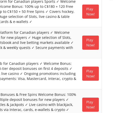
form for Canadian players Sports ✓ Welcome
lcome Bonus: 100% up to C$180 + 120 Free
Play
 to C$150 + 50 Free Spins ✓ Covers hockey,
Now!
uge selection of Slots, live casino & table
cards & e-wallets ✓
 platform for Canadian players ✓ Welcome
for new players ✓ Huge selection of Slots,
Play
rtsbook and live betting markets available ✓
Now!
ck & weekly quests ✓ Secure payments with
b for Canadian players ✓ Welcome Bonus:
‑tier deposit bonuses on first 4 deposits ✓
Play
 & live casino ✓ Ongoing promotions including
Now!
payments: Visa, Mastercard, Interac, crypto &
g Bonuses & Free Spins Welcome Bonus: 100%
ltiple deposit bonuses for new players ✓
Play
itles & jackpots ✓ Live casino with blackjack,
Now!
s via Interac, cards, e-wallets & crypto ✓