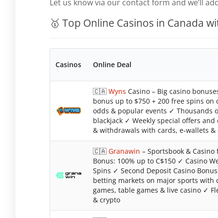
Let us know via our contact form and we’ll add 
🥇 Top Online Casinos in Canada w
Casinos
Online Deal
🇨🇦
Wyns
Casino – Big casino bonuse
bonus up to $750 + 200 free spins on 
odds & popular events ✓ Thousands of
blackjack ✓ Weekly special offers and 
& withdrawals with cards, e‑wallets &
🇨🇦
Granawin
– Sportsbook & Casino f
Bonus: 100% up to C$150 ✓ Casino We
Spins ✓ Second Deposit Casino Bonus:
betting markets on major sports with c
games, table games & live casino ✓ Fle
& crypto