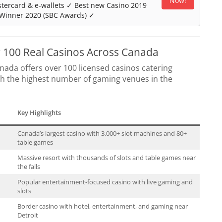
Now!
stercard & e‑wallets ✓ Best new Casino 2019
 Winner 2020 (SBC Awards) ✓
 100 Real Casinos Across Canada
nada offers over 100 licensed casinos catering
h the highest number of gaming venues in the
Key Highlights
Canada’s largest casino with 3,000+ slot machines and 80+
table games
Massive resort with thousands of slots and table games near
the falls
Popular entertainment-focused casino with live gaming and
slots
Border casino with hotel, entertainment, and gaming near
Detroit