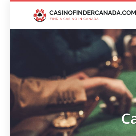
Skip
to
main
content
Ca