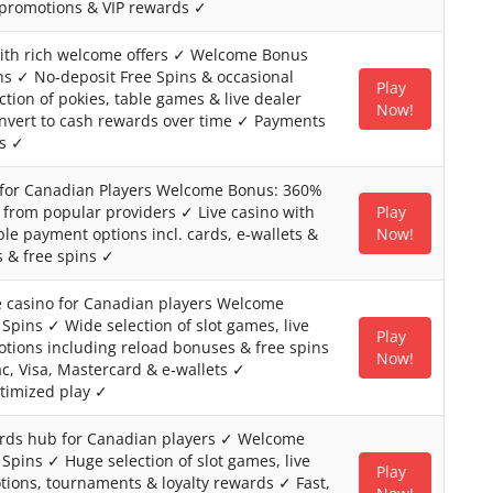
r promotions & VIP rewards ✓
ith rich welcome offers ✓ Welcome Bonus
ns ✓ No‑deposit Free Spins & occasional
Play
tion of pokies, table games & live dealer
Now!
convert to cash rewards over time ✓ Payments
ts ✓
s for Canadian Players Welcome Bonus: 360%
s from popular providers ✓ Live casino with
Play
ple payment options incl. cards, e-wallets &
Now!
 & free spins ✓
e casino for Canadian players Welcome
Spins ✓ Wide selection of slot games, live
Play
tions including reload bonuses & free spins
Now!
c, Visa, Mastercard & e‑wallets ✓
ptimized play ✓
ards hub for Canadian players ✓ Welcome
Spins ✓ Huge selection of slot games, live
Play
ions, tournaments & loyalty rewards ✓ Fast,