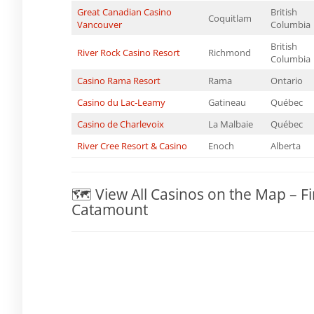
Great Canadian Casino
British
Coquitlam
Vancouver
Columbia
British
River Rock Casino Resort
Richmond
Columbia
Casino Rama Resort
Rama
Ontario
Casino du Lac‑Leamy
Gatineau
Québec
Casino de Charlevoix
La Malbaie
Québec
River Cree Resort & Casino
Enoch
Alberta
🗺️ View All Casinos on the Map – 
Catamount