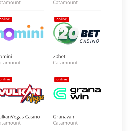
atamount
Catamount
online
online
omini
20bet
atamount
Catamount
online
online
ulkanVegas Casino
Granawin
atamount
Catamount