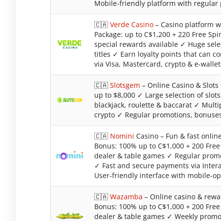
Mobile-friendly platform with regula
🇨🇦
Verde Casino
– Casino platform w
Package: up to C$1,200 + 220 Free Spi
special rewards available ✓ Huge selec
titles ✓ Earn loyalty points that can 
via Visa, Mastercard, crypto & e‑walle
🇨🇦
Slotsgem
– Online Casino & Slot
up to $8,000 ✓ Large selection of slot
blackjack, roulette & baccarat ✓ Multi
crypto ✓ Regular promotions, bonuses
🇨🇦
Nomini
Casino – Fun & fast onlin
Bonus: 100% up to C$1,000 + 200 Free 
dealer & table games ✓ Regular promo
✓ Fast and secure payments via Intera
User‑friendly interface with mobile‑o
🇨🇦
Wazamba
– Online casino & rew
Bonus: 100% up to C$1,000 + 200 Free 
dealer & table games ✓ Weekly promot