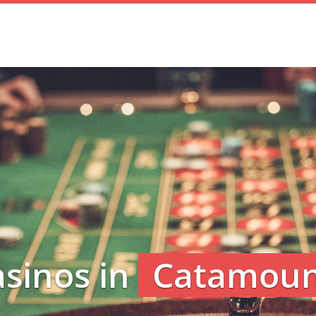
sinos in
Catamoun