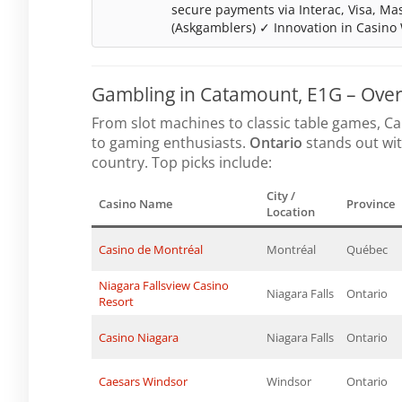
secure payments via Interac, Visa, Ma
(Askgamblers) ✓ Innovation in Casino
Gambling in Catamount, E1G – Over
From slot machines to classic table games, Ca
to gaming enthusiasts.
Ontario
stands out wit
country. Top picks include:
City /
Casino Name
Province
Location
Casino de Montréal
Montréal
Québec
Niagara Fallsview Casino
Niagara Falls
Ontario
Resort
Casino Niagara
Niagara Falls
Ontario
Caesars Windsor
Windsor
Ontario