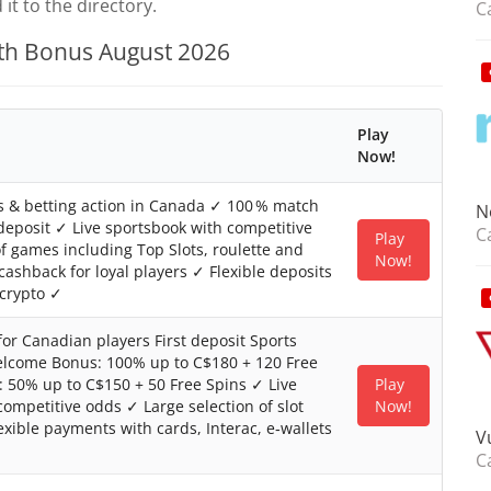
it to the directory.
C
ith Bonus August 2026
Play
Now!
s & betting action in Canada ✓ 100 % match
N
deposit ✓ Live sportsbook with competitive
C
Play
 games including Top Slots, roulette and
Now!
cashback for loyal players ✓ Flexible deposits
 crypto ✓
or Canadian players First deposit Sports
lcome Bonus: 100% up to C$180 + 120 Free
 50% up to C$150 + 50 Free Spins ✓ Live
Play
ompetitive odds ✓ Large selection of slot
Now!
xible payments with cards, Interac, e‑wallets
V
C