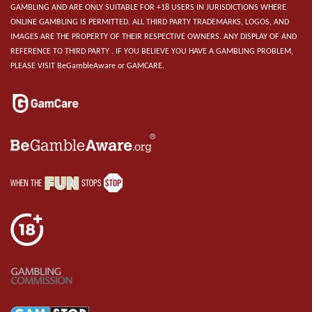
GAMBLING AND ARE ONLY SUITABLE FOR +18 USERS IN JURISDICTIONS WHERE
ONLINE GAMBLING IS PERMITTED. ALL THIRD PARTY TRADEMARKS, LOGOS, AND
IMAGES ARE THE PROPERTY OF THEIR RESPECTIVE OWNERS. ANY DISPLAY OF AND
REFERENCE TO THIRD PARTY . IF YOU BELIEVE YOU HAVE A GAMBLING PROBLEM,
PLEASE VISIT BeGambleAware or GAMCARE.