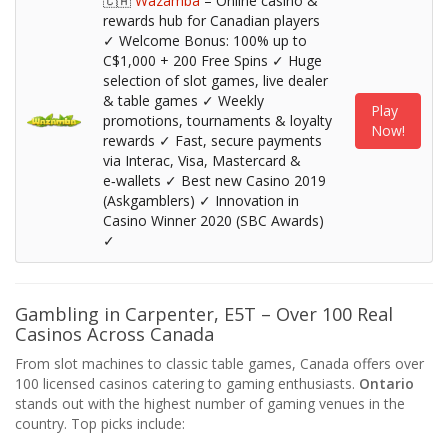
🇨🇦
Wazamba
– Online casino &
rewards hub for Canadian players
✓ Welcome Bonus: 100% up to
C$1,000 + 200 Free Spins ✓ Huge
selection of slot games, live dealer
& table games ✓ Weekly
Play
promotions, tournaments & loyalty
Now!
rewards ✓ Fast, secure payments
via Interac, Visa, Mastercard &
e‑wallets ✓ Best new Casino 2019
(Askgamblers) ✓ Innovation in
Casino Winner 2020 (SBC Awards)
✓
Gambling in Carpenter, E5T – Over 100 Real
Casinos Across Canada
From slot machines to classic table games, Canada offers over
100 licensed casinos catering to gaming enthusiasts.
Ontario
stands out with the highest number of gaming venues in the
country. Top picks include: