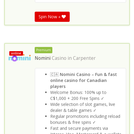
Spin Now »
Premium
online
Nomini
Casino in
Carpenter
🇨🇦
Nomini Casino – Fun & fast
online casino for Canadian
players
Welcome Bonus: 100% up to
C$1,000 + 200 Free Spins ✓
Wide selection of slot games, live
dealer & table games ✓
Regular promotions including reload
bonuses & free spins ✓
Fast and secure payments via