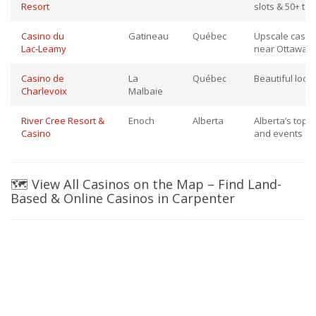
Resort
slots & 50+ ta
Casino du
Gatineau
Québec
Upscale casino
Lac‑Leamy
near Ottawa
Casino de
La
Québec
Beautiful locat
Charlevoix
Malbaie
River Cree Resort &
Enoch
Alberta
Alberta’s top c
Casino
and events
🗺️ View All Casinos on the Map – Find Land-
Based & Online Casinos in Carpenter