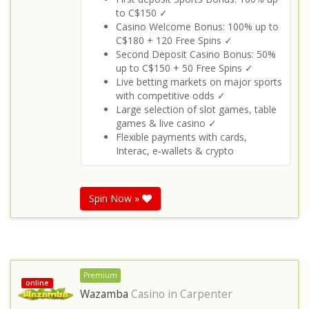
to C$150 ✓
Casino Welcome Bonus: 100% up to
C$180 + 120 Free Spins ✓
Second Deposit Casino Bonus: 50%
up to C$150 + 50 Free Spins ✓
Live betting markets on major sports
with competitive odds ✓
Large selection of slot games, table
games & live casino ✓
Flexible payments with cards,
Interac, e‑wallets & crypto
Spin Now »
Premium
online
Wazamba
Casino in
Carpenter