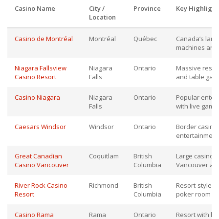
Casino Name
City /
Province
Key Highlight
Location
Casino de Montréal
Montréal
Québec
Canada’s large
machines and 
Niagara Fallsview
Niagara
Ontario
Massive resort
Casino Resort
Falls
and table game
Casino Niagara
Niagara
Ontario
Popular enter
Falls
with live gami
Caesars Windsor
Windsor
Ontario
Border casino 
entertainment
Great Canadian
Coquitlam
British
Large casino a
Casino Vancouver
Columbia
Vancouver ar
River Rock Casino
Richmond
British
Resort-style c
Resort
Columbia
poker room n
Casino Rama
Rama
Ontario
Resort with ho