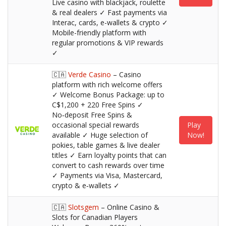
Live casino with blackjack, roulette
& real dealers ✓ Fast payments via
Interac, cards, e-wallets & crypto ✓
Mobile-friendly platform with
regular promotions & VIP rewards
✓
🇨🇦
Verde Casino
– Casino
platform with rich welcome offers
✓ Welcome Bonus Package: up to
C$1,200 + 220 Free Spins ✓
No‑deposit Free Spins &
occasional special rewards
Play
available ✓ Huge selection of
Now!
pokies, table games & live dealer
titles ✓ Earn loyalty points that can
convert to cash rewards over time
✓ Payments via Visa, Mastercard,
crypto & e‑wallets ✓
🇨🇦
Slotsgem
– Online Casino &
Slots for Canadian Players