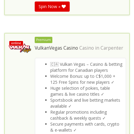
Spin Now »
Premium
online
VulkanVegas Casino
Casino in
Carpenter
🇨🇦 Vulkan Vegas – Casino & betting
platform for Canadian players
Welcome Bonus: up to C$1,000 +
125 Free Spins for new players ✓
Huge selection of pokies, table
games & live casino titles ✓
Sportsbook and live betting markets
available ✓
Regular promotions including
cashback & weekly quests ✓
Secure payments with cards, crypto
& e‑wallets ✓