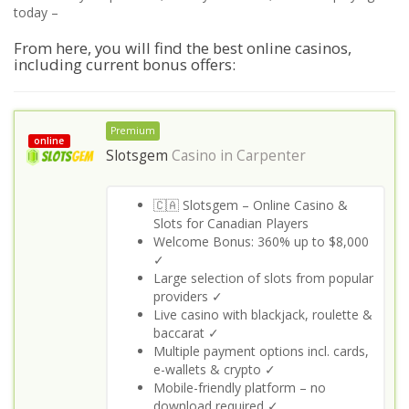
today –
From here, you will find the best online casinos,
including current bonus offers:
Premium
online
Slotsgem
Casino in
Carpenter
🇨🇦 Slotsgem – Online Casino &
Slots for Canadian Players
Welcome Bonus: 360% up to $8,000
✓
Large selection of slots from popular
providers ✓
Live casino with blackjack, roulette &
baccarat ✓
Multiple payment options incl. cards,
e-wallets & crypto ✓
Mobile-friendly platform – no
download required ✓