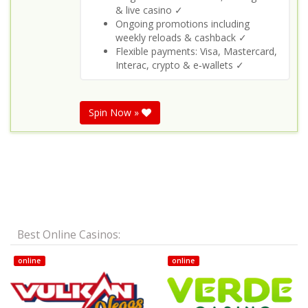
& live casino ✓
Ongoing promotions including
weekly reloads & cashback ✓
Flexible payments: Visa, Mastercard,
Interac, crypto & e‑wallets ✓
Spin Now »
Best Online Casinos:
online
online