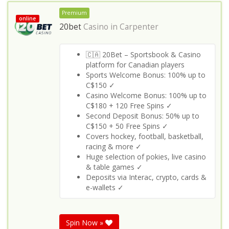
Premium
online
20bet
Casino in
Carpenter
🇨🇦 20Bet – Sportsbook & Casino
platform for Canadian players
Sports Welcome Bonus: 100% up to
C$150 ✓
Casino Welcome Bonus: 100% up to
C$180 + 120 Free Spins ✓
Second Deposit Bonus: 50% up to
C$150 + 50 Free Spins ✓
Covers hockey, football, basketball,
racing & more ✓
Huge selection of pokies, live casino
& table games ✓
Deposits via Interac, crypto, cards &
e-wallets ✓
Spin Now »