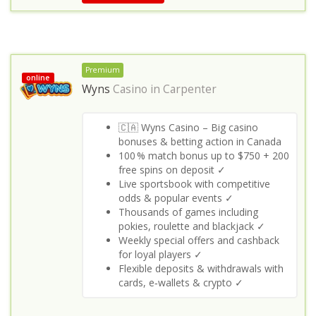
Premium
online
Wyns
Casino in
Carpenter
🇨🇦 Wyns Casino – Big casino
bonuses & betting action in Canada
100 % match bonus up to $750 + 200
free spins on deposit ✓
Live sportsbook with competitive
odds & popular events ✓
Thousands of games including
pokies, roulette and blackjack ✓
Weekly special offers and cashback
for loyal players ✓
Flexible deposits & withdrawals with
cards, e‑wallets & crypto ✓