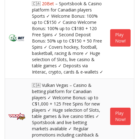
🇨🇦
20Bet
– Sportsbook & Casino
platform for Canadian players
Sports ✓ Welcome Bonus: 100%
up to C$150 ✓ Casino Welcome
Bonus: 100% up to C$180 + 120
Free Spins ✓ Second Deposit
Play
Bonus: 50% up to C$150 + 50 Free
Now!
Spins ✓ Covers hockey, football,
basketball, racing & more ✓ Huge
selection of Slots, live casino &
table games ✓ Deposits via
Interac, crypto, cards & e-wallets ✓
🇨🇦 Vulkan Vegas – Casino &
betting platform for Canadian
players ✓ Welcome Bonus: up to
C$1,000 + 125 Free Spins for new
players ✓ Huge selection of Slots,
Play
table games & live casino titles ✓
Now!
Sportsbook and live betting
markets available ✓ Regular
promotions including cashback &