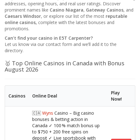
addresses, opening hours, and real user ratings. Discover
prominent names like
Casino Niagara
,
Gateway Casinos
, and
Caesars Windsor
, or explore our list of the most
reputable
online casinos,
complete with the latest bonuses and
promotions.
Can’t find your casino in E5T Carpenter?
Let us know via our contact form and we’ll add it to the
directory.
🥇 Top Online Casinos in Canada with Bonus
August 2026
Play
Casinos
Online Deal
Now!
🇨🇦
Wyns
Casino – Big casino
bonuses & betting action in
Canada ✓ 100 % match bonus up
to $750 + 200 free spins on
deposit ✓ Live sportsbook with