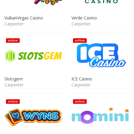
VulkanVegas Casino
Verde Casino
Carpenter
Carpenter
online
online
Slotsgem
ICE Casino
Carpenter
Carpenter
online
online