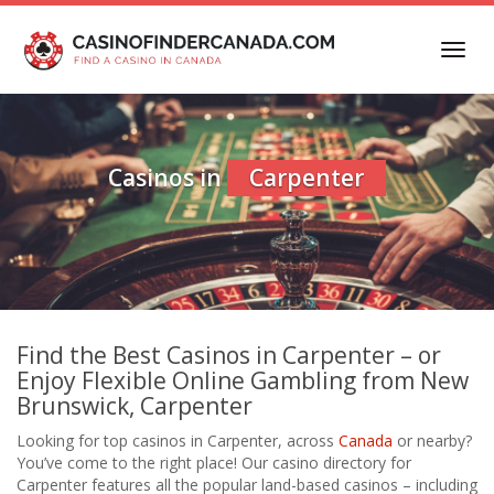
Skip
to
Toggl
main
navig
content
Casinos in
Carpenter
Find the Best Casinos in Carpenter – or
Enjoy Flexible Online Gambling from New
Brunswick, Carpenter
Looking for top casinos in Carpenter, across
Canada
or nearby?
You’ve come to the right place! Our casino directory for
Carpenter features all the popular land-based casinos – including