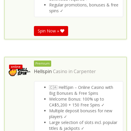
Regular promotions, bonuses & free
spins ✓
Spin Now »
Premium
online
Hellspin
Casino in
Carpenter
🇨🇦 HellSpin – Online Casino with
Big Bonuses & Free Spins
Welcome Bonus: 100% up to
CA$5,200 + 150 Free Spins ✓
Multiple deposit bonuses for new
players ✓
Large selection of slots incl. popular
titles & jackpots ✓