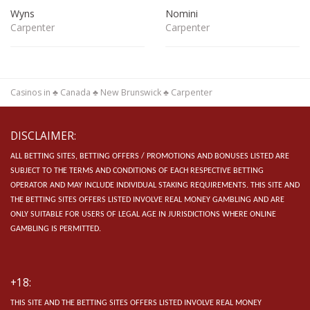
Wyns
Nomini
Carpenter
Carpenter
Casinos in
♣
Canada
♣
New Brunswick
♣
Carpenter
DISCLAIMER:
ALL BETTING SITES, BETTING OFFERS / PROMOTIONS AND BONUSES LISTED ARE
SUBJECT TO THE TERMS AND CONDITIONS OF EACH RESPECTIVE BETTING
OPERATOR AND MAY INCLUDE INDIVIDUAL STAKING REQUIREMENTS.
THIS SITE AND
THE BETTING SITES OFFERS LISTED INVOLVE REAL MONEY GAMBLING AND ARE
ONLY SUITABLE FOR USERS OF LEGAL AGE IN JURISDICTIONS WHERE ONLINE
GAMBLING IS PERMITTED.
+18:
THIS SITE AND THE BETTING SITES OFFERS LISTED INVOLVE REAL MONEY