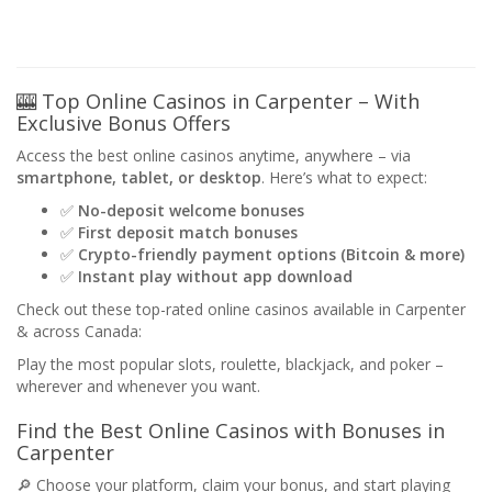
🎰 Top Online Casinos in Carpenter – With
Exclusive Bonus Offers
Access the best online casinos anytime, anywhere – via
smartphone, tablet, or desktop
. Here’s what to expect:
✅
No-deposit welcome bonuses
✅
First deposit match bonuses
✅
Crypto-friendly payment options (Bitcoin & more)
✅
Instant play without app download
Check out these top-rated online casinos available in Carpenter
& across Canada:
Play the most popular slots, roulette, blackjack, and poker –
wherever and whenever you want.
Find the Best Online Casinos with Bonuses in
Carpenter
🔎 Choose your platform, claim your bonus, and start playing