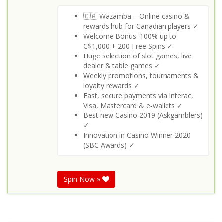
🇨🇦 Wazamba – Online casino &
rewards hub for Canadian players ✓
Welcome Bonus: 100% up to
C$1,000 + 200 Free Spins ✓
Huge selection of slot games, live
dealer & table games ✓
Weekly promotions, tournaments &
loyalty rewards ✓
Fast, secure payments via Interac,
Visa, Mastercard & e‑wallets ✓
Best new Casino 2019 (Askgamblers)
✓
Innovation in Casino Winner 2020
(SBC Awards) ✓
Spin Now »