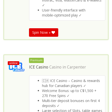
Interac, Visa, Mastercard & e‑wallets
✓
User‑friendly interface with
mobile‑optimized play ✓
Spin Now »
Premium
online
ICE Casino
Casino in
Carpenter
🇨🇦 ICE Casino – Casino & rewards
hub for Canadian players ✓
Welcome Bonus: up to C$1,500 +
270 Free Spins ✓
Multi‑tier deposit bonuses on first 4
deposits ✓
Large selection of Slots, table games