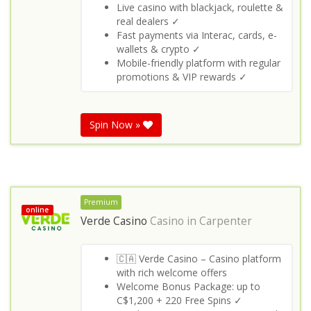
Live casino with blackjack, roulette &
real dealers ✓
Fast payments via Interac, cards, e-
wallets & crypto ✓
Mobile-friendly platform with regular
promotions & VIP rewards ✓
Spin Now »
Premium
online
Verde Casino
Casino in
Carpenter
🇨🇦 Verde Casino – Casino platform
with rich welcome offers
Welcome Bonus Package: up to
C$1,200 + 220 Free Spins ✓