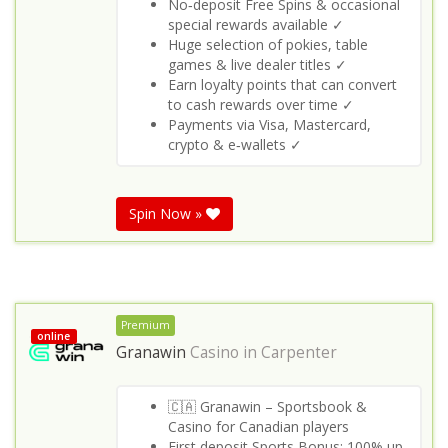
No‑deposit Free Spins & occasional
special rewards available ✓
Huge selection of pokies, table
games & live dealer titles ✓
Earn loyalty points that can convert
to cash rewards over time ✓
Payments via Visa, Mastercard,
crypto & e‑wallets ✓
Spin Now »
Premium
online
Granawin
Casino in
Carpenter
🇨🇦 Granawin – Sportsbook &
Casino for Canadian players
First deposit Sports Bonus: 100% up