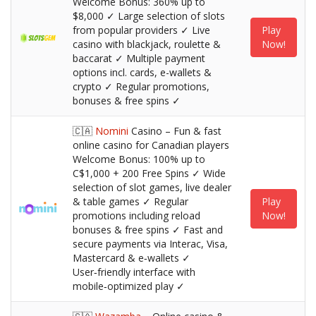
Welcome Bonus: 360% up to
$8,000 ✓ Large selection of slots
from popular providers ✓ Live
Play
casino with blackjack, roulette &
Now!
baccarat ✓ Multiple payment
options incl. cards, e-wallets &
crypto ✓ Regular promotions,
bonuses & free spins ✓
🇨🇦
Nomini
Casino – Fun & fast
online casino for Canadian players
Welcome Bonus: 100% up to
C$1,000 + 200 Free Spins ✓ Wide
selection of slot games, live dealer
& table games ✓ Regular
Play
promotions including reload
Now!
bonuses & free spins ✓ Fast and
secure payments via Interac, Visa,
Mastercard & e‑wallets ✓
User‑friendly interface with
mobile‑optimized play ✓