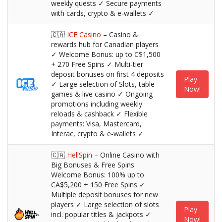
weekly quests ✓ Secure payments
with cards, crypto & e‑wallets ✓
🇨🇦
ICE Casino
– Casino &
rewards hub for Canadian players
✓ Welcome Bonus: up to C$1,500
+ 270 Free Spins ✓ Multi‑tier
deposit bonuses on first 4 deposits
Play
✓ Large selection of Slots, table
Now!
games & live casino ✓ Ongoing
promotions including weekly
reloads & cashback ✓ Flexible
payments: Visa, Mastercard,
Interac, crypto & e‑wallets ✓
🇨🇦
HellSpin
– Online Casino with
Big Bonuses & Free Spins
Welcome Bonus: 100% up to
CA$5,200 + 150 Free Spins ✓
Multiple deposit bonuses for new
players ✓ Large selection of slots
Play
incl. popular titles & jackpots ✓
Now!