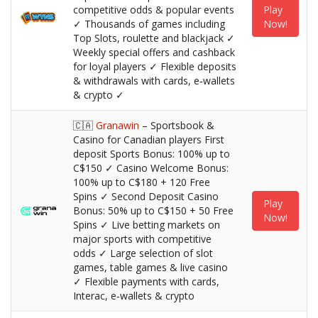
competitive odds & popular events
Play
✓ Thousands of games including
Now!
Top Slots, roulette and blackjack ✓
Weekly special offers and cashback
for loyal players ✓ Flexible deposits
& withdrawals with cards, e‑wallets
& crypto ✓
🇨🇦
Granawin
– Sportsbook &
Casino for Canadian players First
deposit Sports Bonus: 100% up to
C$150 ✓ Casino Welcome Bonus:
100% up to C$180 + 120 Free
Spins ✓ Second Deposit Casino
Play
Bonus: 50% up to C$150 + 50 Free
Now!
Spins ✓ Live betting markets on
major sports with competitive
odds ✓ Large selection of slot
games, table games & live casino
✓ Flexible payments with cards,
Interac, e‑wallets & crypto