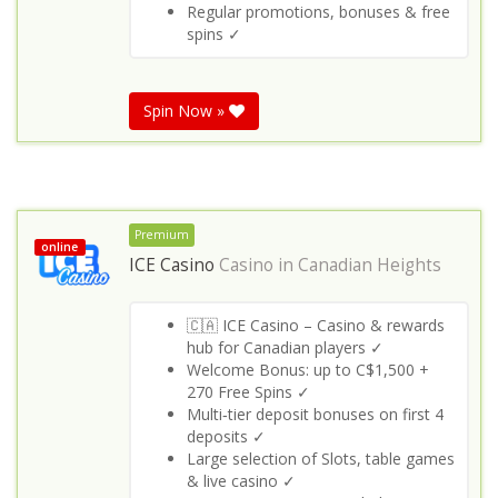
Regular promotions, bonuses & free
spins ✓
Spin Now »
Premium
online
ICE Casino
Casino in
Canadian Heights
🇨🇦 ICE Casino – Casino & rewards
hub for Canadian players ✓
Welcome Bonus: up to C$1,500 +
270 Free Spins ✓
Multi‑tier deposit bonuses on first 4
deposits ✓
Large selection of Slots, table games
& live casino ✓