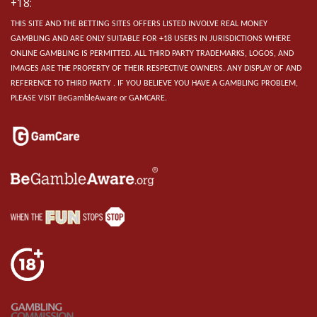
+18:
THIS SITE AND THE BETTING SITES OFFERS LISTED INVOLVE REAL MONEY
GAMBLING AND ARE ONLY SUITABLE FOR +18 USERS IN JURISDICTIONS WHERE
ONLINE GAMBLING IS PERMITTED. ALL THIRD PARTY TRADEMARKS, LOGOS, AND
IMAGES ARE THE PROPERTY OF THEIR RESPECTIVE OWNERS. ANY DISPLAY OF AND
REFERENCE TO THIRD PARTY . IF YOU BELIEVE YOU HAVE A GAMBLING PROBLEM,
PLEASE VISIT BeGambleAware or GAMCARE.