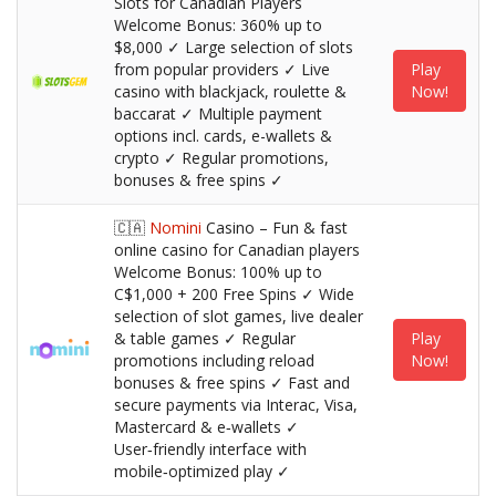
Slots for Canadian Players
Welcome Bonus: 360% up to
$8,000 ✓ Large selection of slots
from popular providers ✓ Live
Play
casino with blackjack, roulette &
Now!
baccarat ✓ Multiple payment
options incl. cards, e-wallets &
crypto ✓ Regular promotions,
bonuses & free spins ✓
🇨🇦
Nomini
Casino – Fun & fast
online casino for Canadian players
Welcome Bonus: 100% up to
C$1,000 + 200 Free Spins ✓ Wide
selection of slot games, live dealer
& table games ✓ Regular
Play
promotions including reload
Now!
bonuses & free spins ✓ Fast and
secure payments via Interac, Visa,
Mastercard & e‑wallets ✓
User‑friendly interface with
mobile‑optimized play ✓