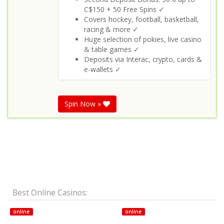
C$150 + 50 Free Spins ✓
Covers hockey, football, basketball,
racing & more ✓
Huge selection of pokies, live casino
& table games ✓
Deposits via Interac, crypto, cards &
e-wallets ✓
Spin Now »
Best Online Casinos:
online
online