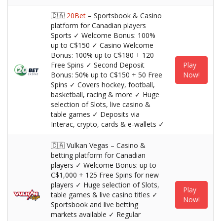
🇨🇦
20Bet
– Sportsbook & Casino
platform for Canadian players
Sports ✓ Welcome Bonus: 100%
up to C$150 ✓ Casino Welcome
Bonus: 100% up to C$180 + 120
Free Spins ✓ Second Deposit
Play
Bonus: 50% up to C$150 + 50 Free
Now!
Spins ✓ Covers hockey, football,
basketball, racing & more ✓ Huge
selection of Slots, live casino &
table games ✓ Deposits via
Interac, crypto, cards & e-wallets ✓
🇨🇦 Vulkan Vegas – Casino &
betting platform for Canadian
players ✓ Welcome Bonus: up to
C$1,000 + 125 Free Spins for new
players ✓ Huge selection of Slots,
Play
table games & live casino titles ✓
Now!
Sportsbook and live betting
markets available ✓ Regular