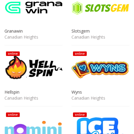
Granawin
Slotsgem
Canadian Heights
Canadian Heights
online
online
Hellspin
Wyns
Canadian Heights
Canadian Heights
online
online