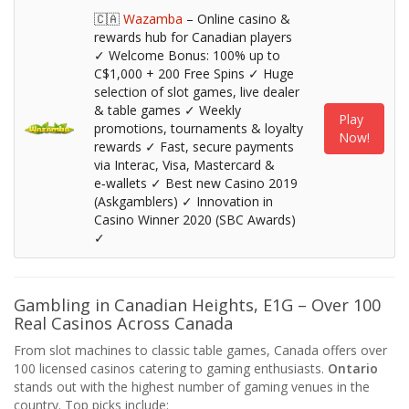
🇨🇦
Wazamba
– Online casino &
rewards hub for Canadian players
✓ Welcome Bonus: 100% up to
C$1,000 + 200 Free Spins ✓ Huge
selection of slot games, live dealer
& table games ✓ Weekly
Play
promotions, tournaments & loyalty
Now!
rewards ✓ Fast, secure payments
via Interac, Visa, Mastercard &
e‑wallets ✓ Best new Casino 2019
(Askgamblers) ✓ Innovation in
Casino Winner 2020 (SBC Awards)
✓
Gambling in Canadian Heights, E1G – Over 100
Real Casinos Across Canada
From slot machines to classic table games, Canada offers over
100 licensed casinos catering to gaming enthusiasts.
Ontario
stands out with the highest number of gaming venues in the
country. Top picks include: