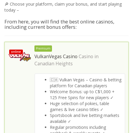
🔎 Choose your platform, claim your bonus, and start playing
today –
From here, you will find the best online casinos,
including current bonus offers:
Premium
online
VulkanVegas Casino
Casino in
Canadian Heights
🇨🇦 Vulkan Vegas – Casino & betting
platform for Canadian players
Welcome Bonus: up to C$1,000 +
125 Free Spins for new players ✓
Huge selection of pokies, table
games & live casino titles ✓
Sportsbook and live betting markets
available ✓
Regular promotions including