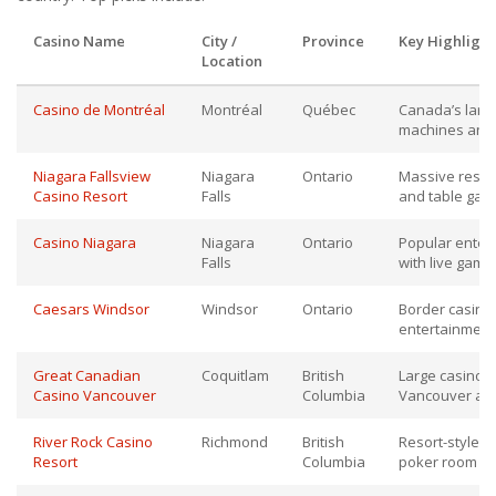
Casino Name
City /
Province
Key Highlight
Location
Casino de Montréal
Montréal
Québec
Canada’s large
machines and 
Niagara Fallsview
Niagara
Ontario
Massive resort
Casino Resort
Falls
and table game
Casino Niagara
Niagara
Ontario
Popular enter
Falls
with live gami
Caesars Windsor
Windsor
Ontario
Border casino 
entertainment
Great Canadian
Coquitlam
British
Large casino a
Casino Vancouver
Columbia
Vancouver ar
River Rock Casino
Richmond
British
Resort-style c
Resort
Columbia
poker room n