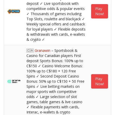
deposit ✓ Live sportsbook with
competitive odds & popular events
Play
✓ Thousands of games including
Now!
Top Slots, roulette and blackjack ✓
Weekly special offers and cashback
for loyal players ✓ Flexible deposits
& withdrawals with cards, e‑wallets
& crypto ✓
🇨🇦
Granawin
– Sportsbook &
Casino for Canadian players First
deposit Sports Bonus: 100% up to
C$150 ✓ Casino Welcome Bonus:
100% up to C$180 + 120 Free
Spins ✓ Second Deposit Casino
Play
Bonus: 50% up to C$150 + 50 Free
Now!
Spins ✓ Live betting markets on
major sports with competitive
odds ✓ Large selection of slot
games, table games & live casino
✓ Flexible payments with cards,
Interac, e‑wallets & crypto