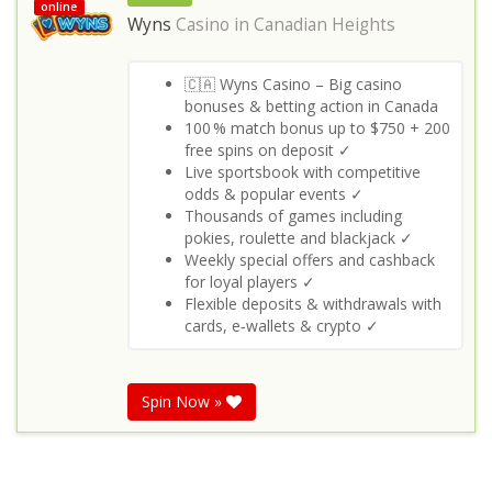
online
Wyns
Casino in
Canadian Heights
🇨🇦 Wyns Casino – Big casino
bonuses & betting action in Canada
100 % match bonus up to $750 + 200
free spins on deposit ✓
Live sportsbook with competitive
odds & popular events ✓
Thousands of games including
pokies, roulette and blackjack ✓
Weekly special offers and cashback
for loyal players ✓
Flexible deposits & withdrawals with
cards, e‑wallets & crypto ✓
Spin Now »