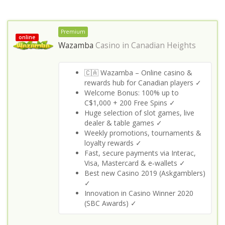
Premium
online
Wazamba
Casino in
Canadian Heights
🇨🇦 Wazamba – Online casino &
rewards hub for Canadian players ✓
Welcome Bonus: 100% up to
C$1,000 + 200 Free Spins ✓
Huge selection of slot games, live
dealer & table games ✓
Weekly promotions, tournaments &
loyalty rewards ✓
Fast, secure payments via Interac,
Visa, Mastercard & e‑wallets ✓
Best new Casino 2019 (Askgamblers)
✓
Innovation in Casino Winner 2020
(SBC Awards) ✓