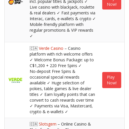
incl. popular titles & jackpots ✓
Now!
Live casino with blackjack, roulette
& real dealers ✓ Fast payments via
Interac, cards, e-wallets & crypto ✓
Mobile-friendly platform with
regular promotions & VIP rewards
✓
🇨🇦
Verde Casino
– Casino
platform with rich welcome offers
✓ Welcome Bonus Package: up to
C$1,200 + 220 Free Spins ✓
No‑deposit Free Spins &
occasional special rewards
Play
available ✓ Huge selection of
Now!
pokies, table games & live dealer
titles ✓ Earn loyalty points that can
convert to cash rewards over time
✓ Payments via Visa, Mastercard,
crypto & e‑wallets ✓
🇨🇦
Slotsgem
– Online Casino &