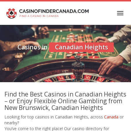
Skip
to
Toggl
main
navig
content
Casinos in
Canadian Heights
Find the Best Casinos in Canadian Heights
– or Enjoy Flexible Online Gambling from
New Brunswick, Canadian Heights
Looking for top casinos in Canadian Heights, across
Canada
or
nearby?
You’ve come to the right place! Our casino directory for