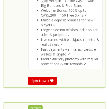
🇨🇦 HellSpin – Online Casino with
Big Bonuses & Free Spins
Welcome Bonus: 100% up to
CA$5,200 + 150 Free Spins ✓
Multiple deposit bonuses for new
players ✓
Large selection of slots incl. popular
titles & jackpots ✓
Live casino with blackjack, roulette &
real dealers ✓
Fast payments via Interac, cards, e-
wallets & crypto ✓
Mobile-friendly platform with regular
promotions & VIP rewards ✓
Spin Now »
Premium