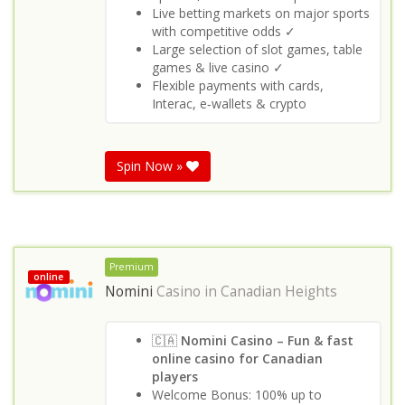
Live betting markets on major sports
with competitive odds ✓
Large selection of slot games, table
games & live casino ✓
Flexible payments with cards,
Interac, e‑wallets & crypto
Spin Now »
Premium
online
Nomini
Casino in
Canadian Heights
🇨🇦
Nomini Casino – Fun & fast
online casino for Canadian
players
Welcome Bonus: 100% up to