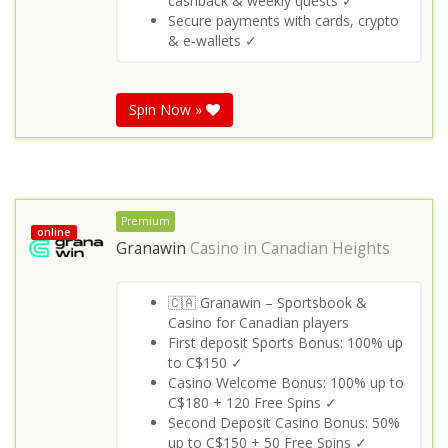
cashback & weekly quests ✓
Secure payments with cards, crypto
& e‑wallets ✓
Spin Now »
Premium
online
Granawin
Casino in
Canadian Heights
🇨🇦 Granawin – Sportsbook &
Casino for Canadian players
First deposit Sports Bonus: 100% up
to C$150 ✓
Casino Welcome Bonus: 100% up to
C$180 + 120 Free Spins ✓
Second Deposit Casino Bonus: 50%
up to C$150 + 50 Free Spins ✓