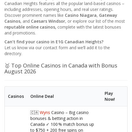
Canadian Heights features all the popular land-based casinos –
including addresses, opening hours, and real user ratings.
Discover prominent names like
Casino Niagara
,
Gateway
Casinos
, and
Caesars Windsor
, or explore our list of the most
reputable online casinos,
complete with the latest bonuses
and promotions.
Can’t find your casino in E1G Canadian Heights?
Let us know via our contact form and we’ll add it to the
directory.
🥇 Top Online Casinos in Canada with Bonus
August 2026
Play
Casinos
Online Deal
Now!
🇨🇦
Wyns
Casino – Big casino
bonuses & betting action in
Canada ✓ 100 % match bonus up
to $750 + 200 free spins on