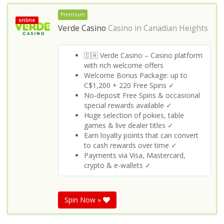
Premium
online
Verde Casino
Casino in
Canadian Heights
🇨🇦 Verde Casino – Casino platform
with rich welcome offers
Welcome Bonus Package: up to
C$1,200 + 220 Free Spins ✓
No‑deposit Free Spins & occasional
special rewards available ✓
Huge selection of pokies, table
games & live dealer titles ✓
Earn loyalty points that can convert
to cash rewards over time ✓
Payments via Visa, Mastercard,
crypto & e‑wallets ✓
Spin Now »