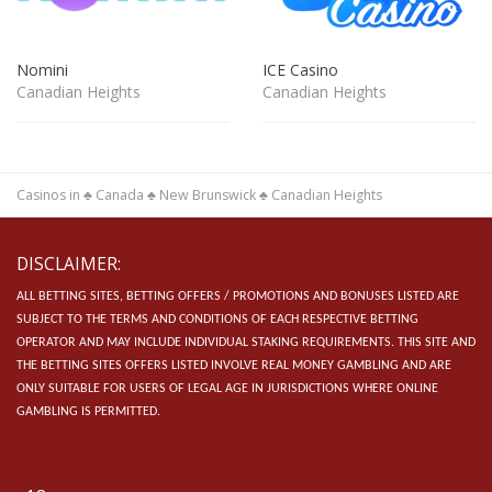
Nomini
ICE Casino
Canadian Heights
Canadian Heights
Casinos in
♣
Canada
♣
New Brunswick
♣
Canadian Heights
DISCLAIMER:
ALL BETTING SITES, BETTING OFFERS / PROMOTIONS AND BONUSES LISTED ARE
SUBJECT TO THE TERMS AND CONDITIONS OF EACH RESPECTIVE BETTING
OPERATOR AND MAY INCLUDE INDIVIDUAL STAKING REQUIREMENTS.
THIS SITE AND
THE BETTING SITES OFFERS LISTED INVOLVE REAL MONEY GAMBLING AND ARE
ONLY SUITABLE FOR USERS OF LEGAL AGE IN JURISDICTIONS WHERE ONLINE
GAMBLING IS PERMITTED.