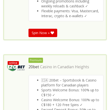
Ongoing promotions including
weekly reloads & cashback ✓
Flexible payments: Visa, Mastercard,
Interac, crypto & e‑wallets ✓
Spin Now »
Premium
online
20bet
Casino in
Canadian Heights
🇨🇦 20Bet – Sportsbook & Casino
platform for Canadian players
Sports Welcome Bonus: 100% up to
C$150 ✓
Casino Welcome Bonus: 100% up to
C$180 + 120 Free Spins ✓
Second Deposit Bonus: 50% up to