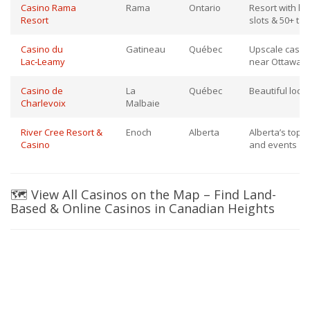
Casino Rama
Rama
Ontario
Resort with ho
Resort
slots & 50+ ta
Casino du
Gatineau
Québec
Upscale casino
Lac‑Leamy
near Ottawa
Casino de
La
Québec
Beautiful locat
Charlevoix
Malbaie
River Cree Resort &
Enoch
Alberta
Alberta’s top c
Casino
and events
🗺️ View All Casinos on the Map – Find Land-
Based & Online Casinos in Canadian Heights