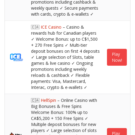
promotions including cashback &
weekly quests ✓ Secure payments
with cards, crypto & e‑wallets ✓
🇨🇦
ICE Casino
– Casino &
rewards hub for Canadian players
✓ Welcome Bonus: up to C$1,500
+ 270 Free Spins ✓ Multi‑tier
deposit bonuses on first 4 deposits
Play
✓ Large selection of Slots, table
Now!
games & live casino ✓ Ongoing
promotions including weekly
reloads & cashback ✓ Flexible
payments: Visa, Mastercard,
Interac, crypto & e‑wallets ✓
🇨🇦
HellSpin
– Online Casino with
Big Bonuses & Free Spins
Welcome Bonus: 100% up to
CA$5,200 + 150 Free Spins ✓
Multiple deposit bonuses for new
players ✓ Large selection of slots
Play