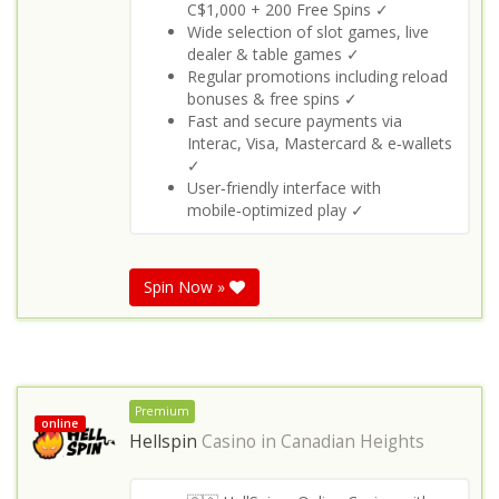
C$1,000 + 200 Free Spins ✓
Wide selection of slot games, live
dealer & table games ✓
Regular promotions including reload
bonuses & free spins ✓
Fast and secure payments via
Interac, Visa, Mastercard & e‑wallets
✓
User‑friendly interface with
mobile‑optimized play ✓
Spin Now »
Premium
online
Hellspin
Casino in
Canadian Heights