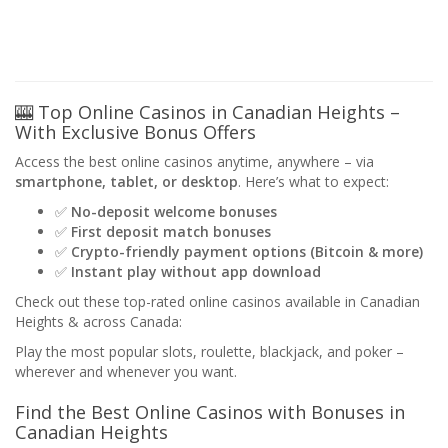
🎰 Top Online Casinos in Canadian Heights –
With Exclusive Bonus Offers
Access the best online casinos anytime, anywhere – via
smartphone, tablet, or desktop
. Here’s what to expect:
✅
No-deposit welcome bonuses
✅
First deposit match bonuses
✅
Crypto-friendly payment options (Bitcoin & more)
✅
Instant play without app download
Check out these top-rated online casinos available in Canadian
Heights & across Canada:
Play the most popular slots, roulette, blackjack, and poker –
wherever and whenever you want.
Find the Best Online Casinos with Bonuses in
Canadian Heights