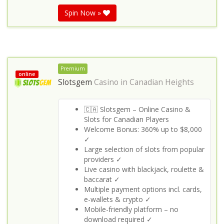
Spin Now »
Premium
online
Slotsgem
Casino in
Canadian Heights
🇨🇦 Slotsgem – Online Casino &
Slots for Canadian Players
Welcome Bonus: 360% up to $8,000
✓
Large selection of slots from popular
providers ✓
Live casino with blackjack, roulette &
baccarat ✓
Multiple payment options incl. cards,
e-wallets & crypto ✓
Mobile-friendly platform – no
download required ✓