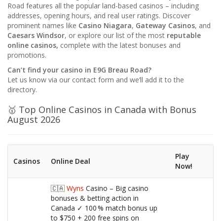
Road features all the popular land-based casinos – including
addresses, opening hours, and real user ratings. Discover
prominent names like
Casino Niagara
,
Gateway Casinos
, and
Caesars Windsor
, or explore our list of the most
reputable
online casinos,
complete with the latest bonuses and
promotions.
Can’t find your casino in E9G Breau Road?
Let us know via our contact form and we’ll add it to the
directory.
🥇 Top Online Casinos in Canada with Bonus
August 2026
Play
Casinos
Online Deal
Now!
🇨🇦
Wyns
Casino – Big casino
bonuses & betting action in
Canada ✓ 100 % match bonus up
to $750 + 200 free spins on