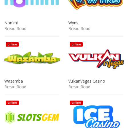
Nomini
Wyns
Breau Road
Breau Road
online
online
Wazamba
VulkanVegas Casino
Breau Road
Breau Road
online
online