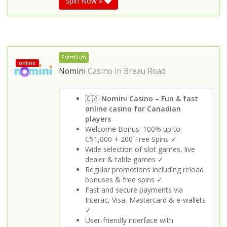
Spin Now »
Premium
online
Nomini
Casino in
Breau Road
🇨🇦
Nomini Casino – Fun & fast
online casino for Canadian
players
Welcome Bonus: 100% up to
C$1,000 + 200 Free Spins ✓
Wide selection of slot games, live
dealer & table games ✓
Regular promotions including reload
bonuses & free spins ✓
Fast and secure payments via
Interac, Visa, Mastercard & e‑wallets
✓
User‑friendly interface with