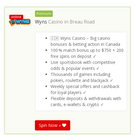
Premium
online
Wyns
Casino in
Breau Road
🇨🇦 Wyns Casino – Big casino
bonuses & betting action in Canada
100 % match bonus up to $750 + 200
free spins on deposit ✓
Live sportsbook with competitive
odds & popular events ✓
Thousands of games including
pokies, roulette and blackjack ✓
Weekly special offers and cashback
for loyal players ✓
Flexible deposits & withdrawals with
cards, e‑wallets & crypto ✓
Spin Now »