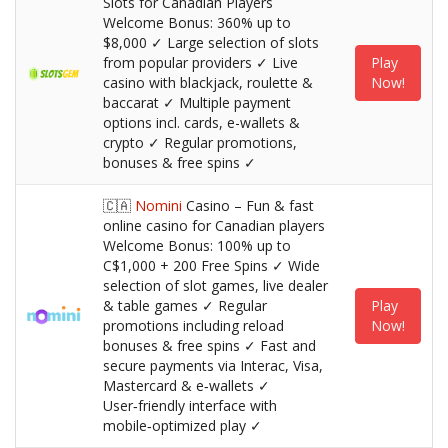
Slots for Canadian Players
Welcome Bonus: 360% up to
$8,000 ✓ Large selection of slots
from popular providers ✓ Live
Play
casino with blackjack, roulette &
Now!
baccarat ✓ Multiple payment
options incl. cards, e-wallets &
crypto ✓ Regular promotions,
bonuses & free spins ✓
🇨🇦
Nomini
Casino – Fun & fast
online casino for Canadian players
Welcome Bonus: 100% up to
C$1,000 + 200 Free Spins ✓ Wide
selection of slot games, live dealer
& table games ✓ Regular
Play
promotions including reload
Now!
bonuses & free spins ✓ Fast and
secure payments via Interac, Visa,
Mastercard & e‑wallets ✓
User‑friendly interface with
mobile‑optimized play ✓