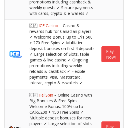
promotions including cashback &
weekly quests ✓ Secure payments
with cards, crypto & e‑wallets ✓
🇨🇦
ICE Casino
– Casino &
rewards hub for Canadian players
✓ Welcome Bonus: up to C$1,500
+ 270 Free Spins ✓ Multi‑tier
deposit bonuses on first 4 deposits
Play
✓ Large selection of Slots, table
Now!
games & live casino ✓ Ongoing
promotions including weekly
reloads & cashback ✓ Flexible
payments: Visa, Mastercard,
Interac, crypto & e‑wallets ✓
🇨🇦
HellSpin
– Online Casino with
Big Bonuses & Free Spins
Welcome Bonus: 100% up to
CA$5,200 + 150 Free Spins ✓
Multiple deposit bonuses for new
players ✓ Large selection of slots
Play