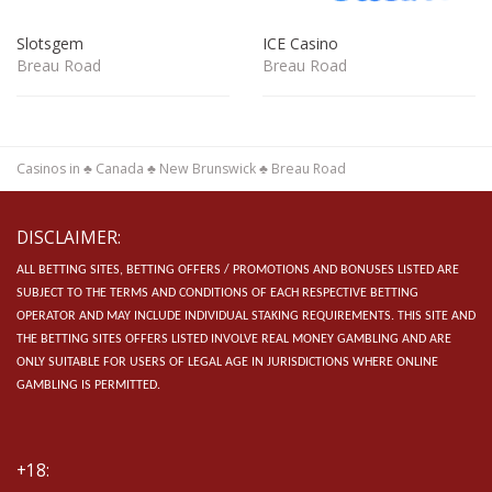
Slotsgem
ICE Casino
Breau Road
Breau Road
Casinos in
♣
Canada
♣
New Brunswick
♣
Breau Road
DISCLAIMER:
ALL BETTING SITES, BETTING OFFERS / PROMOTIONS AND BONUSES LISTED ARE
SUBJECT TO THE TERMS AND CONDITIONS OF EACH RESPECTIVE BETTING
OPERATOR AND MAY INCLUDE INDIVIDUAL STAKING REQUIREMENTS.
THIS SITE AND
THE BETTING SITES OFFERS LISTED INVOLVE REAL MONEY GAMBLING AND ARE
ONLY SUITABLE FOR USERS OF LEGAL AGE IN JURISDICTIONS WHERE ONLINE
GAMBLING IS PERMITTED.
+18: