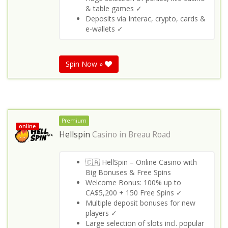
& table games ✓
Deposits via Interac, crypto, cards &
e-wallets ✓
Spin Now »
Premium
online
Hellspin
Casino in
Breau Road
🇨🇦 HellSpin – Online Casino with
Big Bonuses & Free Spins
Welcome Bonus: 100% up to
CA$5,200 + 150 Free Spins ✓
Multiple deposit bonuses for new
players ✓
Large selection of slots incl. popular