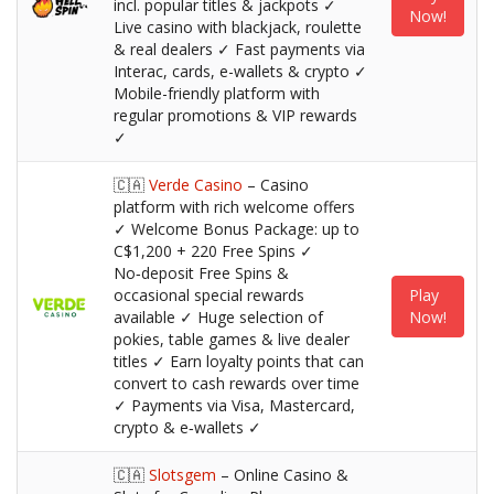
incl. popular titles & jackpots ✓
Now!
Live casino with blackjack, roulette
& real dealers ✓ Fast payments via
Interac, cards, e-wallets & crypto ✓
Mobile-friendly platform with
regular promotions & VIP rewards
✓
🇨🇦
Verde Casino
– Casino
platform with rich welcome offers
✓ Welcome Bonus Package: up to
C$1,200 + 220 Free Spins ✓
No‑deposit Free Spins &
occasional special rewards
Play
available ✓ Huge selection of
Now!
pokies, table games & live dealer
titles ✓ Earn loyalty points that can
convert to cash rewards over time
✓ Payments via Visa, Mastercard,
crypto & e‑wallets ✓
🇨🇦
Slotsgem
– Online Casino &