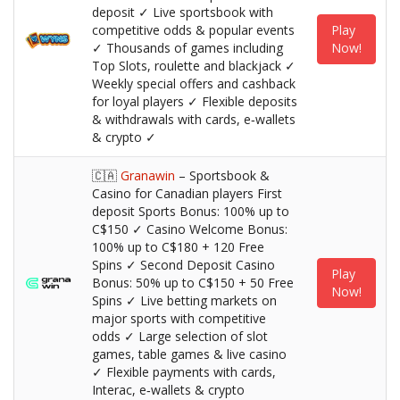
deposit ✓ Live sportsbook with
competitive odds & popular events
Play
✓ Thousands of games including
Now!
Top Slots, roulette and blackjack ✓
Weekly special offers and cashback
for loyal players ✓ Flexible deposits
& withdrawals with cards, e‑wallets
& crypto ✓
🇨🇦
Granawin
– Sportsbook &
Casino for Canadian players First
deposit Sports Bonus: 100% up to
C$150 ✓ Casino Welcome Bonus:
100% up to C$180 + 120 Free
Spins ✓ Second Deposit Casino
Play
Bonus: 50% up to C$150 + 50 Free
Now!
Spins ✓ Live betting markets on
major sports with competitive
odds ✓ Large selection of slot
games, table games & live casino
✓ Flexible payments with cards,
Interac, e‑wallets & crypto