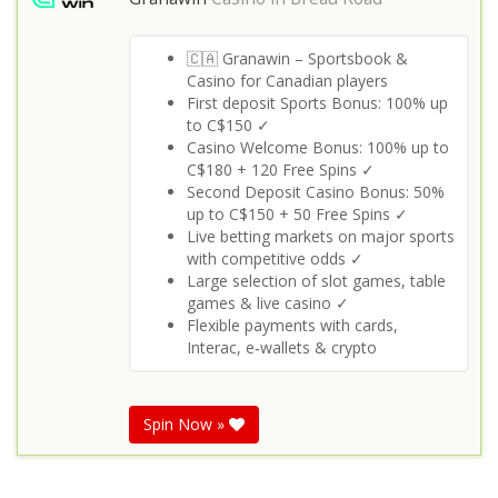
🇨🇦 Granawin – Sportsbook &
Casino for Canadian players
First deposit Sports Bonus: 100% up
to C$150 ✓
Casino Welcome Bonus: 100% up to
C$180 + 120 Free Spins ✓
Second Deposit Casino Bonus: 50%
up to C$150 + 50 Free Spins ✓
Live betting markets on major sports
with competitive odds ✓
Large selection of slot games, table
games & live casino ✓
Flexible payments with cards,
Interac, e‑wallets & crypto
Spin Now »