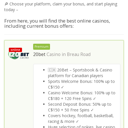
🔎 Choose your platform, claim your bonus, and start playing
today –
From here, you will find the best online casinos,
including current bonus offers:
Premium
online
20bet
Casino in
Breau Road
🇨🇦 20Bet – Sportsbook & Casino
platform for Canadian players
Sports Welcome Bonus: 100% up to
C$150 ✓
Casino Welcome Bonus: 100% up to
C$180 + 120 Free Spins ✓
Second Deposit Bonus: 50% up to
C$150 + 50 Free Spins ✓
Covers hockey, football, basketball,
racing & more ✓
Huge selection of pokies, live casino