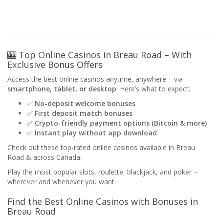
🎰 Top Online Casinos in Breau Road – With
Exclusive Bonus Offers
Access the best online casinos anytime, anywhere – via
smartphone, tablet, or desktop
. Here’s what to expect:
✅
No-deposit welcome bonuses
✅
First deposit match bonuses
✅
Crypto-friendly payment options (Bitcoin & more)
✅
Instant play without app download
Check out these top-rated online casinos available in Breau
Road & across Canada:
Play the most popular slots, roulette, blackjack, and poker –
wherever and whenever you want.
Find the Best Online Casinos with Bonuses in
Breau Road