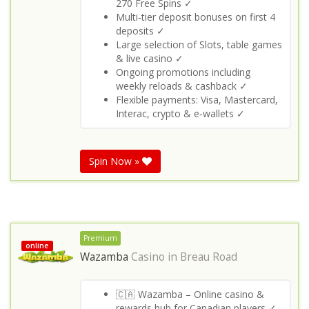
270 Free Spins ✓
Multi‑tier deposit bonuses on first 4
deposits ✓
Large selection of Slots, table games
& live casino ✓
Ongoing promotions including
weekly reloads & cashback ✓
Flexible payments: Visa, Mastercard,
Interac, crypto & e‑wallets ✓
Spin Now »
Premium
online
Wazamba
Casino in
Breau Road
🇨🇦 Wazamba – Online casino &
rewards hub for Canadian players ✓