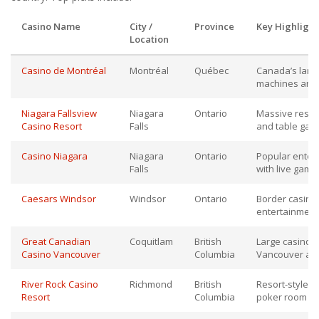
Casino Name
City /
Province
Key Highlight
Location
Casino de Montréal
Montréal
Québec
Canada’s large
machines and 
Niagara Fallsview
Niagara
Ontario
Massive resort
Casino Resort
Falls
and table game
Casino Niagara
Niagara
Ontario
Popular enter
Falls
with live gami
Caesars Windsor
Windsor
Ontario
Border casino 
entertainment
Great Canadian
Coquitlam
British
Large casino a
Casino Vancouver
Columbia
Vancouver ar
River Rock Casino
Richmond
British
Resort-style c
Resort
Columbia
poker room n