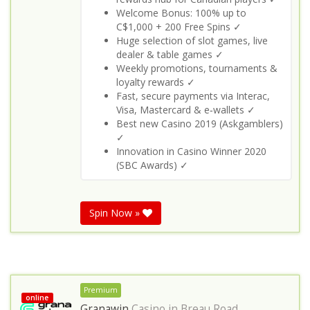
Welcome Bonus: 100% up to
C$1,000 + 200 Free Spins ✓
Huge selection of slot games, live
dealer & table games ✓
Weekly promotions, tournaments &
loyalty rewards ✓
Fast, secure payments via Interac,
Visa, Mastercard & e‑wallets ✓
Best new Casino 2019 (Askgamblers)
✓
Innovation in Casino Winner 2020
(SBC Awards) ✓
Spin Now »
Premium
online
Granawin
Casino in
Breau Road