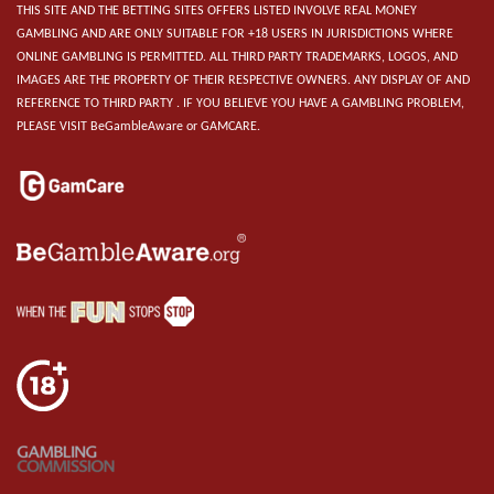
THIS SITE AND THE BETTING SITES OFFERS LISTED INVOLVE REAL MONEY
GAMBLING AND ARE ONLY SUITABLE FOR +18 USERS IN JURISDICTIONS WHERE
ONLINE GAMBLING IS PERMITTED. ALL THIRD PARTY TRADEMARKS, LOGOS, AND
IMAGES ARE THE PROPERTY OF THEIR RESPECTIVE OWNERS. ANY DISPLAY OF AND
REFERENCE TO THIRD PARTY . IF YOU BELIEVE YOU HAVE A GAMBLING PROBLEM,
PLEASE VISIT BeGambleAware or GAMCARE.