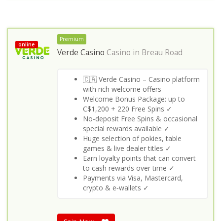
Premium
online
Verde Casino
Casino in
Breau Road
🇨🇦 Verde Casino – Casino platform
with rich welcome offers
Welcome Bonus Package: up to
C$1,200 + 220 Free Spins ✓
No‑deposit Free Spins & occasional
special rewards available ✓
Huge selection of pokies, table
games & live dealer titles ✓
Earn loyalty points that can convert
to cash rewards over time ✓
Payments via Visa, Mastercard,
crypto & e‑wallets ✓