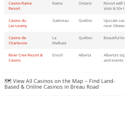
Casino Rama
Rama
Ontario
Resort with ho
Resort
slots & 50+ ta
Casino du
Gatineau
Québec
Upscale casino
Lac‑Leamy
near Ottawa
Casino de
La
Québec
Beautiful locat
Charlevoix
Malbaie
River Cree Resort &
Enoch
Alberta
Alberta’s top c
Casino
and events
🗺️ View All Casinos on the Map – Find Land-
Based & Online Casinos in Breau Road