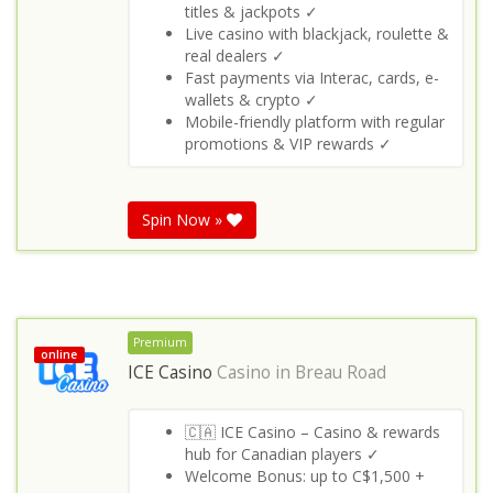
titles & jackpots ✓
Live casino with blackjack, roulette &
real dealers ✓
Fast payments via Interac, cards, e-
wallets & crypto ✓
Mobile-friendly platform with regular
promotions & VIP rewards ✓
Spin Now »
Premium
online
ICE Casino
Casino in
Breau Road
🇨🇦 ICE Casino – Casino & rewards
hub for Canadian players ✓
Welcome Bonus: up to C$1,500 +