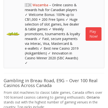
🇨🇦
Wazamba
– Online casino &
rewards hub for Canadian players
✓ Welcome Bonus: 100% up to
C$1,000 + 200 Free Spins ✓ Huge
selection of slot games, live dealer
& table games ✓ Weekly
Play
promotions, tournaments & loyalty
Now!
rewards ✓ Fast, secure payments
via Interac, Visa, Mastercard &
e‑wallets ✓ Best new Casino 2019
(Askgamblers) ✓ Innovation in
Casino Winner 2020 (SBC Awards)
✓
Gambling in Breau Road, E9G – Over 100 Real
Casinos Across Canada
From slot machines to classic table games, Canada offers over
100 licensed casinos catering to gaming enthusiasts.
Ontario
stands out with the highest number of gaming venues in the
country. Top picks include: