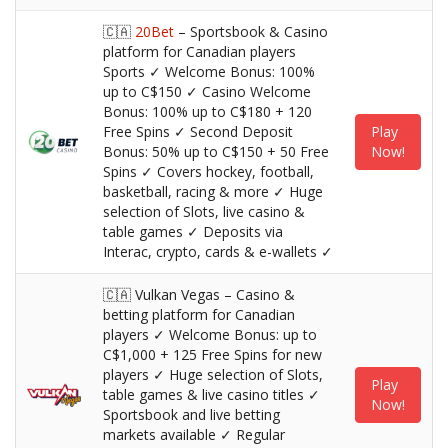
🇨🇦
20Bet
– Sportsbook & Casino
platform for Canadian players
Sports ✓ Welcome Bonus: 100%
up to C$150 ✓ Casino Welcome
Bonus: 100% up to C$180 + 120
Free Spins ✓ Second Deposit
Play
Bonus: 50% up to C$150 + 50 Free
Now!
Spins ✓ Covers hockey, football,
basketball, racing & more ✓ Huge
selection of Slots, live casino &
table games ✓ Deposits via
Interac, crypto, cards & e-wallets ✓
🇨🇦 Vulkan Vegas – Casino &
betting platform for Canadian
players ✓ Welcome Bonus: up to
C$1,000 + 125 Free Spins for new
players ✓ Huge selection of Slots,
Play
table games & live casino titles ✓
Now!
Sportsbook and live betting
markets available ✓ Regular