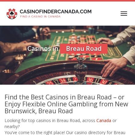
Skip
to
Toggl
main
navig
content
Casinos in
Breau Road
Find the Best Casinos in Breau Road – or
Enjoy Flexible Online Gambling from New
Brunswick, Breau Road
Looking for top casinos in Breau Road, across
Canada
or
nearby?
You’ve come to the right place! Our casino directory for Breau