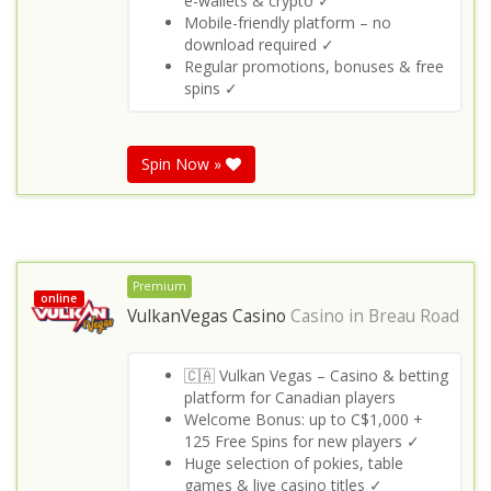
e-wallets & crypto ✓
Mobile-friendly platform – no
download required ✓
Regular promotions, bonuses & free
spins ✓
Spin Now »
Premium
online
VulkanVegas Casino
Casino in
Breau Road
🇨🇦 Vulkan Vegas – Casino & betting
platform for Canadian players
Welcome Bonus: up to C$1,000 +
125 Free Spins for new players ✓
Huge selection of pokies, table
games & live casino titles ✓