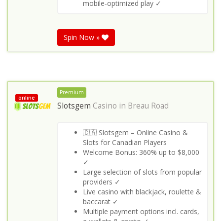
mobile‑optimized play ✓
Spin Now »
Premium
online
Slotsgem
Casino in
Breau Road
🇨🇦 Slotsgem – Online Casino &
Slots for Canadian Players
Welcome Bonus: 360% up to $8,000
✓
Large selection of slots from popular
providers ✓
Live casino with blackjack, roulette &
baccarat ✓
Multiple payment options incl. cards,