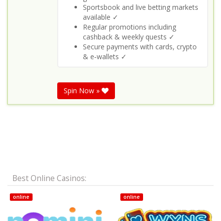
Sportsbook and live betting markets
available ✓
Regular promotions including
cashback & weekly quests ✓
Secure payments with cards, crypto
& e‑wallets ✓
Spin Now »
Best Online Casinos:
online
online