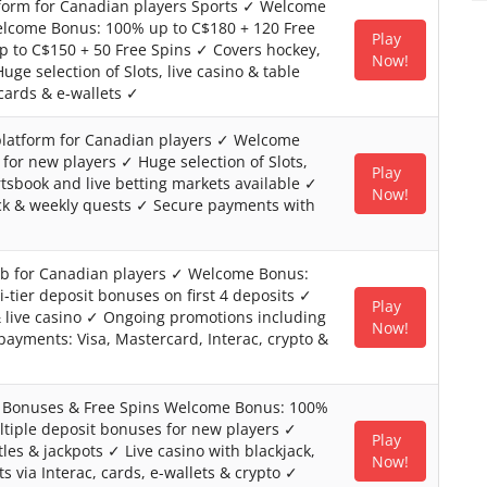
form for Canadian players Sports ✓ Welcome
lcome Bonus: 100% up to C$180 + 120 Free
Play
 to C$150 + 50 Free Spins ✓ Covers hockey,
Now!
uge selection of Slots, live casino & table
cards & e-wallets ✓
 platform for Canadian players ✓ Welcome
for new players ✓ Huge selection of Slots,
Play
rtsbook and live betting markets available ✓
Now!
ck & weekly quests ✓ Secure payments with
b for Canadian players ✓ Welcome Bonus:
‑tier deposit bonuses on first 4 deposits ✓
Play
 & live casino ✓ Ongoing promotions including
Now!
payments: Visa, Mastercard, Interac, crypto &
g Bonuses & Free Spins Welcome Bonus: 100%
ltiple deposit bonuses for new players ✓
Play
itles & jackpots ✓ Live casino with blackjack,
Now!
s via Interac, cards, e-wallets & crypto ✓