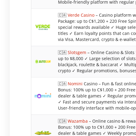
Mobile-friendly platform with regula
🇨🇦
Verde Casino
– Casino platform w
Package: up to C$1,200 + 220 Free Spi
special rewards available ✓ Huge selec
titles ✓ Earn loyalty points that can 
via Visa, Mastercard, crypto & e‑walle
🇨🇦
Slotsgem
– Online Casino & Slot
up to $8,000 ✓ Large selection of slot
blackjack, roulette & baccarat ✓ Multi
crypto ✓ Regular promotions, bonuses
🇨🇦
Nomini
Casino – Fun & fast onlin
Bonus: 100% up to C$1,000 + 200 Free 
dealer & table games ✓ Regular promo
✓ Fast and secure payments via Intera
User‑friendly interface with mobile‑o
🇨🇦
Wazamba
– Online casino & rew
Bonus: 100% up to C$1,000 + 200 Free 
dealer & table games ✓ Weekly promot