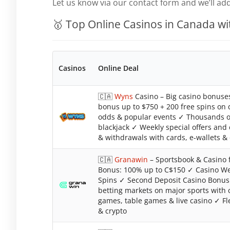
Let us know via our contact form and we’ll add 
🥇 Top Online Casinos in Canada w
Casinos
Online Deal
🇨🇦
Wyns
Casino – Big casino bonuse
bonus up to $750 + 200 free spins on 
odds & popular events ✓ Thousands of
blackjack ✓ Weekly special offers and 
& withdrawals with cards, e‑wallets &
🇨🇦
Granawin
– Sportsbook & Casino f
Bonus: 100% up to C$150 ✓ Casino We
Spins ✓ Second Deposit Casino Bonus:
betting markets on major sports with c
games, table games & live casino ✓ Fle
& crypto