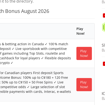
it to the directory.
B
ith Bonus August 2026
Play
Now!
s & betting action in Canada ✓ 100 % match
S
deposit ✓ Live sportsbook with competitive
B
Play
 games including Top Slots, roulette and
Now!
cashback for loyal players ✓ Flexible deposits
 crypto ✓
or Canadian players First deposit Sports
lcome Bonus: 100% up to C$180 + 120 Free
 50% up to C$150 + 50 Free Spins ✓ Live
Play
ompetitive odds ✓ Large selection of slot
Now!
xible payments with cards, Interac, e‑wallets
I
B