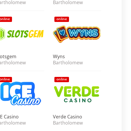
artholomew
Bartholomew
online
online
lotsgem
Wyns
artholomew
Bartholomew
online
online
CE Casino
Verde Casino
artholomew
Bartholomew