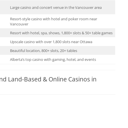
Large casino and concert venue in the Vancouver area
Resort-style casino with hotel and poker room near
Vancouver
Resort with hotel, spa, shows, 1,800+ slots & 50+ table games
Upscale casino with over 1,800 slots near Ottawa
Beautiful location, 800+ slots, 20+ tables
Alberta’s top casino with gaming, hotel, and events
Find Land-Based & Online Casinos in