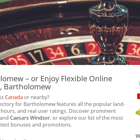
olomew – or Enjoy Flexible Online
, Bartholomew
oss
Canada
or nearby?
rectory for Bartholomew features all the popular land-
 hours, and real user ratings. Discover prominent
 and
Caesars Windsor
, or explore our list of the most
atest bonuses and promotions.
W