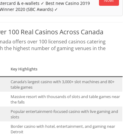
Now!
stercard & e‑wallets ✓ Best new Casino 2019
 Winner 2020 (SBC Awards) ✓
er 100 Real Casinos Across Canada
nada offers over 100 licensed casinos catering
h the highest number of gaming venues in the
Key Highlights
Canada’s largest casino with 3,000+ slot machines and 80+
table games
Massive resort with thousands of slots and table games near
the falls
Popular entertainment-focused casino with live gaming and
slots
Border casino with hotel, entertainment, and gaming near
Detroit