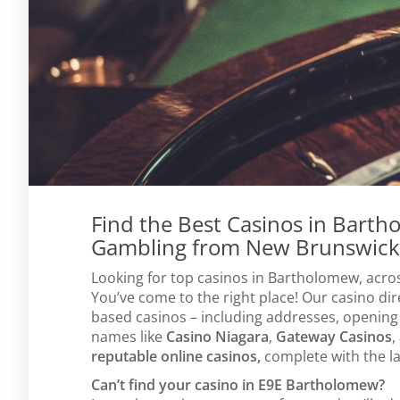
Find the Best Casinos in Barth
Gambling from New Brunswick
Looking for top casinos in Bartholomew, acr
You’ve come to the right place! Our casino di
based casinos – including addresses, opening
names like
Casino Niagara
,
Gateway Casinos
,
reputable online casinos,
complete with the l
Can’t find your casino in E9E Bartholomew?