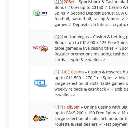
🇨🇦
20Bet
– Sportsbook & Casino plat
Bonus: 100% up to C$150 ✓ Casino We
Spins ✓ Second Deposit Bonus: 50% up
football, basketball, racing & more ✓ H
games ✓ Deposits via Interac, crypto, 
🇨🇦 Vulkan Vegas – Casino & betting
Bonus: up to C$1,000 + 125 Free Spins 
table games & live casino titles ✓ Spo
Regular promotions including cashba
cards, crypto & e‑wallets ✓
🇨🇦
ICE Casino
– Casino & rewards hu
up to C$1,500 + 270 Free Spins ✓ Multi
Large selection of Slots, table games
weekly reloads & cashback ✓ Flexible 
e‑wallets ✓
🇨🇦
HellSpin
– Online Casino with Bi
up to CA$5,200 + 150 Free Spins ✓ Mu
Large selection of slots incl. popular t
roulette & real dealers ✓ Fast payment