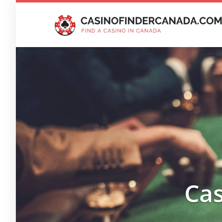
Skip
to
main
content
Cas