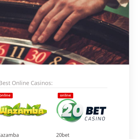
Best Online Casinos:
online
online
azamba
20bet