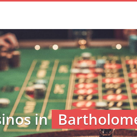
inos in
Bartholom