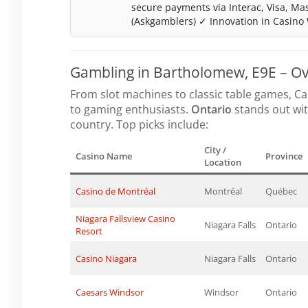
secure payments via Interac, Visa, Ma
(Askgamblers) ✓ Innovation in Casino
Gambling in Bartholomew, E9E – Ov
From slot machines to classic table games, Ca
to gaming enthusiasts.
Ontario
stands out wit
country. Top picks include:
City /
Casino Name
Province
Location
Casino de Montréal
Montréal
Québec
Niagara Fallsview Casino
Niagara Falls
Ontario
Resort
Casino Niagara
Niagara Falls
Ontario
Caesars Windsor
Windsor
Ontario