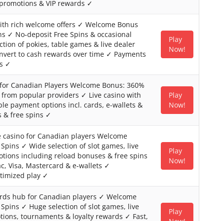
r promotions & VIP rewards ✓
ith rich welcome offers ✓ Welcome Bonus
ns ✓ No‑deposit Free Spins & occasional
Play
tion of pokies, table games & live dealer
Now!
convert to cash rewards over time ✓ Payments
ts ✓
s for Canadian Players Welcome Bonus: 360%
s from popular providers ✓ Live casino with
Play
ple payment options incl. cards, e-wallets &
Now!
 & free spins ✓
e casino for Canadian players Welcome
Spins ✓ Wide selection of slot games, live
Play
tions including reload bonuses & free spins
Now!
c, Visa, Mastercard & e‑wallets ✓
ptimized play ✓
ards hub for Canadian players ✓ Welcome
Spins ✓ Huge selection of slot games, live
Play
ions, tournaments & loyalty rewards ✓ Fast,