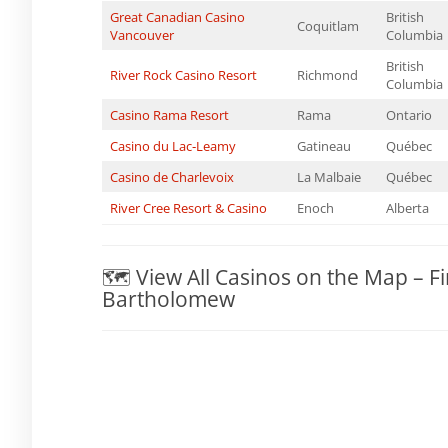
Great Canadian Casino
British
Coquitlam
Vancouver
Columbia
British
River Rock Casino Resort
Richmond
Columbia
Casino Rama Resort
Rama
Ontario
Casino du Lac‑Leamy
Gatineau
Québec
Casino de Charlevoix
La Malbaie
Québec
River Cree Resort & Casino
Enoch
Alberta
🗺️ View All Casinos on the Map – 
Bartholomew