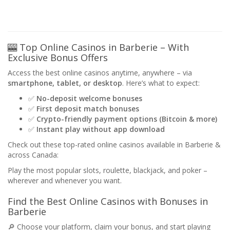
🎰 Top Online Casinos in Barberie – With
Exclusive Bonus Offers
Access the best online casinos anytime, anywhere – via
smartphone, tablet, or desktop
. Here’s what to expect:
✅
No-deposit welcome bonuses
✅
First deposit match bonuses
✅
Crypto-friendly payment options (Bitcoin & more)
✅
Instant play without app download
Check out these top-rated online casinos available in Barberie &
across Canada:
Play the most popular slots, roulette, blackjack, and poker –
wherever and whenever you want.
Find the Best Online Casinos with Bonuses in
Barberie
🔎 Choose your platform, claim your bonus, and start playing