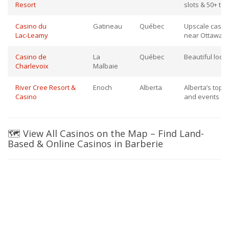
Resort
slots & 50+ ta
Casino du
Gatineau
Québec
Upscale casino
Lac‑Leamy
near Ottawa
Casino de
La
Québec
Beautiful locat
Charlevoix
Malbaie
River Cree Resort &
Enoch
Alberta
Alberta’s top c
Casino
and events
🗺️ View All Casinos on the Map – Find Land-
Based & Online Casinos in Barberie