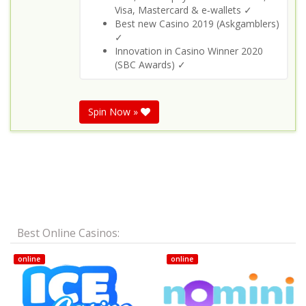
Visa, Mastercard & e‑wallets ✓
Best new Casino 2019 (Askgamblers)
✓
Innovation in Casino Winner 2020
(SBC Awards) ✓
Spin Now »
Best Online Casinos:
online
online