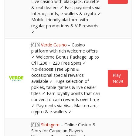
Live casino with blackjack, roulette
& real dealers ✓ Fast payments via
Interac, cards, e-wallets & crypto ✓
Mobile-friendly platform with
regular promotions & VIP rewards
✓
🇨🇦
Verde Casino
– Casino
platform with rich welcome offers
✓ Welcome Bonus Package: up to
C$1,200 + 220 Free Spins ✓
No‑deposit Free Spins &
occasional special rewards
Play
available ✓ Huge selection of
Now!
pokies, table games & live dealer
titles ✓ Earn loyalty points that can
convert to cash rewards over time
✓ Payments via Visa, Mastercard,
crypto & e‑wallets ✓
🇨🇦
Slotsgem
– Online Casino &
Slots for Canadian Players