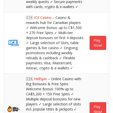
weekly quests ✓ Secure payments
with cards, crypto & e‑wallets ✓
🇨🇦
ICE Casino
– Casino &
rewards hub for Canadian players
✓ Welcome Bonus: up to C$1,500
+ 270 Free Spins ✓ Multi‑tier
deposit bonuses on first 4 deposits
Play
✓ Large selection of Slots, table
Now!
games & live casino ✓ Ongoing
promotions including weekly
reloads & cashback ✓ Flexible
payments: Visa, Mastercard,
Interac, crypto & e‑wallets ✓
🇨🇦
HellSpin
– Online Casino with
Big Bonuses & Free Spins
Welcome Bonus: 100% up to
CA$5,200 + 150 Free Spins ✓
Multiple deposit bonuses for new
players ✓ Large selection of slots
Play
incl. popular titles & jackpots ✓
Now!