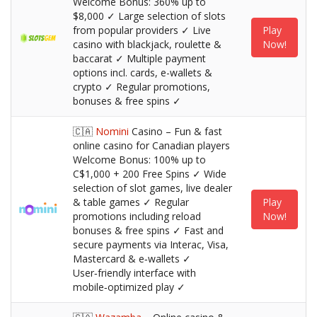
Welcome Bonus: 360% up to
$8,000 ✓ Large selection of slots
from popular providers ✓ Live
Play
casino with blackjack, roulette &
Now!
baccarat ✓ Multiple payment
options incl. cards, e-wallets &
crypto ✓ Regular promotions,
bonuses & free spins ✓
🇨🇦
Nomini
Casino – Fun & fast
online casino for Canadian players
Welcome Bonus: 100% up to
C$1,000 + 200 Free Spins ✓ Wide
selection of slot games, live dealer
& table games ✓ Regular
Play
promotions including reload
Now!
bonuses & free spins ✓ Fast and
secure payments via Interac, Visa,
Mastercard & e‑wallets ✓
User‑friendly interface with
mobile‑optimized play ✓