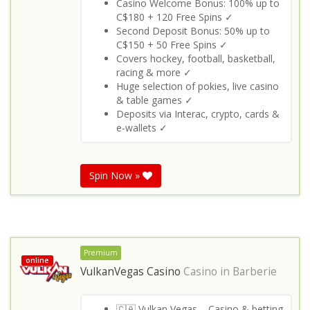
Casino Welcome Bonus: 100% up to
C$180 + 120 Free Spins ✓
Second Deposit Bonus: 50% up to
C$150 + 50 Free Spins ✓
Covers hockey, football, basketball,
racing & more ✓
Huge selection of pokies, live casino
& table games ✓
Deposits via Interac, crypto, cards &
e-wallets ✓
Spin Now »
Premium
online
VulkanVegas Casino
Casino in
Barberie
🇨🇦 Vulkan Vegas – Casino & betting