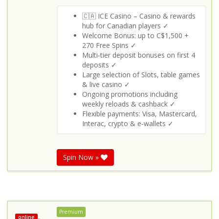
🇨🇦 ICE Casino – Casino & rewards
hub for Canadian players ✓
Welcome Bonus: up to C$1,500 +
270 Free Spins ✓
Multi‑tier deposit bonuses on first 4
deposits ✓
Large selection of Slots, table games
& live casino ✓
Ongoing promotions including
weekly reloads & cashback ✓
Flexible payments: Visa, Mastercard,
Interac, crypto & e‑wallets ✓
Spin Now »
Premium
online