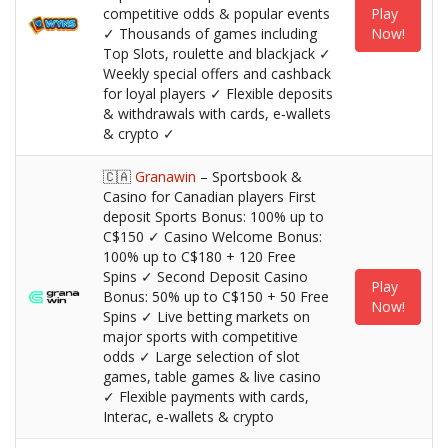
competitive odds & popular events
Play
✓ Thousands of games including
Now!
Top Slots, roulette and blackjack ✓
Weekly special offers and cashback
for loyal players ✓ Flexible deposits
& withdrawals with cards, e‑wallets
& crypto ✓
🇨🇦
Granawin
– Sportsbook &
Casino for Canadian players First
deposit Sports Bonus: 100% up to
C$150 ✓ Casino Welcome Bonus:
100% up to C$180 + 120 Free
Spins ✓ Second Deposit Casino
Play
Bonus: 50% up to C$150 + 50 Free
Now!
Spins ✓ Live betting markets on
major sports with competitive
odds ✓ Large selection of slot
games, table games & live casino
✓ Flexible payments with cards,
Interac, e‑wallets & crypto