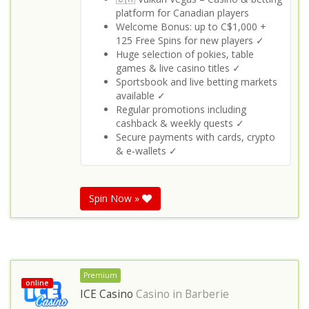
platform for Canadian players
Welcome Bonus: up to C$1,000 +
125 Free Spins for new players ✓
Huge selection of pokies, table
games & live casino titles ✓
Sportsbook and live betting markets
available ✓
Regular promotions including
cashback & weekly quests ✓
Secure payments with cards, crypto
& e‑wallets ✓
Spin Now »
Premium
online
ICE Casino
Casino in
Barberie