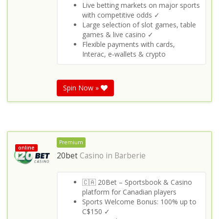
Live betting markets on major sports
with competitive odds ✓
Large selection of slot games, table
games & live casino ✓
Flexible payments with cards,
Interac, e‑wallets & crypto
Spin Now »
Premium
online
20bet
Casino in
Barberie
🇨🇦 20Bet – Sportsbook & Casino
platform for Canadian players
Sports Welcome Bonus: 100% up to
C$150 ✓