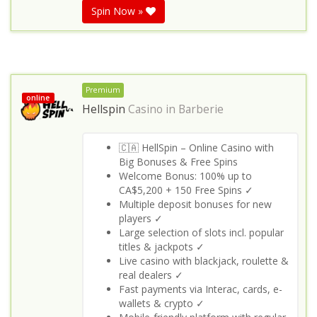
Spin Now »
Premium
online
Hellspin
Casino in
Barberie
🇨🇦 HellSpin – Online Casino with
Big Bonuses & Free Spins
Welcome Bonus: 100% up to
CA$5,200 + 150 Free Spins ✓
Multiple deposit bonuses for new
players ✓
Large selection of slots incl. popular
titles & jackpots ✓
Live casino with blackjack, roulette &
real dealers ✓
Fast payments via Interac, cards, e-
wallets & crypto ✓