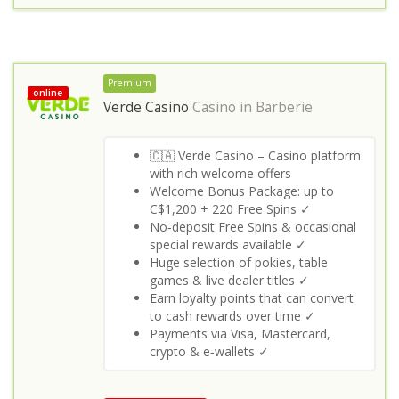
Premium
online
Verde Casino
Casino in
Barberie
🇨🇦 Verde Casino – Casino platform
with rich welcome offers
Welcome Bonus Package: up to
C$1,200 + 220 Free Spins ✓
No‑deposit Free Spins & occasional
special rewards available ✓
Huge selection of pokies, table
games & live dealer titles ✓
Earn loyalty points that can convert
to cash rewards over time ✓
Payments via Visa, Mastercard,
crypto & e‑wallets ✓