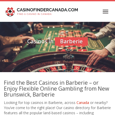
Skip
to
Toggl
main
navig
content
Casinos in
Barberie
Find the Best Casinos in Barberie – or
Enjoy Flexible Online Gambling from New
Brunswick, Barberie
Looking for top casinos in Barberie, across
Canada
or nearby?
You’ve come to the right place! Our casino directory for Barberie
features all the popular land-based casinos – including