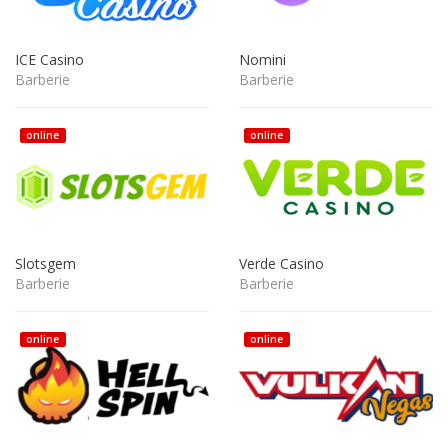
ICE Casino
Nomini
Barberie
Barberie
online
online
Slotsgem
Verde Casino
Barberie
Barberie
online
online