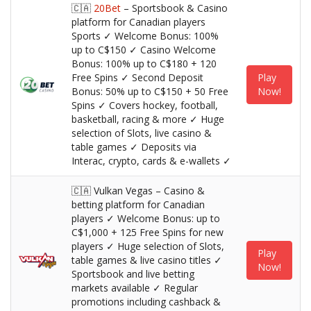
🇨🇦
20Bet
– Sportsbook & Casino
platform for Canadian players
Sports ✓ Welcome Bonus: 100%
up to C$150 ✓ Casino Welcome
Bonus: 100% up to C$180 + 120
Free Spins ✓ Second Deposit
Play
Bonus: 50% up to C$150 + 50 Free
Now!
Spins ✓ Covers hockey, football,
basketball, racing & more ✓ Huge
selection of Slots, live casino &
table games ✓ Deposits via
Interac, crypto, cards & e-wallets ✓
🇨🇦 Vulkan Vegas – Casino &
betting platform for Canadian
players ✓ Welcome Bonus: up to
C$1,000 + 125 Free Spins for new
players ✓ Huge selection of Slots,
Play
table games & live casino titles ✓
Now!
Sportsbook and live betting
markets available ✓ Regular
promotions including cashback &