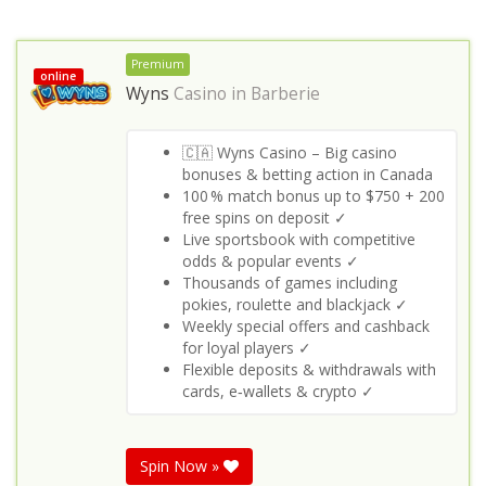
Premium
online
Wyns
Casino in
Barberie
🇨🇦 Wyns Casino – Big casino
bonuses & betting action in Canada
100 % match bonus up to $750 + 200
free spins on deposit ✓
Live sportsbook with competitive
odds & popular events ✓
Thousands of games including
pokies, roulette and blackjack ✓
Weekly special offers and cashback
for loyal players ✓
Flexible deposits & withdrawals with
cards, e‑wallets & crypto ✓
Spin Now »