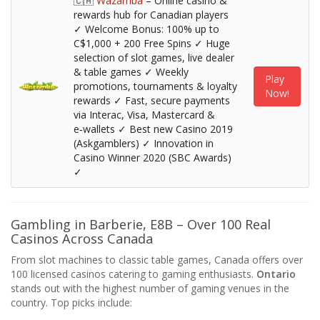
🇨🇦
Wazamba
– Online casino &
rewards hub for Canadian players
✓ Welcome Bonus: 100% up to
C$1,000 + 200 Free Spins ✓ Huge
selection of slot games, live dealer
& table games ✓ Weekly
Play
promotions, tournaments & loyalty
Now!
rewards ✓ Fast, secure payments
via Interac, Visa, Mastercard &
e‑wallets ✓ Best new Casino 2019
(Askgamblers) ✓ Innovation in
Casino Winner 2020 (SBC Awards)
✓
Gambling in Barberie, E8B – Over 100 Real
Casinos Across Canada
From slot machines to classic table games, Canada offers over
100 licensed casinos catering to gaming enthusiasts.
Ontario
stands out with the highest number of gaming venues in the
country. Top picks include: