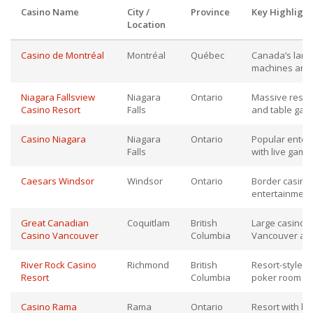
Casino Name
City /
Province
Key Highlight
Location
Casino de Montréal
Montréal
Québec
Canada’s large
machines and 
Niagara Fallsview
Niagara
Ontario
Massive resort
Casino Resort
Falls
and table game
Casino Niagara
Niagara
Ontario
Popular enter
Falls
with live gami
Caesars Windsor
Windsor
Ontario
Border casino 
entertainment
Great Canadian
Coquitlam
British
Large casino a
Casino Vancouver
Columbia
Vancouver ar
River Rock Casino
Richmond
British
Resort-style c
Resort
Columbia
poker room n
Casino Rama
Rama
Ontario
Resort with ho