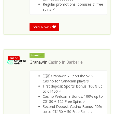
Regular promotions, bonuses & free
spins ✓
Spin Now »
Premium
online
Granawin
Casino in
Barberie
🇨🇦 Granawin – Sportsbook &
Casino for Canadian players
First deposit Sports Bonus: 100% up
to C$150 ✓
Casino Welcome Bonus: 100% up to
C$180 + 120 Free Spins ✓
Second Deposit Casino Bonus: 50%
up to C$150 + 50 Free Spins ✓