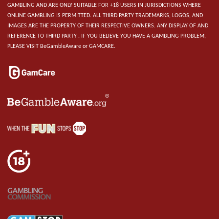
GAMBLING AND ARE ONLY SUITABLE FOR +18 USERS IN JURISDICTIONS WHERE
ONLINE GAMBLING IS PERMITTED. ALL THIRD PARTY TRADEMARKS, LOGOS, AND
IMAGES ARE THE PROPERTY OF THEIR RESPECTIVE OWNERS. ANY DISPLAY OF AND
REFERENCE TO THIRD PARTY . IF YOU BELIEVE YOU HAVE A GAMBLING PROBLEM,
PLEASE VISIT BeGambleAware or GAMCARE.