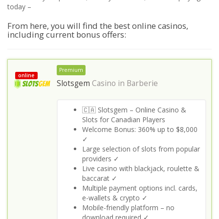
today –
From here, you will find the best online casinos,
including current bonus offers:
Premium
online
Slotsgem
Casino in
Barberie
🇨🇦 Slotsgem – Online Casino &
Slots for Canadian Players
Welcome Bonus: 360% up to $8,000
✓
Large selection of slots from popular
providers ✓
Live casino with blackjack, roulette &
baccarat ✓
Multiple payment options incl. cards,
e-wallets & crypto ✓
Mobile-friendly platform – no
download required ✓