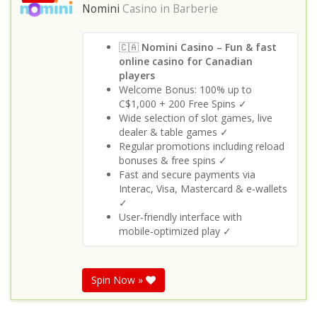
Nomini
Casino in
Barberie
🇨🇦
Nomini Casino – Fun & fast
online casino for Canadian
players
Welcome Bonus: 100% up to
C$1,000 + 200 Free Spins ✓
Wide selection of slot games, live
dealer & table games ✓
Regular promotions including reload
bonuses & free spins ✓
Fast and secure payments via
Interac, Visa, Mastercard & e‑wallets
✓
User‑friendly interface with
mobile‑optimized play ✓
Spin Now »