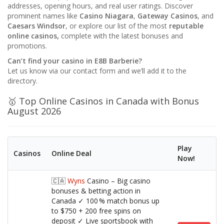
addresses, opening hours, and real user ratings. Discover
prominent names like
Casino Niagara
,
Gateway Casinos
, and
Caesars Windsor
, or explore our list of the most
reputable
online casinos,
complete with the latest bonuses and
promotions.
Can’t find your casino in E8B Barberie?
Let us know via our contact form and we’ll add it to the
directory.
🥇 Top Online Casinos in Canada with Bonus
August 2026
Play
Casinos
Online Deal
Now!
🇨🇦
Wyns
Casino – Big casino
bonuses & betting action in
Canada ✓ 100 % match bonus up
to $750 + 200 free spins on
deposit ✓ Live sportsbook with