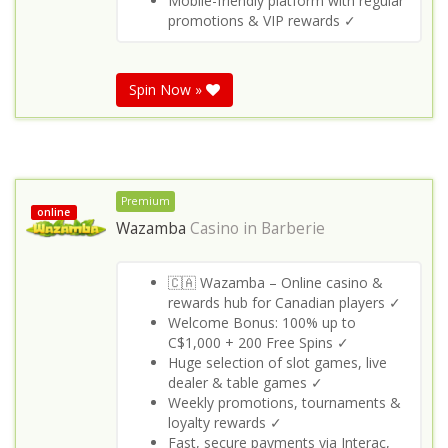
Mobile-friendly platform with regular
promotions & VIP rewards ✓
Spin Now »
Premium
online
Wazamba
Casino in
Barberie
🇨🇦 Wazamba – Online casino &
rewards hub for Canadian players ✓
Welcome Bonus: 100% up to
C$1,000 + 200 Free Spins ✓
Huge selection of slot games, live
dealer & table games ✓
Weekly promotions, tournaments &
loyalty rewards ✓
Fast, secure payments via Interac,