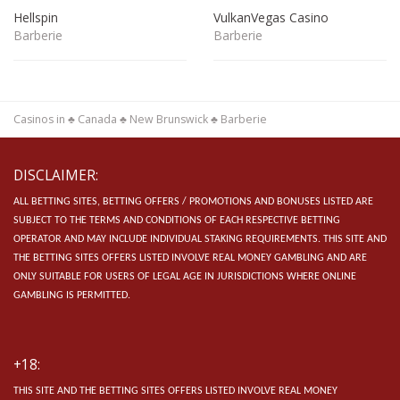
Hellspin
VulkanVegas Casino
Barberie
Barberie
Casinos in
♣
Canada
♣
New Brunswick
♣
Barberie
DISCLAIMER:
ALL BETTING SITES, BETTING OFFERS / PROMOTIONS AND BONUSES LISTED ARE
SUBJECT TO THE TERMS AND CONDITIONS OF EACH RESPECTIVE BETTING
OPERATOR AND MAY INCLUDE INDIVIDUAL STAKING REQUIREMENTS.
THIS SITE AND
THE BETTING SITES OFFERS LISTED INVOLVE REAL MONEY GAMBLING AND ARE
ONLY SUITABLE FOR USERS OF LEGAL AGE IN JURISDICTIONS WHERE ONLINE
GAMBLING IS PERMITTED.
+18:
THIS SITE AND THE BETTING SITES OFFERS LISTED INVOLVE REAL MONEY