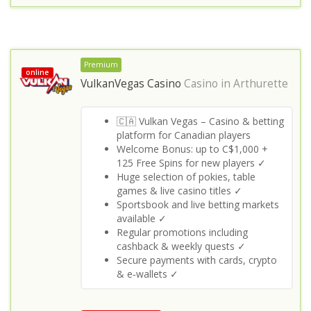
Premium
online
VulkanVegas Casino
Casino in
Arthurette
🇨🇦 Vulkan Vegas – Casino & betting
platform for Canadian players
Welcome Bonus: up to C$1,000 +
125 Free Spins for new players ✓
Huge selection of pokies, table
games & live casino titles ✓
Sportsbook and live betting markets
available ✓
Regular promotions including
cashback & weekly quests ✓
Secure payments with cards, crypto
& e‑wallets ✓