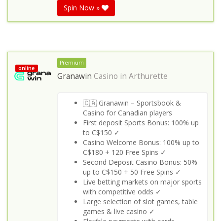
Spin Now »
Premium
online
Granawin
Casino in
Arthurette
🇨🇦 Granawin – Sportsbook &
Casino for Canadian players
First deposit Sports Bonus: 100% up
to C$150 ✓
Casino Welcome Bonus: 100% up to
C$180 + 120 Free Spins ✓
Second Deposit Casino Bonus: 50%
up to C$150 + 50 Free Spins ✓
Live betting markets on major sports
with competitive odds ✓
Large selection of slot games, table
games & live casino ✓