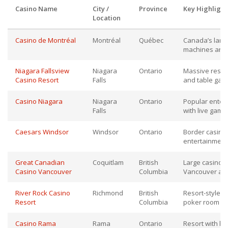
Casino Name
City /
Province
Key Highlight
Location
Casino de Montréal
Montréal
Québec
Canada’s large
machines and 
Niagara Fallsview
Niagara
Ontario
Massive resort
Casino Resort
Falls
and table game
Casino Niagara
Niagara
Ontario
Popular enter
Falls
with live gami
Caesars Windsor
Windsor
Ontario
Border casino 
entertainment
Great Canadian
Coquitlam
British
Large casino a
Casino Vancouver
Columbia
Vancouver ar
River Rock Casino
Richmond
British
Resort-style c
Resort
Columbia
poker room n
Casino Rama
Rama
Ontario
Resort with ho