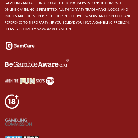
GAMBLING AND ARE ONLY SUITABLE FOR +18 USERS IN JURISDICTIONS WHERE
ONLINE GAMBLING IS PERMITTED. ALL THIRD PARTY TRADEMARKS, LOGOS, AND
IMAGES ARE THE PROPERTY OF THEIR RESPECTIVE OWNERS. ANY DISPLAY OF AND
REFERENCE TO THIRD PARTY . IF YOU BELIEVE YOU HAVE A GAMBLING PROBLEM,
PLEASE VISIT BeGambleAware or GAMCARE.