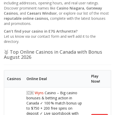
including addresses, opening hours, and real user ratings.
Discover prominent names like
Casino Niagara
,
Gateway
Casinos
, and
Caesars Windsor
, or explore our list of the most
reputable online casinos,
complete with the latest bonuses
and promotions.
Can’t find your casino in E7G Arthurette?
Let us know via our contact form and we’ll add it to the
directory.
🥇 Top Online Casinos in Canada with Bonus
August 2026
Play
Casinos
Online Deal
Now!
🇨🇦
Wyns
Casino – Big casino
bonuses & betting action in
Canada ✓ 100 % match bonus up
to $750 + 200 free spins on
deposit ✓ Live sportsbook with