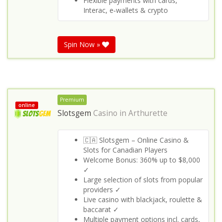
Flexible payments with cards,
Interac, e‑wallets & crypto
Spin Now »
Premium
online
Slotsgem
Casino in
Arthurette
🇨🇦 Slotsgem – Online Casino &
Slots for Canadian Players
Welcome Bonus: 360% up to $8,000
✓
Large selection of slots from popular
providers ✓
Live casino with blackjack, roulette &
baccarat ✓
Multiple payment options incl. cards,