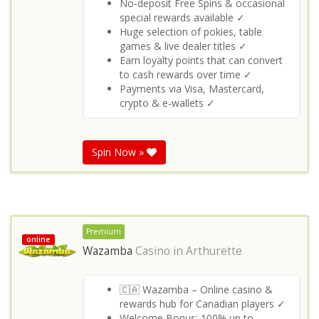
No‑deposit Free Spins & occasional
special rewards available ✓
Huge selection of pokies, table
games & live dealer titles ✓
Earn loyalty points that can convert
to cash rewards over time ✓
Payments via Visa, Mastercard,
crypto & e‑wallets ✓
Spin Now »
Premium
online
Wazamba
Casino in
Arthurette
🇨🇦 Wazamba – Online casino &
rewards hub for Canadian players ✓
Welcome Bonus: 100% up to