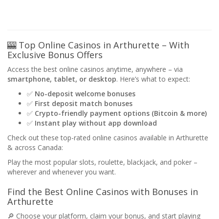
🎰 Top Online Casinos in Arthurette – With
Exclusive Bonus Offers
Access the best online casinos anytime, anywhere – via
smartphone, tablet, or desktop
. Here’s what to expect:
✅
No-deposit welcome bonuses
✅
First deposit match bonuses
✅
Crypto-friendly payment options (Bitcoin & more)
✅
Instant play without app download
Check out these top-rated online casinos available in Arthurette
& across Canada:
Play the most popular slots, roulette, blackjack, and poker –
wherever and whenever you want.
Find the Best Online Casinos with Bonuses in
Arthurette
🔎 Choose your platform, claim your bonus, and start playing