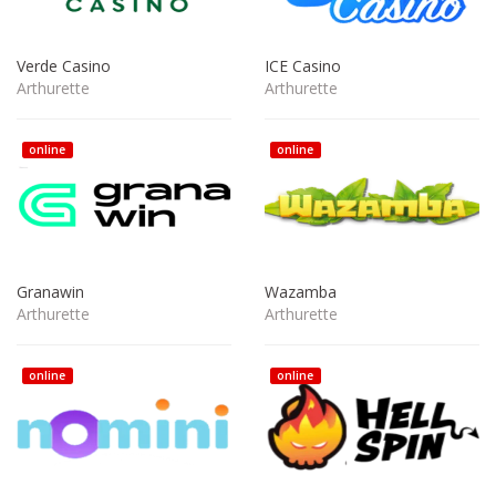
Verde Casino
ICE Casino
Arthurette
Arthurette
online
online
Granawin
Wazamba
Arthurette
Arthurette
online
online