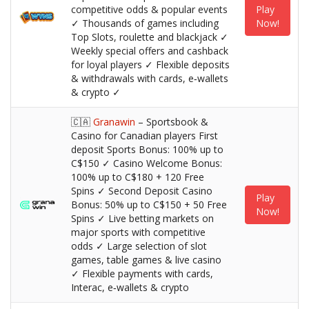
competitive odds & popular events
Play
✓ Thousands of games including
Now!
Top Slots, roulette and blackjack ✓
Weekly special offers and cashback
for loyal players ✓ Flexible deposits
& withdrawals with cards, e‑wallets
& crypto ✓
🇨🇦
Granawin
– Sportsbook &
Casino for Canadian players First
deposit Sports Bonus: 100% up to
C$150 ✓ Casino Welcome Bonus:
100% up to C$180 + 120 Free
Spins ✓ Second Deposit Casino
Play
Bonus: 50% up to C$150 + 50 Free
Now!
Spins ✓ Live betting markets on
major sports with competitive
odds ✓ Large selection of slot
games, table games & live casino
✓ Flexible payments with cards,
Interac, e‑wallets & crypto