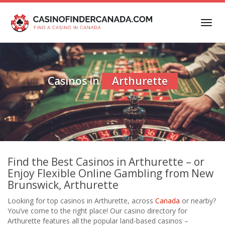
Skip
to
Toggl
main
navig
content
Casinos in
Arthurette
Find the Best Casinos in Arthurette – or
Enjoy Flexible Online Gambling from New
Brunswick, Arthurette
Looking for top casinos in Arthurette, across
Canada
or nearby?
You’ve come to the right place! Our casino directory for
Arthurette features all the popular land-based casinos –