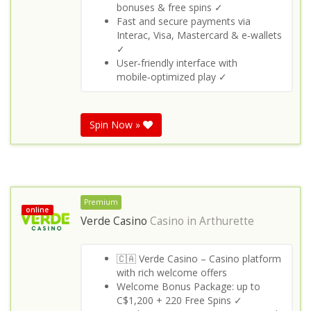
bonuses & free spins ✓
Fast and secure payments via
Interac, Visa, Mastercard & e‑wallets
✓
User‑friendly interface with
mobile‑optimized play ✓
Spin Now »
Premium
online
Verde Casino
Casino in
Arthurette
🇨🇦 Verde Casino – Casino platform
with rich welcome offers
Welcome Bonus Package: up to
C$1,200 + 220 Free Spins ✓