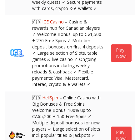
weekly quests ✓ Secure payments
with cards, crypto & e‑wallets ✓
🇨🇦
ICE Casino
– Casino &
rewards hub for Canadian players
✓ Welcome Bonus: up to C$1,500
+ 270 Free Spins ✓ Multi‑tier
deposit bonuses on first 4 deposits
Play
✓ Large selection of Slots, table
Now!
games & live casino ✓ Ongoing
promotions including weekly
reloads & cashback ✓ Flexible
payments: Visa, Mastercard,
Interac, crypto & e‑wallets ✓
🇨🇦
HellSpin
– Online Casino with
Big Bonuses & Free Spins
Welcome Bonus: 100% up to
CA$5,200 + 150 Free Spins ✓
Multiple deposit bonuses for new
players ✓ Large selection of slots
Play
incl. popular titles & jackpots ✓
Now!