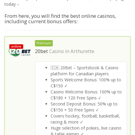
today –
From here, you will find the best online casinos,
including current bonus offers:
Premium
online
20bet
Casino in
Arthurette
🇨🇦 20Bet – Sportsbook & Casino
platform for Canadian players
Sports Welcome Bonus: 100% up to
C$150 ✓
Casino Welcome Bonus: 100% up to
C$180 + 120 Free Spins ✓
Second Deposit Bonus: 50% up to
C$150 + 50 Free Spins ✓
Covers hockey, football, basketball,
racing & more ✓
Huge selection of pokies, live casino
& table games ✓