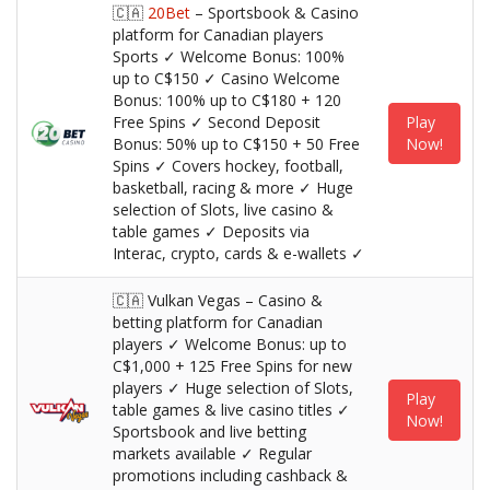
🇨🇦
20Bet
– Sportsbook & Casino
platform for Canadian players
Sports ✓ Welcome Bonus: 100%
up to C$150 ✓ Casino Welcome
Bonus: 100% up to C$180 + 120
Free Spins ✓ Second Deposit
Play
Bonus: 50% up to C$150 + 50 Free
Now!
Spins ✓ Covers hockey, football,
basketball, racing & more ✓ Huge
selection of Slots, live casino &
table games ✓ Deposits via
Interac, crypto, cards & e-wallets ✓
🇨🇦 Vulkan Vegas – Casino &
betting platform for Canadian
players ✓ Welcome Bonus: up to
C$1,000 + 125 Free Spins for new
players ✓ Huge selection of Slots,
Play
table games & live casino titles ✓
Now!
Sportsbook and live betting
markets available ✓ Regular
promotions including cashback &