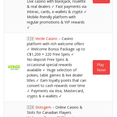
Live casino with blackjack, roulette
& real dealers ✓ Fast payments via
Interac, cards, e-wallets & crypto ✓
Mobile-friendly platform with
regular promotions & VIP rewards
✓
🇨🇦
Verde Casino
– Casino
platform with rich welcome offers
✓ Welcome Bonus Package: up to
C$1,200 + 220 Free Spins ✓
No‑deposit Free Spins &
occasional special rewards
Play
available ✓ Huge selection of
Now!
pokies, table games & live dealer
titles ✓ Earn loyalty points that can
convert to cash rewards over time
✓ Payments via Visa, Mastercard,
crypto & e‑wallets ✓
🇨🇦
Slotsgem
– Online Casino &
Slots for Canadian Players