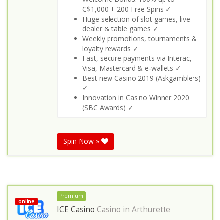
C$1,000 + 200 Free Spins ✓
Huge selection of slot games, live
dealer & table games ✓
Weekly promotions, tournaments &
loyalty rewards ✓
Fast, secure payments via Interac,
Visa, Mastercard & e‑wallets ✓
Best new Casino 2019 (Askgamblers)
✓
Innovation in Casino Winner 2020
(SBC Awards) ✓
Spin Now »
Premium
online
ICE Casino
Casino in
Arthurette