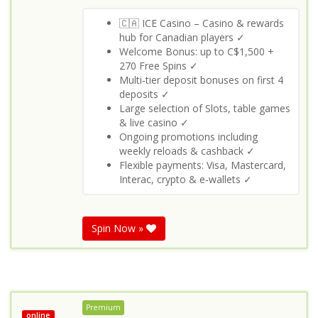
🇨🇦 ICE Casino – Casino & rewards
hub for Canadian players ✓
Welcome Bonus: up to C$1,500 +
270 Free Spins ✓
Multi‑tier deposit bonuses on first 4
deposits ✓
Large selection of Slots, table games
& live casino ✓
Ongoing promotions including
weekly reloads & cashback ✓
Flexible payments: Visa, Mastercard,
Interac, crypto & e‑wallets ✓
Spin Now »
Premium
online