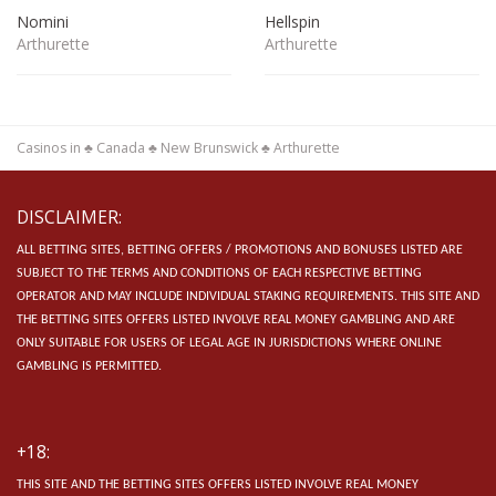
Nomini
Hellspin
Arthurette
Arthurette
Casinos in
♣
Canada
♣
New Brunswick
♣
Arthurette
DISCLAIMER:
ALL BETTING SITES, BETTING OFFERS / PROMOTIONS AND BONUSES LISTED ARE
SUBJECT TO THE TERMS AND CONDITIONS OF EACH RESPECTIVE BETTING
OPERATOR AND MAY INCLUDE INDIVIDUAL STAKING REQUIREMENTS.
THIS SITE AND
THE BETTING SITES OFFERS LISTED INVOLVE REAL MONEY GAMBLING AND ARE
ONLY SUITABLE FOR USERS OF LEGAL AGE IN JURISDICTIONS WHERE ONLINE
GAMBLING IS PERMITTED.
+18:
THIS SITE AND THE BETTING SITES OFFERS LISTED INVOLVE REAL MONEY