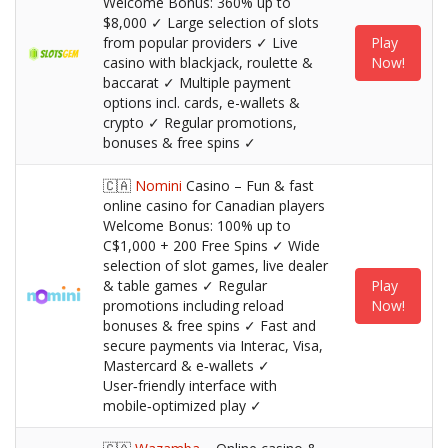
Welcome Bonus: 360% up to
$8,000 ✓ Large selection of slots
from popular providers ✓ Live
Play
casino with blackjack, roulette &
Now!
baccarat ✓ Multiple payment
options incl. cards, e-wallets &
crypto ✓ Regular promotions,
bonuses & free spins ✓
🇨🇦
Nomini
Casino – Fun & fast
online casino for Canadian players
Welcome Bonus: 100% up to
C$1,000 + 200 Free Spins ✓ Wide
selection of slot games, live dealer
& table games ✓ Regular
Play
promotions including reload
Now!
bonuses & free spins ✓ Fast and
secure payments via Interac, Visa,
Mastercard & e‑wallets ✓
User‑friendly interface with
mobile‑optimized play ✓