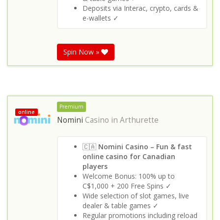
Deposits via Interac, crypto, cards &
e-wallets ✓
Spin Now »
Premium
online
Nomini
Casino in
Arthurette
🇨🇦
Nomini Casino – Fun & fast
online casino for Canadian
players
Welcome Bonus: 100% up to
C$1,000 + 200 Free Spins ✓
Wide selection of slot games, live
dealer & table games ✓
Regular promotions including reload