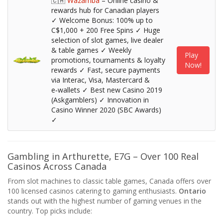
🇨🇦
Wazamba
– Online casino &
rewards hub for Canadian players
✓ Welcome Bonus: 100% up to
C$1,000 + 200 Free Spins ✓ Huge
selection of slot games, live dealer
& table games ✓ Weekly
Play
promotions, tournaments & loyalty
Now!
rewards ✓ Fast, secure payments
via Interac, Visa, Mastercard &
e‑wallets ✓ Best new Casino 2019
(Askgamblers) ✓ Innovation in
Casino Winner 2020 (SBC Awards)
✓
Gambling in Arthurette, E7G – Over 100 Real
Casinos Across Canada
From slot machines to classic table games, Canada offers over
100 licensed casinos catering to gaming enthusiasts.
Ontario
stands out with the highest number of gaming venues in the
country. Top picks include: