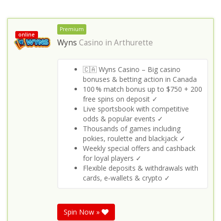
Premium
online
Wyns
Casino in
Arthurette
🇨🇦 Wyns Casino – Big casino
bonuses & betting action in Canada
100 % match bonus up to $750 + 200
free spins on deposit ✓
Live sportsbook with competitive
odds & popular events ✓
Thousands of games including
pokies, roulette and blackjack ✓
Weekly special offers and cashback
for loyal players ✓
Flexible deposits & withdrawals with
cards, e‑wallets & crypto ✓
Spin Now »