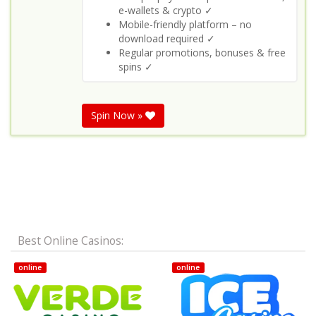
e-wallets & crypto ✓
Mobile-friendly platform – no
download required ✓
Regular promotions, bonuses & free
spins ✓
Spin Now »
Best Online Casinos:
online
online