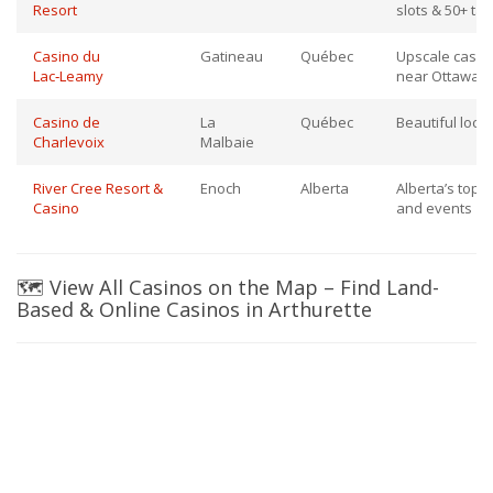
Resort
slots & 50+ ta
Casino du
Gatineau
Québec
Upscale casino
Lac‑Leamy
near Ottawa
Casino de
La
Québec
Beautiful locat
Charlevoix
Malbaie
River Cree Resort &
Enoch
Alberta
Alberta’s top c
Casino
and events
🗺️ View All Casinos on the Map – Find Land-
Based & Online Casinos in Arthurette