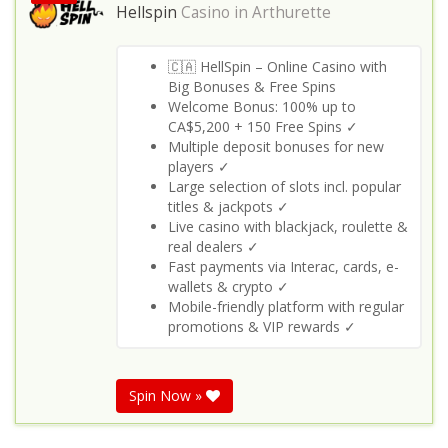
Hellspin
Casino in
Arthurette
🇨🇦 HellSpin – Online Casino with
Big Bonuses & Free Spins
Welcome Bonus: 100% up to
CA$5,200 + 150 Free Spins ✓
Multiple deposit bonuses for new
players ✓
Large selection of slots incl. popular
titles & jackpots ✓
Live casino with blackjack, roulette &
real dealers ✓
Fast payments via Interac, cards, e-
wallets & crypto ✓
Mobile-friendly platform with regular
promotions & VIP rewards ✓
Spin Now »