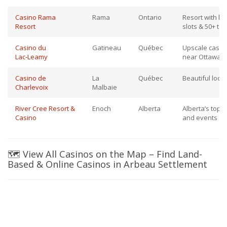
Casino Rama
Rama
Ontario
Resort with ho
Resort
slots & 50+ ta
Casino du
Gatineau
Québec
Upscale casino
Lac‑Leamy
near Ottawa
Casino de
La
Québec
Beautiful locat
Charlevoix
Malbaie
River Cree Resort &
Enoch
Alberta
Alberta’s top c
Casino
and events
🗺️ View All Casinos on the Map – Find Land-
Based & Online Casinos in Arbeau Settlement