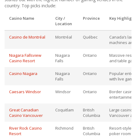
country. Top picks include:
Casino Name
City /
Province
Key Highlight
Location
Casino de Montréal
Montréal
Québec
Canada’s large
machines and 
Niagara Fallsview
Niagara
Ontario
Massive resort
Casino Resort
Falls
and table game
Casino Niagara
Niagara
Ontario
Popular enter
Falls
with live gami
Caesars Windsor
Windsor
Ontario
Border casino 
entertainment
Great Canadian
Coquitlam
British
Large casino a
Casino Vancouver
Columbia
Vancouver ar
River Rock Casino
Richmond
British
Resort-style c
Resort
Columbia
poker room n