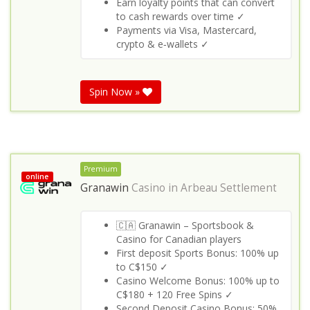
Earn loyalty points that can convert
to cash rewards over time ✓
Payments via Visa, Mastercard,
crypto & e‑wallets ✓
Spin Now »
Premium
online
Granawin
Casino in
Arbeau Settlement
🇨🇦 Granawin – Sportsbook &
Casino for Canadian players
First deposit Sports Bonus: 100% up
to C$150 ✓
Casino Welcome Bonus: 100% up to
C$180 + 120 Free Spins ✓
Second Deposit Casino Bonus: 50%