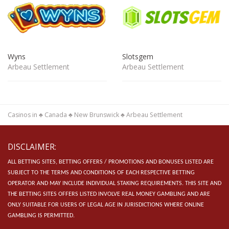
Wyns
Slotsgem
Arbeau Settlement
Arbeau Settlement
Casinos in
♣
Canada
♣
New Brunswick
♣
Arbeau Settlement
DISCLAIMER:
ALL BETTING SITES, BETTING OFFERS / PROMOTIONS AND BONUSES LISTED ARE
SUBJECT TO THE TERMS AND CONDITIONS OF EACH RESPECTIVE BETTING
OPERATOR AND MAY INCLUDE INDIVIDUAL STAKING REQUIREMENTS.
THIS SITE AND
THE BETTING SITES OFFERS LISTED INVOLVE REAL MONEY GAMBLING AND ARE
ONLY SUITABLE FOR USERS OF LEGAL AGE IN JURISDICTIONS WHERE ONLINE
GAMBLING IS PERMITTED.