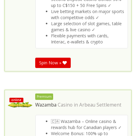
up to C$150 + 50 Free Spins ✓
Live betting markets on major sports
with competitive odds ✓
Large selection of slot games, table
games & live casino ✓
Flexible payments with cards,
Interac, e‑wallets & crypto
Spin Now »
Premium
online
Wazamba
Casino in
Arbeau Settlement
🇨🇦 Wazamba – Online casino &
rewards hub for Canadian players ✓
Welcome Bonus: 100% up to