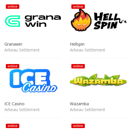
online
online
Granawin
Hellspin
Arbeau Settlement
Arbeau Settlement
online
online
ICE Casino
Wazamba
Arbeau Settlement
Arbeau Settlement
online
online