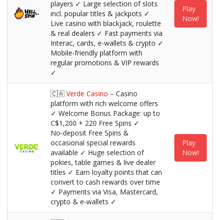
players ✓ Large selection of slots
Play
incl. popular titles & jackpots ✓
Now!
Live casino with blackjack, roulette
& real dealers ✓ Fast payments via
Interac, cards, e-wallets & crypto ✓
Mobile-friendly platform with
regular promotions & VIP rewards
✓
🇨🇦
Verde Casino
– Casino
platform with rich welcome offers
✓ Welcome Bonus Package: up to
C$1,200 + 220 Free Spins ✓
No‑deposit Free Spins &
occasional special rewards
Play
available ✓ Huge selection of
Now!
pokies, table games & live dealer
titles ✓ Earn loyalty points that can
convert to cash rewards over time
✓ Payments via Visa, Mastercard,
crypto & e‑wallets ✓