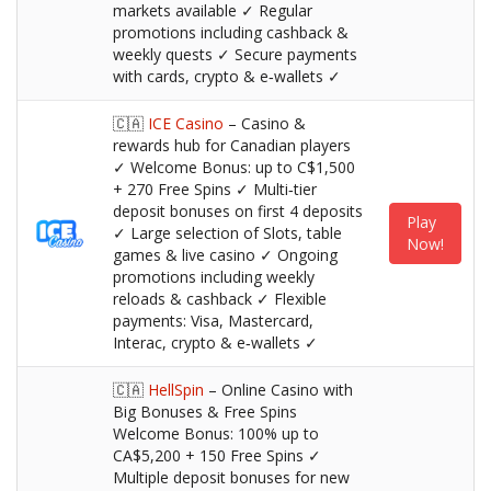
markets available ✓ Regular
promotions including cashback &
weekly quests ✓ Secure payments
with cards, crypto & e‑wallets ✓
🇨🇦
ICE Casino
– Casino &
rewards hub for Canadian players
✓ Welcome Bonus: up to C$1,500
+ 270 Free Spins ✓ Multi‑tier
deposit bonuses on first 4 deposits
Play
✓ Large selection of Slots, table
Now!
games & live casino ✓ Ongoing
promotions including weekly
reloads & cashback ✓ Flexible
payments: Visa, Mastercard,
Interac, crypto & e‑wallets ✓
🇨🇦
HellSpin
– Online Casino with
Big Bonuses & Free Spins
Welcome Bonus: 100% up to
CA$5,200 + 150 Free Spins ✓
Multiple deposit bonuses for new