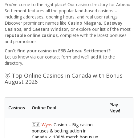
You’ve come to the right place! Our casino directory for Arbeau
Settlement features all the popular land-based casinos –
including addresses, opening hours, and real user ratings.
Discover prominent names like
Casino Niagara
,
Gateway
Casinos
, and
Caesars Windsor
, or explore our list of the most
reputable online casinos,
complete with the latest bonuses
and promotions.
Can’t find your casino in E9B Arbeau Settlement?
Let us know via our contact form and we’ll add it to the
directory.
🥇 Top Online Casinos in Canada with Bonus
August 2026
Play
Casinos
Online Deal
Now!
🇨🇦
Wyns
Casino – Big casino
bonuses & betting action in
Canada ✓ 100 % match bonus up