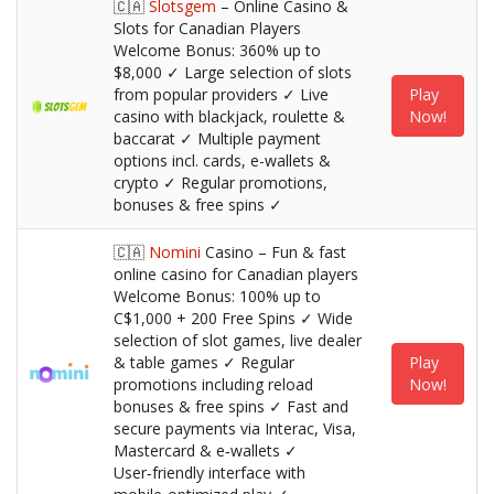
🇨🇦
Slotsgem
– Online Casino &
Slots for Canadian Players
Welcome Bonus: 360% up to
$8,000 ✓ Large selection of slots
from popular providers ✓ Live
Play
casino with blackjack, roulette &
Now!
baccarat ✓ Multiple payment
options incl. cards, e-wallets &
crypto ✓ Regular promotions,
bonuses & free spins ✓
🇨🇦
Nomini
Casino – Fun & fast
online casino for Canadian players
Welcome Bonus: 100% up to
C$1,000 + 200 Free Spins ✓ Wide
selection of slot games, live dealer
& table games ✓ Regular
Play
promotions including reload
Now!
bonuses & free spins ✓ Fast and
secure payments via Interac, Visa,
Mastercard & e‑wallets ✓
User‑friendly interface with