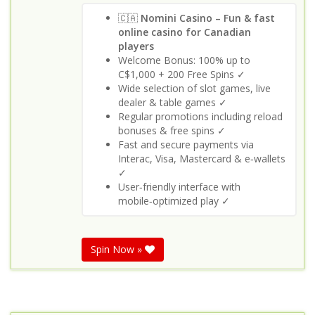
🇨🇦
Nomini Casino – Fun & fast
online casino for Canadian
players
Welcome Bonus: 100% up to
C$1,000 + 200 Free Spins ✓
Wide selection of slot games, live
dealer & table games ✓
Regular promotions including reload
bonuses & free spins ✓
Fast and secure payments via
Interac, Visa, Mastercard & e‑wallets
✓
User‑friendly interface with
mobile‑optimized play ✓
Spin Now »