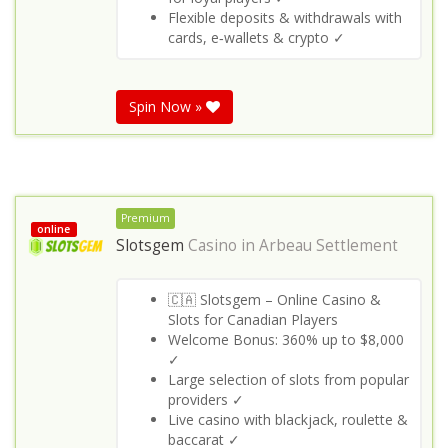
Flexible deposits & withdrawals with
cards, e‑wallets & crypto ✓
Spin Now »
Premium
online
Slotsgem
Casino in
Arbeau Settlement
🇨🇦 Slotsgem – Online Casino &
Slots for Canadian Players
Welcome Bonus: 360% up to $8,000
✓
Large selection of slots from popular
providers ✓
Live casino with blackjack, roulette &
baccarat ✓