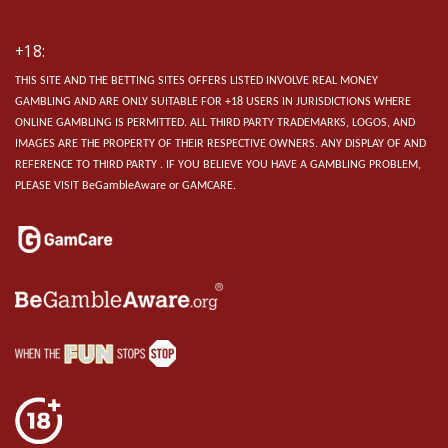
+18:
THIS SITE AND THE BETTING SITES OFFERS LISTED INVOLVE REAL MONEY
GAMBLING AND ARE ONLY SUITABLE FOR +18 USERS IN JURISDICTIONS WHERE
ONLINE GAMBLING IS PERMITTED. ALL THIRD PARTY TRADEMARKS, LOGOS, AND
IMAGES ARE THE PROPERTY OF THEIR RESPECTIVE OWNERS. ANY DISPLAY OF AND
REFERENCE TO THIRD PARTY . IF YOU BELIEVE YOU HAVE A GAMBLING PROBLEM,
PLEASE VISIT BeGambleAware or GAMCARE.