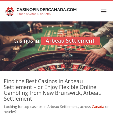
Skip
to
Toggl
main
navig
content
Casinos in
Arbeau Settlement
Find the Best Casinos in Arbeau
Settlement – or Enjoy Flexible Online
Gambling from New Brunswick, Arbeau
Settlement
Looking for top casinos in Arbeau Settlement, across
Canada
or
nearby?