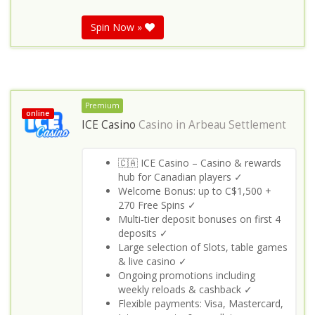
Spin Now »
Premium
online
ICE Casino
Casino in
Arbeau Settlement
🇨🇦 ICE Casino – Casino & rewards
hub for Canadian players ✓
Welcome Bonus: up to C$1,500 +
270 Free Spins ✓
Multi‑tier deposit bonuses on first 4
deposits ✓
Large selection of Slots, table games
& live casino ✓
Ongoing promotions including
weekly reloads & cashback ✓
Flexible payments: Visa, Mastercard,