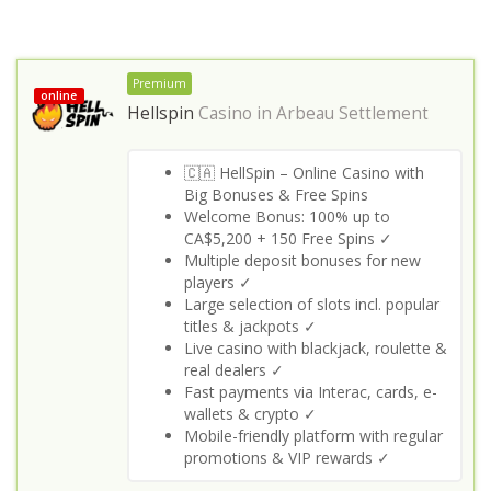
Premium
online
Hellspin
Casino in
Arbeau Settlement
🇨🇦 HellSpin – Online Casino with
Big Bonuses & Free Spins
Welcome Bonus: 100% up to
CA$5,200 + 150 Free Spins ✓
Multiple deposit bonuses for new
players ✓
Large selection of slots incl. popular
titles & jackpots ✓
Live casino with blackjack, roulette &
real dealers ✓
Fast payments via Interac, cards, e-
wallets & crypto ✓
Mobile-friendly platform with regular
promotions & VIP rewards ✓