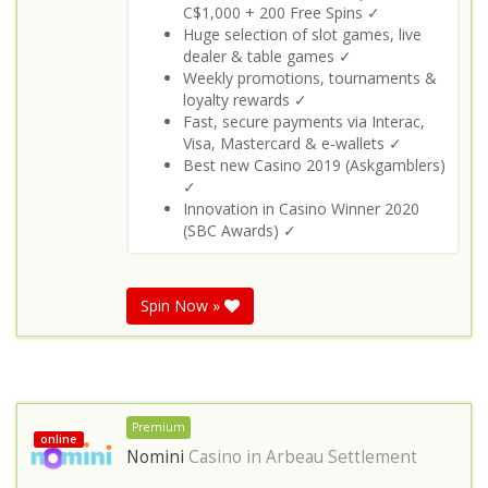
C$1,000 + 200 Free Spins ✓
Huge selection of slot games, live
dealer & table games ✓
Weekly promotions, tournaments &
loyalty rewards ✓
Fast, secure payments via Interac,
Visa, Mastercard & e‑wallets ✓
Best new Casino 2019 (Askgamblers)
✓
Innovation in Casino Winner 2020
(SBC Awards) ✓
Spin Now »
Premium
online
Nomini
Casino in
Arbeau Settlement