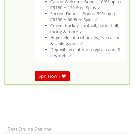
Casino Welcome Bonus: 100% up to
C$180 + 120 Free Spins ✓
Second Deposit Bonus: 50% up to
C$150 + 50 Free Spins ✓
Covers hockey, football, basketball,
racing & more ✓
Huge selection of pokies, live casino
& table games ✓
Deposits via Interac, crypto, cards &
e-wallets ✓
Spin Now »
Best Online Casinos: