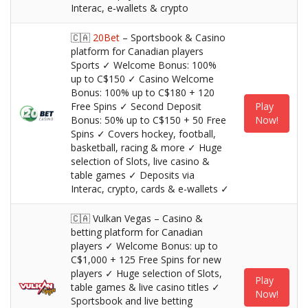
Interac, e‑wallets & crypto
🇨🇦
20Bet
– Sportsbook & Casino
platform for Canadian players
Sports ✓ Welcome Bonus: 100%
up to C$150 ✓ Casino Welcome
Bonus: 100% up to C$180 + 120
Free Spins ✓ Second Deposit
Play
Bonus: 50% up to C$150 + 50 Free
Now!
Spins ✓ Covers hockey, football,
basketball, racing & more ✓ Huge
selection of Slots, live casino &
table games ✓ Deposits via
Interac, crypto, cards & e-wallets ✓
🇨🇦 Vulkan Vegas – Casino &
betting platform for Canadian
players ✓ Welcome Bonus: up to
C$1,000 + 125 Free Spins for new
players ✓ Huge selection of Slots,
Play
table games & live casino titles ✓
Now!
Sportsbook and live betting