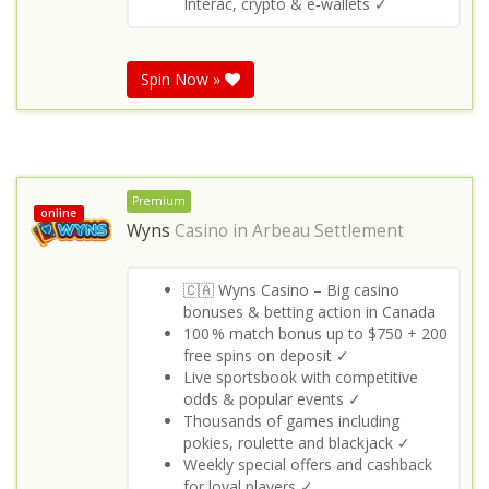
Interac, crypto & e‑wallets ✓
Spin Now »
Premium
online
Wyns
Casino in
Arbeau Settlement
🇨🇦 Wyns Casino – Big casino
bonuses & betting action in Canada
100 % match bonus up to $750 + 200
free spins on deposit ✓
Live sportsbook with competitive
odds & popular events ✓
Thousands of games including
pokies, roulette and blackjack ✓
Weekly special offers and cashback
for loyal players ✓