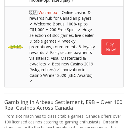
mobile‑optimized play ✓
🇨🇦
Wazamba
– Online casino &
rewards hub for Canadian players
✓ Welcome Bonus: 100% up to
C$1,000 + 200 Free Spins ✓ Huge
selection of slot games, live dealer
& table games ✓ Weekly
Play
promotions, tournaments & loyalty
Now!
rewards ✓ Fast, secure payments
via Interac, Visa, Mastercard &
e‑wallets ✓ Best new Casino 2019
(Askgamblers) ✓ Innovation in
Casino Winner 2020 (SBC Awards)
✓
Gambling in Arbeau Settlement, E9B – Over 100
Real Casinos Across Canada
From slot machines to classic table games, Canada offers over
100 licensed casinos catering to gaming enthusiasts.
Ontario
stands out with the highest number of gaming venues in the