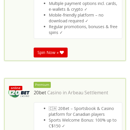
Multiple payment options incl. cards,
e-wallets & crypto ✓
Mobile-friendly platform – no
download required ✓
Regular promotions, bonuses & free
spins ✓
Spin Now »
Premium
online
20bet
Casino in
Arbeau Settlement
🇨🇦 20Bet – Sportsbook & Casino
platform for Canadian players
Sports Welcome Bonus: 100% up to
C$150 ✓