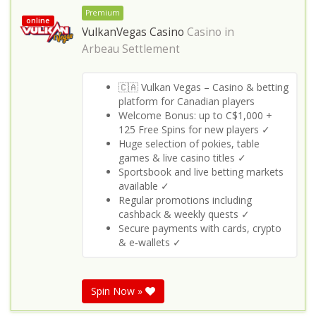
Premium
online
VulkanVegas Casino
Casino in
Arbeau Settlement
🇨🇦 Vulkan Vegas – Casino & betting
platform for Canadian players
Welcome Bonus: up to C$1,000 +
125 Free Spins for new players ✓
Huge selection of pokies, table
games & live casino titles ✓
Sportsbook and live betting markets
available ✓
Regular promotions including
cashback & weekly quests ✓
Secure payments with cards, crypto
& e‑wallets ✓
Spin Now »