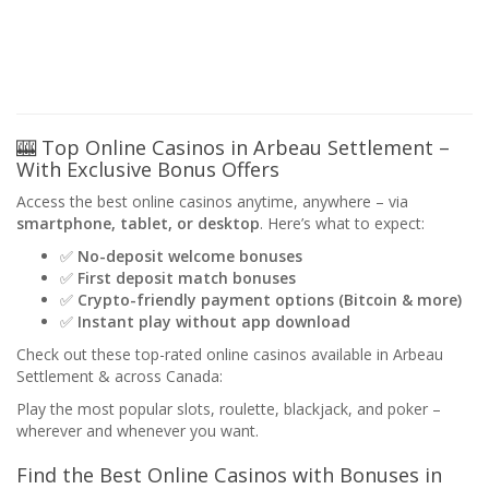
🎰 Top Online Casinos in Arbeau Settlement –
With Exclusive Bonus Offers
Access the best online casinos anytime, anywhere – via
smartphone, tablet, or desktop
. Here’s what to expect:
✅
No-deposit welcome bonuses
✅
First deposit match bonuses
✅
Crypto-friendly payment options (Bitcoin & more)
✅
Instant play without app download
Check out these top-rated online casinos available in Arbeau
Settlement & across Canada:
Play the most popular slots, roulette, blackjack, and poker –
wherever and whenever you want.
Find the Best Online Casinos with Bonuses in