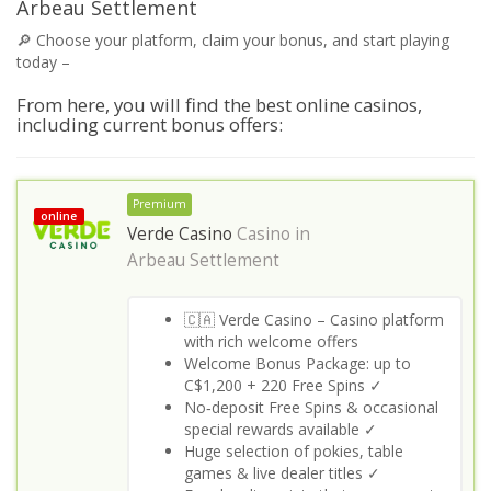
Arbeau Settlement
🔎 Choose your platform, claim your bonus, and start playing
today –
From here, you will find the best online casinos,
including current bonus offers:
Premium
online
Verde Casino
Casino in
Arbeau Settlement
🇨🇦 Verde Casino – Casino platform
with rich welcome offers
Welcome Bonus Package: up to
C$1,200 + 220 Free Spins ✓
No‑deposit Free Spins & occasional
special rewards available ✓
Huge selection of pokies, table
games & live dealer titles ✓