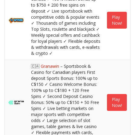
to $750 + 200 free spins on
deposit ✓ Live sportsbook with
competitive odds & popular events
Play
✓ Thousands of games including
Now!
Top Slots, roulette and blackjack ✓
Weekly special offers and cashback
for loyal players ✓ Flexible deposits
& withdrawals with cards, e‑wallets
& crypto ✓
🇨🇦
Granawin
– Sportsbook &
Casino for Canadian players First
deposit Sports Bonus: 100% up to
C$150 ✓ Casino Welcome Bonus:
100% up to C$180 + 120 Free
Spins ✓ Second Deposit Casino
Play
Bonus: 50% up to C$150 + 50 Free
Now!
Spins ✓ Live betting markets on
major sports with competitive
odds ✓ Large selection of slot
games, table games & live casino
✓ Flexible payments with cards,