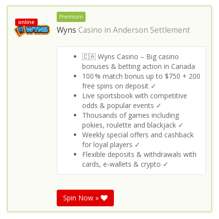
Premium
online
Wyns
Casino in
Anderson Settlement
🇨🇦 Wyns Casino – Big casino
bonuses & betting action in Canada
100 % match bonus up to $750 + 200
free spins on deposit ✓
Live sportsbook with competitive
odds & popular events ✓
Thousands of games including
pokies, roulette and blackjack ✓
Weekly special offers and cashback
for loyal players ✓
Flexible deposits & withdrawals with
cards, e‑wallets & crypto ✓
Spin Now »