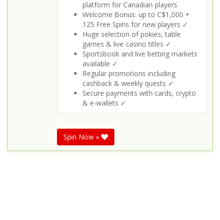
platform for Canadian players
Welcome Bonus: up to C$1,000 +
125 Free Spins for new players ✓
Huge selection of pokies, table
games & live casino titles ✓
Sportsbook and live betting markets
available ✓
Regular promotions including
cashback & weekly quests ✓
Secure payments with cards, crypto
& e‑wallets ✓
Spin Now »