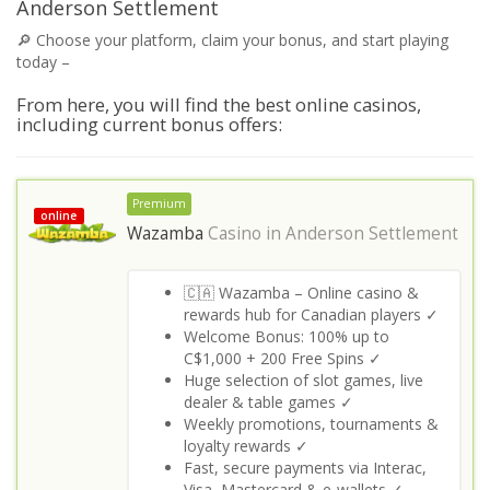
Anderson Settlement
🔎 Choose your platform, claim your bonus, and start playing
today –
From here, you will find the best online casinos,
including current bonus offers:
Premium
online
Wazamba
Casino in
Anderson Settlement
🇨🇦 Wazamba – Online casino &
rewards hub for Canadian players ✓
Welcome Bonus: 100% up to
C$1,000 + 200 Free Spins ✓
Huge selection of slot games, live
dealer & table games ✓
Weekly promotions, tournaments &
loyalty rewards ✓
Fast, secure payments via Interac,
Visa, Mastercard & e‑wallets ✓