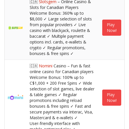
🇨🇦
Slotsgem
– Online Casino &
Slots for Canadian Players
Welcome Bonus: 360% up to
$8,000 ✓ Large selection of slots
from popular providers ✓ Live
Play
casino with blackjack, roulette &
Now!
baccarat ✓ Multiple payment
options incl. cards, e-wallets &
crypto ✓ Regular promotions,
bonuses & free spins ✓
🇨🇦
Nomini
Casino – Fun & fast
online casino for Canadian players
Welcome Bonus: 100% up to
C$1,000 + 200 Free Spins ✓ Wide
selection of slot games, live dealer
& table games ✓ Regular
Play
promotions including reload
Now!
bonuses & free spins ✓ Fast and
secure payments via Interac, Visa,
Mastercard & e‑wallets ✓
User‑friendly interface with