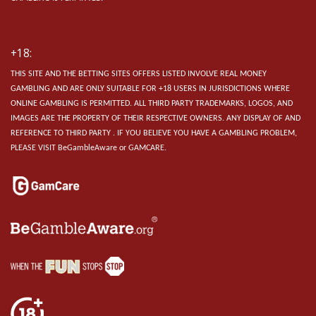
+18:
THIS SITE AND THE BETTING SITES OFFERS LISTED INVOLVE REAL MONEY
GAMBLING AND ARE ONLY SUITABLE FOR +18 USERS IN JURISDICTIONS WHERE
ONLINE GAMBLING IS PERMITTED. ALL THIRD PARTY TRADEMARKS, LOGOS, AND
IMAGES ARE THE PROPERTY OF THEIR RESPECTIVE OWNERS. ANY DISPLAY OF AND
REFERENCE TO THIRD PARTY . IF YOU BELIEVE YOU HAVE A GAMBLING PROBLEM,
PLEASE VISIT BeGambleAware or GAMCARE.