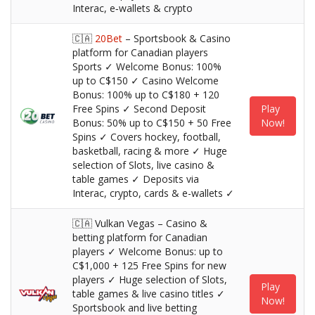
Interac, e‑wallets & crypto
🇨🇦
20Bet
– Sportsbook & Casino
platform for Canadian players
Sports ✓ Welcome Bonus: 100%
up to C$150 ✓ Casino Welcome
Bonus: 100% up to C$180 + 120
Free Spins ✓ Second Deposit
Play
Bonus: 50% up to C$150 + 50 Free
Now!
Spins ✓ Covers hockey, football,
basketball, racing & more ✓ Huge
selection of Slots, live casino &
table games ✓ Deposits via
Interac, crypto, cards & e-wallets ✓
🇨🇦 Vulkan Vegas – Casino &
betting platform for Canadian
players ✓ Welcome Bonus: up to
C$1,000 + 125 Free Spins for new
players ✓ Huge selection of Slots,
Play
table games & live casino titles ✓
Now!
Sportsbook and live betting