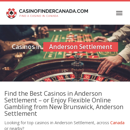
Skip
to
Toggl
main
navig
content
Casinos in
Anderson Settlement
Find the Best Casinos in Anderson
Settlement – or Enjoy Flexible Online
Gambling from New Brunswick, Anderson
Settlement
Looking for top casinos in Anderson Settlement, across
Canada
or nearby?