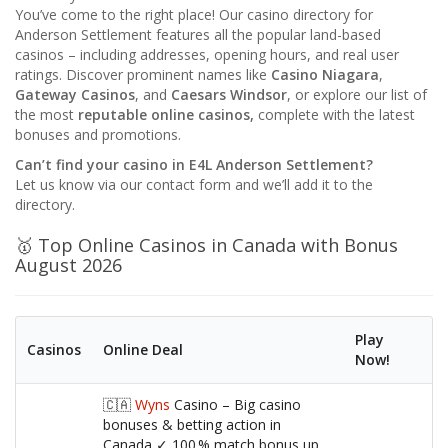
You’ve come to the right place! Our casino directory for
Anderson Settlement features all the popular land-based
casinos – including addresses, opening hours, and real user
ratings. Discover prominent names like
Casino Niagara
,
Gateway Casinos
, and
Caesars Windsor
, or explore our list of
the most
reputable online casinos,
complete with the latest
bonuses and promotions.
Can’t find your casino in E4L Anderson Settlement?
Let us know via our contact form and we’ll add it to the
directory.
🥇 Top Online Casinos in Canada with Bonus
August 2026
Play
Casinos
Online Deal
Now!
🇨🇦
Wyns
Casino – Big casino
bonuses & betting action in
Canada ✓ 100 % match bonus up