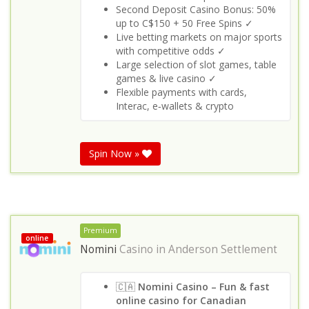
Second Deposit Casino Bonus: 50%
up to C$150 + 50 Free Spins ✓
Live betting markets on major sports
with competitive odds ✓
Large selection of slot games, table
games & live casino ✓
Flexible payments with cards,
Interac, e‑wallets & crypto
Spin Now »
Premium
online
Nomini
Casino in
Anderson Settlement
🇨🇦
Nomini Casino – Fun & fast
online casino for Canadian