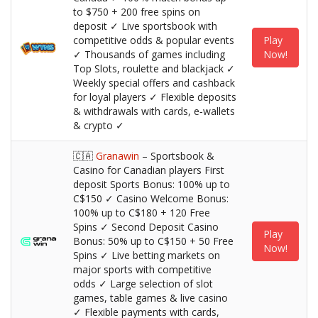
to $750 + 200 free spins on
deposit ✓ Live sportsbook with
competitive odds & popular events
Play
✓ Thousands of games including
Now!
Top Slots, roulette and blackjack ✓
Weekly special offers and cashback
for loyal players ✓ Flexible deposits
& withdrawals with cards, e‑wallets
& crypto ✓
🇨🇦
Granawin
– Sportsbook &
Casino for Canadian players First
deposit Sports Bonus: 100% up to
C$150 ✓ Casino Welcome Bonus:
100% up to C$180 + 120 Free
Spins ✓ Second Deposit Casino
Play
Bonus: 50% up to C$150 + 50 Free
Now!
Spins ✓ Live betting markets on
major sports with competitive
odds ✓ Large selection of slot
games, table games & live casino
✓ Flexible payments with cards,