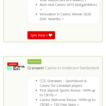
Best new Casino 2019 (Askgamblers)
✓
Innovation in Casino Winner 2020
(SBC Awards) ✓
Spin Now »
Premium
online
Granawin
Casino in
Anderson Settlement
🇨🇦 Granawin – Sportsbook &
Casino for Canadian players
First deposit Sports Bonus: 100% up
to C$150 ✓
Casino Welcome Bonus: 100% up to
C$180 + 120 Free Spins ✓