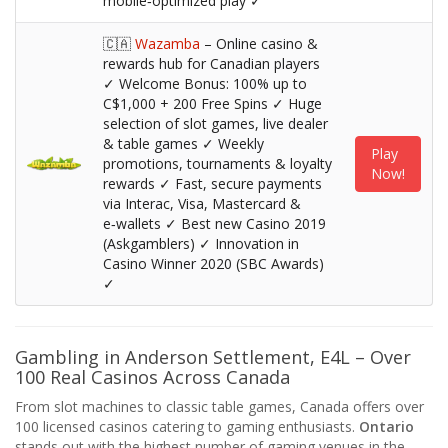
mobile‑optimized play ✓
🇨🇦
Wazamba
– Online casino &
rewards hub for Canadian players
✓ Welcome Bonus: 100% up to
C$1,000 + 200 Free Spins ✓ Huge
selection of slot games, live dealer
& table games ✓ Weekly
Play
promotions, tournaments & loyalty
Now!
rewards ✓ Fast, secure payments
via Interac, Visa, Mastercard &
e‑wallets ✓ Best new Casino 2019
(Askgamblers) ✓ Innovation in
Casino Winner 2020 (SBC Awards)
✓
Gambling in Anderson Settlement, E4L – Over
100 Real Casinos Across Canada
From slot machines to classic table games, Canada offers over
100 licensed casinos catering to gaming enthusiasts.
Ontario
stands out with the highest number of gaming venues in the