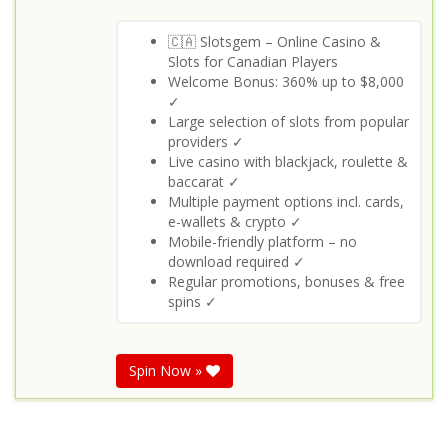
🇨🇦 Slotsgem – Online Casino &
Slots for Canadian Players
Welcome Bonus: 360% up to $8,000
✓
Large selection of slots from popular
providers ✓
Live casino with blackjack, roulette &
baccarat ✓
Multiple payment options incl. cards,
e-wallets & crypto ✓
Mobile-friendly platform – no
download required ✓
Regular promotions, bonuses & free
spins ✓
Spin Now »