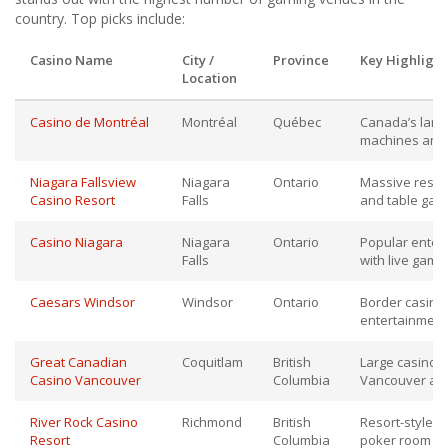
country. Top picks include:
Casino Name
City /
Province
Key Highlight
Location
Casino de Montréal
Montréal
Québec
Canada’s large
machines and 
Niagara Fallsview
Niagara
Ontario
Massive resort
Casino Resort
Falls
and table game
Casino Niagara
Niagara
Ontario
Popular enter
Falls
with live gami
Caesars Windsor
Windsor
Ontario
Border casino 
entertainment
Great Canadian
Coquitlam
British
Large casino a
Casino Vancouver
Columbia
Vancouver ar
River Rock Casino
Richmond
British
Resort-style c
Resort
Columbia
poker room n