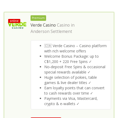
Premium
online
Verde Casino
Casino in
Anderson Settlement
🇨🇦 Verde Casino – Casino platform
with rich welcome offers
Welcome Bonus Package: up to
C$1,200 + 220 Free Spins ✓
No‑deposit Free Spins & occasional
special rewards available ✓
Huge selection of pokies, table
games & live dealer titles ✓
Earn loyalty points that can convert
to cash rewards over time ✓
Payments via Visa, Mastercard,
crypto & e‑wallets ✓