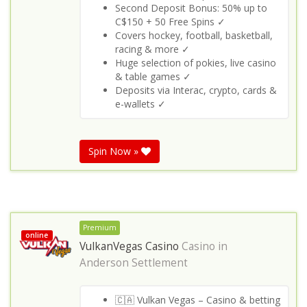
Second Deposit Bonus: 50% up to
C$150 + 50 Free Spins ✓
Covers hockey, football, basketball,
racing & more ✓
Huge selection of pokies, live casino
& table games ✓
Deposits via Interac, crypto, cards &
e-wallets ✓
Spin Now »
Premium
online
VulkanVegas Casino
Casino in
Anderson Settlement
🇨🇦 Vulkan Vegas – Casino & betting