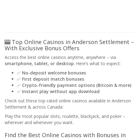
🎰 Top Online Casinos in Anderson Settlement –
With Exclusive Bonus Offers
Access the best online casinos anytime, anywhere – via
smartphone, tablet, or desktop
. Here’s what to expect:
✅
No-deposit welcome bonuses
✅
First deposit match bonuses
✅
Crypto-friendly payment options (Bitcoin & more)
✅
Instant play without app download
Check out these top-rated online casinos available in Anderson
Settlement & across Canada:
Play the most popular slots, roulette, blackjack, and poker –
wherever and whenever you want.
Find the Best Online Casinos with Bonuses in