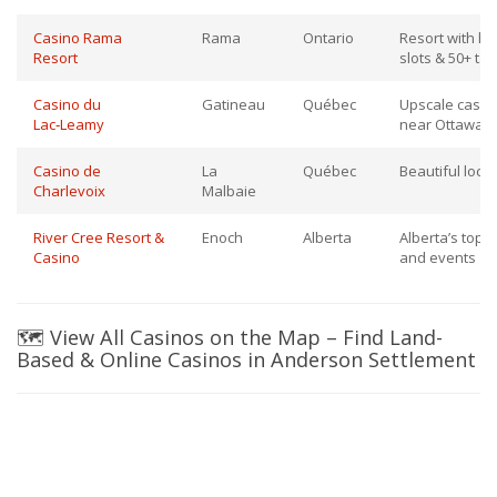
Casino Rama
Rama
Ontario
Resort with ho
Resort
slots & 50+ ta
Casino du
Gatineau
Québec
Upscale casino
Lac‑Leamy
near Ottawa
Casino de
La
Québec
Beautiful locat
Charlevoix
Malbaie
River Cree Resort &
Enoch
Alberta
Alberta’s top c
Casino
and events
🗺️ View All Casinos on the Map – Find Land-
Based & Online Casinos in Anderson Settlement