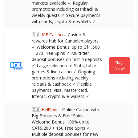
markets available ✓ Regular
promotions including cashback &
weekly quests ✓ Secure payments
with cards, crypto & e‑wallets ✓
🇨🇦
ICE Casino
– Casino &
rewards hub for Canadian players
✓ Welcome Bonus: up to C$1,500
+ 270 Free Spins ✓ Multi‑tier
deposit bonuses on first 4 deposits
Play
✓ Large selection of Slots, table
Now!
games & live casino ✓ Ongoing
promotions including weekly
reloads & cashback ✓ Flexible
payments: Visa, Mastercard,
Interac, crypto & e‑wallets ✓
🇨🇦
HellSpin
– Online Casino with
Big Bonuses & Free Spins
Welcome Bonus: 100% up to
CA$5,200 + 150 Free Spins ✓
Multiple deposit bonuses for new