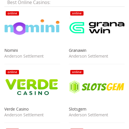
Best Online Casinos:
online
online
Nomini
Granawin
Anderson Settlement
Anderson Settlement
online
online
Verde Casino
Slotsgem
Anderson Settlement
Anderson Settlement