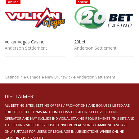
online
online
VulkanVegas Casino
20bet
Anderson Settlement
Anderson Settlement
Casinos in
♣
Canada
♣
New Brunswick
♣
Anderson Settlement
DISCLAIMER:
ALL BETTING SITES, BETTING OFFERS / PROMOTIONS AND BONUSES LISTED ARE
SUBJECT TO THE TERMS AND CONDITIONS OF EACH RESPECTIVE BETTING
OPERATOR AND MAY INCLUDE INDIVIDUAL STAKING REQUIREMENTS.
THIS SITE AND
THE BETTING SITES OFFERS LISTED INVOLVE REAL MONEY GAMBLING AND ARE
ONLY SUITABLE FOR USERS OF LEGAL AGE IN JURISDICTIONS WHERE ONLINE
GAMBLING IS PERMITTED.