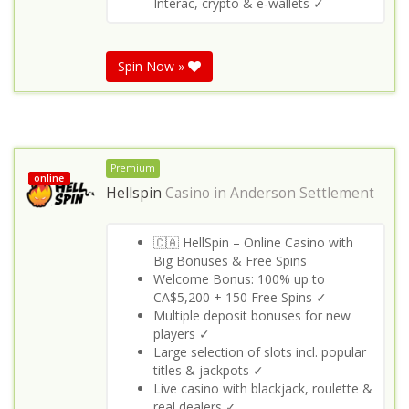
Interac, crypto & e‑wallets ✓
Spin Now »
Premium
online
Hellspin
Casino in
Anderson Settlement
🇨🇦 HellSpin – Online Casino with
Big Bonuses & Free Spins
Welcome Bonus: 100% up to
CA$5,200 + 150 Free Spins ✓
Multiple deposit bonuses for new
players ✓
Large selection of slots incl. popular
titles & jackpots ✓
Live casino with blackjack, roulette &
real dealers ✓