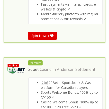
Fast payments via Interac, cards, e-
wallets & crypto ✓
Mobile-friendly platform with regular
promotions & VIP rewards ✓
Spin Now »
Premium
online
20bet
Casino in
Anderson Settlement
🇨🇦 20Bet – Sportsbook & Casino
platform for Canadian players
Sports Welcome Bonus: 100% up to
C$150 ✓
Casino Welcome Bonus: 100% up to
C$180 + 120 Free Spins ✓