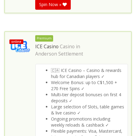
Spin Now »
Premium
online
ICE Casino
Casino in
Anderson Settlement
🇨🇦 ICE Casino – Casino & rewards
hub for Canadian players ✓
Welcome Bonus: up to C$1,500 +
270 Free Spins ✓
Multi‑tier deposit bonuses on first 4
deposits ✓
Large selection of Slots, table games
& live casino ✓
Ongoing promotions including
weekly reloads & cashback ✓
Flexible payments: Visa, Mastercard,