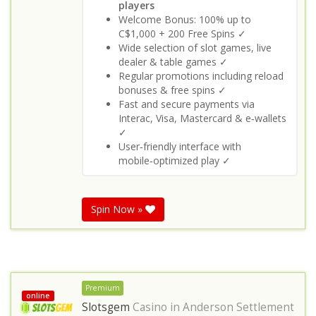
players
Welcome Bonus: 100% up to
C$1,000 + 200 Free Spins ✓
Wide selection of slot games, live
dealer & table games ✓
Regular promotions including reload
bonuses & free spins ✓
Fast and secure payments via
Interac, Visa, Mastercard & e‑wallets
✓
User‑friendly interface with
mobile‑optimized play ✓
Spin Now »
Premium
online
Slotsgem
Casino in
Anderson Settlement