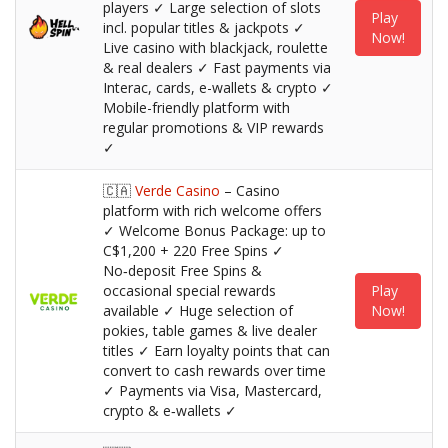
players ✓ Large selection of slots
Play
incl. popular titles & jackpots ✓
Now!
Live casino with blackjack, roulette
& real dealers ✓ Fast payments via
Interac, cards, e-wallets & crypto ✓
Mobile-friendly platform with
regular promotions & VIP rewards
✓
🇨🇦
Verde Casino
– Casino
platform with rich welcome offers
✓ Welcome Bonus Package: up to
C$1,200 + 220 Free Spins ✓
No‑deposit Free Spins &
occasional special rewards
Play
available ✓ Huge selection of
Now!
pokies, table games & live dealer
titles ✓ Earn loyalty points that can
convert to cash rewards over time
✓ Payments via Visa, Mastercard,
crypto & e‑wallets ✓