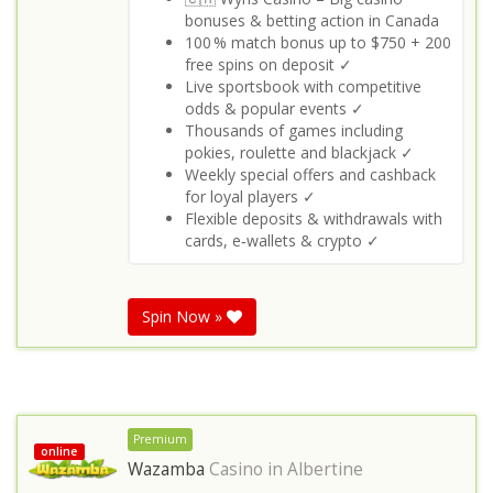
bonuses & betting action in Canada
100 % match bonus up to $750 + 200
free spins on deposit ✓
Live sportsbook with competitive
odds & popular events ✓
Thousands of games including
pokies, roulette and blackjack ✓
Weekly special offers and cashback
for loyal players ✓
Flexible deposits & withdrawals with
cards, e‑wallets & crypto ✓
Spin Now »
Premium
online
Wazamba
Casino in
Albertine