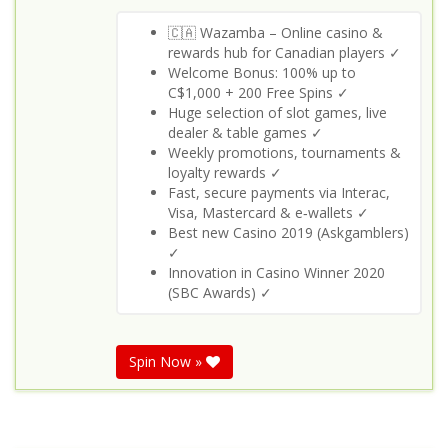
🇨🇦 Wazamba – Online casino &
rewards hub for Canadian players ✓
Welcome Bonus: 100% up to
C$1,000 + 200 Free Spins ✓
Huge selection of slot games, live
dealer & table games ✓
Weekly promotions, tournaments &
loyalty rewards ✓
Fast, secure payments via Interac,
Visa, Mastercard & e‑wallets ✓
Best new Casino 2019 (Askgamblers)
✓
Innovation in Casino Winner 2020
(SBC Awards) ✓
Spin Now »