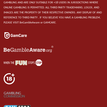
GAMBLING AND ARE ONLY SUITABLE FOR +18 USERS IN JURISDICTIONS WHERE
ONLINE GAMBLING IS PERMITTED. ALL THIRD PARTY TRADEMARKS, LOGOS, AND
IMAGES ARE THE PROPERTY OF THEIR RESPECTIVE OWNERS. ANY DISPLAY OF AND
REFERENCE TO THIRD PARTY . IF YOU BELIEVE YOU HAVE A GAMBLING PROBLEM,
PLEASE VISIT BeGambleAware or GAMCARE.