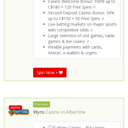
Casino Welcome Bonus: 100% up to
C$180 + 120 Free Spins ✓
Second Deposit Casino Bonus: 50%
up to C$150 + 50 Free Spins ✓
Live betting markets on major sports
with competitive odds ✓
Large selection of slot games, table
games & live casino ✓
Flexible payments with cards,
Interac, e‑wallets & crypto
Spin Now »
Premium
online
Wyns
Casino in
Albertine
🇨🇦 Wyns Casino – Big casino