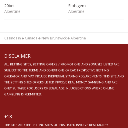
20bet
Slotsgem
Albertine
Albertine
Casinos in
♣
Canada
♣
New Brunswick
♣
Albertine
DISCLAIMER:
ALL BETTING SITES, BETTING OFFERS / PROMOTIONS AND BONUSES LISTED ARE
SUBJECT TO THE TERMS AND CONDITIONS OF EACH RESPECTIVE BETTING
OPERATOR AND MAY INCLUDE INDIVIDUAL STAKING REQUIREMENTS.
THIS SITE AND
THE BETTING SITES OFFERS LISTED INVOLVE REAL MONEY GAMBLING AND ARE
ONLY SUITABLE FOR USERS OF LEGAL AGE IN JURISDICTIONS WHERE ONLINE
GAMBLING IS PERMITTED.
+18:
THIS SITE AND THE BETTING SITES OFFERS LISTED INVOLVE REAL MONEY