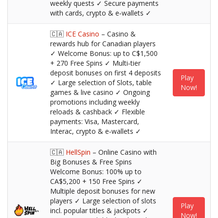
weekly quests ✓ Secure payments
with cards, crypto & e‑wallets ✓
🇨🇦
ICE Casino
– Casino &
rewards hub for Canadian players
✓ Welcome Bonus: up to C$1,500
+ 270 Free Spins ✓ Multi‑tier
deposit bonuses on first 4 deposits
Play
✓ Large selection of Slots, table
Now!
games & live casino ✓ Ongoing
promotions including weekly
reloads & cashback ✓ Flexible
payments: Visa, Mastercard,
Interac, crypto & e‑wallets ✓
🇨🇦
HellSpin
– Online Casino with
Big Bonuses & Free Spins
Welcome Bonus: 100% up to
CA$5,200 + 150 Free Spins ✓
Multiple deposit bonuses for new
players ✓ Large selection of slots
Play
incl. popular titles & jackpots ✓
Now!