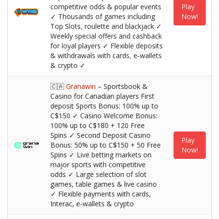
competitive odds & popular events
Play
✓ Thousands of games including
Now!
Top Slots, roulette and blackjack ✓
Weekly special offers and cashback
for loyal players ✓ Flexible deposits
& withdrawals with cards, e‑wallets
& crypto ✓
🇨🇦
Granawin
– Sportsbook &
Casino for Canadian players First
deposit Sports Bonus: 100% up to
C$150 ✓ Casino Welcome Bonus:
100% up to C$180 + 120 Free
Spins ✓ Second Deposit Casino
Play
Bonus: 50% up to C$150 + 50 Free
Now!
Spins ✓ Live betting markets on
major sports with competitive
odds ✓ Large selection of slot
games, table games & live casino
✓ Flexible payments with cards,
Interac, e‑wallets & crypto