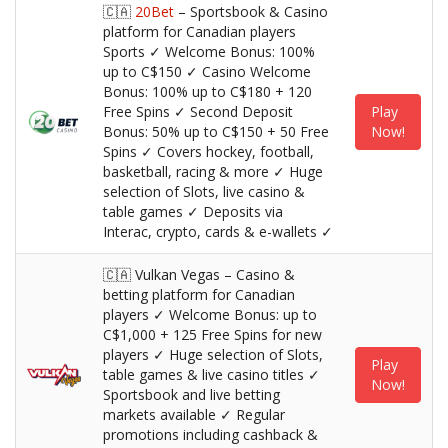
🇨🇦
20Bet
– Sportsbook & Casino
platform for Canadian players
Sports ✓ Welcome Bonus: 100%
up to C$150 ✓ Casino Welcome
Bonus: 100% up to C$180 + 120
Free Spins ✓ Second Deposit
Play
Bonus: 50% up to C$150 + 50 Free
Now!
Spins ✓ Covers hockey, football,
basketball, racing & more ✓ Huge
selection of Slots, live casino &
table games ✓ Deposits via
Interac, crypto, cards & e-wallets ✓
🇨🇦 Vulkan Vegas – Casino &
betting platform for Canadian
players ✓ Welcome Bonus: up to
C$1,000 + 125 Free Spins for new
players ✓ Huge selection of Slots,
Play
table games & live casino titles ✓
Now!
Sportsbook and live betting
markets available ✓ Regular
promotions including cashback &