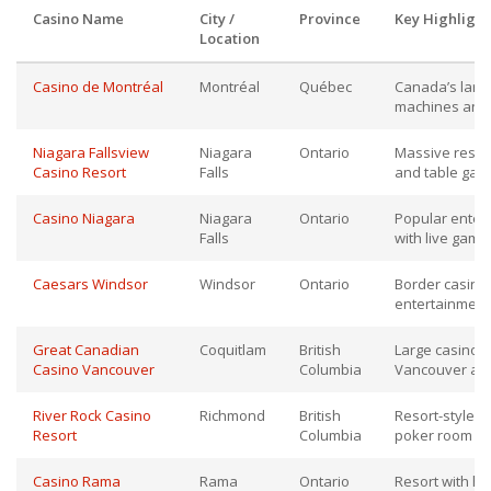
Casino Name
City /
Province
Key Highlight
Location
Casino de Montréal
Montréal
Québec
Canada’s large
machines and 
Niagara Fallsview
Niagara
Ontario
Massive resort
Casino Resort
Falls
and table game
Casino Niagara
Niagara
Ontario
Popular enter
Falls
with live gami
Caesars Windsor
Windsor
Ontario
Border casino 
entertainment
Great Canadian
Coquitlam
British
Large casino a
Casino Vancouver
Columbia
Vancouver ar
River Rock Casino
Richmond
British
Resort-style c
Resort
Columbia
poker room n
Casino Rama
Rama
Ontario
Resort with ho