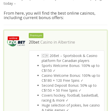
today –
From here, you will find the best online casinos,
including current bonus offers:
Premium
online
20bet
Casino in
Albertine
🇨🇦 20Bet – Sportsbook & Casino
platform for Canadian players
Sports Welcome Bonus: 100% up to
C$150 ✓
Casino Welcome Bonus: 100% up to
C$180 + 120 Free Spins ✓
Second Deposit Bonus: 50% up to
C$150 + 50 Free Spins ✓
Covers hockey, football, basketball,
racing & more ✓
Huge selection of pokies, live casino
& table games ✓