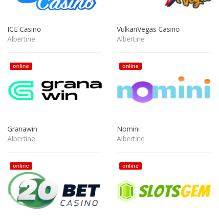
ICE Casino
VulkanVegas Casino
Albertine
Albertine
online
online
Granawin
Nomini
Albertine
Albertine
online
online