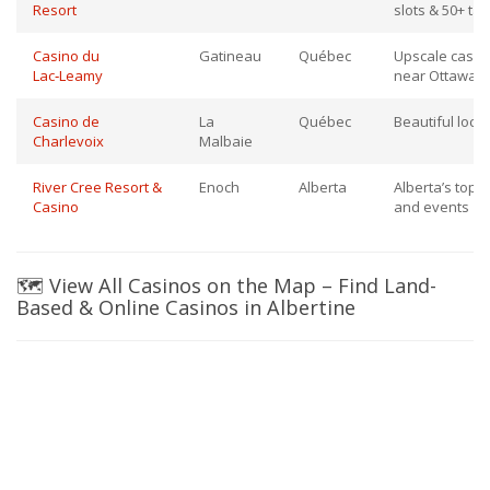
Resort
slots & 50+ ta
Casino du
Gatineau
Québec
Upscale casino
Lac‑Leamy
near Ottawa
Casino de
La
Québec
Beautiful locat
Charlevoix
Malbaie
River Cree Resort &
Enoch
Alberta
Alberta’s top c
Casino
and events
🗺️ View All Casinos on the Map – Find Land-
Based & Online Casinos in Albertine