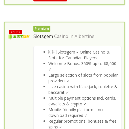
Premium
online
Slotsgem
Casino in
Albertine
🇨🇦 Slotsgem – Online Casino &
Slots for Canadian Players
Welcome Bonus: 360% up to $8,000
✓
Large selection of slots from popular
providers ✓
Live casino with blackjack, roulette &
baccarat ✓
Multiple payment options incl. cards,
e-wallets & crypto ✓
Mobile-friendly platform – no
download required ✓
Regular promotions, bonuses & free
spins ✓