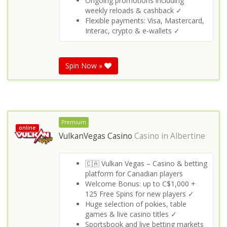
Ongoing promotions including
weekly reloads & cashback ✓
Flexible payments: Visa, Mastercard,
Interac, crypto & e‑wallets ✓
Spin Now »
Premium
online
VulkanVegas Casino
Casino in
Albertine
🇨🇦 Vulkan Vegas – Casino & betting
platform for Canadian players
Welcome Bonus: up to C$1,000 +
125 Free Spins for new players ✓
Huge selection of pokies, table
games & live casino titles ✓
Sportsbook and live betting markets