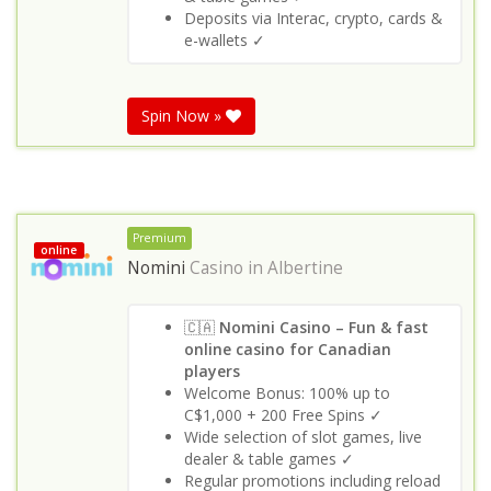
Deposits via Interac, crypto, cards &
e-wallets ✓
Spin Now »
Premium
online
Nomini
Casino in
Albertine
🇨🇦
Nomini Casino – Fun & fast
online casino for Canadian
players
Welcome Bonus: 100% up to
C$1,000 + 200 Free Spins ✓
Wide selection of slot games, live
dealer & table games ✓
Regular promotions including reload