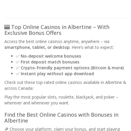
🎰 Top Online Casinos in Albertine – With
Exclusive Bonus Offers
Access the best online casinos anytime, anywhere – via
smartphone, tablet, or desktop
. Here’s what to expect:
✅
No-deposit welcome bonuses
✅
First deposit match bonuses
✅
Crypto-friendly payment options (Bitcoin & more)
✅
Instant play without app download
Check out these top-rated online casinos available in Albertine &
across Canada:
Play the most popular slots, roulette, blackjack, and poker –
wherever and whenever you want.
Find the Best Online Casinos with Bonuses in
Albertine
🔎 Choose your platform, claim your bonus, and start playing