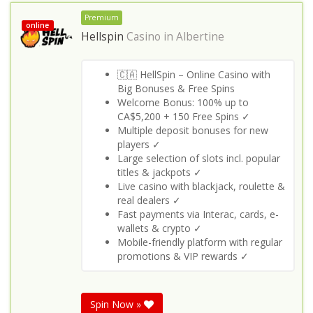
Premium
online
Hellspin
Casino in
Albertine
🇨🇦 HellSpin – Online Casino with
Big Bonuses & Free Spins
Welcome Bonus: 100% up to
CA$5,200 + 150 Free Spins ✓
Multiple deposit bonuses for new
players ✓
Large selection of slots incl. popular
titles & jackpots ✓
Live casino with blackjack, roulette &
real dealers ✓
Fast payments via Interac, cards, e-
wallets & crypto ✓
Mobile-friendly platform with regular
promotions & VIP rewards ✓
Spin Now »