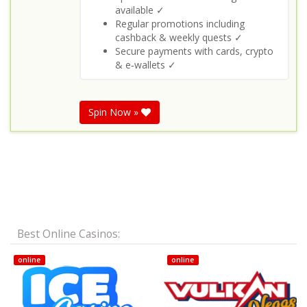
available ✓
Regular promotions including
cashback & weekly quests ✓
Secure payments with cards, crypto
& e‑wallets ✓
Spin Now »
Best Online Casinos:
online
online