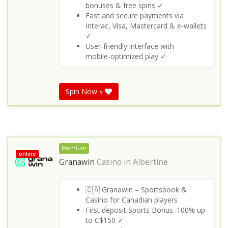
bonuses & free spins ✓
Fast and secure payments via
Interac, Visa, Mastercard & e‑wallets
✓
User‑friendly interface with
mobile‑optimized play ✓
Spin Now »
Premium
online
Granawin
Casino in
Albertine
🇨🇦 Granawin – Sportsbook &
Casino for Canadian players
First deposit Sports Bonus: 100% up
to C$150 ✓