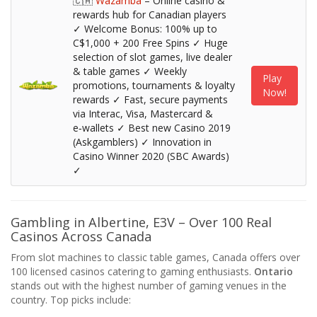
🇨🇦
Wazamba
– Online casino &
rewards hub for Canadian players
✓ Welcome Bonus: 100% up to
C$1,000 + 200 Free Spins ✓ Huge
selection of slot games, live dealer
& table games ✓ Weekly
Play
promotions, tournaments & loyalty
Now!
rewards ✓ Fast, secure payments
via Interac, Visa, Mastercard &
e‑wallets ✓ Best new Casino 2019
(Askgamblers) ✓ Innovation in
Casino Winner 2020 (SBC Awards)
✓
Gambling in Albertine, E3V – Over 100 Real
Casinos Across Canada
From slot machines to classic table games, Canada offers over
100 licensed casinos catering to gaming enthusiasts.
Ontario
stands out with the highest number of gaming venues in the
country. Top picks include: