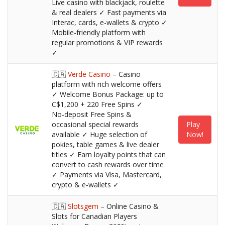
Live casino with blackjack, roulette
& real dealers ✓ Fast payments via
Interac, cards, e-wallets & crypto ✓
Mobile-friendly platform with
regular promotions & VIP rewards
✓
🇨🇦
Verde Casino
– Casino
platform with rich welcome offers
✓ Welcome Bonus Package: up to
C$1,200 + 220 Free Spins ✓
No‑deposit Free Spins &
occasional special rewards
Play
available ✓ Huge selection of
Now!
pokies, table games & live dealer
titles ✓ Earn loyalty points that can
convert to cash rewards over time
✓ Payments via Visa, Mastercard,
crypto & e‑wallets ✓
🇨🇦
Slotsgem
– Online Casino &
Slots for Canadian Players