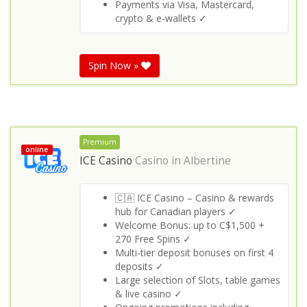
Payments via Visa, Mastercard,
crypto & e‑wallets ✓
Spin Now »
Premium
online
ICE Casino
Casino in
Albertine
🇨🇦 ICE Casino – Casino & rewards
hub for Canadian players ✓
Welcome Bonus: up to C$1,500 +
270 Free Spins ✓
Multi‑tier deposit bonuses on first 4
deposits ✓
Large selection of Slots, table games
& live casino ✓