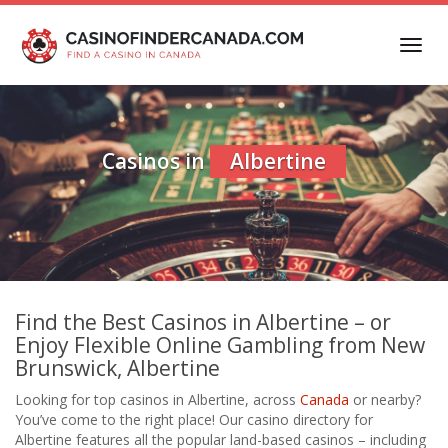
Skip
to
Toggl
main
navig
content
Casinos in
Albertine
Find the Best Casinos in Albertine – or
Enjoy Flexible Online Gambling from New
Brunswick, Albertine
Looking for top casinos in Albertine, across
Canada
or nearby?
You’ve come to the right place! Our casino directory for
Albertine features all the popular land-based casinos – including