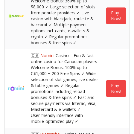
Welcome Bonus: 360% up to
$8,000 ✓ Large selection of slots
from popular providers ✓ Live
Play
casino with blackjack, roulette &
Now!
baccarat ✓ Multiple payment
options incl. cards, e-wallets &
crypto ✓ Regular promotions,
bonuses & free spins ✓
🇨🇦
Nomini
Casino – Fun & fast
online casino for Canadian players
Welcome Bonus: 100% up to
C$1,000 + 200 Free Spins ✓ Wide
selection of slot games, live dealer
& table games ✓ Regular
Play
promotions including reload
Now!
bonuses & free spins ✓ Fast and
secure payments via Interac, Visa,
Mastercard & e‑wallets ✓
User‑friendly interface with
mobile‑optimized play ✓