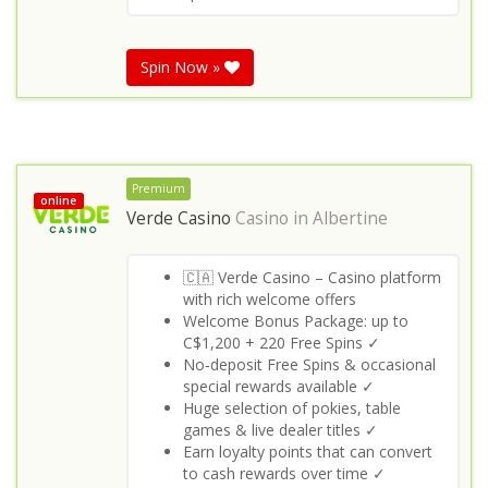
Spin Now »
Premium
online
Verde Casino
Casino in
Albertine
🇨🇦 Verde Casino – Casino platform
with rich welcome offers
Welcome Bonus Package: up to
C$1,200 + 220 Free Spins ✓
No‑deposit Free Spins & occasional
special rewards available ✓
Huge selection of pokies, table
games & live dealer titles ✓
Earn loyalty points that can convert
to cash rewards over time ✓