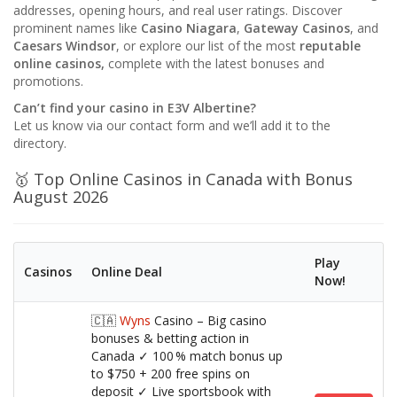
addresses, opening hours, and real user ratings. Discover
prominent names like
Casino Niagara
,
Gateway Casinos
, and
Caesars Windsor
, or explore our list of the most
reputable
online casinos,
complete with the latest bonuses and
promotions.
Can’t find your casino in E3V Albertine?
Let us know via our contact form and we’ll add it to the
directory.
🥇 Top Online Casinos in Canada with Bonus
August 2026
Play
Casinos
Online Deal
Now!
🇨🇦
Wyns
Casino – Big casino
bonuses & betting action in
Canada ✓ 100 % match bonus up
to $750 + 200 free spins on
deposit ✓ Live sportsbook with