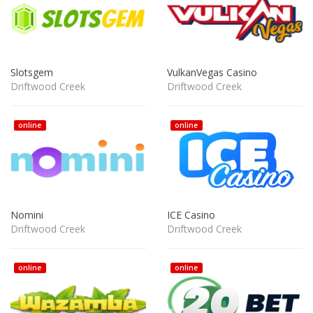
Slotsgem
VulkanVegas Casino
Driftwood Creek
Driftwood Creek
online
online
Nomini
ICE Casino
Driftwood Creek
Driftwood Creek
online
online