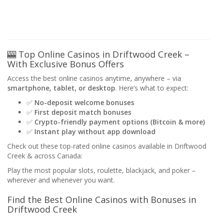
🎰 Top Online Casinos in Driftwood Creek –
With Exclusive Bonus Offers
Access the best online casinos anytime, anywhere – via
smartphone, tablet, or desktop
. Here’s what to expect:
✅
No-deposit welcome bonuses
✅
First deposit match bonuses
✅
Crypto-friendly payment options (Bitcoin & more)
✅
Instant play without app download
Check out these top-rated online casinos available in Driftwood
Creek & across Canada:
Play the most popular slots, roulette, blackjack, and poker –
wherever and whenever you want.
Find the Best Online Casinos with Bonuses in
Driftwood Creek