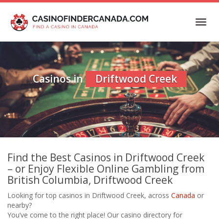
Skip
to
Toggl
main
navig
content
Casinos in
Driftwood Creek
Find the Best Casinos in Driftwood Creek
– or Enjoy Flexible Online Gambling from
British Columbia, Driftwood Creek
Looking for top casinos in Driftwood Creek, across
Canada
or
nearby?
You’ve come to the right place! Our casino directory for