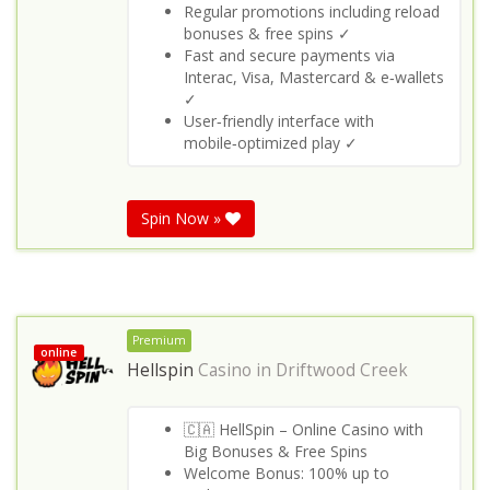
Regular promotions including reload
bonuses & free spins ✓
Fast and secure payments via
Interac, Visa, Mastercard & e‑wallets
✓
User‑friendly interface with
mobile‑optimized play ✓
Spin Now »
Premium
online
Hellspin
Casino in
Driftwood Creek
🇨🇦 HellSpin – Online Casino with
Big Bonuses & Free Spins
Welcome Bonus: 100% up to