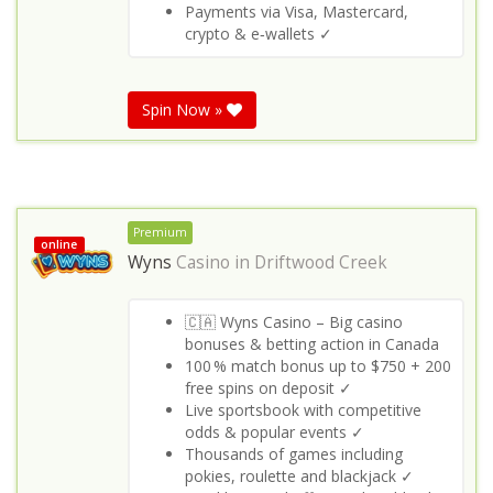
Payments via Visa, Mastercard,
crypto & e‑wallets ✓
Spin Now »
Premium
online
Wyns
Casino in
Driftwood Creek
🇨🇦 Wyns Casino – Big casino
bonuses & betting action in Canada
100 % match bonus up to $750 + 200
free spins on deposit ✓
Live sportsbook with competitive
odds & popular events ✓
Thousands of games including
pokies, roulette and blackjack ✓