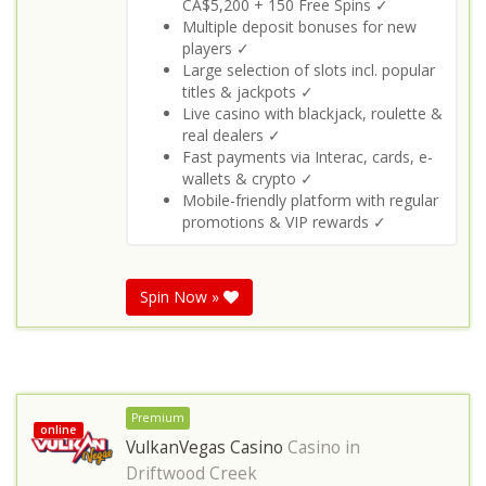
CA$5,200 + 150 Free Spins ✓
Multiple deposit bonuses for new
players ✓
Large selection of slots incl. popular
titles & jackpots ✓
Live casino with blackjack, roulette &
real dealers ✓
Fast payments via Interac, cards, e-
wallets & crypto ✓
Mobile-friendly platform with regular
promotions & VIP rewards ✓
Spin Now »
Premium
online
VulkanVegas Casino
Casino in
Driftwood Creek