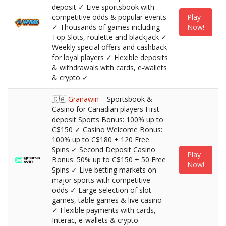
deposit ✓ Live sportsbook with
competitive odds & popular events
Play
✓ Thousands of games including
Now!
Top Slots, roulette and blackjack ✓
Weekly special offers and cashback
for loyal players ✓ Flexible deposits
& withdrawals with cards, e‑wallets
& crypto ✓
🇨🇦
Granawin
– Sportsbook &
Casino for Canadian players First
deposit Sports Bonus: 100% up to
C$150 ✓ Casino Welcome Bonus:
100% up to C$180 + 120 Free
Spins ✓ Second Deposit Casino
Play
Bonus: 50% up to C$150 + 50 Free
Now!
Spins ✓ Live betting markets on
major sports with competitive
odds ✓ Large selection of slot
games, table games & live casino
✓ Flexible payments with cards,
Interac, e‑wallets & crypto