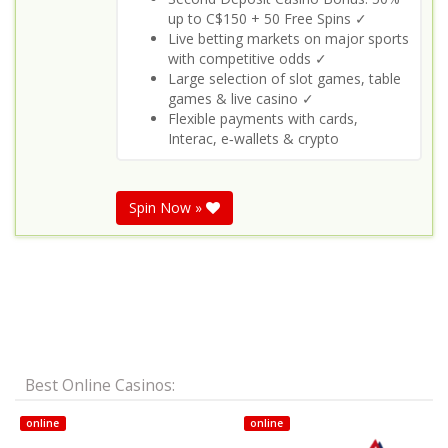
up to C$150 + 50 Free Spins ✓
Live betting markets on major sports
with competitive odds ✓
Large selection of slot games, table
games & live casino ✓
Flexible payments with cards,
Interac, e‑wallets & crypto
Spin Now »
Best Online Casinos:
online
online