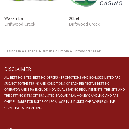
Wazamba
20bet
Driftwood Creek
Driftwood Creek
Casinos in
♣
Canada
♣
British Columbia
♣
Driftwood Creek
DISCLAIMER:
ALL BETTING SITES, BETTING OFFERS / PROMOTIONS AND BONUSES LISTED ARE
SUBJECT TO THE TERMS AND CONDITIONS OF EACH RESPECTIVE BETTING
OPERATOR AND MAY INCLUDE INDIVIDUAL STAKING REQUIREMENTS.
THIS SITE AND
THE BETTING SITES OFFERS LISTED INVOLVE REAL MONEY GAMBLING AND ARE
ONLY SUITABLE FOR USERS OF LEGAL AGE IN JURISDICTIONS WHERE ONLINE
GAMBLING IS PERMITTED.