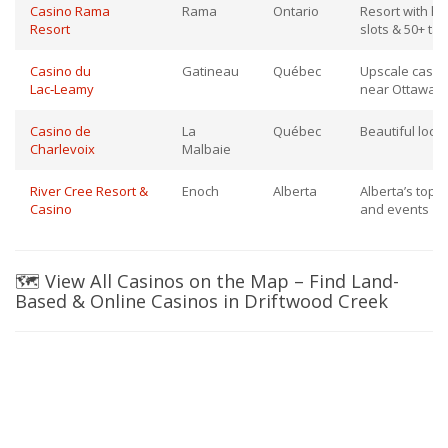
Casino Rama
Rama
Ontario
Resort with ho
Resort
slots & 50+ ta
Casino du
Gatineau
Québec
Upscale casino
Lac‑Leamy
near Ottawa
Casino de
La
Québec
Beautiful locat
Charlevoix
Malbaie
River Cree Resort &
Enoch
Alberta
Alberta’s top c
Casino
and events
🗺️ View All Casinos on the Map – Find Land-
Based & Online Casinos in Driftwood Creek