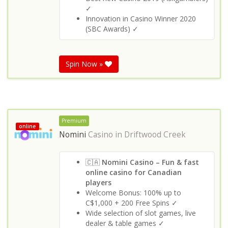
✓
Innovation in Casino Winner 2020
(SBC Awards) ✓
Spin Now »
Premium
online
Nomini
Casino in
Driftwood Creek
🇨🇦
Nomini Casino – Fun & fast
online casino for Canadian
players
Welcome Bonus: 100% up to
C$1,000 + 200 Free Spins ✓
Wide selection of slot games, live
dealer & table games ✓