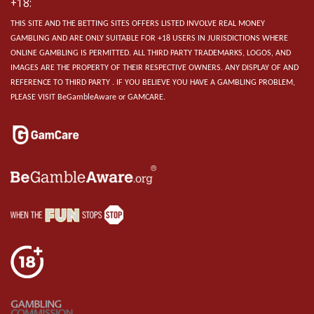
+18:
THIS SITE AND THE BETTING SITES OFFERS LISTED INVOLVE REAL MONEY
GAMBLING AND ARE ONLY SUITABLE FOR +18 USERS IN JURISDICTIONS WHERE
ONLINE GAMBLING IS PERMITTED. ALL THIRD PARTY TRADEMARKS, LOGOS, AND
IMAGES ARE THE PROPERTY OF THEIR RESPECTIVE OWNERS. ANY DISPLAY OF AND
REFERENCE TO THIRD PARTY . IF YOU BELIEVE YOU HAVE A GAMBLING PROBLEM,
PLEASE VISIT BeGambleAware or GAMCARE.