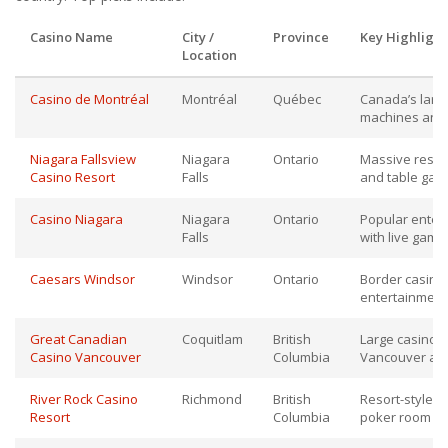
Casino Name
City /
Province
Key Highlight
Location
Casino de Montréal
Montréal
Québec
Canada’s large
machines and 
Niagara Fallsview
Niagara
Ontario
Massive resort
Casino Resort
Falls
and table game
Casino Niagara
Niagara
Ontario
Popular enter
Falls
with live gami
Caesars Windsor
Windsor
Ontario
Border casino 
entertainment
Great Canadian
Coquitlam
British
Large casino a
Casino Vancouver
Columbia
Vancouver ar
River Rock Casino
Richmond
British
Resort-style c
Resort
Columbia
poker room n