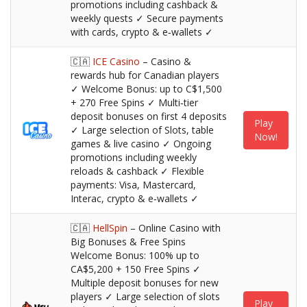
promotions including cashback &
weekly quests ✓ Secure payments
with cards, crypto & e‑wallets ✓
🇨🇦
ICE Casino
– Casino &
rewards hub for Canadian players
✓ Welcome Bonus: up to C$1,500
+ 270 Free Spins ✓ Multi‑tier
deposit bonuses on first 4 deposits
Play
✓ Large selection of Slots, table
Now!
games & live casino ✓ Ongoing
promotions including weekly
reloads & cashback ✓ Flexible
payments: Visa, Mastercard,
Interac, crypto & e‑wallets ✓
🇨🇦
HellSpin
– Online Casino with
Big Bonuses & Free Spins
Welcome Bonus: 100% up to
CA$5,200 + 150 Free Spins ✓
Multiple deposit bonuses for new
players ✓ Large selection of slots
Play