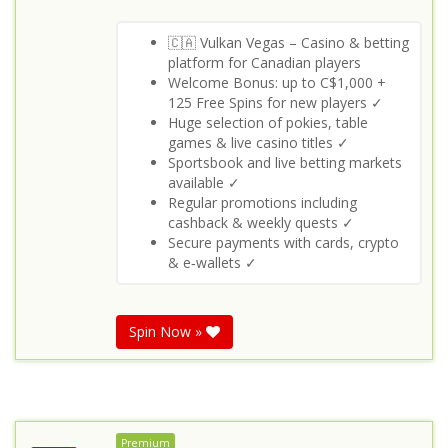
🇨🇦 Vulkan Vegas – Casino & betting
platform for Canadian players
Welcome Bonus: up to C$1,000 +
125 Free Spins for new players ✓
Huge selection of pokies, table
games & live casino titles ✓
Sportsbook and live betting markets
available ✓
Regular promotions including
cashback & weekly quests ✓
Secure payments with cards, crypto
& e‑wallets ✓
Spin Now »
Premium