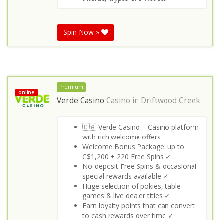
Spin Now »
Premium
online
Verde Casino
Casino in
Driftwood Creek
🇨🇦 Verde Casino – Casino platform
with rich welcome offers
Welcome Bonus Package: up to
C$1,200 + 220 Free Spins ✓
No‑deposit Free Spins & occasional
special rewards available ✓
Huge selection of pokies, table
games & live dealer titles ✓
Earn loyalty points that can convert
to cash rewards over time ✓