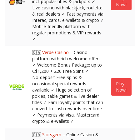
incl. popular titles & jackpots ✓
Now!
Live casino with blackjack, roulette
& real dealers ✓ Fast payments via
Interac, cards, e-wallets & crypto ✓
Mobile-friendly platform with
regular promotions & VIP rewards
✓
🇨🇦
Verde Casino
– Casino
platform with rich welcome offers
✓ Welcome Bonus Package: up to
C$1,200 + 220 Free Spins ✓
No‑deposit Free Spins &
occasional special rewards
Play
available ✓ Huge selection of
Now!
pokies, table games & live dealer
titles ✓ Earn loyalty points that can
convert to cash rewards over time
✓ Payments via Visa, Mastercard,
crypto & e‑wallets ✓
🇨🇦
Slotsgem
– Online Casino &