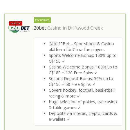
Premium
online
20bet
Casino in
Driftwood Creek
🇨🇦 20Bet – Sportsbook & Casino
platform for Canadian players
Sports Welcome Bonus: 100% up to
C$150 ✓
Casino Welcome Bonus: 100% up to
C$180 + 120 Free Spins ✓
Second Deposit Bonus: 50% up to
C$150 + 50 Free Spins ✓
Covers hockey, football, basketball,
racing & more ✓
Huge selection of pokies, live casino
& table games ✓
Deposits via Interac, crypto, cards &
e-wallets ✓