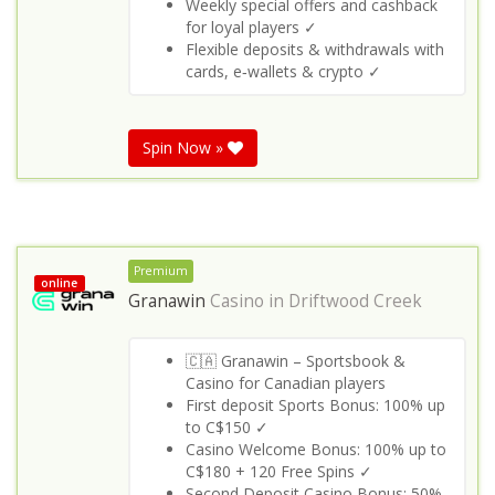
Weekly special offers and cashback
for loyal players ✓
Flexible deposits & withdrawals with
cards, e‑wallets & crypto ✓
Spin Now »
Premium
online
Granawin
Casino in
Driftwood Creek
🇨🇦 Granawin – Sportsbook &
Casino for Canadian players
First deposit Sports Bonus: 100% up
to C$150 ✓
Casino Welcome Bonus: 100% up to
C$180 + 120 Free Spins ✓
Second Deposit Casino Bonus: 50%