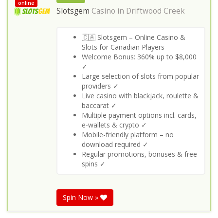
online
Slotsgem
Casino in
Driftwood Creek
🇨🇦 Slotsgem – Online Casino &
Slots for Canadian Players
Welcome Bonus: 360% up to $8,000
✓
Large selection of slots from popular
providers ✓
Live casino with blackjack, roulette &
baccarat ✓
Multiple payment options incl. cards,
e-wallets & crypto ✓
Mobile-friendly platform – no
download required ✓
Regular promotions, bonuses & free
spins ✓
Spin Now »