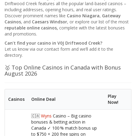
Driftwood Creek features all the popular land-based casinos –
including addresses, opening hours, and real user ratings.
Discover prominent names like
Casino Niagara
,
Gateway
Casinos
, and
Caesars Windsor
, or explore our list of the most
reputable online casinos,
complete with the latest bonuses
and promotions.
Can’t find your casino in V0J Driftwood Creek?
Let us know via our contact form and we’ll add it to the
directory.
🥇 Top Online Casinos in Canada with Bonus
August 2026
Play
Casinos
Online Deal
Now!
🇨🇦
Wyns
Casino – Big casino
bonuses & betting action in
Canada ✓ 100 % match bonus up
to $750 + 200 free spins on