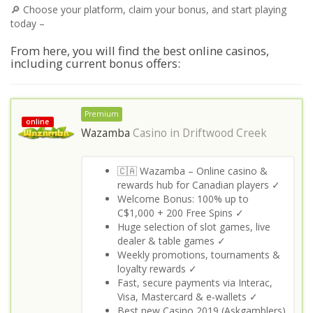
🔎 Choose your platform, claim your bonus, and start playing
today –
From here, you will find the best online casinos,
including current bonus offers:
Premium
online
Wazamba
Casino in
Driftwood Creek
🇨🇦 Wazamba – Online casino &
rewards hub for Canadian players ✓
Welcome Bonus: 100% up to
C$1,000 + 200 Free Spins ✓
Huge selection of slot games, live
dealer & table games ✓
Weekly promotions, tournaments &
loyalty rewards ✓
Fast, secure payments via Interac,
Visa, Mastercard & e‑wallets ✓
Best new Casino 2019 (Askgamblers)