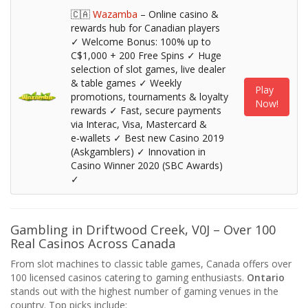
🇨🇦
Wazamba
– Online casino &
rewards hub for Canadian players
✓ Welcome Bonus: 100% up to
C$1,000 + 200 Free Spins ✓ Huge
selection of slot games, live dealer
& table games ✓ Weekly
Play
promotions, tournaments & loyalty
Now!
rewards ✓ Fast, secure payments
via Interac, Visa, Mastercard &
e‑wallets ✓ Best new Casino 2019
(Askgamblers) ✓ Innovation in
Casino Winner 2020 (SBC Awards)
✓
Gambling in Driftwood Creek, V0J – Over 100
Real Casinos Across Canada
From slot machines to classic table games, Canada offers over
100 licensed casinos catering to gaming enthusiasts.
Ontario
stands out with the highest number of gaming venues in the
country. Top picks include: