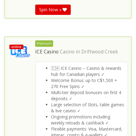
Spin Now »
Premium
online
ICE Casino
Casino in
Driftwood Creek
🇨🇦 ICE Casino – Casino & rewards
hub for Canadian players ✓
Welcome Bonus: up to C$1,500 +
270 Free Spins ✓
Multi‑tier deposit bonuses on first 4
deposits ✓
Large selection of Slots, table games
& live casino ✓
Ongoing promotions including
weekly reloads & cashback ✓
Flexible payments: Visa, Mastercard,
Interac, crypto & e‑wallets ✓