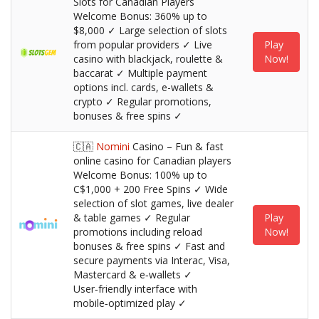
Slots for Canadian Players
Welcome Bonus: 360% up to
$8,000 ✓ Large selection of slots
from popular providers ✓ Live
Play
casino with blackjack, roulette &
Now!
baccarat ✓ Multiple payment
options incl. cards, e-wallets &
crypto ✓ Regular promotions,
bonuses & free spins ✓
🇨🇦
Nomini
Casino – Fun & fast
online casino for Canadian players
Welcome Bonus: 100% up to
C$1,000 + 200 Free Spins ✓ Wide
selection of slot games, live dealer
& table games ✓ Regular
Play
promotions including reload
Now!
bonuses & free spins ✓ Fast and
secure payments via Interac, Visa,
Mastercard & e‑wallets ✓
User‑friendly interface with
mobile‑optimized play ✓