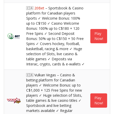
🇨🇦
20Bet
– Sportsbook & Casino
platform for Canadian players
Sports ✓ Welcome Bonus: 100%
up to C$150 ✓ Casino Welcome
Bonus: 100% up to C$180 + 120
Free Spins ✓ Second Deposit
Play
Bonus: 50% up to C$150 + 50 Free
Now!
Spins ✓ Covers hockey, football,
basketball, racing & more ✓ Huge
selection of Slots, live casino &
table games ✓ Deposits via
Interac, crypto, cards & e-wallets ✓
🇨🇦 Vulkan Vegas – Casino &
betting platform for Canadian
players ✓ Welcome Bonus: up to
C$1,000 + 125 Free Spins for new
players ✓ Huge selection of Slots,
Play
table games & live casino titles ✓
Now!
Sportsbook and live betting
markets available ✓ Regular