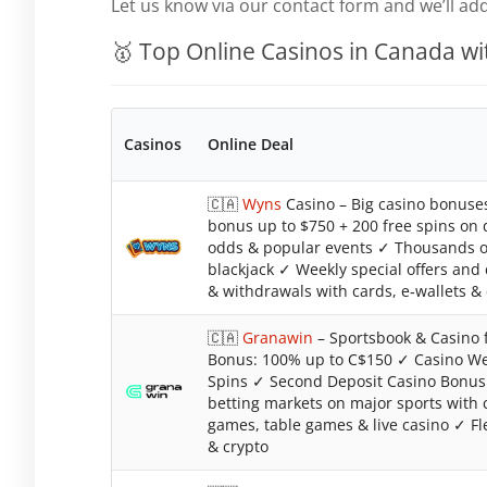
Let us know via our contact form and we’ll add 
🥇 Top Online Casinos in Canada w
Casinos
Online Deal
🇨🇦
Wyns
Casino – Big casino bonuse
bonus up to $750 + 200 free spins on 
odds & popular events ✓ Thousands of
blackjack ✓ Weekly special offers and 
& withdrawals with cards, e‑wallets &
🇨🇦
Granawin
– Sportsbook & Casino f
Bonus: 100% up to C$150 ✓ Casino We
Spins ✓ Second Deposit Casino Bonus:
betting markets on major sports with c
games, table games & live casino ✓ Fle
& crypto