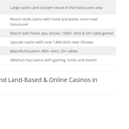
Large casino and concert venue in the Vancouver area
Resort-style casino with hotel and poker room near
Vancouver
Resort with hotel, spa, shows, 1,800+ slots & 50+ table games
Upscale casino with over 1,800 slots near Ottawa
Beautiful location, 800+ slots, 20+ tables
Alberta’s top casino with gaming, hotel, and events
Find Land-Based & Online Casinos in