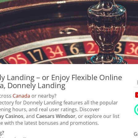
y Landing – or Enjoy Flexible Online
a, Donnely Landing
across
Canada
or nearby?
ectory for Donnely Landing features all the popular
ning hours, and real user ratings. Discover
y Casinos
, and
Caesars Windsor
, or explore our list
e with the latest bonuses and promotions.
g?
G