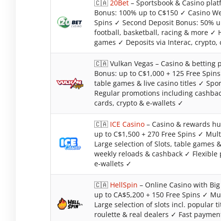
🇨🇦
20Bet
– Sportsbook & Casino plat
Bonus: 100% up to C$150 ✓ Casino We
Spins ✓ Second Deposit Bonus: 50% up
football, basketball, racing & more ✓ H
games ✓ Deposits via Interac, crypto, 
🇨🇦 Vulkan Vegas – Casino & betting
Bonus: up to C$1,000 + 125 Free Spins 
table games & live casino titles ✓ Spo
Regular promotions including cashba
cards, crypto & e‑wallets ✓
🇨🇦
ICE Casino
– Casino & rewards hu
up to C$1,500 + 270 Free Spins ✓ Multi
Large selection of Slots, table games
weekly reloads & cashback ✓ Flexible 
e‑wallets ✓
🇨🇦
HellSpin
– Online Casino with Bi
up to CA$5,200 + 150 Free Spins ✓ Mu
Large selection of slots incl. popular t
roulette & real dealers ✓ Fast payment