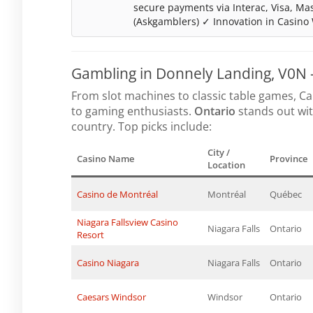
secure payments via Interac, Visa, Ma
(Askgamblers) ✓ Innovation in Casino
Gambling in Donnely Landing, V0N 
From slot machines to classic table games, Ca
to gaming enthusiasts.
Ontario
stands out wit
country. Top picks include:
City /
Casino Name
Province
Location
Casino de Montréal
Montréal
Québec
Niagara Fallsview Casino
Niagara Falls
Ontario
Resort
Casino Niagara
Niagara Falls
Ontario
Caesars Windsor
Windsor
Ontario