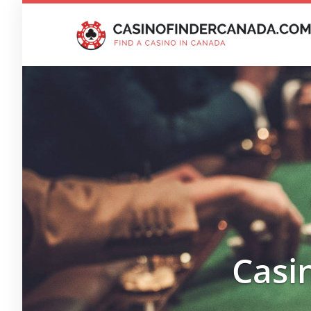
Skip
to
main
content
Casi