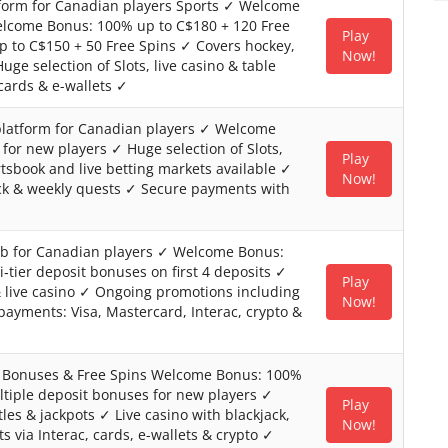
form for Canadian players Sports ✓ Welcome
lcome Bonus: 100% up to C$180 + 120 Free
Play
 to C$150 + 50 Free Spins ✓ Covers hockey,
Now!
uge selection of Slots, live casino & table
cards & e-wallets ✓
 platform for Canadian players ✓ Welcome
for new players ✓ Huge selection of Slots,
Play
rtsbook and live betting markets available ✓
Now!
ck & weekly quests ✓ Secure payments with
b for Canadian players ✓ Welcome Bonus:
‑tier deposit bonuses on first 4 deposits ✓
Play
 & live casino ✓ Ongoing promotions including
Now!
payments: Visa, Mastercard, Interac, crypto &
g Bonuses & Free Spins Welcome Bonus: 100%
ltiple deposit bonuses for new players ✓
Play
itles & jackpots ✓ Live casino with blackjack,
Now!
s via Interac, cards, e-wallets & crypto ✓