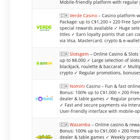
Mobile-friendly platform with regula
🇨🇦
Verde Casino
– Casino platform w
Package: up to C$1,200 + 220 Free Spi
special rewards available ✓ Huge selec
titles ✓ Earn loyalty points that can 
via Visa, Mastercard, crypto & e‑walle
🇨🇦
Slotsgem
– Online Casino & Slot
up to $8,000 ✓ Large selection of slot
blackjack, roulette & baccarat ✓ Multi
crypto ✓ Regular promotions, bonuses
🇨🇦
Nomini
Casino – Fun & fast onlin
Bonus: 100% up to C$1,000 + 200 Free 
dealer & table games ✓ Regular promo
✓ Fast and secure payments via Intera
User‑friendly interface with mobile‑o
🇨🇦
Wazamba
– Online casino & rew
Bonus: 100% up to C$1,000 + 200 Free 
dealer & table games ✓ Weekly promot