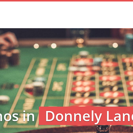
nos in
Donnely Lan