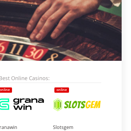
Best Online Casinos:
online
online
ranawin
Slotsgem