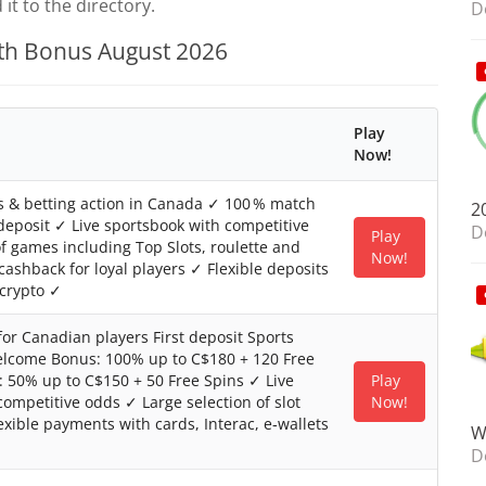
it to the directory.
D
ith Bonus August 2026
Play
Now!
s & betting action in Canada ✓ 100 % match
2
deposit ✓ Live sportsbook with competitive
D
Play
 games including Top Slots, roulette and
Now!
cashback for loyal players ✓ Flexible deposits
 crypto ✓
or Canadian players First deposit Sports
lcome Bonus: 100% up to C$180 + 120 Free
 50% up to C$150 + 50 Free Spins ✓ Live
Play
ompetitive odds ✓ Large selection of slot
Now!
xible payments with cards, Interac, e‑wallets
W
D