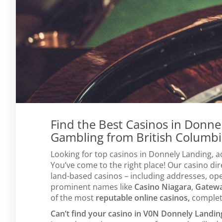
Find the Best Casinos in Donnel
Gambling from British Columbi
Looking for top casinos in Donnely Landing, 
You’ve come to the right place! Our casino dir
land-based casinos – including addresses, ope
prominent names like
Casino Niagara
,
Gatewa
of the most
reputable online casinos,
complet
Can’t find your casino in V0N Donnely Landin