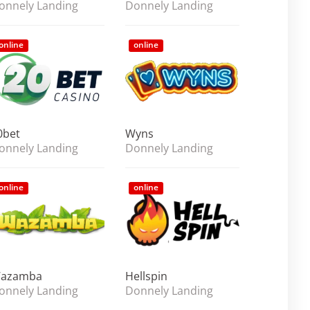
onnely Landing
Donnely Landing
online
online
0bet
Wyns
onnely Landing
Donnely Landing
online
online
azamba
Hellspin
onnely Landing
Donnely Landing