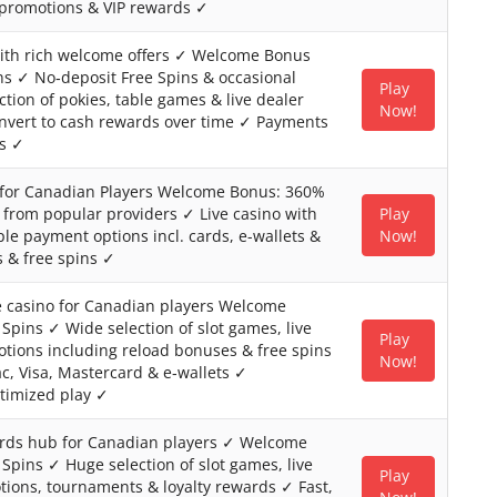
r promotions & VIP rewards ✓
ith rich welcome offers ✓ Welcome Bonus
ns ✓ No‑deposit Free Spins & occasional
Play
tion of pokies, table games & live dealer
Now!
convert to cash rewards over time ✓ Payments
ts ✓
s for Canadian Players Welcome Bonus: 360%
s from popular providers ✓ Live casino with
Play
ple payment options incl. cards, e-wallets &
Now!
 & free spins ✓
e casino for Canadian players Welcome
Spins ✓ Wide selection of slot games, live
Play
tions including reload bonuses & free spins
Now!
c, Visa, Mastercard & e‑wallets ✓
ptimized play ✓
ards hub for Canadian players ✓ Welcome
Spins ✓ Huge selection of slot games, live
Play
ions, tournaments & loyalty rewards ✓ Fast,