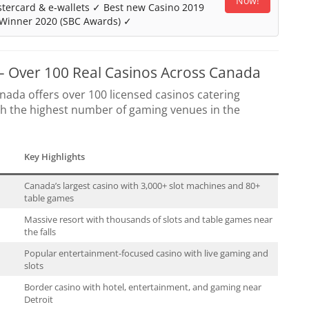
Now!
stercard & e‑wallets ✓ Best new Casino 2019
 Winner 2020 (SBC Awards) ✓
– Over 100 Real Casinos Across Canada
nada offers over 100 licensed casinos catering
h the highest number of gaming venues in the
Key Highlights
Canada’s largest casino with 3,000+ slot machines and 80+
table games
Massive resort with thousands of slots and table games near
the falls
Popular entertainment-focused casino with live gaming and
slots
Border casino with hotel, entertainment, and gaming near
Detroit