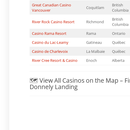
Great Canadian Casino
British
Coquitlam
Vancouver
Columbia
British
River Rock Casino Resort
Richmond
Columbia
Casino Rama Resort
Rama
Ontario
Casino du Lac‑Leamy
Gatineau
Québec
Casino de Charlevoix
La Malbaie
Québec
River Cree Resort & Casino
Enoch
Alberta
🗺️ View All Casinos on the Map – 
Donnely Landing