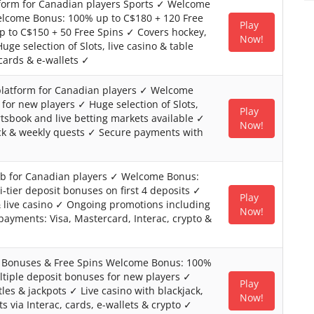
form for Canadian players Sports ✓ Welcome
lcome Bonus: 100% up to C$180 + 120 Free
Play
 to C$150 + 50 Free Spins ✓ Covers hockey,
Now!
uge selection of Slots, live casino & table
cards & e-wallets ✓
 platform for Canadian players ✓ Welcome
for new players ✓ Huge selection of Slots,
Play
rtsbook and live betting markets available ✓
Now!
ck & weekly quests ✓ Secure payments with
b for Canadian players ✓ Welcome Bonus:
‑tier deposit bonuses on first 4 deposits ✓
Play
 & live casino ✓ Ongoing promotions including
Now!
payments: Visa, Mastercard, Interac, crypto &
g Bonuses & Free Spins Welcome Bonus: 100%
ltiple deposit bonuses for new players ✓
Play
itles & jackpots ✓ Live casino with blackjack,
Now!
s via Interac, cards, e-wallets & crypto ✓