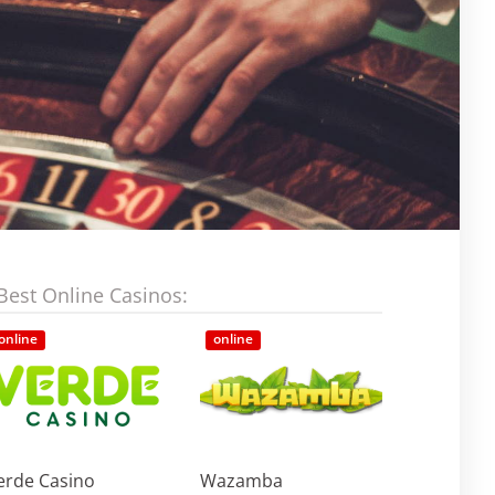
Best Online Casinos:
online
online
erde Casino
Wazamba