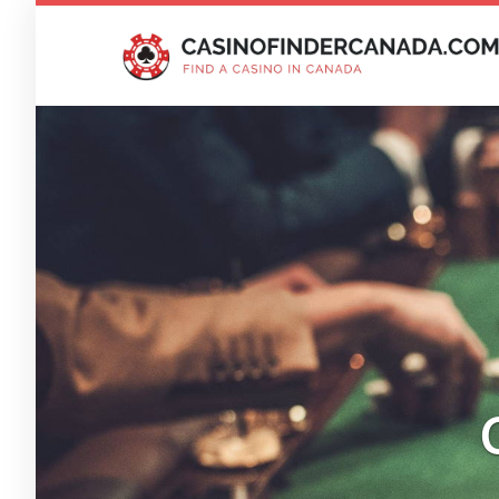
Skip
to
main
content