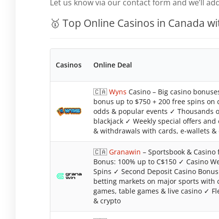
Let us know via our contact form and we’ll add 
🥇 Top Online Casinos in Canada w
Casinos
Online Deal
🇨🇦
Wyns
Casino – Big casino bonuse
bonus up to $750 + 200 free spins on 
odds & popular events ✓ Thousands of
blackjack ✓ Weekly special offers and 
& withdrawals with cards, e‑wallets &
🇨🇦
Granawin
– Sportsbook & Casino f
Bonus: 100% up to C$150 ✓ Casino We
Spins ✓ Second Deposit Casino Bonus:
betting markets on major sports with c
games, table games & live casino ✓ Fle
& crypto