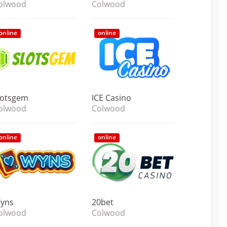
olwood
Colwood
online
online
lotsgem
ICE Casino
olwood
Colwood
online
online
yns
20bet
olwood
Colwood