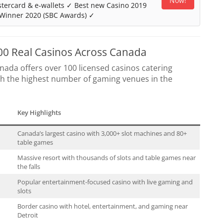
Now!
stercard & e‑wallets ✓ Best new Casino 2019
 Winner 2020 (SBC Awards) ✓
00 Real Casinos Across Canada
nada offers over 100 licensed casinos catering
h the highest number of gaming venues in the
Key Highlights
Canada’s largest casino with 3,000+ slot machines and 80+
table games
Massive resort with thousands of slots and table games near
the falls
Popular entertainment-focused casino with live gaming and
slots
Border casino with hotel, entertainment, and gaming near
Detroit