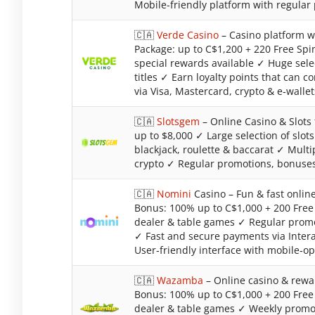
Mobile-friendly platform with regula
🇨🇦
Verde Casino
– Casino platform w
Package: up to C$1,200 + 220 Free Spi
special rewards available ✓ Huge selec
titles ✓ Earn loyalty points that can 
via Visa, Mastercard, crypto & e‑walle
🇨🇦
Slotsgem
– Online Casino & Slot
up to $8,000 ✓ Large selection of slot
blackjack, roulette & baccarat ✓ Multi
crypto ✓ Regular promotions, bonuses
🇨🇦
Nomini
Casino – Fun & fast onlin
Bonus: 100% up to C$1,000 + 200 Free 
dealer & table games ✓ Regular promo
✓ Fast and secure payments via Intera
User‑friendly interface with mobile‑o
🇨🇦
Wazamba
– Online casino & rew
Bonus: 100% up to C$1,000 + 200 Free 
dealer & table games ✓ Weekly promot