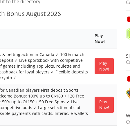
it to the directory.
C
ith Bonus August 2026
Play
Now!
s & betting action in Canada ✓ 100 % match
S
deposit ✓ Live sportsbook with competitive
C
Play
 games including Top Slots, roulette and
Now!
cashback for loyal players ✓ Flexible deposits
 crypto ✓
or Canadian players First deposit Sports
lcome Bonus: 100% up to C$180 + 120 Free
 50% up to C$150 + 50 Free Spins ✓ Live
Play
ompetitive odds ✓ Large selection of slot
Now!
xible payments with cards, Interac, e‑wallets
W
C