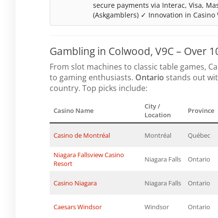
secure payments via Interac, Visa, Ma
(Askgamblers) ✓ Innovation in Casino
Gambling in Colwood, V9C – Over 1
From slot machines to classic table games, Ca
to gaming enthusiasts.
Ontario
stands out wit
country. Top picks include:
City /
Casino Name
Province
Location
Casino de Montréal
Montréal
Québec
Niagara Fallsview Casino
Niagara Falls
Ontario
Resort
Casino Niagara
Niagara Falls
Ontario
Caesars Windsor
Windsor
Ontario