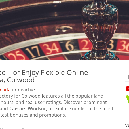
d – or Enjoy Flexible Online
ia, Colwood
nada
or nearby?
ectory for Colwood features all the popular land-
 hours, and real user ratings. Discover prominent
 and
Caesars Windsor
, or explore our list of the most
atest bonuses and promotions.
V