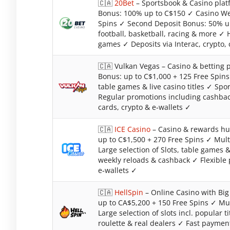
🇨🇦
20Bet
– Sportsbook & Casino plat
Bonus: 100% up to C$150 ✓ Casino We
Spins ✓ Second Deposit Bonus: 50% up
football, basketball, racing & more ✓ H
games ✓ Deposits via Interac, crypto, 
🇨🇦 Vulkan Vegas – Casino & betting
Bonus: up to C$1,000 + 125 Free Spins 
table games & live casino titles ✓ Spo
Regular promotions including cashba
cards, crypto & e‑wallets ✓
🇨🇦
ICE Casino
– Casino & rewards hu
up to C$1,500 + 270 Free Spins ✓ Multi
Large selection of Slots, table games
weekly reloads & cashback ✓ Flexible 
e‑wallets ✓
🇨🇦
HellSpin
– Online Casino with Bi
up to CA$5,200 + 150 Free Spins ✓ Mu
Large selection of slots incl. popular t
roulette & real dealers ✓ Fast payment