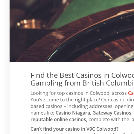
Find the Best Casinos in Colwoo
Gambling from British Columb
Looking for top casinos in Colwood, across
Ca
You’ve come to the right place! Our casino dir
based casinos – including addresses, opening
names like
Casino Niagara
,
Gateway Casinos
,
reputable online casinos,
complete with the l
Can’t find your casino in V9C Colwood?