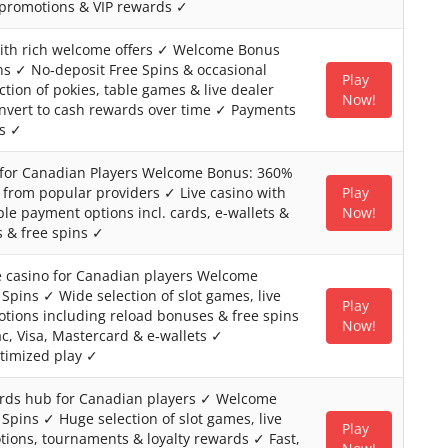
r promotions & VIP rewards ✓
ith rich welcome offers ✓ Welcome Bonus
ns ✓ No‑deposit Free Spins & occasional
Play
tion of pokies, table games & live dealer
Now!
convert to cash rewards over time ✓ Payments
ts ✓
s for Canadian Players Welcome Bonus: 360%
s from popular providers ✓ Live casino with
Play
ple payment options incl. cards, e-wallets &
Now!
 & free spins ✓
e casino for Canadian players Welcome
Spins ✓ Wide selection of slot games, live
Play
tions including reload bonuses & free spins
Now!
c, Visa, Mastercard & e‑wallets ✓
ptimized play ✓
ards hub for Canadian players ✓ Welcome
Spins ✓ Huge selection of slot games, live
Play
ions, tournaments & loyalty rewards ✓ Fast,