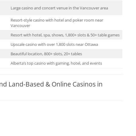
Large casino and concert venue in the Vancouver area
Resort-style casino with hotel and poker room near
Vancouver
Resort with hotel, spa, shows, 1,800+ slots & 50+ table games
Upscale casino with over 1,800 slots near Ottawa
Beautiful location, 800+ slots, 20+ tables
Alberta’s top casino with gaming, hotel, and events
Find Land-Based & Online Casinos in