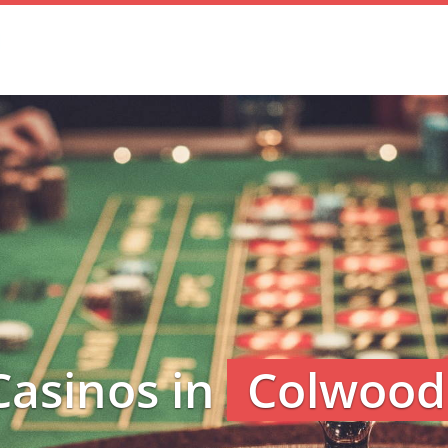
Casinos in
Colwood