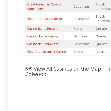
Great Canadian Casino
British
Coquitlam
Vancouver
Columbia
British
River Rock Casino Resort
Richmond
Columbia
Casino Rama Resort
Rama
Ontario
Casino du Lac‑Leamy
Gatineau
Québec
Casino de Charlevoix
La Malbaie
Québec
River Cree Resort & Casino
Enoch
Alberta
🗺️ View All Casinos on the Map – 
Colwood