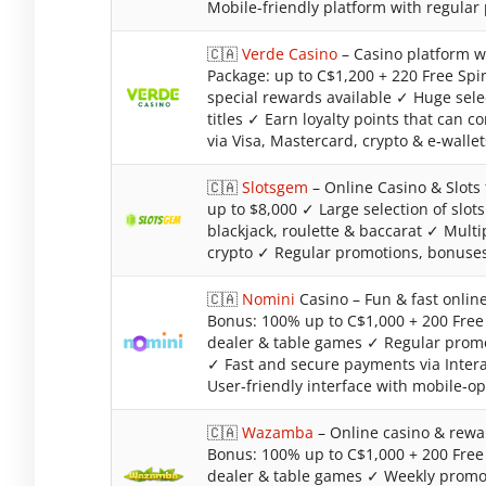
Mobile-friendly platform with regula
🇨🇦
Verde Casino
– Casino platform w
Package: up to C$1,200 + 220 Free Spi
special rewards available ✓ Huge selec
titles ✓ Earn loyalty points that can 
via Visa, Mastercard, crypto & e‑walle
🇨🇦
Slotsgem
– Online Casino & Slot
up to $8,000 ✓ Large selection of slot
blackjack, roulette & baccarat ✓ Multi
crypto ✓ Regular promotions, bonuses
🇨🇦
Nomini
Casino – Fun & fast onlin
Bonus: 100% up to C$1,000 + 200 Free 
dealer & table games ✓ Regular promo
✓ Fast and secure payments via Intera
User‑friendly interface with mobile‑o
🇨🇦
Wazamba
– Online casino & rew
Bonus: 100% up to C$1,000 + 200 Free 
dealer & table games ✓ Weekly promot