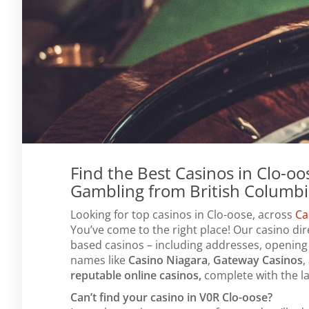
Find the Best Casinos in Clo-oo
Gambling from British Columbi
Looking for top casinos in Clo-oose, across
Ca
You’ve come to the right place! Our casino dir
based casinos – including addresses, opening
names like
Casino Niagara
,
Gateway Casinos
,
reputable online casinos,
complete with the l
Can’t find your casino in V0R Clo-oose?