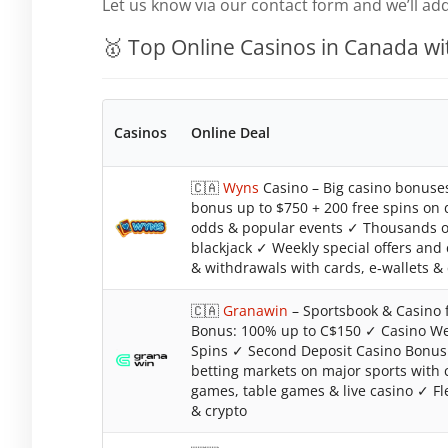
Let us know via our contact form and we’ll add 
🥇 Top Online Casinos in Canada w
Casinos
Online Deal
🇨🇦
Wyns
Casino – Big casino bonuse
bonus up to $750 + 200 free spins on 
odds & popular events ✓ Thousands of
blackjack ✓ Weekly special offers and 
& withdrawals with cards, e‑wallets &
🇨🇦
Granawin
– Sportsbook & Casino f
Bonus: 100% up to C$150 ✓ Casino We
Spins ✓ Second Deposit Casino Bonus:
betting markets on major sports with c
games, table games & live casino ✓ Fle
& crypto