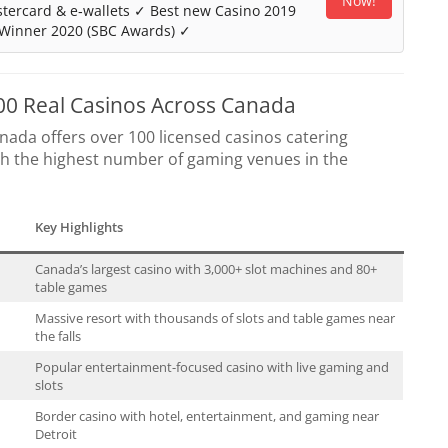
Now!
stercard & e‑wallets ✓ Best new Casino 2019
 Winner 2020 (SBC Awards) ✓
100 Real Casinos Across Canada
nada offers over 100 licensed casinos catering
h the highest number of gaming venues in the
Key Highlights
Canada’s largest casino with 3,000+ slot machines and 80+
table games
Massive resort with thousands of slots and table games near
the falls
Popular entertainment-focused casino with live gaming and
slots
Border casino with hotel, entertainment, and gaming near
Detroit