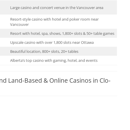
Large casino and concert venue in the Vancouver area
Resort-style casino with hotel and poker room near
Vancouver
Resort with hotel, spa, shows, 1,800+ slots & 50+ table games
Upscale casino with over 1,800 slots near Ottawa
Beautiful location, 800+ slots, 20+ tables
Alberta’s top casino with gaming, hotel, and events
ind Land-Based & Online Casinos in Clo-