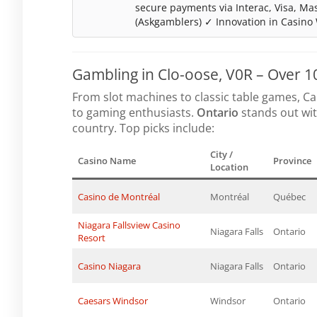
secure payments via Interac, Visa, Ma
(Askgamblers) ✓ Innovation in Casino
Gambling in Clo-oose, V0R – Over 
From slot machines to classic table games, Ca
to gaming enthusiasts.
Ontario
stands out wit
country. Top picks include:
City /
Casino Name
Province
Location
Casino de Montréal
Montréal
Québec
Niagara Fallsview Casino
Niagara Falls
Ontario
Resort
Casino Niagara
Niagara Falls
Ontario
Caesars Windsor
Windsor
Ontario