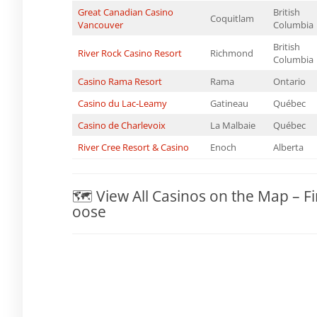
Great Canadian Casino
British
Coquitlam
Vancouver
Columbia
British
River Rock Casino Resort
Richmond
Columbia
Casino Rama Resort
Rama
Ontario
Casino du Lac‑Leamy
Gatineau
Québec
Casino de Charlevoix
La Malbaie
Québec
River Cree Resort & Casino
Enoch
Alberta
🗺️ View All Casinos on the Map – F
oose