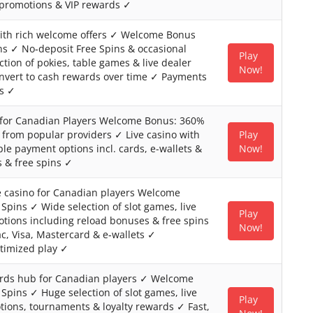
r promotions & VIP rewards ✓
ith rich welcome offers ✓ Welcome Bonus
ns ✓ No‑deposit Free Spins & occasional
Play
tion of pokies, table games & live dealer
Now!
convert to cash rewards over time ✓ Payments
ts ✓
s for Canadian Players Welcome Bonus: 360%
s from popular providers ✓ Live casino with
Play
ple payment options incl. cards, e-wallets &
Now!
 & free spins ✓
e casino for Canadian players Welcome
Spins ✓ Wide selection of slot games, live
Play
tions including reload bonuses & free spins
Now!
c, Visa, Mastercard & e‑wallets ✓
ptimized play ✓
ards hub for Canadian players ✓ Welcome
Spins ✓ Huge selection of slot games, live
Play
ions, tournaments & loyalty rewards ✓ Fast,