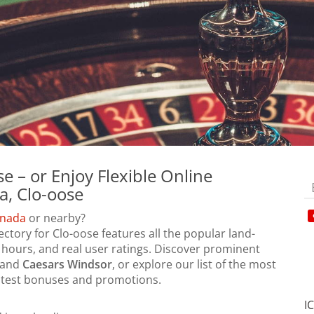
se – or Enjoy Flexible Online
a, Clo-oose
nada
or nearby?
ectory for Clo-oose features all the popular land-
 hours, and real user ratings. Discover prominent
 and
Caesars Windsor
, or explore our list of the most
atest bonuses and promotions.
I