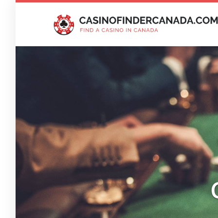
Skip
to
main
content