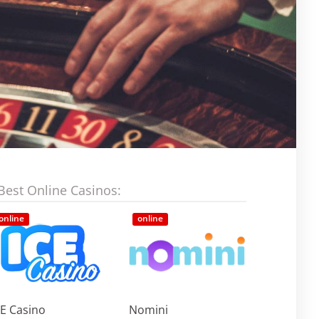
Best Online Casinos:
online
online
CE Casino
Nomini