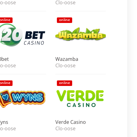
lo-oose
Clo-oose
online
online
0bet
Wazamba
lo-oose
Clo-oose
online
online
yns
Verde Casino
lo-oose
Clo-oose