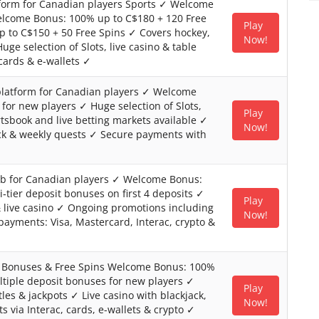
form for Canadian players Sports ✓ Welcome
lcome Bonus: 100% up to C$180 + 120 Free
Play
 to C$150 + 50 Free Spins ✓ Covers hockey,
Now!
uge selection of Slots, live casino & table
cards & e-wallets ✓
 platform for Canadian players ✓ Welcome
for new players ✓ Huge selection of Slots,
Play
rtsbook and live betting markets available ✓
Now!
ck & weekly quests ✓ Secure payments with
b for Canadian players ✓ Welcome Bonus:
‑tier deposit bonuses on first 4 deposits ✓
Play
 & live casino ✓ Ongoing promotions including
Now!
payments: Visa, Mastercard, Interac, crypto &
g Bonuses & Free Spins Welcome Bonus: 100%
ltiple deposit bonuses for new players ✓
Play
itles & jackpots ✓ Live casino with blackjack,
Now!
s via Interac, cards, e-wallets & crypto ✓