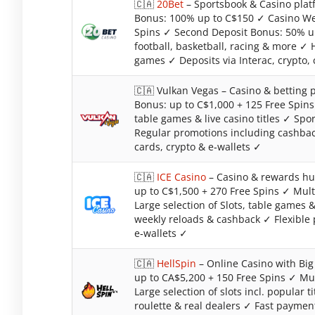
🇨🇦
20Bet
– Sportsbook & Casino plat
Bonus: 100% up to C$150 ✓ Casino We
Spins ✓ Second Deposit Bonus: 50% up
football, basketball, racing & more ✓ H
games ✓ Deposits via Interac, crypto, 
🇨🇦 Vulkan Vegas – Casino & betting
Bonus: up to C$1,000 + 125 Free Spins 
table games & live casino titles ✓ Spo
Regular promotions including cashba
cards, crypto & e‑wallets ✓
🇨🇦
ICE Casino
– Casino & rewards hu
up to C$1,500 + 270 Free Spins ✓ Multi
Large selection of Slots, table games
weekly reloads & cashback ✓ Flexible 
e‑wallets ✓
🇨🇦
HellSpin
– Online Casino with Bi
up to CA$5,200 + 150 Free Spins ✓ Mu
Large selection of slots incl. popular t
roulette & real dealers ✓ Fast payment