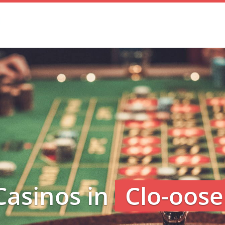
Casinos in
Clo-oose