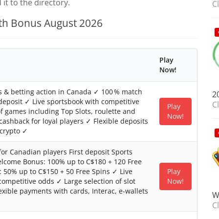
it to the directory.
C
ith Bonus August 2026
Play
Now!
s & betting action in Canada ✓ 100 % match
2
deposit ✓ Live sportsbook with competitive
C
Play
 games including Top Slots, roulette and
Now!
cashback for loyal players ✓ Flexible deposits
 crypto ✓
or Canadian players First deposit Sports
lcome Bonus: 100% up to C$180 + 120 Free
 50% up to C$150 + 50 Free Spins ✓ Live
Play
ompetitive odds ✓ Large selection of slot
Now!
xible payments with cards, Interac, e‑wallets
W
C