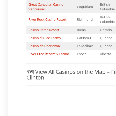
Great Canadian Casino
British
Coquitlam
Vancouver
Columbia
British
River Rock Casino Resort
Richmond
Columbia
Casino Rama Resort
Rama
Ontario
Casino du Lac‑Leamy
Gatineau
Québec
Casino de Charlevoix
La Malbaie
Québec
River Cree Resort & Casino
Enoch
Alberta
🗺️ View All Casinos on the Map – 
Clinton