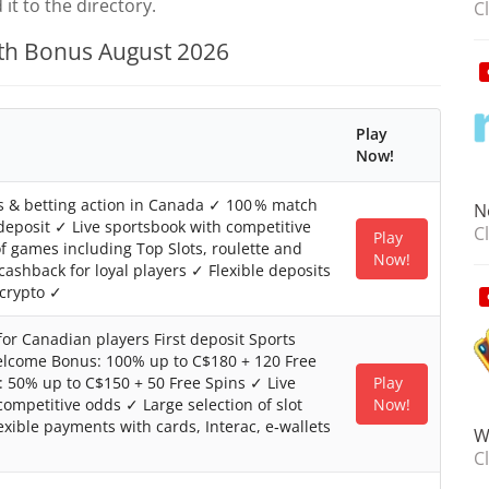
it to the directory.
C
ith Bonus August 2026
Play
Now!
s & betting action in Canada ✓ 100 % match
N
deposit ✓ Live sportsbook with competitive
C
Play
 games including Top Slots, roulette and
Now!
cashback for loyal players ✓ Flexible deposits
 crypto ✓
or Canadian players First deposit Sports
lcome Bonus: 100% up to C$180 + 120 Free
 50% up to C$150 + 50 Free Spins ✓ Live
Play
ompetitive odds ✓ Large selection of slot
Now!
xible payments with cards, Interac, e‑wallets
W
C