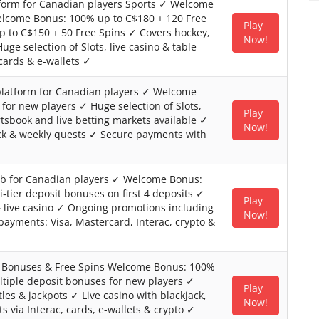
form for Canadian players Sports ✓ Welcome
lcome Bonus: 100% up to C$180 + 120 Free
Play
 to C$150 + 50 Free Spins ✓ Covers hockey,
Now!
uge selection of Slots, live casino & table
cards & e-wallets ✓
 platform for Canadian players ✓ Welcome
for new players ✓ Huge selection of Slots,
Play
rtsbook and live betting markets available ✓
Now!
ck & weekly quests ✓ Secure payments with
b for Canadian players ✓ Welcome Bonus:
‑tier deposit bonuses on first 4 deposits ✓
Play
 & live casino ✓ Ongoing promotions including
Now!
payments: Visa, Mastercard, Interac, crypto &
g Bonuses & Free Spins Welcome Bonus: 100%
ltiple deposit bonuses for new players ✓
Play
itles & jackpots ✓ Live casino with blackjack,
Now!
s via Interac, cards, e-wallets & crypto ✓