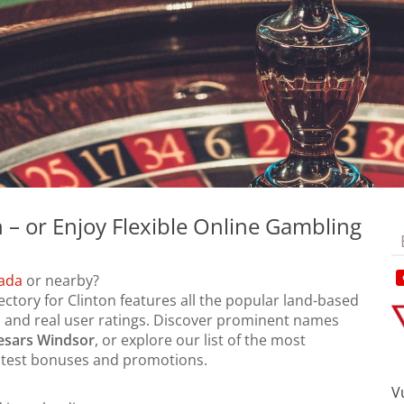
n – or Enjoy Flexible Online Gambling
ada
or nearby?
ectory for Clinton features all the popular land-based
, and real user ratings. Discover prominent names
esars Windsor
, or explore our list of the most
atest bonuses and promotions.
V