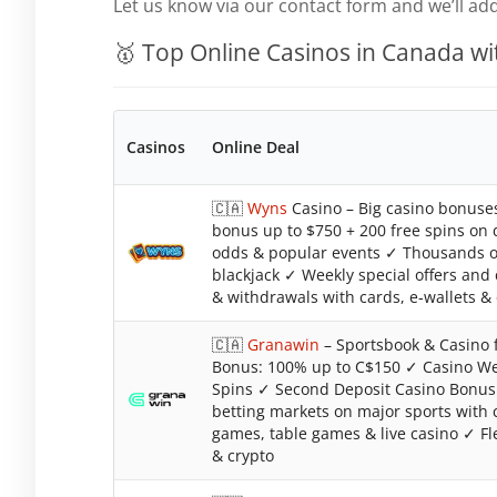
Let us know via our contact form and we’ll add 
🥇 Top Online Casinos in Canada w
Casinos
Online Deal
🇨🇦
Wyns
Casino – Big casino bonuse
bonus up to $750 + 200 free spins on 
odds & popular events ✓ Thousands of
blackjack ✓ Weekly special offers and 
& withdrawals with cards, e‑wallets &
🇨🇦
Granawin
– Sportsbook & Casino f
Bonus: 100% up to C$150 ✓ Casino We
Spins ✓ Second Deposit Casino Bonus:
betting markets on major sports with c
games, table games & live casino ✓ Fle
& crypto