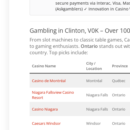
secure payments via Interac, Visa, Ma
(Askgamblers) ✓ Innovation in Casino
Gambling in Clinton, V0K – Over 10
From slot machines to classic table games, Ca
to gaming enthusiasts.
Ontario
stands out wit
country. Top picks include:
City /
Casino Name
Province
Location
Casino de Montréal
Montréal
Québec
Niagara Fallsview Casino
Niagara Falls
Ontario
Resort
Casino Niagara
Niagara Falls
Ontario
Caesars Windsor
Windsor
Ontario