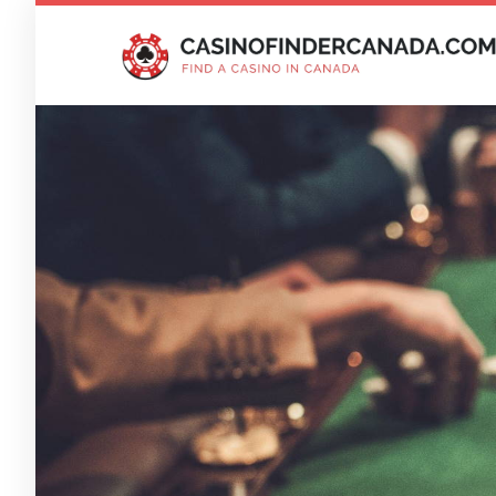
Skip
to
main
content