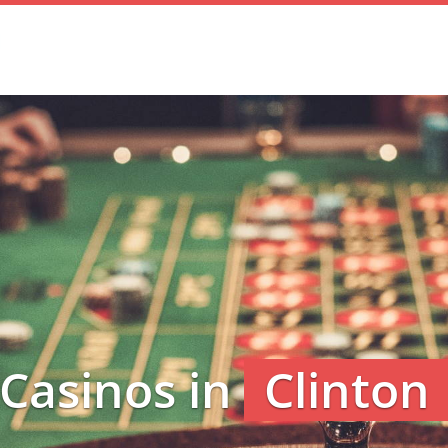
Casinos in
Clinton