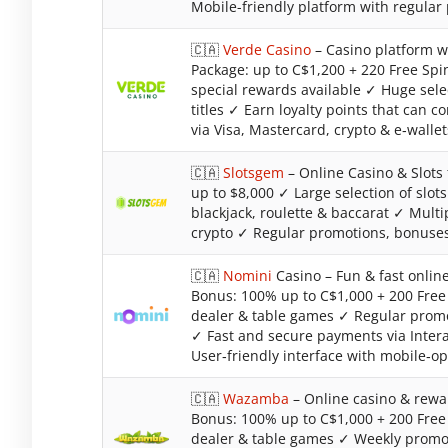
Mobile-friendly platform with regula
🇨🇦
Verde Casino
– Casino platform w
Package: up to C$1,200 + 220 Free Spi
special rewards available ✓ Huge selec
titles ✓ Earn loyalty points that can 
via Visa, Mastercard, crypto & e‑walle
🇨🇦
Slotsgem
– Online Casino & Slot
up to $8,000 ✓ Large selection of slot
blackjack, roulette & baccarat ✓ Multi
crypto ✓ Regular promotions, bonuses
🇨🇦
Nomini
Casino – Fun & fast onlin
Bonus: 100% up to C$1,000 + 200 Free 
dealer & table games ✓ Regular promo
✓ Fast and secure payments via Intera
User‑friendly interface with mobile‑o
🇨🇦
Wazamba
– Online casino & rew
Bonus: 100% up to C$1,000 + 200 Free 
dealer & table games ✓ Weekly promot