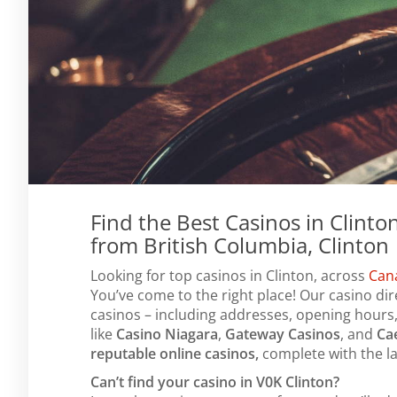
Find the Best Casinos in Clinto
from British Columbia, Clinton
Looking for top casinos in Clinton, across
Can
You’ve come to the right place! Our casino dir
casinos – including addresses, opening hours
like
Casino Niagara
,
Gateway Casinos
, and
Ca
reputable online casinos,
complete with the l
Can’t find your casino in V0K Clinton?