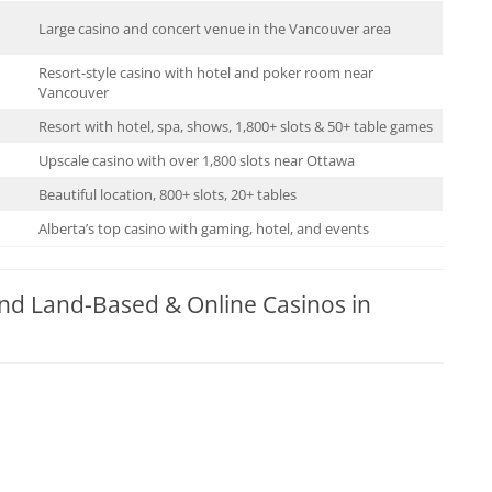
Large casino and concert venue in the Vancouver area
Resort-style casino with hotel and poker room near
Vancouver
Resort with hotel, spa, shows, 1,800+ slots & 50+ table games
Upscale casino with over 1,800 slots near Ottawa
Beautiful location, 800+ slots, 20+ tables
Alberta’s top casino with gaming, hotel, and events
Find Land-Based & Online Casinos in