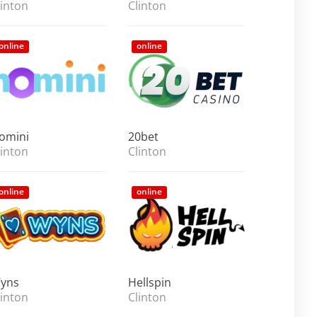
linton
Clinton
online
online
omini
20bet
linton
Clinton
online
online
yns
Hellspin
linton
Clinton