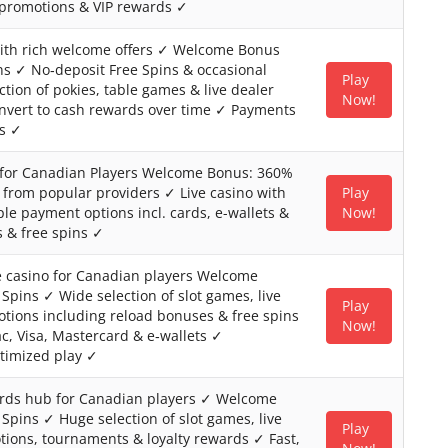
r promotions & VIP rewards ✓
ith rich welcome offers ✓ Welcome Bonus
ns ✓ No‑deposit Free Spins & occasional
Play
tion of pokies, table games & live dealer
Now!
convert to cash rewards over time ✓ Payments
ts ✓
s for Canadian Players Welcome Bonus: 360%
s from popular providers ✓ Live casino with
Play
ple payment options incl. cards, e-wallets &
Now!
 & free spins ✓
e casino for Canadian players Welcome
Spins ✓ Wide selection of slot games, live
Play
tions including reload bonuses & free spins
Now!
c, Visa, Mastercard & e‑wallets ✓
ptimized play ✓
ards hub for Canadian players ✓ Welcome
Spins ✓ Huge selection of slot games, live
Play
ions, tournaments & loyalty rewards ✓ Fast,