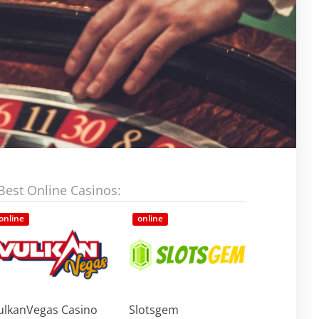
Best Online Casinos:
online
online
ulkanVegas Casino
Slotsgem