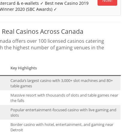
Now!
stercard & e‑wallets ✓ Best new Casino 2019
 Winner 2020 (SBC Awards) ✓
0 Real Casinos Across Canada
nada offers over 100 licensed casinos catering
h the highest number of gaming venues in the
Key Highlights
Canada’s largest casino with 3,000+ slot machines and 80+
table games
Massive resort with thousands of slots and table games near
the falls
Popular entertainment-focused casino with live gaming and
slots
Border casino with hotel, entertainment, and gaming near
Detroit