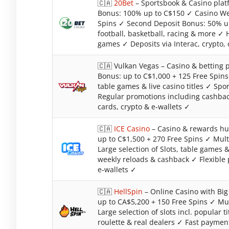
🇨🇦
20Bet
– Sportsbook & Casino plat
Bonus: 100% up to C$150 ✓ Casino We
Spins ✓ Second Deposit Bonus: 50% up
football, basketball, racing & more ✓ H
games ✓ Deposits via Interac, crypto, 
🇨🇦 Vulkan Vegas – Casino & betting
Bonus: up to C$1,000 + 125 Free Spins 
table games & live casino titles ✓ Spo
Regular promotions including cashba
cards, crypto & e‑wallets ✓
🇨🇦
ICE Casino
– Casino & rewards hu
up to C$1,500 + 270 Free Spins ✓ Multi
Large selection of Slots, table games
weekly reloads & cashback ✓ Flexible 
e‑wallets ✓
🇨🇦
HellSpin
– Online Casino with Bi
up to CA$5,200 + 150 Free Spins ✓ Mu
Large selection of slots incl. popular t
roulette & real dealers ✓ Fast payment