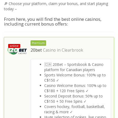
🔎 Choose your platform, claim your bonus, and start playing
today –
From here, you will find the best online casinos,
including current bonus offers:
Premium
online
20bet
Casino in
Clearbrook
🇨🇦 20Bet – Sportsbook & Casino
platform for Canadian players
Sports Welcome Bonus: 100% up to
C$150 ✓
Casino Welcome Bonus: 100% up to
C$180 + 120 Free Spins ✓
Second Deposit Bonus: 50% up to
C$150 + 50 Free Spins ✓
Covers hockey, football, basketball,
racing & more ✓
Huge selection of pokies, live casino