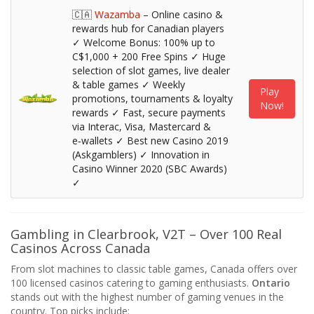
🇨🇦
Wazamba
– Online casino &
rewards hub for Canadian players
✓ Welcome Bonus: 100% up to
C$1,000 + 200 Free Spins ✓ Huge
selection of slot games, live dealer
& table games ✓ Weekly
Play
promotions, tournaments & loyalty
Now!
rewards ✓ Fast, secure payments
via Interac, Visa, Mastercard &
e‑wallets ✓ Best new Casino 2019
(Askgamblers) ✓ Innovation in
Casino Winner 2020 (SBC Awards)
✓
Gambling in Clearbrook, V2T – Over 100 Real
Casinos Across Canada
From slot machines to classic table games, Canada offers over
100 licensed casinos catering to gaming enthusiasts.
Ontario
stands out with the highest number of gaming venues in the
country. Top picks include: