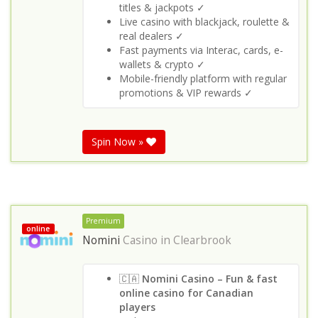
titles & jackpots ✓
Live casino with blackjack, roulette &
real dealers ✓
Fast payments via Interac, cards, e-
wallets & crypto ✓
Mobile-friendly platform with regular
promotions & VIP rewards ✓
Spin Now »
Premium
online
Nomini
Casino in
Clearbrook
🇨🇦
Nomini Casino – Fun & fast
online casino for Canadian
players