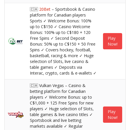
🇨🇦
20Bet
– Sportsbook & Casino
platform for Canadian players
Sports ✓ Welcome Bonus: 100%
up to C$150 ✓ Casino Welcome
Bonus: 100% up to C$180 + 120
Free Spins ✓ Second Deposit
Play
Bonus: 50% up to C$150 + 50 Free
Now!
Spins ✓ Covers hockey, football,
basketball, racing & more ✓ Huge
selection of Slots, live casino &
table games ✓ Deposits via
Interac, crypto, cards & e-wallets ✓
🇨🇦 Vulkan Vegas – Casino &
betting platform for Canadian
players ✓ Welcome Bonus: up to
C$1,000 + 125 Free Spins for new
players ✓ Huge selection of Slots,
Play
table games & live casino titles ✓
Now!
Sportsbook and live betting
markets available ✓ Regular