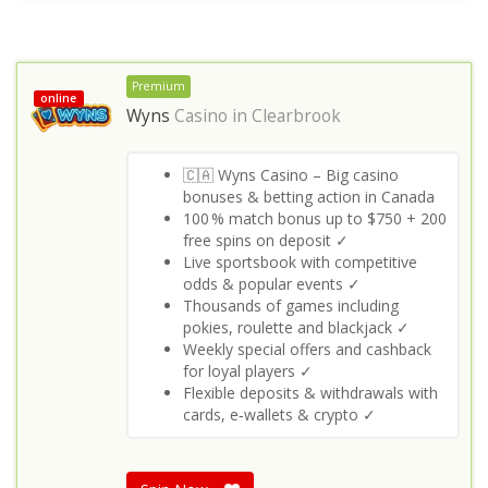
Premium
online
Wyns
Casino in
Clearbrook
🇨🇦 Wyns Casino – Big casino
bonuses & betting action in Canada
100 % match bonus up to $750 + 200
free spins on deposit ✓
Live sportsbook with competitive
odds & popular events ✓
Thousands of games including
pokies, roulette and blackjack ✓
Weekly special offers and cashback
for loyal players ✓
Flexible deposits & withdrawals with
cards, e‑wallets & crypto ✓