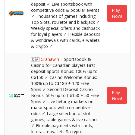
deposit ✓ Live sportsbook with
competitive odds & popular events
Play
✓ Thousands of games including
Now!
Top Slots, roulette and blackjack ✓
Weekly special offers and cashback
for loyal players ✓ Flexible deposits
& withdrawals with cards, e‑wallets
& crypto ✓
🇨🇦
Granawin
– Sportsbook &
Casino for Canadian players First
deposit Sports Bonus: 100% up to
C$150 ✓ Casino Welcome Bonus:
100% up to C$180 + 120 Free
Spins ✓ Second Deposit Casino
Play
Bonus: 50% up to C$150 + 50 Free
Now!
Spins ✓ Live betting markets on
major sports with competitive
odds ✓ Large selection of slot
games, table games & live casino
✓ Flexible payments with cards,
Interac, e‑wallets & crypto