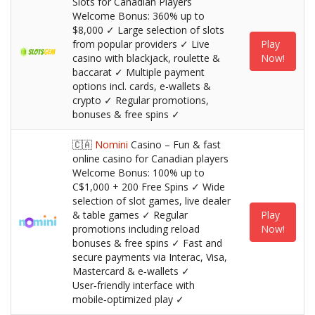
Slots for Canadian Players
Welcome Bonus: 360% up to
$8,000 ✓ Large selection of slots
from popular providers ✓ Live
Play
casino with blackjack, roulette &
Now!
baccarat ✓ Multiple payment
options incl. cards, e-wallets &
crypto ✓ Regular promotions,
bonuses & free spins ✓
🇨🇦
Nomini
Casino – Fun & fast
online casino for Canadian players
Welcome Bonus: 100% up to
C$1,000 + 200 Free Spins ✓ Wide
selection of slot games, live dealer
& table games ✓ Regular
Play
promotions including reload
Now!
bonuses & free spins ✓ Fast and
secure payments via Interac, Visa,
Mastercard & e‑wallets ✓
User‑friendly interface with
mobile‑optimized play ✓