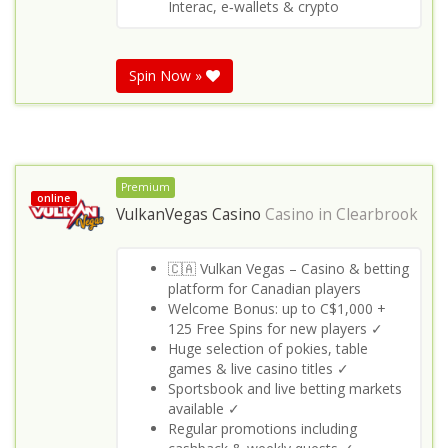
Interac, e‑wallets & crypto
Spin Now »
Premium
online
VulkanVegas Casino
Casino in
Clearbrook
🇨🇦 Vulkan Vegas – Casino & betting
platform for Canadian players
Welcome Bonus: up to C$1,000 +
125 Free Spins for new players ✓
Huge selection of pokies, table
games & live casino titles ✓
Sportsbook and live betting markets
available ✓
Regular promotions including