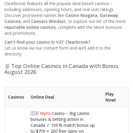
Clearbrook features all the popular land-based casinos –
including addresses, opening hours, and real user ratings.
Discover prominent names like
Casino Niagara
,
Gateway
Casinos
, and
Caesars Windsor
, or explore our list of the most
reputable online casinos,
complete with the latest bonuses
and promotions.
Can’t find your casino in V2T Clearbrook?
Let us know via our contact form and we’ll add it to the
directory.
🥇 Top Online Casinos in Canada with Bonus
August 2026
Play
Casinos
Online Deal
Now!
🇨🇦
Wyns
Casino – Big casino
bonuses & betting action in
Canada ✓ 100 % match bonus up
to $750 + 200 free spins on