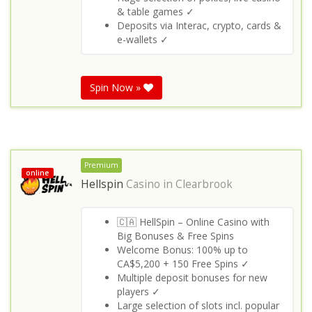
& table games ✓
Deposits via Interac, crypto, cards &
e-wallets ✓
Spin Now »
Premium
online
Hellspin
Casino in
Clearbrook
🇨🇦 HellSpin – Online Casino with
Big Bonuses & Free Spins
Welcome Bonus: 100% up to
CA$5,200 + 150 Free Spins ✓
Multiple deposit bonuses for new
players ✓
Large selection of slots incl. popular