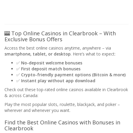
🎰 Top Online Casinos in Clearbrook – With
Exclusive Bonus Offers
Access the best online casinos anytime, anywhere – via
smartphone, tablet, or desktop
. Here’s what to expect:
✅
No-deposit welcome bonuses
✅
First deposit match bonuses
✅
Crypto-friendly payment options (Bitcoin & more)
✅
Instant play without app download
Check out these top-rated online casinos available in Clearbrook
& across Canada:
Play the most popular slots, roulette, blackjack, and poker –
wherever and whenever you want.
Find the Best Online Casinos with Bonuses in
Clearbrook