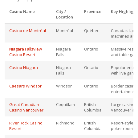
Casino Name
City /
Province
Key Highlight
Location
Casino de Montréal
Montréal
Québec
Canada’s large
machines and 
Niagara Fallsview
Niagara
Ontario
Massive resort
Casino Resort
Falls
and table game
Casino Niagara
Niagara
Ontario
Popular enter
Falls
with live gami
Caesars Windsor
Windsor
Ontario
Border casino 
entertainment
Great Canadian
Coquitlam
British
Large casino a
Casino Vancouver
Columbia
Vancouver ar
River Rock Casino
Richmond
British
Resort-style c
Resort
Columbia
poker room n