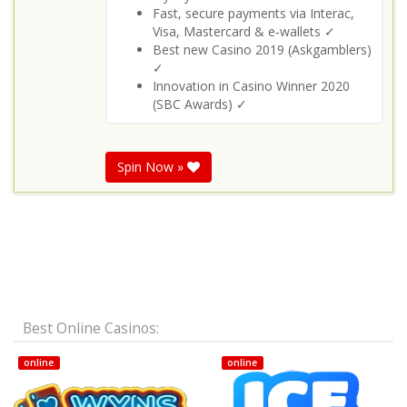
Fast, secure payments via Interac,
Visa, Mastercard & e‑wallets ✓
Best new Casino 2019 (Askgamblers)
✓
Innovation in Casino Winner 2020
(SBC Awards) ✓
Spin Now »
Best Online Casinos:
online
online