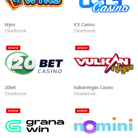
Wyns
ICE Casino
Clearbrook
Clearbrook
online
online
20bet
VulkanVegas Casino
Clearbrook
Clearbrook
online
online