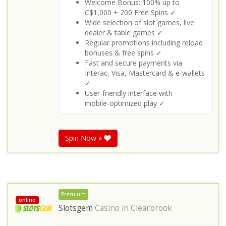
Welcome Bonus: 100% up to
C$1,000 + 200 Free Spins ✓
Wide selection of slot games, live
dealer & table games ✓
Regular promotions including reload
bonuses & free spins ✓
Fast and secure payments via
Interac, Visa, Mastercard & e‑wallets
✓
User‑friendly interface with
mobile‑optimized play ✓
Spin Now »
Premium
online
Slotsgem
Casino in
Clearbrook