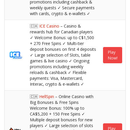
promotions including cashback &
weekly quests ✓ Secure payments
with cards, crypto & e‑wallets ✓
🇨🇦
ICE Casino
– Casino &
rewards hub for Canadian players
✓ Welcome Bonus: up to C$1,500
+ 270 Free Spins ✓ Multi‑tier
deposit bonuses on first 4 deposits
Play
✓ Large selection of Slots, table
Now!
games & live casino ✓ Ongoing
promotions including weekly
reloads & cashback ✓ Flexible
payments: Visa, Mastercard,
Interac, crypto & e‑wallets ✓
🇨🇦
HellSpin
– Online Casino with
Big Bonuses & Free Spins
Welcome Bonus: 100% up to
CA$5,200 + 150 Free Spins ✓
Multiple deposit bonuses for new
players ✓ Large selection of slots
Play