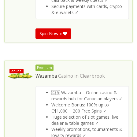
cashback & weekly quests ✓
Secure payments with cards, crypto
& e‑wallets ✓
Spin Now »
Premium
online
Wazamba
Casino in
Clearbrook
🇨🇦 Wazamba – Online casino &
rewards hub for Canadian players ✓
Welcome Bonus: 100% up to
C$1,000 + 200 Free Spins ✓
Huge selection of slot games, live
dealer & table games ✓
Weekly promotions, tournaments &
loyalty rewards ✓