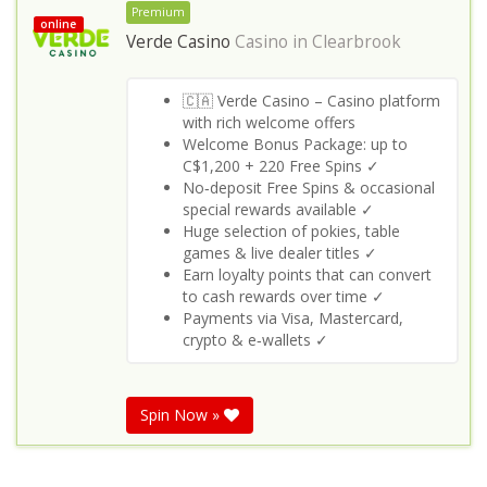
Premium
online
Verde Casino
Casino in
Clearbrook
🇨🇦 Verde Casino – Casino platform
with rich welcome offers
Welcome Bonus Package: up to
C$1,200 + 220 Free Spins ✓
No‑deposit Free Spins & occasional
special rewards available ✓
Huge selection of pokies, table
games & live dealer titles ✓
Earn loyalty points that can convert
to cash rewards over time ✓
Payments via Visa, Mastercard,
crypto & e‑wallets ✓
Spin Now »