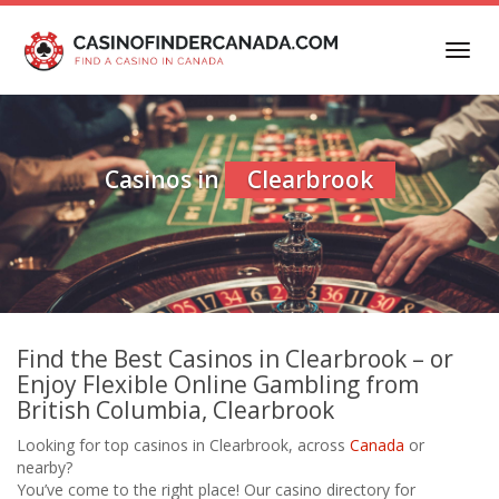
Skip
to
Toggl
main
navig
content
Casinos in
Clearbrook
Find the Best Casinos in Clearbrook – or
Enjoy Flexible Online Gambling from
British Columbia, Clearbrook
Looking for top casinos in Clearbrook, across
Canada
or
nearby?
You’ve come to the right place! Our casino directory for