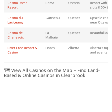
Casino Rama
Rama
Ontario
Resort with ho
Resort
slots & 50+ ta
Casino du
Gatineau
Québec
Upscale casino
Lac‑Leamy
near Ottawa
Casino de
La
Québec
Beautiful locat
Charlevoix
Malbaie
River Cree Resort &
Enoch
Alberta
Alberta’s top c
Casino
and events
🗺️ View All Casinos on the Map – Find Land-
Based & Online Casinos in Clearbrook