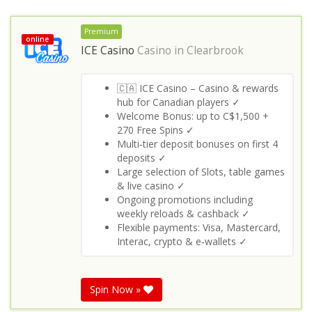
Premium
online
ICE Casino
Casino in
Clearbrook
🇨🇦 ICE Casino – Casino & rewards
hub for Canadian players ✓
Welcome Bonus: up to C$1,500 +
270 Free Spins ✓
Multi‑tier deposit bonuses on first 4
deposits ✓
Large selection of Slots, table games
& live casino ✓
Ongoing promotions including
weekly reloads & cashback ✓
Flexible payments: Visa, Mastercard,
Interac, crypto & e‑wallets ✓
Spin Now »