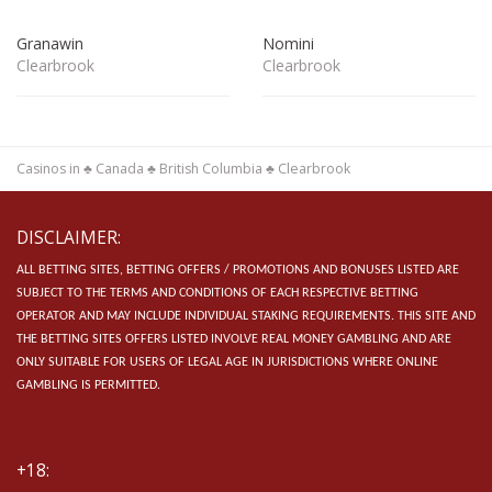
Granawin
Nomini
Clearbrook
Clearbrook
Casinos in
♣
Canada
♣
British Columbia
♣
Clearbrook
DISCLAIMER:
ALL BETTING SITES, BETTING OFFERS / PROMOTIONS AND BONUSES LISTED ARE
SUBJECT TO THE TERMS AND CONDITIONS OF EACH RESPECTIVE BETTING
OPERATOR AND MAY INCLUDE INDIVIDUAL STAKING REQUIREMENTS.
THIS SITE AND
THE BETTING SITES OFFERS LISTED INVOLVE REAL MONEY GAMBLING AND ARE
ONLY SUITABLE FOR USERS OF LEGAL AGE IN JURISDICTIONS WHERE ONLINE
GAMBLING IS PERMITTED.
+18: