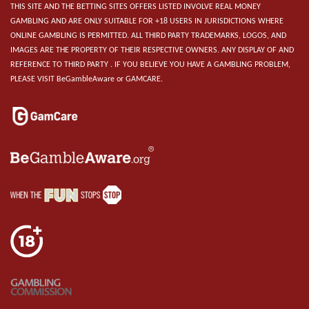
THIS SITE AND THE BETTING SITES OFFERS LISTED INVOLVE REAL MONEY
GAMBLING AND ARE ONLY SUITABLE FOR +18 USERS IN JURISDICTIONS WHERE
ONLINE GAMBLING IS PERMITTED. ALL THIRD PARTY TRADEMARKS, LOGOS, AND
IMAGES ARE THE PROPERTY OF THEIR RESPECTIVE OWNERS. ANY DISPLAY OF AND
REFERENCE TO THIRD PARTY . IF YOU BELIEVE YOU HAVE A GAMBLING PROBLEM,
PLEASE VISIT BeGambleAware or GAMCARE.