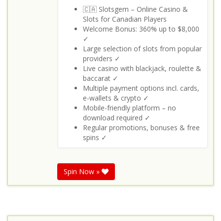
🇨🇦 Slotsgem – Online Casino &
Slots for Canadian Players
Welcome Bonus: 360% up to $8,000
✓
Large selection of slots from popular
providers ✓
Live casino with blackjack, roulette &
baccarat ✓
Multiple payment options incl. cards,
e-wallets & crypto ✓
Mobile-friendly platform – no
download required ✓
Regular promotions, bonuses & free
spins ✓
Spin Now »