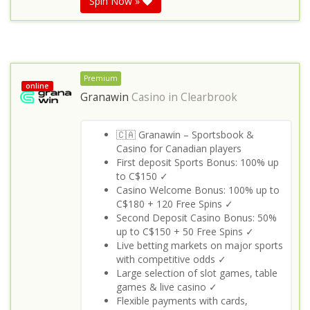
Spin Now »
Premium
online
Granawin
Casino in
Clearbrook
🇨🇦 Granawin – Sportsbook &
Casino for Canadian players
First deposit Sports Bonus: 100% up
to C$150 ✓
Casino Welcome Bonus: 100% up to
C$180 + 120 Free Spins ✓
Second Deposit Casino Bonus: 50%
up to C$150 + 50 Free Spins ✓
Live betting markets on major sports
with competitive odds ✓
Large selection of slot games, table
games & live casino ✓
Flexible payments with cards,