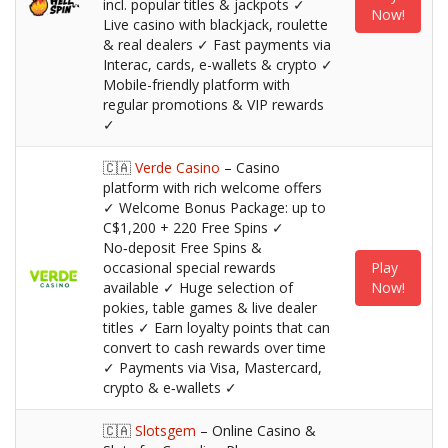
incl. popular titles & jackpots ✓
Now!
Live casino with blackjack, roulette
& real dealers ✓ Fast payments via
Interac, cards, e-wallets & crypto ✓
Mobile-friendly platform with
regular promotions & VIP rewards
✓
🇨🇦
Verde Casino
– Casino
platform with rich welcome offers
✓ Welcome Bonus Package: up to
C$1,200 + 220 Free Spins ✓
No‑deposit Free Spins &
occasional special rewards
Play
available ✓ Huge selection of
Now!
pokies, table games & live dealer
titles ✓ Earn loyalty points that can
convert to cash rewards over time
✓ Payments via Visa, Mastercard,
crypto & e‑wallets ✓
🇨🇦
Slotsgem
– Online Casino &